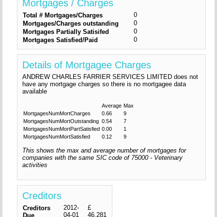
Mortgages / Charges
0
Total # Mortgages/Charges
0
Mortgages/Charges outstanding
0
Mortgages Partially Satisifed
0
Mortgages Satisfied/Paid
Details of Mortgagee Charges
ANDREW CHARLES FARRIER SERVICES LIMITED does not
have any mortgage charges so there is no mortgagee data
available
Average
Max
MortgagesNumMortCharges
0.66
9
MortgagesNumMortOutstanding
0.54
7
MortgagesNumMortPartSatisfied
0.00
1
MortgagesNumMortSatisfied
0.12
9
This shows the max and average number of mortgages for
companies with the same SIC code of 75000 - Veterinary
activities
Creditors
2012-
£
Creditors
04-01
46,281
Due