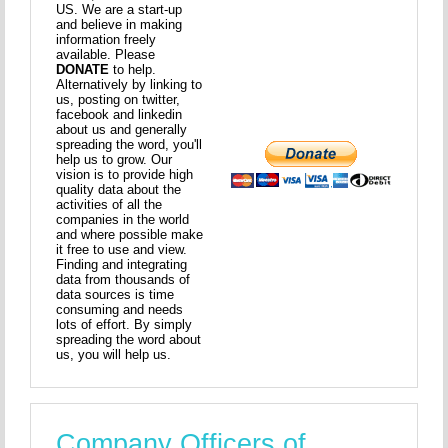
US. We are a start-up
and believe in making
information freely
available. Please
DONATE
to help.
Alternatively by linking to
us, posting on twitter,
facebook and linkedin
about us and generally
spreading the word, you'll
help us to grow. Our
vision is to provide high
quality data about the
activities of all the
companies in the world
and where possible make
it free to use and view.
Finding and integrating
data from thousands of
data sources is time
consuming and needs
lots of effort. By simply
spreading the word about
us, you will help us.
Company Officers of