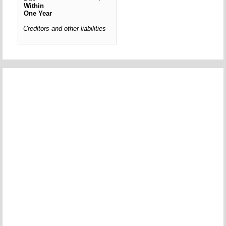
Within
One Year
Creditors and other liabilities