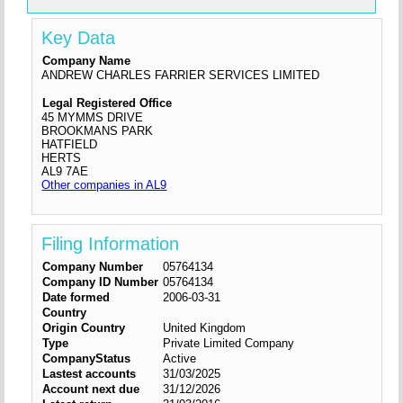
Key Data
Company Name
ANDREW CHARLES FARRIER SERVICES LIMITED
Legal Registered Office
45 MYMMS DRIVE
BROOKMANS PARK
HATFIELD
HERTS
AL9 7AE
Other companies in AL9
Filing Information
Company Number
05764134
Company ID Number
05764134
Date formed
2006-03-31
Country
Origin Country
United Kingdom
Type
Private Limited Company
CompanyStatus
Active
Lastest accounts
31/03/2025
Account next due
31/12/2026