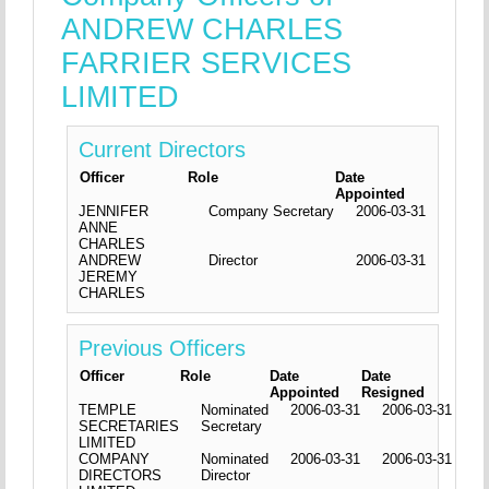
ANDREW CHARLES
FARRIER SERVICES
LIMITED
Current Directors
Officer
Role
Date
Appointed
JENNIFER
Company Secretary
2006-03-31
ANNE
CHARLES
ANDREW
Director
2006-03-31
JEREMY
CHARLES
Previous Officers
Officer
Role
Date
Date
Appointed
Resigned
TEMPLE
Nominated
2006-03-31
2006-03-31
SECRETARIES
Secretary
LIMITED
COMPANY
Nominated
2006-03-31
2006-03-31
DIRECTORS
Director