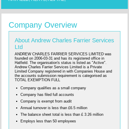
Company Overview
About Andrew Charles Farrier Services
Ltd
ANDREW CHARLES FARRIER SERVICES LIMITED was
founded on 2006-03-31 and has its registered office in
Hatfield. The organisation's status is listed as "Active".
Andrew Charles Farrier Services Limited is a Private
Limited Company registered in with Companies House and
the accounts submission requirement is categorised as
TOTAL EXEMPTION FULL
Company qualifies as a small company
Company has filed full accounts
Company is exempt from audit
Annual turnover is less than £6.5 million
The balance sheet total is less than £ 3.26 million
Employs less than 50 employees