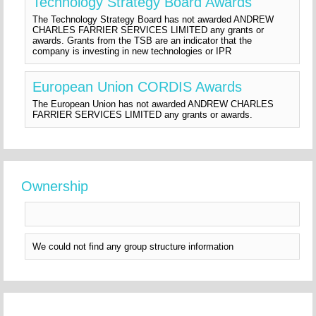
Technology Strategy Board Awards
The Technology Strategy Board has not awarded ANDREW
CHARLES FARRIER SERVICES LIMITED any grants or
awards. Grants from the TSB are an indicator that the
company is investing in new technologies or IPR
European Union CORDIS Awards
The European Union has not awarded ANDREW CHARLES
FARRIER SERVICES LIMITED any grants or awards.
Ownership
We could not find any group structure information