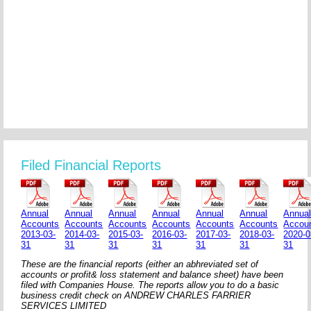
Filed Financial Reports
Annual
Annual
Annual
Annual
Annual
Annual
Annua
Accounts
Accounts
Accounts
Accounts
Accounts
Accounts
Accou
2013-03-
2014-03-
2015-03-
2016-03-
2017-03-
2018-03-
2020-0
31
31
31
31
31
31
31
These are the financial reports (either an abhreviated set of
accounts or profit& loss statement and balance sheet) have been
filed with Companies House. The reports allow you to do a basic
business credit check on ANDREW CHARLES FARRIER
SERVICES LIMITED