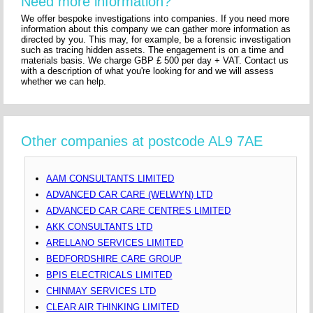
Need more information?
We offer bespoke investigations into companies. If you need more
information about this company we can gather more information as
directed by you. This may, for example, be a forensic investigation
such as tracing hidden assets. The engagement is on a time and
materials basis. We charge GBP £ 500 per day + VAT. Contact us
with a description of what you're looking for and we will assess
whether we can help.
Other companies at postcode AL9 7AE
AAM CONSULTANTS LIMITED
ADVANCED CAR CARE (WELWYN) LTD
ADVANCED CAR CARE CENTRES LIMITED
AKK CONSULTANTS LTD
ARELLANO SERVICES LIMITED
BEDFORDSHIRE CARE GROUP
BPIS ELECTRICALS LIMITED
CHINMAY SERVICES LTD
CLEAR AIR THINKING LIMITED