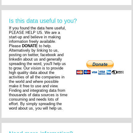
Is this data useful to you?
If you found the data here useful,
PLEASE HELP US. We are a
start-up and believe in making
information freely available.
Please
DONATE
to help.
Alternatively by linking to us,
posting on twitter, facebook and
linkedin about us and generally
spreading the word, you'll help us
to grow. Our vision is to provide
high quality data about the
activities of all the companies in
the world and where possible
make it free to use and view.
Finding and integrating data from
thousands of data sources is time
consuming and needs lots of
effort. By simply spreading the
word about us, you will help us.