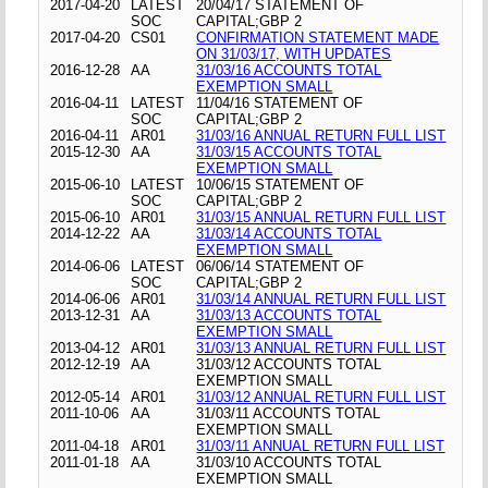
2017-04-20
LATEST
20/04/17 STATEMENT OF
SOC
CAPITAL;GBP 2
2017-04-20
CS01
CONFIRMATION STATEMENT MADE
ON 31/03/17, WITH UPDATES
2016-12-28
AA
31/03/16 ACCOUNTS TOTAL
EXEMPTION SMALL
2016-04-11
LATEST
11/04/16 STATEMENT OF
SOC
CAPITAL;GBP 2
2016-04-11
AR01
31/03/16 ANNUAL RETURN FULL LIST
2015-12-30
AA
31/03/15 ACCOUNTS TOTAL
EXEMPTION SMALL
2015-06-10
LATEST
10/06/15 STATEMENT OF
SOC
CAPITAL;GBP 2
2015-06-10
AR01
31/03/15 ANNUAL RETURN FULL LIST
2014-12-22
AA
31/03/14 ACCOUNTS TOTAL
EXEMPTION SMALL
2014-06-06
LATEST
06/06/14 STATEMENT OF
SOC
CAPITAL;GBP 2
2014-06-06
AR01
31/03/14 ANNUAL RETURN FULL LIST
2013-12-31
AA
31/03/13 ACCOUNTS TOTAL
EXEMPTION SMALL
2013-04-12
AR01
31/03/13 ANNUAL RETURN FULL LIST
2012-12-19
AA
31/03/12 ACCOUNTS TOTAL
EXEMPTION SMALL
2012-05-14
AR01
31/03/12 ANNUAL RETURN FULL LIST
2011-10-06
AA
31/03/11 ACCOUNTS TOTAL
EXEMPTION SMALL
2011-04-18
AR01
31/03/11 ANNUAL RETURN FULL LIST
2011-01-18
AA
31/03/10 ACCOUNTS TOTAL
EXEMPTION SMALL