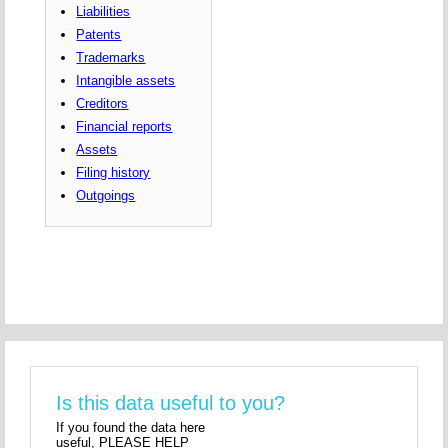
Liabilities
Patents
Trademarks
Intangible assets
Creditors
Financial reports
Assets
Filing history
Outgoings
Is this data useful to you?
If you found the data here
useful, PLEASE HELP