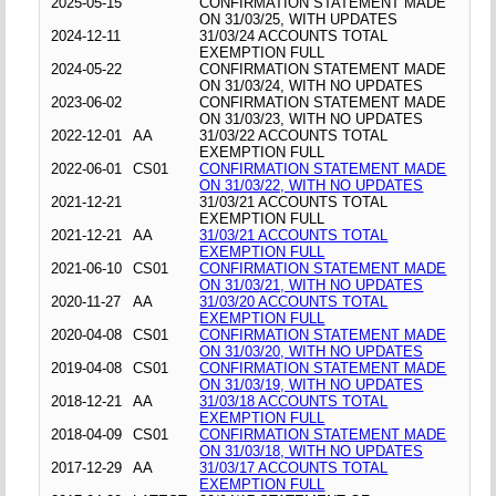
2025-05-15
CONFIRMATION STATEMENT MADE
ON 31/03/25, WITH UPDATES
2024-12-11
31/03/24 ACCOUNTS TOTAL
EXEMPTION FULL
2024-05-22
CONFIRMATION STATEMENT MADE
ON 31/03/24, WITH NO UPDATES
2023-06-02
CONFIRMATION STATEMENT MADE
ON 31/03/23, WITH NO UPDATES
2022-12-01
AA
31/03/22 ACCOUNTS TOTAL
EXEMPTION FULL
2022-06-01
CS01
CONFIRMATION STATEMENT MADE
ON 31/03/22, WITH NO UPDATES
2021-12-21
31/03/21 ACCOUNTS TOTAL
EXEMPTION FULL
2021-12-21
AA
31/03/21 ACCOUNTS TOTAL
EXEMPTION FULL
2021-06-10
CS01
CONFIRMATION STATEMENT MADE
ON 31/03/21, WITH NO UPDATES
2020-11-27
AA
31/03/20 ACCOUNTS TOTAL
EXEMPTION FULL
2020-04-08
CS01
CONFIRMATION STATEMENT MADE
ON 31/03/20, WITH NO UPDATES
2019-04-08
CS01
CONFIRMATION STATEMENT MADE
ON 31/03/19, WITH NO UPDATES
2018-12-21
AA
31/03/18 ACCOUNTS TOTAL
EXEMPTION FULL
2018-04-09
CS01
CONFIRMATION STATEMENT MADE
ON 31/03/18, WITH NO UPDATES
2017-12-29
AA
31/03/17 ACCOUNTS TOTAL
EXEMPTION FULL