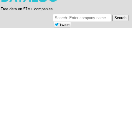
Free data on 57M+ companies