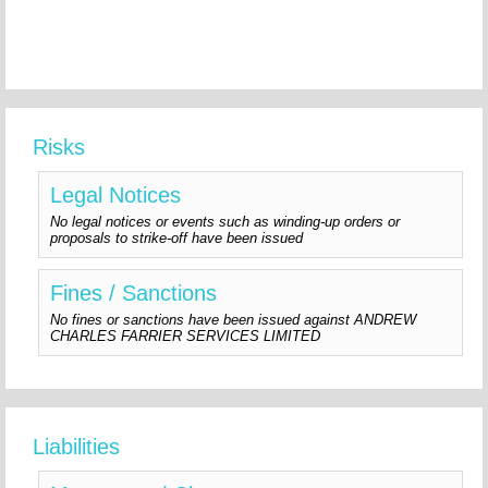
Risks
Legal Notices
No legal notices or events such as winding-up orders or
proposals to strike-off have been issued
Fines / Sanctions
No fines or sanctions have been issued against ANDREW
CHARLES FARRIER SERVICES LIMITED
Liabilities