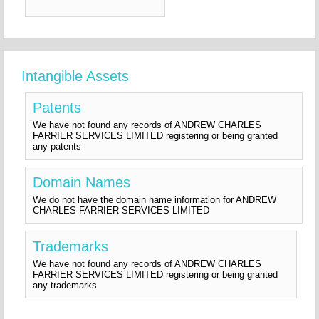
Intangible Assets
Patents
We have not found any records of ANDREW CHARLES
FARRIER SERVICES LIMITED registering or being granted
any patents
Domain Names
We do not have the domain name information for ANDREW
CHARLES FARRIER SERVICES LIMITED
Trademarks
We have not found any records of ANDREW CHARLES
FARRIER SERVICES LIMITED registering or being granted
any trademarks