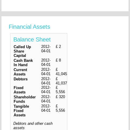
Financial Assets
Balance Sheet
2012-
£ 2
Called Up
04-01
Share
Capital
2012-
£ 8
Cash Bank
04-01
In Hand
2012-
£
Current
04-01
41,045
Assets
2012-
£
Debtors
04-01
41,037
2012-
£
Fixed
04-01
5,556
Assets
2012-
£ 320
Shareholder
04-01
Funds
2012-
£
Tangible
04-01
5,556
Fixed
Assets
Debtors and other cash
assets