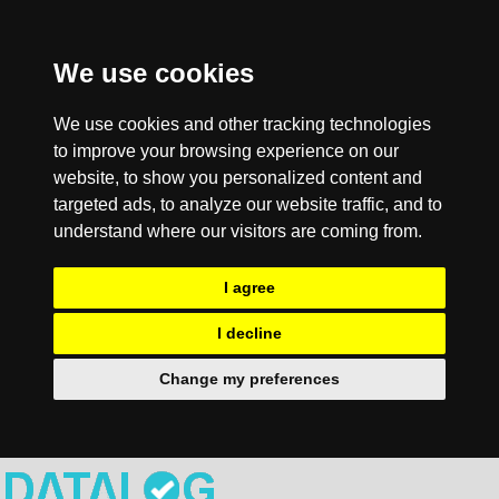
We use cookies
We use cookies and other tracking technologies
to improve your browsing experience on our
website, to show you personalized content and
targeted ads, to analyze our website traffic, and to
understand where our visitors are coming from.
I agree
I decline
Change my preferences