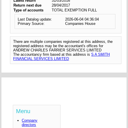
Latest return
31/03/2016
Return next due
28/04/2017
Type of accounts
TOTAL EXEMPTION FULL
Last Datalog update:
2026-06-04 04:36:04
Primary Source:
Companies House
There are multiple companies registered at this address, the
registered address may be the accountant's offices for
ANDREW CHARLES FARRIER SERVICES LIMITED
The accountancy firm based at this address is
S A SMITH
FINANCIAL SERVICES LIMITED
Menu
Company
directors