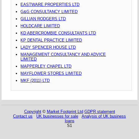
EASTWARE PROPERTIES LTD
G&G CONSULTANCY LIMITED
GILLIAN RODGERS LTD
HOLDCARE LIMITED
KD ABERCROMBIE CONSULTANTS LTD
KP DENTAL PRACTICE LIMITED
LADY SPENCER HOUSE LTD
MANAGEMENT CONSULTANCY AND ADVICE
LIMITED
MAPPERLEY CHAPEL LTD
MAYFLOWER STORES LIMITED
MKF (2011) LTD
Copyright
©
Market Footprint Ltd
GDPR statement
Contact us
UK businesses for sale
Analysis of UK business
loans
S1