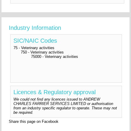
Industry Information
SIC/NAIC Codes
75 - Veterinary activities
750 - Veterinary activities
75000 - Veterinary activities
Licences & Regulatory approval
We could not find any licences issued to ANDREW
CHARLES FARRIER SERVICES LIMITED or authorisation
from an industry specific regulator to operate. These may not
be required.
Share this page on Facebook