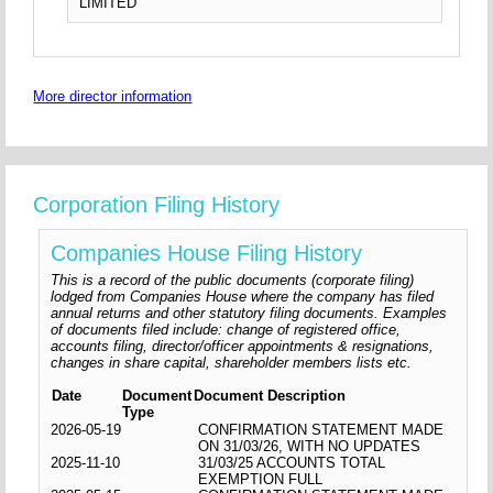
LIMITED
More director information
Corporation Filing History
Companies House Filing History
This is a record of the public documents (corporate filing)
lodged from Companies House where the company has filed
annual returns and other statutory filing documents. Examples
of documents filed include: change of registered office,
accounts filing, director/officer appointments & resignations,
changes in share capital, shareholder members lists etc.
Date
Document
Document Description
Type
2026-05-19
CONFIRMATION STATEMENT MADE
ON 31/03/26, WITH NO UPDATES
2025-11-10
31/03/25 ACCOUNTS TOTAL
EXEMPTION FULL