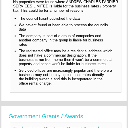
No properties were found where ANDREW CHARLES FARRIER
SERVICES LIMITED is liable for the business rates / property
tax. This could be for a number of reasons.
The council hasnt published the data
We havent found or been able to process the councils
data
The company is part of a group of companies and
another company in the group is liable for business
rates
The registered office may be a residential address which
does not have a commercial designation. If the
business is run from home then it won't be a commercial
property and hence won't be liable for business rates.
Serviced offices are increasingly popular and therefore a
business may not be paying business rates directly -
the building owner is and this is incorporated in the
office rental charge.
Government Grants / Awards