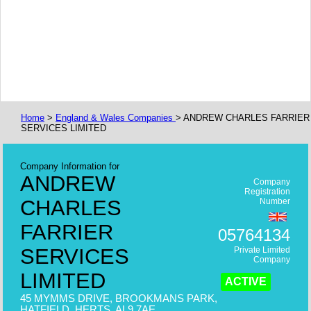
Home
>
England & Wales Companies
> ANDREW CHARLES FARRIER
SERVICES LIMITED
Company Information for
ANDREW
Company
Registration
CHARLES
Number
FARRIER
05764134
SERVICES
Private Limited
Company
LIMITED
ACTIVE
45 MYMMS DRIVE, BROOKMANS PARK,
HATFIELD, HERTS, AL9 7AE,