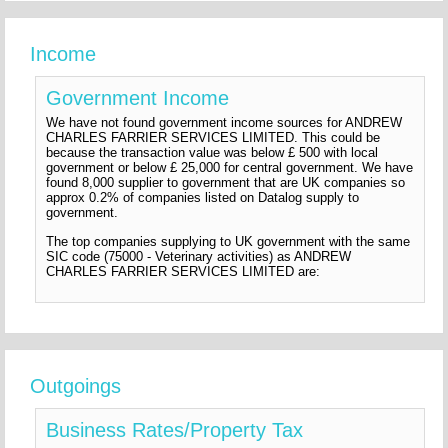
Income
Government Income
We have not found government income sources for ANDREW
CHARLES FARRIER SERVICES LIMITED. This could be
because the transaction value was below £ 500 with local
government or below £ 25,000 for central government. We have
found 8,000 supplier to government that are UK companies so
approx 0.2% of companies listed on Datalog supply to
government.
The top companies supplying to UK government with the same
SIC code (75000 - Veterinary activities) as ANDREW
CHARLES FARRIER SERVICES LIMITED are:
Outgoings
Business Rates/Property Tax