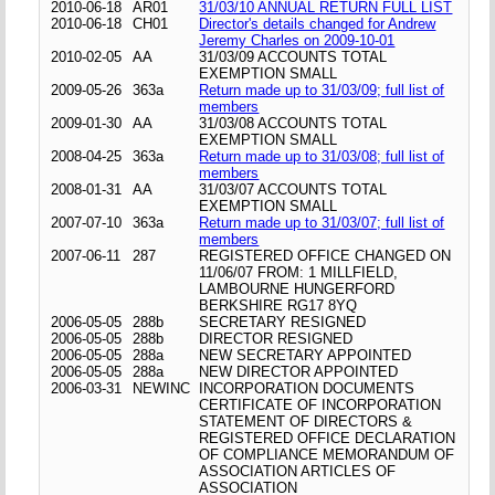
2010-06-18
AR01
31/03/10 ANNUAL RETURN FULL LIST
2010-06-18
CH01
Director's details changed for Andrew
Jeremy Charles on 2009-10-01
2010-02-05
AA
31/03/09 ACCOUNTS TOTAL
EXEMPTION SMALL
2009-05-26
363a
Return made up to 31/03/09; full list of
members
2009-01-30
AA
31/03/08 ACCOUNTS TOTAL
EXEMPTION SMALL
2008-04-25
363a
Return made up to 31/03/08; full list of
members
2008-01-31
AA
31/03/07 ACCOUNTS TOTAL
EXEMPTION SMALL
2007-07-10
363a
Return made up to 31/03/07; full list of
members
2007-06-11
287
REGISTERED OFFICE CHANGED ON
11/06/07 FROM: 1 MILLFIELD,
LAMBOURNE HUNGERFORD
BERKSHIRE RG17 8YQ
2006-05-05
288b
SECRETARY RESIGNED
2006-05-05
288b
DIRECTOR RESIGNED
2006-05-05
288a
NEW SECRETARY APPOINTED
2006-05-05
288a
NEW DIRECTOR APPOINTED
2006-03-31
NEWINC
INCORPORATION DOCUMENTS
CERTIFICATE OF INCORPORATION
STATEMENT OF DIRECTORS &
REGISTERED OFFICE DECLARATION
OF COMPLIANCE MEMORANDUM OF
ASSOCIATION ARTICLES OF
ASSOCIATION