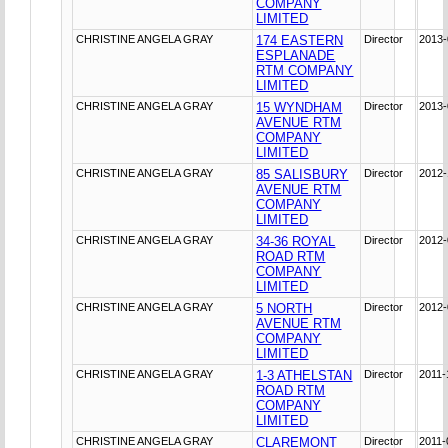
COMPANY
LIMITED
CHRISTINE ANGELA GRAY
174 EASTERN
Director
2013-
ESPLANADE
RTM COMPANY
LIMITED
CHRISTINE ANGELA GRAY
15 WYNDHAM
Director
2013-
AVENUE RTM
COMPANY
LIMITED
CHRISTINE ANGELA GRAY
85 SALISBURY
Director
2012-
AVENUE RTM
COMPANY
LIMITED
CHRISTINE ANGELA GRAY
34-36 ROYAL
Director
2012-
ROAD RTM
COMPANY
LIMITED
CHRISTINE ANGELA GRAY
5 NORTH
Director
2012-
AVENUE RTM
COMPANY
LIMITED
CHRISTINE ANGELA GRAY
1-3 ATHELSTAN
Director
2011-
ROAD RTM
COMPANY
LIMITED
CHRISTINE ANGELA GRAY
CLAREMONT
Director
2011-