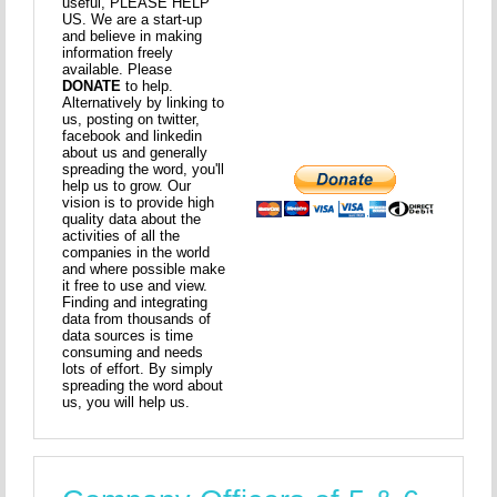
useful, PLEASE HELP
US. We are a start-up
and believe in making
information freely
available. Please
DONATE
to help.
Alternatively by linking to
us, posting on twitter,
facebook and linkedin
about us and generally
spreading the word, you'll
help us to grow. Our
vision is to provide high
quality data about the
activities of all the
companies in the world
and where possible make
it free to use and view.
Finding and integrating
data from thousands of
data sources is time
consuming and needs
lots of effort. By simply
spreading the word about
us, you will help us.