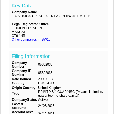
Key Data
Company Name
5 & 6 UNION CRESCENT RTM COMPANY LIMITED
Legal Registered Office
6 UNION CRESCENT
MARGATE
CT9 1NR
Other companies in SW18
Filing Information
Company
05692035
Number
Company ID
05692035
Number
Date formed
2006-01-30
Country
ENGLAND
Origin Country
United Kingdom
PRI/LTD BY GUAR/NSC (Private, limited by
Type
guarantee, no share capital)
CompanyStatus
Active
Lastest
24/03/2025
accounts
Account next
24/12/2026