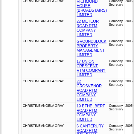
CHRISTINE ANGELA GRAY
RICHMOND
Company
2006-
Secretary
HOUSE
(BROADSTAIRS)
LIMITED
CHRISTINE ANGELA GRAY
22 METEOR
Company
2006-
Secretary
ROAD RTM
COMPANY
LIMITED
CHRISTINE ANGELA GRAY
GROUNDBLOCK
Company
2005-
Secretary
PROPERTY
MANAGEMENT
LIMITED
CHRISTINE ANGELA GRAY
17 UNION
Company
2005-
Secretary
CRESCENT
RTM COMPANY
LIMITED
CHRISTINE ANGELA GRAY
22
Company
2005-
Secretary
GROSVENOR
ROAD RTM
COMPANY
LIMITED
CHRISTINE ANGELA GRAY
19 ETHELBERT
Company
2005-
Secretary
ROAD RTM
COMPANY
LIMITED
CHRISTINE ANGELA GRAY
6 CANTERURY
Company
2005-
Secretary
ROAD RTM