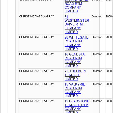
ROAD RTM
COMPANY
LIMITED
CHRISTINE ANGELA GRAY
61
Director
2008-
WESTMINSTER
DRIVE RTM
COMPANY
LIMITED
CHRISTINE ANGELA GRAY
28 WHITEGATE
Director
2008-
ROAD RTM
COMPANY
LIMITED
CHRISTINE ANGELA GRAY
16 GENESTA
Director
2008-
ROAD RTM
COMPANY
LIMITED
CHRISTINE ANGELA GRAY
7 ETHELBERT
Director
2008-
TERRACE
LIMITED
CHRISTINE ANGELA GRAY
15 VALKYRIE
Director
2008-
ROAD RTM
COMPANY
LIMITED
CHRISTINE ANGELA GRAY
13 GLADSTONE
Director
2008-
TERRACE RTM
COMPANY
LIMITED