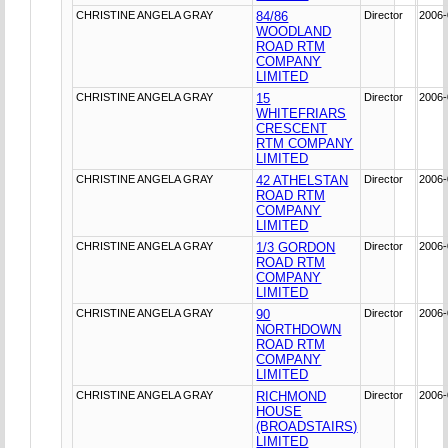
CHRISTINE ANGELA GRAY
84/86
Director
2006-
WOODLAND
ROAD RTM
COMPANY
LIMITED
CHRISTINE ANGELA GRAY
15
Director
2006-
WHITEFRIARS
CRESCENT
RTM COMPANY
LIMITED
CHRISTINE ANGELA GRAY
42 ATHELSTAN
Director
2006-
ROAD RTM
COMPANY
LIMITED
CHRISTINE ANGELA GRAY
1/3 GORDON
Director
2006-
ROAD RTM
COMPANY
LIMITED
CHRISTINE ANGELA GRAY
90
Director
2006-
NORTHDOWN
ROAD RTM
COMPANY
LIMITED
CHRISTINE ANGELA GRAY
RICHMOND
Director
2006-
HOUSE
(BROADSTAIRS)
LIMITED