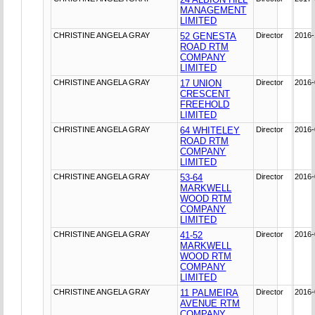
MANAGEMENT
LIMITED
CHRISTINE ANGELA GRAY
52 GENESTA
Director
2016-
ROAD RTM
COMPANY
LIMITED
CHRISTINE ANGELA GRAY
17 UNION
Director
2016-
CRESCENT
FREEHOLD
LIMITED
CHRISTINE ANGELA GRAY
64 WHITELEY
Director
2016-
ROAD RTM
COMPANY
LIMITED
CHRISTINE ANGELA GRAY
53-64
Director
2016-
MARKWELL
WOOD RTM
COMPANY
LIMITED
CHRISTINE ANGELA GRAY
41-52
Director
2016-
MARKWELL
WOOD RTM
COMPANY
LIMITED
CHRISTINE ANGELA GRAY
11 PALMEIRA
Director
2016-
AVENUE RTM
COMPANY