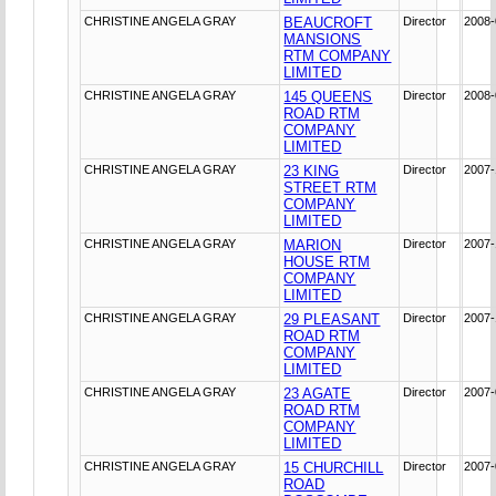
CHRISTINE ANGELA GRAY
BEAUCROFT
Director
2008-
MANSIONS
RTM COMPANY
LIMITED
CHRISTINE ANGELA GRAY
145 QUEENS
Director
2008-
ROAD RTM
COMPANY
LIMITED
CHRISTINE ANGELA GRAY
23 KING
Director
2007-
STREET RTM
COMPANY
LIMITED
CHRISTINE ANGELA GRAY
MARION
Director
2007-
HOUSE RTM
COMPANY
LIMITED
CHRISTINE ANGELA GRAY
29 PLEASANT
Director
2007-
ROAD RTM
COMPANY
LIMITED
CHRISTINE ANGELA GRAY
23 AGATE
Director
2007-
ROAD RTM
COMPANY
LIMITED
CHRISTINE ANGELA GRAY
15 CHURCHILL
Director
2007-
ROAD