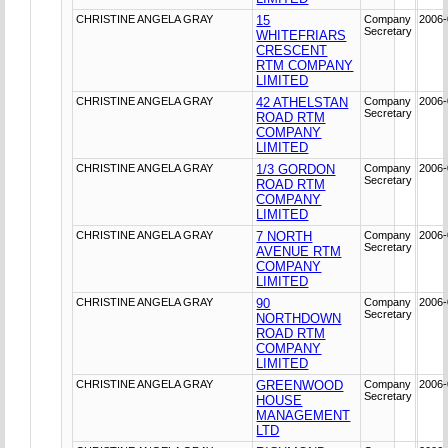
CHRISTINE ANGELA GRAY
15
Company
2006-
Secretary
WHITEFRIARS
CRESCENT
RTM COMPANY
LIMITED
CHRISTINE ANGELA GRAY
42 ATHELSTAN
Company
2006-
Secretary
ROAD RTM
COMPANY
LIMITED
CHRISTINE ANGELA GRAY
1/3 GORDON
Company
2006-
Secretary
ROAD RTM
COMPANY
LIMITED
CHRISTINE ANGELA GRAY
7 NORTH
Company
2006-
Secretary
AVENUE RTM
COMPANY
LIMITED
CHRISTINE ANGELA GRAY
90
Company
2006-
Secretary
NORTHDOWN
ROAD RTM
COMPANY
LIMITED
CHRISTINE ANGELA GRAY
GREENWOOD
Company
2006-
Secretary
HOUSE
MANAGEMENT
LTD