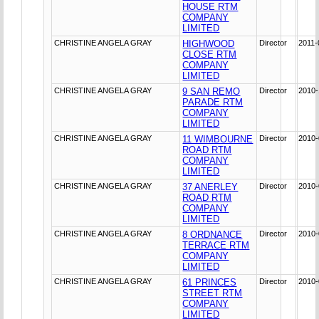
HOUSE RTM
COMPANY
LIMITED
CHRISTINE ANGELA GRAY
HIGHWOOD
Director
2011-
CLOSE RTM
COMPANY
LIMITED
CHRISTINE ANGELA GRAY
9 SAN REMO
Director
2010-
PARADE RTM
COMPANY
LIMITED
CHRISTINE ANGELA GRAY
11 WIMBOURNE
Director
2010-
ROAD RTM
COMPANY
LIMITED
CHRISTINE ANGELA GRAY
37 ANERLEY
Director
2010-
ROAD RTM
COMPANY
LIMITED
CHRISTINE ANGELA GRAY
8 ORDNANCE
Director
2010-
TERRACE RTM
COMPANY
LIMITED
CHRISTINE ANGELA GRAY
61 PRINCES
Director
2010-
STREET RTM
COMPANY
LIMITED