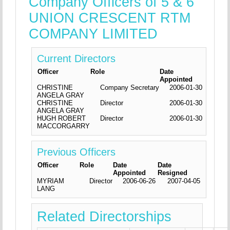
Company Officers of 5 & 6
UNION CRESCENT RTM
COMPANY LIMITED
Current Directors
Officer
Role
Date
Appointed
CHRISTINE
Company Secretary
2006-01-30
ANGELA GRAY
CHRISTINE
Director
2006-01-30
ANGELA GRAY
HUGH ROBERT
Director
2006-01-30
MACCORGARRY
Previous Officers
Officer
Role
Date
Date
Appointed
Resigned
MYRIAM
Director
2006-06-26
2007-04-05
LANG
Related Directorships