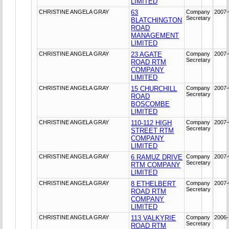
LIMITED
CHRISTINE ANGELA GRAY
63
Company
2007-
Secretary
BLATCHINGTON
ROAD
MANAGEMENT
LIMITED
CHRISTINE ANGELA GRAY
23 AGATE
Company
2007-
Secretary
ROAD RTM
COMPANY
LIMITED
CHRISTINE ANGELA GRAY
15 CHURCHILL
Company
2007-
Secretary
ROAD
BOSCOMBE
LIMITED
CHRISTINE ANGELA GRAY
110-112 HIGH
Company
2007-
Secretary
STREET RTM
COMPANY
LIMITED
CHRISTINE ANGELA GRAY
6 RAMUZ DRIVE
Company
2007-
Secretary
RTM COMPANY
LIMITED
CHRISTINE ANGELA GRAY
8 ETHELBERT
Company
2007-
Secretary
ROAD RTM
COMPANY
LIMITED
CHRISTINE ANGELA GRAY
113 VALKYRIE
Company
2006-
Secretary
ROAD RTM