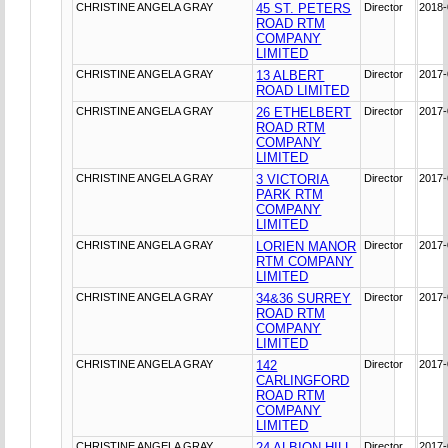
CHRISTINE ANGELA GRAY
45 ST. PETERS
Director
2018-
ROAD RTM
COMPANY
LIMITED
CHRISTINE ANGELA GRAY
13 ALBERT
Director
2017-
ROAD LIMITED
CHRISTINE ANGELA GRAY
26 ETHELBERT
Director
2017-
ROAD RTM
COMPANY
LIMITED
CHRISTINE ANGELA GRAY
3 VICTORIA
Director
2017-
PARK RTM
COMPANY
LIMITED
CHRISTINE ANGELA GRAY
LORIEN MANOR
Director
2017-
RTM COMPANY
LIMITED
CHRISTINE ANGELA GRAY
34&36 SURREY
Director
2017-
ROAD RTM
COMPANY
LIMITED
CHRISTINE ANGELA GRAY
142
Director
2017-
CARLINGFORD
ROAD RTM
COMPANY
LIMITED
CHRISTINE ANGELA GRAY
24 ALBION HILL
Director
2017-