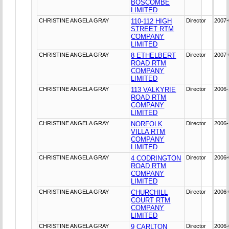
BOSCOMBE
LIMITED
CHRISTINE ANGELA GRAY
110-112 HIGH
Director
2007-
STREET RTM
COMPANY
LIMITED
CHRISTINE ANGELA GRAY
8 ETHELBERT
Director
2007-
ROAD RTM
COMPANY
LIMITED
CHRISTINE ANGELA GRAY
113 VALKYRIE
Director
2006-
ROAD RTM
COMPANY
LIMITED
CHRISTINE ANGELA GRAY
NORFOLK
Director
2006-
VILLA RTM
COMPANY
LIMITED
CHRISTINE ANGELA GRAY
4 CODRINGTON
Director
2006-
ROAD RTM
COMPANY
LIMITED
CHRISTINE ANGELA GRAY
CHURCHILL
Director
2006-
COURT RTM
COMPANY
LIMITED
CHRISTINE ANGELA GRAY
9 CARLTON
Director
2006-