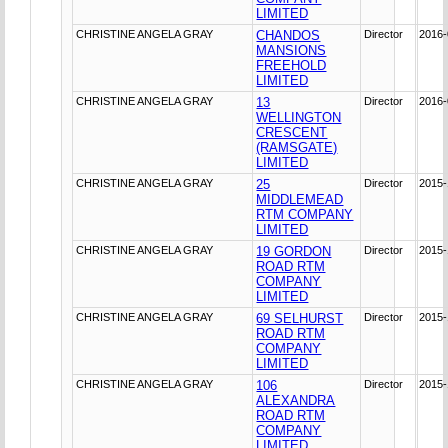
LIMITED
CHRISTINE ANGELA GRAY
CHANDOS
Director
2016-
MANSIONS
FREEHOLD
LIMITED
CHRISTINE ANGELA GRAY
13
Director
2016-
WELLINGTON
CRESCENT
(RAMSGATE)
LIMITED
CHRISTINE ANGELA GRAY
25
Director
2015-
MIDDLEMEAD
RTM COMPANY
LIMITED
CHRISTINE ANGELA GRAY
19 GORDON
Director
2015-
ROAD RTM
COMPANY
LIMITED
CHRISTINE ANGELA GRAY
69 SELHURST
Director
2015-
ROAD RTM
COMPANY
LIMITED
CHRISTINE ANGELA GRAY
106
Director
2015-
ALEXANDRA
ROAD RTM
COMPANY
LIMITED