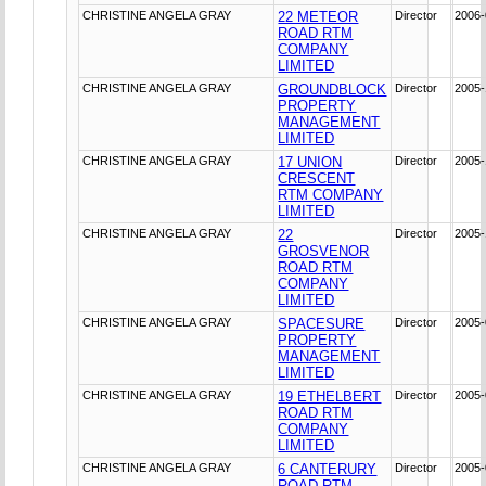
CHRISTINE ANGELA GRAY
22 METEOR
Director
2006-
ROAD RTM
COMPANY
LIMITED
CHRISTINE ANGELA GRAY
GROUNDBLOCK
Director
2005-
PROPERTY
MANAGEMENT
LIMITED
CHRISTINE ANGELA GRAY
17 UNION
Director
2005-
CRESCENT
RTM COMPANY
LIMITED
CHRISTINE ANGELA GRAY
22
Director
2005-
GROSVENOR
ROAD RTM
COMPANY
LIMITED
CHRISTINE ANGELA GRAY
SPACESURE
Director
2005-
PROPERTY
MANAGEMENT
LIMITED
CHRISTINE ANGELA GRAY
19 ETHELBERT
Director
2005-
ROAD RTM
COMPANY
LIMITED
CHRISTINE ANGELA GRAY
6 CANTERURY
Director
2005-
ROAD RTM