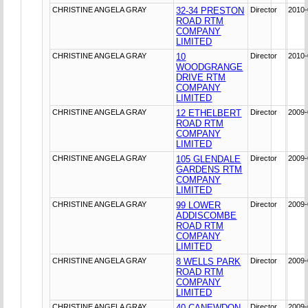
CHRISTINE ANGELA GRAY
32-34 PRESTON
Director
2010-
ROAD RTM
COMPANY
LIMITED
CHRISTINE ANGELA GRAY
10
Director
2010-
WOODGRANGE
DRIVE RTM
COMPANY
LIMITED
CHRISTINE ANGELA GRAY
12 ETHELBERT
Director
2009-
ROAD RTM
COMPANY
LIMITED
CHRISTINE ANGELA GRAY
105 GLENDALE
Director
2009-
GARDENS RTM
COMPANY
LIMITED
CHRISTINE ANGELA GRAY
99 LOWER
Director
2009-
ADDISCOMBE
ROAD RTM
COMPANY
LIMITED
CHRISTINE ANGELA GRAY
8 WELLS PARK
Director
2009-
ROAD RTM
COMPANY
LIMITED
CHRISTINE ANGELA GRAY
40 CANEWDON
Director
2009-