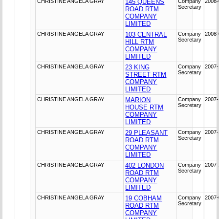
CHRISTINE ANGELA GRAY
145 QUEENS
Company
2008-
Secretary
ROAD RTM
COMPANY
LIMITED
CHRISTINE ANGELA GRAY
103 CENTRAL
Company
2008-
Secretary
HILL RTM
COMPANY
LIMITED
CHRISTINE ANGELA GRAY
23 KING
Company
2007-
Secretary
STREET RTM
COMPANY
LIMITED
CHRISTINE ANGELA GRAY
MARION
Company
2007-
Secretary
HOUSE RTM
COMPANY
LIMITED
CHRISTINE ANGELA GRAY
29 PLEASANT
Company
2007-
Secretary
ROAD RTM
COMPANY
LIMITED
CHRISTINE ANGELA GRAY
402 LONDON
Company
2007-
Secretary
ROAD RTM
COMPANY
LIMITED
CHRISTINE ANGELA GRAY
19 COBHAM
Company
2007-
Secretary
ROAD RTM
COMPANY