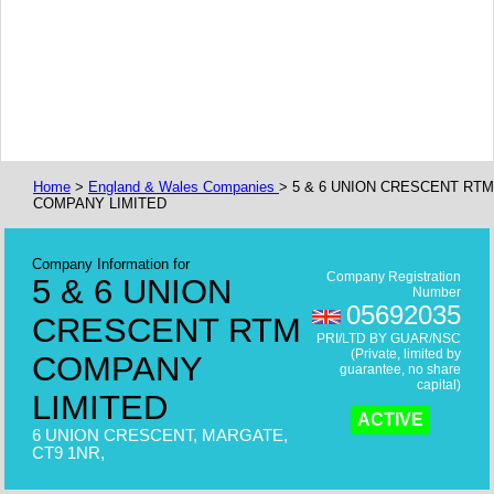
Home
>
England & Wales Companies
> 5 & 6 UNION CRESCENT RTM
COMPANY LIMITED
Company Information for
Company Registration
5 & 6 UNION
Number
05692035
CRESCENT RTM
PRI/LTD BY GUAR/NSC
(Private, limited by
COMPANY
guarantee, no share
capital)
LIMITED
ACTIVE
6 UNION CRESCENT, MARGATE,
CT9 1NR,