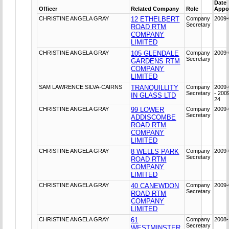
Date
Officer
Related Company
Role
Appo
CHRISTINE ANGELA GRAY
12 ETHELBERT
Company
2009-
Secretary
ROAD RTM
COMPANY
LIMITED
CHRISTINE ANGELA GRAY
105 GLENDALE
Company
2009-
Secretary
GARDENS RTM
COMPANY
LIMITED
SAM LAWRENCE SILVA-CAIRNS
TRANQUILLITY
Company
2009-
Secretary
- 200
IN GLASS LTD
24
CHRISTINE ANGELA GRAY
99 LOWER
Company
2009-
Secretary
ADDISCOMBE
ROAD RTM
COMPANY
LIMITED
CHRISTINE ANGELA GRAY
8 WELLS PARK
Company
2009-
Secretary
ROAD RTM
COMPANY
LIMITED
CHRISTINE ANGELA GRAY
40 CANEWDON
Company
2009-
Secretary
ROAD RTM
COMPANY
LIMITED
CHRISTINE ANGELA GRAY
61
Company
2008-
Secretary
WESTMINSTER