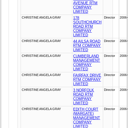
AVENUE RTM
COMPANY
LIMITED
CHRISTINE ANGELA GRAY
178
Director
2006-
SOUTHCHURCH
ROAD RTM
COMPANY
LIMITED
CHRISTINE ANGELA GRAY
44 AILSA ROAD
Director
2006-
RTM COMPANY
LIMITED
CHRISTINE ANGELA GRAY
CUMBERLAND
Director
2006-
MANAGEMENT
COMPANY
LIMITED
CHRISTINE ANGELA GRAY
FAIRFAX DRIVE
Director
2006-
RTM COMPANY
LIMITED
CHRISTINE ANGELA GRAY
3 NORFOLK
Director
2006-
ROAD RTM
COMPANY
LIMITED
CHRISTINE ANGELA GRAY
EDITH COURT
Director
2006-
(MARGATE)
MANAGEMENT
COMPANY
LIMITED