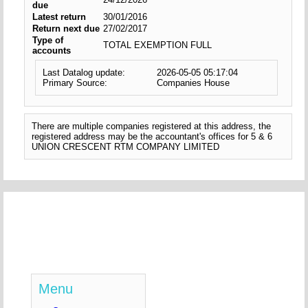
due
Latest return
30/01/2016
Return next due
27/02/2017
Type of
TOTAL EXEMPTION FULL
accounts
Last Datalog update:
2026-05-05 05:17:04
Primary Source:
Companies House
There are multiple companies registered at this address, the
registered address may be the accountant's offices for 5 & 6
UNION CRESCENT RTM COMPANY LIMITED
Menu