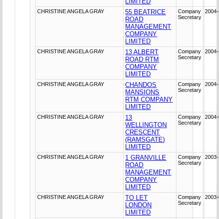
LIMITED
CHRISTINE ANGELA GRAY
55 BEATRICE
Company
2004-
Secretary
ROAD
MANAGEMENT
COMPANY
LIMITED
CHRISTINE ANGELA GRAY
13 ALBERT
Company
2004-
Secretary
ROAD RTM
COMPANY
LIMITED
CHRISTINE ANGELA GRAY
CHANDOS
Company
2004-
Secretary
MANSIONS
RTM COMPANY
LIMITED
CHRISTINE ANGELA GRAY
13
Company
2004-
Secretary
WELLINGTON
CRESCENT
(RAMSGATE)
LIMITED
CHRISTINE ANGELA GRAY
1 GRANVILLE
Company
2003-
Secretary
ROAD
MANAGEMENT
COMPANY
LIMITED
CHRISTINE ANGELA GRAY
TO LET
Company
2003-
Secretary
LONDON
LIMITED