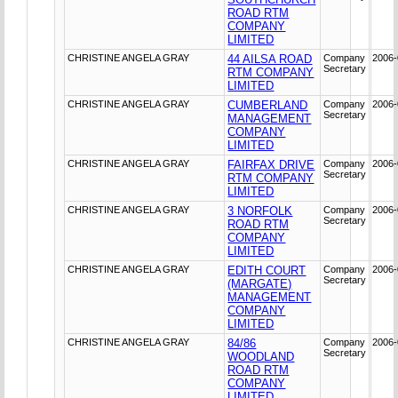
ROAD RTM
COMPANY
LIMITED
CHRISTINE ANGELA GRAY
44 AILSA ROAD
Company
2006-
Secretary
RTM COMPANY
LIMITED
CHRISTINE ANGELA GRAY
CUMBERLAND
Company
2006-
Secretary
MANAGEMENT
COMPANY
LIMITED
CHRISTINE ANGELA GRAY
FAIRFAX DRIVE
Company
2006-
Secretary
RTM COMPANY
LIMITED
CHRISTINE ANGELA GRAY
3 NORFOLK
Company
2006-
Secretary
ROAD RTM
COMPANY
LIMITED
CHRISTINE ANGELA GRAY
EDITH COURT
Company
2006-
Secretary
(MARGATE)
MANAGEMENT
COMPANY
LIMITED
CHRISTINE ANGELA GRAY
84/86
Company
2006-
Secretary
WOODLAND
ROAD RTM
COMPANY
LIMITED