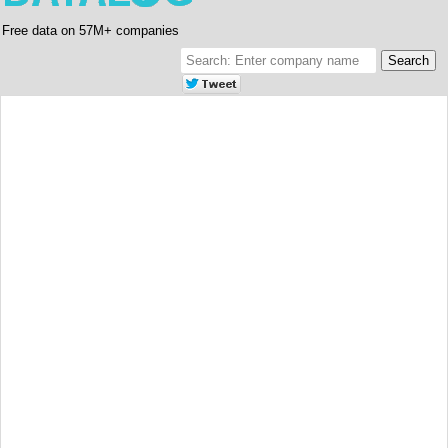
Free data on 57M+ companies