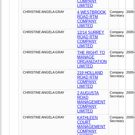
COMPANY
LIMITED
CHRISTINE ANGELA GRAY
4 WESTBROOK
Company
2005-
Secretary
ROAD RTM
COMPANY
LIMITED
CHRISTINE ANGELA GRAY
12/14 SURREY
Company
2005-
Secretary
ROAD RTM
COMPANY
LIMITED
CHRISTINE ANGELA GRAY
THE RIGHT TO
Company
2005-
Secretary
MANAGE
ORGANIZATION
LIMITED
CHRISTINE ANGELA GRAY
219 HOLLAND
Company
2005-
Secretary
ROAD RTM
COMPANY
LIMITED
CHRISTINE ANGELA GRAY
2 AUGUSTA
Company
2005-
Secretary
ROAD
MANAGEMENT
COMPANY
LIMITED
CHRISTINE ANGELA GRAY
KATHLEEN
Company
2005-
Secretary
COURT
MANAGEMENT
COMPANY