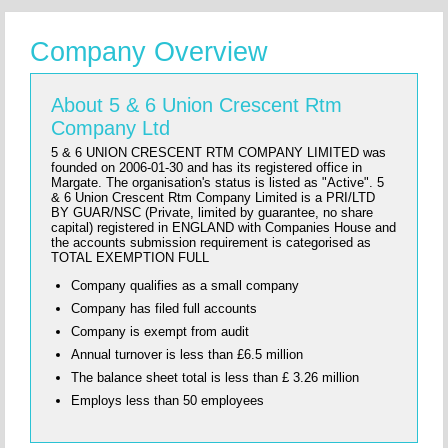
Company Overview
About 5 & 6 Union Crescent Rtm
Company Ltd
5 & 6 UNION CRESCENT RTM COMPANY LIMITED was
founded on 2006-01-30 and has its registered office in
Margate. The organisation's status is listed as "Active". 5
& 6 Union Crescent Rtm Company Limited is a PRI/LTD
BY GUAR/NSC (Private, limited by guarantee, no share
capital) registered in ENGLAND with Companies House and
the accounts submission requirement is categorised as
TOTAL EXEMPTION FULL
Company qualifies as a small company
Company has filed full accounts
Company is exempt from audit
Annual turnover is less than £6.5 million
The balance sheet total is less than £ 3.26 million
Employs less than 50 employees