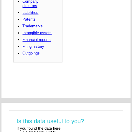
Company
directors
Liabilities
Patents
Trademarks
Intangible assets
Financial reports
Filing history
Outgoings
Is this data useful to you?
If you found the data here