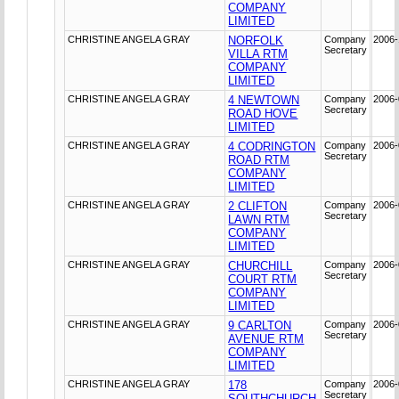
COMPANY
LIMITED
CHRISTINE ANGELA GRAY
NORFOLK
Company
2006-
Secretary
VILLA RTM
COMPANY
LIMITED
CHRISTINE ANGELA GRAY
4 NEWTOWN
Company
2006-
Secretary
ROAD HOVE
LIMITED
CHRISTINE ANGELA GRAY
4 CODRINGTON
Company
2006-
Secretary
ROAD RTM
COMPANY
LIMITED
CHRISTINE ANGELA GRAY
2 CLIFTON
Company
2006-
Secretary
LAWN RTM
COMPANY
LIMITED
CHRISTINE ANGELA GRAY
CHURCHILL
Company
2006-
Secretary
COURT RTM
COMPANY
LIMITED
CHRISTINE ANGELA GRAY
9 CARLTON
Company
2006-
Secretary
AVENUE RTM
COMPANY
LIMITED
CHRISTINE ANGELA GRAY
178
Company
2006-
Secretary
SOUTHCHURCH