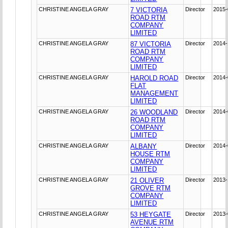
CHRISTINE ANGELA GRAY
7 VICTORIA
Director
2015-
ROAD RTM
COMPANY
LIMITED
CHRISTINE ANGELA GRAY
87 VICTORIA
Director
2014-
ROAD RTM
COMPANY
LIMITED
CHRISTINE ANGELA GRAY
HAROLD ROAD
Director
2014-
FLAT
MANAGEMENT
LIMITED
CHRISTINE ANGELA GRAY
26 WOODLAND
Director
2014-
ROAD RTM
COMPANY
LIMITED
CHRISTINE ANGELA GRAY
ALBANY
Director
2014-
HOUSE RTM
COMPANY
LIMITED
CHRISTINE ANGELA GRAY
21 OLIVER
Director
2013-
GROVE RTM
COMPANY
LIMITED
CHRISTINE ANGELA GRAY
53 HEYGATE
Director
2013-
AVENUE RTM