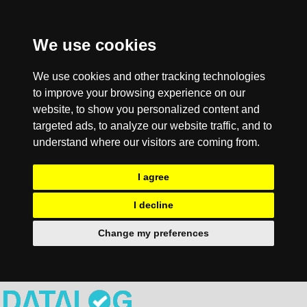
We use cookies
We use cookies and other tracking technologies
to improve your browsing experience on our
website, to show you personalized content and
targeted ads, to analyze our website traffic, and to
understand where our visitors are coming from.
I agree
I decline
Change my preferences