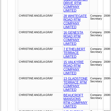
DRIVE RTM
COMPANY
LIMITED
CHRISTINE ANGELA GRAY
28 WHITEGATE
Company
2008-
Secretary
ROAD RTM
COMPANY
LIMITED
CHRISTINE ANGELA GRAY
16 GENESTA
Company
2008-
Secretary
ROAD RTM
COMPANY
LIMITED
CHRISTINE ANGELA GRAY
7 ETHELBERT
Company
2008-
Secretary
TERRACE
LIMITED
CHRISTINE ANGELA GRAY
15 VALKYRIE
Company
2008-
Secretary
ROAD RTM
COMPANY
LIMITED
CHRISTINE ANGELA GRAY
13 GLADSTONE
Company
2008-
Secretary
TERRACE RTM
COMPANY
LIMITED
CHRISTINE ANGELA GRAY
BEAUCROFT
Company
2008-
Secretary
MANSIONS
RTM COMPANY
LIMITED