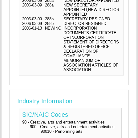
2006-03-09
288a
NEW DIRECTOR APPOINTED
2006-03-09
288a
NEW SECRETARY
APPOINTED;NEW DIRECTOR
APPOINTED
2006-03-09
288b
SECRETARY RESIGNED
2006-03-09
288b
DIRECTOR RESIGNED
2006-01-13
NEWINC
INCORPORATION
DOCUMENTS CERTIFICATE
OF INCORPORATION
STATEMENT OF DIRECTORS
& REGISTERED OFFICE
DECLARATION OF
COMPLIANCE
MEMORANDUM OF
ASSOCIATION ARTICLES OF
ASSOCIATION
Industry Information
SIC/NAIC Codes
90 - Creative, arts and entertainment activities
900 - Creative, arts and entertainment activities
90010 - Performing arts