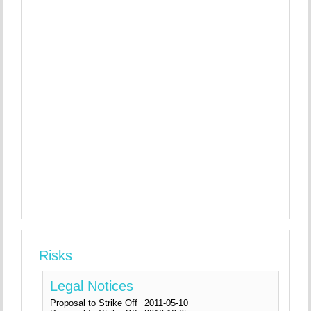
Risks
Legal Notices
Proposal to Strike Off
2011-05-10