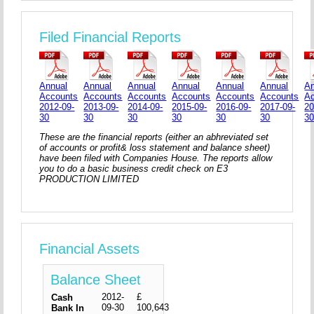
Filed Financial Reports
Annual
Annual
Annual
Annual
Annual
Annual
An
Accounts
Accounts
Accounts
Accounts
Accounts
Accounts
A
2012-09-
2013-09-
2014-09-
2015-09-
2016-09-
2017-09-
20
30
30
30
30
30
30
3
These are the financial reports (either an abhreviated set
of accounts or profit& loss statement and balance sheet)
have been filed with Companies House. The reports allow
you to do a basic business credit check on E3
PRODUCTION LIMITED
Financial Assets
Balance Sheet
2012-
£
Cash
09-30
100,643
Bank In