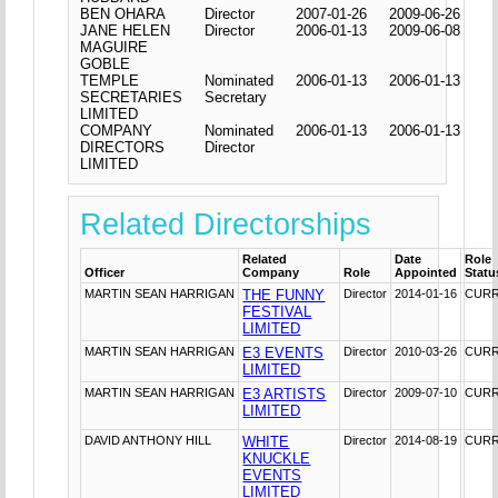
BEN OHARA
Director
2007-01-26
2009-06-26
JANE HELEN
Director
2006-01-13
2009-06-08
MAGUIRE
GOBLE
TEMPLE
Nominated
2006-01-13
2006-01-13
SECRETARIES
Secretary
LIMITED
COMPANY
Nominated
2006-01-13
2006-01-13
DIRECTORS
Director
LIMITED
Related Directorships
Related
Date
Role
Officer
Company
Role
Appointed
Statu
MARTIN SEAN HARRIGAN
THE FUNNY
Director
2014-01-16
CUR
FESTIVAL
LIMITED
MARTIN SEAN HARRIGAN
E3 EVENTS
Director
2010-03-26
CUR
LIMITED
MARTIN SEAN HARRIGAN
E3 ARTISTS
Director
2009-07-10
CUR
LIMITED
DAVID ANTHONY HILL
WHITE
Director
2014-08-19
CUR
KNUCKLE
EVENTS
LIMITED