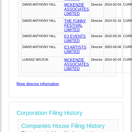
DAVID ANTHONY HILL
MCKENZIE
Director
2014-02-04
CUR
ASSOCIATES
LIMITED
DAVID ANTHONY HILL
THE FUNNY
Director
2014-01-16
CUR
FESTIVAL
LIMITED
DAVID ANTHONY HILL
E3 EVENTS
Director
2010-03-26
CUR
LIMITED
DAVID ANTHONY HILL
E3 ARTISTS
Director
2003-04-08
CUR
LIMITED
LUKASZ WOJCIK
MCKENZIE
Director
2014-02-04
CUR
ASSOCIATES
LIMITED
More director information
Corporation Filing History
Companies House Filing History