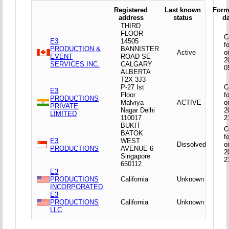
Registered
Last known
Form
address
status
d
THIRD
FLOOR
C
E3
14505
f
PRODUCTION &
BANNISTER
Active
o
EVENT
ROAD SE
2
SERVICES INC.
CALGARY
0
ALBERTA
T2X 3J3
P-27 Ist
C
E3
Floor
f
PRODUCTIONS
Malviya
ACTIVE
o
PRIVATE
Nagar Delhi
2
LIMITED
110017
2
BUKIT
C
BATOK
f
E3
WEST
Dissolved
o
PRODUCTIONS
AVENUE 6
2
Singapore
2
650112
E3
PRODUCTIONS
California
Unknown
INCORPORATED
E3
PRODUCTIONS
California
Unknown
LLC