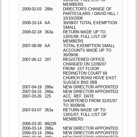
MEMBERS
2009-02-03
288c
DIRECTOR'S CHANGE OF
PARTICULARS / DAVID HILL /
10/10/2008
2008-10-14
AA
30/09/07 TOTAL EXEMPTION
SMALL
2008-02-18
363a
RETURN MADE UP TO
13/01/08; FULL LIST OF
MEMBERS
2007-08-08
AA
TOTAL EXEMPTION SMALL
ACCOUNTS MADE UP TO
30/09/06
2007-06-12
287
REGISTERED OFFICE
CHANGED ON 12/06/07
FROM: 1ST FLOOR
REDINGTON COURT 69
CHURCH ROAD HOVE EAST
SUSSEX BN3 2BB
2007-04-19
288a
NEW DIRECTOR APPOINTED
2007-04-15
288a
NEW DIRECTOR APPOINTED
2007-03-26
225
ACC. REF. DATE
SHORTENED FROM 31/01/07
TO 30/09/06
2007-03-07
363a
RETURN MADE UP TO
13/01/07; FULL LIST OF
MEMBERS
2006-03-30
88(2)R
2006-03-14
288a
NEW DIRECTOR APPOINTED
2006-03-14
288a
NEW DIRECTOR APPOINTED