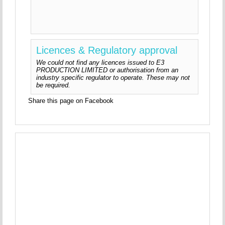
Licences & Regulatory approval
We could not find any licences issued to E3
PRODUCTION LIMITED or authorisation from an
industry specific regulator to operate. These may not
be required.
Share this page on Facebook