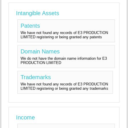
Intangible Assets
Patents
We have not found any records of E3 PRODUCTION
LIMITED registering or being granted any patents
Domain Names
We do not have the domain name information for E3
PRODUCTION LIMITED
Trademarks
We have not found any records of E3 PRODUCTION
LIMITED registering or being granted any trademarks
Income