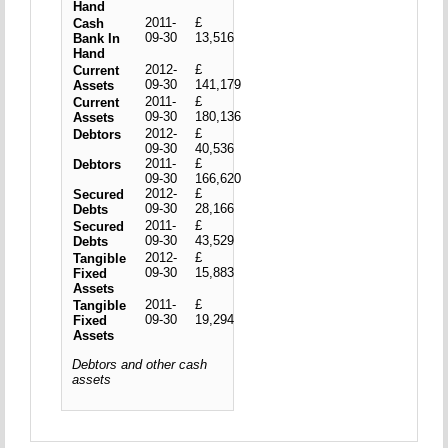
Hand
2011-
£
Cash
09-30
13,516
Bank In
Hand
2012-
£
Current
09-30
141,179
Assets
2011-
£
Current
09-30
180,136
Assets
2012-
£
Debtors
09-30
40,536
2011-
£
Debtors
09-30
166,620
2012-
£
Secured
09-30
28,166
Debts
2011-
£
Secured
09-30
43,529
Debts
2012-
£
Tangible
09-30
15,883
Fixed
Assets
2011-
£
Tangible
09-30
19,294
Fixed
Assets
Debtors and other cash
assets