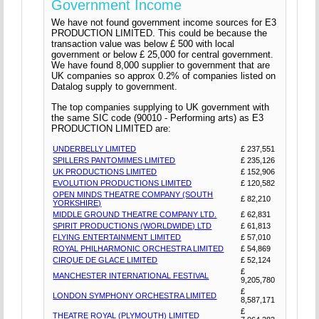
Government Income
We have not found government income sources for E3
PRODUCTION LIMITED. This could be because the
transaction value was below £ 500 with local
government or below £ 25,000 for central government.
We have found 8,000 supplier to government that are
UK companies so approx 0.2% of companies listed on
Datalog supply to government.
The top companies supplying to UK government with
the same SIC code (90010 - Performing arts) as E3
PRODUCTION LIMITED are:
UNDERBELLY LIMITED
£ 237,551
SPILLERS PANTOMIMES LIMITED
£ 235,126
UK PRODUCTIONS LIMITED
£ 152,906
EVOLUTION PRODUCTIONS LIMITED
£ 120,582
OPEN MINDS THEATRE COMPANY (SOUTH
£ 82,210
YORKSHIRE)
MIDDLE GROUND THEATRE COMPANY LTD.
£ 62,831
SPIRIT PRODUCTIONS (WORLDWIDE) LTD
£ 61,813
FLYING ENTERTAINMENT LIMITED
£ 57,010
ROYAL PHILHARMONIC ORCHESTRA LIMITED
£ 54,869
CIRQUE DE GLACE LIMITED
£ 52,124
£
MANCHESTER INTERNATIONAL FESTIVAL
9,205,780
£
LONDON SYMPHONY ORCHESTRA LIMITED
8,587,171
£
THEATRE ROYAL (PLYMOUTH) LIMITED