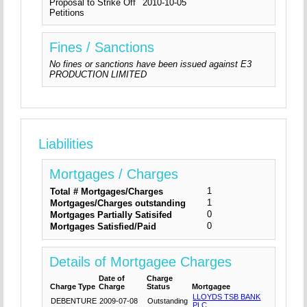
Proposal to Strike Off
2010-10-05
Petitions
Fines / Sanctions
No fines or sanctions have been issued against E3
PRODUCTION LIMITED
Liabilities
Mortgages / Charges
1
Total # Mortgages/Charges
1
Mortgages/Charges outstanding
0
Mortgages Partially Satisifed
0
Mortgages Satisfied/Paid
Details of Mortgagee Charges
Date of
Charge
Charge Type
Charge
Status
Mortgagee
LLOYDS TSB BANK
DEBENTURE
2009-07-08
Outstanding
PLC