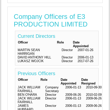
Company Officers of E3
PRODUCTION LIMITED
Current Directors
Officer
Role
Date
Appointed
MARTIN SEAN
Director
2007-01-26
HARRIGAN
DAVID ANTHONY HILL
Director
2006-01-13
LUKASZ WOJCIK
Director
2017-07-26
Previous Officers
Officer
Role
Date
Date
Appointed
Resigned
JACK WILLIAM
Company
2006-01-13
2010-09-30
FAIRHALL
Secretary
BEN O'HARA
Director
2009-06-26
2010-02-09
JACK WILLIAM
Director
2006-01-13
2009-06-26
FAIRHALL
JAMES
Director
2006-01-13
2009-06-26
HUBBARD