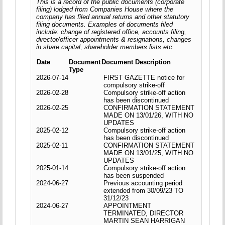
This is a record of the public documents (corporate
filing) lodged from Companies House where the
company has filed annual returns and other statutory
filing documents. Examples of documents filed
include: change of registered office, accounts filing,
director/officer appointments & resignations, changes
in share capital, shareholder members lists etc.
Date
Document
Document Description
Type
2026-07-14
FIRST GAZETTE notice for
compulsory strike-off
2026-02-28
Compulsory strike-off action
has been discontinued
2026-02-25
CONFIRMATION STATEMENT
MADE ON 13/01/26, WITH NO
UPDATES
2025-02-12
Compulsory strike-off action
has been discontinued
2025-02-11
CONFIRMATION STATEMENT
MADE ON 13/01/25, WITH NO
UPDATES
2025-01-14
Compulsory strike-off action
has been suspended
2024-06-27
Previous accounting period
extended from 30/09/23 TO
31/12/23
2024-06-27
APPOINTMENT
TERMINATED, DIRECTOR
MARTIN SEAN HARRIGAN