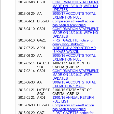
2019-03-08
CS01
CONFIRMATION STATEMENT
MADE ON 13/01/19, WITH NO
UPDATES
2018-06-29
AA
30/09/17 ACCOUNTS TOTAL
EXEMPTION FULL
2018-04-11
DISS40
Compulsory strike-off action
has been discontinued
2018-04-10
CS01
CONFIRMATION STATEMENT
MADE ON 13/01/18, WITH NO
UPDATES
2018-04-10
GAZ1
FIRST GAZETTE notice for
compulsory strike-off
2017-07-26
AP01
DIRECTOR APPOINTED MR
LUKASZ WOJCIK
2017-06-30
AA
30/09/16 ACCOUNTS TOTAL
EXEMPTION FULL
2017-02-14
LATEST
14/02/17 STATEMENT OF
SOC
CAPITAL;GBP 12
2017-02-14
CS01
CONFIRMATION STATEMENT
MADE ON 13/01/17, WITH
UPDATES
2016-06-30
AA
30/09/15 ACCOUNTS TOTAL
EXEMPTION SMALL
2016-01-21
LATEST
21/01/16 STATEMENT OF
SOC
CAPITAL;GBP 12
2016-01-21
AR01
13/01/16 ANNUAL RETURN
FULL LIST
2015-09-30
DISS40
Compulsory strike-off action
has been discontinued
2015-09-29
GAZ1
FIRST GAZETTE notice for