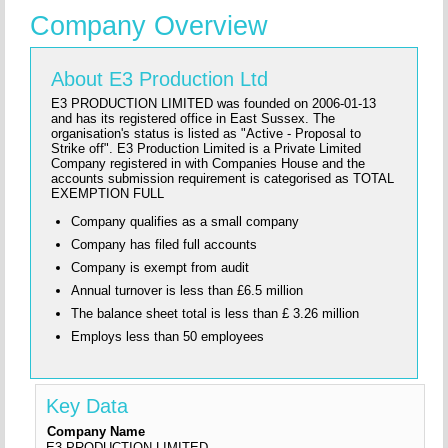
Company Overview
About E3 Production Ltd
E3 PRODUCTION LIMITED was founded on 2006-01-13
and has its registered office in East Sussex. The
organisation's status is listed as "Active - Proposal to
Strike off". E3 Production Limited is a Private Limited
Company registered in with Companies House and the
accounts submission requirement is categorised as TOTAL
EXEMPTION FULL
Company qualifies as a small company
Company has filed full accounts
Company is exempt from audit
Annual turnover is less than £6.5 million
The balance sheet total is less than £ 3.26 million
Employs less than 50 employees
Key Data
Company Name
E3 PRODUCTION LIMITED