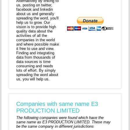
Alternatively by linking to
us, posting on twitter,
facebook and linkedin
about us and generally
spreading the word, you'll
help us to grow. Our
vision is to provide high
quality data about the
activities of all the
companies in the world
and where possible make
it free to use and view.
Finding and integrating
data from thousands of
data sources is time
consuming and needs
lots of effort. By simply
spreading the word about
us, you will help us.
Companies with same name E3
PRODUCTION LIMITED
The following companies were found which have the
same name as E3 PRODUCTION LIMITED. These may
be the same company in different jurisdictions