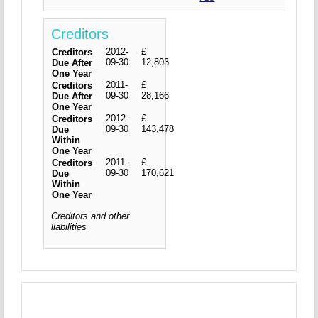
Creditors
2012-
£
Creditors
09-30
12,803
Due After
One Year
2011-
£
Creditors
09-30
28,166
Due After
One Year
2012-
£
Creditors
09-30
143,478
Due
Within
One Year
2011-
£
Creditors
09-30
170,621
Due
Within
One Year
Creditors and other
liabilities