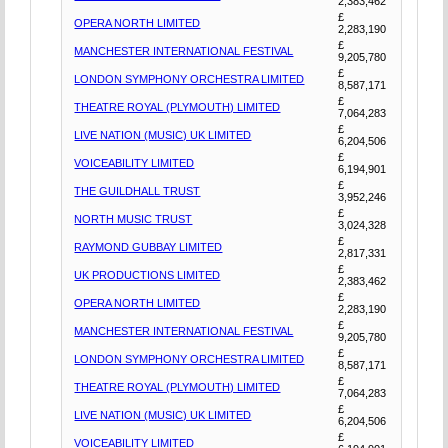
2,383,462
£
OPERA NORTH LIMITED
2,283,190
£
MANCHESTER INTERNATIONAL FESTIVAL
9,205,780
£
LONDON SYMPHONY ORCHESTRA LIMITED
8,587,171
£
THEATRE ROYAL (PLYMOUTH) LIMITED
7,064,283
£
LIVE NATION (MUSIC) UK LIMITED
6,204,506
£
VOICEABILITY LIMITED
6,194,901
£
THE GUILDHALL TRUST
3,952,246
£
NORTH MUSIC TRUST
3,024,328
£
RAYMOND GUBBAY LIMITED
2,817,331
£
UK PRODUCTIONS LIMITED
2,383,462
£
OPERA NORTH LIMITED
2,283,190
£
MANCHESTER INTERNATIONAL FESTIVAL
9,205,780
£
LONDON SYMPHONY ORCHESTRA LIMITED
8,587,171
£
THEATRE ROYAL (PLYMOUTH) LIMITED
7,064,283
£
LIVE NATION (MUSIC) UK LIMITED
6,204,506
£
VOICEABILITY LIMITED