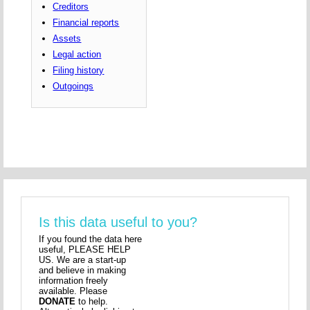
Creditors
Financial reports
Assets
Legal action
Filing history
Outgoings
Is this data useful to you?
If you found the data here
useful, PLEASE HELP
US. We are a start-up
and believe in making
information freely
available. Please
DONATE
to help.