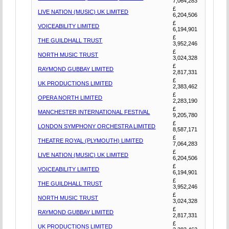
7,064,283
£
LIVE NATION (MUSIC) UK LIMITED
6,204,506
£
VOICEABILITY LIMITED
6,194,901
£
THE GUILDHALL TRUST
3,952,246
£
NORTH MUSIC TRUST
3,024,328
£
RAYMOND GUBBAY LIMITED
2,817,331
£
UK PRODUCTIONS LIMITED
2,383,462
£
OPERA NORTH LIMITED
2,283,190
£
MANCHESTER INTERNATIONAL FESTIVAL
9,205,780
£
LONDON SYMPHONY ORCHESTRA LIMITED
8,587,171
£
THEATRE ROYAL (PLYMOUTH) LIMITED
7,064,283
£
LIVE NATION (MUSIC) UK LIMITED
6,204,506
£
VOICEABILITY LIMITED
6,194,901
£
THE GUILDHALL TRUST
3,952,246
£
NORTH MUSIC TRUST
3,024,328
£
RAYMOND GUBBAY LIMITED
2,817,331
£
UK PRODUCTIONS LIMITED