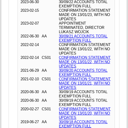
2023-06-30
30/09/22 ACCOUNTS TOTAL
EXEMPTION FULL
2023-02-15
CONFIRMATION STATEMENT
MADE ON 13/01/23, WITH NO
UPDATES
2023-02-07
APPOINTMENT
TERMINATED, DIRECTOR
LUKASZ WOJCIK
2022-06-30
AA
30/09/21 ACCOUNTS TOTAL
EXEMPTION FULL
2022-02-14
CONFIRMATION STATEMENT
MADE ON 13/01/22, WITH NO
UPDATES
2022-02-14
CS01
CONFIRMATION STATEMENT
MADE ON 13/01/22, WITH NO
UPDATES
2021-06-29
AA
30/09/20 ACCOUNTS TOTAL
EXEMPTION FULL
2021-02-10
CS01
CONFIRMATION STATEMENT
MADE ON 13/01/21, WITH NO
UPDATES
2020-06-30
AA
30/09/19 ACCOUNTS TOTAL
EXEMPTION FULL
2020-06-30
AA
30/09/19 ACCOUNTS TOTAL
EXEMPTION FULL
2020-02-27
CS01
CONFIRMATION STATEMENT
MADE ON 13/01/20, WITH NO
UPDATES
2019-06-27
AA
30/09/18 ACCOUNTS TOTAL
EXEMPTION FULL