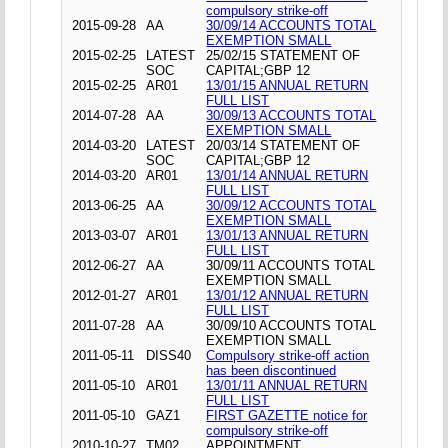
compulsory strike-off
2015-09-28
AA
30/09/14 ACCOUNTS TOTAL
EXEMPTION SMALL
2015-02-25
LATEST
25/02/15 STATEMENT OF
SOC
CAPITAL;GBP 12
2015-02-25
AR01
13/01/15 ANNUAL RETURN
FULL LIST
2014-07-28
AA
30/09/13 ACCOUNTS TOTAL
EXEMPTION SMALL
2014-03-20
LATEST
20/03/14 STATEMENT OF
SOC
CAPITAL;GBP 12
2014-03-20
AR01
13/01/14 ANNUAL RETURN
FULL LIST
2013-06-25
AA
30/09/12 ACCOUNTS TOTAL
EXEMPTION SMALL
2013-03-07
AR01
13/01/13 ANNUAL RETURN
FULL LIST
2012-06-27
AA
30/09/11 ACCOUNTS TOTAL
EXEMPTION SMALL
2012-01-27
AR01
13/01/12 ANNUAL RETURN
FULL LIST
2011-07-28
AA
30/09/10 ACCOUNTS TOTAL
EXEMPTION SMALL
2011-05-11
DISS40
Compulsory strike-off action
has been discontinued
2011-05-10
AR01
13/01/11 ANNUAL RETURN
FULL LIST
2011-05-10
GAZ1
FIRST GAZETTE notice for
compulsory strike-off
2010-10-27
TM02
APPOINTMENT