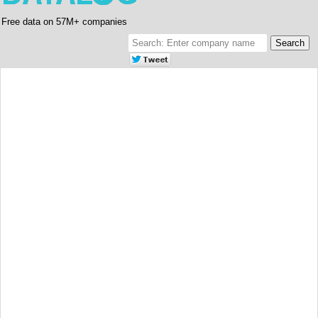
Free data on 57M+ companies