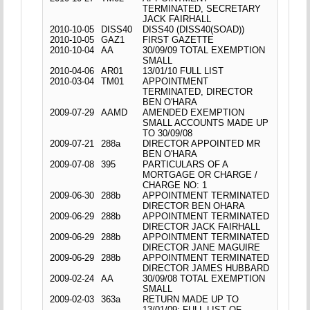
TERMINATED, SECRETARY
JACK FAIRHALL
2010-10-05
DISS40
DISS40 (DISS40(SOAD))
2010-10-05
GAZ1
FIRST GAZETTE
2010-10-04
AA
30/09/09 TOTAL EXEMPTION
SMALL
2010-04-06
AR01
13/01/10 FULL LIST
2010-03-04
TM01
APPOINTMENT
TERMINATED, DIRECTOR
BEN O'HARA
2009-07-29
AAMD
AMENDED EXEMPTION
SMALL ACCOUNTS MADE UP
TO 30/09/08
2009-07-21
288a
DIRECTOR APPOINTED MR
BEN O'HARA
2009-07-08
395
PARTICULARS OF A
MORTGAGE OR CHARGE /
CHARGE NO: 1
2009-06-30
288b
APPOINTMENT TERMINATED
DIRECTOR BEN OHARA
2009-06-29
288b
APPOINTMENT TERMINATED
DIRECTOR JACK FAIRHALL
2009-06-29
288b
APPOINTMENT TERMINATED
DIRECTOR JANE MAGUIRE
2009-06-29
288b
APPOINTMENT TERMINATED
DIRECTOR JAMES HUBBARD
2009-02-24
AA
30/09/08 TOTAL EXEMPTION
SMALL
2009-02-03
363a
RETURN MADE UP TO
13/01/09; FULL LIST OF