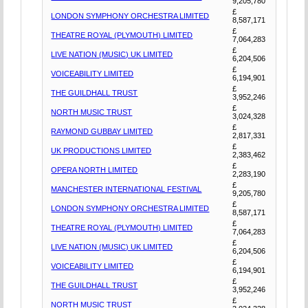
9,205,780
£
LONDON SYMPHONY ORCHESTRA LIMITED
8,587,171
£
THEATRE ROYAL (PLYMOUTH) LIMITED
7,064,283
£
LIVE NATION (MUSIC) UK LIMITED
6,204,506
£
VOICEABILITY LIMITED
6,194,901
£
THE GUILDHALL TRUST
3,952,246
£
NORTH MUSIC TRUST
3,024,328
£
RAYMOND GUBBAY LIMITED
2,817,331
£
UK PRODUCTIONS LIMITED
2,383,462
£
OPERA NORTH LIMITED
2,283,190
£
MANCHESTER INTERNATIONAL FESTIVAL
9,205,780
£
LONDON SYMPHONY ORCHESTRA LIMITED
8,587,171
£
THEATRE ROYAL (PLYMOUTH) LIMITED
7,064,283
£
LIVE NATION (MUSIC) UK LIMITED
6,204,506
£
VOICEABILITY LIMITED
6,194,901
£
THE GUILDHALL TRUST
3,952,246
£
NORTH MUSIC TRUST