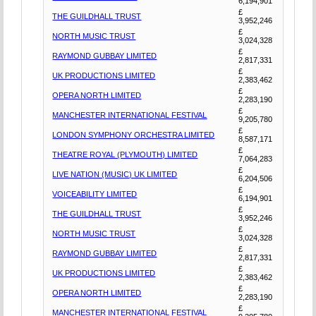
6,194,901
£
THE GUILDHALL TRUST
3,952,246
£
NORTH MUSIC TRUST
3,024,328
£
RAYMOND GUBBAY LIMITED
2,817,331
£
UK PRODUCTIONS LIMITED
2,383,462
£
OPERA NORTH LIMITED
2,283,190
£
MANCHESTER INTERNATIONAL FESTIVAL
9,205,780
£
LONDON SYMPHONY ORCHESTRA LIMITED
8,587,171
£
THEATRE ROYAL (PLYMOUTH) LIMITED
7,064,283
£
LIVE NATION (MUSIC) UK LIMITED
6,204,506
£
VOICEABILITY LIMITED
6,194,901
£
THE GUILDHALL TRUST
3,952,246
£
NORTH MUSIC TRUST
3,024,328
£
RAYMOND GUBBAY LIMITED
2,817,331
£
UK PRODUCTIONS LIMITED
2,383,462
£
OPERA NORTH LIMITED
2,283,190
£
MANCHESTER INTERNATIONAL FESTIVAL