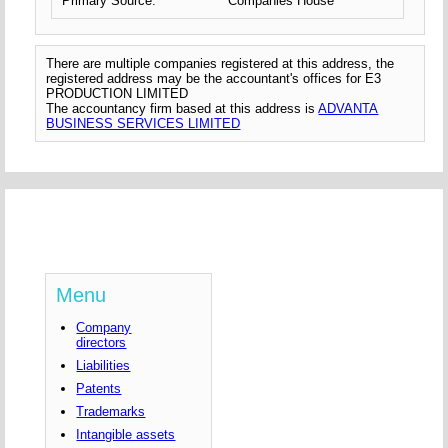
Primary Source:
Companies House
There are multiple companies registered at this address, the
registered address may be the accountant's offices for E3
PRODUCTION LIMITED
The accountancy firm based at this address is
ADVANTA
BUSINESS SERVICES LIMITED
Menu
Company
directors
Liabilities
Patents
Trademarks
Intangible assets