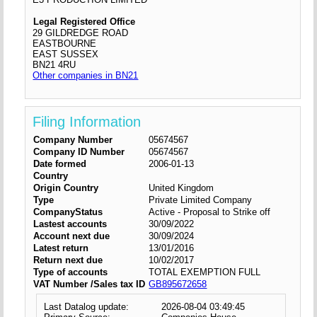
Legal Registered Office
29 GILDREDGE ROAD
EASTBOURNE
EAST SUSSEX
BN21 4RU
Other companies in BN21
Filing Information
Company Number
05674567
Company ID Number
05674567
Date formed
2006-01-13
Country
Origin Country
United Kingdom
Type
Private Limited Company
CompanyStatus
Active - Proposal to Strike off
Lastest accounts
30/09/2022
Account next due
30/09/2024
Latest return
13/01/2016
Return next due
10/02/2017
Type of accounts
TOTAL EXEMPTION FULL
VAT Number /Sales tax ID
GB895672658
Last Datalog update:
2026-08-04 03:49:45