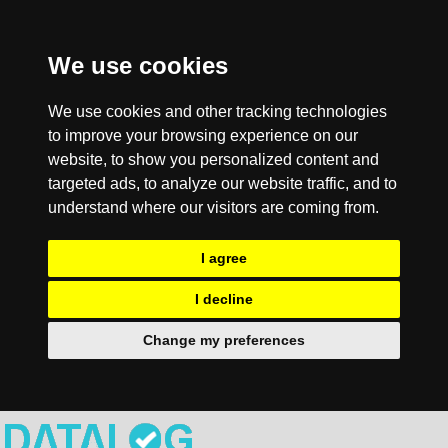
We use cookies
We use cookies and other tracking technologies
to improve your browsing experience on our
website, to show you personalized content and
targeted ads, to analyze our website traffic, and to
understand where our visitors are coming from.
I agree
I decline
Change my preferences