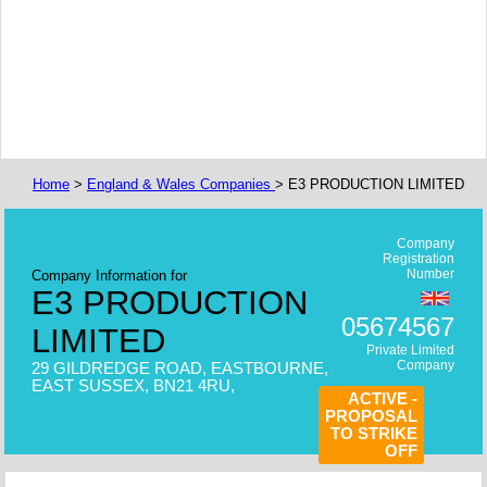
Home
>
England & Wales Companies
> E3 PRODUCTION LIMITED
Company
Registration
Number
Company Information for
E3 PRODUCTION
05674567
LIMITED
Private Limited
Company
29 GILDREDGE ROAD, EASTBOURNE,
EAST SUSSEX, BN21 4RU,
ACTIVE -
PROPOSAL
TO STRIKE
OFF