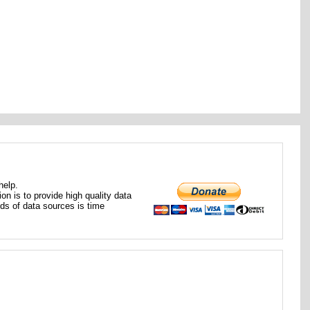
help.
ion is to provide high quality data
nds of data sources is time