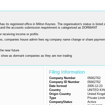
registered office in Milton Keynes. The organisation's status is listed as
nd the accounts submission requirement is categorised as DORMANT
r receiving income or profits
ling fees, companies house admin fees eg company name change or share paymen
the near future
y show as dormant companies as they are non trading
Filing Information
Company Number
05662762
Company ID Number
05662762
Date formed
2005-12-23
Country
UNITED KI
Origin Country
United King
Type
Private Lim
CompanyStatus
Active