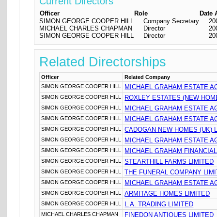
Current Directors
Officer
Role
Date 
SIMON GEORGE COOPER HILL
Company Secretary
20
MICHAEL CHARLES CHAPMAN
Director
20
SIMON GEORGE COOPER HILL
Director
20
Related Directorships
Officer
Related Company
SIMON GEORGE COOPER HILL
MICHAEL GRAHAM ESTATE A
SIMON GEORGE COOPER HILL
ROXLEY ESTATES (NEW HOME
SIMON GEORGE COOPER HILL
MICHAEL GRAHAM ESTATE AG
SIMON GEORGE COOPER HILL
MICHAEL GRAHAM ESTATE AG
SIMON GEORGE COOPER HILL
CADOGAN NEW HOMES (UK) L
SIMON GEORGE COOPER HILL
MICHAEL GRAHAM ESTATE AG
SIMON GEORGE COOPER HILL
MICHAEL GRAHAM FINANCIAL
SIMON GEORGE COOPER HILL
STEARTHILL FARMS LIMITED
SIMON GEORGE COOPER HILL
THE FUNERAL COMPANY LIM
SIMON GEORGE COOPER HILL
MICHAEL GRAHAM ESTATE AG
SIMON GEORGE COOPER HILL
ARMITAGE HOMES LIMITED
SIMON GEORGE COOPER HILL
L.A. TRADING LIMITED
MICHAEL CHARLES CHAPMAN
FINEDON ANTIQUES LIMITED