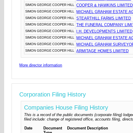
SIMON GEORGE COOPER HILL
COOPER & HAWKINS LIMITED
SIMON GEORGE COOPER HILL
MICHAEL GRAHAM ESTATE A
SIMON GEORGE COOPER HILL
STEARTHILL FARMS LIMITED
SIMON GEORGE COOPER HILL
THE FUNERAL COMPANY LIM
SIMON GEORGE COOPER HILL
I.H. DEVELOPMENTS LIMITED
SIMON GEORGE COOPER HILL
MICHAEL GRAHAM ESTATE AG
SIMON GEORGE COOPER HILL
MICHAEL GRAHAM SURVEYOR
SIMON GEORGE COOPER HILL
ARMITAGE HOMES LIMITED
More director information
Corporation Filing History
Companies House Filing History
This is a record of the public documents (corporate filing) l
filed include: change of registered office, accounts filing, dire
Date
Document
Document Description
Type