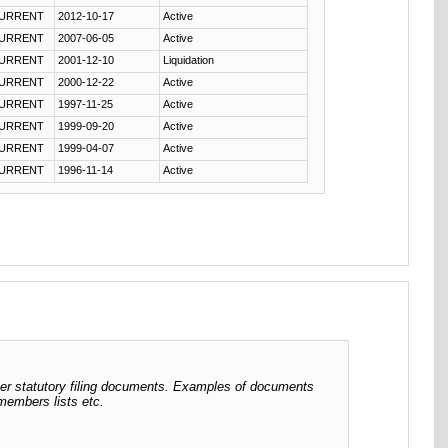
URRENT
2012-10-17
Active
URRENT
2007-06-05
Active
URRENT
2001-12-10
Liquidation
URRENT
2000-12-22
Active
URRENT
1997-11-25
Active
URRENT
1999-09-20
Active
URRENT
1999-04-07
Active
URRENT
1996-11-14
Active
her statutory filing documents. Examples of documents
 members lists etc.