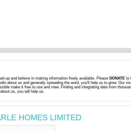
t-up and believe in making information freely available. Please
DONATE
to 
kedin about us and generally spreading the word, you'll help us to grow. Our vis
ossible make it free to use and view. Finding and integrating data from thousa
about us, you will help us.
MARLE HOMES LIMITED