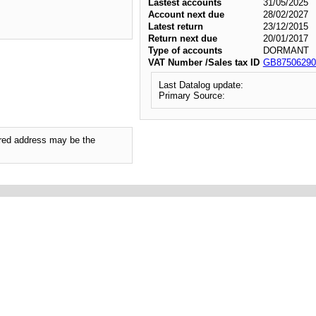
Lastest accounts
31/05/2025
Account next due
28/02/2027
Latest return
23/12/2015
Return next due
20/01/2017
Type of accounts
DORMANT
VAT Number /Sales tax ID
GB87506290
Last Datalog update:
Primary Source:
tered address may be the