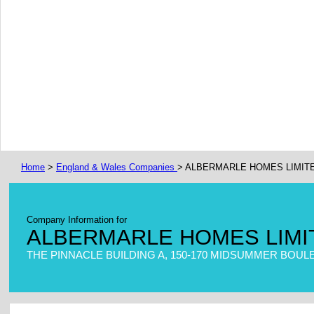
Home
>
England & Wales Companies
> ALBERMARLE HOMES LIMIT
Company Information for
ALBERMARLE HOMES LIMI
THE PINNACLE BUILDING A, 150-170 MIDSUMMER BOUL