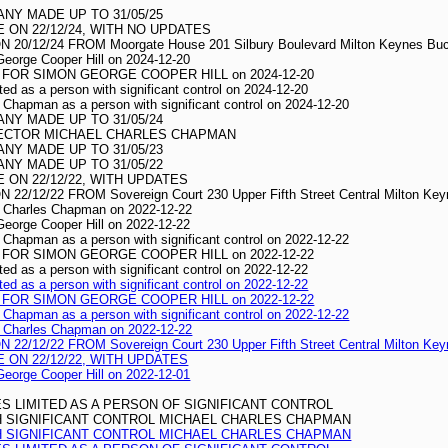
Y MADE UP TO 31/05/25
ON 22/12/24, WITH NO UPDATES
/12/24 FROM Moorgate House 201 Silbury Boulevard Milton Keynes Buc
 George Cooper Hill on 2024-12-20
FOR SIMON GEORGE COOPER HILL on 2024-12-20
ted as a person with significant control on 2024-12-20
s Chapman as a person with significant control on 2024-12-20
Y MADE UP TO 31/05/24
RECTOR MICHAEL CHARLES CHAPMAN
Y MADE UP TO 31/05/23
Y MADE UP TO 31/05/22
ON 22/12/22, WITH UPDATES
12/22 FROM Sovereign Court 230 Upper Fifth Street Central Milton Ke
el Charles Chapman on 2022-12-22
 George Cooper Hill on 2022-12-22
s Chapman as a person with significant control on 2022-12-22
FOR SIMON GEORGE COOPER HILL on 2022-12-22
ted as a person with significant control on 2022-12-22
ted as a person with significant control on 2022-12-22
FOR SIMON GEORGE COOPER HILL on 2022-12-22
s Chapman as a person with significant control on 2022-12-22
el Charles Chapman on 2022-12-22
12/22 FROM Sovereign Court 230 Upper Fifth Street Central Milton Ke
ON 22/12/22, WITH UPDATES
 George Cooper Hill on 2022-12-01
S LIMITED AS A PERSON OF SIGNIFICANT CONTROL
TH SIGNIFICANT CONTROL MICHAEL CHARLES CHAPMAN
TH SIGNIFICANT CONTROL MICHAEL CHARLES CHAPMAN