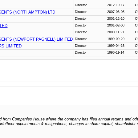
Director
2012-10-17
C
GENTS (NORTHAMPTON) LTD
Director
2007-06-05
C
Director
2001-12-10
C
ITED
Director
2001-02-08
C
Director
2000-11-21
C
ENTS (NEWPORT PAGNELL) LIMITED
Director
1999-09-20
C
S LIMITED
Director
1999-04-16
C
Director
1996-11-14
C
odged from Companies House where the company has filed annual returns and ot
ctor/officer appointments & resignations, changes in share capital, shareholder