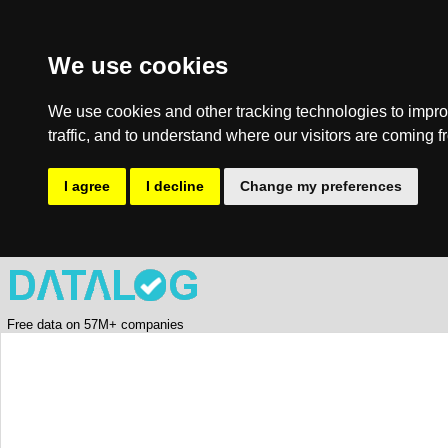
We use cookies
We use cookies and other tracking technologies to impro
traffic, and to understand where our visitors are coming f
I agree
I decline
Change my preferences
Free data on 57M+ companies