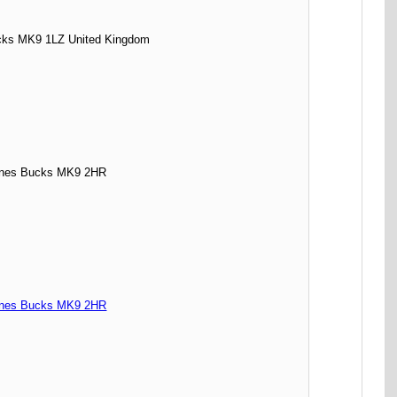
ks MK9 1LZ United Kingdom
ynes Bucks MK9 2HR
ynes Bucks MK9 2HR