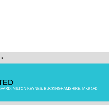
ED
TED
EVARD, MILTON KEYNES, BUCKINGHAMSHIRE, MK9 1FD,