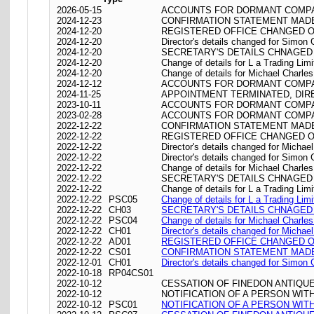
2026-05-15
ACCOUNTS FOR DORMANT COMPAN
2024-12-23
CONFIRMATION STATEMENT MADE 
2024-12-20
REGISTERED OFFICE CHANGED ON 20
2024-12-20
Director's details changed for Simon
2024-12-20
SECRETARY'S DETAILS CHNAGED 
2024-12-20
Change of details for L a Trading Limi
2024-12-20
Change of details for Michael Charle
2024-12-12
ACCOUNTS FOR DORMANT COMPAN
2024-11-25
APPOINTMENT TERMINATED, DI
2023-10-11
ACCOUNTS FOR DORMANT COMPAN
2023-02-28
ACCOUNTS FOR DORMANT COMPAN
2022-12-22
CONFIRMATION STATEMENT MADE 
2022-12-22
REGISTERED OFFICE CHANGED ON 22/
2022-12-22
Director's details changed for Micha
2022-12-22
Director's details changed for Simon
2022-12-22
Change of details for Michael Charle
2022-12-22
SECRETARY'S DETAILS CHNAGED 
2022-12-22
Change of details for L a Trading Limi
2022-12-22
PSC05
Change of details for L a Trading Limi
2022-12-22
CH03
SECRETARY'S DETAILS CHNAGED 
2022-12-22
PSC04
Change of details for Michael Charle
2022-12-22
CH01
Director's details changed for Micha
2022-12-22
AD01
REGISTERED OFFICE CHANGED ON 22/
2022-12-22
CS01
CONFIRMATION STATEMENT MADE 
2022-12-01
CH01
Director's details changed for Simon
2022-10-18
RP04CS01
2022-10-12
CESSATION OF FINEDON ANTIQUE
2022-10-12
NOTIFICATION OF A PERSON WI
2022-10-12
PSC01
NOTIFICATION OF A PERSON WI