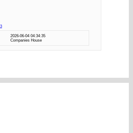
3
2026-06-04 04:34:35
Companies House