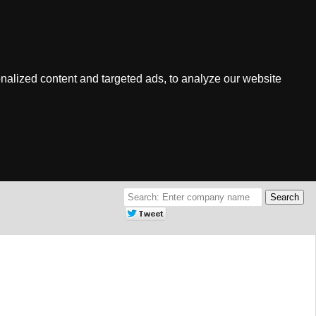
nalized content and targeted ads, to analyze our website