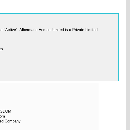
 "Active". Albermarle Homes Limited is a Private Limited
ts
NGDOM
dom
ited Company