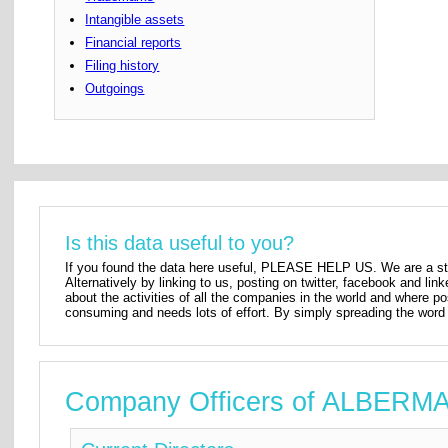
Intangible assets
Financial reports
Filing history
Outgoings
Is this data useful to you?
If you found the data here useful, PLEASE HELP US. We are a star
Alternatively by linking to us, posting on twitter, facebook and lin
about the activities of all the companies in the world and where p
consuming and needs lots of effort. By simply spreading the word 
Company Officers of ALBER