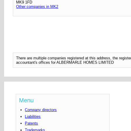
MK9 1FD
Other companies in MK2
There are multiple companies registered at this address, the regis
accountant's offices for ALBERMARLE HOMES LIMITED
Menu
Company directors
Liabilities
Patents
Trademarks