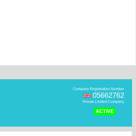
Company Registration Number
05662762
Private Limited Company
ACTIVE