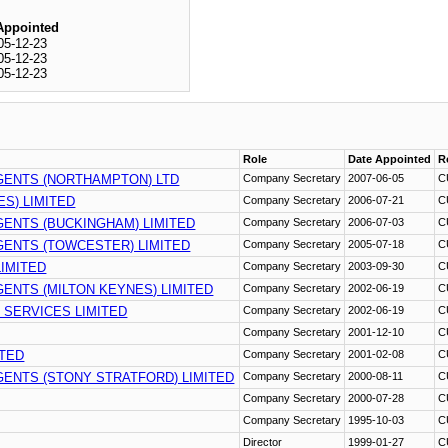
Appointed
05-12-23
05-12-23
05-12-23
Role
Date Appointed
R
GENTS (NORTHAMPTON) LTD
Company Secretary
2007-06-05
C
S) LIMITED
Company Secretary
2006-07-21
C
ENTS (BUCKINGHAM) LIMITED
Company Secretary
2006-07-03
C
ENTS (TOWCESTER) LIMITED
Company Secretary
2005-07-18
C
IMITED
Company Secretary
2003-09-30
C
ENTS (MILTON KEYNES) LIMITED
Company Secretary
2002-06-19
C
 SERVICES LIMITED
Company Secretary
2002-06-19
C
Company Secretary
2001-12-10
C
ITED
Company Secretary
2001-02-08
C
ENTS (STONY STRATFORD) LIMITED
Company Secretary
2000-08-11
C
Company Secretary
2000-07-28
C
Company Secretary
1995-10-03
C
Director
1999-01-27
C