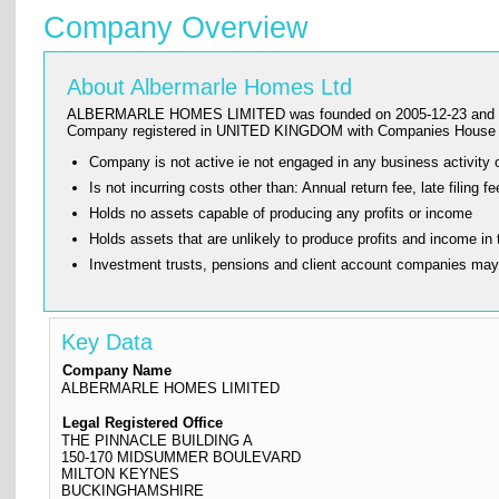
Company Overview
About Albermarle Homes Ltd
ALBERMARLE HOMES LIMITED was founded on 2005-12-23 and has its 
Company registered in UNITED KINGDOM with Companies House a
Company is not active ie not engaged in any business activity o
Is not incurring costs other than: Annual return fee, late fi
Holds no assets capable of producing any profits or income
Holds assets that are unlikely to produce profits and income in 
Investment trusts, pensions and client account companies ma
Key Data
Company Name
ALBERMARLE HOMES LIMITED
Legal Registered Office
THE PINNACLE BUILDING A
150-170 MIDSUMMER BOULEVARD
MILTON KEYNES
BUCKINGHAMSHIRE