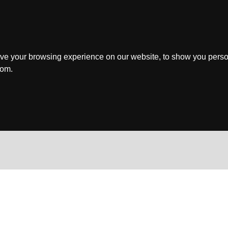
ve your browsing experience on our website, to show you perso
rom.