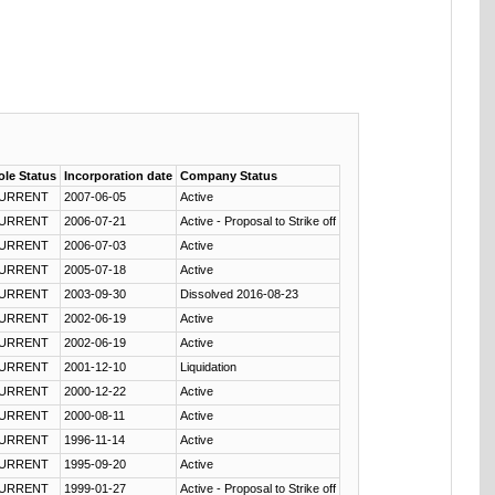
ole Status
Incorporation date
Company Status
URRENT
2007-06-05
Active
URRENT
2006-07-21
Active - Proposal to Strike off
URRENT
2006-07-03
Active
URRENT
2005-07-18
Active
URRENT
2003-09-30
Dissolved 2016-08-23
URRENT
2002-06-19
Active
URRENT
2002-06-19
Active
URRENT
2001-12-10
Liquidation
URRENT
2000-12-22
Active
URRENT
2000-08-11
Active
URRENT
1996-11-14
Active
URRENT
1995-09-20
Active
URRENT
1999-01-27
Active - Proposal to Strike off