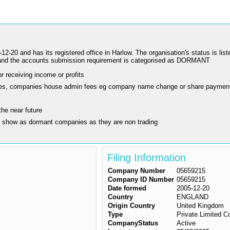
 has its registered office in Harlow. The organisation's status is liste
nd the accounts submission requirement is categorised as DORMANT
r receiving income or profits
ling fees, companies house admin fees eg company name change or share paymen
the near future
y show as dormant companies as they are non trading
Filing Information
Company Number
05659215
Company ID Number
05659215
Date formed
2005-12-20
Country
ENGLAND
Origin Country
United Kingdom
Type
Private Limited 
CompanyStatus
Active