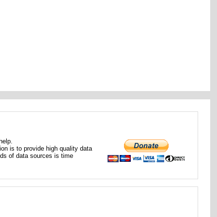
help.
ion is to provide high quality data
nds of data sources is time