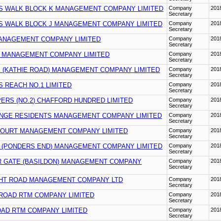
S WALK BLOCK K MANAGEMENT COMPANY LIMITED
Company
201
Secretary
S WALK BLOCK J MANAGEMENT COMPANY LIMITED
Company
201
Secretary
ANAGEMENT COMPANY LIMITED
Company
201
Secretary
 MANAGEMENT COMPANY LIMITED
Company
201
Secretary
 (KATHIE ROAD) MANAGEMENT COMPANY LIMITED
Company
201
Secretary
 REACH NO.1 LIMITED
Company
201
Secretary
ERS (NO.2) CHAFFORD HUNDRED LIMITED
Company
201
Secretary
NGE RESIDENTS MANAGEMENT COMPANY LIMITED
Company
201
Secretary
OURT MANAGEMENT COMPANY LIMITED
Company
201
Secretary
 (PONDERS END) MANAGEMENT COMPANY LIMITED
Company
201
Secretary
 GATE (BASILDON) MANAGEMENT COMPANY
Company
201
Secretary
HT ROAD MANAGEMENT COMPANY LTD
Company
201
Secretary
 ROAD RTM COMPANY LIMITED
Company
201
Secretary
OAD RTM COMPANY LIMITED
Company
201
Secretary