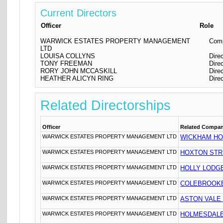
Current Directors
Officer
Role
WARWICK ESTATES PROPERTY MANAGEMENT
Comp
LTD
LOUISA COLLYNS
Dire
TONY FREEMAN
Dire
RORY JOHN MCCASKILL
Dire
HEATHER ALICYN RING
Dire
Related Directorships
Officer
Related Compa
WARWICK ESTATES PROPERTY MANAGEMENT LTD
WICKHAM HO
WARWICK ESTATES PROPERTY MANAGEMENT LTD
HOXTON STR
WARWICK ESTATES PROPERTY MANAGEMENT LTD
HOLLY LODG
WARWICK ESTATES PROPERTY MANAGEMENT LTD
COLEBROOKE
WARWICK ESTATES PROPERTY MANAGEMENT LTD
ASTON VALE
WARWICK ESTATES PROPERTY MANAGEMENT LTD
HOLMESDALE