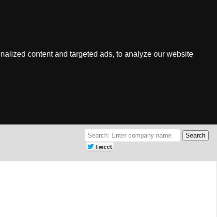
nalized content and targeted ads, to analyze our website