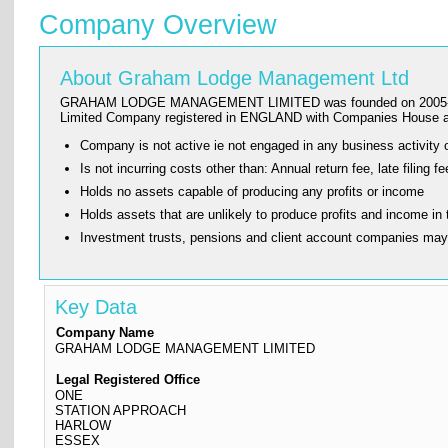
Company Overview
About Graham Lodge Management Ltd
GRAHAM LODGE MANAGEMENT LIMITED was founded on 2005-12-20 and
Limited Company registered in ENGLAND with Companies House a
Company is not active ie not engaged in any business activity o
Is not incurring costs other than: Annual return fee, late fi
Holds no assets capable of producing any profits or income
Holds assets that are unlikely to produce profits and income in 
Investment trusts, pensions and client account companies ma
Key Data
Company Name
GRAHAM LODGE MANAGEMENT LIMITED
Legal Registered Office
ONE
STATION APPROACH
HARLOW
ESSEX