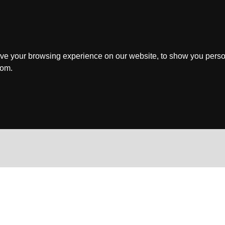
ve your browsing experience on our website, to show you perso
rom.