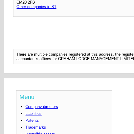
CM20 2FB
Other companies in S1
There are multiple companies registered at this address, the regis
accountant's offices for GRAHAM LODGE MANAGEMENT LIMITE
Menu
Company directors
Liabilities
Patents
Trademarks