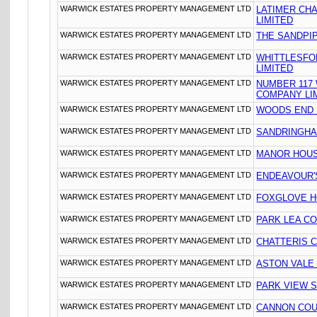
WARWICK ESTATES PROPERTY MANAGEMENT LTD
LATIMER CH
LIMITED
WARWICK ESTATES PROPERTY MANAGEMENT LTD
THE SANDPIP
WARWICK ESTATES PROPERTY MANAGEMENT LTD
WHITTLESFO
LIMITED
WARWICK ESTATES PROPERTY MANAGEMENT LTD
NUMBER 117
COMPANY LI
WARWICK ESTATES PROPERTY MANAGEMENT LTD
WOODS END 
WARWICK ESTATES PROPERTY MANAGEMENT LTD
SANDRINGHA
WARWICK ESTATES PROPERTY MANAGEMENT LTD
MANOR HOUS
WARWICK ESTATES PROPERTY MANAGEMENT LTD
ENDEAVOUR'S
WARWICK ESTATES PROPERTY MANAGEMENT LTD
FOXGLOVE HO
WARWICK ESTATES PROPERTY MANAGEMENT LTD
PARK LEA CO
WARWICK ESTATES PROPERTY MANAGEMENT LTD
CHATTERIS 
WARWICK ESTATES PROPERTY MANAGEMENT LTD
ASTON VALE
WARWICK ESTATES PROPERTY MANAGEMENT LTD
PARK VIEW 
WARWICK ESTATES PROPERTY MANAGEMENT LTD
CANNON COU