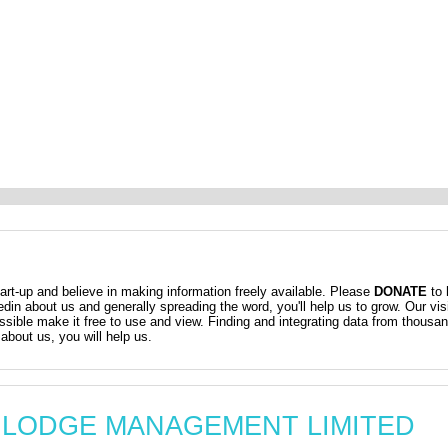
t-up and believe in making information freely available. Please
DONATE
to 
kedin about us and generally spreading the word, you'll help us to grow. Our vis
ossible make it free to use and view. Finding and integrating data from thousa
about us, you will help us.
AM LODGE MANAGEMENT LIMITED