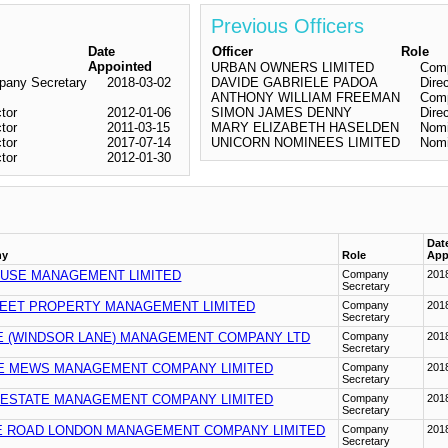
Previous Officers
Date
Officer
Role
Appointed
URBAN OWNERS LIMITED
Comp
any Secretary
2018-03-02
DAVIDE GABRIELE PADOA
Dire
ANTHONY WILLIAM FREEMAN
Comp
ctor
2012-01-06
SIMON JAMES DENNY
Dire
ctor
2011-03-15
MARY ELIZABETH HASELDEN
Nomi
ctor
2017-07-14
UNICORN NOMINEES LIMITED
Nomi
ctor
2012-01-30
Dat
ny
Role
App
USE MANAGEMENT LIMITED
Company
201
Secretary
EET PROPERTY MANAGEMENT LIMITED
Company
201
Secretary
E (WINDSOR LANE) MANAGEMENT COMPANY LTD
Company
201
Secretary
 MEWS MANAGEMENT COMPANY LIMITED
Company
201
Secretary
 ESTATE MANAGEMENT COMPANY LIMITED
Company
201
Secretary
 ROAD LONDON MANAGEMENT COMPANY LIMITED
Company
201
Secretary