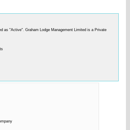
d as "Active". Graham Lodge Management Limited is a Private
ts
Company