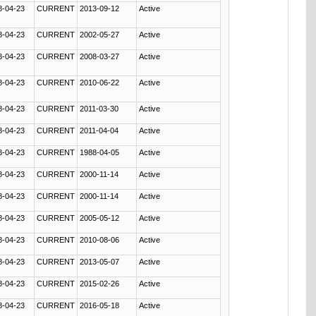
8-04-23
CURRENT
2013-09-12
Active
8-04-23
CURRENT
2002-05-27
Active
8-04-23
CURRENT
2008-03-27
Active
8-04-23
CURRENT
2010-06-22
Active
8-04-23
CURRENT
2011-03-30
Active
8-04-23
CURRENT
2011-04-04
Active
8-04-23
CURRENT
1988-04-05
Active
8-04-23
CURRENT
2000-11-14
Active
8-04-23
CURRENT
2000-11-14
Active
8-04-23
CURRENT
2005-05-12
Active
8-04-23
CURRENT
2010-08-06
Active
8-04-23
CURRENT
2013-05-07
Active
8-04-23
CURRENT
2015-02-26
Active
8-04-23
CURRENT
2016-05-18
Active