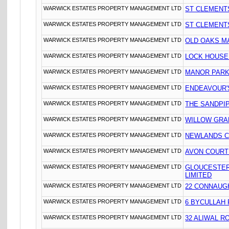
WARWICK ESTATES PROPERTY MANAGEMENT LTD
ST CLEMENT
WARWICK ESTATES PROPERTY MANAGEMENT LTD
ST CLEMENT
WARWICK ESTATES PROPERTY MANAGEMENT LTD
OLD OAKS M
WARWICK ESTATES PROPERTY MANAGEMENT LTD
LOCK HOUSE
WARWICK ESTATES PROPERTY MANAGEMENT LTD
MANOR PARK
WARWICK ESTATES PROPERTY MANAGEMENT LTD
ENDEAVOUR'S
WARWICK ESTATES PROPERTY MANAGEMENT LTD
THE SANDPIP
WARWICK ESTATES PROPERTY MANAGEMENT LTD
WILLOW GRA
WARWICK ESTATES PROPERTY MANAGEMENT LTD
NEWLANDS C
WARWICK ESTATES PROPERTY MANAGEMENT LTD
AVON COURT
WARWICK ESTATES PROPERTY MANAGEMENT LTD
GLOUCESTER
LIMITED
WARWICK ESTATES PROPERTY MANAGEMENT LTD
22 CONNAUG
WARWICK ESTATES PROPERTY MANAGEMENT LTD
6 BYCULLAH
WARWICK ESTATES PROPERTY MANAGEMENT LTD
32 ALIWAL R