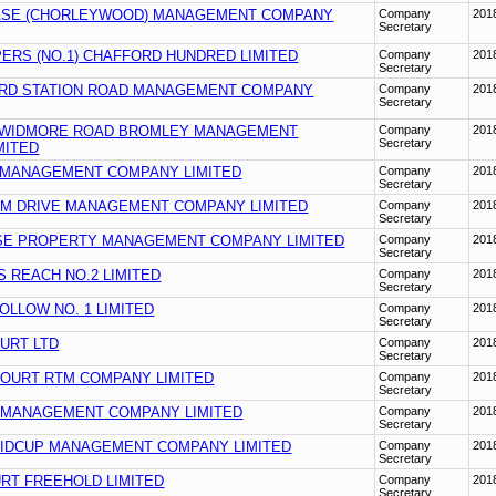
ASE (CHORLEYWOOD) MANAGEMENT COMPANY
Company
201
Secretary
ERS (NO.1) CHAFFORD HUNDRED LIMITED
Company
201
Secretary
RD STATION ROAD MANAGEMENT COMPANY
Company
201
Secretary
 WIDMORE ROAD BROMLEY MANAGEMENT
Company
201
Secretary
MITED
MANAGEMENT COMPANY LIMITED
Company
201
Secretary
M DRIVE MANAGEMENT COMPANY LIMITED
Company
201
Secretary
E PROPERTY MANAGEMENT COMPANY LIMITED
Company
201
Secretary
 REACH NO.2 LIMITED
Company
201
Secretary
LLOW NO. 1 LIMITED
Company
201
Secretary
URT LTD
Company
201
Secretary
COURT RTM COMPANY LIMITED
Company
201
Secretary
 MANAGEMENT COMPANY LIMITED
Company
201
Secretary
SIDCUP MANAGEMENT COMPANY LIMITED
Company
201
Secretary
RT FREEHOLD LIMITED
Company
201
Secretary