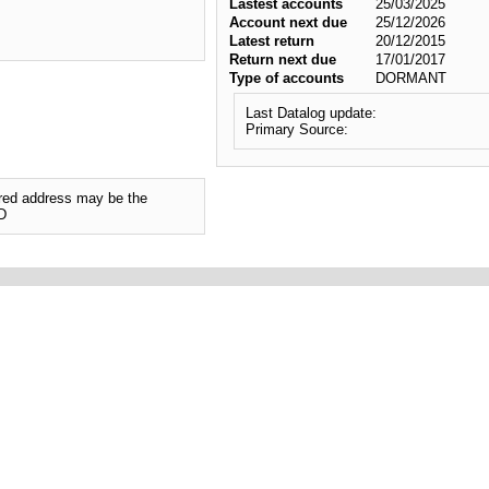
Lastest accounts
25/03/2025
Account next due
25/12/2026
Latest return
20/12/2015
Return next due
17/01/2017
Type of accounts
DORMANT
Last Datalog update:
Primary Source:
tered address may be the
D