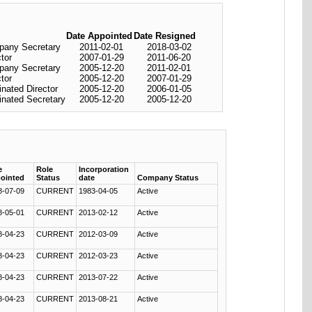
Date Appointed
Date Resigned
any Secretary
2011-02-01
2018-03-02
ctor
2007-01-29
2011-06-20
any Secretary
2005-12-20
2011-02-01
ctor
2005-12-20
2007-01-29
nated Director
2005-12-20
2006-01-05
nated Secretary
2005-12-20
2005-12-20
e
Role
Incorporation
ointed
Status
date
Company Status
8-07-09
CURRENT
1983-04-05
Active
8-05-01
CURRENT
2013-02-12
Active
8-04-23
CURRENT
2012-03-09
Active
8-04-23
CURRENT
2012-03-23
Active
8-04-23
CURRENT
2013-07-22
Active
8-04-23
CURRENT
2013-08-21
Active