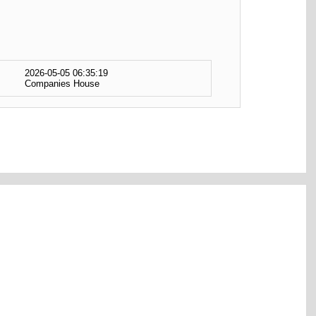
2026-05-05 06:35:19
Companies House