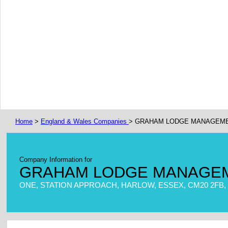
Home
>
England & Wales Companies
> GRAHAM LODGE MANAGEME
Company Information for
GRAHAM LODGE MANAGEM
ONE, STATION APPROACH, HARLOW, ESSEX, CM20 2FB,