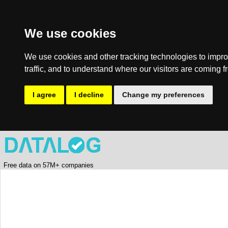
We use cookies
We use cookies and other tracking technologies to impro
traffic, and to understand where our visitors are coming f
I agree
I decline
Change my preferences
Free data on 57M+ companies