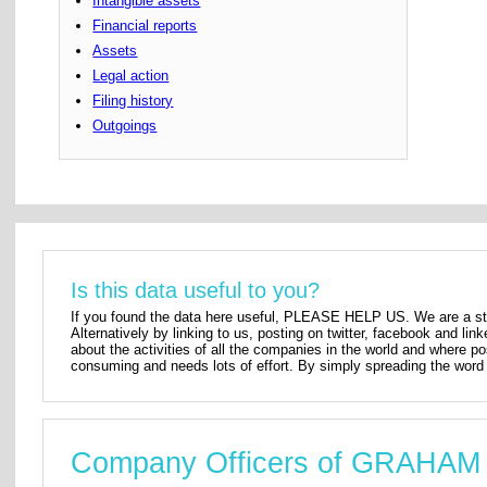
Intangible assets
Financial reports
Assets
Legal action
Filing history
Outgoings
Is this data useful to you?
If you found the data here useful, PLEASE HELP US. We are a star
Alternatively by linking to us, posting on twitter, facebook and lin
about the activities of all the companies in the world and where p
consuming and needs lots of effort. By simply spreading the word 
Company Officers of GRAH