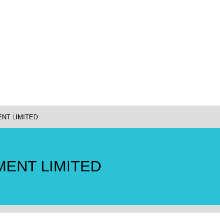
NT LIMITED
ENT LIMITED