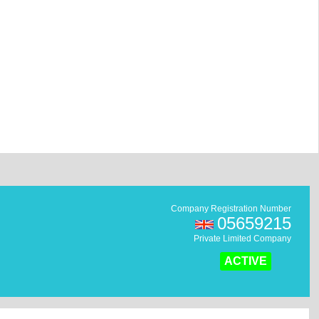
Company Registration Number
05659215
Private Limited Company
ACTIVE