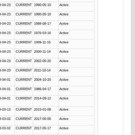
8-04-23
CURRENT
1990-05-10
Active
8-04-23
CURRENT
1990-05-10
Active
8-04-23
CURRENT
1988-08-17
Active
8-04-23
CURRENT
1976-03-16
Active
8-04-23
CURRENT
1999-11-15
Active
8-04-23
CURRENT
2000-11-14
Active
8-04-23
CURRENT
2002-05-20
Active
8-04-23
CURRENT
2011-10-14
Active
8-04-01
CURRENT
2004-10-20
Active
8-04-01
CURRENT
1986-04-17
Active
8-04-01
CURRENT
2014-09-12
Active
8-03-13
CURRENT
2015-01-08
Active
8-03-02
CURRENT
2017-05-05
Active
8-03-02
CURRENT
2017-05-17
Active