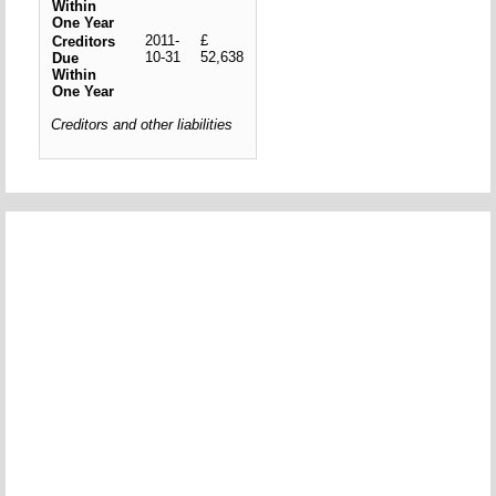
Within
One Year
2011-
£
Creditors
10-31
52,638
Due
Within
One Year
Creditors and other liabilities