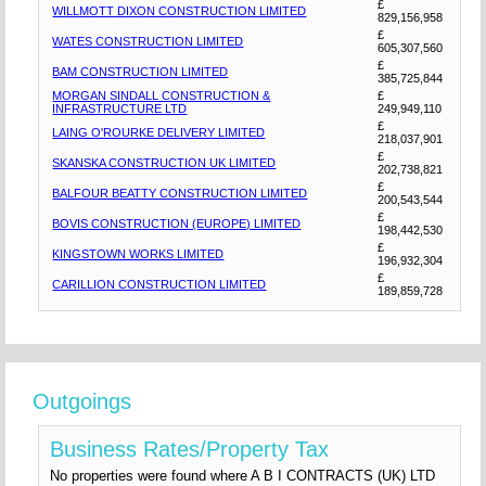
£
WILLMOTT DIXON CONSTRUCTION LIMITED
829,156,958
£
WATES CONSTRUCTION LIMITED
605,307,560
£
BAM CONSTRUCTION LIMITED
385,725,844
MORGAN SINDALL CONSTRUCTION &
£
INFRASTRUCTURE LTD
249,949,110
£
LAING O'ROURKE DELIVERY LIMITED
218,037,901
£
SKANSKA CONSTRUCTION UK LIMITED
202,738,821
£
BALFOUR BEATTY CONSTRUCTION LIMITED
200,543,544
£
BOVIS CONSTRUCTION (EUROPE) LIMITED
198,442,530
£
KINGSTOWN WORKS LIMITED
196,932,304
£
CARILLION CONSTRUCTION LIMITED
189,859,728
Outgoings
Business Rates/Property Tax
No properties were found where A B I CONTRACTS (UK) LTD