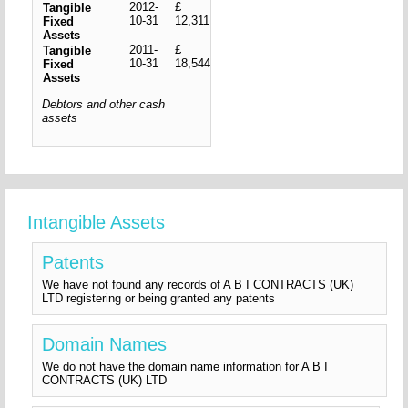
2012-
£
Tangible
10-31
12,311
Fixed
Assets
2011-
£
Tangible
10-31
18,544
Fixed
Assets
Debtors and other cash
assets
Intangible Assets
Patents
We have not found any records of A B I CONTRACTS (UK)
LTD registering or being granted any patents
Domain Names
We do not have the domain name information for A B I
CONTRACTS (UK) LTD