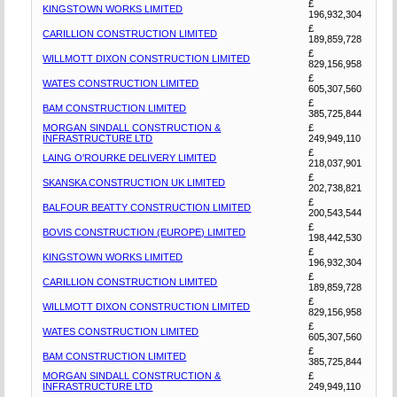
£
KINGSTOWN WORKS LIMITED
196,932,304
£
CARILLION CONSTRUCTION LIMITED
189,859,728
£
WILLMOTT DIXON CONSTRUCTION LIMITED
829,156,958
£
WATES CONSTRUCTION LIMITED
605,307,560
£
BAM CONSTRUCTION LIMITED
385,725,844
MORGAN SINDALL CONSTRUCTION &
£
INFRASTRUCTURE LTD
249,949,110
£
LAING O'ROURKE DELIVERY LIMITED
218,037,901
£
SKANSKA CONSTRUCTION UK LIMITED
202,738,821
£
BALFOUR BEATTY CONSTRUCTION LIMITED
200,543,544
£
BOVIS CONSTRUCTION (EUROPE) LIMITED
198,442,530
£
KINGSTOWN WORKS LIMITED
196,932,304
£
CARILLION CONSTRUCTION LIMITED
189,859,728
£
WILLMOTT DIXON CONSTRUCTION LIMITED
829,156,958
£
WATES CONSTRUCTION LIMITED
605,307,560
£
BAM CONSTRUCTION LIMITED
385,725,844
MORGAN SINDALL CONSTRUCTION &
£
INFRASTRUCTURE LTD
249,949,110