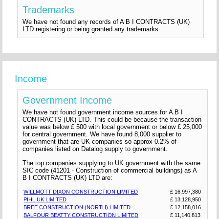
Trademarks
We have not found any records of A B I CONTRACTS (UK)
LTD registering or being granted any trademarks
Income
Government Income
We have not found government income sources for A B I
CONTRACTS (UK) LTD. This could be because the transaction
value was below £ 500 with local government or below £ 25,000
for central government. We have found 8,000 supplier to
government that are UK companies so approx 0.2% of
companies listed on Datalog supply to government.
The top companies supplying to UK government with the same
SIC code (41201 - Construction of commercial buildings) as A
B I CONTRACTS (UK) LTD are:
WILLMOTT DIXON CONSTRUCTION LIMITED
£ 16,997,380
PIHL UK LIMITED
£ 13,128,950
BREE CONSTRUCTION (NORTH) LIMITED
£ 12,158,016
BALFOUR BEATTY CONSTRUCTION LIMITED
£ 11,140,813