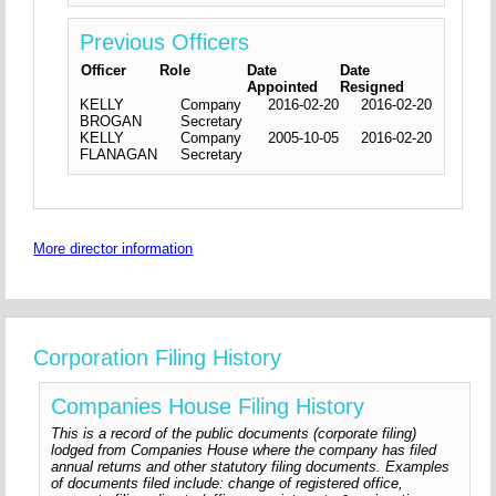
Previous Officers
Officer
Role
Date
Date
Appointed
Resigned
KELLY
Company
2016-02-20
2016-02-20
BROGAN
Secretary
KELLY
Company
2005-10-05
2016-02-20
FLANAGAN
Secretary
More director information
Corporation Filing History
Companies House Filing History
This is a record of the public documents (corporate filing)
lodged from Companies House where the company has filed
annual returns and other statutory filing documents. Examples
of documents filed include: change of registered office,