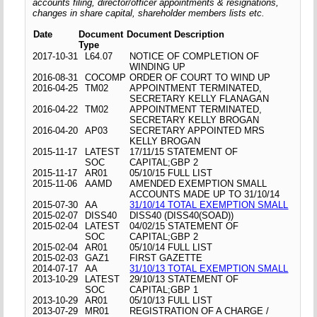
accounts filing, director/officer appointments & resignations,
changes in share capital, shareholder members lists etc.
Date
Document
Document Description
Type
2017-10-31
L64.07
NOTICE OF COMPLETION OF
WINDING UP
2016-08-31
COCOMP
ORDER OF COURT TO WIND UP
2016-04-25
TM02
APPOINTMENT TERMINATED,
SECRETARY KELLY FLANAGAN
2016-04-22
TM02
APPOINTMENT TERMINATED,
SECRETARY KELLY BROGAN
2016-04-20
AP03
SECRETARY APPOINTED MRS
KELLY BROGAN
2015-11-17
LATEST
17/11/15 STATEMENT OF
SOC
CAPITAL;GBP 2
2015-11-17
AR01
05/10/15 FULL LIST
2015-11-06
AAMD
AMENDED EXEMPTION SMALL
ACCOUNTS MADE UP TO 31/10/14
2015-07-30
AA
31/10/14 TOTAL EXEMPTION SMALL
2015-02-07
DISS40
DISS40 (DISS40(SOAD))
2015-02-04
LATEST
04/02/15 STATEMENT OF
SOC
CAPITAL;GBP 2
2015-02-04
AR01
05/10/14 FULL LIST
2015-02-03
GAZ1
FIRST GAZETTE
2014-07-17
AA
31/10/13 TOTAL EXEMPTION SMALL
2013-10-29
LATEST
29/10/13 STATEMENT OF
SOC
CAPITAL;GBP 1
2013-10-29
AR01
05/10/13 FULL LIST
2013-07-29
MR01
REGISTRATION OF A CHARGE /