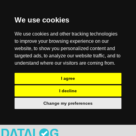
We use cookies
We use cookies and other tracking technologies
to improve your browsing experience on our
website, to show you personalized content and
targeted ads, to analyze our website traffic, and to
understand where our visitors are coming from.
I agree
I decline
Change my preferences