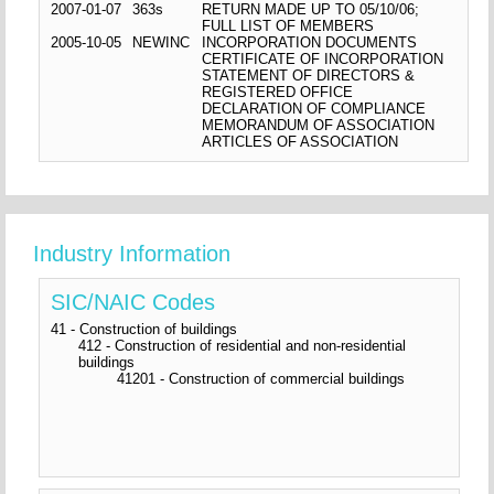
2007-01-07
363s
RETURN MADE UP TO 05/10/06;
FULL LIST OF MEMBERS
2005-10-05
NEWINC
INCORPORATION DOCUMENTS
CERTIFICATE OF INCORPORATION
STATEMENT OF DIRECTORS &
REGISTERED OFFICE
DECLARATION OF COMPLIANCE
MEMORANDUM OF ASSOCIATION
ARTICLES OF ASSOCIATION
Industry Information
SIC/NAIC Codes
41 - Construction of buildings
412 - Construction of residential and non-residential
buildings
41201 - Construction of commercial buildings