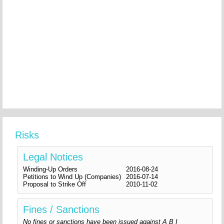
Risks
Legal Notices
Winding-Up Orders
2016-08-24
Petitions to Wind Up (Companies)
2016-07-14
Proposal to Strike Off
2010-11-02
Fines / Sanctions
No fines or sanctions have been issued against A B I