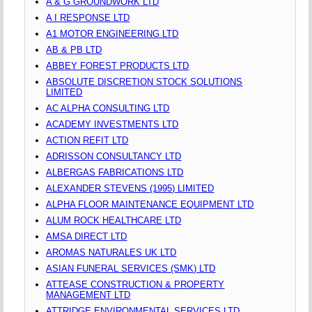
A & G GROUNDWORK LTD
A I RESPONSE LTD
A1 MOTOR ENGINEERING LTD
AB & PB LTD
ABBEY FOREST PRODUCTS LTD
ABSOLUTE DISCRETION STOCK SOLUTIONS
LIMITED
AC ALPHA CONSULTING LTD
ACADEMY INVESTMENTS LTD
ACTION REFIT LTD
ADRISSON CONSULTANCY LTD
ALBERGAS FABRICATIONS LTD
ALEXANDER STEVENS (1995) LIMITED
ALPHA FLOOR MAINTENANCE EQUIPMENT LTD
ALUM ROCK HEALTHCARE LTD
AMSA DIRECT LTD
AROMAS NATURALES UK LTD
ASIAN FUNERAL SERVICES (SMK) LTD
ATTEASE CONSTRUCTION & PROPERTY
MANAGEMENT LTD
ATTRIDGE ENVIRONMENTAL SERVICES LTD