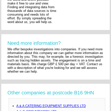
make it free to use and view.
Finding and integrating data from
thousands of data sources is time
consuming and needs lots of
effort. By simply spreading the
word about us, you will help us.
Need more information?
We offer bespoke investigations into companies. If you need more
information about this company we can gather more information as
directed by you. This may, for example, be a forensic investigation
such as tracing hidden assets. The engagement is on a time and
materials basis. We charge GBP £ 500 per day + VAT. Contact us
with a description of what you're looking for and we will assess
whether we can help.
Other companies at postcode B16 9HN
A & A CATERING EQUIPMENT SUPPLIES LTD