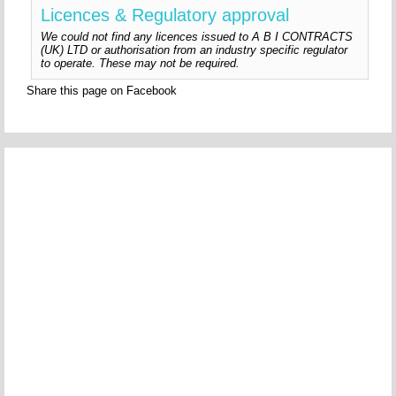
Licences & Regulatory approval
We could not find any licences issued to A B I CONTRACTS
(UK) LTD or authorisation from an industry specific regulator
to operate. These may not be required.
Share this page on Facebook