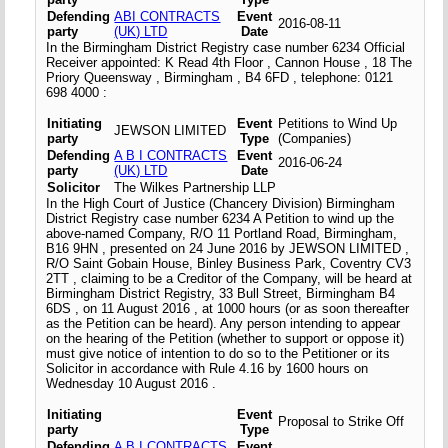
Defending
ABI CONTRACTS
Event
2016-08-11
party
(UK) LTD
Date
In the Birmingham District Registry case number 6234 Official
Receiver appointed: K Read 4th Floor , Cannon House , 18 The
Priory Queensway , Birmingham , B4 6FD , telephone: 0121
698 4000 :
Initiating
Event
Petitions to Wind Up
JEWSON LIMITED
party
Type
(Companies)
Defending
A B I CONTRACTS
Event
2016-06-24
party
(UK) LTD
Date
Solicitor
The Wilkes Partnership LLP
In the High Court of Justice (Chancery Division) Birmingham
District Registry case number 6234 A Petition to wind up the
above-named Company, R/O 11 Portland Road, Birmingham,
B16 9HN , presented on 24 June 2016 by JEWSON LIMITED ,
R/O Saint Gobain House, Binley Business Park, Coventry CV3
2TT , claiming to be a Creditor of the Company, will be heard at
Birmingham District Registry, 33 Bull Street, Birmingham B4
6DS , on 11 August 2016 , at 1000 hours (or as soon thereafter
as the Petition can be heard). Any person intending to appear
on the hearing of the Petition (whether to support or oppose it)
must give notice of intention to do so to the Petitioner or its
Solicitor in accordance with Rule 4.16 by 1600 hours on
Wednesday 10 August 2016 .
Initiating
Event
Proposal to Strike Off
party
Type
Defending
A B I CONTRACTS
Event