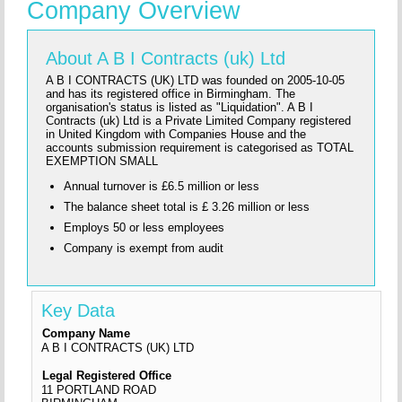
Company Overview
About A B I Contracts (uk) Ltd
A B I CONTRACTS (UK) LTD was founded on 2005-10-05
and has its registered office in Birmingham. The
organisation's status is listed as "Liquidation". A B I
Contracts (uk) Ltd is a Private Limited Company registered
in United Kingdom with Companies House and the
accounts submission requirement is categorised as TOTAL
EXEMPTION SMALL
Annual turnover is £6.5 million or less
The balance sheet total is £ 3.26 million or less
Employs 50 or less employees
Company is exempt from audit
Key Data
Company Name
A B I CONTRACTS (UK) LTD
Legal Registered Office
11 PORTLAND ROAD