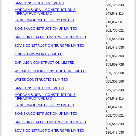
£
BAM CONSTRUCTION LIMITED
385,725,844
MORGAN SINDALL CONSTRUCTION &
£
INFRASTRUCTURE LTD
249,949,110
£
LAING O'ROURKE DELIVERY LIMITED
218,037,901
£
SKANSKA CONSTRUCTION UK LIMITED
202,738,821
£
BALFOUR BEATTY CONSTRUCTION LIMITED
200,543,544
£
BOVIS CONSTRUCTION (EUROPE) LIMITED
198,442,530
£
KINGSTOWN WORKS LIMITED
196,932,304
£
CARILLION CONSTRUCTION LIMITED
189,859,728
£
WILLMOTT DIXON CONSTRUCTION LIMITED
829,156,958
£
WATES CONSTRUCTION LIMITED
605,307,560
£
BAM CONSTRUCTION LIMITED
385,725,844
MORGAN SINDALL CONSTRUCTION &
£
INFRASTRUCTURE LTD
249,949,110
£
LAING O'ROURKE DELIVERY LIMITED
218,037,901
£
SKANSKA CONSTRUCTION UK LIMITED
202,738,821
£
BALFOUR BEATTY CONSTRUCTION LIMITED
200,543,544
£
BOVIS CONSTRUCTION (EUROPE) LIMITED
198,442,530