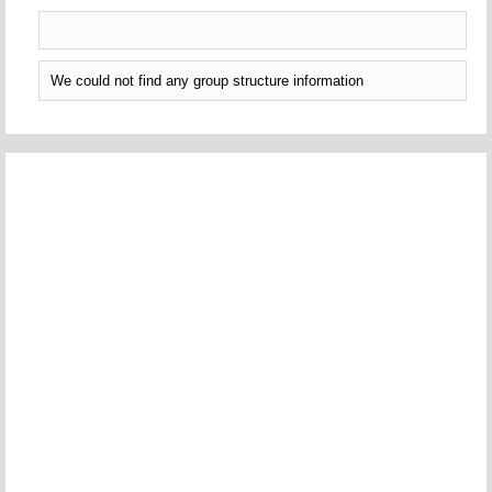
We could not find any group structure information