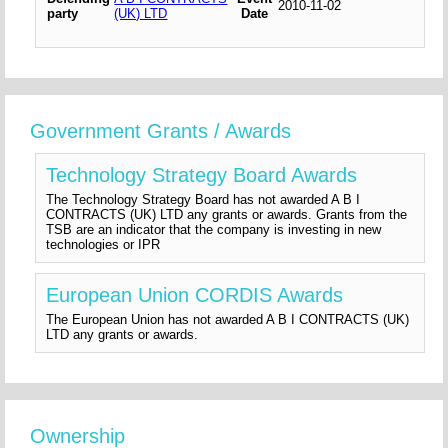
2010-11-02
party
(UK) LTD
Date
Government Grants / Awards
Technology Strategy Board Awards
The Technology Strategy Board has not awarded A B I
CONTRACTS (UK) LTD any grants or awards. Grants from the
TSB are an indicator that the company is investing in new
technologies or IPR
European Union CORDIS Awards
The European Union has not awarded A B I CONTRACTS (UK)
LTD any grants or awards.
Ownership