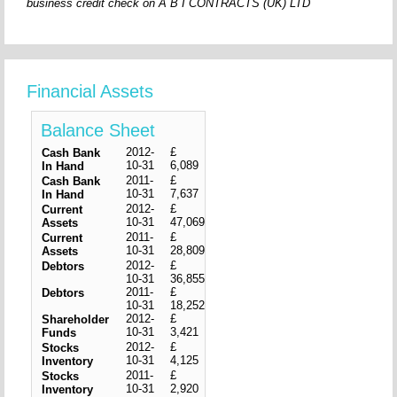
business credit check on A B I CONTRACTS (UK) LTD
Financial Assets
Balance Sheet
2012-
£
Cash Bank
10-31
6,089
In Hand
2011-
£
Cash Bank
10-31
7,637
In Hand
2012-
£
Current
10-31
47,069
Assets
2011-
£
Current
10-31
28,809
Assets
2012-
£
Debtors
10-31
36,855
2011-
£
Debtors
10-31
18,252
2012-
£
Shareholder
10-31
3,421
Funds
2012-
£
Stocks
10-31
4,125
Inventory
2011-
£
Stocks
10-31
2,920
Inventory