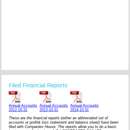
Filed Financial Reports
Annual Accounts
Annual Accounts
Annual Accounts
2012-10-31
2013-10-31
2014-10-31
These are the financial reports (either an abhreviated set of
accounts or profit& loss statement and balance sheet) have been
filed with Companies House. The reports allow you to do a basic