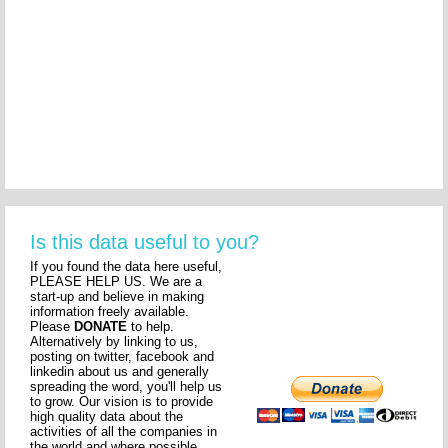
Is this data useful to you?
If you found the data here useful,
PLEASE HELP US. We are a
start-up and believe in making
information freely available.
Please
DONATE
to help.
Alternatively by linking to us,
posting on twitter, facebook and
linkedin about us and generally
spreading the word, you'll help us
to grow. Our vision is to provide
high quality data about the
activities of all the companies in
the world and where possible