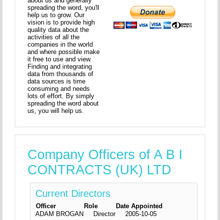
about us and generally
spreading the word, you'll
help us to grow. Our
vision is to provide high
quality data about the
activities of all the
companies in the world
and where possible make
it free to use and view.
Finding and integrating
data from thousands of
data sources is time
consuming and needs
lots of effort. By simply
spreading the word about
us, you will help us.
Company Officers of A B I
CONTRACTS (UK) LTD
Current Directors
Officer
Role
Date Appointed
ADAM BROGAN
Director
2005-10-05