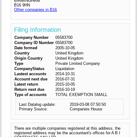
BIRMINGHAM
B16 9HN
Other companies in B16
Filing Information
Company Number
05583700
Company ID Number
05583700
Date formed
2005-10-05
Country
United Kingdom
Origin Country
United Kingdom
Type
Private Limited Company
CompanyStatus
Liquidation
Lastest accounts
2014-10-31
Account next due
2016-07-31
Latest return
2015-10-05
Return next due
2016-10-19
Type of accounts
TOTAL EXEMPTION SMALL
Last Datalog update:
2019-03-08 07:50:50
Primary Source:
Companies House
There are multiple companies registered at this address, the
registered address may be the accountant's offices for A B I