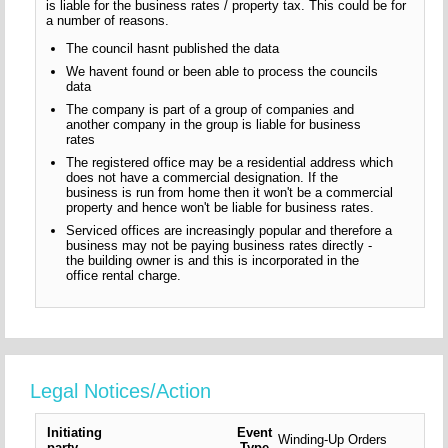
is liable for the business rates / property tax. This could be for
a number of reasons.
The council hasnt published the data
We havent found or been able to process the councils
data
The company is part of a group of companies and
another company in the group is liable for business
rates
The registered office may be a residential address which
does not have a commercial designation. If the
business is run from home then it won't be a commercial
property and hence won't be liable for business rates.
Serviced offices are increasingly popular and therefore a
business may not be paying business rates directly -
the building owner is and this is incorporated in the
office rental charge.
Legal Notices/Action
Initiating
Event
Winding-Up Orders
party
Type