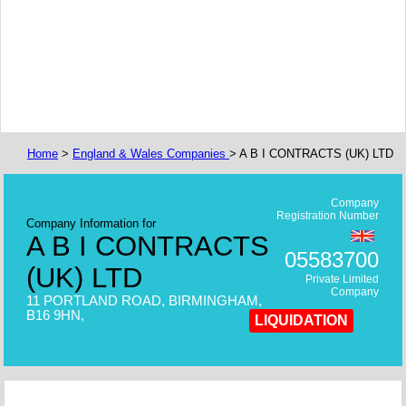
Home
>
England & Wales Companies
> A B I CONTRACTS (UK) LTD
Company
Registration Number
Company Information for
A B I CONTRACTS
05583700
(UK) LTD
Private Limited
Company
11 PORTLAND ROAD, BIRMINGHAM,
B16 9HN,
LIQUIDATION