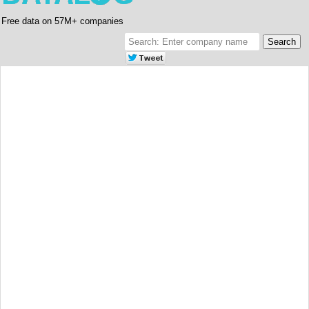
Free data on 57M+ companies