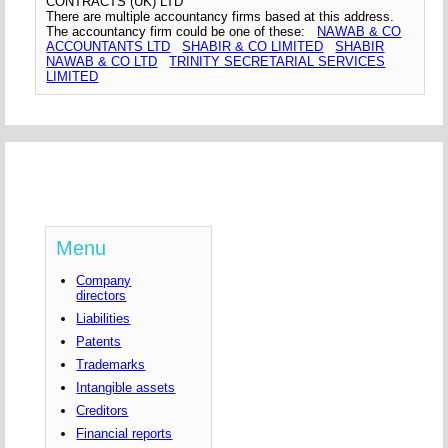
CONTRACTS (UK) LTD
There are multiple accountancy firms based at this address.
The accountancy firm could be one of these:
NAWAB & CO
ACCOUNTANTS LTD
SHABIR & CO LIMITED
SHABIR
NAWAB & CO LTD
TRINITY SECRETARIAL SERVICES
LIMITED
Menu
Company
directors
Liabilities
Patents
Trademarks
Intangible assets
Creditors
Financial reports