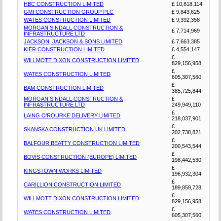
HBC CONSTRUCTION LIMITED
£ 10,818,114
GMI CONSTRUCTION GROUP PLC
£ 9,843,625
WATES CONSTRUCTION LIMITED
£ 9,392,358
MORGAN SINDALL CONSTRUCTION &
£ 7,714,969
INFRASTRUCTURE LTD
JACKSON, JACKSON & SONS LIMITED
£ 7,663,385
KIER CONSTRUCTION LIMITED
£ 4,554,147
£
WILLMOTT DIXON CONSTRUCTION LIMITED
829,156,958
£
WATES CONSTRUCTION LIMITED
605,307,560
£
BAM CONSTRUCTION LIMITED
385,725,844
MORGAN SINDALL CONSTRUCTION &
£
INFRASTRUCTURE LTD
249,949,110
£
LAING O'ROURKE DELIVERY LIMITED
218,037,901
£
SKANSKA CONSTRUCTION UK LIMITED
202,738,821
£
BALFOUR BEATTY CONSTRUCTION LIMITED
200,543,544
£
BOVIS CONSTRUCTION (EUROPE) LIMITED
198,442,530
£
KINGSTOWN WORKS LIMITED
196,932,304
£
CARILLION CONSTRUCTION LIMITED
189,859,728
£
WILLMOTT DIXON CONSTRUCTION LIMITED
829,156,958
£
WATES CONSTRUCTION LIMITED
605,307,560