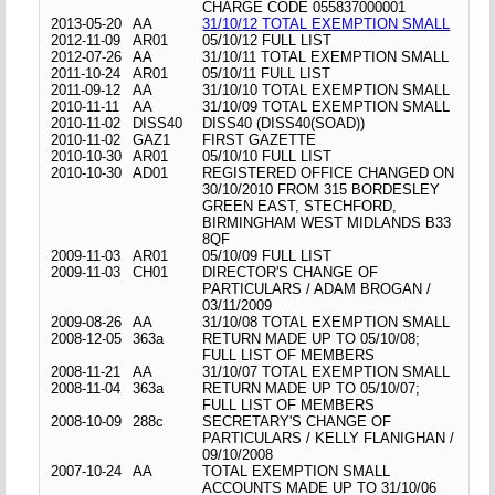
CHARGE CODE 055837000001
2013-05-20
AA
31/10/12 TOTAL EXEMPTION SMALL
2012-11-09
AR01
05/10/12 FULL LIST
2012-07-26
AA
31/10/11 TOTAL EXEMPTION SMALL
2011-10-24
AR01
05/10/11 FULL LIST
2011-09-12
AA
31/10/10 TOTAL EXEMPTION SMALL
2010-11-11
AA
31/10/09 TOTAL EXEMPTION SMALL
2010-11-02
DISS40
DISS40 (DISS40(SOAD))
2010-11-02
GAZ1
FIRST GAZETTE
2010-10-30
AR01
05/10/10 FULL LIST
2010-10-30
AD01
REGISTERED OFFICE CHANGED ON
30/10/2010 FROM 315 BORDESLEY
GREEN EAST, STECHFORD,
BIRMINGHAM WEST MIDLANDS B33
8QF
2009-11-03
AR01
05/10/09 FULL LIST
2009-11-03
CH01
DIRECTOR'S CHANGE OF
PARTICULARS / ADAM BROGAN /
03/11/2009
2009-08-26
AA
31/10/08 TOTAL EXEMPTION SMALL
2008-12-05
363a
RETURN MADE UP TO 05/10/08;
FULL LIST OF MEMBERS
2008-11-21
AA
31/10/07 TOTAL EXEMPTION SMALL
2008-11-04
363a
RETURN MADE UP TO 05/10/07;
FULL LIST OF MEMBERS
2008-10-09
288c
SECRETARY'S CHANGE OF
PARTICULARS / KELLY FLANIGHAN /
09/10/2008
2007-10-24
AA
TOTAL EXEMPTION SMALL
ACCOUNTS MADE UP TO 31/10/06