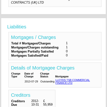
CONTRACTS (UK) LTD
Liabilities
Mortgages / Charges
1
Total # Mortgages/Charges
1
Mortgages/Charges outstanding
0
Mortgages Partially Satisifed
0
Mortgages Satisfied/Paid
Details of Mortgagee Charges
Charge
Date of
Charge
Type
Charge
Status
Mortgagee
LLOYDS TSB COMMERCIAL
2013-07-29
Outstanding
FINANCE LTD
Creditors
2012-
£
Creditors
10-31
55,959
Due