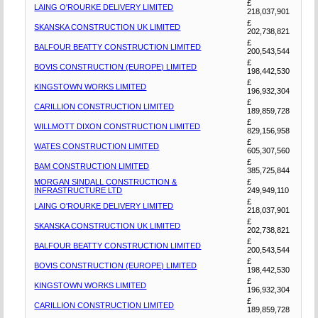
£
LAING O'ROURKE DELIVERY LIMITED
218,037,901
£
SKANSKA CONSTRUCTION UK LIMITED
202,738,821
£
BALFOUR BEATTY CONSTRUCTION LIMITED
200,543,544
£
BOVIS CONSTRUCTION (EUROPE) LIMITED
198,442,530
£
KINGSTOWN WORKS LIMITED
196,932,304
£
CARILLION CONSTRUCTION LIMITED
189,859,728
£
WILLMOTT DIXON CONSTRUCTION LIMITED
829,156,958
£
WATES CONSTRUCTION LIMITED
605,307,560
£
BAM CONSTRUCTION LIMITED
385,725,844
MORGAN SINDALL CONSTRUCTION &
£
INFRASTRUCTURE LTD
249,949,110
£
LAING O'ROURKE DELIVERY LIMITED
218,037,901
£
SKANSKA CONSTRUCTION UK LIMITED
202,738,821
£
BALFOUR BEATTY CONSTRUCTION LIMITED
200,543,544
£
BOVIS CONSTRUCTION (EUROPE) LIMITED
198,442,530
£
KINGSTOWN WORKS LIMITED
196,932,304
£
CARILLION CONSTRUCTION LIMITED
189,859,728