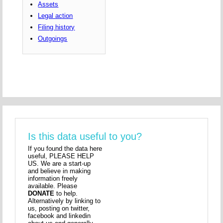
Assets
Legal action
Filing history
Outgoings
Is this data useful to you?
If you found the data here
useful, PLEASE HELP
US. We are a start-up
and believe in making
information freely
available. Please
DONATE
to help.
Alternatively by linking to
us, posting on twitter,
facebook and linkedin