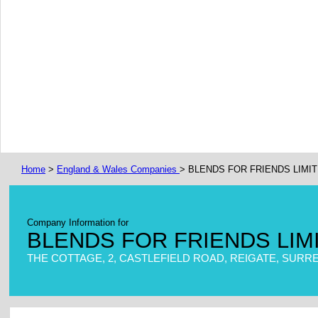
Home
>
England & Wales Companies
> BLENDS FOR FRIENDS LIMI
Company Information for
BLENDS FOR FRIENDS LIM
THE COTTAGE, 2, CASTLEFIELD ROAD, REIGATE, SURREY