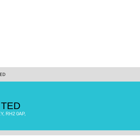
TED
ITED
, RH2 0AP,