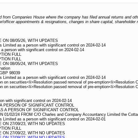
odged from Companies House where the company has filed annual returns and ot
ctor/officer appointments & resignations, changes in share capital, shareholder
ON 08/05/26, WITH UPDATES
s Limited as a person with significant control on 2024-02-14
 a person with significant control on 2024-02-14
PTION FULL
PTION FULL
ON 08/05/24, WITH UPDATES
nation
 GBP 98039
s Limited as a person with significant control on 2024-02-14
n on securities<li>Resolution passed removal of pre-emption<li>Resolution 
n on securities<li>Resolution passed removal of pre-emption<li>Resolution 
on with significant control on 2024-02-14
 A PERSON OF SIGNIFICANT CONTROL
AS A PERSON OF SIGNIFICANT CONTROL
02/24 FROM C/O Charles and Company Accountancy Limited the Cottage 
s Limited as a person with significant control on 2024-02-01
ON 27/09/23, WITH NO UPDATES
PTION FULL
ON 27/09/22, WITH NO UPDATES
ON 27/09/22, WITH NO UPDATES