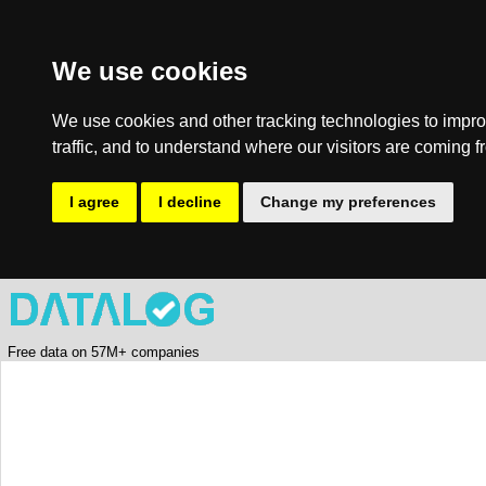
We use cookies
We use cookies and other tracking technologies to impro
traffic, and to understand where our visitors are coming f
I agree
I decline
Change my preferences
Free data on 57M+ companies