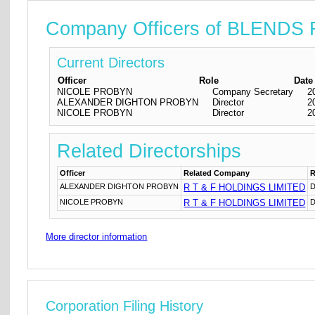
Company Officers of BLEND
Current Directors
Officer
Role
Date
NICOLE PROBYN
Company Secretary
2
ALEXANDER DIGHTON PROBYN
Director
2
NICOLE PROBYN
Director
2
Related Directorships
Officer
Related Company
R
ALEXANDER DIGHTON PROBYN
R T & F HOLDINGS LIMITED
D
NICOLE PROBYN
R T & F HOLDINGS LIMITED
D
More director information
Corporation Filing History