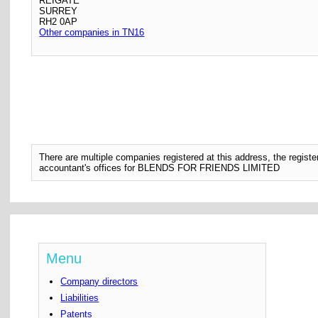
REIGATE
SURREY
RH2 0AP
Other companies in TN16
There are multiple companies registered at this address, the regis
accountant's offices for BLENDS FOR FRIENDS LIMITED
Menu
Company directors
Liabilities
Patents