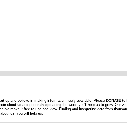
t-up and believe in making information freely available. Please
DONATE
to 
kedin about us and generally spreading the word, you'll help us to grow. Our vis
ossible make it free to use and view. Finding and integrating data from thousa
about us, you will help us.