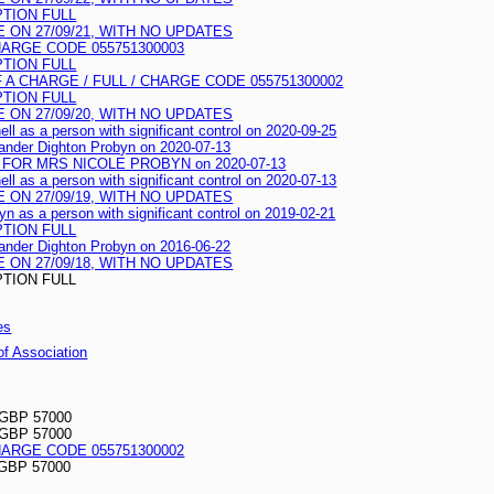
PTION FULL
ON 27/09/21, WITH NO UPDATES
HARGE CODE 055751300003
PTION FULL
A CHARGE / FULL / CHARGE CODE 055751300002
PTION FULL
ON 27/09/20, WITH NO UPDATES
ell as a person with significant control on 2020-09-25
exander Dighton Probyn on 2020-07-13
FOR MRS NICOLE PROBYN on 2020-07-13
ell as a person with significant control on 2020-07-13
ON 27/09/19, WITH NO UPDATES
yn as a person with significant control on 2019-02-21
PTION FULL
exander Dighton Probyn on 2016-06-22
ON 27/09/18, WITH NO UPDATES
PTION FULL
es
 of Association
 GBP 57000
 GBP 57000
HARGE CODE 055751300002
GBP 57000