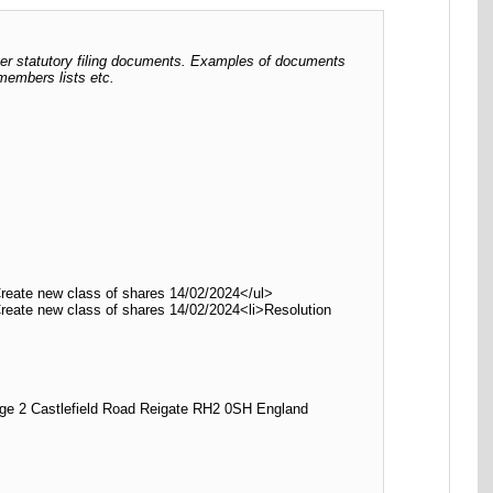
her statutory filing documents. Examples of documents
 members lists etc.
Create new class of shares 14/02/2024</ul>
Create new class of shares 14/02/2024<li>Resolution
2 Castlefield Road Reigate RH2 0SH England