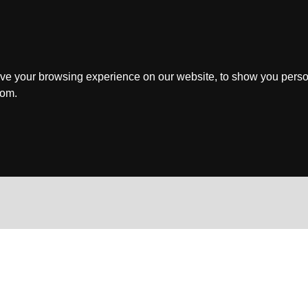
ve your browsing experience on our website, to show you perso
rom.