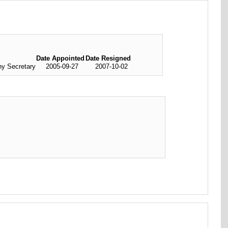
Date Appointed
Date Resigned
y Secretary
2005-09-27
2007-10-02