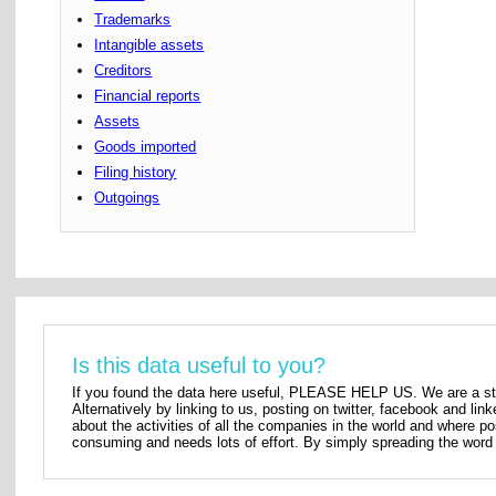
Trademarks
Intangible assets
Creditors
Financial reports
Assets
Goods imported
Filing history
Outgoings
Is this data useful to you?
If you found the data here useful, PLEASE HELP US. We are a star
Alternatively by linking to us, posting on twitter, facebook and lin
about the activities of all the companies in the world and where p
consuming and needs lots of effort. By simply spreading the word 