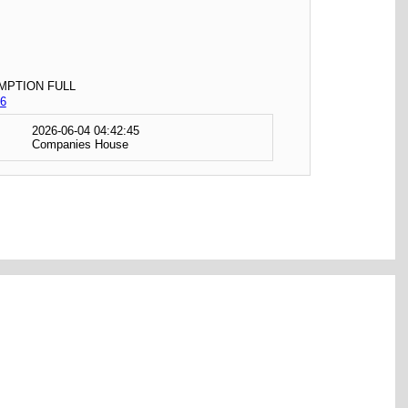
MPTION FULL
6
2026-06-04 04:42:45
Companies House