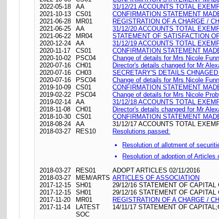
2022-05-18
AA
31/12/21 ACCOUNTS TOTAL EXEM
2021-10-13
CS01
CONFIRMATION STATEMENT MADE 
2021-06-28
MR01
REGISTRATION OF A CHARGE / C
2021-06-25
AA
31/12/20 ACCOUNTS TOTAL EXEM
2021-06-22
MR04
STATEMENT OF SATISFACTION OF 
2020-12-24
AA
31/12/19 ACCOUNTS TOTAL EXEM
2020-11-17
CS01
CONFIRMATION STATEMENT MADE 
2020-10-02
PSC04
Change of details for Mrs Nicole Funn
2020-07-16
CH01
Director's details changed for Mr Al
2020-07-16
CH03
SECRETARY'S DETAILS CHNAGED 
2020-07-16
PSC04
Change of details for Mrs Nicole Funn
2019-10-09
CS01
CONFIRMATION STATEMENT MADE 
2019-02-22
PSC04
Change of details for Mrs Nicole Prob
2019-02-14
AA
31/12/18 ACCOUNTS TOTAL EXEM
2018-11-08
CH01
Director's details changed for Mr Al
2018-10-30
CS01
CONFIRMATION STATEMENT MADE 
2018-08-24
AA
31/12/17 ACCOUNTS TOTAL EXEM
2018-03-27
RES10
Resolutions passed:
Resolution of allotment of securiti
Resolution of adoption of Articles
2018-03-27
RES01
ADOPT ARTICLES 02/11/2016
2018-03-27
MEM/ARTS
ARTICLES OF ASSOCIATION
2017-12-15
SH01
29/12/16 STATEMENT OF CAPITAL
2017-12-15
SH01
29/12/16 STATEMENT OF CAPITAL
2017-11-20
MR01
REGISTRATION OF A CHARGE / C
2017-11-14
LATEST
14/11/17 STATEMENT OF CAPITAL;
SOC