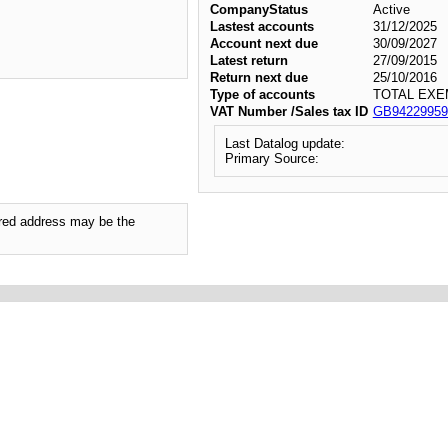
CompanyStatus
Active
Lastest accounts
31/12/2025
Account next due
30/09/2027
Latest return
27/09/2015
Return next due
25/10/2016
Type of accounts
TOTAL EXE
VAT Number /Sales tax ID
GB94229959
Last Datalog update:
Primary Source:
tered address may be the