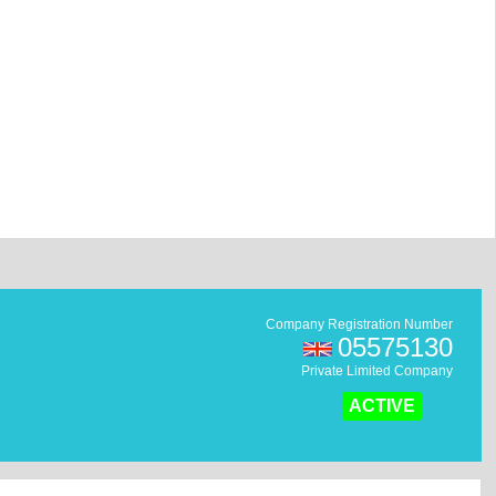
Company Registration Number
05575130
Private Limited Company
ACTIVE