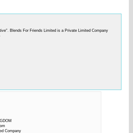
ive". Blends For Friends Limited is a Private Limited Company
L
NGDOM
dom
ited Company