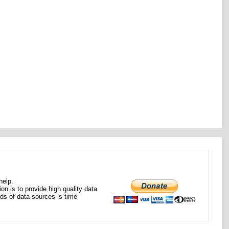
help.
ion is to provide high quality data
nds of data sources is time