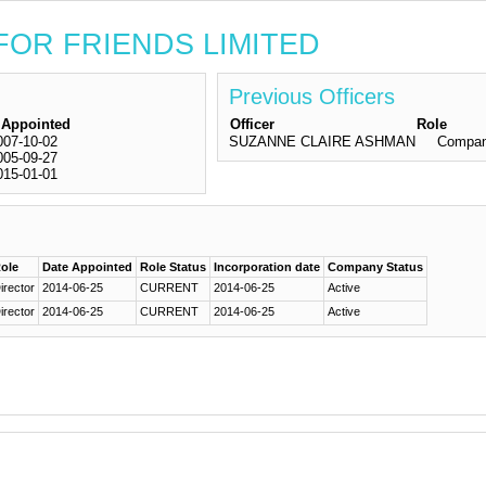
S FOR FRIENDS LIMITED
Previous Officers
 Appointed
Officer
Role
007-10-02
SUZANNE CLAIRE ASHMAN
Compan
005-09-27
015-01-01
ole
Date Appointed
Role Status
Incorporation date
Company Status
irector
2014-06-25
CURRENT
2014-06-25
Active
irector
2014-06-25
CURRENT
2014-06-25
Active