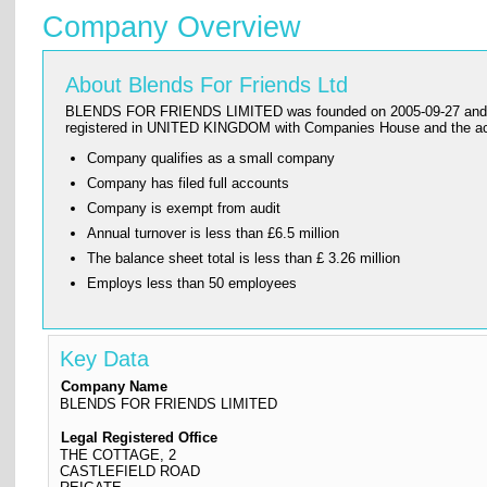
Company Overview
About Blends For Friends Ltd
BLENDS FOR FRIENDS LIMITED was founded on 2005-09-27 and has its
registered in UNITED KINGDOM with Companies House and the a
Company qualifies as a small company
Company has filed full accounts
Company is exempt from audit
Annual turnover is less than £6.5 million
The balance sheet total is less than £ 3.26 million
Employs less than 50 employees
Key Data
Company Name
BLENDS FOR FRIENDS LIMITED
Legal Registered Office
THE COTTAGE, 2
CASTLEFIELD ROAD