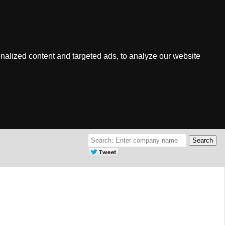
nalized content and targeted ads, to analyze our website