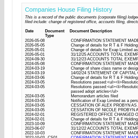
Companies House Filing History
This is a record of the public documents (corporate filing) l
filed include: change of registered office, accounts filing, dire
Date
Document
Document Description
Type
2026-05-08
CONFIRMATION STATEMENT MADE 
2026-05-05
Change of details for R T & F Holding
2026-05-01
Change of details for Exap Limited as
2026-05-01
31/12/25 ACCOUNTS TOTAL EXEM
2024-09-30
31/12/23 ACCOUNTS TOTAL EXEM
2024-05-08
CONFIRMATION STATEMENT MADE 
2024-03-19
Change of share class name or desig
2024-03-19
14/02/24 STATEMENT OF CAPITAL
2024-03-06
Change of details for R T & F Holding
2024-03-05
Resolutions passed:<ul><li>Resolutio
2024-03-05
Resolutions passed:<ul><li>Resolutio
passed adopt articles</ul>
2024-03-05
Memorandum articles filed
2024-03-05
Notification of Exap Limited as a pers
2024-03-05
CESSATION OF ALEX PROBYN AS
2024-03-05
CESSATION OF NICOLE PROBYN 
2024-02-01
REGISTERED OFFICE CHANGED ON 01/
2024-02-01
Change of details for R T & F Holding
2023-10-09
CONFIRMATION STATEMENT MADE 
2023-06-07
31/12/22 ACCOUNTS TOTAL EXEM
2022-10-03
CONFIRMATION STATEMENT MADE 
2022-10-03
CS01
CONFIRMATION STATEMENT MADE 