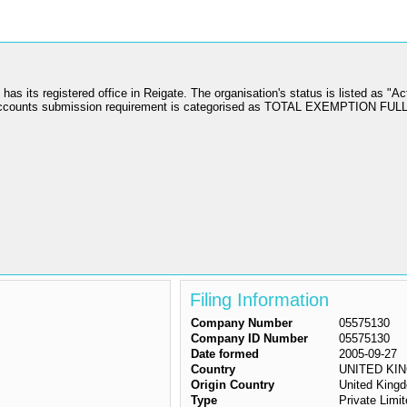
 registered office in Reigate. The organisation's status is listed as "Act
ccounts submission requirement is categorised as TOTAL EXEMPTION FUL
Filing Information
Company Number
05575130
Company ID Number
05575130
Date formed
2005-09-27
Country
UNITED KI
Origin Country
United King
Type
Private Lim