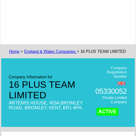
Home
>
England & Wales Companies
> 16 PLUS TEAM LIMITED
Company
Registration
Number
Company Information for
16 PLUS TEAM
05330052
LIMITED
Private Limited
Company
ARTEMIS HOUSE, 453A BROMLEY
ROAD, BROMLEY, KENT, BR1 4PH,
ACTIVE