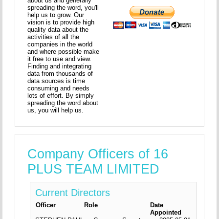
about us and generally
spreading the word, you'll
help us to grow. Our
vision is to provide high
quality data about the
activities of all the
companies in the world
and where possible make
it free to use and view.
Finding and integrating
data from thousands of
data sources is time
consuming and needs
lots of effort. By simply
spreading the word about
us, you will help us.
Company Officers of 16
PLUS TEAM LIMITED
Current Directors
Officer
Role
Date
Appointed