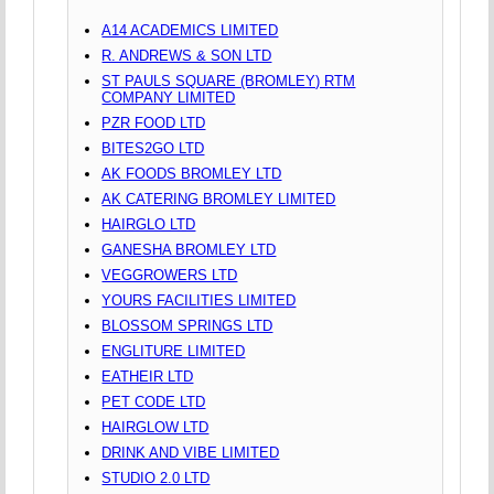
A14 ACADEMICS LIMITED
R. ANDREWS & SON LTD
ST PAULS SQUARE (BROMLEY) RTM
COMPANY LIMITED
PZR FOOD LTD
BITES2GO LTD
AK FOODS BROMLEY LTD
AK CATERING BROMLEY LIMITED
HAIRGLO LTD
GANESHA BROMLEY LTD
VEGGROWERS LTD
YOURS FACILITIES LIMITED
BLOSSOM SPRINGS LTD
ENGLITURE LIMITED
EATHEIR LTD
PET CODE LTD
HAIRGLOW LTD
DRINK AND VIBE LIMITED
STUDIO 2.0 LTD