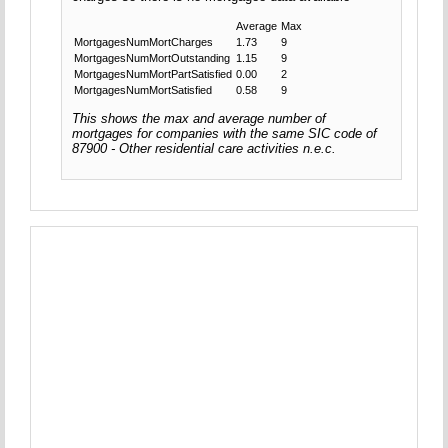
Average
Max
MortgagesNumMortCharges
1.73
9
MortgagesNumMortOutstanding
1.15
9
MortgagesNumMortPartSatisfied
0.00
2
MortgagesNumMortSatisfied
0.58
9
This shows the max and average number of
mortgages for companies with the same SIC code of
87900 - Other residential care activities n.e.c.