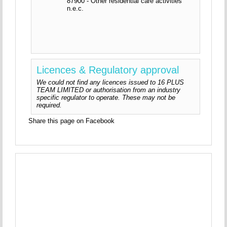
87900 - Other residential care activities
n.e.c.
Licences & Regulatory approval
We could not find any licences issued to 16 PLUS
TEAM LIMITED or authorisation from an industry
specific regulator to operate. These may not be
required.
Share this page on Facebook