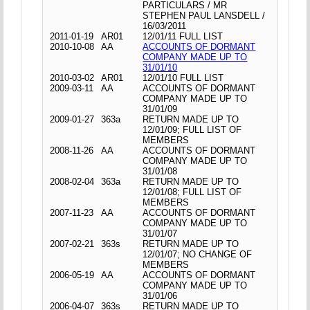
PARTICULARS / MR
STEPHEN PAUL LANSDELL /
16/03/2011
2011-01-19
AR01
12/01/11 FULL LIST
2010-10-08
AA
ACCOUNTS OF DORMANT
COMPANY MADE UP TO
31/01/10
2010-03-02
AR01
12/01/10 FULL LIST
2009-03-11
AA
ACCOUNTS OF DORMANT
COMPANY MADE UP TO
31/01/09
2009-01-27
363a
RETURN MADE UP TO
12/01/09; FULL LIST OF
MEMBERS
2008-11-26
AA
ACCOUNTS OF DORMANT
COMPANY MADE UP TO
31/01/08
2008-02-04
363a
RETURN MADE UP TO
12/01/08; FULL LIST OF
MEMBERS
2007-11-23
AA
ACCOUNTS OF DORMANT
COMPANY MADE UP TO
31/01/07
2007-02-21
363s
RETURN MADE UP TO
12/01/07; NO CHANGE OF
MEMBERS
2006-05-19
AA
ACCOUNTS OF DORMANT
COMPANY MADE UP TO
31/01/06
2006-04-07
363s
RETURN MADE UP TO