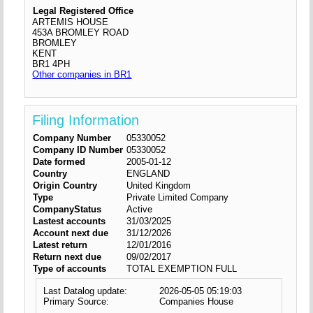
Legal Registered Office
ARTEMIS HOUSE
453A BROMLEY ROAD
BROMLEY
KENT
BR1 4PH
Other companies in BR1
Filing Information
Company Number
05330052
Company ID Number
05330052
Date formed
2005-01-12
Country
ENGLAND
Origin Country
United Kingdom
Type
Private Limited Company
CompanyStatus
Active
Lastest accounts
31/03/2025
Account next due
31/12/2026
Latest return
12/01/2016
Return next due
09/02/2017
Type of accounts
TOTAL EXEMPTION FULL
Last Datalog update:
2026-05-05 05:19:03
Primary Source:
Companies House