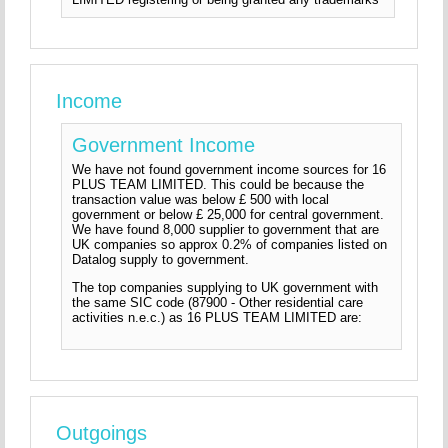
Income
Government Income
We have not found government income sources for 16
PLUS TEAM LIMITED. This could be because the
transaction value was below £ 500 with local
government or below £ 25,000 for central government.
We have found 8,000 supplier to government that are
UK companies so approx 0.2% of companies listed on
Datalog supply to government.
The top companies supplying to UK government with
the same SIC code (87900 - Other residential care
activities n.e.c.) as 16 PLUS TEAM LIMITED are:
Outgoings