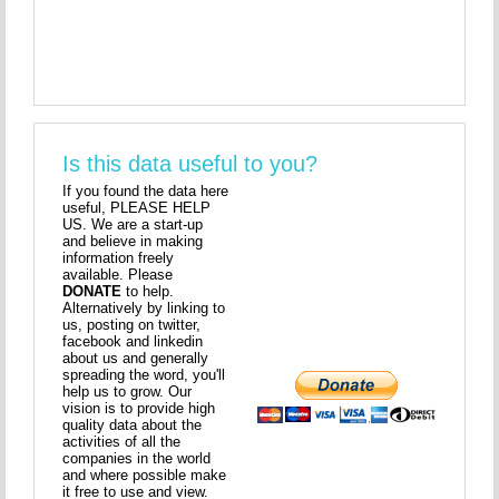
Is this data useful to you?
If you found the data here
useful, PLEASE HELP
US. We are a start-up
and believe in making
information freely
available. Please
DONATE
to help.
Alternatively by linking to
us, posting on twitter,
facebook and linkedin
about us and generally
spreading the word, you'll
help us to grow. Our
vision is to provide high
quality data about the
activities of all the
companies in the world
and where possible make
it free to use and view.