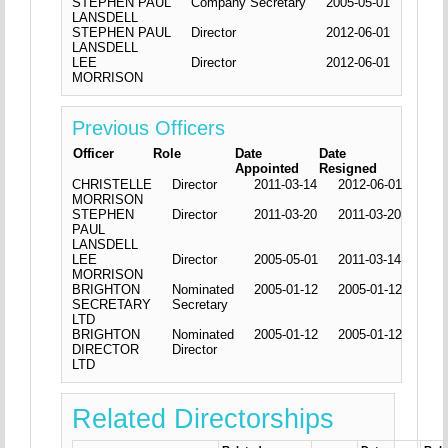
STEPHEN PAUL
Company Secretary
2005-05-01
LANSDELL
STEPHEN PAUL
Director
2012-06-01
LANSDELL
LEE
Director
2012-06-01
MORRISON
Previous Officers
Officer
Role
Date
Date
Appointed
Resigned
CHRISTELLE
Director
2011-03-14
2012-06-01
MORRISON
STEPHEN
Director
2011-03-20
2011-03-20
PAUL
LANSDELL
LEE
Director
2005-05-01
2011-03-14
MORRISON
BRIGHTON
Nominated
2005-01-12
2005-01-12
SECRETARY
Secretary
LTD
BRIGHTON
Nominated
2005-01-12
2005-01-12
DIRECTOR
Director
LTD
Related Directorships