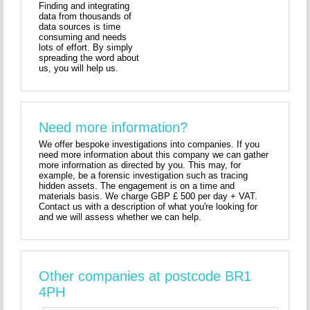
Finding and integrating
data from thousands of
data sources is time
consuming and needs
lots of effort. By simply
spreading the word about
us, you will help us.
Need more information?
We offer bespoke investigations into companies. If you
need more information about this company we can gather
more information as directed by you. This may, for
example, be a forensic investigation such as tracing
hidden assets. The engagement is on a time and
materials basis. We charge GBP £ 500 per day + VAT.
Contact us with a description of what you're looking for
and we will assess whether we can help.
Other companies at postcode BR1
4PH