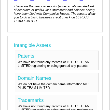
These are the financial reports (either an abhreviated set
of accounts or profit& loss statement and balance sheet)
have been filed with Companies House. The reports allow
you to do a basic business credit check on 16 PLUS
TEAM LIMITED
Intangible Assets
Patents
We have not found any records of 16 PLUS TEAM
LIMITED registering or being granted any patents
Domain Names
We do not have the domain name information for 16
PLUS TEAM LIMITED
Trademarks
We have not found any records of 16 PLUS TEAM
LIMITED registering or being granted any trademarks