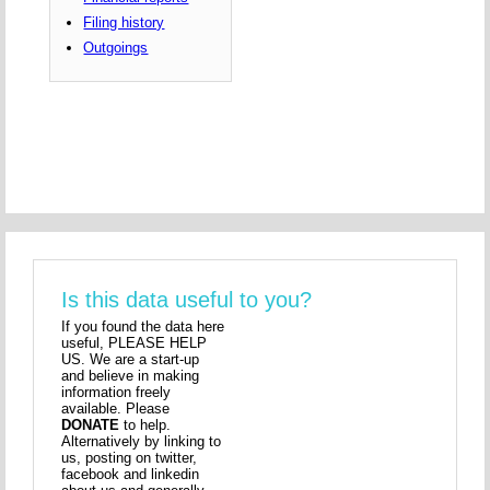
Filing history
Outgoings
Is this data useful to you?
If you found the data here
useful, PLEASE HELP
US. We are a start-up
and believe in making
information freely
available. Please
DONATE
to help.
Alternatively by linking to
us, posting on twitter,
facebook and linkedin