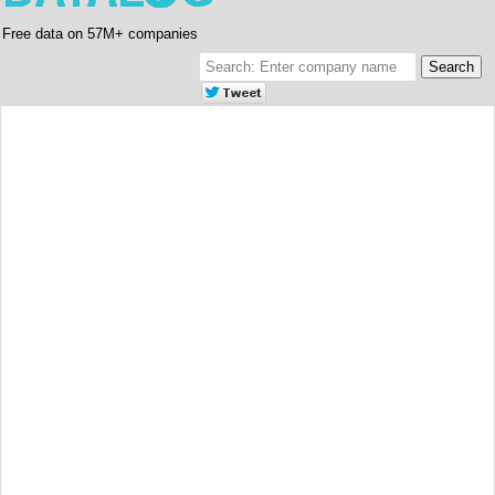
Free data on 57M+ companies