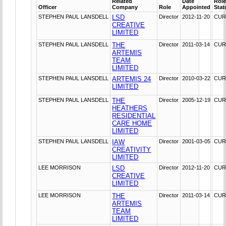
Related
Date
Rol
Officer
Company
Role
Appointed
Stat
STEPHEN PAUL LANSDELL
LSD
Director
2012-11-20
CUR
CREATIVE
LIMITED
STEPHEN PAUL LANSDELL
THE
Director
2011-03-14
CUR
ARTEMIS
TEAM
LIMITED
STEPHEN PAUL LANSDELL
ARTEMIS 24
Director
2010-03-22
CUR
LIMITED
STEPHEN PAUL LANSDELL
THE
Director
2005-12-19
CUR
HEATHERS
RESIDENTIAL
CARE HOME
LIMITED
STEPHEN PAUL LANSDELL
IAW
Director
2001-03-05
CUR
CREATIVITY
LIMITED
LEE MORRISON
LSD
Director
2012-11-20
CUR
CREATIVE
LIMITED
LEE MORRISON
THE
Director
2011-03-14
CUR
ARTEMIS
TEAM
LIMITED