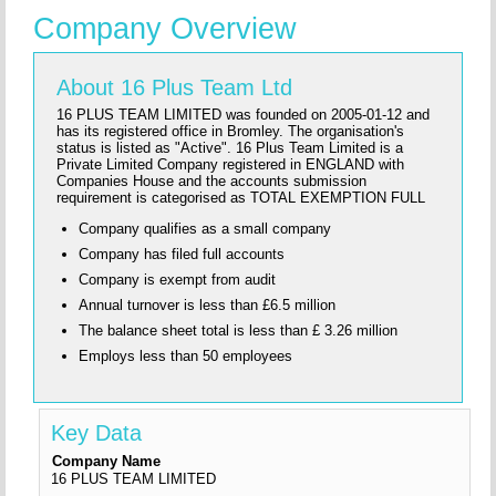
Company Overview
About 16 Plus Team Ltd
16 PLUS TEAM LIMITED was founded on 2005-01-12 and
has its registered office in Bromley. The organisation's
status is listed as "Active". 16 Plus Team Limited is a
Private Limited Company registered in ENGLAND with
Companies House and the accounts submission
requirement is categorised as TOTAL EXEMPTION FULL
Company qualifies as a small company
Company has filed full accounts
Company is exempt from audit
Annual turnover is less than £6.5 million
The balance sheet total is less than £ 3.26 million
Employs less than 50 employees
Key Data
Company Name
16 PLUS TEAM LIMITED