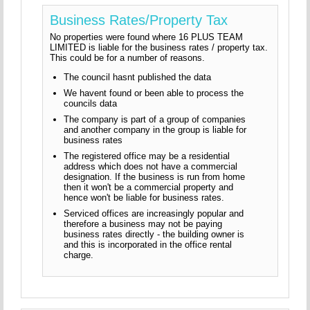
Business Rates/Property Tax
No properties were found where 16 PLUS TEAM
LIMITED is liable for the business rates / property tax.
This could be for a number of reasons.
The council hasnt published the data
We havent found or been able to process the
councils data
The company is part of a group of companies
and another company in the group is liable for
business rates
The registered office may be a residential
address which does not have a commercial
designation. If the business is run from home
then it won't be a commercial property and
hence won't be liable for business rates.
Serviced offices are increasingly popular and
therefore a business may not be paying
business rates directly - the building owner is
and this is incorporated in the office rental
charge.