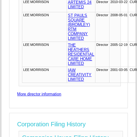
LEE MORRISON
ARTEMIS 24
Director
2010-03-22
CUR
LIMITED
LEE MORRISON
ST PAULS
Director
2008-05-01
CUR
SQUARE
(BROMLEY)
RTM
COMPANY
LIMITED
LEE MORRISON
THE
Director
2005-12-19
CUR
HEATHERS
RESIDENTIAL
CARE HOME
LIMITED
LEE MORRISON
IAW
Director
2001-03-05
CUR
CREATIVITY
LIMITED
More director information
Corporation Filing History