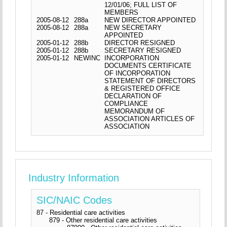
12/01/06; FULL LIST OF
MEMBERS
2005-08-12
288a
NEW DIRECTOR APPOINTED
2005-08-12
288a
NEW SECRETARY
APPOINTED
2005-01-12
288b
DIRECTOR RESIGNED
2005-01-12
288b
SECRETARY RESIGNED
2005-01-12
NEWINC
INCORPORATION
DOCUMENTS CERTIFICATE
OF INCORPORATION
STATEMENT OF DIRECTORS
& REGISTERED OFFICE
DECLARATION OF
COMPLIANCE
MEMORANDUM OF
ASSOCIATION ARTICLES OF
ASSOCIATION
Industry Information
SIC/NAIC Codes
87 - Residential care activities
879 - Other residential care activities