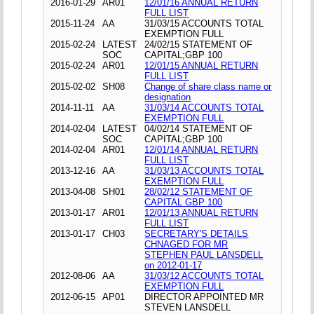
2016-01-29
AR01
12/01/16 ANNUAL RETURN
FULL LIST
2015-11-24
AA
31/03/15 ACCOUNTS TOTAL
EXEMPTION FULL
2015-02-24
LATEST
24/02/15 STATEMENT OF
SOC
CAPITAL;GBP 100
2015-02-24
AR01
12/01/15 ANNUAL RETURN
FULL LIST
2015-02-02
SH08
Change of share class name or
designation
2014-11-11
AA
31/03/14 ACCOUNTS TOTAL
EXEMPTION FULL
2014-02-04
LATEST
04/02/14 STATEMENT OF
SOC
CAPITAL;GBP 100
2014-02-04
AR01
12/01/14 ANNUAL RETURN
FULL LIST
2013-12-16
AA
31/03/13 ACCOUNTS TOTAL
EXEMPTION FULL
2013-04-08
SH01
28/02/12 STATEMENT OF
CAPITAL GBP 100
2013-01-17
AR01
12/01/13 ANNUAL RETURN
FULL LIST
2013-01-17
CH03
SECRETARY'S DETAILS
CHNAGED FOR MR
STEPHEN PAUL LANSDELL
on 2012-01-17
2012-08-06
AA
31/03/12 ACCOUNTS TOTAL
EXEMPTION FULL
2012-06-15
AP01
DIRECTOR APPOINTED MR
STEVEN LANSDELL