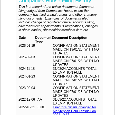
Companies House Filing History
This is a record of the public documents (corporate
filing) lodged from Companies House where the
company has filed annual returns and other statutory
filing documents. Examples of documents filed
include: change of registered office, accounts filing,
director/officer appointments & resignations, changes
in share capital, shareholder members lists etc.
Date
Document
Document Description
Type
2026-01-19
CONFIRMATION STATEMENT
MADE ON 19/01/26, WITH NO
UPDATES
2025-02-03
CONFIRMATION STATEMENT
MADE ON 07/01/25, WITH NO
UPDATES
2024-11-18
31/03/24 ACCOUNTS TOTAL
EXEMPTION FULL
2024-01-23
CONFIRMATION STATEMENT
MADE ON 07/01/24, WITH NO
UPDATES
2023-02-04
CONFIRMATION STATEMENT
MADE ON 07/01/23, WITH NO
UPDATES
2022-12-06
AA
31/03/22 ACCOUNTS TOTAL
EXEMPTION FULL
2022-10-31
CH01
Director's details changed for
Mr Stephen Paul Lansdell on
2022-10-17