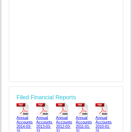
Filed Financial Reports
Annual
Annual
Annual
Annual
Annual
Accounts
Accounts
Accounts
Accounts
Accounts
2014-03-
2013-03-
2012-03-
2011-01-
2010-01-
31
31
31
31
31