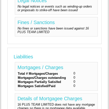
Legal Notices
No legal notices or events such as winding-up orders
or proposals to strike-off have been issued
Fines / Sanctions
No fines or sanctions have been issued against 16
PLUS TEAM LIMITED
Liabilities
Mortgages / Charges
0
Total # Mortgages/Charges
0
Mortgages/Charges outstanding
0
Mortgages Partially Satisifed
0
Mortgages Satisfied/Paid
Details of Mortgagee Charges
16 PLUS TEAM LIMITED does not have any mortgage
charges so there is no mortgagee data available