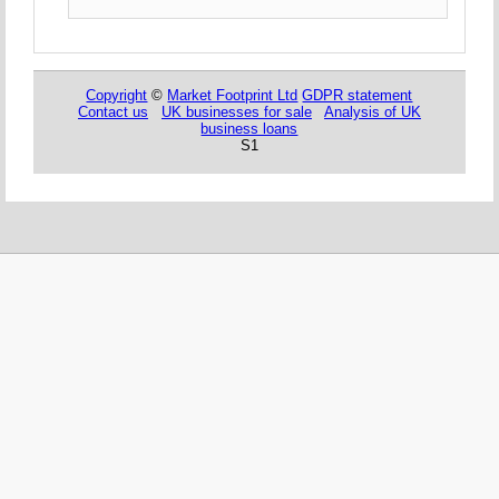
Copyright
©
Market Footprint Ltd
GDPR statement
Contact us
UK businesses for sale
Analysis of UK
business loans
S1