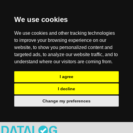
We use cookies
We use cookies and other tracking technologies
to improve your browsing experience on our
website, to show you personalized content and
targeted ads, to analyze our website traffic, and to
understand where our visitors are coming from.
I agree
I decline
Change my preferences