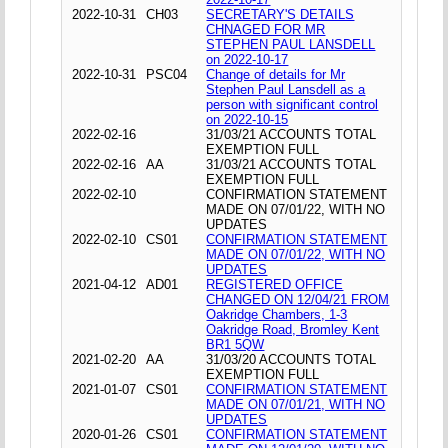
2022-10-31
CH03
SECRETARY'S DETAILS
CHNAGED FOR MR
STEPHEN PAUL LANSDELL
on 2022-10-17
2022-10-31
PSC04
Change of details for Mr
Stephen Paul Lansdell as a
person with significant control
on 2022-10-15
2022-02-16
31/03/21 ACCOUNTS TOTAL
EXEMPTION FULL
2022-02-16
AA
31/03/21 ACCOUNTS TOTAL
EXEMPTION FULL
2022-02-10
CONFIRMATION STATEMENT
MADE ON 07/01/22, WITH NO
UPDATES
2022-02-10
CS01
CONFIRMATION STATEMENT
MADE ON 07/01/22, WITH NO
UPDATES
2021-04-12
AD01
REGISTERED OFFICE
CHANGED ON 12/04/21 FROM
Oakridge Chambers, 1-3
Oakridge Road, Bromley Kent
BR1 5QW
2021-02-20
AA
31/03/20 ACCOUNTS TOTAL
EXEMPTION FULL
2021-01-07
CS01
CONFIRMATION STATEMENT
MADE ON 07/01/21, WITH NO
UPDATES
2020-01-26
CS01
CONFIRMATION STATEMENT