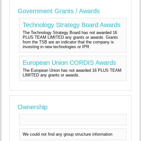
Government Grants / Awards
Technology Strategy Board Awards
The Technology Strategy Board has not awarded 16
PLUS TEAM LIMITED any grants or awards. Grants
from the TSB are an indicator that the company is
investing in new technologies or IPR
European Union CORDIS Awards
The European Union has not awarded 16 PLUS TEAM
LIMITED any grants or awards.
Ownership
We could not find any group structure information