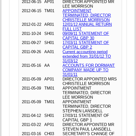
2012-06-15
AP01
DIRECTOR APPOINTED MR
LEE MORRISON
2012-06-15
TM01
APPOINTMENT
TERMINATED, DIRECTOR
CHRISTELLE MORRISON
2012-01-22
AR01
12/01/12 ANNUAL RETURN
FULL LIST
2011-10-24
SH01
09/09/11 STATEMENT OF
CAPITAL GBP 30
2011-09-27
SH01
17/03/11 STATEMENT OF
CAPITAL GBP 2
2011-09-26
AA01
Current accounting period
extended from 31/01/12 TO
31/03/12
2011-05-16
AA
ACCOUNTS FOR DORMANT
COMPANY MADE UP TO
31/01/11
2011-05-09
AP01
DIRECTOR APPOINTED MRS
CHRISTELLE MORRISON
2011-05-09
TM01
APPOINTMENT
TERMINATED, DIRECTOR
LEE MORRISON
2011-05-09
TM01
APPOINTMENT
TERMINATED, DIRECTOR
STEPHEN LANSDELL
2011-04-12
SH01
17/03/11 STATEMENT OF
CAPITAL GBP 1
2011-03-22
AP01
DIRECTOR APPOINTED MR
STEVEN PAUL LANSDELL
2011-03-16
CH03
SECRETARY'S CHANGE OF