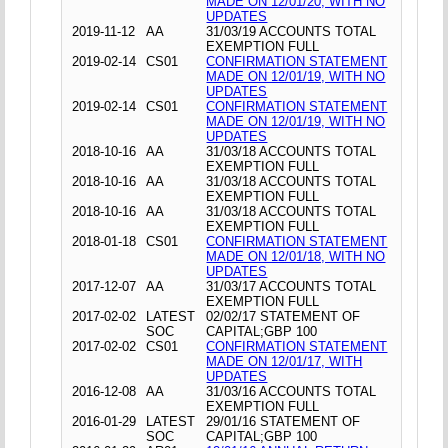
MADE ON 12/01/20, WITH NO
UPDATES
2019-11-12
AA
31/03/19 ACCOUNTS TOTAL
EXEMPTION FULL
2019-02-14
CS01
CONFIRMATION STATEMENT
MADE ON 12/01/19, WITH NO
UPDATES
2019-02-14
CS01
CONFIRMATION STATEMENT
MADE ON 12/01/19, WITH NO
UPDATES
2018-10-16
AA
31/03/18 ACCOUNTS TOTAL
EXEMPTION FULL
2018-10-16
AA
31/03/18 ACCOUNTS TOTAL
EXEMPTION FULL
2018-10-16
AA
31/03/18 ACCOUNTS TOTAL
EXEMPTION FULL
2018-01-18
CS01
CONFIRMATION STATEMENT
MADE ON 12/01/18, WITH NO
UPDATES
2017-12-07
AA
31/03/17 ACCOUNTS TOTAL
EXEMPTION FULL
2017-02-02
LATEST
02/02/17 STATEMENT OF
SOC
CAPITAL;GBP 100
2017-02-02
CS01
CONFIRMATION STATEMENT
MADE ON 12/01/17, WITH
UPDATES
2016-12-08
AA
31/03/16 ACCOUNTS TOTAL
EXEMPTION FULL
2016-01-29
LATEST
29/01/16 STATEMENT OF
SOC
CAPITAL;GBP 100