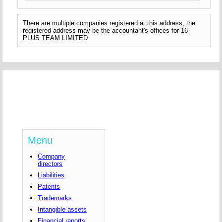
There are multiple companies registered at this address, the
registered address may be the accountant's offices for 16
PLUS TEAM LIMITED
Menu
Company
directors
Liabilities
Patents
Trademarks
Intangible assets
Financial reports