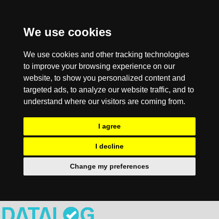
We use cookies
We use cookies and other tracking technologies
to improve your browsing experience on our
website, to show you personalized content and
targeted ads, to analyze our website traffic, and to
understand where our visitors are coming from.
I agree
I decline
Change my preferences