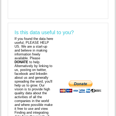
Is this data useful to you?
If you found the data here
useful, PLEASE HELP
US. We are a start-up
and believe in making
information freely
available. Please
DONATE
to help.
Alternatively by linking to
us, posting on twitter,
facebook and linkedin
about us and generally
spreading the word, you'll
help us to grow. Our
vision is to provide high
quality data about the
activities of all the
companies in the world
and where possible make
it free to use and view.
Finding and integrating