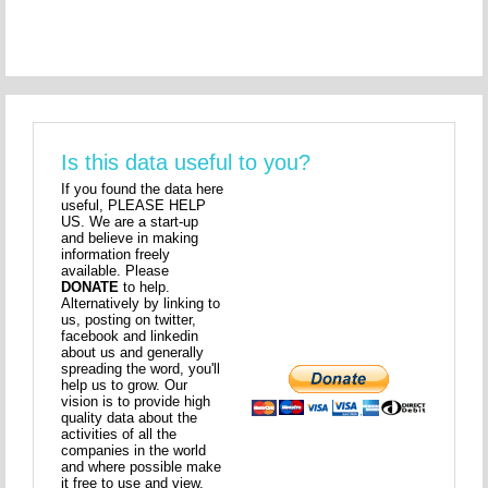
Is this data useful to you?
If you found the data here
useful, PLEASE HELP
US. We are a start-up
and believe in making
information freely
available. Please
DONATE
to help.
Alternatively by linking to
us, posting on twitter,
facebook and linkedin
about us and generally
spreading the word, you'll
help us to grow. Our
vision is to provide high
quality data about the
activities of all the
companies in the world
and where possible make
it free to use and view.