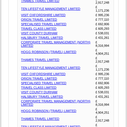
THAMES TRAVEL LIMITED
2,917,248
£
TEN LIFESTYLE MANAGEMENT LIMITED
1,171,236
VISIT OXFORDSHIRE LIMITED
£ 995,236
ORION TRAVEL LIMITED
£ 777,110
SPECIALISED TRAVEL LIMITED
£ 692,806
TRAVEL CLASS LIMITED
£ 605,293
VISIT COUNTY DURHAM
£ 538,031
HALSBURY TRAVEL LIMITED
£ 431,261
CORPORATE TRAVEL MANAGEMENT (NORTH)
£
LIMITED
8,316,994
£
HOGG ROBINSON (TRAVEL) LIMITED
4,904,251
£
THAMES TRAVEL LIMITED
2,917,248
£
TEN LIFESTYLE MANAGEMENT LIMITED
1,171,236
VISIT OXFORDSHIRE LIMITED
£ 995,236
ORION TRAVEL LIMITED
£ 777,110
SPECIALISED TRAVEL LIMITED
£ 692,806
TRAVEL CLASS LIMITED
£ 605,293
VISIT COUNTY DURHAM
£ 538,031
HALSBURY TRAVEL LIMITED
£ 431,261
CORPORATE TRAVEL MANAGEMENT (NORTH)
£
LIMITED
8,316,994
£
HOGG ROBINSON (TRAVEL) LIMITED
4,904,251
£
THAMES TRAVEL LIMITED
2,917,248
£
TEN LIFESTYLE MANAGEMENT LIMITED