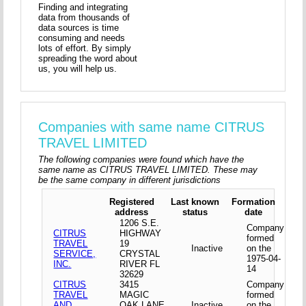
Finding and integrating
data from thousands of
data sources is time
consuming and needs
lots of effort. By simply
spreading the word about
us, you will help us.
Companies with same name CITRUS
TRAVEL LIMITED
The following companies were found which have the
same name as CITRUS TRAVEL LIMITED. These may
be the same company in different jurisdictions
Registered
Last known
Formation
address
status
date
1206 S.E.
Company
CITRUS
HIGHWAY
formed
TRAVEL
19
Inactive
on the
SERVICE,
CRYSTAL
1975-04-
INC.
RIVER FL
14
32629
CITRUS
3415
Company
TRAVEL
MAGIC
formed
AND
OAK LANE
Inactive
on the