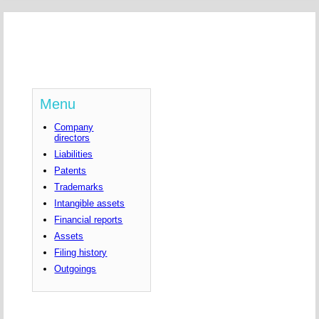
Menu
Company
directors
Liabilities
Patents
Trademarks
Intangible assets
Financial reports
Assets
Filing history
Outgoings