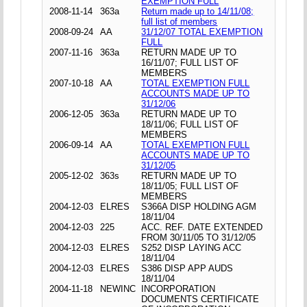
EXEMPTION FULL
2008-11-14
363a
Return made up to 14/11/08;
full list of members
2008-09-24
AA
31/12/07 TOTAL EXEMPTION
FULL
2007-11-16
363a
RETURN MADE UP TO
16/11/07; FULL LIST OF
MEMBERS
2007-10-18
AA
TOTAL EXEMPTION FULL
ACCOUNTS MADE UP TO
31/12/06
2006-12-05
363a
RETURN MADE UP TO
18/11/06; FULL LIST OF
MEMBERS
2006-09-14
AA
TOTAL EXEMPTION FULL
ACCOUNTS MADE UP TO
31/12/05
2005-12-02
363s
RETURN MADE UP TO
18/11/05; FULL LIST OF
MEMBERS
2004-12-03
ELRES
S366A DISP HOLDING AGM
18/11/04
2004-12-03
225
ACC. REF. DATE EXTENDED
FROM 30/11/05 TO 31/12/05
2004-12-03
ELRES
S252 DISP LAYING ACC
18/11/04
2004-12-03
ELRES
S386 DISP APP AUDS
18/11/04
2004-11-18
NEWINC
INCORPORATION
DOCUMENTS CERTIFICATE