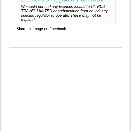
We could not find any licences issued to CITRUS
TRAVEL LIMITED or authorisation from an industry
specific regulator to operate. These may not be
required.
Share this page on Facebook