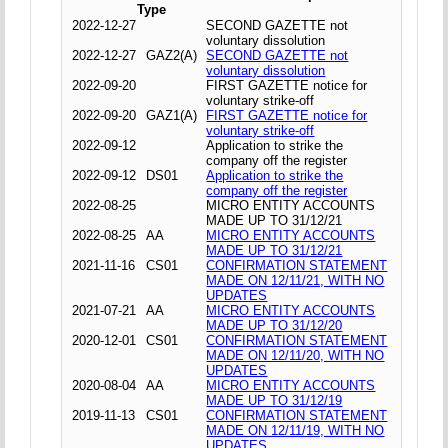
Type
2022-12-27
SECOND GAZETTE not
voluntary dissolution
2022-12-27
GAZ2(A)
SECOND GAZETTE not
voluntary dissolution
2022-09-20
FIRST GAZETTE notice for
voluntary strike-off
2022-09-20
GAZ1(A)
FIRST GAZETTE notice for
voluntary strike-off
2022-09-12
Application to strike the
company off the register
2022-09-12
DS01
Application to strike the
company off the register
2022-08-25
MICRO ENTITY ACCOUNTS
MADE UP TO 31/12/21
2022-08-25
AA
MICRO ENTITY ACCOUNTS
MADE UP TO 31/12/21
2021-11-16
CS01
CONFIRMATION STATEMENT
MADE ON 12/11/21, WITH NO
UPDATES
2021-07-21
AA
MICRO ENTITY ACCOUNTS
MADE UP TO 31/12/20
2020-12-01
CS01
CONFIRMATION STATEMENT
MADE ON 12/11/20, WITH NO
UPDATES
2020-08-04
AA
MICRO ENTITY ACCOUNTS
MADE UP TO 31/12/19
2019-11-13
CS01
CONFIRMATION STATEMENT
MADE ON 12/11/19, WITH NO
UPDATES