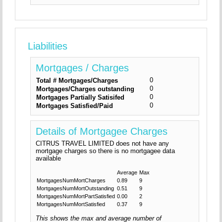
Liabilities
Mortgages / Charges
0
Total # Mortgages/Charges
0
Mortgages/Charges outstanding
0
Mortgages Partially Satisifed
0
Mortgages Satisfied/Paid
Details of Mortgagee Charges
CITRUS TRAVEL LIMITED does not have any
mortgage charges so there is no mortgagee data
available
Average
Max
MortgagesNumMortCharges
0.89
9
MortgagesNumMortOutstanding
0.51
9
MortgagesNumMortPartSatisfied
0.00
2
MortgagesNumMortSatisfied
0.37
9
This shows the max and average number of