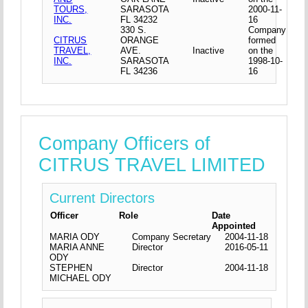
TOURS,
SARASOTA
2000-11-
INC.
FL 34232
16
330 S.
Company
CITRUS
ORANGE
formed
TRAVEL,
AVE.
Inactive
on the
INC.
SARASOTA
1998-10-
FL 34236
16
Company Officers of
CITRUS TRAVEL LIMITED
Current Directors
Officer
Role
Date
Appointed
MARIA ODY
Company Secretary
2004-11-18
MARIA ANNE
Director
2016-05-11
ODY
STEPHEN
Director
2004-11-18
MICHAEL ODY