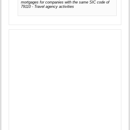
mortgages for companies with the same SIC code of
79110 - Travel agency activities