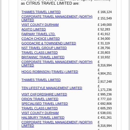
as CITRUS TRAVEL LIMITED are:
THAMES TRAVEL LIMITED
£ 166,124
CORPORATE TRAVEL MANAGEMENT (NORTH)
£ 151,549
LIMITED
VISIT COUNTY DURHAM
£ 149,000
AGIITO LIMITED
£ 52,283
FAIRWAY TRAVEL LTD.
£ 41,912
COACH CHOICE LIMITED
£ 34,000
GOODACRE & TOWNSEND LIMITED
£ 31,119
NST TRAVEL GROUP LIMITED
£ 28,756
TRAVEL CLASS LIMITED
£ 20,803
BRITANNIC TRAVEL LIMITED
£ 10,932
CORPORATE TRAVEL MANAGEMENT (NORTH)
£
LIMITED
8,316,994
£
HOGG ROBINSON (TRAVEL) LIMITED
4,904,251
£
THAMES TRAVEL LIMITED
2,917,248
£
TEN LIFESTYLE MANAGEMENT LIMITED
1,171,236
VISIT OXFORDSHIRE LIMITED
£ 995,236
ORION TRAVEL LIMITED
£ 777,110
SPECIALISED TRAVEL LIMITED
£ 692,806
TRAVEL CLASS LIMITED
£ 605,293
VISIT COUNTY DURHAM
£ 538,031
HALSBURY TRAVEL LIMITED
£ 431,261
CORPORATE TRAVEL MANAGEMENT (NORTH)
£
LIMITED
8,316,994