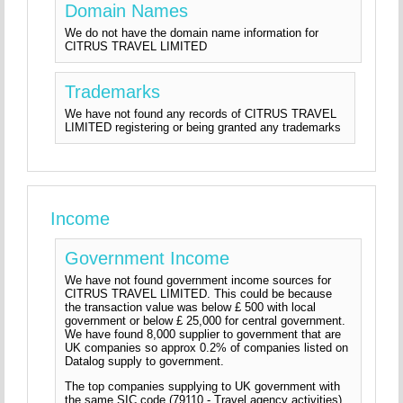
Domain Names
We do not have the domain name information for
CITRUS TRAVEL LIMITED
Trademarks
We have not found any records of CITRUS TRAVEL
LIMITED registering or being granted any trademarks
Income
Government Income
We have not found government income sources for
CITRUS TRAVEL LIMITED. This could be because
the transaction value was below £ 500 with local
government or below £ 25,000 for central government.
We have found 8,000 supplier to government that are
UK companies so approx 0.2% of companies listed on
Datalog supply to government.
The top companies supplying to UK government with
the same SIC code (79110 - Travel agency activities)