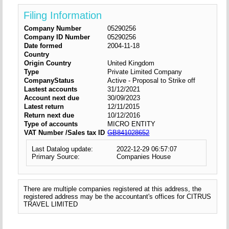
Filing Information
Company Number
05290256
Company ID Number
05290256
Date formed
2004-11-18
Country
Origin Country
United Kingdom
Type
Private Limited Company
CompanyStatus
Active - Proposal to Strike off
Lastest accounts
31/12/2021
Account next due
30/09/2023
Latest return
12/11/2015
Return next due
10/12/2016
Type of accounts
MICRO ENTITY
VAT Number /Sales tax ID
GB841028652
Last Datalog update:
2022-12-29 06:57:07
Primary Source:
Companies House
There are multiple companies registered at this address, the
registered address may be the accountant's offices for CITRUS
TRAVEL LIMITED