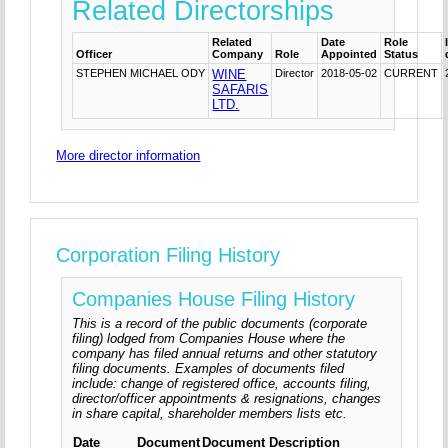
Related Directorships
Related
Date
Role
Officer
Company
Role
Appointed
Status
STEPHEN MICHAEL ODY
WINE
Director
2018-05-02
CURRENT
SAFARIS
LTD.
More director information
Corporation Filing History
Companies House Filing History
This is a record of the public documents (corporate
filing) lodged from Companies House where the
company has filed annual returns and other statutory
filing documents. Examples of documents filed
include: change of registered office, accounts filing,
director/officer appointments & resignations, changes
in share capital, shareholder members lists etc.
Date
Document
Document Description