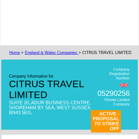
Home
>
England & Wales Companies
> CITRUS TRAVEL LIMITED
Company
Registration
Company Information for
Number
CITRUS TRAVEL
05290256
LIMITED
Private Limited
SUITE 20, ADUR BUSINESS CENTRE,
Company
SHOREHAM BY SEA, WEST SUSSEX,
BN43 5EG,
ACTIVE -
PROPOSAL
TO STRIKE
OFF