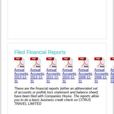
Filed Financial Reports
Annual
Annual
Annual
Annual
Annual
Annual
An
Accounts
Accounts
Accounts
Accounts
Accounts
Accounts
A
2013-12-
2012-12-
2011-12-
2010-12-
2009-12-
2008-12-
20
31
31
31
31
31
31
3
These are the financial reports (either an abhreviated set
of accounts or profit& loss statement and balance sheet)
have been filed with Companies House. The reports allow
you to do a basic business credit check on CITRUS
TRAVEL LIMITED