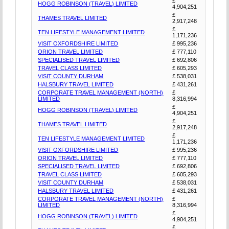
£
HOGG ROBINSON (TRAVEL) LIMITED
4,904,251
£
THAMES TRAVEL LIMITED
2,917,248
£
TEN LIFESTYLE MANAGEMENT LIMITED
1,171,236
VISIT OXFORDSHIRE LIMITED
£ 995,236
ORION TRAVEL LIMITED
£ 777,110
SPECIALISED TRAVEL LIMITED
£ 692,806
TRAVEL CLASS LIMITED
£ 605,293
VISIT COUNTY DURHAM
£ 538,031
HALSBURY TRAVEL LIMITED
£ 431,261
CORPORATE TRAVEL MANAGEMENT (NORTH)
£
LIMITED
8,316,994
£
HOGG ROBINSON (TRAVEL) LIMITED
4,904,251
£
THAMES TRAVEL LIMITED
2,917,248
£
TEN LIFESTYLE MANAGEMENT LIMITED
1,171,236
VISIT OXFORDSHIRE LIMITED
£ 995,236
ORION TRAVEL LIMITED
£ 777,110
SPECIALISED TRAVEL LIMITED
£ 692,806
TRAVEL CLASS LIMITED
£ 605,293
VISIT COUNTY DURHAM
£ 538,031
HALSBURY TRAVEL LIMITED
£ 431,261
CORPORATE TRAVEL MANAGEMENT (NORTH)
£
LIMITED
8,316,994
£
HOGG ROBINSON (TRAVEL) LIMITED
4,904,251
£