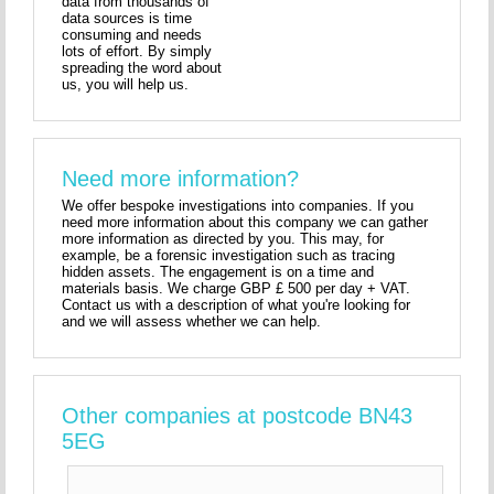
data from thousands of
data sources is time
consuming and needs
lots of effort. By simply
spreading the word about
us, you will help us.
Need more information?
We offer bespoke investigations into companies. If you
need more information about this company we can gather
more information as directed by you. This may, for
example, be a forensic investigation such as tracing
hidden assets. The engagement is on a time and
materials basis. We charge GBP £ 500 per day + VAT.
Contact us with a description of what you're looking for
and we will assess whether we can help.
Other companies at postcode BN43
5EG