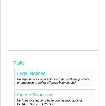
Risks
Legal Notices
No legal notices or events such as winding-up orders
or proposals to strike-off have been issued
Fines / Sanctions
No fines or sanctions have been issued against
CITRUS TRAVEL LIMITED