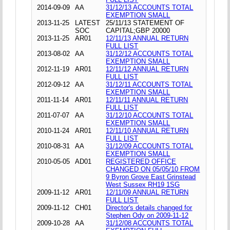
2014-09-09
AA
31/12/13 ACCOUNTS TOTAL
EXEMPTION SMALL
2013-11-25
LATEST
25/11/13 STATEMENT OF
SOC
CAPITAL;GBP 20000
2013-11-25
AR01
12/11/13 ANNUAL RETURN
FULL LIST
2013-08-02
AA
31/12/12 ACCOUNTS TOTAL
EXEMPTION SMALL
2012-11-19
AR01
12/11/12 ANNUAL RETURN
FULL LIST
2012-09-12
AA
31/12/11 ACCOUNTS TOTAL
EXEMPTION SMALL
2011-11-14
AR01
12/11/11 ANNUAL RETURN
FULL LIST
2011-07-07
AA
31/12/10 ACCOUNTS TOTAL
EXEMPTION SMALL
2010-11-24
AR01
12/11/10 ANNUAL RETURN
FULL LIST
2010-08-31
AA
31/12/09 ACCOUNTS TOTAL
EXEMPTION SMALL
2010-05-05
AD01
REGISTERED OFFICE
CHANGED ON 05/05/10 FROM
9 Byron Grove East Grinstead
West Sussex RH19 1SG
2009-11-12
AR01
12/11/09 ANNUAL RETURN
FULL LIST
2009-11-12
CH01
Director's details changed for
Stephen Ody on 2009-11-12
2009-10-28
AA
31/12/08 ACCOUNTS TOTAL