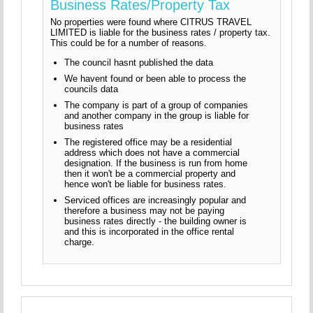
Business Rates/Property Tax
No properties were found where CITRUS TRAVEL
LIMITED is liable for the business rates / property tax.
This could be for a number of reasons.
The council hasnt published the data
We havent found or been able to process the
councils data
The company is part of a group of companies
and another company in the group is liable for
business rates
The registered office may be a residential
address which does not have a commercial
designation. If the business is run from home
then it won't be a commercial property and
hence won't be liable for business rates.
Serviced offices are increasingly popular and
therefore a business may not be paying
business rates directly - the building owner is
and this is incorporated in the office rental
charge.