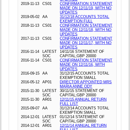
2019-11-13
CS01
CONFIRMATION STATEMENT
MADE ON 12/11/19, WITH NO
UPDATES
2019-05-02
AA
31/12/18 ACCOUNTS TOTAL
EXEMPTION FULL
2018-11-13
CS01
CONFIRMATION STATEMENT
MADE ON 12/11/18, WITH NO
UPDATES
2017-11-13
CS01
CONFIRMATION STATEMENT
MADE ON 12/11/17, WITH NO
UPDATES
2016-11-14
LATEST
14/11/16 STATEMENT OF
SOC
CAPITAL;GBP 20000
2016-11-14
CS01
CONFIRMATION STATEMENT
MADE ON 12/11/16, WITH
UPDATES
2016-09-15
AA
31/12/15 ACCOUNTS TOTAL
EXEMPTION SMALL
2016-05-12
AP01
DIRECTOR APPOINTED MRS
MARIA ANNE ODY
2015-11-30
LATEST
30/11/15 STATEMENT OF
SOC
CAPITAL;GBP 20000
2015-11-30
AR01
12/11/15 ANNUAL RETURN
FULL LIST
2015-09-07
AA
31/12/14 ACCOUNTS TOTAL
EXEMPTION SMALL
2014-12-01
LATEST
01/12/14 STATEMENT OF
SOC
CAPITAL;GBP 20000
2014-12-01
AR01
12/11/14 ANNUAL RETURN
FULL LIST