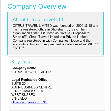
Company Overview
About Citrus Travel Ltd
CITRUS TRAVEL LIMITED was founded on 2004-11-18 and
has its registered office in Shoreham By Sea. The
organisation's status is listed as "Active - Proposal to
Strike off". Citrus Travel Limited is a Private Limited
Company registered in with Companies House and the
accounts submission requirement is categorised as MICRO
ENTITY
Key Data
Company Name
CITRUS TRAVEL LIMITED
Legal Registered Office
SUITE 20
ADUR BUSINESS CENTRE
SHOREHAM BY SEA
WEST SUSSEX
BN43 5EG
Other companies in BN43