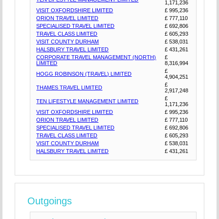
1,171,236
VISIT OXFORDSHIRE LIMITED
£ 995,236
ORION TRAVEL LIMITED
£ 777,110
SPECIALISED TRAVEL LIMITED
£ 692,806
TRAVEL CLASS LIMITED
£ 605,293
VISIT COUNTY DURHAM
£ 538,031
HALSBURY TRAVEL LIMITED
£ 431,261
CORPORATE TRAVEL MANAGEMENT (NORTH)
£
LIMITED
8,316,994
£
HOGG ROBINSON (TRAVEL) LIMITED
4,904,251
£
THAMES TRAVEL LIMITED
2,917,248
£
TEN LIFESTYLE MANAGEMENT LIMITED
1,171,236
VISIT OXFORDSHIRE LIMITED
£ 995,236
ORION TRAVEL LIMITED
£ 777,110
SPECIALISED TRAVEL LIMITED
£ 692,806
TRAVEL CLASS LIMITED
£ 605,293
VISIT COUNTY DURHAM
£ 538,031
HALSBURY TRAVEL LIMITED
£ 431,261
Outgoings