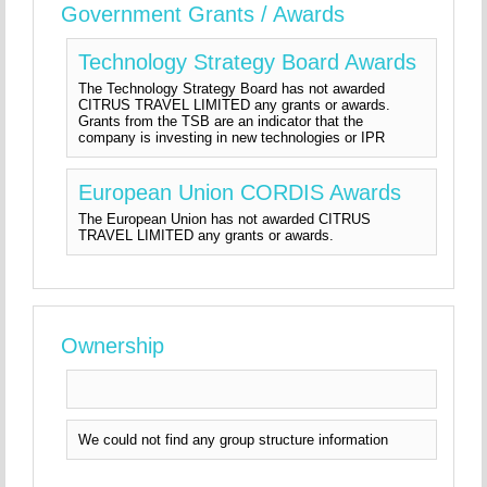
Government Grants / Awards
Technology Strategy Board Awards
The Technology Strategy Board has not awarded
CITRUS TRAVEL LIMITED any grants or awards.
Grants from the TSB are an indicator that the
company is investing in new technologies or IPR
European Union CORDIS Awards
The European Union has not awarded CITRUS
TRAVEL LIMITED any grants or awards.
Ownership
We could not find any group structure information