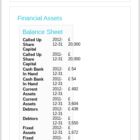
Financial Assets
Balance Sheet
2012-
£
Called Up
12-31
20,000
Share
Capital
2011-
£
Called Up
12-31
20,000
Share
Capital
2012-
£ 54
Cash Bank
12-31
In Hand
2011-
£ 54
Cash Bank
12-31
In Hand
2012-
£ 492
Current
12-31
Assets
2011-
£
Current
12-31
3,604
Assets
2012-
£ 438
Debtors
12-31
2011-
£
Debtors
12-31
3,550
2012-
£
Fixed
12-31
1,672
Assets
2011-
£
Fixed