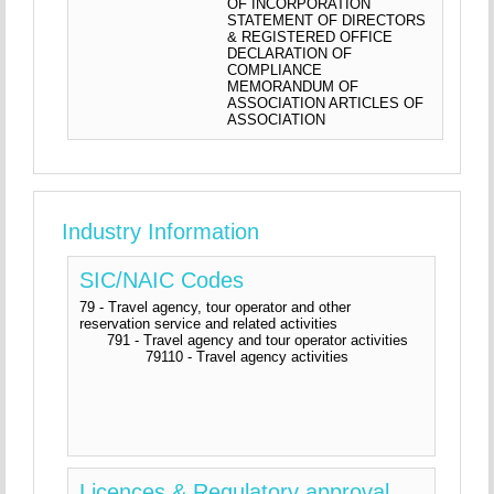
OF INCORPORATION
STATEMENT OF DIRECTORS
& REGISTERED OFFICE
DECLARATION OF
COMPLIANCE
MEMORANDUM OF
ASSOCIATION ARTICLES OF
ASSOCIATION
Industry Information
SIC/NAIC Codes
79 - Travel agency, tour operator and other
reservation service and related activities
791 - Travel agency and tour operator activities
79110 - Travel agency activities
Licences & Regulatory approval