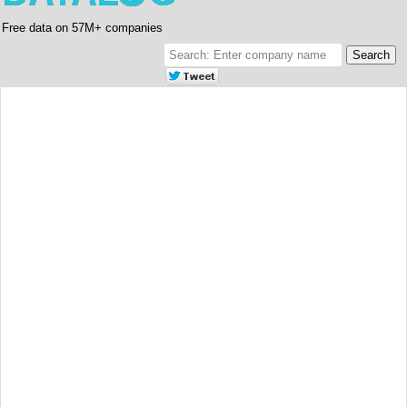
Free data on 57M+ companies