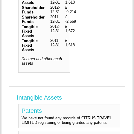
12-31
1,618
Assets
2012-
£
Shareholder
12-31
-9,214
Funds
2011-
£
Shareholder
12-31
-2,669
Funds
2012-
£
Tangible
12-31
1,672
Fixed
Assets
2011-
£
Tangible
12-31
1,618
Fixed
Assets
Debtors and other cash
assets
Intangible Assets
Patents
We have not found any records of CITRUS TRAVEL
LIMITED registering or being granted any patents