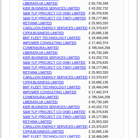
LIBERATA UK LIMITED
£ 65,730,189
KIER BUSINESS SERVICES LIMITED
£ 43,202,732
S&W TLP (PROJECT CO ONE) LIMITED
£ 36,376,635
S&W TLP (PROJECT CO TWO) LIMITED
£ 28,177,881
RETHINK LIMITED
£ 25,953,320
CARILLION ENERGY SERVICES LIMITED
£ 23,370,637
CIPFA BUSINESS LIMITED
£ 20,685,136
BMT FLEET TECHNOLOGY LIMITED
£ 18,466,049
IMPOWER CONSULTING LIMITED
£ 17,402,374
COMENSURA LIMITED
£ 785,544,258
LIBERATA UK LIMITED
£ 65,730,189
KIER BUSINESS SERVICES LIMITED
£ 43,202,732
S&W TLP (PROJECT CO ONE) LIMITED
£ 36,376,635
S&W TLP (PROJECT CO TWO) LIMITED
£ 28,177,881
RETHINK LIMITED
£ 25,953,320
CARILLION ENERGY SERVICES LIMITED
£ 23,370,637
CIPFA BUSINESS LIMITED
£ 20,685,136
BMT FLEET TECHNOLOGY LIMITED
£ 18,466,049
IMPOWER CONSULTING LIMITED
£ 17,402,374
COMENSURA LIMITED
£ 785,544,258
LIBERATA UK LIMITED
£ 65,730,189
KIER BUSINESS SERVICES LIMITED
£ 43,202,732
S&W TLP (PROJECT CO ONE) LIMITED
£ 36,376,635
S&W TLP (PROJECT CO TWO) LIMITED
£ 28,177,881
RETHINK LIMITED
£ 25,953,320
CARILLION ENERGY SERVICES LIMITED
£ 23,370,637
CIPFA BUSINESS LIMITED
£ 20,685,136
BMT FLEET TECHNOLOGY LIMITED
£ 18,466,049