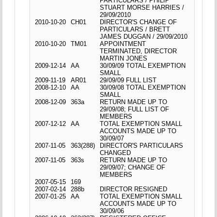
PARTICULARS / PHILIP
STUART MORSE HARRIES /
29/09/2010
2010-10-20
CH01
DIRECTOR'S CHANGE OF
PARTICULARS / BRETT
JAMES DUGGAN / 29/09/2010
2010-10-20
TM01
APPOINTMENT
TERMINATED, DIRECTOR
MARTIN JONES
2009-12-14
AA
30/09/09 TOTAL EXEMPTION
SMALL
2009-11-19
AR01
29/09/09 FULL LIST
2008-12-10
AA
30/09/08 TOTAL EXEMPTION
SMALL
2008-12-09
363a
RETURN MADE UP TO
29/09/08; FULL LIST OF
MEMBERS
2007-12-12
AA
TOTAL EXEMPTION SMALL
ACCOUNTS MADE UP TO
30/09/07
2007-11-05
363(288)
DIRECTOR'S PARTICULARS
CHANGED
2007-11-05
363s
RETURN MADE UP TO
29/09/07; CHANGE OF
MEMBERS
2007-05-15
169
2007-02-14
288b
DIRECTOR RESIGNED
2007-01-25
AA
TOTAL EXEMPTION SMALL
ACCOUNTS MADE UP TO
30/09/06