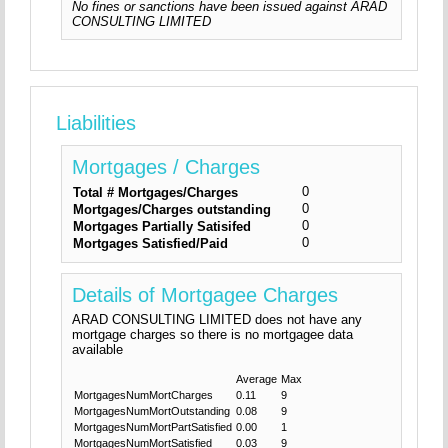
No fines or sanctions have been issued against ARAD
CONSULTING LIMITED
Liabilities
Mortgages / Charges
0
Total # Mortgages/Charges
0
Mortgages/Charges outstanding
0
Mortgages Partially Satisifed
0
Mortgages Satisfied/Paid
Details of Mortgagee Charges
ARAD CONSULTING LIMITED does not have any
mortgage charges so there is no mortgagee data
available
Average
Max
MortgagesNumMortCharges
0.11
9
MortgagesNumMortOutstanding
0.08
9
MortgagesNumMortPartSatisfied
0.00
1
MortgagesNumMortSatisfied
0.03
9