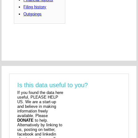
Filing history
Outgoings
Is this data useful to you?
If you found the data here
useful, PLEASE HELP
US. We are a start-up
and believe in making
information freely
available. Please
DONATE
to help.
Alternatively by linking to
us, posting on twitter,
facebook and linkedin