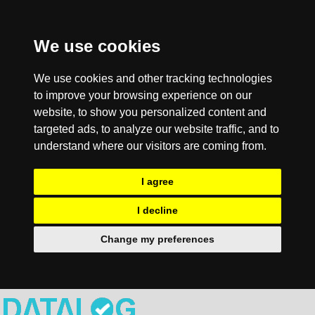
We use cookies
We use cookies and other tracking technologies
to improve your browsing experience on our
website, to show you personalized content and
targeted ads, to analyze our website traffic, and to
understand where our visitors are coming from.
I agree
I decline
Change my preferences