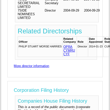
SECRETARIAL
Secretary
LIMITED
7SIDE
Director
2004-09-29
2004-09-29
NOMINEES
LIMITED
Related Directorships
Related
Date
Rol
Officer
Company
Role
Appointed
Sta
PHILIP STUART MORSE HARRIES
OPRA
Director
2014-01-23
CU
CYMRU
CYF
More director information
Corporation Filing History
Companies House Filing History
This is a record of the public documents (corporate