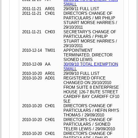
SMALL
2011-11-21
AR01
29/09/11 FULL LIST
2011-11-21
CH01
DIRECTOR'S CHANGE OF
PARTICULARS / MR PHILIP
STUART MORSE HARRIES /
29/10/2011
2011-11-21
CH03
SECRETARY'S CHANGE OF
PARTICULARS / PHILIP
STUART MORSE HARRIES /
29/10/2011
2010-12-14
TM01
APPOINTMENT
TERMINATED, DIRECTOR
SIONED LEWIS
2010-12-09
AA
30/09/10 TOTAL EXEMPTION
SMALL
2010-10-20
AR01
29/09/10 FULL LIST
2010-10-20
AD01
REGISTERED OFFICE
CHANGED ON 20/10/2010
FROM SUITE 8 ENTERPRISE
HOUSE 126-7 BUTE STREET
CARDIFF BAY CARDIFF CF10
5LE
2010-10-20
CH01
DIRECTOR'S CHANGE OF
PARTICULARS / HEFIN RHYS
THOMAS / 29/09/2010
2010-10-20
CH01
DIRECTOR'S CHANGE OF
PARTICULARS / SIONED
TELERI LEWIS / 29/09/2010
2010-10-20
CH01
DIRECTOR'S CHANGE OF