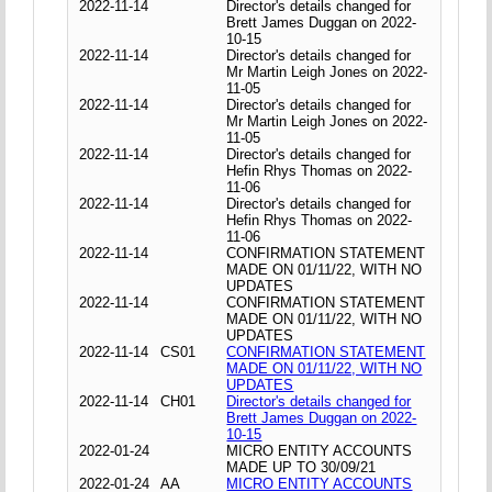
2022-11-14
Director's details changed for
Brett James Duggan on 2022-
10-15
2022-11-14
Director's details changed for
Mr Martin Leigh Jones on 2022-
11-05
2022-11-14
Director's details changed for
Mr Martin Leigh Jones on 2022-
11-05
2022-11-14
Director's details changed for
Hefin Rhys Thomas on 2022-
11-06
2022-11-14
Director's details changed for
Hefin Rhys Thomas on 2022-
11-06
2022-11-14
CONFIRMATION STATEMENT
MADE ON 01/11/22, WITH NO
UPDATES
2022-11-14
CONFIRMATION STATEMENT
MADE ON 01/11/22, WITH NO
UPDATES
2022-11-14
CS01
CONFIRMATION STATEMENT
MADE ON 01/11/22, WITH NO
UPDATES
2022-11-14
CH01
Director's details changed for
Brett James Duggan on 2022-
10-15
2022-01-24
MICRO ENTITY ACCOUNTS
MADE UP TO 30/09/21
2022-01-24
AA
MICRO ENTITY ACCOUNTS