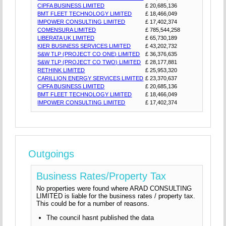
CIPFA BUSINESS LIMITED
£ 20,685,136
BMT FLEET TECHNOLOGY LIMITED
£ 18,466,049
IMPOWER CONSULTING LIMITED
£ 17,402,374
COMENSURA LIMITED
£ 785,544,258
LIBERATA UK LIMITED
£ 65,730,189
KIER BUSINESS SERVICES LIMITED
£ 43,202,732
S&W TLP (PROJECT CO ONE) LIMITED
£ 36,376,635
S&W TLP (PROJECT CO TWO) LIMITED
£ 28,177,881
RETHINK LIMITED
£ 25,953,320
CARILLION ENERGY SERVICES LIMITED
£ 23,370,637
CIPFA BUSINESS LIMITED
£ 20,685,136
BMT FLEET TECHNOLOGY LIMITED
£ 18,466,049
IMPOWER CONSULTING LIMITED
£ 17,402,374
Outgoings
Business Rates/Property Tax
No properties were found where ARAD CONSULTING
LIMITED is liable for the business rates / property tax.
This could be for a number of reasons.
The council hasnt published the data