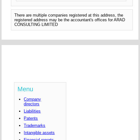
There are multiple companies registered at this address, the
registered address may be the accountant's offices for ARAD
CONSULTING LIMITED
Menu
Company
directors
Liabilities
Patents
Trademarks
Intangible assets
Financial reports