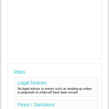
Risks
Legal Notices
No legal notices or events such as winding-up orders
or proposals to strike-off have been issued
Fines / Sanctions