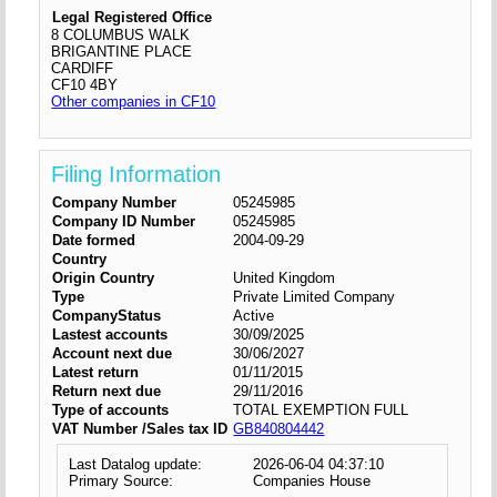
Legal Registered Office
8 COLUMBUS WALK
BRIGANTINE PLACE
CARDIFF
CF10 4BY
Other companies in CF10
Filing Information
Company Number
05245985
Company ID Number
05245985
Date formed
2004-09-29
Country
Origin Country
United Kingdom
Type
Private Limited Company
CompanyStatus
Active
Lastest accounts
30/09/2025
Account next due
30/06/2027
Latest return
01/11/2015
Return next due
29/11/2016
Type of accounts
TOTAL EXEMPTION FULL
VAT Number /Sales tax ID
GB840804442
Last Datalog update:
2026-06-04 04:37:10
Primary Source:
Companies House