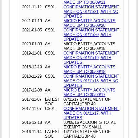
MADE UP TO 30/09/21
2021-11-12
CS01
CONFIRMATION STATEMENT
MADE ON 01/11/21, WITH NO
UPDATES
2021-01-19
AA
MICRO ENTITY ACCOUNTS
MADE UP TO 30/09/20
2021-01-05
CS01
CONFIRMATION STATEMENT
MADE ON 01/11/20, WITH
UPDATES
2020-01-09
AA
MICRO ENTITY ACCOUNTS
MADE UP TO 30/09/19
2019-11-01
CS01
CONFIRMATION STATEMENT
MADE ON 01/11/19, WITH
UPDATES
2018-12-19
AA
MICRO ENTITY ACCOUNTS
MADE UP TO 30/09/18
2018-11-29
CS01
CONFIRMATION STATEMENT
MADE ON 01/11/18, WITH NO
UPDATES
2017-12-08
AA
MICRO ENTITY ACCOUNTS
MADE UP TO 30/09/17
2017-11-07
LATEST
07/11/17 STATEMENT OF
SOC
CAPITAL;GBP 49
2017-11-07
CS01
CONFIRMATION STATEMENT
MADE ON 01/11/17, WITH
UPDATES
2016-12-18
AA
30/09/16 ACCOUNTS TOTAL
EXEMPTION SMALL
2016-11-14
LATEST
14/11/16 STATEMENT OF
SOC
CAPITAL;GBP 48