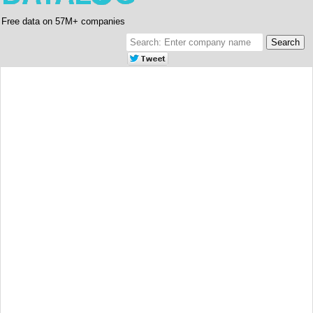
Free data on 57M+ companies