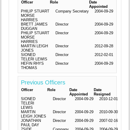
Officer
Role
Date
Appointed
PHILIP STUART
Company Secretary
2004-09-29
MORSE
HARRIES
BRETT JAMES
Director
2004-09-29
DUGGAN
PHILIP STUART
Director
2004-09-29
MORSE
HARRIES
MARTIN LEIGH
Director
2012-09-28
JONES
SIONED
Director
2012-02-01
TELERI LEWIS
HEFIN RHYS
Director
2004-09-29
THOMAS
Previous Officers
Officer
Role
Date
Date
Appointed
Resigned
SIONED
Director
2004-09-29
2010-12-01
TELERI
LEWIS
MARTIN
Director
2004-09-29
2010-09-30
LEIGH JONES
JONATHAN
Director
2004-09-29
2007-02-16
PAUL DAY
7SIDE
Company
2004-09-29
2004-09-29