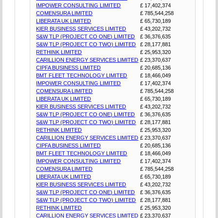
IMPOWER CONSULTING LIMITED
£ 17,402,374
COMENSURA LIMITED
£ 785,544,258
LIBERATA UK LIMITED
£ 65,730,189
KIER BUSINESS SERVICES LIMITED
£ 43,202,732
S&W TLP (PROJECT CO ONE) LIMITED
£ 36,376,635
S&W TLP (PROJECT CO TWO) LIMITED
£ 28,177,881
RETHINK LIMITED
£ 25,953,320
CARILLION ENERGY SERVICES LIMITED
£ 23,370,637
CIPFA BUSINESS LIMITED
£ 20,685,136
BMT FLEET TECHNOLOGY LIMITED
£ 18,466,049
IMPOWER CONSULTING LIMITED
£ 17,402,374
COMENSURA LIMITED
£ 785,544,258
LIBERATA UK LIMITED
£ 65,730,189
KIER BUSINESS SERVICES LIMITED
£ 43,202,732
S&W TLP (PROJECT CO ONE) LIMITED
£ 36,376,635
S&W TLP (PROJECT CO TWO) LIMITED
£ 28,177,881
RETHINK LIMITED
£ 25,953,320
CARILLION ENERGY SERVICES LIMITED
£ 23,370,637
CIPFA BUSINESS LIMITED
£ 20,685,136
BMT FLEET TECHNOLOGY LIMITED
£ 18,466,049
IMPOWER CONSULTING LIMITED
£ 17,402,374
COMENSURA LIMITED
£ 785,544,258
LIBERATA UK LIMITED
£ 65,730,189
KIER BUSINESS SERVICES LIMITED
£ 43,202,732
S&W TLP (PROJECT CO ONE) LIMITED
£ 36,376,635
S&W TLP (PROJECT CO TWO) LIMITED
£ 28,177,881
RETHINK LIMITED
£ 25,953,320
CARILLION ENERGY SERVICES LIMITED
£ 23,370,637