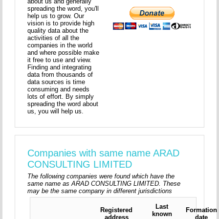
about us and generally
spreading the word, you'll
help us to grow. Our
vision is to provide high
quality data about the
activities of all the
companies in the world
and where possible make
it free to use and view.
Finding and integrating
data from thousands of
data sources is time
consuming and needs
lots of effort. By simply
spreading the word about
us, you will help us.
Companies with same name ARAD
CONSULTING LIMITED
The following companies were found which have the
same name as ARAD CONSULTING LIMITED. These
may be the same company in different jurisdictions
Last
Registered
Formation
known
address
date