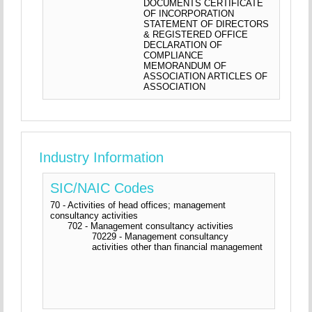
DOCUMENTS CERTIFICATE
OF INCORPORATION
STATEMENT OF DIRECTORS
& REGISTERED OFFICE
DECLARATION OF
COMPLIANCE
MEMORANDUM OF
ASSOCIATION ARTICLES OF
ASSOCIATION
Industry Information
SIC/NAIC Codes
70 - Activities of head offices; management
consultancy activities
702 - Management consultancy activities
70229 - Management consultancy
activities other than financial management