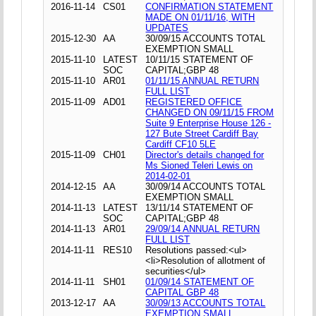
2016-11-14
CS01
CONFIRMATION STATEMENT
MADE ON 01/11/16, WITH
UPDATES
2015-12-30
AA
30/09/15 ACCOUNTS TOTAL
EXEMPTION SMALL
2015-11-10
LATEST
10/11/15 STATEMENT OF
SOC
CAPITAL;GBP 48
2015-11-10
AR01
01/11/15 ANNUAL RETURN
FULL LIST
2015-11-09
AD01
REGISTERED OFFICE
CHANGED ON 09/11/15 FROM
Suite 9 Enterprise House 126 -
127 Bute Street Cardiff Bay
Cardiff CF10 5LE
2015-11-09
CH01
Director's details changed for
Ms Sioned Teleri Lewis on
2014-02-01
2014-12-15
AA
30/09/14 ACCOUNTS TOTAL
EXEMPTION SMALL
2014-11-13
LATEST
13/11/14 STATEMENT OF
SOC
CAPITAL;GBP 48
2014-11-13
AR01
29/09/14 ANNUAL RETURN
FULL LIST
2014-11-11
RES10
Resolutions passed:<ul>
<li>Resolution of allotment of
securities</ul>
2014-11-11
SH01
01/09/14 STATEMENT OF
CAPITAL GBP 48
2013-12-17
AA
30/09/13 ACCOUNTS TOTAL
EXEMPTION SMALL