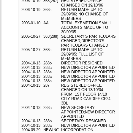
2006-10-19
363(287)
REGISTERED OFFICE
CHANGED ON 19/10/06
2006-10-19
363s
RETURN MADE UP TO
29/09/06; NO CHANGE OF
MEMBERS
2006-01-10
AA
TOTAL EXEMPTION SMALL
ACCOUNTS MADE UP TO
30/09/05
2005-10-27
363(288)
SECRETARY'S PARTICULARS
CHANGED;DIRECTOR'S
PARTICULARS CHANGED
2005-10-27
363s
RETURN MADE UP TO
29/09/05; FULL LIST OF
MEMBERS
2004-10-13
288b
DIRECTOR RESIGNED
2004-10-13
288a
NEW DIRECTOR APPOINTED
2004-10-13
288a
NEW DIRECTOR APPOINTED
2004-10-13
288a
NEW DIRECTOR APPOINTED
2004-10-13
288a
NEW DIRECTOR APPOINTED
2004-10-13
287
REGISTERED OFFICE
CHANGED ON 13/10/04
FROM: 1ST FLOOR 14/18
CITY ROAD CARDIFF CF24
3DL
2004-10-13
288a
NEW SECRETARY
APPOINTED;NEW DIRECTOR
APPOINTED
2004-10-13
288b
SECRETARY RESIGNED
2004-10-13
288a
NEW DIRECTOR APPOINTED
2004-09-29
NEWINC
INCORPORATION