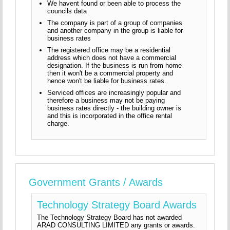
We havent found or been able to process the
councils data
The company is part of a group of companies
and another company in the group is liable for
business rates
The registered office may be a residential
address which does not have a commercial
designation. If the business is run from home
then it won't be a commercial property and
hence won't be liable for business rates.
Serviced offices are increasingly popular and
therefore a business may not be paying
business rates directly - the building owner is
and this is incorporated in the office rental
charge.
Government Grants / Awards
Technology Strategy Board Awards
The Technology Strategy Board has not awarded
ARAD CONSULTING LIMITED any grants or awards.