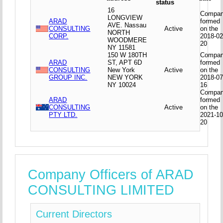
status
16
Compa
LONGVIEW
ARAD
formed
AVE. Nassau
CONSULTING
Active
on the
NORTH
CORP.
2018-02
WOODMERE
20
NY 11581
150 W 180TH
Compa
ARAD
ST, APT 6D
formed
CONSULTING
New York
Active
on the
GROUP INC.
NEW YORK
2018-07
NY 10024
16
Compa
ARAD
formed
CONSULTING
Active
on the
PTY LTD.
2021-10
20
Company Officers of ARAD
CONSULTING LIMITED
Current Directors