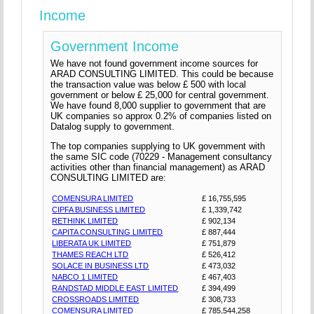
Income
Government Income
We have not found government income sources for
ARAD CONSULTING LIMITED. This could be because
the transaction value was below £ 500 with local
government or below £ 25,000 for central government.
We have found 8,000 supplier to government that are
UK companies so approx 0.2% of companies listed on
Datalog supply to government.
The top companies supplying to UK government with
the same SIC code (70229 - Management consultancy
activities other than financial management) as ARAD
CONSULTING LIMITED are:
COMENSURA LIMITED
£ 16,755,595
CIPFA BUSINESS LIMITED
£ 1,339,742
RETHINK LIMITED
£ 902,134
CAPITA CONSULTING LIMITED
£ 887,444
LIBERATA UK LIMITED
£ 751,879
THAMES REACH LTD
£ 526,412
SOLACE IN BUSINESS LTD
£ 473,032
NABCO 1 LIMITED
£ 467,403
RANDSTAD MIDDLE EAST LIMITED
£ 394,499
CROSSROADS LIMITED
£ 308,733
COMENSURA LIMITED
£ 785,544,258