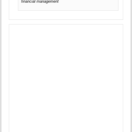
financial management