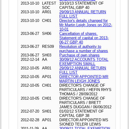
2013-10-10
LATEST
10/10/13 STATEMENT OF
SOC
CAPITAL;GBP 40
2013-10-10
AR01
29/09/13 ANNUAL RETURN
FULL LIST
2013-10-10
CH01
Director's details changed for
Mr Martin Leigh Jones on 2012-
10-01
2013-06-27
SH06
Cancellation of shares.
Statement of capital on 2013-
06-27 GBP 40
2013-06-27
RES09
Resolution of authority to
purchase a number of shares
2013-06-27
SH03
Purchase of own shares
2012-12-14
AA
30/09/12 ACCOUNTS TOTAL
EXEMPTION SMALL
2012-10-05
AR01
29/09/12 ANNUAL RETURN
FULL LIST
2012-10-05
AP01
DIRECTOR APPOINTED MR
MARTIN LEIGH JONES
2012-10-05
CH01
DIRECTOR'S CHANGE OF
PARTICULARS / HEFIN RHYS
THOMAS / 28/09/2012
2012-10-05
CH01
DIRECTOR'S CHANGE OF
PARTICULARS / BRETT
JAMES DUGGAN / 06/06/2012
2012-07-20
SH01
01/02/12 STATEMENT OF
CAPITAL GBP 38
2012-02-28
AP01
DIRECTOR APPOINTED MS
SIONED TELERI LEWIS
2011-11-29
AA
30/09/11 TOTAL EXEMPTION