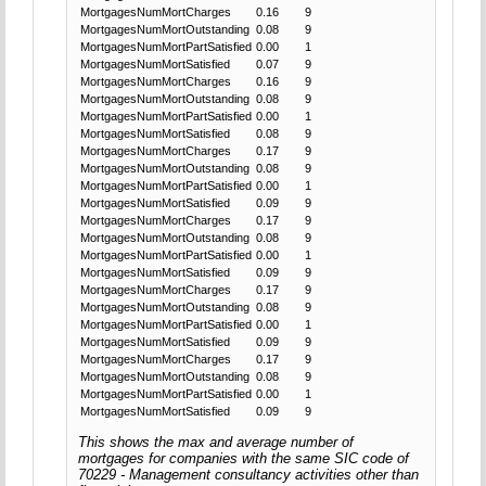
MortgagesNumMortCharges
0.16
9
MortgagesNumMortOutstanding
0.08
9
MortgagesNumMortPartSatisfied
0.00
1
MortgagesNumMortSatisfied
0.07
9
MortgagesNumMortCharges
0.16
9
MortgagesNumMortOutstanding
0.08
9
MortgagesNumMortPartSatisfied
0.00
1
MortgagesNumMortSatisfied
0.08
9
MortgagesNumMortCharges
0.17
9
MortgagesNumMortOutstanding
0.08
9
MortgagesNumMortPartSatisfied
0.00
1
MortgagesNumMortSatisfied
0.09
9
MortgagesNumMortCharges
0.17
9
MortgagesNumMortOutstanding
0.08
9
MortgagesNumMortPartSatisfied
0.00
1
MortgagesNumMortSatisfied
0.09
9
MortgagesNumMortCharges
0.17
9
MortgagesNumMortOutstanding
0.08
9
MortgagesNumMortPartSatisfied
0.00
1
MortgagesNumMortSatisfied
0.09
9
MortgagesNumMortCharges
0.17
9
MortgagesNumMortOutstanding
0.08
9
MortgagesNumMortPartSatisfied
0.00
1
MortgagesNumMortSatisfied
0.09
9
This shows the max and average number of
mortgages for companies with the same SIC code of
70229 - Management consultancy activities other than