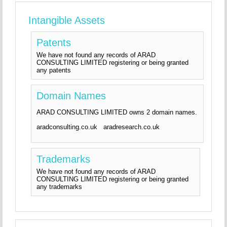
Intangible Assets
Patents
We have not found any records of ARAD
CONSULTING LIMITED registering or being granted
any patents
Domain Names
ARAD CONSULTING LIMITED owns 2 domain names.
aradconsulting.co.uk aradresearch.co.uk
Trademarks
We have not found any records of ARAD
CONSULTING LIMITED registering or being granted
any trademarks