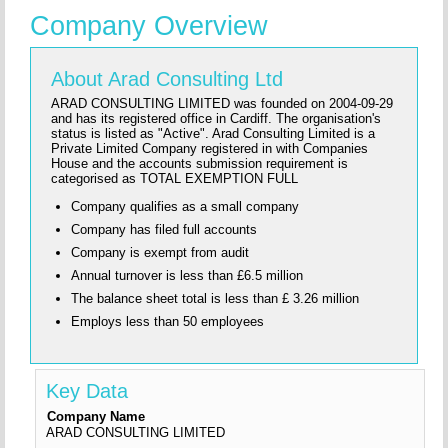
Company Overview
About Arad Consulting Ltd
ARAD CONSULTING LIMITED was founded on 2004-09-29
and has its registered office in Cardiff. The organisation's
status is listed as "Active". Arad Consulting Limited is a
Private Limited Company registered in with Companies
House and the accounts submission requirement is
categorised as TOTAL EXEMPTION FULL
Company qualifies as a small company
Company has filed full accounts
Company is exempt from audit
Annual turnover is less than £6.5 million
The balance sheet total is less than £ 3.26 million
Employs less than 50 employees
Key Data
Company Name
ARAD CONSULTING LIMITED