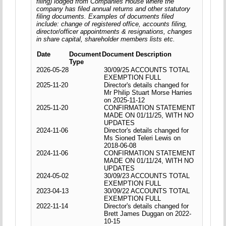
filing) lodged from Companies House where the
company has filed annual returns and other statutory
filing documents. Examples of documents filed
include: change of registered office, accounts filing,
director/officer appointments & resignations, changes
in share capital, shareholder members lists etc.
Date
Document
Document Description
Type
2026-05-28
30/09/25 ACCOUNTS TOTAL
EXEMPTION FULL
2025-11-20
Director's details changed for
Mr Philip Stuart Morse Harries
on 2025-11-12
2025-11-20
CONFIRMATION STATEMENT
MADE ON 01/11/25, WITH NO
UPDATES
2024-11-06
Director's details changed for
Ms Sioned Teleri Lewis on
2018-06-08
2024-11-06
CONFIRMATION STATEMENT
MADE ON 01/11/24, WITH NO
UPDATES
2024-05-02
30/09/23 ACCOUNTS TOTAL
EXEMPTION FULL
2023-04-13
30/09/22 ACCOUNTS TOTAL
EXEMPTION FULL
2022-11-14
Director's details changed for
Brett James Duggan on 2022-
10-15