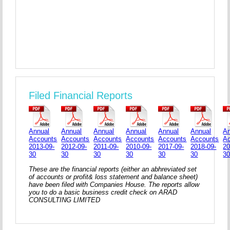
Filed Financial Reports
Annual
Annual
Annual
Annual
Annual
Annual
An
Accounts
Accounts
Accounts
Accounts
Accounts
Accounts
A
2013-09-
2012-09-
2011-09-
2010-09-
2017-09-
2018-09-
20
30
30
30
30
30
30
3
These are the financial reports (either an abhreviated set
of accounts or profit& loss statement and balance sheet)
have been filed with Companies House. The reports allow
you to do a basic business credit check on ARAD
CONSULTING LIMITED