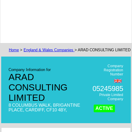
Home
>
England & Wales Companies
> ARAD CONSULTING LIMITED
Company
Company Information for
Registration
ARAD
Number
CONSULTING
05245985
LIMITED
Private Limited
Company
8 COLUMBUS WALK, BRIGANTINE
ACTIVE
PLACE, CARDIFF, CF10 4BY,