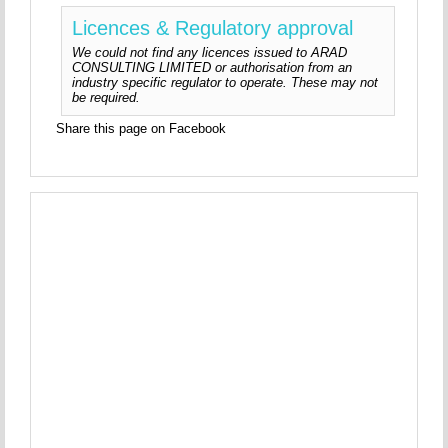
Licences & Regulatory approval
We could not find any licences issued to ARAD
CONSULTING LIMITED or authorisation from an
industry specific regulator to operate. These may not
be required.
Share this page on Facebook