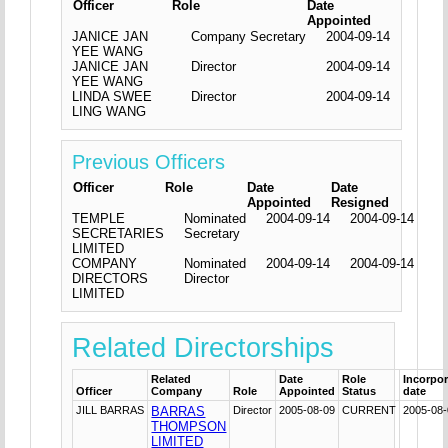
Officer
Role
Date
Appointed
JANICE JAN
Company Secretary
2004-09-14
YEE WANG
JANICE JAN
Director
2004-09-14
YEE WANG
LINDA SWEE
Director
2004-09-14
LING WANG
Previous Officers
Officer
Role
Date
Date
Appointed
Resigned
TEMPLE
Nominated
2004-09-14
2004-09-14
SECRETARIES
Secretary
LIMITED
COMPANY
Nominated
2004-09-14
2004-09-14
DIRECTORS
Director
LIMITED
Related Directorships
Related
Date
Role
Incorpor
Officer
Company
Role
Appointed
Status
date
JILL BARRAS
BARRAS
Director
2005-08-09
CURRENT
2005-08
THOMPSON
LIMITED