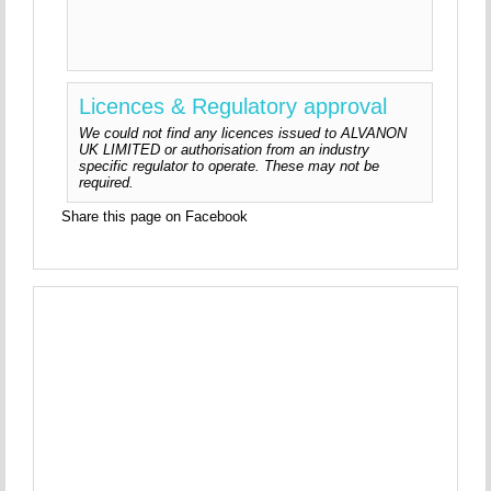
Licences & Regulatory approval
We could not find any licences issued to ALVANON
UK LIMITED or authorisation from an industry
specific regulator to operate. These may not be
required.
Share this page on Facebook