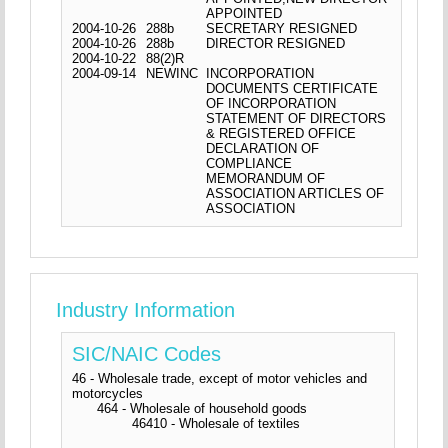
APPOINTED
2004-10-26
288b
SECRETARY RESIGNED
2004-10-26
288b
DIRECTOR RESIGNED
2004-10-22
88(2)R
2004-09-14
NEWINC
INCORPORATION
DOCUMENTS CERTIFICATE
OF INCORPORATION
STATEMENT OF DIRECTORS
& REGISTERED OFFICE
DECLARATION OF
COMPLIANCE
MEMORANDUM OF
ASSOCIATION ARTICLES OF
ASSOCIATION
Industry Information
SIC/NAIC Codes
46 - Wholesale trade, except of motor vehicles and
motorcycles
464 - Wholesale of household goods
46410 - Wholesale of textiles