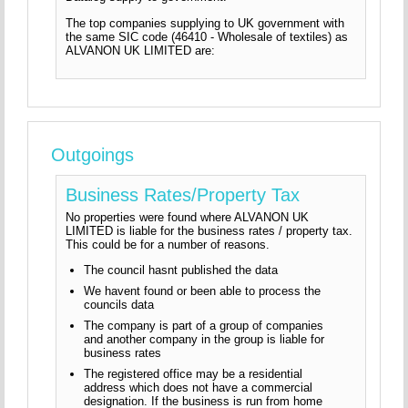
The top companies supplying to UK government with
the same SIC code (46410 - Wholesale of textiles) as
ALVANON UK LIMITED are:
Outgoings
Business Rates/Property Tax
No properties were found where ALVANON UK
LIMITED is liable for the business rates / property tax.
This could be for a number of reasons.
The council hasnt published the data
We havent found or been able to process the
councils data
The company is part of a group of companies
and another company in the group is liable for
business rates
The registered office may be a residential
address which does not have a commercial
designation. If the business is run from home