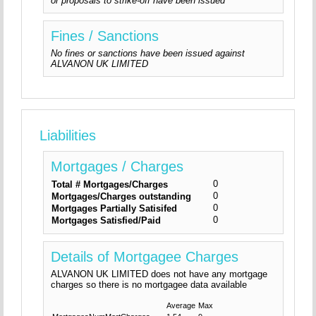
or proposals to strike-off have been issued
Fines / Sanctions
No fines or sanctions have been issued against
ALVANON UK LIMITED
Liabilities
Mortgages / Charges
0
Total # Mortgages/Charges
0
Mortgages/Charges outstanding
0
Mortgages Partially Satisifed
0
Mortgages Satisfied/Paid
Details of Mortgagee Charges
ALVANON UK LIMITED does not have any mortgage
charges so there is no mortgagee data available
Average
Max