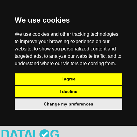
We use cookies
We use cookies and other tracking technologies
to improve your browsing experience on our
website, to show you personalized content and
targeted ads, to analyze our website traffic, and to
understand where our visitors are coming from.
I agree
I decline
Change my preferences