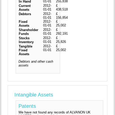
01-01
255,838
In Hand
2012-
£
Current
01-01
438,518
Assets
2012-
£
Debtors
01-01
156,854
2012-
£
Fixed
01-01
25,002
Assets
2012-
£
Shareholder
01-01
292,191
Funds
2012-
£
Stocks
01-01
25,826
Inventory
2012-
£
Tangible
01-01
25,002
Fixed
Assets
Debtors and other cash
assets
Intangible Assets
Patents
We have not found any records of ALVANON UK