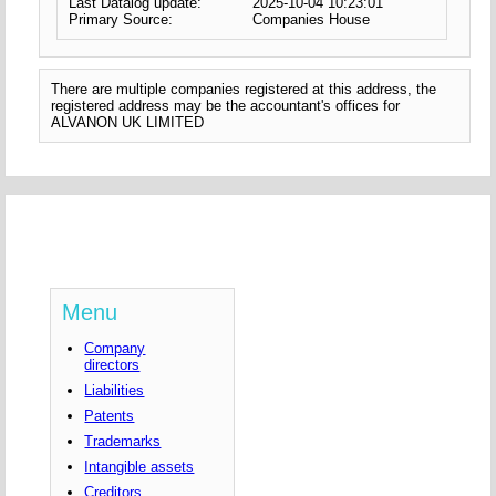
Last Datalog update:
2025-10-04 10:23:01
Primary Source:
Companies House
There are multiple companies registered at this address, the
registered address may be the accountant's offices for
ALVANON UK LIMITED
Menu
Company
directors
Liabilities
Patents
Trademarks
Intangible assets
Creditors