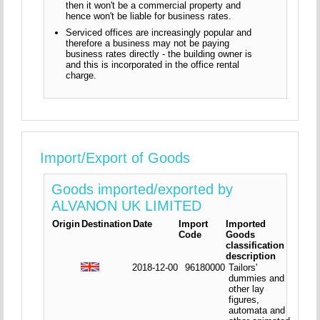
then it won't be a commercial property and
hence won't be liable for business rates.
Serviced offices are increasingly popular and
therefore a business may not be paying
business rates directly - the building owner is
and this is incorporated in the office rental
charge.
Import/Export of Goods
Goods imported/exported by
ALVANON UK LIMITED
Origin
Destination
Date
Import
Imported
Code
Goods
classification
description
2018-12-00
96180000
Tailors'
dummies and
other lay
figures,
automata and