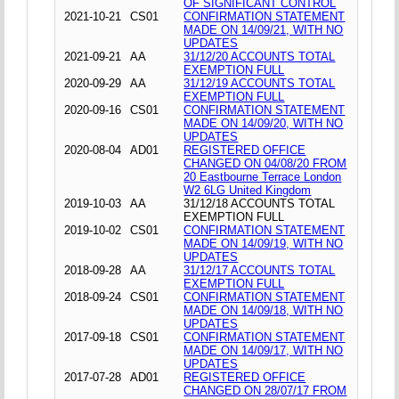
OF SIGNIFICANT CONTROL
2021-10-21
CS01
CONFIRMATION STATEMENT
MADE ON 14/09/21, WITH NO
UPDATES
2021-09-21
AA
31/12/20 ACCOUNTS TOTAL
EXEMPTION FULL
2020-09-29
AA
31/12/19 ACCOUNTS TOTAL
EXEMPTION FULL
2020-09-16
CS01
CONFIRMATION STATEMENT
MADE ON 14/09/20, WITH NO
UPDATES
2020-08-04
AD01
REGISTERED OFFICE
CHANGED ON 04/08/20 FROM
20 Eastbourne Terrace London
W2 6LG United Kingdom
2019-10-03
AA
31/12/18 ACCOUNTS TOTAL
EXEMPTION FULL
2019-10-02
CS01
CONFIRMATION STATEMENT
MADE ON 14/09/19, WITH NO
UPDATES
2018-09-28
AA
31/12/17 ACCOUNTS TOTAL
EXEMPTION FULL
2018-09-24
CS01
CONFIRMATION STATEMENT
MADE ON 14/09/18, WITH NO
UPDATES
2017-09-18
CS01
CONFIRMATION STATEMENT
MADE ON 14/09/17, WITH NO
UPDATES
2017-07-28
AD01
REGISTERED OFFICE
CHANGED ON 28/07/17 FROM