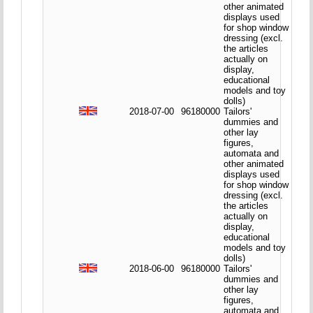
other animated
displays used
for shop window
dressing (excl.
the articles
actually on
display,
educational
models and toy
dolls)
2018-07-00
96180000
Tailors'
dummies and
other lay
figures,
automata and
other animated
displays used
for shop window
dressing (excl.
the articles
actually on
display,
educational
models and toy
dolls)
2018-06-00
96180000
Tailors'
dummies and
other lay
figures,
automata and