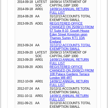
2014-09-18
LATEST
18/09/14 STATEMENT OF
SOC
CAPITAL;GBP 1000
2014-09-18
AR01
14/09/14 ANNUAL RETURN
FULL LIST
2014-08-28
AA
31/12/13 ACCOUNTS TOTAL
EXEMPTION SMALL
2013-09-25
AD01
REGISTERED OFFICE
CHANGED ON 25/09/13 FROM
57 Suite 8-10, Gough House
Eden Street Kingston upon
Thames Surrey KT1 1DA
England
2013-09-24
AA
31/12/12 ACCOUNTS TOTAL
EXEMPTION SMALL
2013-09-20
LATEST
20/09/13 STATEMENT OF
SOC
CAPITAL;GBP 1000
2013-09-20
AR01
14/09/13 ANNUAL RETURN
FULL LIST
2013-09-20
AD01
REGISTERED OFFICE
CHANGED ON 20/09/13 FROM
108 Palace Gardens Terrace
London W8 4RT
2012-10-09
AR01
14/09/12 ANNUAL RETURN
FULL LIST
2012-07-24
AA
31/12/11 ACCOUNTS TOTAL
EXEMPTION SMALL
2011-10-11
AR01
14/09/11 ANNUAL RETURN
FULL LIST
2011-09-21
AA
31/12/10 ACCOUNTS TOTAL
EXEMPTION SMALL