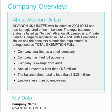
Company Overview
About Alvanon Uk Ltd
ALVANON UK LIMITED was founded on 2004-09-14 and
has its registered office in London. The organisation's
status is listed as "Active". Alvanon Uk Limited is a Private
Limited Company registered in ENGLAND with Companies
House and the accounts submission requirement is
categorised as TOTAL EXEMPTION FULL
Company qualifies as a small company
Company has filed full accounts
Company is exempt from audit
Annual turnover is less than £6.5 million
The balance sheet total is less than £ 3.26 million
Employs less than 50 employees
Key Data
Company Name
ALVANON UK LIMITED