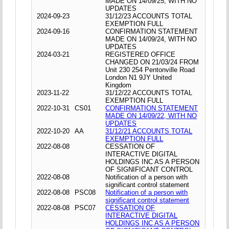
MADE ON 14/09/25, WITH NO
UPDATES
2024-09-23
31/12/23 ACCOUNTS TOTAL
EXEMPTION FULL
2024-09-16
CONFIRMATION STATEMENT
MADE ON 14/09/24, WITH NO
UPDATES
2024-03-21
REGISTERED OFFICE
CHANGED ON 21/03/24 FROM
Unit 230 254 Pentonville Road
London N1 9JY United
Kingdom
2023-11-22
31/12/22 ACCOUNTS TOTAL
EXEMPTION FULL
2022-10-31
CS01
CONFIRMATION STATEMENT
MADE ON 14/09/22, WITH NO
UPDATES
2022-10-20
AA
31/12/21 ACCOUNTS TOTAL
EXEMPTION FULL
2022-08-08
CESSATION OF
INTERACTIVE DIGITAL
HOLDINGS INC AS A PERSON
OF SIGNIFICANT CONTROL
2022-08-08
Notification of a person with
significant control statement
2022-08-08
PSC08
Notification of a person with
significant control statement
2022-08-08
PSC07
CESSATION OF
INTERACTIVE DIGITAL
HOLDINGS INC AS A PERSON