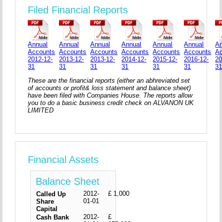
Filed Financial Reports
Annual
Annual
Annual
Annual
Annual
Annual
An
Accounts
Accounts
Accounts
Accounts
Accounts
Accounts
A
2012-12-
2013-12-
2013-12-
2014-12-
2015-12-
2016-12-
20
31
31
31
31
31
31
3
These are the financial reports (either an abhreviated set
of accounts or profit& loss statement and balance sheet)
have been filed with Companies House. The reports allow
you to do a basic business credit check on ALVANON UK
LIMITED
Financial Assets
Balance Sheet
2012-
£ 1,000
Called Up
01-01
Share
Capital
2012-
£
Cash Bank