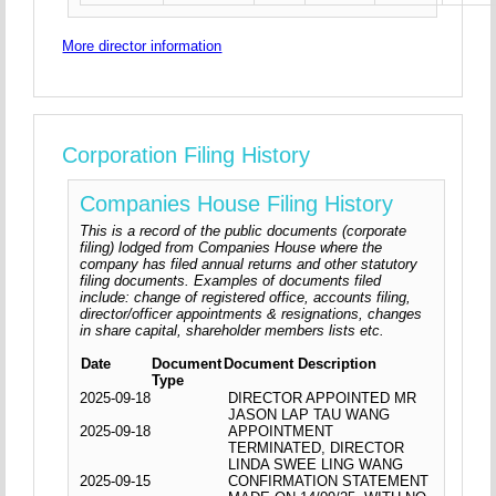
More director information
Corporation Filing History
Companies House Filing History
This is a record of the public documents (corporate
filing) lodged from Companies House where the
company has filed annual returns and other statutory
filing documents. Examples of documents filed
include: change of registered office, accounts filing,
director/officer appointments & resignations, changes
in share capital, shareholder members lists etc.
Date
Document
Document Description
Type
2025-09-18
DIRECTOR APPOINTED MR
JASON LAP TAU WANG
2025-09-18
APPOINTMENT
TERMINATED, DIRECTOR
LINDA SWEE LING WANG
2025-09-15
CONFIRMATION STATEMENT