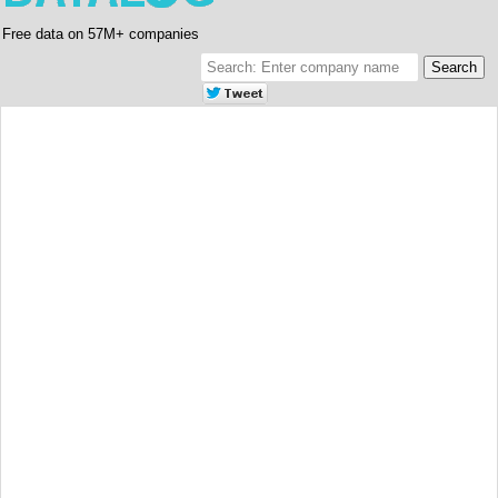
Free data on 57M+ companies