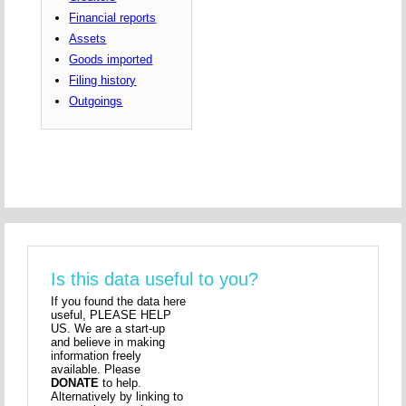
Financial reports
Assets
Goods imported
Filing history
Outgoings
Is this data useful to you?
If you found the data here
useful, PLEASE HELP
US. We are a start-up
and believe in making
information freely
available. Please
DONATE
to help.
Alternatively by linking to