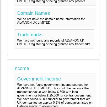
LIMITED registering or being granted any patents
Domain Names
We do not have the domain name information for
ALVANON UK LIMITED
Trademarks
We have not found any records of ALVANON UK
LIMITED registering or being granted any trademarks
Income
Government Income
We have not found government income sources for
ALVANON UK LIMITED. This could be because the
transaction value was below £ 500 with local
government or below £ 25,000 for central government.
We have found 8,000 supplier to government that are
UK companies so approx 0.2% of companies listed on
Datalog supply to government.