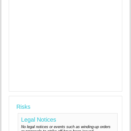
Risks
Legal Notices
No legal notices or events such as winding-up orders