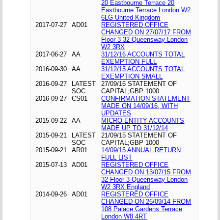
20 Eastbourne Terrace 20
Eastbourne Terrace London W2
6LG United Kingdom
2017-07-27
AD01
REGISTERED OFFICE
CHANGED ON 27/07/17 FROM
Floor 3 32 Queensway London
W2 3RX
2017-06-27
AA
31/12/16 ACCOUNTS TOTAL
EXEMPTION FULL
2016-09-30
AA
31/12/15 ACCOUNTS TOTAL
EXEMPTION SMALL
2016-09-27
LATEST
27/09/16 STATEMENT OF
SOC
CAPITAL;GBP 1000
2016-09-27
CS01
CONFIRMATION STATEMENT
MADE ON 14/09/16, WITH
UPDATES
2015-09-22
AA
MICRO ENTITY ACCOUNTS
MADE UP TO 31/12/14
2015-09-21
LATEST
21/09/15 STATEMENT OF
SOC
CAPITAL;GBP 1000
2015-09-21
AR01
14/09/15 ANNUAL RETURN
FULL LIST
2015-07-13
AD01
REGISTERED OFFICE
CHANGED ON 13/07/15 FROM
32 Floor 3 Queensway London
W2 3RX England
2014-09-26
AD01
REGISTERED OFFICE
CHANGED ON 26/09/14 FROM
108 Palace Gardens Terrace
London W8 4RT