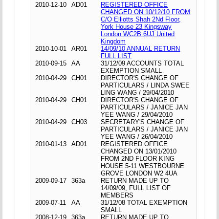
2010-12-10
AD01
REGISTERED OFFICE
CHANGED ON 10/12/10 FROM
C/O Elliotts Shah 2Nd Floor,
York House 23 Kingsway
London WC2B 6UJ United
Kingdom
2010-10-01
AR01
14/09/10 ANNUAL RETURN
FULL LIST
2010-09-15
AA
31/12/09 ACCOUNTS TOTAL
EXEMPTION SMALL
2010-04-29
CH01
DIRECTOR'S CHANGE OF
PARTICULARS / LINDA SWEE
LING WANG / 29/04/2010
2010-04-29
CH01
DIRECTOR'S CHANGE OF
PARTICULARS / JANICE JAN
YEE WANG / 29/04/2010
2010-04-29
CH03
SECRETARY'S CHANGE OF
PARTICULARS / JANICE JAN
YEE WANG / 26/04/2010
2010-01-13
AD01
REGISTERED OFFICE
CHANGED ON 13/01/2010
FROM 2ND FLOOR KING
HOUSE 5-11 WESTBOURNE
GROVE LONDON W2 4UA
2009-09-17
363a
RETURN MADE UP TO
14/09/09; FULL LIST OF
MEMBERS
2009-07-11
AA
31/12/08 TOTAL EXEMPTION
SMALL
2008-12-19
363a
RETURN MADE UP TO