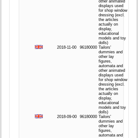
other animated
displays used
for shop window
dressing (excl.
the articles
actually on
display,
educational
models and toy
dolls)
2018-11-00
96180000
Tailors'
dummies and
other lay
figures,
automata and
other animated
displays used
for shop window
dressing (excl.
the articles
actually on
display,
educational
models and toy
dolls)
2018-09-00
96180000
Tailors'
dummies and
other lay
figures,
automata and