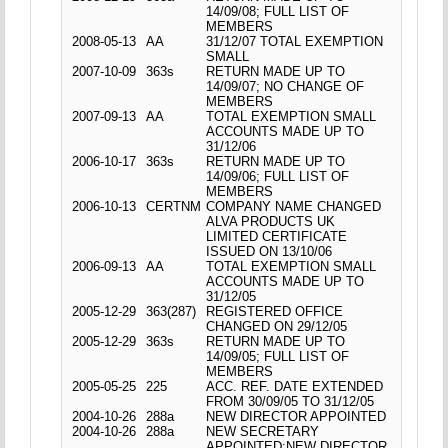
14/09/08; FULL LIST OF
MEMBERS
2008-05-13
AA
31/12/07 TOTAL EXEMPTION
SMALL
2007-10-09
363s
RETURN MADE UP TO
14/09/07; NO CHANGE OF
MEMBERS
2007-09-13
AA
TOTAL EXEMPTION SMALL
ACCOUNTS MADE UP TO
31/12/06
2006-10-17
363s
RETURN MADE UP TO
14/09/06; FULL LIST OF
MEMBERS
2006-10-13
CERTNM
COMPANY NAME CHANGED
ALVA PRODUCTS UK
LIMITED CERTIFICATE
ISSUED ON 13/10/06
2006-09-13
AA
TOTAL EXEMPTION SMALL
ACCOUNTS MADE UP TO
31/12/05
2005-12-29
363(287)
REGISTERED OFFICE
CHANGED ON 29/12/05
2005-12-29
363s
RETURN MADE UP TO
14/09/05; FULL LIST OF
MEMBERS
2005-05-25
225
ACC. REF. DATE EXTENDED
FROM 30/09/05 TO 31/12/05
2004-10-26
288a
NEW DIRECTOR APPOINTED
2004-10-26
288a
NEW SECRETARY
APPOINTED;NEW DIRECTOR