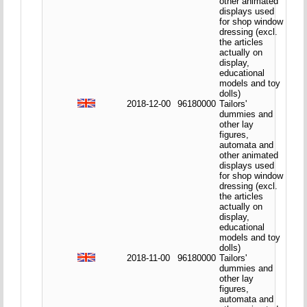
other animated
displays used
for shop window
dressing (excl.
the articles
actually on
display,
educational
models and toy
dolls)
2018-12-00
96180000
Tailors'
dummies and
other lay
figures,
automata and
other animated
displays used
for shop window
dressing (excl.
the articles
actually on
display,
educational
models and toy
dolls)
2018-11-00
96180000
Tailors'
dummies and
other lay
figures,
automata and