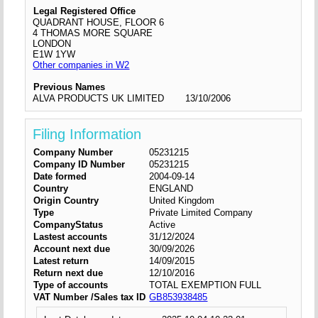
Legal Registered Office
QUADRANT HOUSE, FLOOR 6
4 THOMAS MORE SQUARE
LONDON
E1W 1YW
Other companies in W2
Previous Names
ALVA PRODUCTS UK LIMITED
13/10/2006
Filing Information
Company Number
05231215
Company ID Number
05231215
Date formed
2004-09-14
Country
ENGLAND
Origin Country
United Kingdom
Type
Private Limited Company
CompanyStatus
Active
Lastest accounts
31/12/2024
Account next due
30/09/2026
Latest return
14/09/2015
Return next due
12/10/2016
Type of accounts
TOTAL EXEMPTION FULL
VAT Number /Sales tax ID
GB853938485