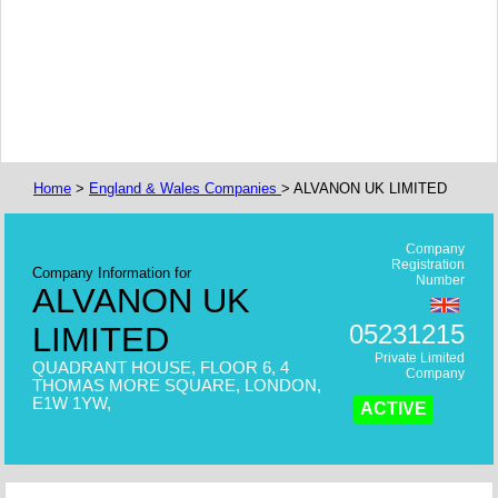
Home
>
England & Wales Companies
> ALVANON UK LIMITED
Company
Registration
Company Information for
Number
ALVANON UK
05231215
LIMITED
Private Limited
QUADRANT HOUSE, FLOOR 6, 4
Company
THOMAS MORE SQUARE, LONDON,
E1W 1YW,
ACTIVE