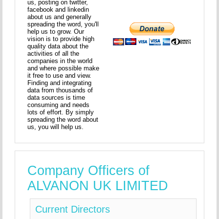
us, posting on twitter,
facebook and linkedin
about us and generally
spreading the word, you'll
help us to grow. Our
vision is to provide high
quality data about the
activities of all the
companies in the world
and where possible make
it free to use and view.
Finding and integrating
data from thousands of
data sources is time
consuming and needs
lots of effort. By simply
spreading the word about
us, you will help us.
Company Officers of
ALVANON UK LIMITED
Current Directors