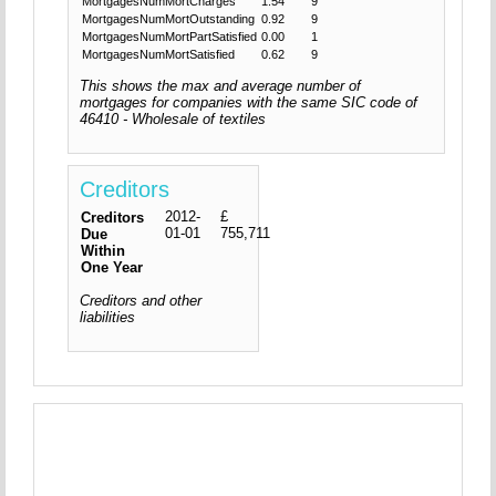
MortgagesNumMortCharges
1.54
9
MortgagesNumMortOutstanding
0.92
9
MortgagesNumMortPartSatisfied
0.00
1
MortgagesNumMortSatisfied
0.62
9
This shows the max and average number of
mortgages for companies with the same SIC code of
46410 - Wholesale of textiles
Creditors
2012-
£
Creditors
01-01
755,711
Due
Within
One Year
Creditors and other
liabilities