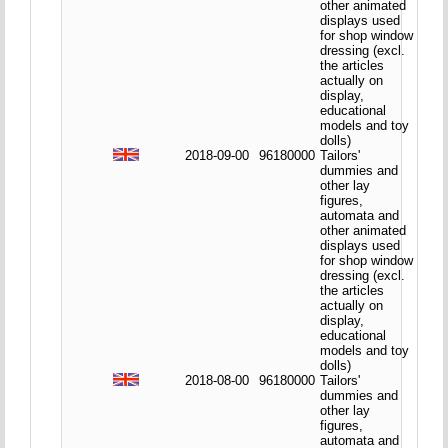
other animated
displays used
for shop window
dressing (excl.
the articles
actually on
display,
educational
models and toy
dolls)
2018-09-00
96180000
Tailors'
dummies and
other lay
figures,
automata and
other animated
displays used
for shop window
dressing (excl.
the articles
actually on
display,
educational
models and toy
dolls)
2018-08-00
96180000
Tailors'
dummies and
other lay
figures,
automata and