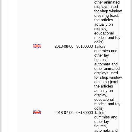
other animated
displays used
for shop window
dressing (excl.
the articles
actually on
display,
educational
models and toy
dolls)
2018-08-00
96180000
Tailors'
dummies and
other lay
figures,
automata and
other animated
displays used
for shop window
dressing (excl.
the articles
actually on
display,
educational
models and toy
dolls)
2018-07-00
96180000
Tailors'
dummies and
other lay
figures,
automata and