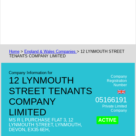
Home
>
England & Wales Companies
> 12 LYNMOUTH STREET
TENANTS COMPANY LIMITED
Company Information for
Company
12 LYNMOUTH
Registration
Number
STREET TENANTS
05166191
COMPANY
Private Limited
LIMITED
Company
MS R L PURCHASE FLAT 3, 12
ACTIVE
LYNMOUTH STREET, LYNMOUTH,
DEVON, EX35 6EH,