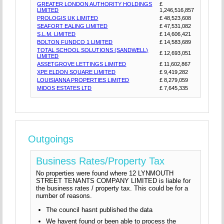
GREATER LONDON AUTHORITY HOLDINGS
£
LIMITED
1,246,516,857
PROLOGIS UK LIMITED
£ 48,523,608
SEAFORT EALING LIMITED
£ 47,531,082
S.L.M. LIMITED
£ 14,606,421
BOLTON FUNDCO 1 LIMITED
£ 14,583,689
TOTAL SCHOOL SOLUTIONS (SANDWELL)
£ 12,693,051
LIMITED
ASSETGROVE LETTINGS LIMITED
£ 11,602,867
XPE ELDON SQUARE LIMITED
£ 9,419,282
LOUISIANNA PROPERTIES LIMITED
£ 8,279,059
MIDOS ESTATES LTD
£ 7,645,335
Outgoings
Business Rates/Property Tax
No properties were found where 12 LYNMOUTH
STREET TENANTS COMPANY LIMITED is liable for
the business rates / property tax. This could be for a
number of reasons.
The council hasnt published the data
We havent found or been able to process the