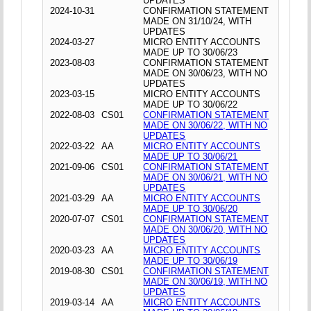
UPDATES
2024-10-31
CONFIRMATION STATEMENT
MADE ON 31/10/24, WITH
UPDATES
2024-03-27
MICRO ENTITY ACCOUNTS
MADE UP TO 30/06/23
2023-08-03
CONFIRMATION STATEMENT
MADE ON 30/06/23, WITH NO
UPDATES
2023-03-15
MICRO ENTITY ACCOUNTS
MADE UP TO 30/06/22
2022-08-03
CS01
CONFIRMATION STATEMENT
MADE ON 30/06/22, WITH NO
UPDATES
2022-03-22
AA
MICRO ENTITY ACCOUNTS
MADE UP TO 30/06/21
2021-09-06
CS01
CONFIRMATION STATEMENT
MADE ON 30/06/21, WITH NO
UPDATES
2021-03-29
AA
MICRO ENTITY ACCOUNTS
MADE UP TO 30/06/20
2020-07-07
CS01
CONFIRMATION STATEMENT
MADE ON 30/06/20, WITH NO
UPDATES
2020-03-23
AA
MICRO ENTITY ACCOUNTS
MADE UP TO 30/06/19
2019-08-30
CS01
CONFIRMATION STATEMENT
MADE ON 30/06/19, WITH NO
UPDATES
2019-03-14
AA
MICRO ENTITY ACCOUNTS