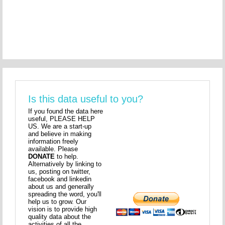
Is this data useful to you?
If you found the data here
useful, PLEASE HELP
US. We are a start-up
and believe in making
information freely
available. Please
DONATE
to help.
Alternatively by linking to
us, posting on twitter,
facebook and linkedin
about us and generally
spreading the word, you'll
help us to grow. Our
vision is to provide high
quality data about the
activities of all the