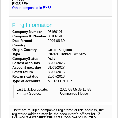
EX35 6EH
Other companies in EX35
Filing Information
Company Number
05166191
Company ID Number
05166191
Date formed
2004-06-30
Country
Origin Country
United Kingdom
Type
Private Limited Company
CompanyStatus
Active
Lastest accounts
30/06/2025
Account next due
31/03/2027
Latest return
30/06/2015
Return next due
28/07/2016
Type of accounts
MICRO ENTITY
Last Datalog update:
2026-05-05 05:19:58
Primary Source:
Companies House
There are multiple companies registered at this address, the
registered address may be the accountant's offices for 12
LYNMOUTH STREET TENANTS COMPANY LIMITED