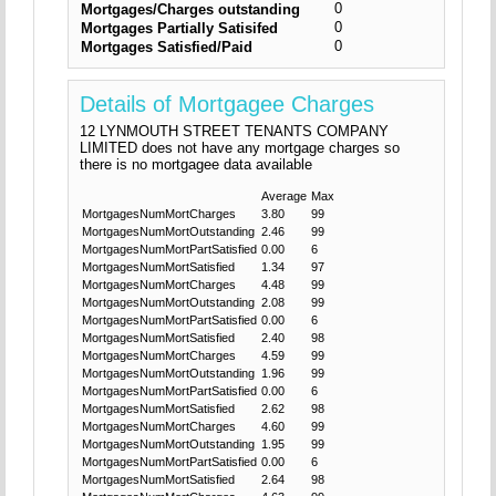
0
Mortgages/Charges outstanding
0
Mortgages Partially Satisifed
0
Mortgages Satisfied/Paid
Details of Mortgagee Charges
12 LYNMOUTH STREET TENANTS COMPANY
LIMITED does not have any mortgage charges so
there is no mortgagee data available
Average
Max
MortgagesNumMortCharges
3.80
99
MortgagesNumMortOutstanding
2.46
99
MortgagesNumMortPartSatisfied
0.00
6
MortgagesNumMortSatisfied
1.34
97
MortgagesNumMortCharges
4.48
99
MortgagesNumMortOutstanding
2.08
99
MortgagesNumMortPartSatisfied
0.00
6
MortgagesNumMortSatisfied
2.40
98
MortgagesNumMortCharges
4.59
99
MortgagesNumMortOutstanding
1.96
99
MortgagesNumMortPartSatisfied
0.00
6
MortgagesNumMortSatisfied
2.62
98
MortgagesNumMortCharges
4.60
99
MortgagesNumMortOutstanding
1.95
99
MortgagesNumMortPartSatisfied
0.00
6
MortgagesNumMortSatisfied
2.64
98