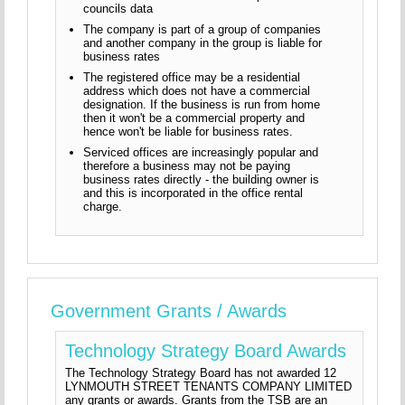
councils data
The company is part of a group of companies
and another company in the group is liable for
business rates
The registered office may be a residential
address which does not have a commercial
designation. If the business is run from home
then it won't be a commercial property and
hence won't be liable for business rates.
Serviced offices are increasingly popular and
therefore a business may not be paying
business rates directly - the building owner is
and this is incorporated in the office rental
charge.
Government Grants / Awards
Technology Strategy Board Awards
The Technology Strategy Board has not awarded 12
LYNMOUTH STREET TENANTS COMPANY LIMITED
any grants or awards. Grants from the TSB are an