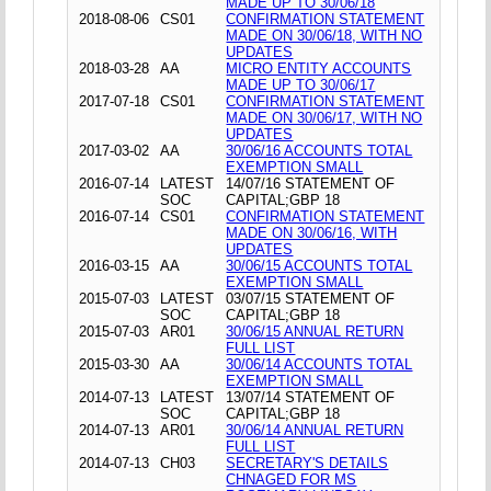
MADE UP TO 30/06/18
2018-08-06
CS01
CONFIRMATION STATEMENT
MADE ON 30/06/18, WITH NO
UPDATES
2018-03-28
AA
MICRO ENTITY ACCOUNTS
MADE UP TO 30/06/17
2017-07-18
CS01
CONFIRMATION STATEMENT
MADE ON 30/06/17, WITH NO
UPDATES
2017-03-02
AA
30/06/16 ACCOUNTS TOTAL
EXEMPTION SMALL
2016-07-14
LATEST
14/07/16 STATEMENT OF
SOC
CAPITAL;GBP 18
2016-07-14
CS01
CONFIRMATION STATEMENT
MADE ON 30/06/16, WITH
UPDATES
2016-03-15
AA
30/06/15 ACCOUNTS TOTAL
EXEMPTION SMALL
2015-07-03
LATEST
03/07/15 STATEMENT OF
SOC
CAPITAL;GBP 18
2015-07-03
AR01
30/06/15 ANNUAL RETURN
FULL LIST
2015-03-30
AA
30/06/14 ACCOUNTS TOTAL
EXEMPTION SMALL
2014-07-13
LATEST
13/07/14 STATEMENT OF
SOC
CAPITAL;GBP 18
2014-07-13
AR01
30/06/14 ANNUAL RETURN
FULL LIST
2014-07-13
CH03
SECRETARY'S DETAILS
CHNAGED FOR MS