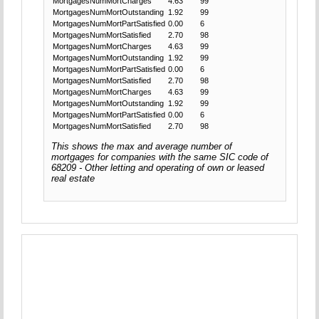
MortgagesNumMortCharges
4.63
99
MortgagesNumMortOutstanding
1.92
99
MortgagesNumMortPartSatisfied
0.00
6
MortgagesNumMortSatisfied
2.70
98
MortgagesNumMortCharges
4.63
99
MortgagesNumMortOutstanding
1.92
99
MortgagesNumMortPartSatisfied
0.00
6
MortgagesNumMortSatisfied
2.70
98
MortgagesNumMortCharges
4.63
99
MortgagesNumMortOutstanding
1.92
99
MortgagesNumMortPartSatisfied
0.00
6
MortgagesNumMortSatisfied
2.70
98
This shows the max and average number of
mortgages for companies with the same SIC code of
68209 - Other letting and operating of own or leased
real estate