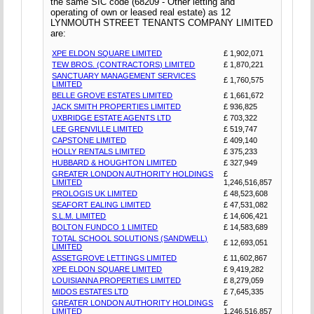
the same SIC code (68209 - Other letting and
operating of own or leased real estate) as 12
LYNMOUTH STREET TENANTS COMPANY LIMITED
are:
XPE ELDON SQUARE LIMITED
£ 1,902,071
TEW BROS. (CONTRACTORS) LIMITED
£ 1,870,221
SANCTUARY MANAGEMENT SERVICES
£ 1,760,575
LIMITED
BELLE GROVE ESTATES LIMITED
£ 1,661,672
JACK SMITH PROPERTIES LIMITED
£ 936,825
UXBRIDGE ESTATE AGENTS LTD
£ 703,322
LEE GRENVILLE LIMITED
£ 519,747
CAPSTONE LIMITED
£ 409,140
HOLLY RENTALS LIMITED
£ 375,233
HUBBARD & HOUGHTON LIMITED
£ 327,949
GREATER LONDON AUTHORITY HOLDINGS
£
LIMITED
1,246,516,857
PROLOGIS UK LIMITED
£ 48,523,608
SEAFORT EALING LIMITED
£ 47,531,082
S.L.M. LIMITED
£ 14,606,421
BOLTON FUNDCO 1 LIMITED
£ 14,583,689
TOTAL SCHOOL SOLUTIONS (SANDWELL)
£ 12,693,051
LIMITED
ASSETGROVE LETTINGS LIMITED
£ 11,602,867
XPE ELDON SQUARE LIMITED
£ 9,419,282
LOUISIANNA PROPERTIES LIMITED
£ 8,279,059
MIDOS ESTATES LTD
£ 7,645,335
GREATER LONDON AUTHORITY HOLDINGS
£
LIMITED
1,246,516,857