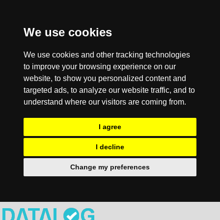
We use cookies
We use cookies and other tracking technologies
to improve your browsing experience on our
website, to show you personalized content and
targeted ads, to analyze our website traffic, and to
understand where our visitors are coming from.
I agree
I decline
Change my preferences