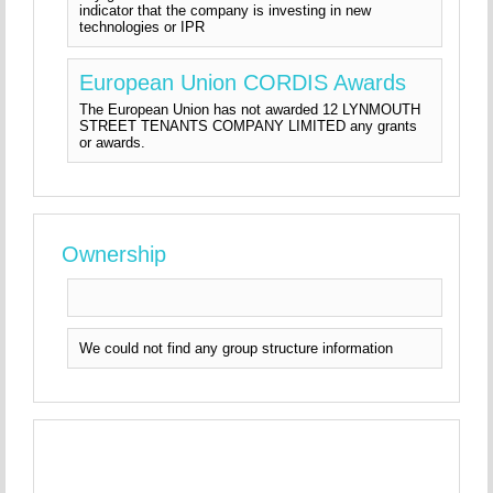
indicator that the company is investing in new
technologies or IPR
European Union CORDIS Awards
The European Union has not awarded 12 LYNMOUTH
STREET TENANTS COMPANY LIMITED any grants
or awards.
Ownership
We could not find any group structure information