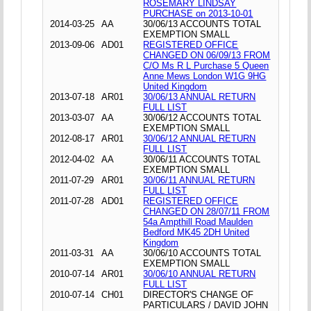
ROSEMARY LINDSAY
PURCHASE on 2013-10-01
2014-03-25
AA
30/06/13 ACCOUNTS TOTAL
EXEMPTION SMALL
2013-09-06
AD01
REGISTERED OFFICE
CHANGED ON 06/09/13 FROM
C/O Ms R L Purchase 5 Queen
Anne Mews London W1G 9HG
United Kingdom
2013-07-18
AR01
30/06/13 ANNUAL RETURN
FULL LIST
2013-03-07
AA
30/06/12 ACCOUNTS TOTAL
EXEMPTION SMALL
2012-08-17
AR01
30/06/12 ANNUAL RETURN
FULL LIST
2012-04-02
AA
30/06/11 ACCOUNTS TOTAL
EXEMPTION SMALL
2011-07-29
AR01
30/06/11 ANNUAL RETURN
FULL LIST
2011-07-28
AD01
REGISTERED OFFICE
CHANGED ON 28/07/11 FROM
54a Ampthill Road Maulden
Bedford MK45 2DH United
Kingdom
2011-03-31
AA
30/06/10 ACCOUNTS TOTAL
EXEMPTION SMALL
2010-07-14
AR01
30/06/10 ANNUAL RETURN
FULL LIST
2010-07-14
CH01
DIRECTOR'S CHANGE OF
PARTICULARS / DAVID JOHN