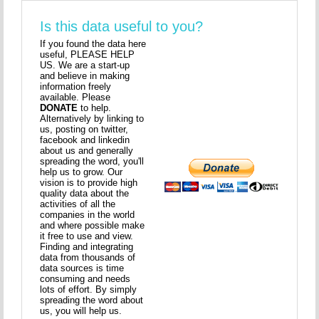
Is this data useful to you?
If you found the data here
useful, PLEASE HELP
US. We are a start-up
and believe in making
information freely
available. Please
DONATE
to help.
Alternatively by linking to
us, posting on twitter,
facebook and linkedin
about us and generally
spreading the word, you'll
help us to grow. Our
vision is to provide high
quality data about the
activities of all the
companies in the world
and where possible make
it free to use and view.
Finding and integrating
data from thousands of
data sources is time
consuming and needs
lots of effort. By simply
spreading the word about
us, you will help us.