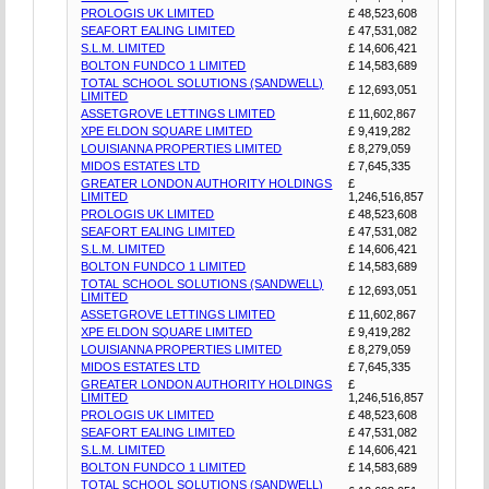
PROLOGIS UK LIMITED
£ 48,523,608
SEAFORT EALING LIMITED
£ 47,531,082
S.L.M. LIMITED
£ 14,606,421
BOLTON FUNDCO 1 LIMITED
£ 14,583,689
TOTAL SCHOOL SOLUTIONS (SANDWELL)
£ 12,693,051
LIMITED
ASSETGROVE LETTINGS LIMITED
£ 11,602,867
XPE ELDON SQUARE LIMITED
£ 9,419,282
LOUISIANNA PROPERTIES LIMITED
£ 8,279,059
MIDOS ESTATES LTD
£ 7,645,335
GREATER LONDON AUTHORITY HOLDINGS
£
LIMITED
1,246,516,857
PROLOGIS UK LIMITED
£ 48,523,608
SEAFORT EALING LIMITED
£ 47,531,082
S.L.M. LIMITED
£ 14,606,421
BOLTON FUNDCO 1 LIMITED
£ 14,583,689
TOTAL SCHOOL SOLUTIONS (SANDWELL)
£ 12,693,051
LIMITED
ASSETGROVE LETTINGS LIMITED
£ 11,602,867
XPE ELDON SQUARE LIMITED
£ 9,419,282
LOUISIANNA PROPERTIES LIMITED
£ 8,279,059
MIDOS ESTATES LTD
£ 7,645,335
GREATER LONDON AUTHORITY HOLDINGS
£
LIMITED
1,246,516,857
PROLOGIS UK LIMITED
£ 48,523,608
SEAFORT EALING LIMITED
£ 47,531,082
S.L.M. LIMITED
£ 14,606,421
BOLTON FUNDCO 1 LIMITED
£ 14,583,689
TOTAL SCHOOL SOLUTIONS (SANDWELL)