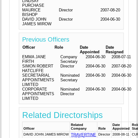
LINDSAY
PURCHASE
MAURICE
Director
2007-08-20
BISHOP
DAVID JOHN
Director
2004-06-30
JAMES MIROW
Previous Officers
Officer
Role
Date
Date
Appointed
Resigned
EMMA JANE
Company
2004-06-30
2008-07-11
FIRTH
Secretary
SIMON ROBERT
Director
2004-06-30
2007-08-20
HATCLIFFE
SECRETARIAL
Nominated
2004-06-30
2004-06-30
APPOINTMENTS
Secretary
LIMITED
CORPORATE
Nominated
2004-06-30
2004-06-30
APPOINTMENTS
Director
LIMITED
Related Directorships
Related
Date
Rol
Officer
Company
Role
Appointed
Sta
DAVID JOHN JAMES MIROW
TRAVERTINE
Director
2008-08-11
CU