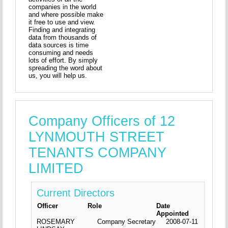
companies in the world
and where possible make
it free to use and view.
Finding and integrating
data from thousands of
data sources is time
consuming and needs
lots of effort. By simply
spreading the word about
us, you will help us.
Company Officers of 12
LYNMOUTH STREET
TENANTS COMPANY
LIMITED
Current Directors
Officer
Role
Date
Appointed
ROSEMARY
Company Secretary
2008-07-11