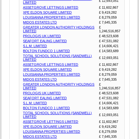
£ 12,693,051
LIMITED
ASSETGROVE LETTINGS LIMITED
£ 11,602,867
XPE ELDON SQUARE LIMITED
£ 9,419,282
LOUISIANNA PROPERTIES LIMITED
£ 8,279,059
MIDOS ESTATES LTD
£ 7,645,335
GREATER LONDON AUTHORITY HOLDINGS
£
LIMITED
1,246,516,857
PROLOGIS UK LIMITED
£ 48,523,608
SEAFORT EALING LIMITED
£ 47,531,082
S.L.M. LIMITED
£ 14,606,421
BOLTON FUNDCO 1 LIMITED
£ 14,583,689
TOTAL SCHOOL SOLUTIONS (SANDWELL)
£ 12,693,051
LIMITED
ASSETGROVE LETTINGS LIMITED
£ 11,602,867
XPE ELDON SQUARE LIMITED
£ 9,419,282
LOUISIANNA PROPERTIES LIMITED
£ 8,279,059
MIDOS ESTATES LTD
£ 7,645,335
GREATER LONDON AUTHORITY HOLDINGS
£
LIMITED
1,246,516,857
PROLOGIS UK LIMITED
£ 48,523,608
SEAFORT EALING LIMITED
£ 47,531,082
S.L.M. LIMITED
£ 14,606,421
BOLTON FUNDCO 1 LIMITED
£ 14,583,689
TOTAL SCHOOL SOLUTIONS (SANDWELL)
£ 12,693,051
LIMITED
ASSETGROVE LETTINGS LIMITED
£ 11,602,867
XPE ELDON SQUARE LIMITED
£ 9,419,282
LOUISIANNA PROPERTIES LIMITED
£ 8,279,059
MIDOS ESTATES LTD
£ 7,645,335