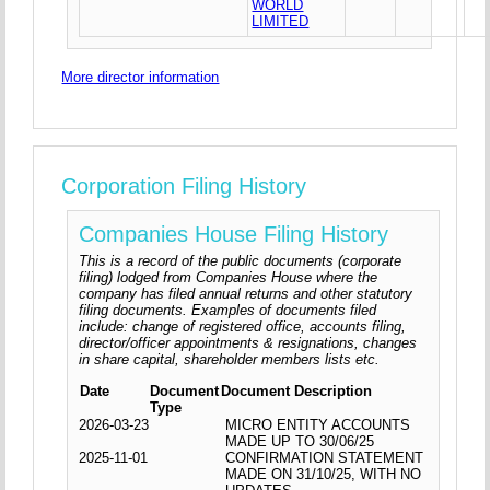
WORLD
LIMITED
More director information
Corporation Filing History
Companies House Filing History
This is a record of the public documents (corporate
filing) lodged from Companies House where the
company has filed annual returns and other statutory
filing documents. Examples of documents filed
include: change of registered office, accounts filing,
director/officer appointments & resignations, changes
in share capital, shareholder members lists etc.
Date
Document
Document Description
Type
2026-03-23
MICRO ENTITY ACCOUNTS
MADE UP TO 30/06/25
2025-11-01
CONFIRMATION STATEMENT
MADE ON 31/10/25, WITH NO