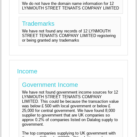
We do not have the domain name information for 12
LYNMOUTH STREET TENANTS COMPANY LIMITED
Trademarks
We have not found any records of 12 LYNMOUTH
STREET TENANTS COMPANY LIMITED registering
or being granted any trademarks
Income
Government Income
We have not found government income sources for 12
LYNMOUTH STREET TENANTS COMPANY
LIMITED. This could be because the transaction value
was below £ 500 with local government or below £
25,000 for central government. We have found 8,000
supplier to government that are UK companies so
approx 0.2% of companies listed on Datalog supply to
government.
The top companies supplying to UK government with