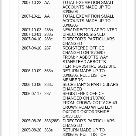
2007-10-22
AA
TOTAL EXEMPTION SMALL
ACCOUNTS MADE UP TO
30/06/06
2007-10-11
AA
TOTAL EXEMPTION SMALL
ACCOUNTS MADE UP TO
30/06/05
2007-10-03
288a
NEW DIRECTOR APPOINTED
2007-10-01
288b
DIRECTOR RESIGNED
2007-04-10
288c
DIRECTOR'S PARTICULARS
CHANGED
2007-04-10
287
REGISTERED OFFICE
CHANGED ON 10/04/07
FROM: 4 ABBOTTS WAY
STANSTEAD ABBOTTS
HERTFORDSHIRE SG12 8HU
2006-10-09
363a
RETURN MADE UP TO
30/06/06; FULL LIST OF
MEMBERS
2006-10-06
288c
SECRETARY'S PARTICULARS
CHANGED
2006-07-17
287
REGISTERED OFFICE
CHANGED ON 17/07/06
FROM: CROWN COTTAGE 49
CROWN ROAD WHEATLEY
OXFORD OXFORDSHIRE
OX33 1UJ
2005-08-26
363(288)
DIRECTOR'S PARTICULARS
CHANGED
2005-08-26
363s
RETURN MADE UP TO
30/06/05; FULL LIST OF