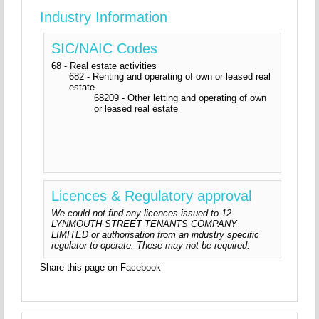
Industry Information
SIC/NAIC Codes
68 - Real estate activities
682 - Renting and operating of own or leased real
estate
68209 - Other letting and operating of own
or leased real estate
Licences & Regulatory approval
We could not find any licences issued to 12
LYNMOUTH STREET TENANTS COMPANY
LIMITED or authorisation from an industry specific
regulator to operate. These may not be required.
Share this page on Facebook