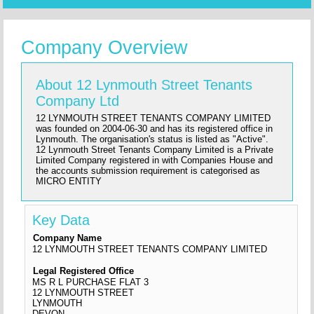
Company Overview
About 12 Lynmouth Street Tenants
Company Ltd
12 LYNMOUTH STREET TENANTS COMPANY LIMITED
was founded on 2004-06-30 and has its registered office in
Lynmouth. The organisation's status is listed as "Active".
12 Lynmouth Street Tenants Company Limited is a Private
Limited Company registered in with Companies House and
the accounts submission requirement is categorised as
MICRO ENTITY
Key Data
Company Name
12 LYNMOUTH STREET TENANTS COMPANY LIMITED
Legal Registered Office
MS R L PURCHASE FLAT 3
12 LYNMOUTH STREET
LYNMOUTH
DEVON