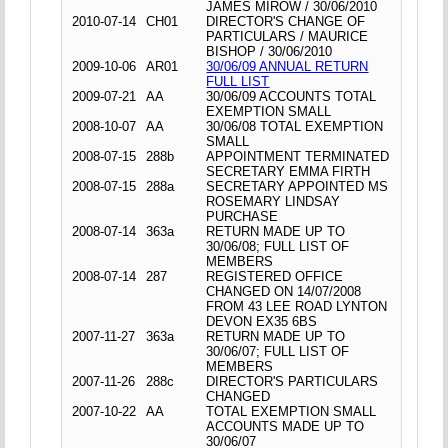
JAMES MIROW / 30/06/2010
2010-07-14
CH01
DIRECTOR'S CHANGE OF
PARTICULARS / MAURICE
BISHOP / 30/06/2010
2009-10-06
AR01
30/06/09 ANNUAL RETURN
FULL LIST
2009-07-21
AA
30/06/09 ACCOUNTS TOTAL
EXEMPTION SMALL
2008-10-07
AA
30/06/08 TOTAL EXEMPTION
SMALL
2008-07-15
288b
APPOINTMENT TERMINATED
SECRETARY EMMA FIRTH
2008-07-15
288a
SECRETARY APPOINTED MS
ROSEMARY LINDSAY
PURCHASE
2008-07-14
363a
RETURN MADE UP TO
30/06/08; FULL LIST OF
MEMBERS
2008-07-14
287
REGISTERED OFFICE
CHANGED ON 14/07/2008
FROM 43 LEE ROAD LYNTON
DEVON EX35 6BS
2007-11-27
363a
RETURN MADE UP TO
30/06/07; FULL LIST OF
MEMBERS
2007-11-26
288c
DIRECTOR'S PARTICULARS
CHANGED
2007-10-22
AA
TOTAL EXEMPTION SMALL
ACCOUNTS MADE UP TO
30/06/07