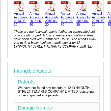
Annual
Annual
Annual
Annual
Annual
Annual
An
Accounts
Accounts
Accounts
Accounts
Accounts
Accounts
A
2014-06-
2015-06-
2016-06-
2017-06-
2018-06-
2019-06-
20
30
30
30
30
30
30
3
These are the financial reports (either an abhreviated set
of accounts or profit& loss statement and balance sheet)
have been filed with Companies House. The reports allow
you to do a basic business credit check on 12
LYNMOUTH STREET TENANTS COMPANY LIMITED
Intangible Assets
Patents
We have not found any records of 12 LYNMOUTH
STREET TENANTS COMPANY LIMITED registering
or being granted any patents
Domain Names