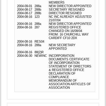
MEMBERS
2004-09-01
288a
NEW DIRECTOR APPOINTED
2004-08-17
288b
SECRETARY RESIGNED
2004-08-17
288b
DIRECTOR RESIGNED
2004-08-16
123
NC INC ALREADY ADJUSTED
21/07/04
2004-08-16
288a
NEW DIRECTOR APPOINTED
2004-08-16
287
REGISTERED OFFICE
CHANGED ON 16/08/04
FROM: 16 CHURCHILL WAY
CARDIFF CF10 2DX
2004-08-16
RES04
2004-08-16
288a
NEW SECRETARY
APPOINTED
2004-08-16
88(2)R
2004-06-30
NEWINC
INCORPORATION
DOCUMENTS CERTIFICATE
OF INCORPORATION
STATEMENT OF DIRECTORS
& REGISTERED OFFICE
DECLARATION OF
COMPLIANCE
MEMORANDUM OF
ASSOCIATION ARTICLES OF
ASSOCIATION