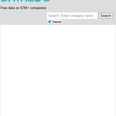
Free data on 57M+ companies