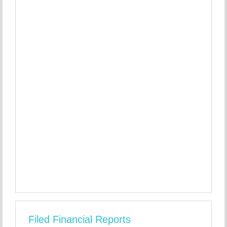
Filed Financial Reports