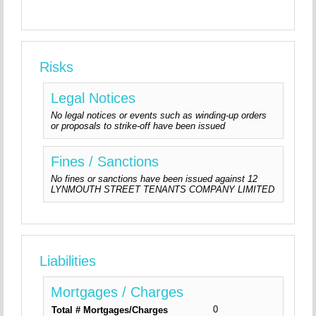
Risks
Legal Notices
No legal notices or events such as winding-up orders
or proposals to strike-off have been issued
Fines / Sanctions
No fines or sanctions have been issued against 12
LYNMOUTH STREET TENANTS COMPANY LIMITED
Liabilities
Mortgages / Charges
0
Total # Mortgages/Charges