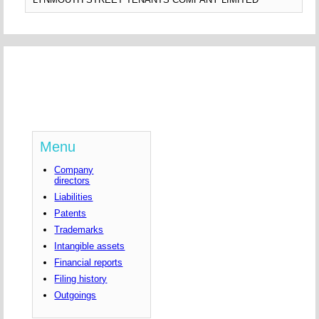
Menu
Company
directors
Liabilities
Patents
Trademarks
Intangible assets
Financial reports
Filing history
Outgoings