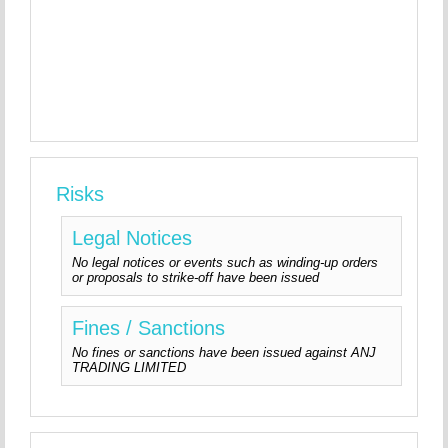
Risks
Legal Notices
No legal notices or events such as winding-up orders
or proposals to strike-off have been issued
Fines / Sanctions
No fines or sanctions have been issued against ANJ
TRADING LIMITED