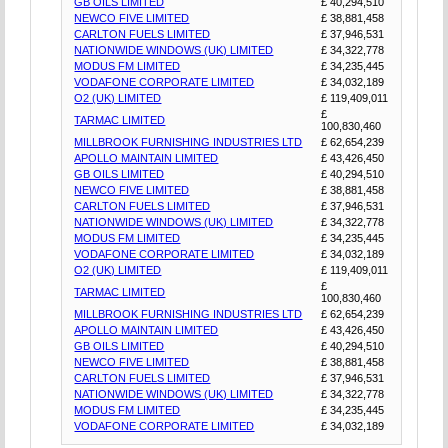
GB OILS LIMITED
£ 40,294,510
NEWCO FIVE LIMITED
£ 38,881,458
CARLTON FUELS LIMITED
£ 37,946,531
NATIONWIDE WINDOWS (UK) LIMITED
£ 34,322,778
MODUS FM LIMITED
£ 34,235,445
VODAFONE CORPORATE LIMITED
£ 34,032,189
O2 (UK) LIMITED
£ 119,409,011
£
TARMAC LIMITED
100,830,460
MILLBROOK FURNISHING INDUSTRIES LTD
£ 62,654,239
APOLLO MAINTAIN LIMITED
£ 43,426,450
GB OILS LIMITED
£ 40,294,510
NEWCO FIVE LIMITED
£ 38,881,458
CARLTON FUELS LIMITED
£ 37,946,531
NATIONWIDE WINDOWS (UK) LIMITED
£ 34,322,778
MODUS FM LIMITED
£ 34,235,445
VODAFONE CORPORATE LIMITED
£ 34,032,189
O2 (UK) LIMITED
£ 119,409,011
£
TARMAC LIMITED
100,830,460
MILLBROOK FURNISHING INDUSTRIES LTD
£ 62,654,239
APOLLO MAINTAIN LIMITED
£ 43,426,450
GB OILS LIMITED
£ 40,294,510
NEWCO FIVE LIMITED
£ 38,881,458
CARLTON FUELS LIMITED
£ 37,946,531
NATIONWIDE WINDOWS (UK) LIMITED
£ 34,322,778
MODUS FM LIMITED
£ 34,235,445
VODAFONE CORPORATE LIMITED
£ 34,032,189