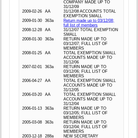
COMPANY MADE UP TO
31/12/09
2009-02-26
AA
31/12/08 ACCOUNTS TOTAL
EXEMPTION SMALL
2009-01-30
363a
Return made up to 03/12/08;
full list of members
2008-12-28
AA
31/12/07 TOTAL EXEMPTION
SMALL
2008-01-30
363a
RETURN MADE UP TO
03/12/07; FULL LIST OF
MEMBERS
2008-01-25
AA
TOTAL EXEMPTION SMALL
ACCOUNTS MADE UP TO
31/12/06
2007-02-01
363a
RETURN MADE UP TO
03/12/06; FULL LIST OF
MEMBERS
2006-04-27
AA
TOTAL EXEMPTION SMALL
ACCOUNTS MADE UP TO
31/12/05
2006-03-20
AA
TOTAL EXEMPTION SMALL
ACCOUNTS MADE UP TO
31/12/04
2006-01-13
363a
RETURN MADE UP TO
03/12/05; FULL LIST OF
MEMBERS
2005-03-08
363s
RETURN MADE UP TO
03/12/04; FULL LIST OF
MEMBERS
2003-12-18
288a
NEW SECRETARY