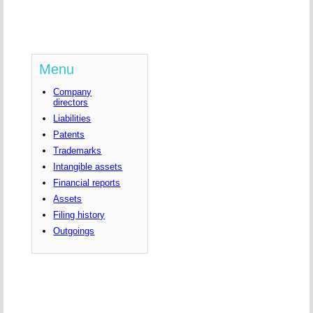
Menu
Company
directors
Liabilities
Patents
Trademarks
Intangible assets
Financial reports
Assets
Filing history
Outgoings