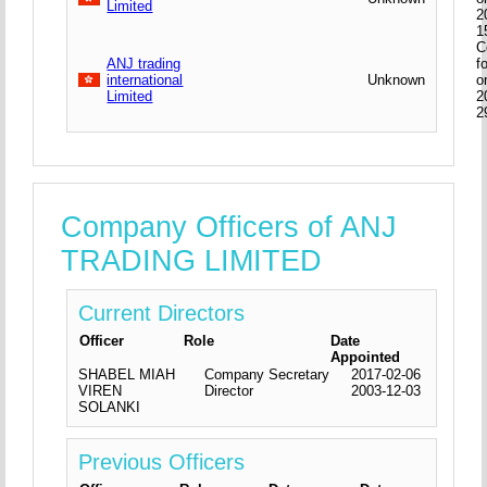
Limited
2
1
C
ANJ trading
f
international
Unknown
o
Limited
2
2
Company Officers of ANJ
TRADING LIMITED
Current Directors
Officer
Role
Date
Appointed
SHABEL MIAH
Company Secretary
2017-02-06
VIREN
Director
2003-12-03
SOLANKI
Previous Officers