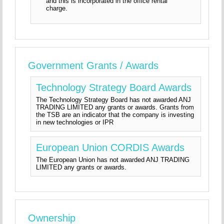
and this is incorporated in the office rental
charge.
Government Grants / Awards
Technology Strategy Board Awards
The Technology Strategy Board has not awarded ANJ
TRADING LIMITED any grants or awards. Grants from
the TSB are an indicator that the company is investing
in new technologies or IPR
European Union CORDIS Awards
The European Union has not awarded ANJ TRADING
LIMITED any grants or awards.
Ownership