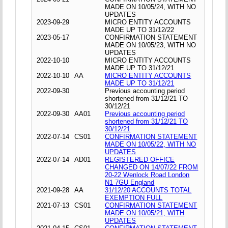
MADE ON 10/05/24, WITH NO
UPDATES
2023-09-29
MICRO ENTITY ACCOUNTS
MADE UP TO 31/12/22
2023-05-17
CONFIRMATION STATEMENT
MADE ON 10/05/23, WITH NO
UPDATES
2022-10-10
MICRO ENTITY ACCOUNTS
MADE UP TO 31/12/21
2022-10-10
AA
MICRO ENTITY ACCOUNTS
MADE UP TO 31/12/21
2022-09-30
Previous accounting period
shortened from 31/12/21 TO
30/12/21
2022-09-30
AA01
Previous accounting period
shortened from 31/12/21 TO
30/12/21
2022-07-14
CS01
CONFIRMATION STATEMENT
MADE ON 10/05/22, WITH NO
UPDATES
2022-07-14
AD01
REGISTERED OFFICE
CHANGED ON 14/07/22 FROM
20-22 Wenlock Road London
N1 7GU England
2021-09-28
AA
31/12/20 ACCOUNTS TOTAL
EXEMPTION FULL
2021-07-13
CS01
CONFIRMATION STATEMENT
MADE ON 10/05/21, WITH
UPDATES