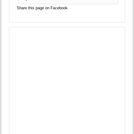
Share this page on Facebook