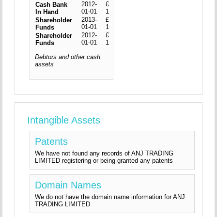
2012-
£
Cash Bank
01-01
1
In Hand
2013-
£
Shareholder
01-01
1
Funds
2012-
£
Shareholder
01-01
1
Funds
Debtors and other cash
assets
Intangible Assets
Patents
We have not found any records of ANJ TRADING
LIMITED registering or being granted any patents
Domain Names
We do not have the domain name information for ANJ
TRADING LIMITED