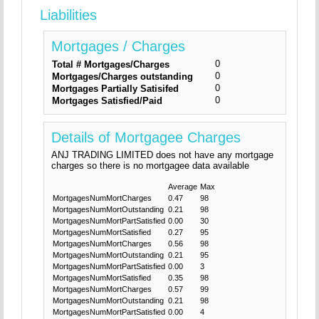
Liabilities
Mortgages / Charges
0
Total # Mortgages/Charges
0
Mortgages/Charges outstanding
0
Mortgages Partially Satisifed
0
Mortgages Satisfied/Paid
Details of Mortgagee Charges
ANJ TRADING LIMITED does not have any mortgage
charges so there is no mortgagee data available
Average
Max
MortgagesNumMortCharges
0.47
98
MortgagesNumMortOutstanding
0.21
98
MortgagesNumMortPartSatisfied
0.00
30
MortgagesNumMortSatisfied
0.27
95
MortgagesNumMortCharges
0.56
98
MortgagesNumMortOutstanding
0.21
95
MortgagesNumMortPartSatisfied
0.00
3
MortgagesNumMortSatisfied
0.35
98
MortgagesNumMortCharges
0.57
99
MortgagesNumMortOutstanding
0.21
98
MortgagesNumMortPartSatisfied
0.00
4