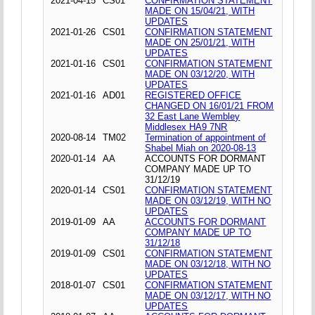
2021-04-15
CS01
CONFIRMATION STATEMENT
MADE ON 15/04/21, WITH
UPDATES
2021-01-26
CS01
CONFIRMATION STATEMENT
MADE ON 25/01/21, WITH
UPDATES
2021-01-16
CS01
CONFIRMATION STATEMENT
MADE ON 03/12/20, WITH
UPDATES
2021-01-16
AD01
REGISTERED OFFICE
CHANGED ON 16/01/21 FROM
32 East Lane Wembley
Middlesex HA9 7NR
2020-08-14
TM02
Termination of appointment of
Shabel Miah on 2020-08-13
2020-01-14
AA
ACCOUNTS FOR DORMANT
COMPANY MADE UP TO
31/12/19
2020-01-14
CS01
CONFIRMATION STATEMENT
MADE ON 03/12/19, WITH NO
UPDATES
2019-01-09
AA
ACCOUNTS FOR DORMANT
COMPANY MADE UP TO
31/12/18
2019-01-09
CS01
CONFIRMATION STATEMENT
MADE ON 03/12/18, WITH NO
UPDATES
2018-01-07
CS01
CONFIRMATION STATEMENT
MADE ON 03/12/17, WITH NO
UPDATES