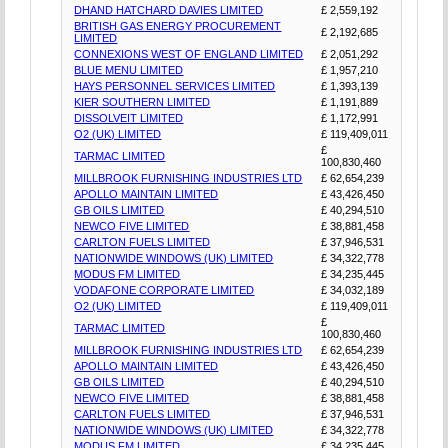
DHAND HATCHARD DAVIES LIMITED
£ 2,559,192
BRITISH GAS ENERGY PROCUREMENT
£ 2,192,685
LIMITED
CONNEXIONS WEST OF ENGLAND LIMITED
£ 2,051,292
BLUE MENU LIMITED
£ 1,957,210
HAYS PERSONNEL SERVICES LIMITED
£ 1,393,139
KIER SOUTHERN LIMITED
£ 1,191,889
DISSOLVEIT LIMITED
£ 1,172,991
O2 (UK) LIMITED
£ 119,409,011
£
TARMAC LIMITED
100,830,460
MILLBROOK FURNISHING INDUSTRIES LTD
£ 62,654,239
APOLLO MAINTAIN LIMITED
£ 43,426,450
GB OILS LIMITED
£ 40,294,510
NEWCO FIVE LIMITED
£ 38,881,458
CARLTON FUELS LIMITED
£ 37,946,531
NATIONWIDE WINDOWS (UK) LIMITED
£ 34,322,778
MODUS FM LIMITED
£ 34,235,445
VODAFONE CORPORATE LIMITED
£ 34,032,189
O2 (UK) LIMITED
£ 119,409,011
£
TARMAC LIMITED
100,830,460
MILLBROOK FURNISHING INDUSTRIES LTD
£ 62,654,239
APOLLO MAINTAIN LIMITED
£ 43,426,450
GB OILS LIMITED
£ 40,294,510
NEWCO FIVE LIMITED
£ 38,881,458
CARLTON FUELS LIMITED
£ 37,946,531
NATIONWIDE WINDOWS (UK) LIMITED
£ 34,322,778
MODUS FM LIMITED
£ 34,235,445