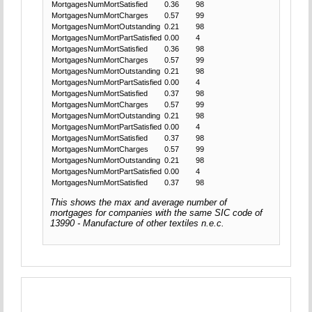
MortgagesNumMortSatisfied
0.36
98
MortgagesNumMortCharges
0.57
99
MortgagesNumMortOutstanding
0.21
98
MortgagesNumMortPartSatisfied
0.00
4
MortgagesNumMortSatisfied
0.36
98
MortgagesNumMortCharges
0.57
99
MortgagesNumMortOutstanding
0.21
98
MortgagesNumMortPartSatisfied
0.00
4
MortgagesNumMortSatisfied
0.37
98
MortgagesNumMortCharges
0.57
99
MortgagesNumMortOutstanding
0.21
98
MortgagesNumMortPartSatisfied
0.00
4
MortgagesNumMortSatisfied
0.37
98
MortgagesNumMortCharges
0.57
99
MortgagesNumMortOutstanding
0.21
98
MortgagesNumMortPartSatisfied
0.00
4
MortgagesNumMortSatisfied
0.37
98
This shows the max and average number of
mortgages for companies with the same SIC code of
13990 - Manufacture of other textiles n.e.c.