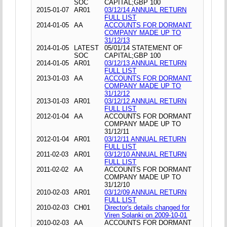
SOC
CAPITAL;GBP 100
2015-01-07
AR01
03/12/14 ANNUAL RETURN
FULL LIST
2014-01-05
AA
ACCOUNTS FOR DORMANT
COMPANY MADE UP TO
31/12/13
2014-01-05
LATEST
05/01/14 STATEMENT OF
SOC
CAPITAL;GBP 100
2014-01-05
AR01
03/12/13 ANNUAL RETURN
FULL LIST
2013-01-03
AA
ACCOUNTS FOR DORMANT
COMPANY MADE UP TO
31/12/12
2013-01-03
AR01
03/12/12 ANNUAL RETURN
FULL LIST
2012-01-04
AA
ACCOUNTS FOR DORMANT
COMPANY MADE UP TO
31/12/11
2012-01-04
AR01
03/12/11 ANNUAL RETURN
FULL LIST
2011-02-03
AR01
03/12/10 ANNUAL RETURN
FULL LIST
2011-02-02
AA
ACCOUNTS FOR DORMANT
COMPANY MADE UP TO
31/12/10
2010-02-03
AR01
03/12/09 ANNUAL RETURN
FULL LIST
2010-02-03
CH01
Director's details changed for
Viren Solanki on 2009-10-01
2010-02-03
AA
ACCOUNTS FOR DORMANT