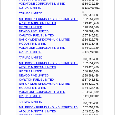
VODAFONE CORPORATE LIMITED
£ 34,032,189
O2 (UK) LIMITED
£ 119,409,011
£
TARMAC LIMITED
100,830,460
MILLBROOK FURNISHING INDUSTRIES LTD
£ 62,654,239
APOLLO MAINTAIN LIMITED
£ 43,426,450
GB OILS LIMITED
£ 40,294,510
NEWCO FIVE LIMITED
£ 38,881,458
CARLTON FUELS LIMITED
£ 37,946,531
NATIONWIDE WINDOWS (UK) LIMITED
£ 34,322,778
MODUS FM LIMITED
£ 34,235,445
VODAFONE CORPORATE LIMITED
£ 34,032,189
O2 (UK) LIMITED
£ 119,409,011
£
TARMAC LIMITED
100,830,460
MILLBROOK FURNISHING INDUSTRIES LTD
£ 62,654,239
APOLLO MAINTAIN LIMITED
£ 43,426,450
GB OILS LIMITED
£ 40,294,510
NEWCO FIVE LIMITED
£ 38,881,458
CARLTON FUELS LIMITED
£ 37,946,531
NATIONWIDE WINDOWS (UK) LIMITED
£ 34,322,778
MODUS FM LIMITED
£ 34,235,445
VODAFONE CORPORATE LIMITED
£ 34,032,189
O2 (UK) LIMITED
£ 119,409,011
£
TARMAC LIMITED
100,830,460
MILLBROOK FURNISHING INDUSTRIES LTD
£ 62,654,239
APOLLO MAINTAIN LIMITED
£ 43,426,450