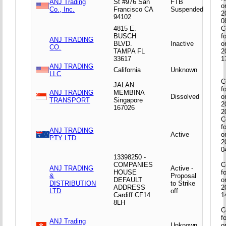
ANJ Trading
St #976 San
FTB
o
Co., Inc.
Francisco CA
Suspended
2
94102
0
4815 E.
C
BUSCH
f
ANJ TRADING
BLVD.
Inactive
o
CO.
TAMPA FL
2
33617
1
ANJ TRADING
California
Unknown
LLC
C
JALAN
f
ANJ TRADING
MEMBINA
Dissolved
o
TRANSPORT
Singapore
2
167026
2
C
f
ANJ TRADING
Active
o
PTY LTD
2
0
13398250 -
COMPANIES
C
ANJ TRADING
Active -
HOUSE
f
&
Proposal
DEFAULT
o
DISTRIBUTION
to Strike
ADDRESS
2
LTD
off
Cardiff CF14
1
8LH
C
f
ANJ Trading
Unknown
o