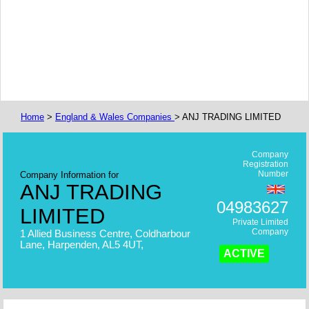
Home
>
England & Wales Companies
> ANJ TRADING LIMITED
Company
Registration
Number
Company Information for
ANJ TRADING
04983627
LIMITED
Private Limited
Company
1 Allied Business Centre, Coldharbour
Lane, Harpenden, AL5 4UT,
ACTIVE