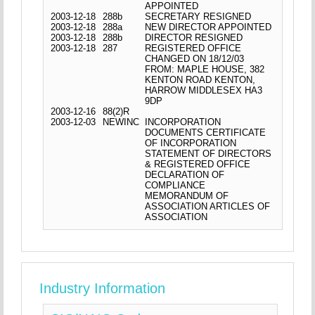
APPOINTED
2003-12-18
288b
SECRETARY RESIGNED
2003-12-18
288a
NEW DIRECTOR APPOINTED
2003-12-18
288b
DIRECTOR RESIGNED
2003-12-18
287
REGISTERED OFFICE
CHANGED ON 18/12/03
FROM: MAPLE HOUSE, 382
KENTON ROAD KENTON,
HARROW MIDDLESEX HA3
9DP
2003-12-16
88(2)R
2003-12-03
NEWINC
INCORPORATION
DOCUMENTS CERTIFICATE
OF INCORPORATION
STATEMENT OF DIRECTORS
& REGISTERED OFFICE
DECLARATION OF
COMPLIANCE
MEMORANDUM OF
ASSOCIATION ARTICLES OF
ASSOCIATION
Industry Information