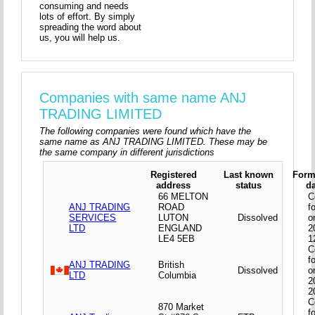
consuming and needs
lots of effort. By simply
spreading the word about
us, you will help us.
Companies with same name ANJ
TRADING LIMITED
The following companies were found which have the
same name as ANJ TRADING LIMITED. These may be
the same company in different jurisdictions
Registered
Last known
Form
address
status
d
66 MELTON
C
ANJ TRADING
ROAD
f
SERVICES
LUTON
Dissolved
o
LTD
ENGLAND
2
LE4 5EB
1
C
f
ANJ TRADING
British
Dissolved
o
LTD
Columbia
2
2
C
870 Market
f