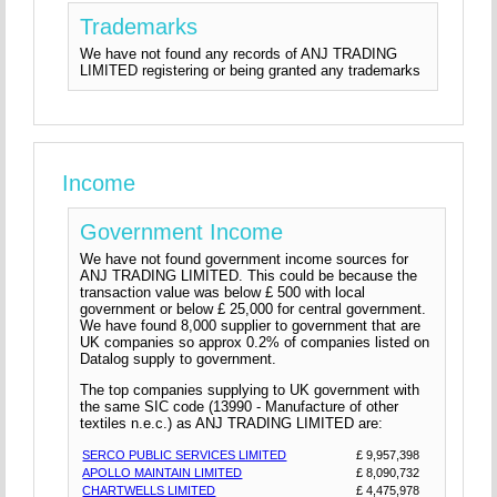
Trademarks
We have not found any records of ANJ TRADING
LIMITED registering or being granted any trademarks
Income
Government Income
We have not found government income sources for
ANJ TRADING LIMITED. This could be because the
transaction value was below £ 500 with local
government or below £ 25,000 for central government.
We have found 8,000 supplier to government that are
UK companies so approx 0.2% of companies listed on
Datalog supply to government.
The top companies supplying to UK government with
the same SIC code (13990 - Manufacture of other
textiles n.e.c.) as ANJ TRADING LIMITED are:
SERCO PUBLIC SERVICES LIMITED
£ 9,957,398
APOLLO MAINTAIN LIMITED
£ 8,090,732
CHARTWELLS LIMITED
£ 4,475,978