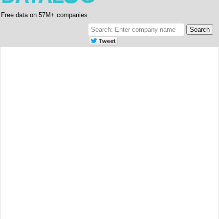
Free data on 57M+ companies