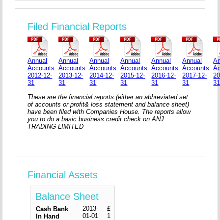
Filed Financial Reports
Annual
Annual
Annual
Annual
Annual
Annual
An
Accounts
Accounts
Accounts
Accounts
Accounts
Accounts
A
2012-12-
2013-12-
2014-12-
2015-12-
2016-12-
2017-12-
20
31
31
31
31
31
31
3
These are the financial reports (either an abhreviated set
of accounts or profit& loss statement and balance sheet)
have been filed with Companies House. The reports allow
you to do a basic business credit check on ANJ
TRADING LIMITED
Financial Assets
Balance Sheet
2013-
£
Cash Bank
01-01
1
In Hand