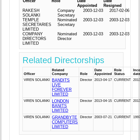
Officer
Role
Date
Date
Appointed
Resigned
RAKESH
Company
2003-12-03
2017-02-06
SOLANKI
Secretary
TEMPLE
Nominated
2003-12-03
2003-12-03
SECRETARIES
Secretary
LIMITED
COMPANY
Nominated
2003-12-03
2003-12-03
DIRECTORS
Director
LIMITED
Related Directorships
Related
Date
Role
Inc
Officer
Company
Role
Appointed
Status
dat
VIREN SOLANKI
BANDITS
Director
2013-04-17
CURRENT
201
LIVE
FOREVER
LIMITED
VIREN SOLANKI
LONDON
Director
2013-04-15
CURRENT
201
BANITS
LIMITED
VIREN SOLANKI
GRANDBYTE
Director
2003-07-21
CURRENT
199
COMPUTERS
LIMITED