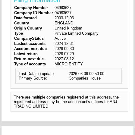
Filing Information
Company Number
04983627
Company ID Number
04983627
Date formed
2003-12-03
Country
ENGLAND
Origin Country
United Kingdom
Type
Private Limited Company
CompanyStatus
Active
Lastest accounts
2024-12-31
Account next due
2026-09-30
Latest return
2026-07-29
Return next due
2027-08-12
Type of accounts
MICRO ENTITY
Last Datalog update:
2026-08-06 09:50:00
Primary Source:
Companies House
There are multiple companies registered at this address, the
registered address may be the accountant's offices for ANJ
TRADING LIMITED