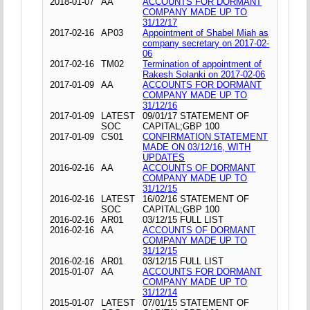
2018-01-07
AA
ACCOUNTS FOR DORMANT
COMPANY MADE UP TO
31/12/17
2017-02-16
AP03
Appointment of Shabel Miah as
company secretary on 2017-02-
06
2017-02-16
TM02
Termination of appointment of
Rakesh Solanki on 2017-02-06
2017-01-09
AA
ACCOUNTS FOR DORMANT
COMPANY MADE UP TO
31/12/16
2017-01-09
LATEST
09/01/17 STATEMENT OF
SOC
CAPITAL;GBP 100
2017-01-09
CS01
CONFIRMATION STATEMENT
MADE ON 03/12/16, WITH
UPDATES
2016-02-16
AA
ACCOUNTS OF DORMANT
COMPANY MADE UP TO
31/12/15
2016-02-16
LATEST
16/02/16 STATEMENT OF
SOC
CAPITAL;GBP 100
2016-02-16
AR01
03/12/15 FULL LIST
2016-02-16
AA
ACCOUNTS OF DORMANT
COMPANY MADE UP TO
31/12/15
2016-02-16
AR01
03/12/15 FULL LIST
2015-01-07
AA
ACCOUNTS FOR DORMANT
COMPANY MADE UP TO
31/12/14
2015-01-07
LATEST
07/01/15 STATEMENT OF