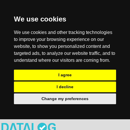
We use cookies
We use cookies and other tracking technologies
to improve your browsing experience on our
website, to show you personalized content and
targeted ads, to analyze our website traffic, and to
understand where our visitors are coming from.
I agree
I decline
Change my preferences