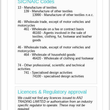
SIC/NAIC Codes
13 - Manufacture of textiles
139 - Manufacture of other textiles
13990 - Manufacture of other textiles n.e.c.
46 - Wholesale trade, except of motor vehicles and
motorcycles
461 - Wholesale on a fee or contract basis
46160 - Agents involved in the sale of
textiles, clothing, fur, footwear and leather
goods
46 - Wholesale trade, except of motor vehicles and
motorcycles
464 - Wholesale of household goods
46420 - Wholesale of clothing and footwear
74 - Other professional, scientific and technical
activities
741 - Specialised design activities
74100 - specialised design activities
Licences & Regulatory approval
We could not find any licences issued to ANJ
TRADING LIMITED or authorisation from an industry
specific regulator to operate. These may not be
required.