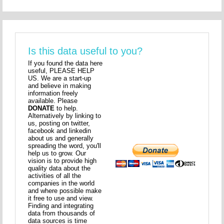
Is this data useful to you?
If you found the data here
useful, PLEASE HELP
US. We are a start-up
and believe in making
information freely
available. Please
DONATE
to help.
Alternatively by linking to
us, posting on twitter,
facebook and linkedin
about us and generally
spreading the word, you'll
help us to grow. Our
vision is to provide high
quality data about the
activities of all the
companies in the world
and where possible make
it free to use and view.
Finding and integrating
data from thousands of
data sources is time