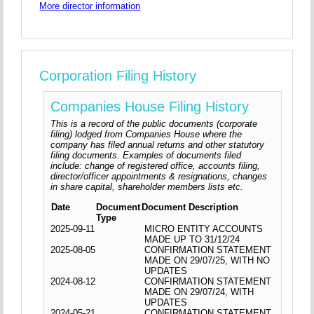
More director information
Corporation Filing History
Companies House Filing History
This is a record of the public documents (corporate
filing) lodged from Companies House where the
company has filed annual returns and other statutory
filing documents. Examples of documents filed
include: change of registered office, accounts filing,
director/officer appointments & resignations, changes
in share capital, shareholder members lists etc.
Date
Document
Document Description
Type
2025-09-11
MICRO ENTITY ACCOUNTS
MADE UP TO 31/12/24
2025-08-05
CONFIRMATION STATEMENT
MADE ON 29/07/25, WITH NO
UPDATES
2024-08-12
CONFIRMATION STATEMENT
MADE ON 29/07/24, WITH
UPDATES
2024-05-21
CONFIRMATION STATEMENT