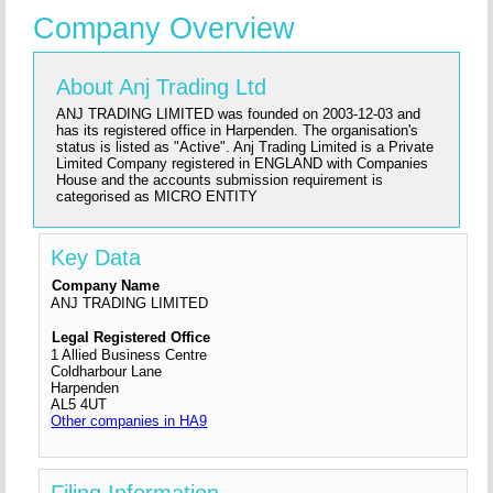
Company Overview
About Anj Trading Ltd
ANJ TRADING LIMITED was founded on 2003-12-03 and
has its registered office in Harpenden. The organisation's
status is listed as "Active". Anj Trading Limited is a Private
Limited Company registered in ENGLAND with Companies
House and the accounts submission requirement is
categorised as MICRO ENTITY
Key Data
Company Name
ANJ TRADING LIMITED
Legal Registered Office
1 Allied Business Centre
Coldharbour Lane
Harpenden
AL5 4UT
Other companies in HA9