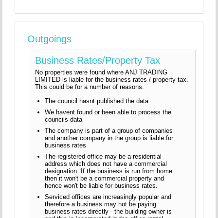
Outgoings
Business Rates/Property Tax
No properties were found where ANJ TRADING
LIMITED is liable for the business rates / property tax.
This could be for a number of reasons.
The council hasnt published the data
We havent found or been able to process the
councils data
The company is part of a group of companies
and another company in the group is liable for
business rates
The registered office may be a residential
address which does not have a commercial
designation. If the business is run from home
then it won't be a commercial property and
hence won't be liable for business rates.
Serviced offices are increasingly popular and
therefore a business may not be paying
business rates directly - the building owner is