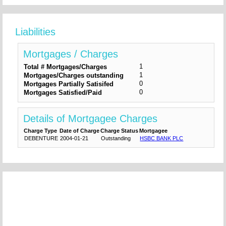
Liabilities
Mortgages / Charges
1
Total # Mortgages/Charges
1
Mortgages/Charges outstanding
0
Mortgages Partially Satisifed
0
Mortgages Satisfied/Paid
Details of Mortgagee Charges
Charge Type
Date of Charge
Charge Status
Mortgagee
DEBENTURE
2004-01-21
Outstanding
HSBC BANK PLC