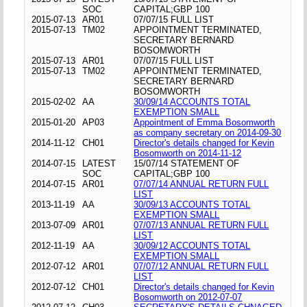
SOC
CAPITAL;GBP 100
2015-07-13
AR01
07/07/15 FULL LIST
2015-07-13
TM02
APPOINTMENT TERMINATED,
SECRETARY BERNARD
BOSOMWORTH
2015-07-13
AR01
07/07/15 FULL LIST
2015-07-13
TM02
APPOINTMENT TERMINATED,
SECRETARY BERNARD
BOSOMWORTH
2015-02-02
AA
30/09/14 ACCOUNTS TOTAL
EXEMPTION SMALL
2015-01-20
AP03
Appointment of Emma Bosomworth
as company secretary on 2014-09-30
2014-11-12
CH01
Director's details changed for Kevin
Bosomworth on 2014-11-12
2014-07-15
LATEST
15/07/14 STATEMENT OF
SOC
CAPITAL;GBP 100
2014-07-15
AR01
07/07/14 ANNUAL RETURN FULL
LIST
2013-11-19
AA
30/09/13 ACCOUNTS TOTAL
EXEMPTION SMALL
2013-07-09
AR01
07/07/13 ANNUAL RETURN FULL
LIST
2012-11-19
AA
30/09/12 ACCOUNTS TOTAL
EXEMPTION SMALL
2012-07-12
AR01
07/07/12 ANNUAL RETURN FULL
LIST
2012-07-12
CH01
Director's details changed for Kevin
Bosomworth on 2012-07-07