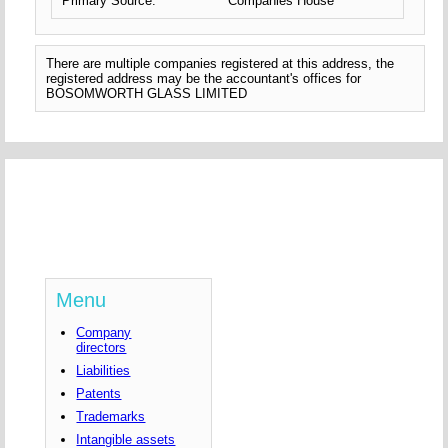
Primary Source:
Companies House
There are multiple companies registered at this address, the
registered address may be the accountant's offices for
BOSOMWORTH GLASS LIMITED
Menu
Company
directors
Liabilities
Patents
Trademarks
Intangible assets