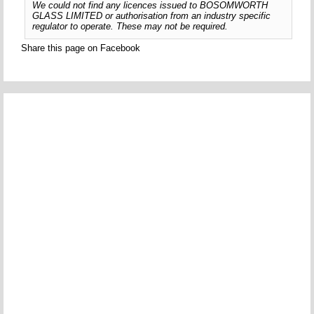
We could not find any licences issued to BOSOMWORTH
GLASS LIMITED or authorisation from an industry specific
regulator to operate. These may not be required.
Share this page on Facebook