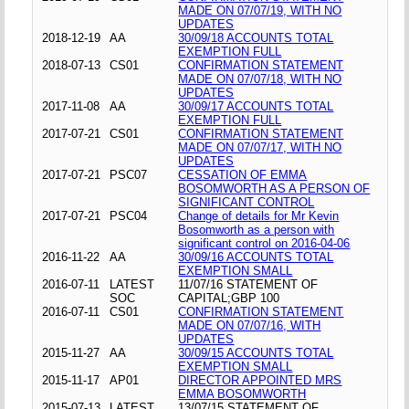
MADE ON 07/07/19, WITH NO
UPDATES
2018-12-19
AA
30/09/18 ACCOUNTS TOTAL
EXEMPTION FULL
2018-07-13
CS01
CONFIRMATION STATEMENT
MADE ON 07/07/18, WITH NO
UPDATES
2017-11-08
AA
30/09/17 ACCOUNTS TOTAL
EXEMPTION FULL
2017-07-21
CS01
CONFIRMATION STATEMENT
MADE ON 07/07/17, WITH NO
UPDATES
2017-07-21
PSC07
CESSATION OF EMMA
BOSOMWORTH AS A PERSON OF
SIGNIFICANT CONTROL
2017-07-21
PSC04
Change of details for Mr Kevin
Bosomworth as a person with
significant control on 2016-04-06
2016-11-22
AA
30/09/16 ACCOUNTS TOTAL
EXEMPTION SMALL
2016-07-11
LATEST
11/07/16 STATEMENT OF
SOC
CAPITAL;GBP 100
2016-07-11
CS01
CONFIRMATION STATEMENT
MADE ON 07/07/16, WITH
UPDATES
2015-11-27
AA
30/09/15 ACCOUNTS TOTAL
EXEMPTION SMALL
2015-11-17
AP01
DIRECTOR APPOINTED MRS
EMMA BOSOMWORTH
2015-07-13
LATEST
13/07/15 STATEMENT OF