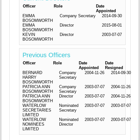
Officer
Role
Date
Appointed
EMMA
Company Secretary
2014-09-30
BOSOMWORTH
EMMA
Director
2015-08-01
BOSOMWORTH
KEVIN
Director
2003-07-07
BOSOMWORTH
Previous Officers
Officer
Role
Date
Date
Appointed
Resigned
BERNARD
Company
2004-11-26
2014-09-30
HARRY
Secretary
BOSOMWORTH
PATRICIA ANN
Company
2003-07-07
2004-11-26
BOSOMWORTH
Secretary
PATRICIA ANN
Director
2003-07-07
2004-11-26
BOSOMWORTH
WATERLOW
Nominated
2003-07-07
2003-07-07
SECRETARIES
Secretary
LIMITED
WATERLOW
Nominated
2003-07-07
2003-07-07
NOMINEES
Director
LIMITED