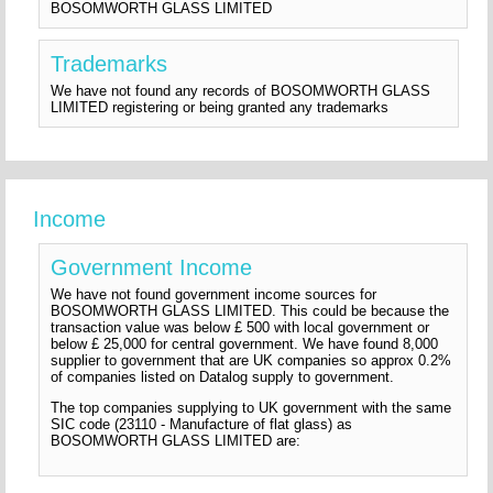
BOSOMWORTH GLASS LIMITED
Trademarks
We have not found any records of BOSOMWORTH GLASS
LIMITED registering or being granted any trademarks
Income
Government Income
We have not found government income sources for
BOSOMWORTH GLASS LIMITED. This could be because the
transaction value was below £ 500 with local government or
below £ 25,000 for central government. We have found 8,000
supplier to government that are UK companies so approx 0.2%
of companies listed on Datalog supply to government.
The top companies supplying to UK government with the same
SIC code (23110 - Manufacture of flat glass) as
BOSOMWORTH GLASS LIMITED are: