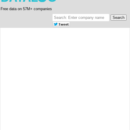
Free data on 57M+ companies