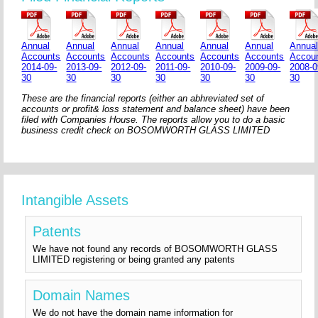
Annual
Annual
Annual
Annual
Annual
Annual
Annua
Accounts
Accounts
Accounts
Accounts
Accounts
Accounts
Accou
2014-09-
2013-09-
2012-09-
2011-09-
2010-09-
2009-09-
2008-0
30
30
30
30
30
30
30
These are the financial reports (either an abhreviated set of
accounts or profit& loss statement and balance sheet) have been
filed with Companies House. The reports allow you to do a basic
business credit check on BOSOMWORTH GLASS LIMITED
Intangible Assets
Patents
We have not found any records of BOSOMWORTH GLASS
LIMITED registering or being granted any patents
Domain Names
We do not have the domain name information for