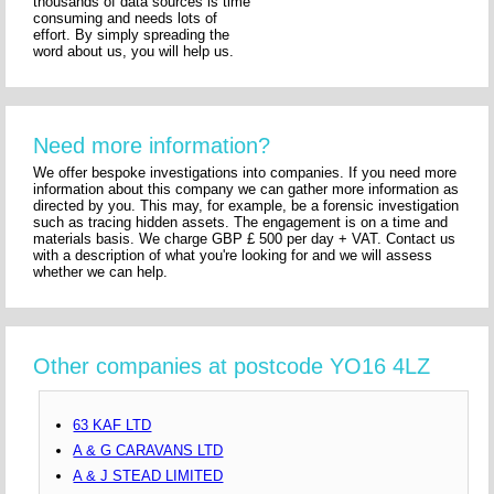
thousands of data sources is time
consuming and needs lots of
effort. By simply spreading the
word about us, you will help us.
Need more information?
We offer bespoke investigations into companies. If you need more
information about this company we can gather more information as
directed by you. This may, for example, be a forensic investigation
such as tracing hidden assets. The engagement is on a time and
materials basis. We charge GBP £ 500 per day + VAT. Contact us
with a description of what you're looking for and we will assess
whether we can help.
Other companies at postcode YO16 4LZ
63 KAF LTD
A & G CARAVANS LTD
A & J STEAD LIMITED