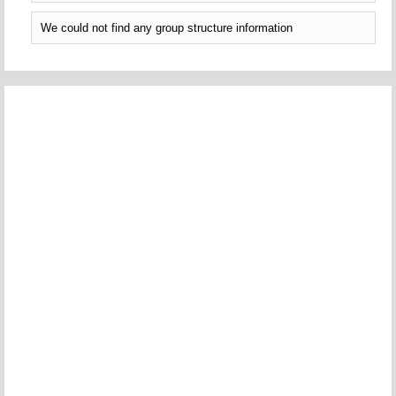
We could not find any group structure information