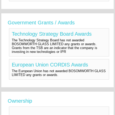
Government Grants / Awards
Technology Strategy Board Awards
The Technology Strategy Board has not awarded
BOSOMWORTH GLASS LIMITED any grants or awards.
Grants from the TSB are an indicator that the company is
investing in new technologies or IPR
European Union CORDIS Awards
The European Union has not awarded BOSOMWORTH GLASS
LIMITED any grants or awards.
Ownership