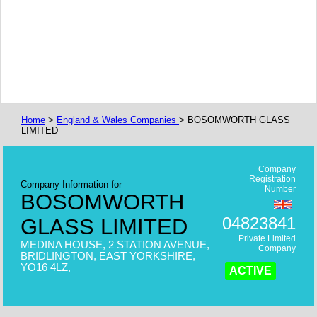
Home
>
England & Wales Companies
> BOSOMWORTH GLASS
LIMITED
Company
Registration
Company Information for
Number
BOSOMWORTH
04823841
GLASS LIMITED
Private Limited
MEDINA HOUSE, 2 STATION AVENUE,
Company
BRIDLINGTON, EAST YORKSHIRE,
YO16 4LZ,
ACTIVE