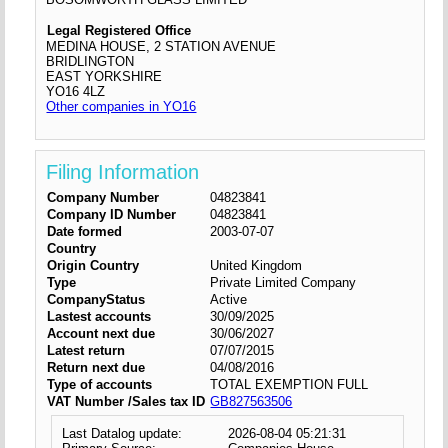
Legal Registered Office
MEDINA HOUSE, 2 STATION AVENUE
BRIDLINGTON
EAST YORKSHIRE
YO16 4LZ
Other companies in YO16
Filing Information
Company Number
04823841
Company ID Number
04823841
Date formed
2003-07-07
Country
Origin Country
United Kingdom
Type
Private Limited Company
CompanyStatus
Active
Lastest accounts
30/09/2025
Account next due
30/06/2027
Latest return
07/07/2015
Return next due
04/08/2016
Type of accounts
TOTAL EXEMPTION FULL
VAT Number /Sales tax ID
GB827563506
Last Datalog update:
2026-08-04 05:21:31