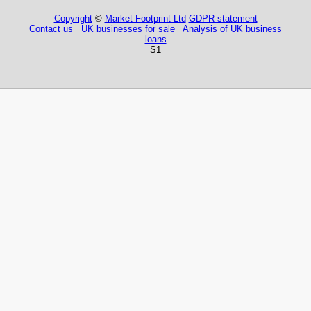
Copyright
©
Market Footprint Ltd
GDPR statement
Contact us
UK businesses for sale
Analysis of UK business
loans
S1