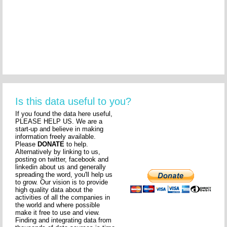
Is this data useful to you?
If you found the data here useful,
PLEASE HELP US. We are a
start-up and believe in making
information freely available.
Please
DONATE
to help.
Alternatively by linking to us,
posting on twitter, facebook and
linkedin about us and generally
spreading the word, you'll help us
to grow. Our vision is to provide
high quality data about the
activities of all the companies in
the world and where possible
make it free to use and view.
Finding and integrating data from