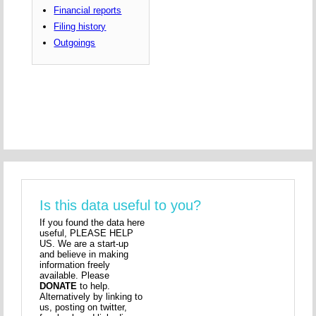
Financial reports
Filing history
Outgoings
Is this data useful to you?
If you found the data here
useful, PLEASE HELP
US. We are a start-up
and believe in making
information freely
available. Please
DONATE
to help.
Alternatively by linking to
us, posting on twitter,