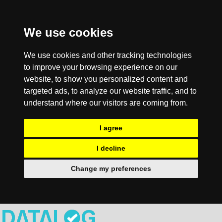
We use cookies
We use cookies and other tracking technologies
to improve your browsing experience on our
website, to show you personalized content and
targeted ads, to analyze our website traffic, and to
understand where our visitors are coming from.
I agree
I decline
Change my preferences