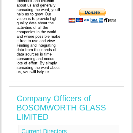
facebook and linkedin
about us and generally
spreading the word, you'll
help us to grow. Our
vision is to provide high
quality data about the
activities of all the
companies in the world
and where possible make
it free to use and view.
Finding and integrating
data from thousands of
data sources is time
consuming and needs
lots of effort. By simply
spreading the word about
us, you will help us.
Company Officers of
BOSOMWORTH GLASS
LIMITED
Current Directors