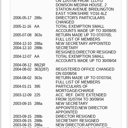
ON 12/07/06 FROM: LLOYD
DOWSON MEDINA HOUSE, 2
STATION AVENUE BRIDLINGTON
EAST YORKSHIRE YO16 4LZ
2006-05-17
288c
DIRECTOR'S PARTICULARS
CHANGED
2005-11-16
AA
TOTAL EXEMPTION SMALL
ACCOUNTS MADE UP TO 30/09/05
2005-07-08
363s
RETURN MADE UP TO 07/07/05;
FULL LIST OF MEMBERS
2004-12-10
288a
NEW SECRETARY APPOINTED
2004-12-10
288b
SECRETARY
RESIGNED;DIRECTOR RESIGNED
2004-12-07
AA
TOTAL EXEMPTION SMALL
ACCOUNTS MADE UP TO 30/09/04
2004-08-12
88(2)R
2004-08-02
363(287)
REGISTERED OFFICE CHANGED
ON 02/08/04
2004-08-02
363s
RETURN MADE UP TO 07/07/04;
FULL LIST OF MEMBERS
2004-01-21
395
PARTICULARS OF
MORTGAGE/CHARGE
2003-12-09
225
ACC. REF. DATE EXTENDED
FROM 31/07/04 TO 30/09/04
2003-09-15
288a
NEW SECRETARY
APPOINTED;NEW DIRECTOR
APPOINTED
2003-09-15
288b
DIRECTOR RESIGNED
2003-09-15
288b
SECRETARY RESIGNED
2003-09-15
288a
NEW DIRECTOR APPOINTED