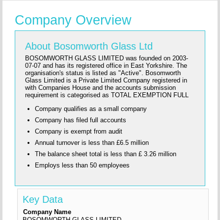
Company Overview
About Bosomworth Glass Ltd
BOSOMWORTH GLASS LIMITED was founded on 2003-
07-07 and has its registered office in East Yorkshire. The
organisation's status is listed as "Active". Bosomworth
Glass Limited is a Private Limited Company registered in
with Companies House and the accounts submission
requirement is categorised as TOTAL EXEMPTION FULL
Company qualifies as a small company
Company has filed full accounts
Company is exempt from audit
Annual turnover is less than £6.5 million
The balance sheet total is less than £ 3.26 million
Employs less than 50 employees
Key Data
Company Name
BOSOMWORTH GLASS LIMITED