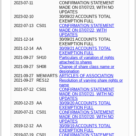
2023-07-11
CONFIRMATION STATEMENT
MADE ON 07/07/23, WITH NO
UPDATES
2023-02-10
30/09/22 ACCOUNTS TOTAL
EXEMPTION FULL
2022-07-13
CS01
CONFIRMATION STATEMENT
MADE ON 07/07/22, WITH
UPDATES
2021-12-14
30/09/21 ACCOUNTS TOTAL
EXEMPTION FULL
2021-12-14
AA
30/09/21 ACCOUNTS TOTAL
EXEMPTION FULL
2021-09-27
SH10
Particulars of variation of rights
attached to shares
2021-09-27
SH08
Change of share class name or
designation
2021-09-27
MEM/ARTS
ARTICLES OF ASSOCIATION
2021-09-27
RES12
Resolution of varying share rights or
name
2021-07-12
CS01
CONFIRMATION STATEMENT
MADE ON 07/07/21, WITH NO
UPDATES
2020-12-23
AA
30/09/20 ACCOUNTS TOTAL
EXEMPTION FULL
2020-07-21
CS01
CONFIRMATION STATEMENT
MADE ON 07/07/20, WITH NO
UPDATES
2019-12-12
AA
30/09/19 ACCOUNTS TOTAL
EXEMPTION FULL
2019-07-19
CS01
CONFIRMATION STATEMENT