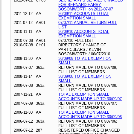
2012-07-12
CH03
SECRETARY'S DETAILS CHNAGED
FOR BERNARD HARRY
BOSOMWORTH on 2012-07-07
2011-12-12
AA
30/09/11 ACCOUNTS TOTAL
EXEMPTION SMALL
2011-07-12
AR01
07/07/11 ANNUAL RETURN FULL
LIST
2010-11-11
AA
30/09/10 ACCOUNTS TOTAL
EXEMPTION SMALL
2010-07-08
AR01
07/07/10 FULL LIST
2010-07-08
CH01
DIRECTOR'S CHANGE OF
PARTICULARS / KEVIN
BOSOMWORTH / 06/07/2010
2009-11-30
AA
30/09/09 TOTAL EXEMPTION
SMALL
2009-07-07
363a
RETURN MADE UP TO 07/07/09;
FULL LIST OF MEMBERS
2008-11-14
AA
30/09/08 TOTAL EXEMPTION
SMALL
2008-07-08
363a
RETURN MADE UP TO 07/07/08;
FULL LIST OF MEMBERS
2007-11-21
AA
TOTAL EXEMPTION SMALL
ACCOUNTS MADE UP TO 30/09/07
2007-07-09
363a
RETURN MADE UP TO 07/07/07;
FULL LIST OF MEMBERS
2006-11-30
AA
TOTAL EXEMPTION SMALL
ACCOUNTS MADE UP TO 30/09/06
2006-07-12
363a
RETURN MADE UP TO 07/07/06;
FULL LIST OF MEMBERS
2006-07-12
287
REGISTERED OFFICE CHANGED