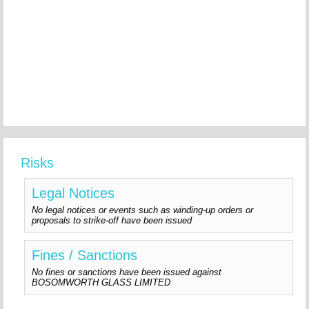
Risks
Legal Notices
No legal notices or events such as winding-up orders or
proposals to strike-off have been issued
Fines / Sanctions
No fines or sanctions have been issued against
BOSOMWORTH GLASS LIMITED