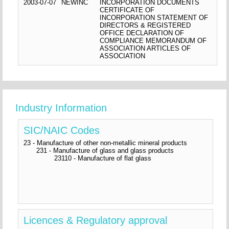
2003-07-07
NEWINC
INCORPORATION DOCUMENTS
CERTIFICATE OF
INCORPORATION STATEMENT OF
DIRECTORS & REGISTERED
OFFICE DECLARATION OF
COMPLIANCE MEMORANDUM OF
ASSOCIATION ARTICLES OF
ASSOCIATION
Industry Information
SIC/NAIC Codes
23 - Manufacture of other non-metallic mineral products
231 - Manufacture of glass and glass products
23110 - Manufacture of flat glass
Licences & Regulatory approval