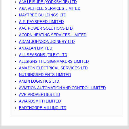
A W LEISURE (YORKSHIRE) LTD
A&A VEHICLE SERVICES LIMITED
MAYTREE BUILDINGS LTD
A.F. RAYSPEED LIMITED
AAC POWER SOLUTIONS LTD
ACORN HEATING SERVICES LIMITED
ADAM JOHNSON JOINERY LTD
ANJALAN LIMITED
ALL SEASONS (FILEY) LTD
ALLSIGNS THE SIGNMAKERS LIMITED
AMAZON ELECTRICAL SERVICES LTD
NUTRINGREDIENTS LIMITED
ANLIN LOGISTICS LTD
AVIATION AUTOMATION AND CONTROL LIMITED
AVP PROPERTIES LTD
AWARDSMITH LIMITED
BARTHORPE MILLING LTD