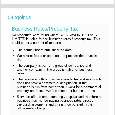
Outgoings
Business Rates/Property Tax
No properties were found where BOSOMWORTH GLASS
LIMITED is liable for the business rates / property tax. This
could be for a number of reasons.
The council hasnt published the data
We havent found or been able to process the councils
data
The company is part of a group of companies and
another company in the group is liable for business
rates
The registered office may be a residential address which
does not have a commercial designation. If the
business is run from home then it won't be a commercial
property and hence won't be liable for business rates.
Serviced offices are increasingly popular and therefore a
business may not be paying business rates directly -
the building owner is and this is incorporated in the
office rental charge.