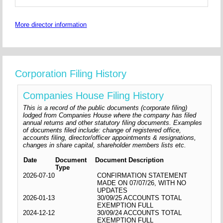
More director information
Corporation Filing History
Companies House Filing History
This is a record of the public documents (corporate filing)
lodged from Companies House where the company has filed
annual returns and other statutory filing documents. Examples
of documents filed include: change of registered office,
accounts filing, director/officer appointments & resignations,
changes in share capital, shareholder members lists etc.
Date
Document
Document Description
Type
2026-07-10
CONFIRMATION STATEMENT
MADE ON 07/07/26, WITH NO
UPDATES
2026-01-13
30/09/25 ACCOUNTS TOTAL
EXEMPTION FULL
2024-12-12
30/09/24 ACCOUNTS TOTAL
EXEMPTION FULL