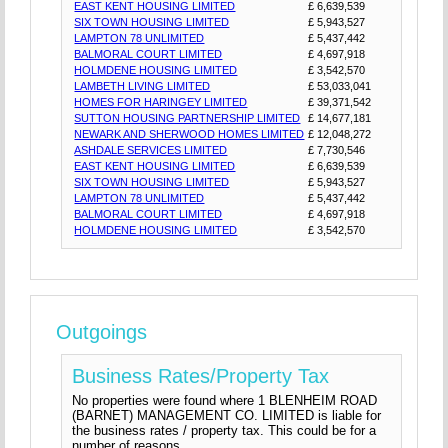
EAST KENT HOUSING LIMITED
£ 6,639,539
SIX TOWN HOUSING LIMITED
£ 5,943,527
LAMPTON 78 UNLIMITED
£ 5,437,442
BALMORAL COURT LIMITED
£ 4,697,918
HOLMDENE HOUSING LIMITED
£ 3,542,570
LAMBETH LIVING LIMITED
£ 53,033,041
HOMES FOR HARINGEY LIMITED
£ 39,371,542
SUTTON HOUSING PARTNERSHIP LIMITED
£ 14,677,181
NEWARK AND SHERWOOD HOMES LIMITED
£ 12,048,272
ASHDALE SERVICES LIMITED
£ 7,730,546
EAST KENT HOUSING LIMITED
£ 6,639,539
SIX TOWN HOUSING LIMITED
£ 5,943,527
LAMPTON 78 UNLIMITED
£ 5,437,442
BALMORAL COURT LIMITED
£ 4,697,918
HOLMDENE HOUSING LIMITED
£ 3,542,570
Outgoings
Business Rates/Property Tax
No properties were found where 1 BLENHEIM ROAD
(BARNET) MANAGEMENT CO. LIMITED is liable for
the business rates / property tax. This could be for a
number of reasons.