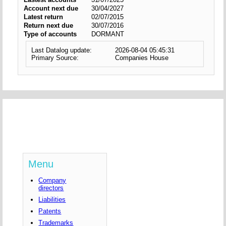
Account next due
30/04/2027
Latest return
02/07/2015
Return next due
30/07/2016
Type of accounts
DORMANT
Last Datalog update:
2026-08-04 05:45:31
Primary Source:
Companies House
Menu
Company
directors
Liabilities
Patents
Trademarks