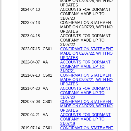
MADE ON 02/07/24, WITH NO
UPDATES
2024-04-10
ACCOUNTS FOR DORMANT
COMPANY MADE UP TO
31/07/23
2023-07-13
CONFIRMATION STATEMENT
MADE ON 02/07/23, WITH NO
UPDATES
2023-04-18
ACCOUNTS FOR DORMANT
COMPANY MADE UP TO
31/07/22
2022-07-15
CS01
CONFIRMATION STATEMENT
MADE ON 02/07/22, WITH NO
UPDATES
2022-04-07
AA
ACCOUNTS FOR DORMANT
COMPANY MADE UP TO
31/07/21
2021-07-13
CS01
CONFIRMATION STATEMENT
MADE ON 02/07/21, WITH NO
UPDATES
2021-04-20
AA
ACCOUNTS FOR DORMANT
COMPANY MADE UP TO
31/07/20
2020-07-08
CS01
CONFIRMATION STATEMENT
MADE ON 02/07/20, WITH NO
UPDATES
2020-04-21
AA
ACCOUNTS FOR DORMANT
COMPANY MADE UP TO
31/07/19
2019-07-14
CS01
CONFIRMATION STATEMENT