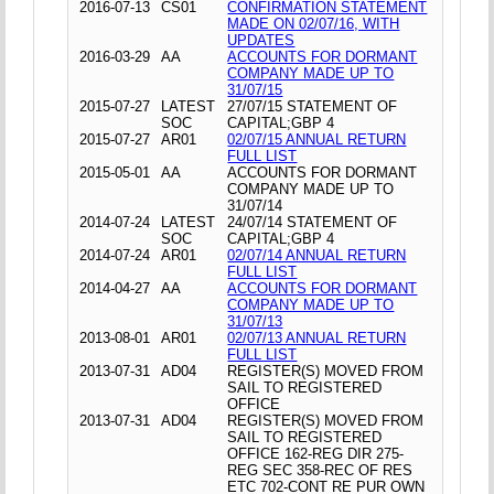
2016-07-13
CS01
CONFIRMATION STATEMENT
MADE ON 02/07/16, WITH
UPDATES
2016-03-29
AA
ACCOUNTS FOR DORMANT
COMPANY MADE UP TO
31/07/15
2015-07-27
LATEST
27/07/15 STATEMENT OF
SOC
CAPITAL;GBP 4
2015-07-27
AR01
02/07/15 ANNUAL RETURN
FULL LIST
2015-05-01
AA
ACCOUNTS FOR DORMANT
COMPANY MADE UP TO
31/07/14
2014-07-24
LATEST
24/07/14 STATEMENT OF
SOC
CAPITAL;GBP 4
2014-07-24
AR01
02/07/14 ANNUAL RETURN
FULL LIST
2014-04-27
AA
ACCOUNTS FOR DORMANT
COMPANY MADE UP TO
31/07/13
2013-08-01
AR01
02/07/13 ANNUAL RETURN
FULL LIST
2013-07-31
AD04
REGISTER(S) MOVED FROM
SAIL TO REGISTERED
OFFICE
2013-07-31
AD04
REGISTER(S) MOVED FROM
SAIL TO REGISTERED
OFFICE 162-REG DIR 275-
REG SEC 358-REC OF RES
ETC 702-CONT RE PUR OWN