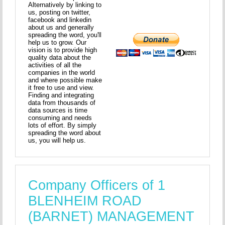
Alternatively by linking to
us, posting on twitter,
facebook and linkedin
about us and generally
spreading the word, you'll
help us to grow. Our
vision is to provide high
quality data about the
activities of all the
companies in the world
and where possible make
it free to use and view.
Finding and integrating
data from thousands of
data sources is time
consuming and needs
lots of effort. By simply
spreading the word about
us, you will help us.
Company Officers of 1
BLENHEIM ROAD
(BARNET) MANAGEMENT