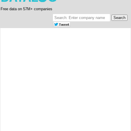
Free data on 57M+ companies