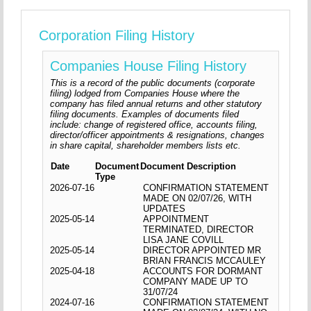
Corporation Filing History
Companies House Filing History
This is a record of the public documents (corporate
filing) lodged from Companies House where the
company has filed annual returns and other statutory
filing documents. Examples of documents filed
include: change of registered office, accounts filing,
director/officer appointments & resignations, changes
in share capital, shareholder members lists etc.
Date
Document
Document Description
Type
2026-07-16
CONFIRMATION STATEMENT
MADE ON 02/07/26, WITH
UPDATES
2025-05-14
APPOINTMENT
TERMINATED, DIRECTOR
LISA JANE COVILL
2025-05-14
DIRECTOR APPOINTED MR
BRIAN FRANCIS MCCAULEY
2025-04-18
ACCOUNTS FOR DORMANT
COMPANY MADE UP TO
31/07/24
2024-07-16
CONFIRMATION STATEMENT