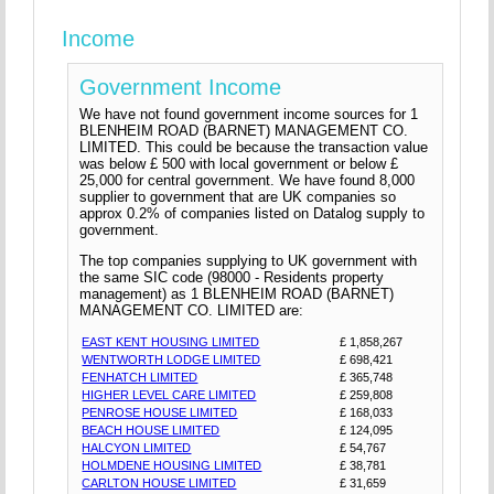
Income
Government Income
We have not found government income sources for 1
BLENHEIM ROAD (BARNET) MANAGEMENT CO.
LIMITED. This could be because the transaction value
was below £ 500 with local government or below £
25,000 for central government. We have found 8,000
supplier to government that are UK companies so
approx 0.2% of companies listed on Datalog supply to
government.
The top companies supplying to UK government with
the same SIC code (98000 - Residents property
management) as 1 BLENHEIM ROAD (BARNET)
MANAGEMENT CO. LIMITED are:
EAST KENT HOUSING LIMITED
£ 1,858,267
WENTWORTH LODGE LIMITED
£ 698,421
FENHATCH LIMITED
£ 365,748
HIGHER LEVEL CARE LIMITED
£ 259,808
PENROSE HOUSE LIMITED
£ 168,033
BEACH HOUSE LIMITED
£ 124,095
HALCYON LIMITED
£ 54,767
HOLMDENE HOUSING LIMITED
£ 38,781
CARLTON HOUSE LIMITED
£ 31,659