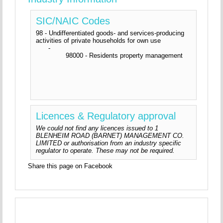
SIC/NAIC Codes
98 - Undifferentiated goods- and services-producing
activities of private households for own use
-
98000 - Residents property management
Licences & Regulatory approval
We could not find any licences issued to 1
BLENHEIM ROAD (BARNET) MANAGEMENT CO.
LIMITED or authorisation from an industry specific
regulator to operate. These may not be required.
Share this page on Facebook