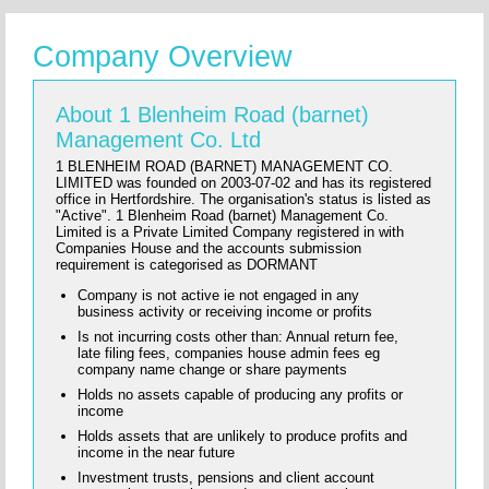
Company Overview
About 1 Blenheim Road (barnet)
Management Co. Ltd
1 BLENHEIM ROAD (BARNET) MANAGEMENT CO.
LIMITED was founded on 2003-07-02 and has its registered
office in Hertfordshire. The organisation's status is listed as
"Active". 1 Blenheim Road (barnet) Management Co.
Limited is a Private Limited Company registered in with
Companies House and the accounts submission
requirement is categorised as DORMANT
Company is not active ie not engaged in any
business activity or receiving income or profits
Is not incurring costs other than: Annual return fee,
late filing fees, companies house admin fees eg
company name change or share payments
Holds no assets capable of producing any profits or
income
Holds assets that are unlikely to produce profits and
income in the near future
Investment trusts, pensions and client account