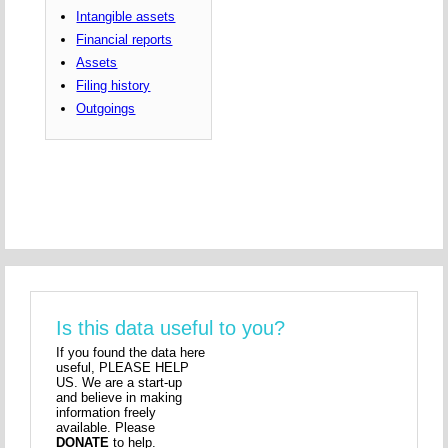
Intangible assets
Financial reports
Assets
Filing history
Outgoings
Is this data useful to you?
If you found the data here
useful, PLEASE HELP
US. We are a start-up
and believe in making
information freely
available. Please
DONATE
to help.