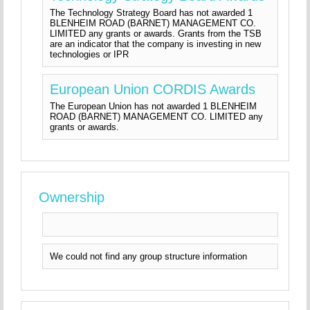
The Technology Strategy Board has not awarded 1
BLENHEIM ROAD (BARNET) MANAGEMENT CO.
LIMITED any grants or awards. Grants from the TSB
are an indicator that the company is investing in new
technologies or IPR
European Union CORDIS Awards
The European Union has not awarded 1 BLENHEIM
ROAD (BARNET) MANAGEMENT CO. LIMITED any
grants or awards.
Ownership
We could not find any group structure information