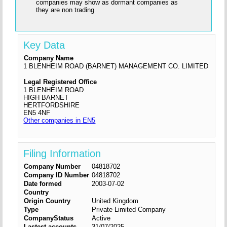
companies may show as dormant companies as
they are non trading
Key Data
Company Name
1 BLENHEIM ROAD (BARNET) MANAGEMENT CO. LIMITED
Legal Registered Office
1 BLENHEIM ROAD
HIGH BARNET
HERTFORDSHIRE
EN5 4NF
Other companies in EN5
Filing Information
Company Number
04818702
Company ID Number
04818702
Date formed
2003-07-02
Country
Origin Country
United Kingdom
Type
Private Limited Company
CompanyStatus
Active
Lastest accounts
31/07/2025