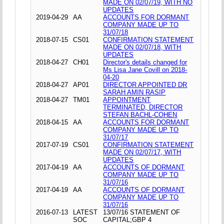
MADE ON 02/07/19, WITH NO
UPDATES
2019-04-29
AA
ACCOUNTS FOR DORMANT
COMPANY MADE UP TO
31/07/18
2018-07-15
CS01
CONFIRMATION STATEMENT
MADE ON 02/07/18, WITH
UPDATES
2018-04-27
CH01
Director's details changed for
Ms Lisa Jane Covill on 2018-
04-20
2018-04-27
AP01
DIRECTOR APPOINTED DR
SARAH AMIN RASIP
2018-04-27
TM01
APPOINTMENT
TERMINATED, DIRECTOR
STEFAN BACHL-COHEN
2018-04-15
AA
ACCOUNTS FOR DORMANT
COMPANY MADE UP TO
31/07/17
2017-07-19
CS01
CONFIRMATION STATEMENT
MADE ON 02/07/17, WITH
UPDATES
2017-04-19
AA
ACCOUNTS OF DORMANT
COMPANY MADE UP TO
31/07/16
2017-04-19
AA
ACCOUNTS OF DORMANT
COMPANY MADE UP TO
31/07/16
2016-07-13
LATEST
13/07/16 STATEMENT OF
SOC
CAPITAL;GBP 4