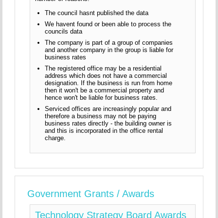
The council hasnt published the data
We havent found or been able to process the
councils data
The company is part of a group of companies
and another company in the group is liable for
business rates
The registered office may be a residential
address which does not have a commercial
designation. If the business is run from home
then it won't be a commercial property and
hence won't be liable for business rates.
Serviced offices are increasingly popular and
therefore a business may not be paying
business rates directly - the building owner is
and this is incorporated in the office rental
charge.
Government Grants / Awards
Technology Strategy Board Awards