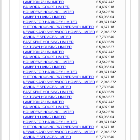
LAMPTON 78 UNLIMITED
£ 5,437,442
BALMORAL COURT LIMITED
£ 4,697,918
HOLMDENE HOUSING LIMITED
£ 3,542,570
LAMBETH LIVING LIMITED
£ 53,033,041
HOMES FOR HARINGEY LIMITED
£ 39,371,542
SUTTON HOUSING PARTNERSHIP LIMITED
£ 14,677,181
NEWARK AND SHERWOOD HOMES LIMITED
£ 12,048,272
ASHDALE SERVICES LIMITED
£ 7,730,546
EAST KENT HOUSING LIMITED
£ 6,639,539
SIX TOWN HOUSING LIMITED
£ 5,943,527
LAMPTON 78 UNLIMITED
£ 5,437,442
BALMORAL COURT LIMITED
£ 4,697,918
HOLMDENE HOUSING LIMITED
£ 3,542,570
LAMBETH LIVING LIMITED
£ 53,033,041
HOMES FOR HARINGEY LIMITED
£ 39,371,542
SUTTON HOUSING PARTNERSHIP LIMITED
£ 14,677,181
NEWARK AND SHERWOOD HOMES LIMITED
£ 12,048,272
ASHDALE SERVICES LIMITED
£ 7,730,546
EAST KENT HOUSING LIMITED
£ 6,639,539
SIX TOWN HOUSING LIMITED
£ 5,943,527
LAMPTON 78 UNLIMITED
£ 5,437,442
BALMORAL COURT LIMITED
£ 4,697,918
HOLMDENE HOUSING LIMITED
£ 3,542,570
LAMBETH LIVING LIMITED
£ 53,033,041
HOMES FOR HARINGEY LIMITED
£ 39,371,542
SUTTON HOUSING PARTNERSHIP LIMITED
£ 14,677,181
NEWARK AND SHERWOOD HOMES LIMITED
£ 12,048,272
ASHDALE SERVICES LIMITED
£ 7,730,546