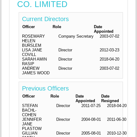
CO. LIMITED
Current Directors
Officer
Role
Date
Appointed
ROSEMARY
Company Secretary
2003-07-02
HELEN
BURSLEM
LISA JANE
Director
2012-03-23
COVILL
SARAH AMIN
Director
2018-04-20
RASIP
ANDREW
Director
2003-07-02
JAMES WOOD
Previous Officers
Officer
Role
Date
Date
Appointed
Resigned
STEFAN
Director
2011-07-25
2018-04-20
BACHL-
COHEN
JENNIFER
Director
2004-08-01
2011-06-30
JANE
PLASTOW
GILLIAN
Director
2005-08-01
2010-12-30