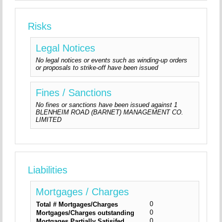
Risks
Legal Notices
No legal notices or events such as winding-up orders
or proposals to strike-off have been issued
Fines / Sanctions
No fines or sanctions have been issued against 1
BLENHEIM ROAD (BARNET) MANAGEMENT CO.
LIMITED
Liabilities
Mortgages / Charges
0
Total # Mortgages/Charges
0
Mortgages/Charges outstanding
0
Mortgages Partially Satisifed