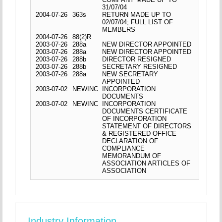
31/07/04
2004-07-26
363s
RETURN MADE UP TO
02/07/04; FULL LIST OF
MEMBERS
2004-07-26
88(2)R
2003-07-26
288a
NEW DIRECTOR APPOINTED
2003-07-26
288a
NEW DIRECTOR APPOINTED
2003-07-26
288b
DIRECTOR RESIGNED
2003-07-26
288b
SECRETARY RESIGNED
2003-07-26
288a
NEW SECRETARY
APPOINTED
2003-07-02
NEWINC
INCORPORATION
DOCUMENTS
2003-07-02
NEWINC
INCORPORATION
DOCUMENTS CERTIFICATE
OF INCORPORATION
STATEMENT OF DIRECTORS
& REGISTERED OFFICE
DECLARATION OF
COMPLIANCE
MEMORANDUM OF
ASSOCIATION ARTICLES OF
ASSOCIATION
Industry Information