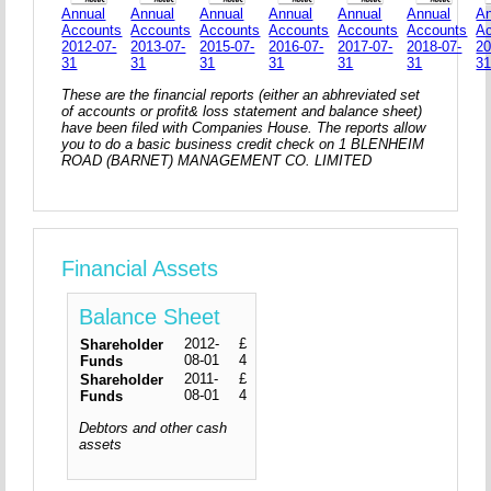
Annual
Annual
Annual
Annual
Annual
Annual
An
Accounts
Accounts
Accounts
Accounts
Accounts
Accounts
A
2012-07-
2013-07-
2015-07-
2016-07-
2017-07-
2018-07-
20
31
31
31
31
31
31
3
These are the financial reports (either an abhreviated set
of accounts or profit& loss statement and balance sheet)
have been filed with Companies House. The reports allow
you to do a basic business credit check on 1 BLENHEIM
ROAD (BARNET) MANAGEMENT CO. LIMITED
Financial Assets
Balance Sheet
2012-
£
Shareholder
08-01
4
Funds
2011-
£
Shareholder
08-01
4
Funds
Debtors and other cash
assets