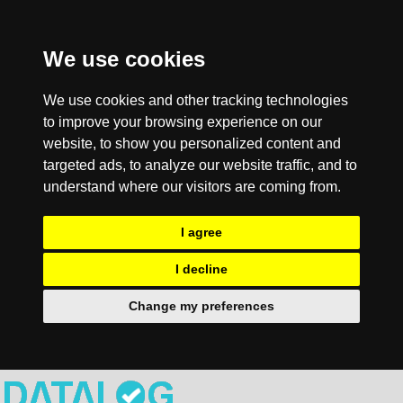
We use cookies
We use cookies and other tracking technologies
to improve your browsing experience on our
website, to show you personalized content and
targeted ads, to analyze our website traffic, and to
understand where our visitors are coming from.
I agree
I decline
Change my preferences