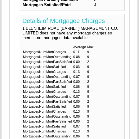
0
Mortgages Satisfied/Paid
Details of Mortgagee Charges
1 BLENHEIM ROAD (BARNET) MANAGEMENT CO.
LIMITED does not have any mortgage charges so
there is no mortgagee data available
Average
Max
MortgagesNumMortCharges
0.11
9
MortgagesNumMortOutstanding
0.08
9
MortgagesNumMortPartSatisfied
0.00
2
MortgagesNumMortSatisfied
0.03
9
MortgagesNumMortCharges
0.13
9
MortgagesNumMortOutstanding
0.07
9
MortgagesNumMortPartSatisfied
0.00
2
MortgagesNumMortSatisfied
0.06
9
MortgagesNumMortCharges
0.13
9
MortgagesNumMortOutstanding
0.07
9
MortgagesNumMortPartSatisfied
0.00
2
MortgagesNumMortSatisfied
0.06
9
MortgagesNumMortCharges
0.13
9
MortgagesNumMortOutstanding
0.06
9
MortgagesNumMortPartSatisfied
0.00
2
MortgagesNumMortSatisfied
0.07
9
MortgagesNumMortCharges
0.13
9
MortgagesNumMortOutstanding
0.06
9