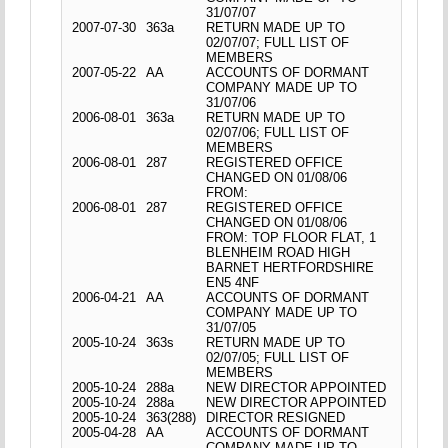
31/07/07
2007-07-30
363a
RETURN MADE UP TO
02/07/07; FULL LIST OF
MEMBERS
2007-05-22
AA
ACCOUNTS OF DORMANT
COMPANY MADE UP TO
31/07/06
2006-08-01
363a
RETURN MADE UP TO
02/07/06; FULL LIST OF
MEMBERS
2006-08-01
287
REGISTERED OFFICE
CHANGED ON 01/08/06
FROM:
2006-08-01
287
REGISTERED OFFICE
CHANGED ON 01/08/06
FROM: TOP FLOOR FLAT, 1
BLENHEIM ROAD HIGH
BARNET HERTFORDSHIRE
EN5 4NF
2006-04-21
AA
ACCOUNTS OF DORMANT
COMPANY MADE UP TO
31/07/05
2005-10-24
363s
RETURN MADE UP TO
02/07/05; FULL LIST OF
MEMBERS
2005-10-24
288a
NEW DIRECTOR APPOINTED
2005-10-24
288a
NEW DIRECTOR APPOINTED
2005-10-24
363(288)
DIRECTOR RESIGNED
2005-04-28
AA
ACCOUNTS OF DORMANT
COMPANY MADE UP TO