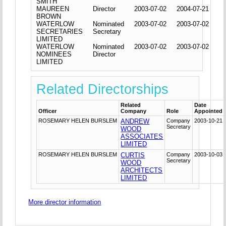
SMITH
MAUREEN
Director
2003-07-02
2004-07-21
BROWN
WATERLOW
Nominated
2003-07-02
2003-07-02
SECRETARIES
Secretary
LIMITED
WATERLOW
Nominated
2003-07-02
2003-07-02
NOMINEES
Director
LIMITED
Related Directorships
Related
Date
Officer
Company
Role
Appointed
ROSEMARY HELEN BURSLEM
ANDREW
Company
2003-10-21
Secretary
WOOD
ASSOCIATES
LIMITED
ROSEMARY HELEN BURSLEM
CURTIS
Company
2003-10-03
Secretary
WOOD
ARCHITECTS
LIMITED
More director information