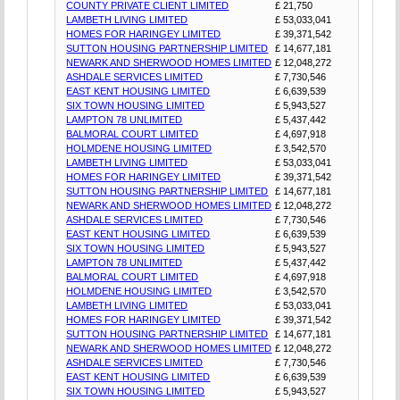
COUNTY PRIVATE CLIENT LIMITED
£ 21,750
LAMBETH LIVING LIMITED
£ 53,033,041
HOMES FOR HARINGEY LIMITED
£ 39,371,542
SUTTON HOUSING PARTNERSHIP LIMITED
£ 14,677,181
NEWARK AND SHERWOOD HOMES LIMITED
£ 12,048,272
ASHDALE SERVICES LIMITED
£ 7,730,546
EAST KENT HOUSING LIMITED
£ 6,639,539
SIX TOWN HOUSING LIMITED
£ 5,943,527
LAMPTON 78 UNLIMITED
£ 5,437,442
BALMORAL COURT LIMITED
£ 4,697,918
HOLMDENE HOUSING LIMITED
£ 3,542,570
LAMBETH LIVING LIMITED
£ 53,033,041
HOMES FOR HARINGEY LIMITED
£ 39,371,542
SUTTON HOUSING PARTNERSHIP LIMITED
£ 14,677,181
NEWARK AND SHERWOOD HOMES LIMITED
£ 12,048,272
ASHDALE SERVICES LIMITED
£ 7,730,546
EAST KENT HOUSING LIMITED
£ 6,639,539
SIX TOWN HOUSING LIMITED
£ 5,943,527
LAMPTON 78 UNLIMITED
£ 5,437,442
BALMORAL COURT LIMITED
£ 4,697,918
HOLMDENE HOUSING LIMITED
£ 3,542,570
LAMBETH LIVING LIMITED
£ 53,033,041
HOMES FOR HARINGEY LIMITED
£ 39,371,542
SUTTON HOUSING PARTNERSHIP LIMITED
£ 14,677,181
NEWARK AND SHERWOOD HOMES LIMITED
£ 12,048,272
ASHDALE SERVICES LIMITED
£ 7,730,546
EAST KENT HOUSING LIMITED
£ 6,639,539
SIX TOWN HOUSING LIMITED
£ 5,943,527