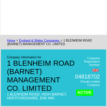
Home
>
England & Wales Companies
> 1 BLENHEIM ROAD
(BARNET) MANAGEMENT CO. LIMITED
Company Information for
Company
1 BLENHEIM ROAD
Registration
Number
(BARNET)
04818702
MANAGEMENT
Private Limited
Company
CO. LIMITED
ACTIVE
1 BLENHEIM ROAD, HIGH BARNET,
HERTFORDSHIRE, EN5 4NF,