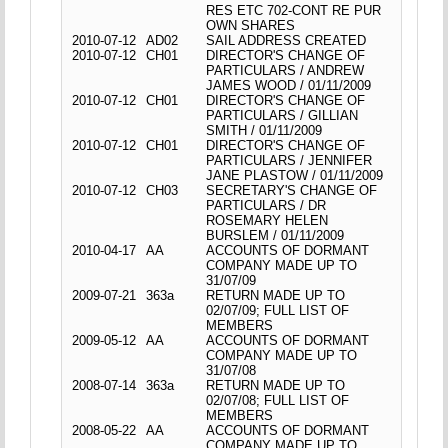
RES ETC 702-CONT RE PUR
OWN SHARES
2010-07-12
AD02
SAIL ADDRESS CREATED
2010-07-12
CH01
DIRECTOR'S CHANGE OF
PARTICULARS / ANDREW
JAMES WOOD / 01/11/2009
2010-07-12
CH01
DIRECTOR'S CHANGE OF
PARTICULARS / GILLIAN
SMITH / 01/11/2009
2010-07-12
CH01
DIRECTOR'S CHANGE OF
PARTICULARS / JENNIFER
JANE PLASTOW / 01/11/2009
2010-07-12
CH03
SECRETARY'S CHANGE OF
PARTICULARS / DR
ROSEMARY HELEN
BURSLEM / 01/11/2009
2010-04-17
AA
ACCOUNTS OF DORMANT
COMPANY MADE UP TO
31/07/09
2009-07-21
363a
RETURN MADE UP TO
02/07/09; FULL LIST OF
MEMBERS
2009-05-12
AA
ACCOUNTS OF DORMANT
COMPANY MADE UP TO
31/07/08
2008-07-14
363a
RETURN MADE UP TO
02/07/08; FULL LIST OF
MEMBERS
2008-05-22
AA
ACCOUNTS OF DORMANT
COMPANY MADE UP TO