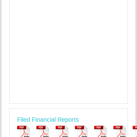
Filed Financial Reports