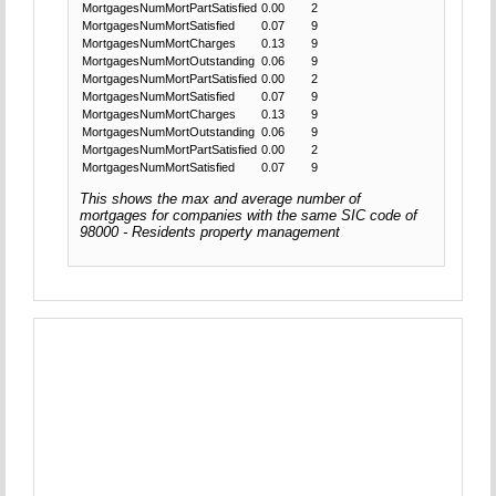
MortgagesNumMortPartSatisfied
0.00
2
MortgagesNumMortSatisfied
0.07
9
MortgagesNumMortCharges
0.13
9
MortgagesNumMortOutstanding
0.06
9
MortgagesNumMortPartSatisfied
0.00
2
MortgagesNumMortSatisfied
0.07
9
MortgagesNumMortCharges
0.13
9
MortgagesNumMortOutstanding
0.06
9
MortgagesNumMortPartSatisfied
0.00
2
MortgagesNumMortSatisfied
0.07
9
This shows the max and average number of
mortgages for companies with the same SIC code of
98000 - Residents property management