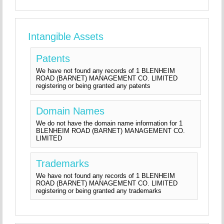
Intangible Assets
Patents
We have not found any records of 1 BLENHEIM
ROAD (BARNET) MANAGEMENT CO. LIMITED
registering or being granted any patents
Domain Names
We do not have the domain name information for 1
BLENHEIM ROAD (BARNET) MANAGEMENT CO.
LIMITED
Trademarks
We have not found any records of 1 BLENHEIM
ROAD (BARNET) MANAGEMENT CO. LIMITED
registering or being granted any trademarks