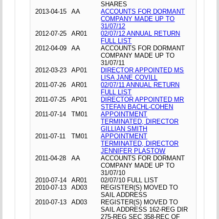
SHARES
2013-04-15
AA
ACCOUNTS FOR DORMANT
COMPANY MADE UP TO
31/07/12
2012-07-25
AR01
02/07/12 ANNUAL RETURN
FULL LIST
2012-04-09
AA
ACCOUNTS FOR DORMANT
COMPANY MADE UP TO
31/07/11
2012-03-23
AP01
DIRECTOR APPOINTED MS
LISA JANE COVILL
2011-07-26
AR01
02/07/11 ANNUAL RETURN
FULL LIST
2011-07-25
AP01
DIRECTOR APPOINTED MR
STEFAN BACHL-COHEN
2011-07-14
TM01
APPOINTMENT
TERMINATED, DIRECTOR
GILLIAN SMITH
2011-07-11
TM01
APPOINTMENT
TERMINATED, DIRECTOR
JENNIFER PLASTOW
2011-04-28
AA
ACCOUNTS FOR DORMANT
COMPANY MADE UP TO
31/07/10
2010-07-14
AR01
02/07/10 FULL LIST
2010-07-13
AD03
REGISTER(S) MOVED TO
SAIL ADDRESS
2010-07-13
AD03
REGISTER(S) MOVED TO
SAIL ADDRESS 162-REG DIR
275-REG SEC 358-REC OF