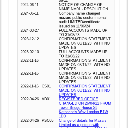
06-11
2024-06-11
NOTICE OF CHANGE OF
NAME NM01 - RESOLUTION
2024-06-11
Company name changed
mazars public sector internal
audit LIMITED\certificate
issued on 11/06/24
2024-03-27
FULL ACCOUNTS MADE UP
TO 31/08/23
2023-12-12
CONFIRMATION STATEMENT
MADE ON 08/11/23, WITH NO
UPDATES
2023-02-10
FULL ACCOUNTS MADE UP
TO 31/08/22
2022-11-16
CONFIRMATION STATEMENT
MADE ON 08/11/22, WITH NO
UPDATES
2022-11-16
CONFIRMATION STATEMENT
MADE ON 08/11/22, WITH NO
UPDATES
2022-11-16
CS01
CONFIRMATION STATEMENT
MADE ON 08/11/22, WITH NO
UPDATES
2022-04-26
AD01
REGISTERED OFFICE
CHANGED ON 26/04/22 FROM
Tower Bridge House St
Katharine's Way London E1W
1DD
2022-04-26
PSC05
Change of details for Mazars
Limited as a person with