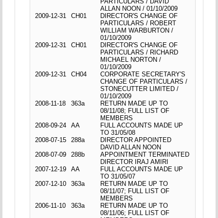
PARTICULARS / DAVID
ALLAN NOON / 01/10/2009
2009-12-31
CH01
DIRECTOR'S CHANGE OF
PARTICULARS / ROBERT
WILLIAM WARBURTON /
01/10/2009
2009-12-31
CH01
DIRECTOR'S CHANGE OF
PARTICULARS / RICHARD
MICHAEL NORTON /
01/10/2009
2009-12-31
CH04
CORPORATE SECRETARY'S
CHANGE OF PARTICULARS /
STONECUTTER LIMITED /
01/10/2009
2008-11-18
363a
RETURN MADE UP TO
08/11/08; FULL LIST OF
MEMBERS
2008-09-24
AA
FULL ACCOUNTS MADE UP
TO 31/05/08
2008-07-15
288a
DIRECTOR APPOINTED
DAVID ALLAN NOON
2008-07-09
288b
APPOINTMENT TERMINATED
DIRECTOR IRAJ AMIRI
2007-12-19
AA
FULL ACCOUNTS MADE UP
TO 31/05/07
2007-12-10
363a
RETURN MADE UP TO
08/11/07; FULL LIST OF
MEMBERS
2006-11-10
363a
RETURN MADE UP TO
08/11/06; FULL LIST OF