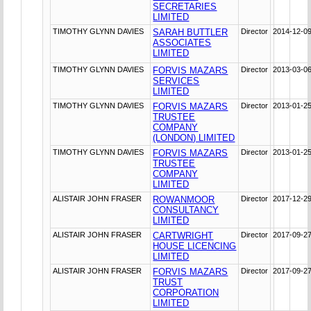
SECRETARIES
LIMITED
TIMOTHY GLYNN DAVIES
SARAH BUTTLER
Director
2014-12-0
ASSOCIATES
LIMITED
TIMOTHY GLYNN DAVIES
FORVIS MAZARS
Director
2013-03-0
SERVICES
LIMITED
TIMOTHY GLYNN DAVIES
FORVIS MAZARS
Director
2013-01-2
TRUSTEE
COMPANY
(LONDON) LIMITED
TIMOTHY GLYNN DAVIES
FORVIS MAZARS
Director
2013-01-2
TRUSTEE
COMPANY
LIMITED
ALISTAIR JOHN FRASER
ROWANMOOR
Director
2017-12-2
CONSULTANCY
LIMITED
ALISTAIR JOHN FRASER
CARTWRIGHT
Director
2017-09-2
HOUSE LICENCING
LIMITED
ALISTAIR JOHN FRASER
FORVIS MAZARS
Director
2017-09-2
TRUST
CORPORATION
LIMITED