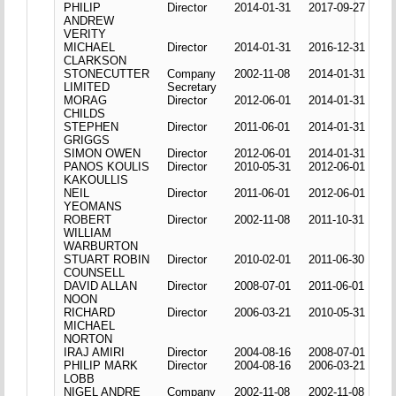
PHILIP
Director
2014-01-31
2017-09-27
ANDREW
VERITY
MICHAEL
Director
2014-01-31
2016-12-31
CLARKSON
STONECUTTER
Company
2002-11-08
2014-01-31
LIMITED
Secretary
MORAG
Director
2012-06-01
2014-01-31
CHILDS
STEPHEN
Director
2011-06-01
2014-01-31
GRIGGS
SIMON OWEN
Director
2012-06-01
2014-01-31
PANOS KOULIS
Director
2010-05-31
2012-06-01
KAKOULLIS
NEIL
Director
2011-06-01
2012-06-01
YEOMANS
ROBERT
Director
2002-11-08
2011-10-31
WILLIAM
WARBURTON
STUART ROBIN
Director
2010-02-01
2011-06-30
COUNSELL
DAVID ALLAN
Director
2008-07-01
2011-06-01
NOON
RICHARD
Director
2006-03-21
2010-05-31
MICHAEL
NORTON
IRAJ AMIRI
Director
2004-08-16
2008-07-01
PHILIP MARK
Director
2004-08-16
2006-03-21
LOBB
NIGEL ANDRE
Company
2002-11-08
2002-11-08