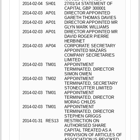
2014-02-04
SH01
27/01/14 STATEMENT OF
CAPITAL GBP 300001
2014-02-03
AP01
DIRECTOR APPOINTED
GARETH THOMAS DAVIES
2014-02-03
AP01
DIRECTOR APPOINTED MR
GLYN MARK WILLIAMS
2014-02-03
AP01
DIRECTOR APPOINTED MR
DAVID ROGER PIERRE
HERBINET
2014-02-03
AP04
CORPORATE SECRETARY
APPOINTED MAZARS
COMPANY SECRETARIES
LIMITED
2014-02-03
TM01
APPOINTMENT
TERMINATED, DIRECTOR
SIMON OWEN
2014-02-03
TM02
APPOINTMENT
TERMINATED, SECRETARY
STONECUTTER LIMITED
2014-02-03
TM01
APPOINTMENT
TERMINATED, DIRECTOR
MORAG CHILDS
2014-02-03
TM01
APPOINTMENT
TERMINATED, DIRECTOR
STEPHEN GRIGGS
2014-01-31
RES13
RESTRICTION ON
AUTHORISED SHARE
CAPITAL TREATED AS A
PROVISION OF ARTICLES OF
ASSOCIATION IS REVOKED