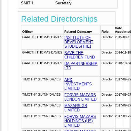
SMITH
Secretary
Related Directorships
Date
Officer
Related Company
Role
Appointe
GARETH THOMAS DAVIES
INSTITUTE OF
Director
2015-09-1
DEVELOPMENT
STUDIES(THE)
GARETH THOMAS DAVIES
SAVE THE
Director
2014-11-1
CHILDREN FUND
GARETH THOMAS DAVIES
DA PARTNERSHIP
Director
2010-10-0
LTD
TIMOTHY GLYNN DAVIES
ARX
Director
2017-09-2
INVESTMENTS
LIMITED
TIMOTHY GLYNN DAVIES
FORVIS MAZARS
Director
2017-09-2
LONDON LIMITED
TIMOTHY GLYNN DAVIES
MAZARS GB
Director
2017-09-2
LIMITED
TIMOTHY GLYNN DAVIES
FORVIS MAZARS
Director
2017-09-2
HOLDINGS (US)
LIMITED