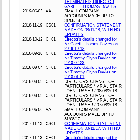
TERMINATED, DIRECTOR
GARETH THOMAS DAVIES
2019-06-03
AA
SMALL COMPANY
ACCOUNTS MADE UP TO
31/08/18
2018-11-19
CS01
CONFIRMATION STATEMENT
MADE ON 08/11/18, WITH NO
UPDATES
2018-10-12
CH01
Director's details changed for
Mr Gareth Thomas Davies on
2018-10-12
2018-09-10
CH01
Director's details changed for
Mr Timothy Glynn Davies on
2018-02-23
2018-09-04
CH01
Director's details changed for
Mr Timothy Glynn Davies on
2018-01-01
2018-08-09
CH01
DIRECTOR'S CHANGE OF
PARTICULARS / MR ALISTAIR
JOHN FRASER / 08/08/2018
2018-08-09
CH01
DIRECTOR'S CHANGE OF
PARTICULARS / MR ALISTAIR
JOHN FRASER / 07/08/2018
2018-06-06
AA
SMALL COMPANY
ACCOUNTS MADE UP TO
31/08/17
2017-11-13
CS01
CONFIRMATION STATEMENT
MADE ON 08/11/17, WITH NO
UPDATES
2017-11-13
CH01
Director's details changed for