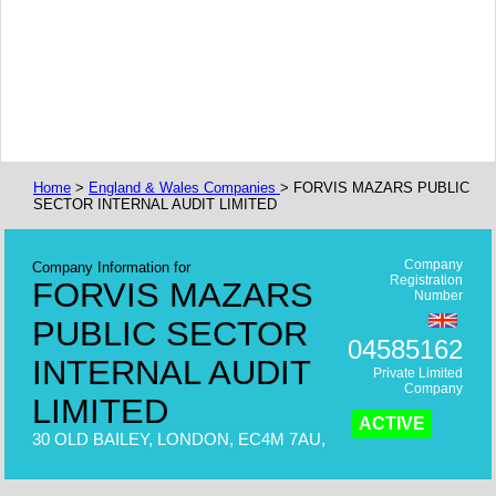
Home
>
England & Wales Companies
> FORVIS MAZARS PUBLIC
SECTOR INTERNAL AUDIT LIMITED
Company
Company Information for
Registration
FORVIS MAZARS
Number
PUBLIC SECTOR
04585162
INTERNAL AUDIT
Private Limited
Company
LIMITED
ACTIVE
30 OLD BAILEY, LONDON, EC4M 7AU,