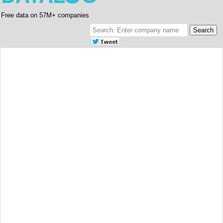
Free data on 57M+ companies