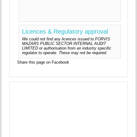
Licences & Regulatory approval
We could not find any licences issued to FORVIS
MAZARS PUBLIC SECTOR INTERNAL AUDIT
LIMITED or authorisation from an industry specific
regulator to operate. These may not be required.
Share this page on Facebook