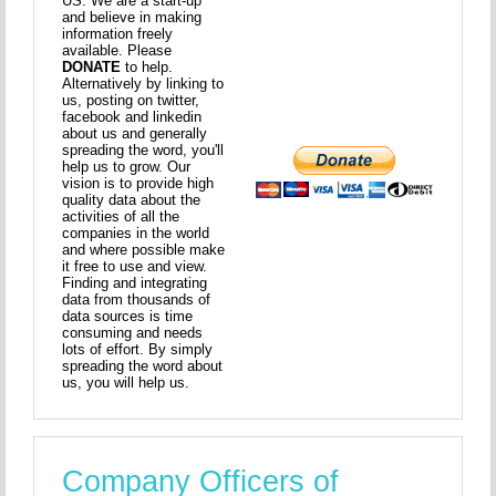
US. We are a start-up
and believe in making
information freely
available. Please
DONATE
to help.
Alternatively by linking to
us, posting on twitter,
facebook and linkedin
about us and generally
spreading the word, you'll
help us to grow. Our
vision is to provide high
quality data about the
activities of all the
companies in the world
and where possible make
it free to use and view.
Finding and integrating
data from thousands of
data sources is time
consuming and needs
lots of effort. By simply
spreading the word about
us, you will help us.
Company Officers of