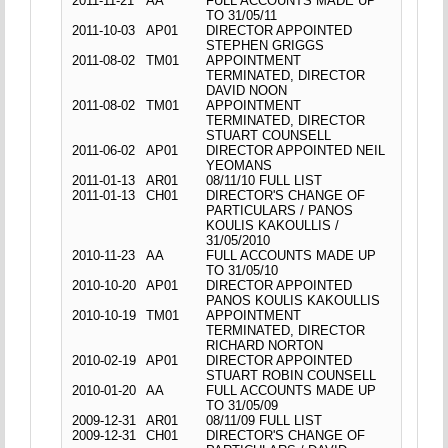
2011-11-21
AA
FULL ACCOUNTS MADE UP
TO 31/05/11
2011-10-03
AP01
DIRECTOR APPOINTED
STEPHEN GRIGGS
2011-08-02
TM01
APPOINTMENT
TERMINATED, DIRECTOR
DAVID NOON
2011-08-02
TM01
APPOINTMENT
TERMINATED, DIRECTOR
STUART COUNSELL
2011-06-02
AP01
DIRECTOR APPOINTED NEIL
YEOMANS
2011-01-13
AR01
08/11/10 FULL LIST
2011-01-13
CH01
DIRECTOR'S CHANGE OF
PARTICULARS / PANOS
KOULIS KAKOULLIS /
31/05/2010
2010-11-23
AA
FULL ACCOUNTS MADE UP
TO 31/05/10
2010-10-20
AP01
DIRECTOR APPOINTED
PANOS KOULIS KAKOULLIS
2010-10-19
TM01
APPOINTMENT
TERMINATED, DIRECTOR
RICHARD NORTON
2010-02-19
AP01
DIRECTOR APPOINTED
STUART ROBIN COUNSELL
2010-01-20
AA
FULL ACCOUNTS MADE UP
TO 31/05/09
2009-12-31
AR01
08/11/09 FULL LIST
2009-12-31
CH01
DIRECTOR'S CHANGE OF