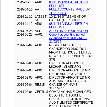
2015-11-18
AR01
08/11/15 ANNUAL RETURN
FULL LIST
2015-04-16
AA
FULL ACCOUNTS MADE UP
TO 31/08/14
2014-11-10
LATEST
10/11/14 STATEMENT OF
SOC
CAPITAL;GBP 300001
2014-11-10
AR01
08/11/14 ANNUAL RETURN
FULL LIST
2014-07-28
AUD
AUDITOR'S RESIGNATION
2014-05-28
AA01
Current accounting period
extended from 31/05/14 TO
31/08/14
2014-02-07
AD01
REGISTERED OFFICE
CHANGED ON 07/02/2014
FROM HILL HOUSE 1 LITTLE
NEW STREET LONDON EC4A
3TR
2014-02-05
AP01
DIRECTOR APPOINTED
MICHAEL CLARKSON
2014-02-05
AP01
DIRECTOR APPOINTED MR
PHILIP ANDREW VERITY
2014-02-05
AP01
DIRECTOR APPOINTED MR
ALISTAIR JOHN FRASER
2014-02-04
RES15
CHANGE OF NAME
31/01/2014
2014-02-04
CERTNM
COMPANY NAME CHANGED
DELOITTE & TOUCHE
PUBLIC SECTOR INTERNAL
AUDIT LIMITED CERTIFICATE
ISSUED ON 04/02/14