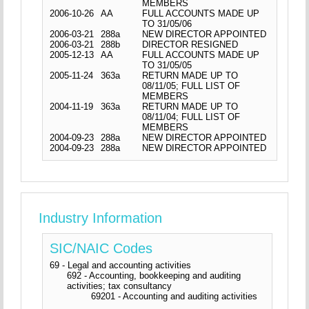
MEMBERS
2006-10-26
AA
FULL ACCOUNTS MADE UP
TO 31/05/06
2006-03-21
288a
NEW DIRECTOR APPOINTED
2006-03-21
288b
DIRECTOR RESIGNED
2005-12-13
AA
FULL ACCOUNTS MADE UP
TO 31/05/05
2005-11-24
363a
RETURN MADE UP TO
08/11/05; FULL LIST OF
MEMBERS
2004-11-19
363a
RETURN MADE UP TO
08/11/04; FULL LIST OF
MEMBERS
2004-09-23
288a
NEW DIRECTOR APPOINTED
2004-09-23
288a
NEW DIRECTOR APPOINTED
Industry Information
SIC/NAIC Codes
69 - Legal and accounting activities
692 - Accounting, bookkeeping and auditing
activities; tax consultancy
69201 - Accounting and auditing activities