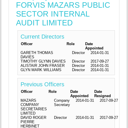
FORVIS MAZARS PUBLIC
SECTOR INTERNAL
AUDIT LIMITED
Current Directors
Officer
Role
Date
Appointed
GARETH THOMAS
Director
2014-01-31
DAVIES
TIMOTHY GLYNN DAVIES
Director
2017-09-27
ALISTAIR JOHN FRASER
Director
2014-01-31
GLYN MARK WILLIAMS
Director
2014-01-31
Previous Officers
Officer
Role
Date
Date
Appointed
Resigned
MAZARS
Company
2014-01-31
2017-09-27
COMPANY
Secretary
SECRETARIES
LIMITED
DAVID ROGER
Director
2014-01-31
2017-09-27
PIERRE
HERBINET