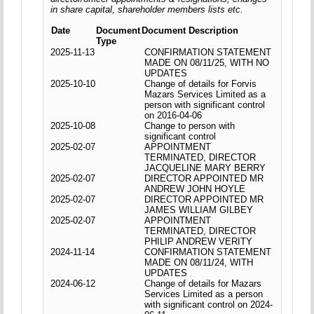
in share capital, shareholder members lists etc.
Date
Document
Document Description
Type
2025-11-13
CONFIRMATION STATEMENT
MADE ON 08/11/25, WITH NO
UPDATES
2025-10-10
Change of details for Forvis
Mazars Services Limited as a
person with significant control
on 2016-04-06
2025-10-08
Change to person with
significant control
2025-02-07
APPOINTMENT
TERMINATED, DIRECTOR
JACQUELINE MARY BERRY
2025-02-07
DIRECTOR APPOINTED MR
ANDREW JOHN HOYLE
2025-02-07
DIRECTOR APPOINTED MR
JAMES WILLIAM GILBEY
2025-02-07
APPOINTMENT
TERMINATED, DIRECTOR
PHILIP ANDREW VERITY
2024-11-14
CONFIRMATION STATEMENT
MADE ON 08/11/24, WITH
UPDATES
2024-06-12
Change of details for Mazars
Services Limited as a person
with significant control on 2024-