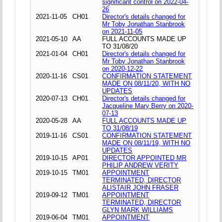
significant control on 2022-04-
26
2021-11-05
CH01
Director's details changed for
Mr Toby Jonathan Stanbrook
on 2021-11-05
2021-05-10
AA
FULL ACCOUNTS MADE UP
TO 31/08/20
2021-01-04
CH01
Director's details changed for
Mr Toby Jonathan Stanbrook
on 2020-12-22
2020-11-16
CS01
CONFIRMATION STATEMENT
MADE ON 08/11/20, WITH NO
UPDATES
2020-07-13
CH01
Director's details changed for
Jacqueline Mary Berry on 2020-
07-13
2020-05-28
AA
FULL ACCOUNTS MADE UP
TO 31/08/19
2019-11-16
CS01
CONFIRMATION STATEMENT
MADE ON 08/11/19, WITH NO
UPDATES
2019-10-15
AP01
DIRECTOR APPOINTED MR
PHILIP ANDREW VERITY
2019-10-15
TM01
APPOINTMENT
TERMINATED, DIRECTOR
ALISTAIR JOHN FRASER
2019-09-12
TM01
APPOINTMENT
TERMINATED, DIRECTOR
GLYN MARK WILLIAMS
2019-06-04
TM01
APPOINTMENT