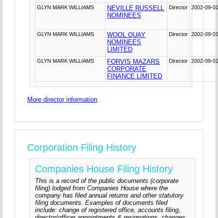
GLYN MARK WILLIAMS
NEVILLE RUSSELL
Director
2002-09-0
NOMINEES
GLYN MARK WILLIAMS
WOOL QUAY
Director
2002-09-0
NOMINEES
LIMITED
GLYN MARK WILLIAMS
FORVIS MAZARS
Director
2002-09-0
CORPORATE
FINANCE LIMITED
More director information
Corporation Filing History
Companies House Filing History
This is a record of the public documents (corporate
filing) lodged from Companies House where the
company has filed annual returns and other statutory
filing documents. Examples of documents filed
include: change of registered office, accounts filing,
director/officer appointments & resignations, changes