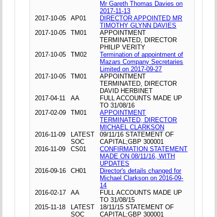
Mr Gareth Thomas Davies on
2017-11-13
2017-10-05
AP01
DIRECTOR APPOINTED MR
TIMOTHY GLYNN DAVIES
2017-10-05
TM01
APPOINTMENT
TERMINATED, DIRECTOR
PHILIP VERITY
2017-10-05
TM02
Termination of appointment of
Mazars Company Secretaries
Limited on 2017-09-27
2017-10-05
TM01
APPOINTMENT
TERMINATED, DIRECTOR
DAVID HERBINET
2017-04-11
AA
FULL ACCOUNTS MADE UP
TO 31/08/16
2017-02-09
TM01
APPOINTMENT
TERMINATED, DIRECTOR
MICHAEL CLARKSON
2016-11-09
LATEST
09/11/16 STATEMENT OF
SOC
CAPITAL;GBP 300001
2016-11-09
CS01
CONFIRMATION STATEMENT
MADE ON 08/11/16, WITH
UPDATES
2016-09-16
CH01
Director's details changed for
Michael Clarkson on 2016-09-
14
2016-02-17
AA
FULL ACCOUNTS MADE UP
TO 31/08/15
2015-11-18
LATEST
18/11/15 STATEMENT OF
SOC
CAPITAL;GBP 300001