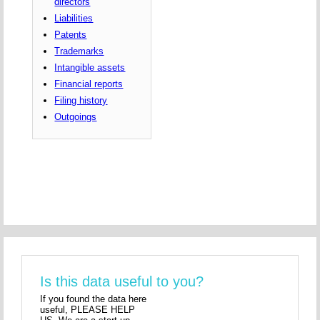
directors
Liabilities
Patents
Trademarks
Intangible assets
Financial reports
Filing history
Outgoings
Is this data useful to you?
If you found the data here
useful, PLEASE HELP