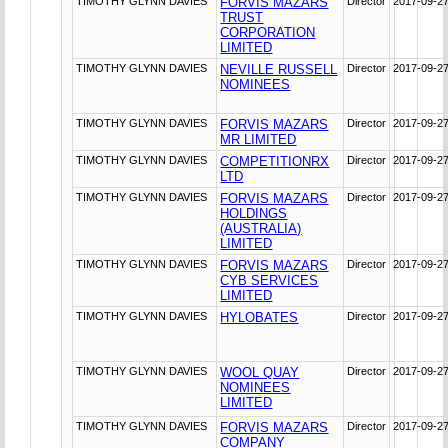
TIMOTHY GLYNN DAVIES
FORVIS MAZARS
Director
2017-09-2
TRUST
CORPORATION
LIMITED
TIMOTHY GLYNN DAVIES
NEVILLE RUSSELL
Director
2017-09-2
NOMINEES
TIMOTHY GLYNN DAVIES
FORVIS MAZARS
Director
2017-09-2
MR LIMITED
TIMOTHY GLYNN DAVIES
COMPETITIONRX
Director
2017-09-2
LTD
TIMOTHY GLYNN DAVIES
FORVIS MAZARS
Director
2017-09-2
HOLDINGS
(AUSTRALIA)
LIMITED
TIMOTHY GLYNN DAVIES
FORVIS MAZARS
Director
2017-09-2
CYB SERVICES
LIMITED
TIMOTHY GLYNN DAVIES
HYLOBATES
Director
2017-09-2
TIMOTHY GLYNN DAVIES
WOOL QUAY
Director
2017-09-2
NOMINEES
LIMITED
TIMOTHY GLYNN DAVIES
FORVIS MAZARS
Director
2017-09-2
COMPANY