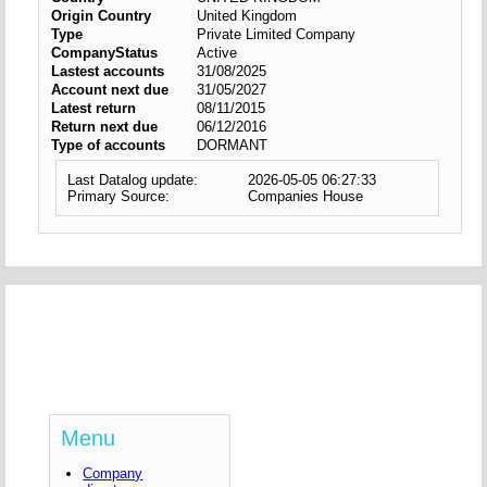
Origin Country
United Kingdom
Type
Private Limited Company
CompanyStatus
Active
Lastest accounts
31/08/2025
Account next due
31/05/2027
Latest return
08/11/2015
Return next due
06/12/2016
Type of accounts
DORMANT
Last Datalog update:
2026-05-05 06:27:33
Primary Source:
Companies House
Menu
Company