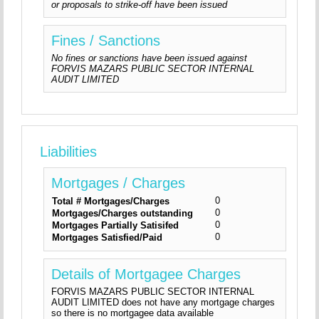
or proposals to strike-off have been issued
Fines / Sanctions
No fines or sanctions have been issued against
FORVIS MAZARS PUBLIC SECTOR INTERNAL
AUDIT LIMITED
Liabilities
Mortgages / Charges
0
Total # Mortgages/Charges
0
Mortgages/Charges outstanding
0
Mortgages Partially Satisifed
0
Mortgages Satisfied/Paid
Details of Mortgagee Charges
FORVIS MAZARS PUBLIC SECTOR INTERNAL
AUDIT LIMITED does not have any mortgage charges
so there is no mortgagee data available