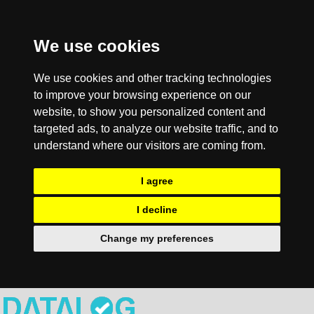
We use cookies
We use cookies and other tracking technologies
to improve your browsing experience on our
website, to show you personalized content and
targeted ads, to analyze our website traffic, and to
understand where our visitors are coming from.
I agree
I decline
Change my preferences