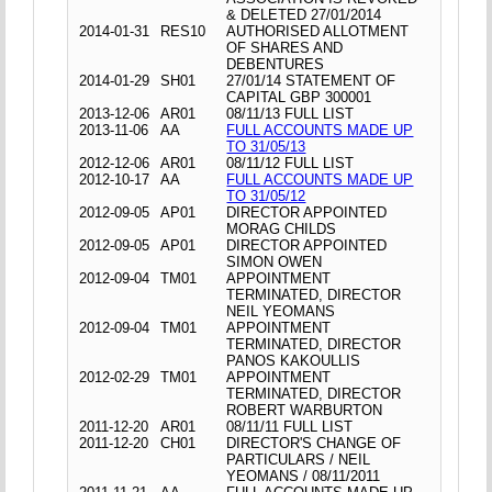
& DELETED 27/01/2014
2014-01-31
RES10
AUTHORISED ALLOTMENT
OF SHARES AND
DEBENTURES
2014-01-29
SH01
27/01/14 STATEMENT OF
CAPITAL GBP 300001
2013-12-06
AR01
08/11/13 FULL LIST
2013-11-06
AA
FULL ACCOUNTS MADE UP
TO 31/05/13
2012-12-06
AR01
08/11/12 FULL LIST
2012-10-17
AA
FULL ACCOUNTS MADE UP
TO 31/05/12
2012-09-05
AP01
DIRECTOR APPOINTED
MORAG CHILDS
2012-09-05
AP01
DIRECTOR APPOINTED
SIMON OWEN
2012-09-04
TM01
APPOINTMENT
TERMINATED, DIRECTOR
NEIL YEOMANS
2012-09-04
TM01
APPOINTMENT
TERMINATED, DIRECTOR
PANOS KAKOULLIS
2012-02-29
TM01
APPOINTMENT
TERMINATED, DIRECTOR
ROBERT WARBURTON
2011-12-20
AR01
08/11/11 FULL LIST
2011-12-20
CH01
DIRECTOR'S CHANGE OF
PARTICULARS / NEIL
YEOMANS / 08/11/2011