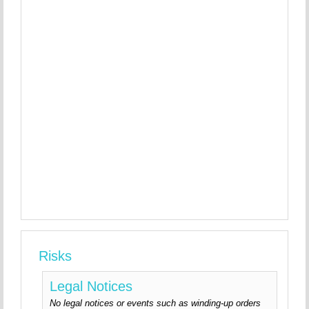
Risks
Legal Notices
No legal notices or events such as winding-up orders