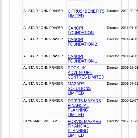
ALISTAIR JOHN FRASER
CITRUS4BENEFITS
Director
2012-09-0
LIMITED
ALISTAIR JOHN FRASER
CANOPI
Director
2011-04-11
FOUNDATION
ALISTAIR JOHN FRASER
CANOPI
Director
2011-04-11
FOUNDATION 2
ALISTAIR JOHN FRASER
CANOPI
Director
2011-04-11
FOUNDATION 1
ALISTAIR JOHN FRASER
ROCK UK
Director
2009-12-0
ADVENTURE
CENTRES LIMITED
ALISTAIR JOHN FRASER
MAZARS
Director
2009-07-2
SOLUTIONS
LIMITED
ALISTAIR JOHN FRASER
FORVIS MAZARS
Director
2008-11-0
FINANCIAL
PLANNING
LIMITED
GLYN MARK WILLIAMS
FORVIS MAZARS
Director
2017-09-2
FINANCIAL
PLANNING
LIMITED