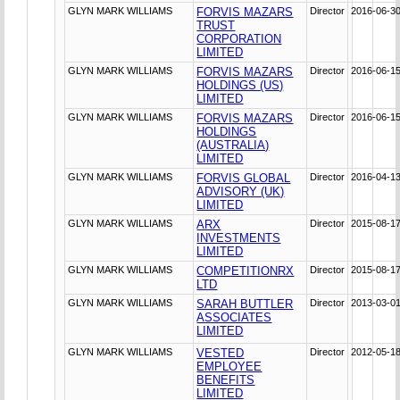
GLYN MARK WILLIAMS
FORVIS MAZARS
Director
2016-06-3
TRUST
CORPORATION
LIMITED
GLYN MARK WILLIAMS
FORVIS MAZARS
Director
2016-06-1
HOLDINGS (US)
LIMITED
GLYN MARK WILLIAMS
FORVIS MAZARS
Director
2016-06-1
HOLDINGS
(AUSTRALIA)
LIMITED
GLYN MARK WILLIAMS
FORVIS GLOBAL
Director
2016-04-1
ADVISORY (UK)
LIMITED
GLYN MARK WILLIAMS
ARX
Director
2015-08-1
INVESTMENTS
LIMITED
GLYN MARK WILLIAMS
COMPETITIONRX
Director
2015-08-1
LTD
GLYN MARK WILLIAMS
SARAH BUTTLER
Director
2013-03-0
ASSOCIATES
LIMITED
GLYN MARK WILLIAMS
VESTED
Director
2012-05-1
EMPLOYEE
BENEFITS
LIMITED