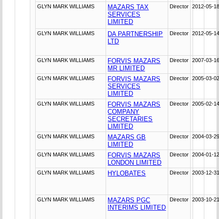
GLYN MARK WILLIAMS
MAZARS TAX
Director
2012-05-1
SERVICES
LIMITED
GLYN MARK WILLIAMS
DA PARTNERSHIP
Director
2012-05-1
LTD
GLYN MARK WILLIAMS
FORVIS MAZARS
Director
2007-03-1
MR LIMITED
GLYN MARK WILLIAMS
FORVIS MAZARS
Director
2005-03-0
SERVICES
LIMITED
GLYN MARK WILLIAMS
FORVIS MAZARS
Director
2005-02-1
COMPANY
SECRETARIES
LIMITED
GLYN MARK WILLIAMS
MAZARS GB
Director
2004-03-2
LIMITED
GLYN MARK WILLIAMS
FORVIS MAZARS
Director
2004-01-1
LONDON LIMITED
GLYN MARK WILLIAMS
HYLOBATES
Director
2003-12-3
GLYN MARK WILLIAMS
MAZARS PGC
Director
2003-10-2
INTERIMS LIMITED