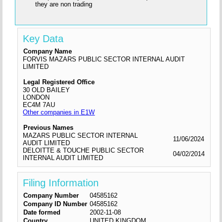
they are non trading
Key Data
Company Name
FORVIS MAZARS PUBLIC SECTOR INTERNAL AUDIT
LIMITED
Legal Registered Office
30 OLD BAILEY
LONDON
EC4M 7AU
Other companies in E1W
Previous Names
MAZARS PUBLIC SECTOR INTERNAL
11/06/2024
AUDIT LIMITED
DELOITTE & TOUCHE PUBLIC SECTOR
04/02/2014
INTERNAL AUDIT LIMITED
Filing Information
Company Number
04585162
Company ID Number
04585162
Date formed
2002-11-08
Country
UNITED KINGDOM