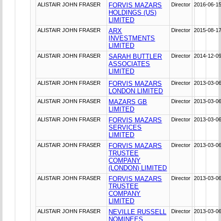
ALISTAIR JOHN FRASER
FORVIS MAZARS
Director
2016-06-1
HOLDINGS (US)
LIMITED
ALISTAIR JOHN FRASER
ARX
Director
2015-08-1
INVESTMENTS
LIMITED
ALISTAIR JOHN FRASER
SARAH BUTTLER
Director
2014-12-0
ASSOCIATES
LIMITED
ALISTAIR JOHN FRASER
FORVIS MAZARS
Director
2013-03-0
LONDON LIMITED
ALISTAIR JOHN FRASER
MAZARS GB
Director
2013-03-0
LIMITED
ALISTAIR JOHN FRASER
FORVIS MAZARS
Director
2013-03-0
SERVICES
LIMITED
ALISTAIR JOHN FRASER
FORVIS MAZARS
Director
2013-03-0
TRUSTEE
COMPANY
(LONDON) LIMITED
ALISTAIR JOHN FRASER
FORVIS MAZARS
Director
2013-03-0
TRUSTEE
COMPANY
LIMITED
ALISTAIR JOHN FRASER
NEVILLE RUSSELL
Director
2013-03-0
NOMINEES