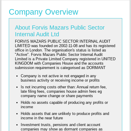
Company Overview
About Forvis Mazars Public Sector
Internal Audit Ltd
FORVIS MAZARS PUBLIC SECTOR INTERNAL AUDIT
LIMITED was founded on 2002-11-08 and has its registered
office in London. The organisation's status is listed as
"Active". Forvis Mazars Public Sector Internal Audit
Limited is a Private Limited Company registered in UNITED
KINGDOM with Companies House and the accounts
submission requirement is categorised as DORMANT
Company is not active ie not engaged in any
business activity or receiving income or profits
Is not incurring costs other than: Annual return fee,
late filing fees, companies house admin fees eg
company name change or share payments
Holds no assets capable of producing any profits or
income
Holds assets that are unlikely to produce profits and
income in the near future
Investment trusts, pensions and client account
companies may show as dormant companies as