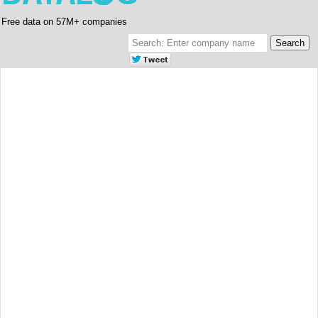
Free data on 57M+ companies