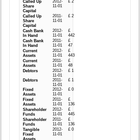
2012-
£ 2
Called Up
11-01
Share
Capital
2011-
£ 2
Called Up
11-01
Share
Capital
2012-
£
Cash Bank
11-01
442
In Hand
2011-
£
Cash Bank
11-01
47
In Hand
2012-
£
Current
11-01
443
Assets
2011-
£
Current
11-01
48
Assets
2012-
£ 1
Debtors
11-01
2011-
£ 1
Debtors
11-01
2012-
£ 0
Fixed
11-01
Assets
2011-
£
Fixed
11-01
136
Assets
2012-
£
Shareholder
11-01
445
Funds
2011-
£
Shareholder
11-01
136
Funds
2012-
£ 0
Tangible
11-01
Fixed
Assets