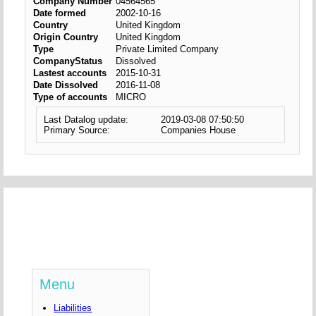
Company Number
04564565
Date formed
2002-10-16
Country
United Kingdom
Origin Country
United Kingdom
Type
Private Limited Company
CompanyStatus
Dissolved
Lastest accounts
2015-10-31
Date Dissolved
2016-11-08
Type of accounts
MICRO
Last Datalog update:
2019-03-08 07:50:50
Primary Source:
Companies House
Menu
Liabilities