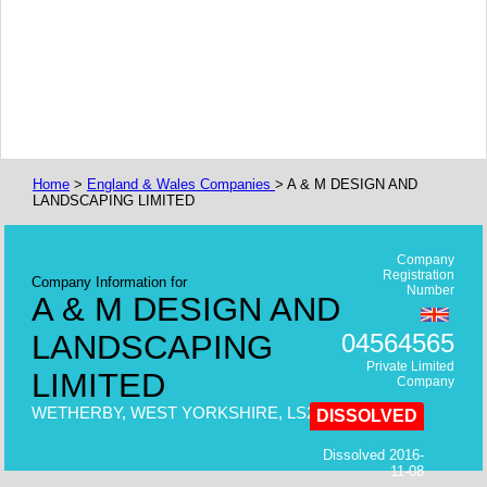
Home
>
England & Wales Companies
> A & M DESIGN AND
LANDSCAPING LIMITED
Company
Registration
Company Information for
Number
A & M DESIGN AND
LANDSCAPING
04564565
Private Limited
LIMITED
Company
WETHERBY, WEST YORKSHIRE, LS22,
DISSOLVED
Dissolved 2016-
11-08