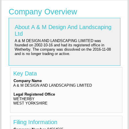
Company Overview
About A & M Design And Landscaping
Ltd
A & M DESIGN AND LANDSCAPING LIMITED was
founded on 2002-10-16 and had its registered office in
Wetherby. The company was dissolved on the 2016-11-08
and is no longer trading or active.
Key Data
Company Name
A & M DESIGN AND LANDSCAPING LIMITED
Legal Registered Office
WETHERBY
WEST YORKSHIRE
Filing Information