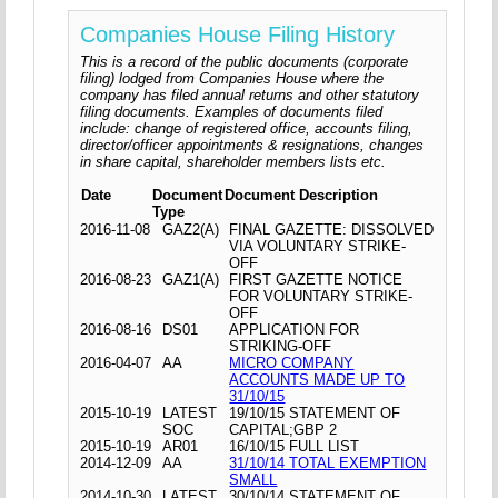
Companies House Filing History
This is a record of the public documents (corporate
filing) lodged from Companies House where the
company has filed annual returns and other statutory
filing documents. Examples of documents filed
include: change of registered office, accounts filing,
director/officer appointments & resignations, changes
in share capital, shareholder members lists etc.
Date
Document
Document Description
Type
2016-11-08
GAZ2(A)
FINAL GAZETTE: DISSOLVED
VIA VOLUNTARY STRIKE-
OFF
2016-08-23
GAZ1(A)
FIRST GAZETTE NOTICE
FOR VOLUNTARY STRIKE-
OFF
2016-08-16
DS01
APPLICATION FOR
STRIKING-OFF
2016-04-07
AA
MICRO COMPANY
ACCOUNTS MADE UP TO
31/10/15
2015-10-19
LATEST
19/10/15 STATEMENT OF
SOC
CAPITAL;GBP 2
2015-10-19
AR01
16/10/15 FULL LIST
2014-12-09
AA
31/10/14 TOTAL EXEMPTION
SMALL
2014-10-30
LATEST
30/10/14 STATEMENT OF