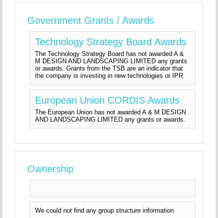
Government Grants / Awards
Technology Strategy Board Awards
The Technology Strategy Board has not awarded A &
M DESIGN AND LANDSCAPING LIMITED any grants
or awards. Grants from the TSB are an indicator that
the company is investing in new technologies or IPR
European Union CORDIS Awards
The European Union has not awarded A & M DESIGN
AND LANDSCAPING LIMITED any grants or awards.
Ownership
We could not find any group structure information