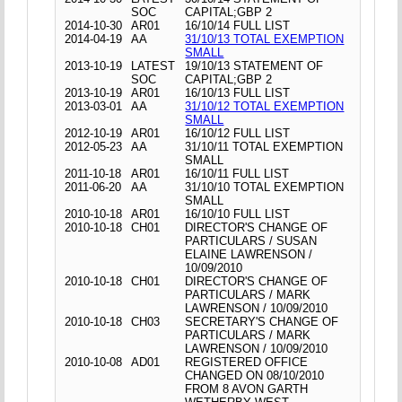
SOC
CAPITAL;GBP 2
2014-10-30
AR01
16/10/14 FULL LIST
2014-04-19
AA
31/10/13 TOTAL EXEMPTION
SMALL
2013-10-19
LATEST
19/10/13 STATEMENT OF
SOC
CAPITAL;GBP 2
2013-10-19
AR01
16/10/13 FULL LIST
2013-03-01
AA
31/10/12 TOTAL EXEMPTION
SMALL
2012-10-19
AR01
16/10/12 FULL LIST
2012-05-23
AA
31/10/11 TOTAL EXEMPTION
SMALL
2011-10-18
AR01
16/10/11 FULL LIST
2011-06-20
AA
31/10/10 TOTAL EXEMPTION
SMALL
2010-10-18
AR01
16/10/10 FULL LIST
2010-10-18
CH01
DIRECTOR'S CHANGE OF
PARTICULARS / SUSAN
ELAINE LAWRENSON /
10/09/2010
2010-10-18
CH01
DIRECTOR'S CHANGE OF
PARTICULARS / MARK
LAWRENSON / 10/09/2010
2010-10-18
CH03
SECRETARY'S CHANGE OF
PARTICULARS / MARK
LAWRENSON / 10/09/2010
2010-10-08
AD01
REGISTERED OFFICE
CHANGED ON 08/10/2010
FROM 8 AVON GARTH