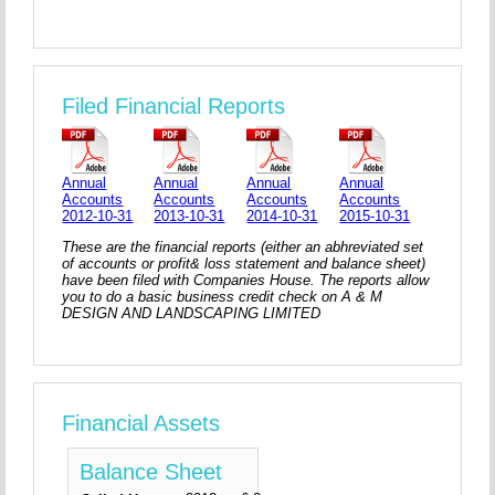
Filed Financial Reports
Annual
Annual
Annual
Annual
Accounts
Accounts
Accounts
Accounts
2012-10-31
2013-10-31
2014-10-31
2015-10-31
These are the financial reports (either an abhreviated set
of accounts or profit& loss statement and balance sheet)
have been filed with Companies House. The reports allow
you to do a basic business credit check on A & M
DESIGN AND LANDSCAPING LIMITED
Financial Assets
Balance Sheet