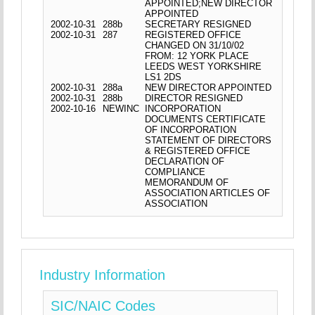
APPOINTED;NEW DIRECTOR
APPOINTED
2002-10-31
288b
SECRETARY RESIGNED
2002-10-31
287
REGISTERED OFFICE
CHANGED ON 31/10/02
FROM: 12 YORK PLACE
LEEDS WEST YORKSHIRE
LS1 2DS
2002-10-31
288a
NEW DIRECTOR APPOINTED
2002-10-31
288b
DIRECTOR RESIGNED
2002-10-16
NEWINC
INCORPORATION
DOCUMENTS CERTIFICATE
OF INCORPORATION
STATEMENT OF DIRECTORS
& REGISTERED OFFICE
DECLARATION OF
COMPLIANCE
MEMORANDUM OF
ASSOCIATION ARTICLES OF
ASSOCIATION
Industry Information
SIC/NAIC Codes