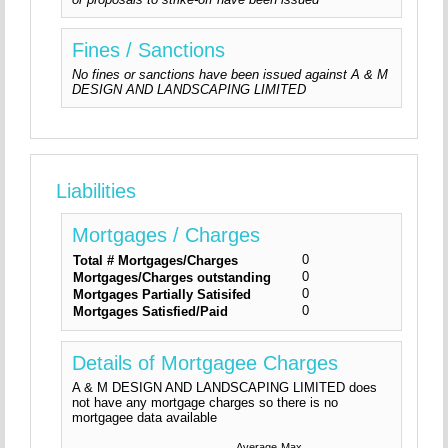
Fines / Sanctions
No fines or sanctions have been issued against A & M
DESIGN AND LANDSCAPING LIMITED
Liabilities
Mortgages / Charges
0
Total # Mortgages/Charges
0
Mortgages/Charges outstanding
0
Mortgages Partially Satisifed
0
Mortgages Satisfied/Paid
Details of Mortgagee Charges
A & M DESIGN AND LANDSCAPING LIMITED does
not have any mortgage charges so there is no
mortgagee data available
Average
Max