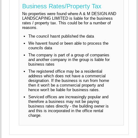
Business Rates/Property Tax
No properties were found where A & M DESIGN AND
LANDSCAPING LIMITED is liable for the business
rates / property tax. This could be for a number of
reasons.
The council hasnt published the data
We havent found or been able to process the
councils data
The company is part of a group of companies
and another company in the group is liable for
business rates
The registered office may be a residential
address which does not have a commercial
designation. If the business is run from home
then it won't be a commercial property and
hence won't be liable for business rates.
Serviced offices are increasingly popular and
therefore a business may not be paying
business rates directly - the building owner is
and this is incorporated in the office rental
charge.