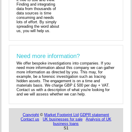
Finding and integrating
data from thousands of
data sources is time
consuming and needs
lots of effort. By simply
spreading the word about
us, you will help us.
Need more information?
We offer bespoke investigations into companies. If you
need more information about this company we can gather
more information as directed by you. This may, for
example, be a forensic investigation such as tracing
hidden assets. The engagement is on a time and
materials basis. We charge GBP £ 500 per day + VAT.
Contact us with a description of what you're looking for
and we will assess whether we can help.
Copyright
©
Market Footprint Ltd
GDPR statement
Contact us
UK businesses for sale
Analysis of UK
business loans
S1