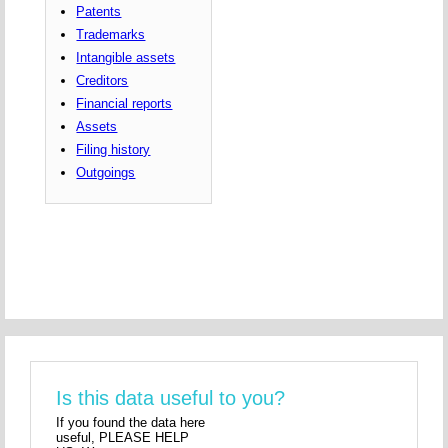
Patents
Trademarks
Intangible assets
Creditors
Financial reports
Assets
Filing history
Outgoings
Is this data useful to you?
If you found the data here
useful, PLEASE HELP