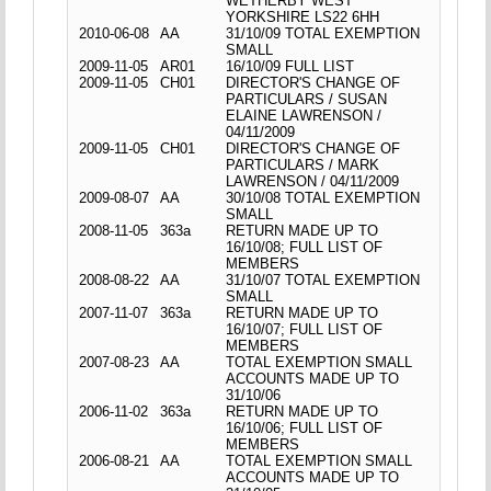
WETHERBY WEST
YORKSHIRE LS22 6HH
2010-06-08
AA
31/10/09 TOTAL EXEMPTION
SMALL
2009-11-05
AR01
16/10/09 FULL LIST
2009-11-05
CH01
DIRECTOR'S CHANGE OF
PARTICULARS / SUSAN
ELAINE LAWRENSON /
04/11/2009
2009-11-05
CH01
DIRECTOR'S CHANGE OF
PARTICULARS / MARK
LAWRENSON / 04/11/2009
2009-08-07
AA
30/10/08 TOTAL EXEMPTION
SMALL
2008-11-05
363a
RETURN MADE UP TO
16/10/08; FULL LIST OF
MEMBERS
2008-08-22
AA
31/10/07 TOTAL EXEMPTION
SMALL
2007-11-07
363a
RETURN MADE UP TO
16/10/07; FULL LIST OF
MEMBERS
2007-08-23
AA
TOTAL EXEMPTION SMALL
ACCOUNTS MADE UP TO
31/10/06
2006-11-02
363a
RETURN MADE UP TO
16/10/06; FULL LIST OF
MEMBERS
2006-08-21
AA
TOTAL EXEMPTION SMALL
ACCOUNTS MADE UP TO