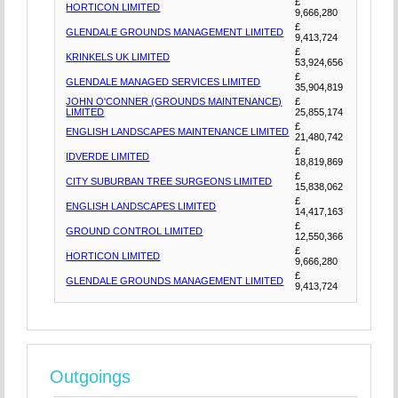
£
HORTICON LIMITED
9,666,280
£
GLENDALE GROUNDS MANAGEMENT LIMITED
9,413,724
£
KRINKELS UK LIMITED
53,924,656
£
GLENDALE MANAGED SERVICES LIMITED
35,904,819
JOHN O'CONNER (GROUNDS MAINTENANCE)
£
LIMITED
25,855,174
£
ENGLISH LANDSCAPES MAINTENANCE LIMITED
21,480,742
£
IDVERDE LIMITED
18,819,869
£
CITY SUBURBAN TREE SURGEONS LIMITED
15,838,062
£
ENGLISH LANDSCAPES LIMITED
14,417,163
£
GROUND CONTROL LIMITED
12,550,366
£
HORTICON LIMITED
9,666,280
£
GLENDALE GROUNDS MANAGEMENT LIMITED
9,413,724
Outgoings