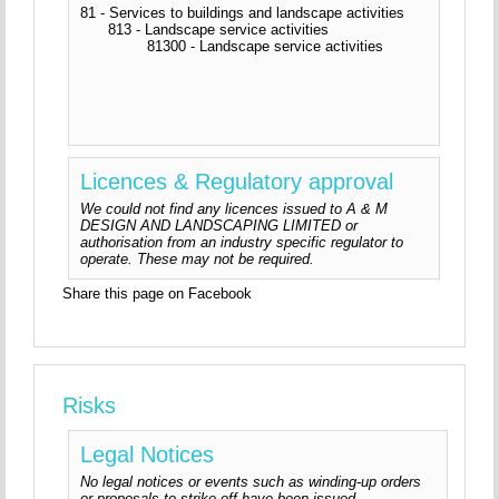
81 - Services to buildings and landscape activities
813 - Landscape service activities
81300 - Landscape service activities
Licences & Regulatory approval
We could not find any licences issued to A & M
DESIGN AND LANDSCAPING LIMITED or
authorisation from an industry specific regulator to
operate. These may not be required.
Share this page on Facebook
Risks
Legal Notices
No legal notices or events such as winding-up orders
or proposals to strike-off have been issued