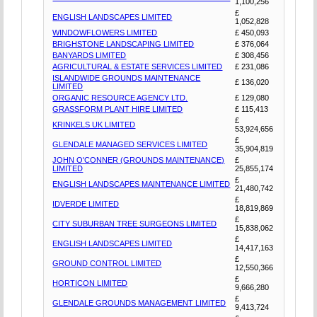
1,100,256
£
ENGLISH LANDSCAPES LIMITED
1,052,828
WINDOWFLOWERS LIMITED
£ 450,093
BRIGHSTONE LANDSCAPING LIMITED
£ 376,064
BANYARDS LIMITED
£ 308,456
AGRICULTURAL & ESTATE SERVICES LIMITED
£ 231,086
ISLANDWIDE GROUNDS MAINTENANCE
£ 136,020
LIMITED
ORGANIC RESOURCE AGENCY LTD.
£ 129,080
GRASSFORM PLANT HIRE LIMITED
£ 115,413
£
KRINKELS UK LIMITED
53,924,656
£
GLENDALE MANAGED SERVICES LIMITED
35,904,819
JOHN O'CONNER (GROUNDS MAINTENANCE)
£
LIMITED
25,855,174
£
ENGLISH LANDSCAPES MAINTENANCE LIMITED
21,480,742
£
IDVERDE LIMITED
18,819,869
£
CITY SUBURBAN TREE SURGEONS LIMITED
15,838,062
£
ENGLISH LANDSCAPES LIMITED
14,417,163
£
GROUND CONTROL LIMITED
12,550,366
£
HORTICON LIMITED
9,666,280
£
GLENDALE GROUNDS MANAGEMENT LIMITED
9,413,724