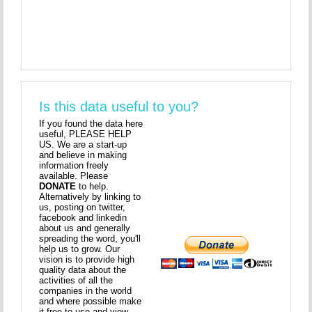
Is this data useful to you?
If you found the data here
useful, PLEASE HELP
US. We are a start-up
and believe in making
information freely
available. Please
DONATE
to help.
Alternatively by linking to
us, posting on twitter,
facebook and linkedin
about us and generally
spreading the word, you'll
help us to grow. Our
vision is to provide high
quality data about the
activities of all the
companies in the world
and where possible make
it free to use and view.