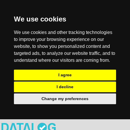
We use cookies
We use cookies and other tracking technologies
to improve your browsing experience on our
website, to show you personalized content and
targeted ads, to analyze our website traffic, and to
understand where our visitors are coming from.
I agree
I decline
Change my preferences