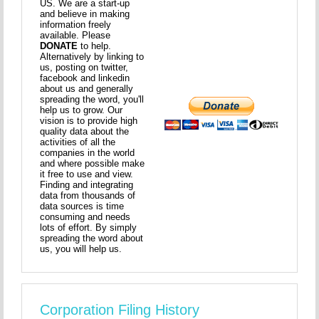
US. We are a start-up
and believe in making
information freely
available. Please
DONATE
to help.
Alternatively by linking to
us, posting on twitter,
facebook and linkedin
about us and generally
spreading the word, you'll
help us to grow. Our
vision is to provide high
quality data about the
activities of all the
companies in the world
and where possible make
it free to use and view.
Finding and integrating
data from thousands of
data sources is time
consuming and needs
lots of effort. By simply
spreading the word about
us, you will help us.
Corporation Filing History