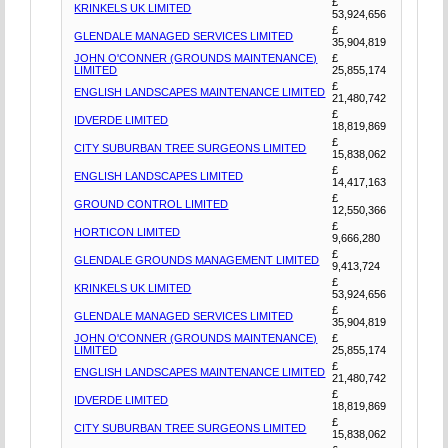
£
KRINKELS UK LIMITED
53,924,656
£
GLENDALE MANAGED SERVICES LIMITED
35,904,819
JOHN O'CONNER (GROUNDS MAINTENANCE)
£
LIMITED
25,855,174
£
ENGLISH LANDSCAPES MAINTENANCE LIMITED
21,480,742
£
IDVERDE LIMITED
18,819,869
£
CITY SUBURBAN TREE SURGEONS LIMITED
15,838,062
£
ENGLISH LANDSCAPES LIMITED
14,417,163
£
GROUND CONTROL LIMITED
12,550,366
£
HORTICON LIMITED
9,666,280
£
GLENDALE GROUNDS MANAGEMENT LIMITED
9,413,724
£
KRINKELS UK LIMITED
53,924,656
£
GLENDALE MANAGED SERVICES LIMITED
35,904,819
JOHN O'CONNER (GROUNDS MAINTENANCE)
£
LIMITED
25,855,174
£
ENGLISH LANDSCAPES MAINTENANCE LIMITED
21,480,742
£
IDVERDE LIMITED
18,819,869
£
CITY SUBURBAN TREE SURGEONS LIMITED
15,838,062