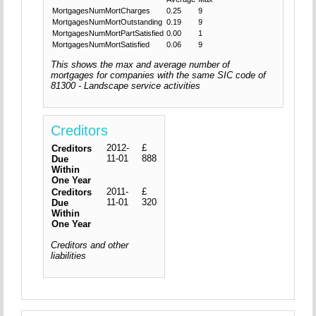
MortgagesNumMortCharges
0.25
9
MortgagesNumMortOutstanding
0.19
9
MortgagesNumMortPartSatisfied
0.00
1
MortgagesNumMortSatisfied
0.06
9
This shows the max and average number of
mortgages for companies with the same SIC code of
81300 - Landscape service activities
Creditors
2012-
£
Creditors
11-01
888
Due
Within
One Year
2011-
£
Creditors
11-01
320
Due
Within
One Year
Creditors and other
liabilities