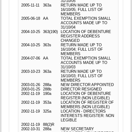
31/10/05
2005-11-11
363a
RETURN MADE UP TO
16/10/05; FULL LIST OF
MEMBERS
2005-06-18
AA
TOTAL EXEMPTION SMALL
ACCOUNTS MADE UP TO
31/10/04
2004-10-25
363(190)
LOCATION OF DEBENTURE
REGISTER ADDRESS
CHANGED
2004-10-25
363s
RETURN MADE UP TO
16/10/04; FULL LIST OF
MEMBERS
2004-07-06
AA
TOTAL EXEMPTION SMALL
ACCOUNTS MADE UP TO
31/10/03
2003-10-23
363a
RETURN MADE UP TO
16/10/03; FULL LIST OF
MEMBERS
2003-01-26
288a
NEW DIRECTOR APPOINTED
2003-01-25
288b
DIRECTOR RESIGNED
2002-11-19
190a
LOCATION OF DEBENTURE
REGISTER (NON LEGIBLE)
2002-11-19
353a
LOCATION OF REGISTER OF
MEMBERS (NON LEGIBLE)
2002-11-19
325a
LOCATION - DIRECTORS
INTERESTS REGISTER: NON
LEGIBLE
2002-11-19
88(2)R
2002-10-31
288a
NEW SECRETARY