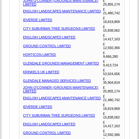
JOHN O'CONNER (GROUNDS MAINTENANCE)
£
LIMITED
25,855,174
£
ENGLISH LANDSCAPES MAINTENANCE LIMITED
21,480,742
£
IDVERDE LIMITED
18,819,869
£
CITY SUBURBAN TREE SURGEONS LIMITED
15,838,062
£
ENGLISH LANDSCAPES LIMITED
14,417,163
£
GROUND CONTROL LIMITED
12,550,366
£
HORTICON LIMITED
9,666,280
£
GLENDALE GROUNDS MANAGEMENT LIMITED
9,413,724
£
KRINKELS UK LIMITED
53,924,656
£
GLENDALE MANAGED SERVICES LIMITED
35,904,819
JOHN O'CONNER (GROUNDS MAINTENANCE)
£
LIMITED
25,855,174
£
ENGLISH LANDSCAPES MAINTENANCE LIMITED
21,480,742
£
IDVERDE LIMITED
18,819,869
£
CITY SUBURBAN TREE SURGEONS LIMITED
15,838,062
£
ENGLISH LANDSCAPES LIMITED
14,417,163
£
GROUND CONTROL LIMITED
12,550,366