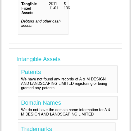
2011-
£
Tangible
11-01
136
Fixed
Assets
Debtors and other cash
assets
Intangible Assets
Patents
We have not found any records of A & M DESIGN
AND LANDSCAPING LIMITED registering or being
granted any patents
Domain Names
We do not have the domain name information for A &
M DESIGN AND LANDSCAPING LIMITED
Trademarks