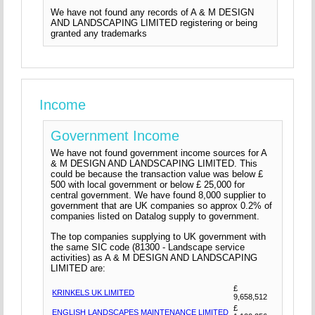
We have not found any records of A & M DESIGN
AND LANDSCAPING LIMITED registering or being
granted any trademarks
Income
Government Income
We have not found government income sources for A
& M DESIGN AND LANDSCAPING LIMITED. This
could be because the transaction value was below £
500 with local government or below £ 25,000 for
central government. We have found 8,000 supplier to
government that are UK companies so approx 0.2% of
companies listed on Datalog supply to government.
The top companies supplying to UK government with
the same SIC code (81300 - Landscape service
activities) as A & M DESIGN AND LANDSCAPING
LIMITED are:
£
KRINKELS UK LIMITED
9,658,512
£
ENGLISH LANDSCAPES MAINTENANCE LIMITED