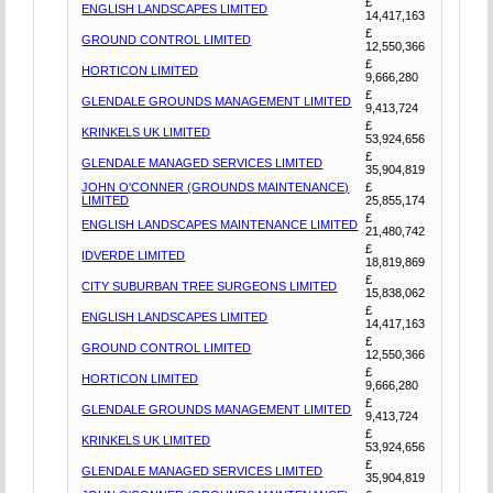
£
ENGLISH LANDSCAPES LIMITED
14,417,163
£
GROUND CONTROL LIMITED
12,550,366
£
HORTICON LIMITED
9,666,280
£
GLENDALE GROUNDS MANAGEMENT LIMITED
9,413,724
£
KRINKELS UK LIMITED
53,924,656
£
GLENDALE MANAGED SERVICES LIMITED
35,904,819
JOHN O'CONNER (GROUNDS MAINTENANCE)
£
LIMITED
25,855,174
£
ENGLISH LANDSCAPES MAINTENANCE LIMITED
21,480,742
£
IDVERDE LIMITED
18,819,869
£
CITY SUBURBAN TREE SURGEONS LIMITED
15,838,062
£
ENGLISH LANDSCAPES LIMITED
14,417,163
£
GROUND CONTROL LIMITED
12,550,366
£
HORTICON LIMITED
9,666,280
£
GLENDALE GROUNDS MANAGEMENT LIMITED
9,413,724
£
KRINKELS UK LIMITED
53,924,656
£
GLENDALE MANAGED SERVICES LIMITED
35,904,819