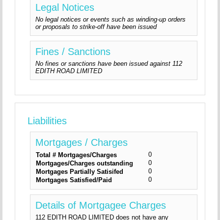
Legal Notices
No legal notices or events such as winding-up orders
or proposals to strike-off have been issued
Fines / Sanctions
No fines or sanctions have been issued against 112
EDITH ROAD LIMITED
Liabilities
Mortgages / Charges
0
Total # Mortgages/Charges
0
Mortgages/Charges outstanding
0
Mortgages Partially Satisifed
0
Mortgages Satisfied/Paid
Details of Mortgagee Charges
112 EDITH ROAD LIMITED does not have any