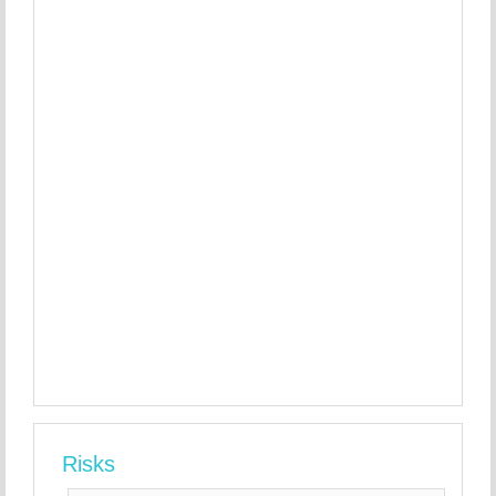
Risks