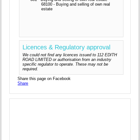
68100 - Buying and selling of own real
estate
Licences & Regulatory approval
We could not find any licences issued to 112 EDITH
ROAD LIMITED or authorisation from an industry
specific regulator to operate. These may not be
required.
Share this page on Facebook
Share