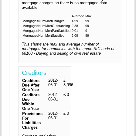
mortgage charges so there is no mortgagee data
available
Average
Max
MortgagesNumMortCharges
4.99
99
MortgagesNumMortOutstanding
2.88
99
MortgagesNumMortPartSatisfied
0.01
9
MortgagesNumMortSatisfied
2.09
99
This shows the max and average number of
mortgages for companies with the same SIC code of
68100 - Buying and selling of own real estate
Creditors
2012-
£
Creditors
06-01
3,996
Due After
One Year
2012-
£ 0
Creditors
06-01
Due
Within
One Year
2012-
£ 0
Provisions
06-01
For
Liabilities
Charges