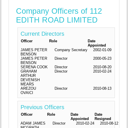
Company Officers of 112
EDITH ROAD LIMITED
Current Directors
Officer
Role
Date
Appointed
JAMES PETER
Company Secretary
2002-01-09
BENSON
JAMES PETER
Director
2000-05-23
BENSON
SERENA COOK
Director
2010-08-20
GRAHAM
Director
2010-02-24
ARTHUR
DEVENISH
MEARS
AREZOU
Director
2010-08-13
OVAICI
Previous Officers
Officer
Role
Date
Date
Appointed
Resigned
ADAM JAMES
Director
2010-02-24
2010-08-12
MCGRATH