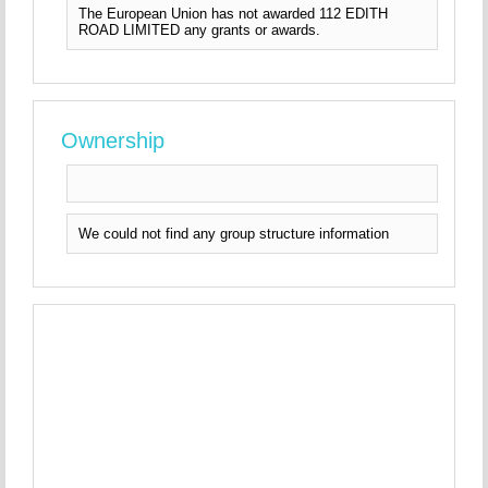
The European Union has not awarded 112 EDITH
ROAD LIMITED any grants or awards.
Ownership
We could not find any group structure information