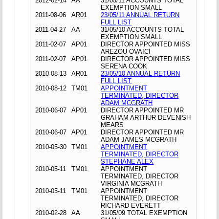
2012-02-14
AA
31/05/11 ACCOUNTS TOTAL
EXEMPTION SMALL
2011-08-06
AR01
23/05/11 ANNUAL RETURN
FULL LIST
2011-04-27
AA
31/05/10 ACCOUNTS TOTAL
EXEMPTION SMALL
2011-02-07
AP01
DIRECTOR APPOINTED MISS
AREZOU OVAICI
2011-02-07
AP01
DIRECTOR APPOINTED MISS
SERENA COOK
2010-08-13
AR01
23/05/10 ANNUAL RETURN
FULL LIST
2010-08-12
TM01
APPOINTMENT
TERMINATED, DIRECTOR
ADAM MCGRATH
2010-06-07
AP01
DIRECTOR APPOINTED MR
GRAHAM ARTHUR DEVENISH
MEARS
2010-06-07
AP01
DIRECTOR APPOINTED MR
ADAM JAMES MCGRATH
2010-05-30
TM01
APPOINTMENT
TERMINATED, DIRECTOR
STEPHANE ALEX
2010-05-11
TM01
APPOINTMENT
TERMINATED, DIRECTOR
VIRGINIA MCGRATH
2010-05-11
TM01
APPOINTMENT
TERMINATED, DIRECTOR
RICHARD EVERETT
2010-02-28
AA
31/05/09 TOTAL EXEMPTION