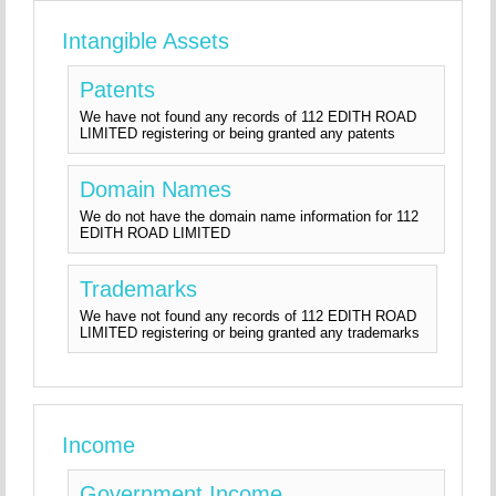
Intangible Assets
Patents
We have not found any records of 112 EDITH ROAD
LIMITED registering or being granted any patents
Domain Names
We do not have the domain name information for 112
EDITH ROAD LIMITED
Trademarks
We have not found any records of 112 EDITH ROAD
LIMITED registering or being granted any trademarks
Income
Government Income