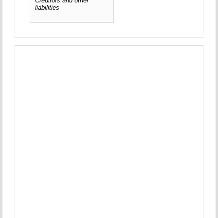
Creditors and other
liabilities