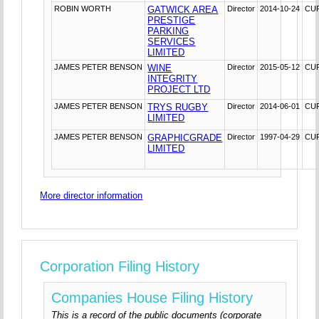
ROBIN WORTH
GATWICK AREA
Director
2014-10-24
CU
PRESTIGE
PARKING
SERVICES
LIMITED
JAMES PETER BENSON
WINE
Director
2015-05-12
CU
INTEGRITY
PROJECT LTD
JAMES PETER BENSON
TRYS RUGBY
Director
2014-06-01
CU
LIMITED
JAMES PETER BENSON
GRAPHICGRADE
Director
1997-04-29
CU
LIMITED
More director information
Corporation Filing History
Companies House Filing History
This is a record of the public documents (corporate