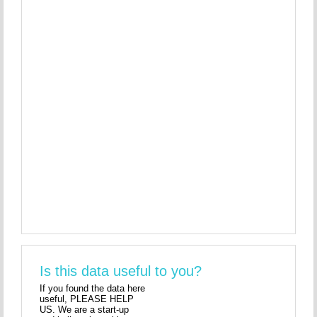
Is this data useful to you?
If you found the data here
useful, PLEASE HELP
US. We are a start-up