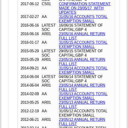
2017-06-12
CS01
CONFIRMATION STATEMENT
MADE ON 23/05/17, WITH
UPDATES
2017-02-27
AA
31/05/16 ACCOUNTS TOTAL
EXEMPTION SMALL
2016-06-16
LATEST
16/06/16 STATEMENT OF
SOC
CAPITAL;GBP 4
2016-06-16
AR01
23/05/16 ANNUAL RETURN
FULL LIST
2016-01-17
AA
31/05/15 ACCOUNTS TOTAL
EXEMPTION SMALL
2015-05-29
LATEST
29/05/15 STATEMENT OF
SOC
CAPITAL;GBP 4
2015-05-29
AR01
23/05/15 ANNUAL RETURN
FULL LIST
2014-09-21
AA
31/05/14 ACCOUNTS TOTAL
EXEMPTION SMALL
2014-06-04
LATEST
04/06/14 STATEMENT OF
SOC
CAPITAL;GBP 4
2014-06-04
AR01
23/05/14 ANNUAL RETURN
FULL LIST
2014-02-09
AA
31/05/13 ACCOUNTS TOTAL
EXEMPTION SMALL
2013-05-25
AR01
23/05/13 ANNUAL RETURN
FULL LIST
2012-12-19
AA
31/05/12 ACCOUNTS TOTAL
EXEMPTION SMALL
2012-06-21
AR01
23/05/12 ANNUAL RETURN
FULL LIST