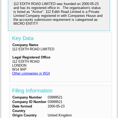
112 EDITH ROAD LIMITED was founded on 2000-05-23
and has its registered office in . The organisation's status
is listed as "Active". 112 Edith Road Limited is a Private
Limited Company registered in with Companies House and
the accounts submission requirement is categorised as
MICRO ENTITY
Key Data
Company Name
112 EDITH ROAD LIMITED
Legal Registered Office
112 EDITH ROAD
LONDON
W14 9AP
Other companies in W14
Filing Information
Company Number
03999521
Company ID Number
03999521
Date formed
2000-05-23
Country
Origin Country
United Kingdom