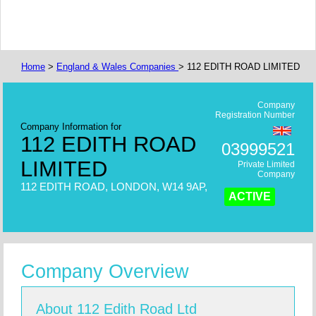
Home
>
England & Wales Companies
> 112 EDITH ROAD LIMITED
Company
Registration Number
Company Information for
112 EDITH ROAD
03999521
LIMITED
Private Limited
Company
112 EDITH ROAD, LONDON, W14 9AP,
ACTIVE
Company Overview
About 112 Edith Road Ltd