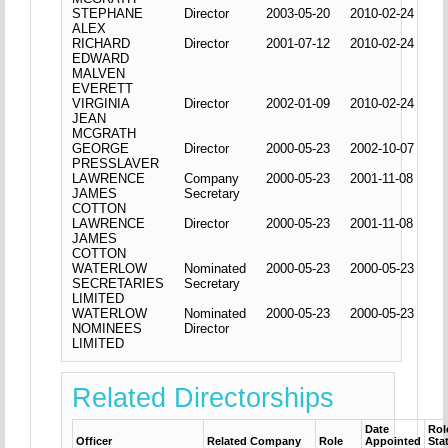
STEPHANE
Director
2003-05-20
2010-02-24
ALEX
RICHARD
Director
2001-07-12
2010-02-24
EDWARD
MALVEN
EVERETT
VIRGINIA
Director
2002-01-09
2010-02-24
JEAN
MCGRATH
GEORGE
Director
2000-05-23
2002-10-07
PRESSLAVER
LAWRENCE
Company
2000-05-23
2001-11-08
JAMES
Secretary
COTTON
LAWRENCE
Director
2000-05-23
2001-11-08
JAMES
COTTON
WATERLOW
Nominated
2000-05-23
2000-05-23
SECRETARIES
Secretary
LIMITED
WATERLOW
Nominated
2000-05-23
2000-05-23
NOMINEES
Director
LIMITED
Related Directorships
Date
Rol
Officer
Related Company
Role
Appointed
Sta