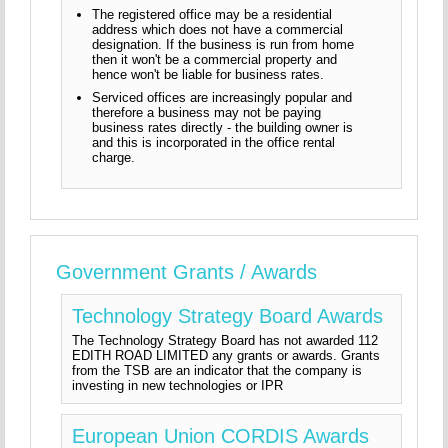
The registered office may be a residential
address which does not have a commercial
designation. If the business is run from home
then it won't be a commercial property and
hence won't be liable for business rates.
Serviced offices are increasingly popular and
therefore a business may not be paying
business rates directly - the building owner is
and this is incorporated in the office rental
charge.
Government Grants / Awards
Technology Strategy Board Awards
The Technology Strategy Board has not awarded 112
EDITH ROAD LIMITED any grants or awards. Grants
from the TSB are an indicator that the company is
investing in new technologies or IPR
European Union CORDIS Awards