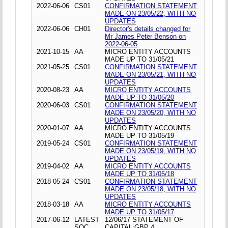
2022-06-06
CS01
CONFIRMATION STATEMENT
MADE ON 23/05/22, WITH NO
UPDATES
2022-06-06
CH01
Director's details changed for
Mr James Peter Benson on
2022-06-05
2021-10-15
AA
MICRO ENTITY ACCOUNTS
MADE UP TO 31/05/21
2021-05-25
CS01
CONFIRMATION STATEMENT
MADE ON 23/05/21, WITH NO
UPDATES
2020-08-23
AA
MICRO ENTITY ACCOUNTS
MADE UP TO 31/05/20
2020-06-03
CS01
CONFIRMATION STATEMENT
MADE ON 23/05/20, WITH NO
UPDATES
2020-01-07
AA
MICRO ENTITY ACCOUNTS
MADE UP TO 31/05/19
2019-05-24
CS01
CONFIRMATION STATEMENT
MADE ON 23/05/19, WITH NO
UPDATES
2019-04-02
AA
MICRO ENTITY ACCOUNTS
MADE UP TO 31/05/18
2018-05-24
CS01
CONFIRMATION STATEMENT
MADE ON 23/05/18, WITH NO
UPDATES
2018-03-18
AA
MICRO ENTITY ACCOUNTS
MADE UP TO 31/05/17
2017-06-12
LATEST
12/06/17 STATEMENT OF
SOC
CAPITAL;GBP 4