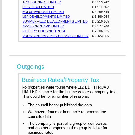
TCS HOLDINGS LIMITED
£ 6,319,242
ROSELEAD LIMITED
£ 4,911,362
BOLSOVER LAND LIMITED
£ 4,259,519
LSP DEVELOPMENTS LIMITED
£ 3,360,268
SUMMERFIELD DEVELOPMENTS LIMITED
£ 3,210,165
APPLE ORCHARD LIMITED
£ 2,377,940
VICTORY HOUSING TRUST
£ 2,306,535
VODAFONE PARTNER SERVICES LIMITED
£ 2,123,356
Outgoings
Business Rates/Property Tax
No properties were found where 112 EDITH ROAD
LIMITED is liable for the business rates / property tax.
This could be for a number of reasons.
The council hasnt published the data
We havent found or been able to process the
councils data
The company is part of a group of companies
and another company in the group is liable for
business rates