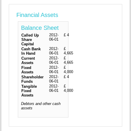
Financial Assets
Balance Sheet
2012-
£ 4
Called Up
06-01
Share
Capital
2012-
£
Cash Bank
06-01
4,665
In Hand
2012-
£
Current
06-01
4,665
Assets
2012-
£
Fixed
06-01
4,000
Assets
2012-
£ 4
Shareholder
06-01
Funds
2012-
£
Tangible
06-01
4,000
Fixed
Assets
Debtors and other cash
assets