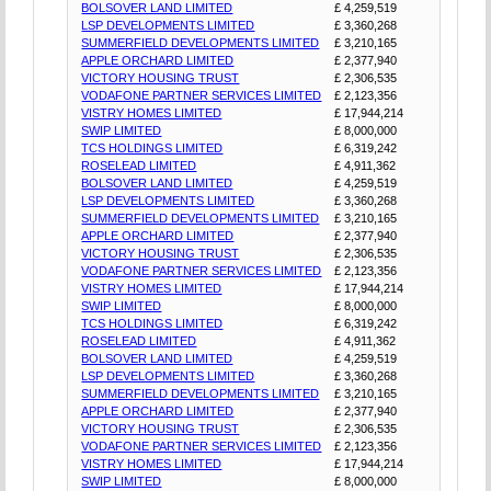
BOLSOVER LAND LIMITED
£ 4,259,519
LSP DEVELOPMENTS LIMITED
£ 3,360,268
SUMMERFIELD DEVELOPMENTS LIMITED
£ 3,210,165
APPLE ORCHARD LIMITED
£ 2,377,940
VICTORY HOUSING TRUST
£ 2,306,535
VODAFONE PARTNER SERVICES LIMITED
£ 2,123,356
VISTRY HOMES LIMITED
£ 17,944,214
SWIP LIMITED
£ 8,000,000
TCS HOLDINGS LIMITED
£ 6,319,242
ROSELEAD LIMITED
£ 4,911,362
BOLSOVER LAND LIMITED
£ 4,259,519
LSP DEVELOPMENTS LIMITED
£ 3,360,268
SUMMERFIELD DEVELOPMENTS LIMITED
£ 3,210,165
APPLE ORCHARD LIMITED
£ 2,377,940
VICTORY HOUSING TRUST
£ 2,306,535
VODAFONE PARTNER SERVICES LIMITED
£ 2,123,356
VISTRY HOMES LIMITED
£ 17,944,214
SWIP LIMITED
£ 8,000,000
TCS HOLDINGS LIMITED
£ 6,319,242
ROSELEAD LIMITED
£ 4,911,362
BOLSOVER LAND LIMITED
£ 4,259,519
LSP DEVELOPMENTS LIMITED
£ 3,360,268
SUMMERFIELD DEVELOPMENTS LIMITED
£ 3,210,165
APPLE ORCHARD LIMITED
£ 2,377,940
VICTORY HOUSING TRUST
£ 2,306,535
VODAFONE PARTNER SERVICES LIMITED
£ 2,123,356
VISTRY HOMES LIMITED
£ 17,944,214
SWIP LIMITED
£ 8,000,000