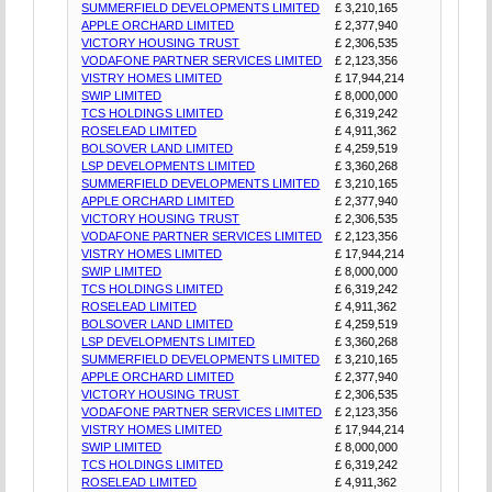
SUMMERFIELD DEVELOPMENTS LIMITED
£ 3,210,165
APPLE ORCHARD LIMITED
£ 2,377,940
VICTORY HOUSING TRUST
£ 2,306,535
VODAFONE PARTNER SERVICES LIMITED
£ 2,123,356
VISTRY HOMES LIMITED
£ 17,944,214
SWIP LIMITED
£ 8,000,000
TCS HOLDINGS LIMITED
£ 6,319,242
ROSELEAD LIMITED
£ 4,911,362
BOLSOVER LAND LIMITED
£ 4,259,519
LSP DEVELOPMENTS LIMITED
£ 3,360,268
SUMMERFIELD DEVELOPMENTS LIMITED
£ 3,210,165
APPLE ORCHARD LIMITED
£ 2,377,940
VICTORY HOUSING TRUST
£ 2,306,535
VODAFONE PARTNER SERVICES LIMITED
£ 2,123,356
VISTRY HOMES LIMITED
£ 17,944,214
SWIP LIMITED
£ 8,000,000
TCS HOLDINGS LIMITED
£ 6,319,242
ROSELEAD LIMITED
£ 4,911,362
BOLSOVER LAND LIMITED
£ 4,259,519
LSP DEVELOPMENTS LIMITED
£ 3,360,268
SUMMERFIELD DEVELOPMENTS LIMITED
£ 3,210,165
APPLE ORCHARD LIMITED
£ 2,377,940
VICTORY HOUSING TRUST
£ 2,306,535
VODAFONE PARTNER SERVICES LIMITED
£ 2,123,356
VISTRY HOMES LIMITED
£ 17,944,214
SWIP LIMITED
£ 8,000,000
TCS HOLDINGS LIMITED
£ 6,319,242
ROSELEAD LIMITED
£ 4,911,362