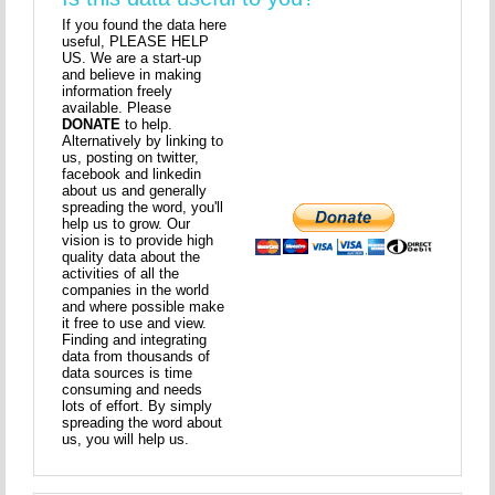
If you found the data here
useful, PLEASE HELP
US. We are a start-up
and believe in making
information freely
available. Please
DONATE
to help.
Alternatively by linking to
us, posting on twitter,
facebook and linkedin
about us and generally
spreading the word, you'll
help us to grow. Our
vision is to provide high
quality data about the
activities of all the
companies in the world
and where possible make
it free to use and view.
Finding and integrating
data from thousands of
data sources is time
consuming and needs
lots of effort. By simply
spreading the word about
us, you will help us.