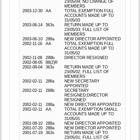
23/05/04; NO CHANGE OF
MEMBERS
2003-12-30
AA
TOTAL EXEMPTION FULL
ACCOUNTS MADE UP TO
31/05/03
2003-06-14
363s
RETURN MADE UP TO
23/05/03; FULL LIST OF
MEMBERS
2003-06-10
288a
NEW DIRECTOR APPOINTED
2002-11-16
AA
TOTAL EXEMPTION FULL
ACCOUNTS MADE UP TO
31/05/02
2002-11-08
288b
DIRECTOR RESIGNED
2002-08-05
88(2)R
2002-08-04
363s
RETURN MADE UP TO
23/05/02; FULL LIST OF
MEMBERS
2002-02-11
288a
NEW SECRETARY
APPOINTED
2002-02-11
288b
SECRETARY
RESIGNED;DIRECTOR
RESIGNED
2002-02-11
288a
NEW DIRECTOR APPOINTED
2002-02-11
AA
TOTAL EXEMPTION SMALL
ACCOUNTS MADE UP TO
31/05/01
2001-08-10
288a
NEW DIRECTOR APPOINTED
2001-07-20
288a
NEW DIRECTOR APPOINTED
2001-07-19
363s
RETURN MADE UP TO
23/05/01; FULL LIST OF