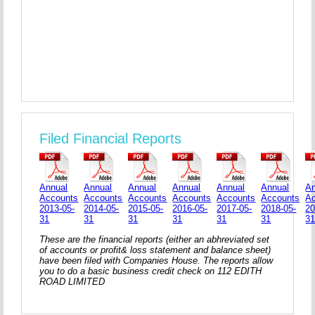
Filed Financial Reports
Annual
Annual
Annual
Annual
Annual
Annual
An
Accounts
Accounts
Accounts
Accounts
Accounts
Accounts
A
2013-05-
2014-05-
2015-05-
2016-05-
2017-05-
2018-05-
20
31
31
31
31
31
31
3
These are the financial reports (either an abhreviated set
of accounts or profit& loss statement and balance sheet)
have been filed with Companies House. The reports allow
you to do a basic business credit check on 112 EDITH
ROAD LIMITED