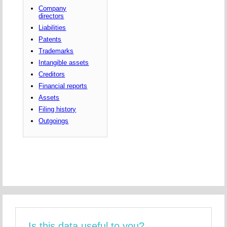
Company
directors
Liabilities
Patents
Trademarks
Intangible assets
Creditors
Financial reports
Assets
Filing history
Outgoings
Is this data useful to you?