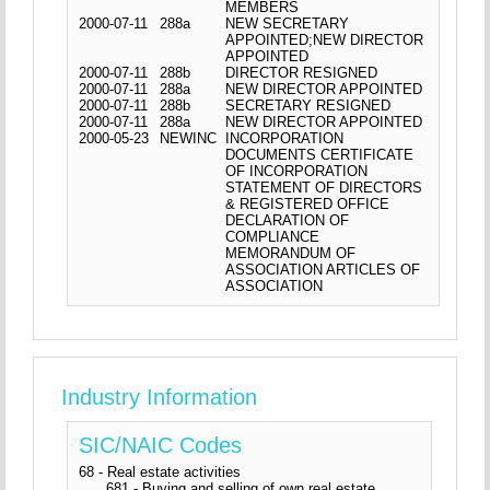
MEMBERS
2000-07-11
288a
NEW SECRETARY
APPOINTED;NEW DIRECTOR
APPOINTED
2000-07-11
288b
DIRECTOR RESIGNED
2000-07-11
288a
NEW DIRECTOR APPOINTED
2000-07-11
288b
SECRETARY RESIGNED
2000-07-11
288a
NEW DIRECTOR APPOINTED
2000-05-23
NEWINC
INCORPORATION
DOCUMENTS CERTIFICATE
OF INCORPORATION
STATEMENT OF DIRECTORS
& REGISTERED OFFICE
DECLARATION OF
COMPLIANCE
MEMORANDUM OF
ASSOCIATION ARTICLES OF
ASSOCIATION
Industry Information
SIC/NAIC Codes
68 - Real estate activities
681 - Buying and selling of own real estate