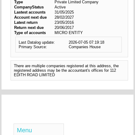
Type
Private Limited Company
CompanyStatus
Active
Lastest accounts
31/05/2025
Account next due
28/02/2027
Latest return
23/05/2016
Return next due
20/06/2017
Type of accounts
MICRO ENTITY
Last Datalog update:
2026-07-05 07:19:18
Primary Source:
Companies House
There are multiple companies registered at this address, the
registered address may be the accountant's offices for 112
EDITH ROAD LIMITED
Menu