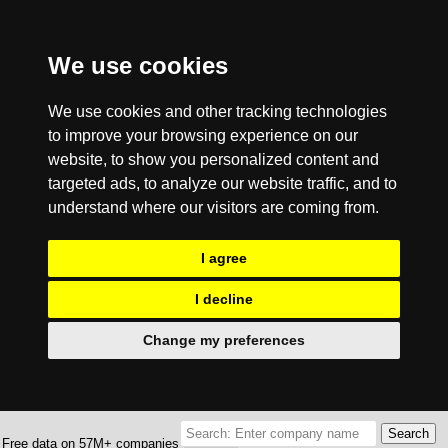
We use cookies
We use cookies and other tracking technologies
to improve your browsing experience on our
website, to show you personalized content and
targeted ads, to analyze our website traffic, and to
understand where our visitors are coming from.
I agree
I decline
Change my preferences
Free data on 57M+ companies