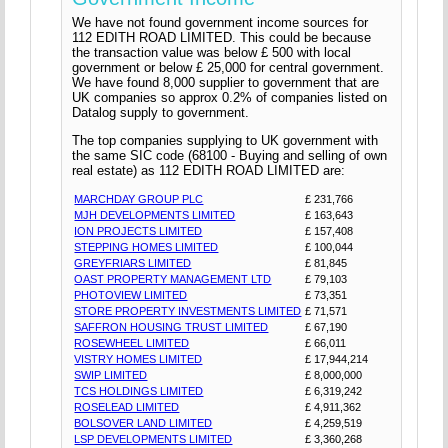
We have not found government income sources for
112 EDITH ROAD LIMITED. This could be because
the transaction value was below £ 500 with local
government or below £ 25,000 for central government.
We have found 8,000 supplier to government that are
UK companies so approx 0.2% of companies listed on
Datalog supply to government.
The top companies supplying to UK government with
the same SIC code (68100 - Buying and selling of own
real estate) as 112 EDITH ROAD LIMITED are:
MARCHDAY GROUP PLC
£ 231,766
MJH DEVELOPMENTS LIMITED
£ 163,643
ION PROJECTS LIMITED
£ 157,408
STEPPING HOMES LIMITED
£ 100,044
GREYFRIARS LIMITED
£ 81,845
OAST PROPERTY MANAGEMENT LTD
£ 79,103
PHOTOVIEW LIMITED
£ 73,351
STORE PROPERTY INVESTMENTS LIMITED
£ 71,571
SAFFRON HOUSING TRUST LIMITED
£ 67,190
ROSEWHEEL LIMITED
£ 66,011
VISTRY HOMES LIMITED
£ 17,944,214
SWIP LIMITED
£ 8,000,000
TCS HOLDINGS LIMITED
£ 6,319,242
ROSELEAD LIMITED
£ 4,911,362
BOLSOVER LAND LIMITED
£ 4,259,519
LSP DEVELOPMENTS LIMITED
£ 3,360,268