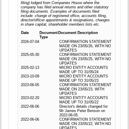
filing) lodged from Companies House where the
company has filed annual returns and other statutory
filing documents. Examples of documents filed
include: change of registered office, accounts filing,
director/officer appointments & resignations, changes
in share capital, shareholder members lists etc.
Date
Document
Document Description
Type
2026-07-04
CONFIRMATION STATEMENT
MADE ON 23/05/26, WITH NO
UPDATES
2025-05-30
CONFIRMATION STATEMENT
MADE ON 23/05/25, WITH NO
UPDATES
2025-02-13
MICRO ENTITY ACCOUNTS
MADE UP TO 31/05/24
2023-10-09
MICRO ENTITY ACCOUNTS
MADE UP TO 31/05/23
2023-06-05
CONFIRMATION STATEMENT
MADE ON 23/05/23, WITH
UPDATES
2023-02-20
MICRO ENTITY ACCOUNTS
MADE UP TO 31/05/22
2022-06-06
Director's details changed for
Mr James Peter Benson on
2022-06-05
2022-06-06
CONFIRMATION STATEMENT
MADE ON 23/05/22, WITH NO
UPDATES