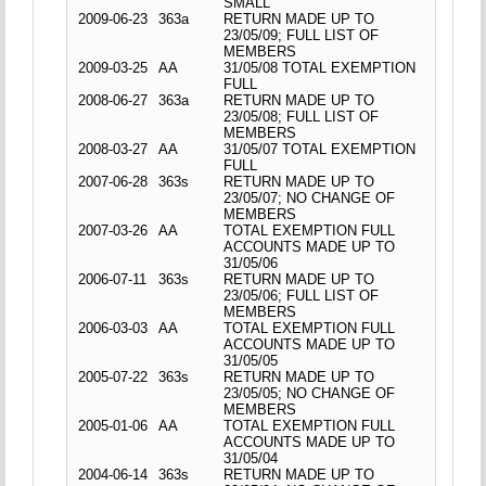
SMALL
2009-06-23
363a
RETURN MADE UP TO
23/05/09; FULL LIST OF
MEMBERS
2009-03-25
AA
31/05/08 TOTAL EXEMPTION
FULL
2008-06-27
363a
RETURN MADE UP TO
23/05/08; FULL LIST OF
MEMBERS
2008-03-27
AA
31/05/07 TOTAL EXEMPTION
FULL
2007-06-28
363s
RETURN MADE UP TO
23/05/07; NO CHANGE OF
MEMBERS
2007-03-26
AA
TOTAL EXEMPTION FULL
ACCOUNTS MADE UP TO
31/05/06
2006-07-11
363s
RETURN MADE UP TO
23/05/06; FULL LIST OF
MEMBERS
2006-03-03
AA
TOTAL EXEMPTION FULL
ACCOUNTS MADE UP TO
31/05/05
2005-07-22
363s
RETURN MADE UP TO
23/05/05; NO CHANGE OF
MEMBERS
2005-01-06
AA
TOTAL EXEMPTION FULL
ACCOUNTS MADE UP TO
31/05/04
2004-06-14
363s
RETURN MADE UP TO