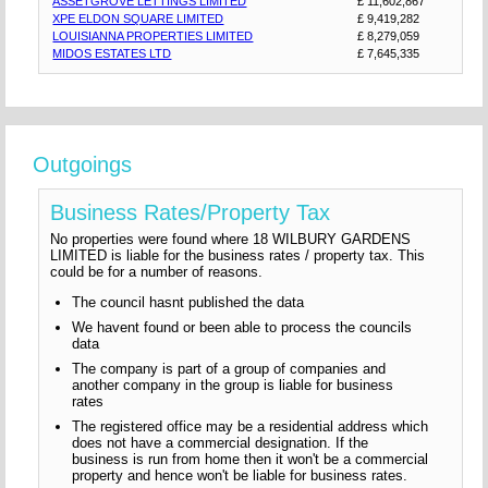
ASSETGROVE LETTINGS LIMITED
£ 11,602,867
XPE ELDON SQUARE LIMITED
£ 9,419,282
LOUISIANNA PROPERTIES LIMITED
£ 8,279,059
MIDOS ESTATES LTD
£ 7,645,335
Outgoings
Business Rates/Property Tax
No properties were found where 18 WILBURY GARDENS
LIMITED is liable for the business rates / property tax. This
could be for a number of reasons.
The council hasnt published the data
We havent found or been able to process the councils
data
The company is part of a group of companies and
another company in the group is liable for business
rates
The registered office may be a residential address which
does not have a commercial designation. If the
business is run from home then it won't be a commercial
property and hence won't be liable for business rates.