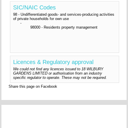
SIC/NAIC Codes
98 - Undifferentiated goods- and services-producing activities
of private households for own use
-
98000 - Residents property management
Licences & Regulatory approval
We could not find any licences issued to 18 WILBURY
GARDENS LIMITED or authorisation from an industry
specific regulator to operate. These may not be required.
Share this page on Facebook