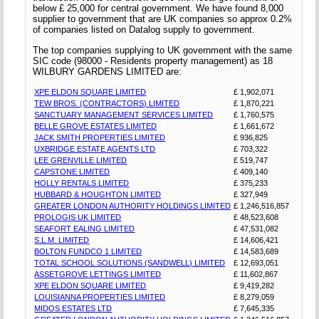
below £ 25,000 for central government. We have found 8,000
supplier to government that are UK companies so approx 0.2%
of companies listed on Datalog supply to government.
The top companies supplying to UK government with the same
SIC code (98000 - Residents property management) as 18
WILBURY GARDENS LIMITED are:
XPE ELDON SQUARE LIMITED
£ 1,902,071
TEW BROS. (CONTRACTORS) LIMITED
£ 1,870,221
SANCTUARY MANAGEMENT SERVICES LIMITED
£ 1,760,575
BELLE GROVE ESTATES LIMITED
£ 1,661,672
JACK SMITH PROPERTIES LIMITED
£ 936,825
UXBRIDGE ESTATE AGENTS LTD
£ 703,322
LEE GRENVILLE LIMITED
£ 519,747
CAPSTONE LIMITED
£ 409,140
HOLLY RENTALS LIMITED
£ 375,233
HUBBARD & HOUGHTON LIMITED
£ 327,949
GREATER LONDON AUTHORITY HOLDINGS LIMITED
£ 1,246,516,857
PROLOGIS UK LIMITED
£ 48,523,608
SEAFORT EALING LIMITED
£ 47,531,082
S.L.M. LIMITED
£ 14,606,421
BOLTON FUNDCO 1 LIMITED
£ 14,583,689
TOTAL SCHOOL SOLUTIONS (SANDWELL) LIMITED
£ 12,693,051
ASSETGROVE LETTINGS LIMITED
£ 11,602,867
XPE ELDON SQUARE LIMITED
£ 9,419,282
LOUISIANNA PROPERTIES LIMITED
£ 8,279,059
MIDOS ESTATES LTD
£ 7,645,335