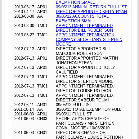
EXEMPTION SMALL
2013-05-17
AR01
09/05/13 ANNUAL RETURN FULL LIST
2013-04-17
AP01
DIRECTOR APPOINTED KELLY RYAN
2013-03-30
AA
30/06/12 ACCOUNTS TOTAL
EXEMPTION SMALL
2013-03-30
TM01
APPOINTMENT TERMINATED,
DIRECTOR BILL ROBERTSON
2013-03-27
TM02
APPOINTMENT TERMINATION
COMPANY SECRETARY STEPHEN
MOORE
2012-07-13
AP01
DIRECTOR APPOINTED BILL
MALCOLM ROBERTSON
2012-07-13
AP01
DIRECTOR APPOINTED MARTIN
JONATHON STEAN
2012-07-13
AP01
DIRECTOR APPOINTED HOLLY
CAULFIELD
2012-07-13
TM01
APPOINTMENT TERMINATED,
DIRECTOR STEPHEN MOORE
2012-07-13
TM01
APPOINTMENT TERMINATED,
DIRECTOR LOUISE ROTHON
2012-07-13
TM01
APPOINTMENT TERMINATED,
DIRECTOR SABEUR TOUMI
2012-06-11
AR01
09/05/12 FULL LIST
2011-10-14
AA
30/06/11 TOTAL EXEMPTION FULL
2011-06-03
AR01
09/05/11 FULL LIST
2011-06-03
CH03
SECRETARY'S CHANGE OF
PARTICULARS / MR STEPHEN
CONAL MOORE / 10/05/2010
2011-06-03
CH01
DIRECTOR'S CHANGE OF
PARTICULARS / LOUISE ROTHON /