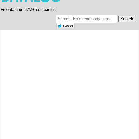
Free data on 57M+ companies