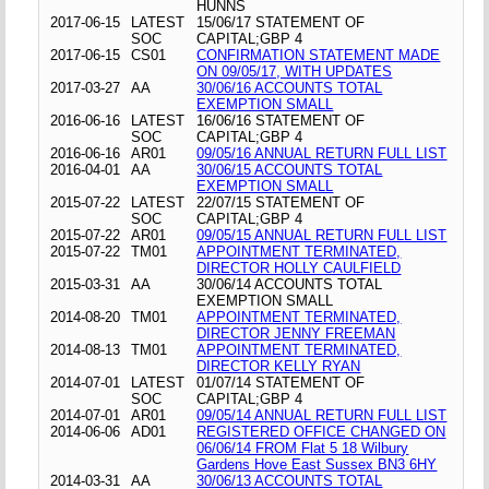
HUNNS
2017-06-15
LATEST
15/06/17 STATEMENT OF
SOC
CAPITAL;GBP 4
2017-06-15
CS01
CONFIRMATION STATEMENT MADE
ON 09/05/17, WITH UPDATES
2017-03-27
AA
30/06/16 ACCOUNTS TOTAL
EXEMPTION SMALL
2016-06-16
LATEST
16/06/16 STATEMENT OF
SOC
CAPITAL;GBP 4
2016-06-16
AR01
09/05/16 ANNUAL RETURN FULL LIST
2016-04-01
AA
30/06/15 ACCOUNTS TOTAL
EXEMPTION SMALL
2015-07-22
LATEST
22/07/15 STATEMENT OF
SOC
CAPITAL;GBP 4
2015-07-22
AR01
09/05/15 ANNUAL RETURN FULL LIST
2015-07-22
TM01
APPOINTMENT TERMINATED,
DIRECTOR HOLLY CAULFIELD
2015-03-31
AA
30/06/14 ACCOUNTS TOTAL
EXEMPTION SMALL
2014-08-20
TM01
APPOINTMENT TERMINATED,
DIRECTOR JENNY FREEMAN
2014-08-13
TM01
APPOINTMENT TERMINATED,
DIRECTOR KELLY RYAN
2014-07-01
LATEST
01/07/14 STATEMENT OF
SOC
CAPITAL;GBP 4
2014-07-01
AR01
09/05/14 ANNUAL RETURN FULL LIST
2014-06-06
AD01
REGISTERED OFFICE CHANGED ON
06/06/14 FROM Flat 5 18 Wilbury
Gardens Hove East Sussex BN3 6HY
2014-03-31
AA
30/06/13 ACCOUNTS TOTAL