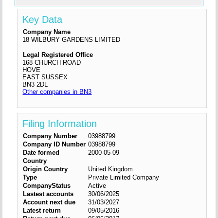
Key Data
Company Name
18 WILBURY GARDENS LIMITED
Legal Registered Office
168 CHURCH ROAD
HOVE
EAST SUSSEX
BN3 2DL
Other companies in BN3
Filing Information
Company Number
03988799
Company ID Number
03988799
Date formed
2000-05-09
Country
Origin Country
United Kingdom
Type
Private Limited Company
CompanyStatus
Active
Lastest accounts
30/06/2025
Account next due
31/03/2027
Latest return
09/05/2016