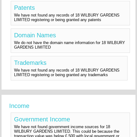
Patents
We have not found any records of 18 WILBURY GARDENS
LIMITED registering or being granted any patents
Domain Names
We do not have the domain name information for 18 WILBURY
GARDENS LIMITED
Trademarks
We have not found any records of 18 WILBURY GARDENS
LIMITED registering or being granted any trademarks
Income
Government Income
We have not found government income sources for 18
WILBURY GARDENS LIMITED. This could be because the
transaction value was below £ 500 with local government or