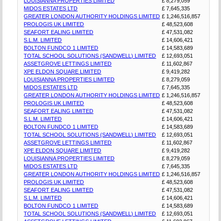
LOUISIANNA PROPERTIES LIMITED
£ 8,279,059
MIDOS ESTATES LTD
£ 7,645,335
GREATER LONDON AUTHORITY HOLDINGS LIMITED
£ 1,246,516,857
PROLOGIS UK LIMITED
£ 48,523,608
SEAFORT EALING LIMITED
£ 47,531,082
S.L.M. LIMITED
£ 14,606,421
BOLTON FUNDCO 1 LIMITED
£ 14,583,689
TOTAL SCHOOL SOLUTIONS (SANDWELL) LIMITED
£ 12,693,051
ASSETGROVE LETTINGS LIMITED
£ 11,602,867
XPE ELDON SQUARE LIMITED
£ 9,419,282
LOUISIANNA PROPERTIES LIMITED
£ 8,279,059
MIDOS ESTATES LTD
£ 7,645,335
GREATER LONDON AUTHORITY HOLDINGS LIMITED
£ 1,246,516,857
PROLOGIS UK LIMITED
£ 48,523,608
SEAFORT EALING LIMITED
£ 47,531,082
S.L.M. LIMITED
£ 14,606,421
BOLTON FUNDCO 1 LIMITED
£ 14,583,689
TOTAL SCHOOL SOLUTIONS (SANDWELL) LIMITED
£ 12,693,051
ASSETGROVE LETTINGS LIMITED
£ 11,602,867
XPE ELDON SQUARE LIMITED
£ 9,419,282
LOUISIANNA PROPERTIES LIMITED
£ 8,279,059
MIDOS ESTATES LTD
£ 7,645,335
GREATER LONDON AUTHORITY HOLDINGS LIMITED
£ 1,246,516,857
PROLOGIS UK LIMITED
£ 48,523,608
SEAFORT EALING LIMITED
£ 47,531,082
S.L.M. LIMITED
£ 14,606,421
BOLTON FUNDCO 1 LIMITED
£ 14,583,689
TOTAL SCHOOL SOLUTIONS (SANDWELL) LIMITED
£ 12,693,051