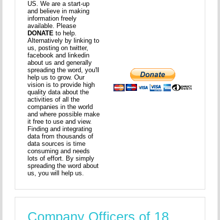
US. We are a start-up
and believe in making
information freely
available. Please
DONATE
to help.
Alternatively by linking to
us, posting on twitter,
facebook and linkedin
about us and generally
spreading the word, you'll
help us to grow. Our
vision is to provide high
quality data about the
activities of all the
companies in the world
and where possible make
it free to use and view.
Finding and integrating
data from thousands of
data sources is time
consuming and needs
lots of effort. By simply
spreading the word about
us, you will help us.
Company Officers of 18