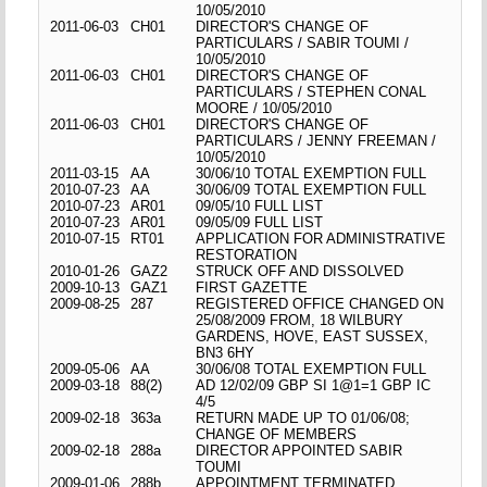
10/05/2010
2011-06-03
CH01
DIRECTOR'S CHANGE OF
PARTICULARS / SABIR TOUMI /
10/05/2010
2011-06-03
CH01
DIRECTOR'S CHANGE OF
PARTICULARS / STEPHEN CONAL
MOORE / 10/05/2010
2011-06-03
CH01
DIRECTOR'S CHANGE OF
PARTICULARS / JENNY FREEMAN /
10/05/2010
2011-03-15
AA
30/06/10 TOTAL EXEMPTION FULL
2010-07-23
AA
30/06/09 TOTAL EXEMPTION FULL
2010-07-23
AR01
09/05/10 FULL LIST
2010-07-23
AR01
09/05/09 FULL LIST
2010-07-15
RT01
APPLICATION FOR ADMINISTRATIVE
RESTORATION
2010-01-26
GAZ2
STRUCK OFF AND DISSOLVED
2009-10-13
GAZ1
FIRST GAZETTE
2009-08-25
287
REGISTERED OFFICE CHANGED ON
25/08/2009 FROM, 18 WILBURY
GARDENS, HOVE, EAST SUSSEX,
BN3 6HY
2009-05-06
AA
30/06/08 TOTAL EXEMPTION FULL
2009-03-18
88(2)
AD 12/02/09 GBP SI 1@1=1 GBP IC
4/5
2009-02-18
363a
RETURN MADE UP TO 01/06/08;
CHANGE OF MEMBERS
2009-02-18
288a
DIRECTOR APPOINTED SABIR
TOUMI
2009-01-06
288b
APPOINTMENT TERMINATED