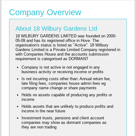
Company Overview
About 18 Wilbury Gardens Ltd
18 WILBURY GARDENS LIMITED was founded on 2000-
05-09 and has its registered office in Hove. The
organisation's status is listed as "Active". 18 Wilbury
Gardens Limited is a Private Limited Company registered in
with Companies House and the accounts submission
requirement is categorised as DORMANT
Company is not active ie not engaged in any
business activity or receiving income or profits
Is not incurring costs other than: Annual return fee,
late filing fees, companies house admin fees eg
company name change or share payments
Holds no assets capable of producing any profits or
income
Holds assets that are unlikely to produce profits and
income in the near future
Investment trusts, pensions and client account
companies may show as dormant companies as
they are non trading