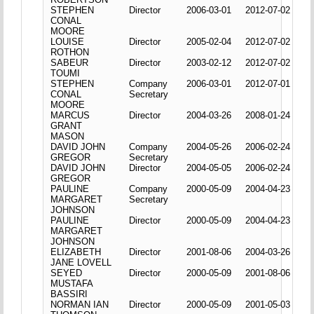
STEPHEN
Director
2006-03-01
2012-07-02
CONAL
MOORE
LOUISE
Director
2005-02-04
2012-07-02
ROTHON
SABEUR
Director
2003-02-12
2012-07-02
TOUMI
STEPHEN
Company
2006-03-01
2012-07-01
CONAL
Secretary
MOORE
MARCUS
Director
2004-03-26
2008-01-24
GRANT
MASON
DAVID JOHN
Company
2004-05-26
2006-02-24
GREGOR
Secretary
DAVID JOHN
Director
2004-05-05
2006-02-24
GREGOR
PAULINE
Company
2000-05-09
2004-04-23
MARGARET
Secretary
JOHNSON
PAULINE
Director
2000-05-09
2004-04-23
MARGARET
JOHNSON
ELIZABETH
Director
2001-08-06
2004-03-26
JANE LOVELL
SEYED
Director
2000-05-09
2001-08-06
MUSTAFA
BASSIRI
NORMAN IAN
Director
2000-05-09
2001-05-03