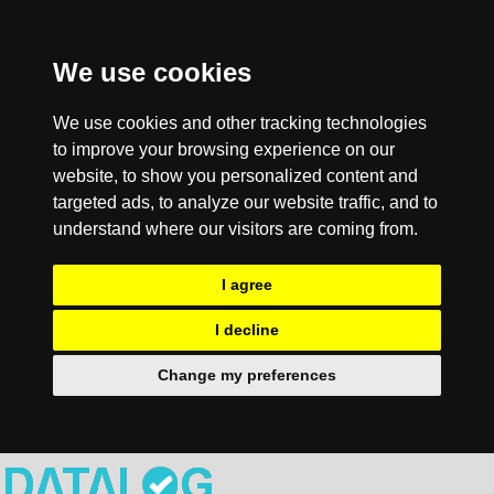
We use cookies
We use cookies and other tracking technologies
to improve your browsing experience on our
website, to show you personalized content and
targeted ads, to analyze our website traffic, and to
understand where our visitors are coming from.
I agree
I decline
Change my preferences