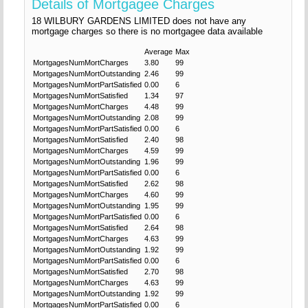
Details of Mortgagee Charges
18 WILBURY GARDENS LIMITED does not have any
mortgage charges so there is no mortgagee data available
Average
Max
MortgagesNumMortCharges
3.80
99
MortgagesNumMortOutstanding
2.46
99
MortgagesNumMortPartSatisfied
0.00
6
MortgagesNumMortSatisfied
1.34
97
MortgagesNumMortCharges
4.48
99
MortgagesNumMortOutstanding
2.08
99
MortgagesNumMortPartSatisfied
0.00
6
MortgagesNumMortSatisfied
2.40
98
MortgagesNumMortCharges
4.59
99
MortgagesNumMortOutstanding
1.96
99
MortgagesNumMortPartSatisfied
0.00
6
MortgagesNumMortSatisfied
2.62
98
MortgagesNumMortCharges
4.60
99
MortgagesNumMortOutstanding
1.95
99
MortgagesNumMortPartSatisfied
0.00
6
MortgagesNumMortSatisfied
2.64
98
MortgagesNumMortCharges
4.63
99
MortgagesNumMortOutstanding
1.92
99
MortgagesNumMortPartSatisfied
0.00
6
MortgagesNumMortSatisfied
2.70
98
MortgagesNumMortCharges
4.63
99
MortgagesNumMortOutstanding
1.92
99
MortgagesNumMortPartSatisfied
0.00
6