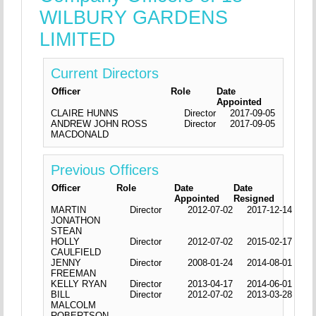
WILBURY GARDENS
LIMITED
Current Directors
Officer
Role
Date
Appointed
CLAIRE HUNNS
Director
2017-09-05
ANDREW JOHN ROSS
Director
2017-09-05
MACDONALD
Previous Officers
Officer
Role
Date
Date
Appointed
Resigned
MARTIN
Director
2012-07-02
2017-12-14
JONATHON
STEAN
HOLLY
Director
2012-07-02
2015-02-17
CAULFIELD
JENNY
Director
2008-01-24
2014-08-01
FREEMAN
KELLY RYAN
Director
2013-04-17
2014-06-01
BILL
Director
2012-07-02
2013-03-28
MALCOLM
ROBERTSON