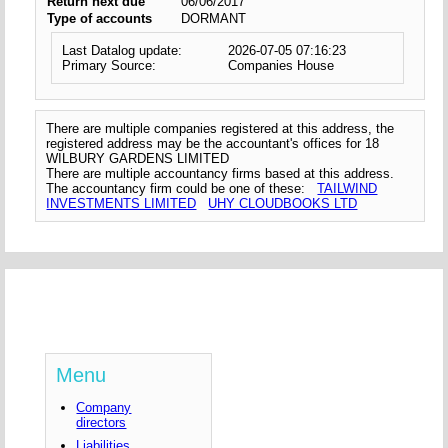
Return next due
06/06/2017
Type of accounts
DORMANT
Last Datalog update:
2026-07-05 07:16:23
Primary Source:
Companies House
There are multiple companies registered at this address, the
registered address may be the accountant's offices for 18
WILBURY GARDENS LIMITED
There are multiple accountancy firms based at this address.
The accountancy firm could be one of these:
TAILWIND
INVESTMENTS LIMITED
UHY CLOUDBOOKS LTD
Menu
Company
directors
Liabilities