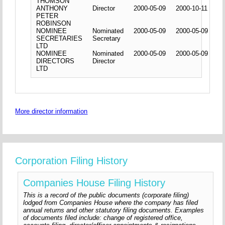
THOMSON
ANTHONY
Director
2000-05-09
2000-10-11
PETER
ROBINSON
NOMINEE
Nominated
2000-05-09
2000-05-09
SECRETARIES
Secretary
LTD
NOMINEE
Nominated
2000-05-09
2000-05-09
DIRECTORS
Director
LTD
More director information
Corporation Filing History
Companies House Filing History
This is a record of the public documents (corporate filing)
lodged from Companies House where the company has filed
annual returns and other statutory filing documents. Examples
of documents filed include: change of registered office,