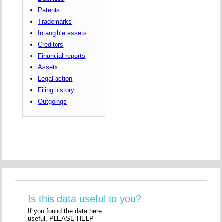
Patents
Trademarks
Intangible assets
Creditors
Financial reports
Assets
Legal action
Filing history
Outgoings
Is this data useful to you?
If you found the data here
useful, PLEASE HELP