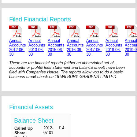
Filed Financial Reports
Annual
Annual
Annual
Annual
Annual
Annual
Annua
Accounts
Accounts
Accounts
Accounts
Accounts
Accounts
Accou
2012-06-
2013-06-
2015-06-
2016-06-
2017-06-
2018-06-
2019-0
30
30
30
30
30
30
30
These are the financial reports (either an abhreviated set of
accounts or profit& loss statement and balance sheet) have been
filed with Companies House. The reports allow you to do a basic
business credit check on 18 WILBURY GARDENS LIMITED
Financial Assets
Balance Sheet
2012-
£ 4
Called Up
07-01
Share