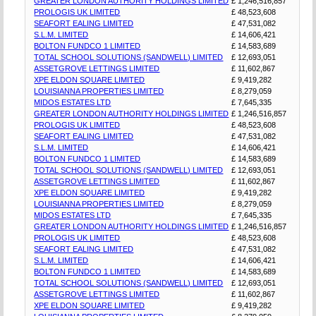
GREATER LONDON AUTHORITY HOLDINGS LIMITED
£ 1,246,516,857
PROLOGIS UK LIMITED
£ 48,523,608
SEAFORT EALING LIMITED
£ 47,531,082
S.L.M. LIMITED
£ 14,606,421
BOLTON FUNDCO 1 LIMITED
£ 14,583,689
TOTAL SCHOOL SOLUTIONS (SANDWELL) LIMITED
£ 12,693,051
ASSETGROVE LETTINGS LIMITED
£ 11,602,867
XPE ELDON SQUARE LIMITED
£ 9,419,282
LOUISIANNA PROPERTIES LIMITED
£ 8,279,059
MIDOS ESTATES LTD
£ 7,645,335
GREATER LONDON AUTHORITY HOLDINGS LIMITED
£ 1,246,516,857
PROLOGIS UK LIMITED
£ 48,523,608
SEAFORT EALING LIMITED
£ 47,531,082
S.L.M. LIMITED
£ 14,606,421
BOLTON FUNDCO 1 LIMITED
£ 14,583,689
TOTAL SCHOOL SOLUTIONS (SANDWELL) LIMITED
£ 12,693,051
ASSETGROVE LETTINGS LIMITED
£ 11,602,867
XPE ELDON SQUARE LIMITED
£ 9,419,282
LOUISIANNA PROPERTIES LIMITED
£ 8,279,059
MIDOS ESTATES LTD
£ 7,645,335
GREATER LONDON AUTHORITY HOLDINGS LIMITED
£ 1,246,516,857
PROLOGIS UK LIMITED
£ 48,523,608
SEAFORT EALING LIMITED
£ 47,531,082
S.L.M. LIMITED
£ 14,606,421
BOLTON FUNDCO 1 LIMITED
£ 14,583,689
TOTAL SCHOOL SOLUTIONS (SANDWELL) LIMITED
£ 12,693,051
ASSETGROVE LETTINGS LIMITED
£ 11,602,867
XPE ELDON SQUARE LIMITED
£ 9,419,282