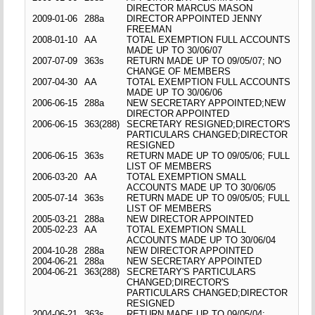
DIRECTOR MARCUS MASON
2009-01-06
288a
DIRECTOR APPOINTED JENNY
FREEMAN
2008-01-10
AA
TOTAL EXEMPTION FULL ACCOUNTS
MADE UP TO 30/06/07
2007-07-09
363s
RETURN MADE UP TO 09/05/07; NO
CHANGE OF MEMBERS
2007-04-30
AA
TOTAL EXEMPTION FULL ACCOUNTS
MADE UP TO 30/06/06
2006-06-15
288a
NEW SECRETARY APPOINTED;NEW
DIRECTOR APPOINTED
2006-06-15
363(288)
SECRETARY RESIGNED;DIRECTOR'S
PARTICULARS CHANGED;DIRECTOR
RESIGNED
2006-06-15
363s
RETURN MADE UP TO 09/05/06; FULL
LIST OF MEMBERS
2006-03-20
AA
TOTAL EXEMPTION SMALL
ACCOUNTS MADE UP TO 30/06/05
2005-07-14
363s
RETURN MADE UP TO 09/05/05; FULL
LIST OF MEMBERS
2005-03-21
288a
NEW DIRECTOR APPOINTED
2005-02-23
AA
TOTAL EXEMPTION SMALL
ACCOUNTS MADE UP TO 30/06/04
2004-10-28
288a
NEW DIRECTOR APPOINTED
2004-06-21
288a
NEW SECRETARY APPOINTED
2004-06-21
363(288)
SECRETARY'S PARTICULARS
CHANGED;DIRECTOR'S
PARTICULARS CHANGED;DIRECTOR
RESIGNED
2004-06-21
363s
RETURN MADE UP TO 09/05/04;