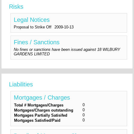
Risks
Legal Notices
Proposal to Strike Off
2009-10-13
Fines / Sanctions
No fines or sanctions have been issued against 18 WILBURY
GARDENS LIMITED
Liabilities
Mortgages / Charges
0
Total # Mortgages/Charges
0
Mortgages/Charges outstanding
0
Mortgages Partially Satisifed
0
Mortgages Satisfied/Paid