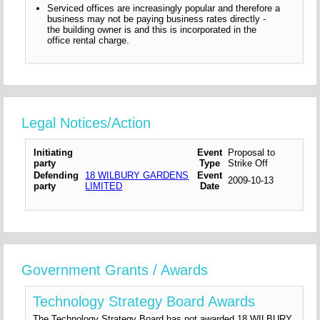
Serviced offices are increasingly popular and therefore a
business may not be paying business rates directly -
the building owner is and this is incorporated in the
office rental charge.
Legal Notices/Action
Initiating
Event
Proposal to
party
Type
Strike Off
Defending
18 WILBURY GARDENS
Event
2009-10-13
party
LIMITED
Date
Government Grants / Awards
Technology Strategy Board Awards
The Technology Strategy Board has not awarded 18 WILBURY