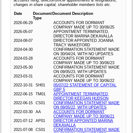
accounts filing, director/officer appointments & resignations,
changes in share capital, shareholder members lists etc.
Date
Document
Document Description
Type
2026-06-29
ACCOUNTS FOR DORMANT
COMPANY MADE UP TO 30/06/25
2026-05-07
APPOINTMENT TERMINATED,
DIRECTOR MARINA DEKAVALLA
2024-08-07
DIRECTOR APPOINTED JOANNA
TRACY WAKEFORD
2024-04-30
CONFIRMATION STATEMENT MADE
ON 30/04/24, WITH NO UPDATES
2024-03-28
ACCOUNTS FOR DORMANT
COMPANY MADE UP TO 30/06/23
2023-05-30
CONFIRMATION STATEMENT MADE
ON 09/05/23, WITH UPDATES
2023-03-31
ACCOUNTS FOR DORMANT
COMPANY MADE UP TO 30/06/22
2022-10-31
SH01
05/07/22 STATEMENT OF CAPITAL
GBP 5
2022-06-15
TM01
APPOINTMENT TERMINATED,
DIRECTOR KEEGAN HUDSON
2022-06-15
CS01
CONFIRMATION STATEMENT MADE
ON 09/05/22, WITH UPDATES
2022-03-30
AA
ACCOUNTS FOR DORMANT
COMPANY MADE UP TO 30/06/21
2021-07-12
AP01
DIRECTOR APPOINTED MARINA
DEKAVALLA
2021-07-08
CS01
CONFIRMATION STATEMENT MADE