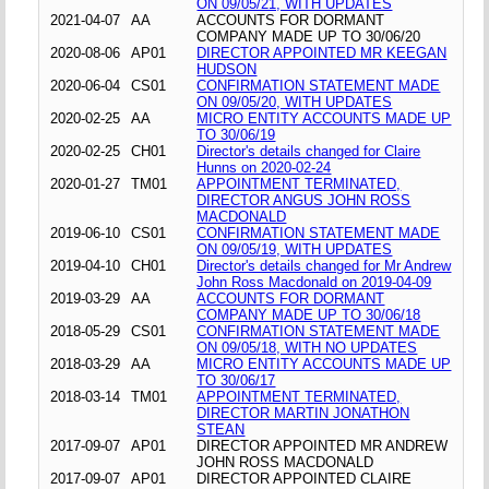
ON 09/05/21, WITH UPDATES
2021-04-07
AA
ACCOUNTS FOR DORMANT
COMPANY MADE UP TO 30/06/20
2020-08-06
AP01
DIRECTOR APPOINTED MR KEEGAN
HUDSON
2020-06-04
CS01
CONFIRMATION STATEMENT MADE
ON 09/05/20, WITH UPDATES
2020-02-25
AA
MICRO ENTITY ACCOUNTS MADE UP
TO 30/06/19
2020-02-25
CH01
Director's details changed for Claire
Hunns on 2020-02-24
2020-01-27
TM01
APPOINTMENT TERMINATED,
DIRECTOR ANGUS JOHN ROSS
MACDONALD
2019-06-10
CS01
CONFIRMATION STATEMENT MADE
ON 09/05/19, WITH UPDATES
2019-04-10
CH01
Director's details changed for Mr Andrew
John Ross Macdonald on 2019-04-09
2019-03-29
AA
ACCOUNTS FOR DORMANT
COMPANY MADE UP TO 30/06/18
2018-05-29
CS01
CONFIRMATION STATEMENT MADE
ON 09/05/18, WITH NO UPDATES
2018-03-29
AA
MICRO ENTITY ACCOUNTS MADE UP
TO 30/06/17
2018-03-14
TM01
APPOINTMENT TERMINATED,
DIRECTOR MARTIN JONATHON
STEAN
2017-09-07
AP01
DIRECTOR APPOINTED MR ANDREW
JOHN ROSS MACDONALD
2017-09-07
AP01
DIRECTOR APPOINTED CLAIRE