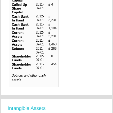
Capital
2011-
£ 4
Called Up
07-01
Share
Capital
2012-
£
Cash Bank
07-01
3,231
In Hand
2011-
£
Cash Bank
07-01
1,194
In Hand
2012-
£
Current
07-01
3,231
Assets
2011-
£
Current
07-01
1,460
Assets
2011-
£ 266
Debtors
07-01
2012-
£ 0
Shareholder
07-01
Funds
2011-
£ 454
Shareholder
07-01
Funds
Debtors and other cash
assets
Intangible Assets