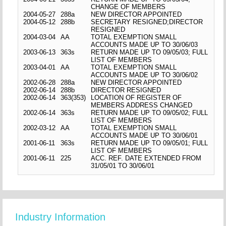
CHANGE OF MEMBERS
2004-05-27
288a
NEW DIRECTOR APPOINTED
2004-05-12
288b
SECRETARY RESIGNED;DIRECTOR
RESIGNED
2004-03-04
AA
TOTAL EXEMPTION SMALL
ACCOUNTS MADE UP TO 30/06/03
2003-06-13
363s
RETURN MADE UP TO 09/05/03; FULL
LIST OF MEMBERS
2003-04-01
AA
TOTAL EXEMPTION SMALL
ACCOUNTS MADE UP TO 30/06/02
2002-06-28
288a
NEW DIRECTOR APPOINTED
2002-06-14
288b
DIRECTOR RESIGNED
2002-06-14
363(353)
LOCATION OF REGISTER OF
MEMBERS ADDRESS CHANGED
2002-06-14
363s
RETURN MADE UP TO 09/05/02; FULL
LIST OF MEMBERS
2002-03-12
AA
TOTAL EXEMPTION SMALL
ACCOUNTS MADE UP TO 30/06/01
2001-06-11
363s
RETURN MADE UP TO 09/05/01; FULL
LIST OF MEMBERS
2001-06-11
225
ACC. REF. DATE EXTENDED FROM
31/05/01 TO 30/06/01
Industry Information