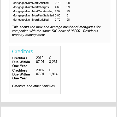
MortgagesNumMortSatisfied
2.70
98
MortgagesNumMortCharges
4.63
99
MortgagesNumMortOutstanding
1.92
99
MortgagesNumMortPartSatisfied
0.00
6
MortgagesNumMortSatisfied
2.70
98
This shows the max and average number of mortgages for
companies with the same SIC code of 98000 - Residents
property management
Creditors
2012-
£
Creditors
07-01
3,231
Due Within
One Year
2011-
£
Creditors
07-01
1,914
Due Within
One Year
Creditors and other liabilities