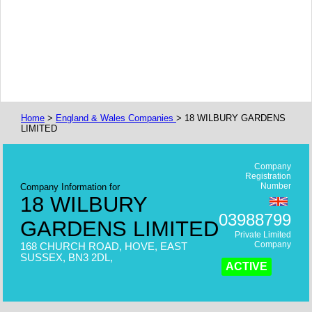
Home
>
England & Wales Companies
> 18 WILBURY GARDENS
LIMITED
Company
Registration
Number
Company Information for
18 WILBURY
03988799
GARDENS LIMITED
Private Limited
Company
168 CHURCH ROAD, HOVE, EAST
SUSSEX, BN3 2DL,
ACTIVE