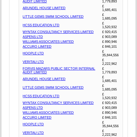
AUDIT LIMITED
1,779,893
£
ARUNDEL HOUSE LIMITED
1,685,401
£
LITTLE GEMS SWIM SCHOOL LIMITED
1,685,095
£
HCSS EDUCATION LTD
1,520,932
WYNTAX CONSULTANCY SERVICES LIMITED
£ 920,415
ASPENS LTD
£ 903,089
WILLIAMS ASSOCIATES LIMITED
£ 890,946
ACCURO LIMITED
£ 846,101
£
HOOPLE LTD
35,844,556
£
VERITAU LTD
2,222,962
FORVIS MAZARS PUBLIC SECTOR INTERNAL
£
AUDIT LIMITED
1,779,893
£
ARUNDEL HOUSE LIMITED
1,685,401
£
LITTLE GEMS SWIM SCHOOL LIMITED
1,685,095
£
HCSS EDUCATION LTD
1,520,932
WYNTAX CONSULTANCY SERVICES LIMITED
£ 920,415
ASPENS LTD
£ 903,089
WILLIAMS ASSOCIATES LIMITED
£ 890,946
ACCURO LIMITED
£ 846,101
£
HOOPLE LTD
35,844,556
£
VERITAU LTD
2,222,962