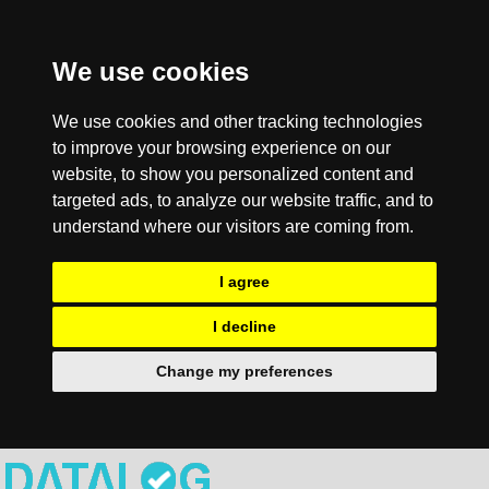
We use cookies
We use cookies and other tracking technologies
to improve your browsing experience on our
website, to show you personalized content and
targeted ads, to analyze our website traffic, and to
understand where our visitors are coming from.
I agree
I decline
Change my preferences