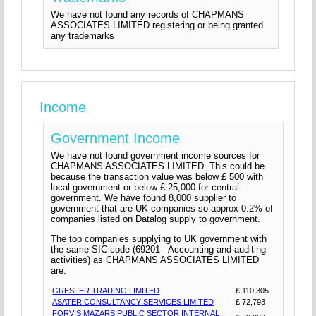
We have not found any records of CHAPMANS
ASSOCIATES LIMITED registering or being granted
any trademarks
Income
Government Income
We have not found government income sources for
CHAPMANS ASSOCIATES LIMITED. This could be
because the transaction value was below £ 500 with
local government or below £ 25,000 for central
government. We have found 8,000 supplier to
government that are UK companies so approx 0.2% of
companies listed on Datalog supply to government.
The top companies supplying to UK government with
the same SIC code (69201 - Accounting and auditing
activities) as CHAPMANS ASSOCIATES LIMITED
are:
GRESFER TRADING LIMITED
£ 110,305
ASATER CONSULTANCY SERVICES LIMITED
£ 72,793
FORVIS MAZARS PUBLIC SECTOR INTERNAL