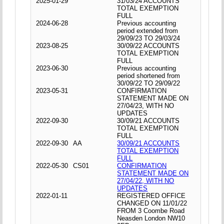
2025-01-29
31/03/24 ACCOUNTS
TOTAL EXEMPTION
FULL
2024-06-28
Previous accounting
period extended from
29/09/23 TO 29/03/24
2023-08-25
30/09/22 ACCOUNTS
TOTAL EXEMPTION
FULL
2023-06-30
Previous accounting
period shortened from
30/09/22 TO 29/09/22
2023-05-31
CONFIRMATION
STATEMENT MADE ON
27/04/23, WITH NO
UPDATES
2022-09-30
30/09/21 ACCOUNTS
TOTAL EXEMPTION
FULL
2022-09-30
AA
30/09/21 ACCOUNTS
TOTAL EXEMPTION
FULL
2022-05-30
CS01
CONFIRMATION
STATEMENT MADE ON
27/04/22, WITH NO
UPDATES
2022-01-11
REGISTERED OFFICE
CHANGED ON 11/01/22
FROM 3 Coombe Road
Neasden London NW10