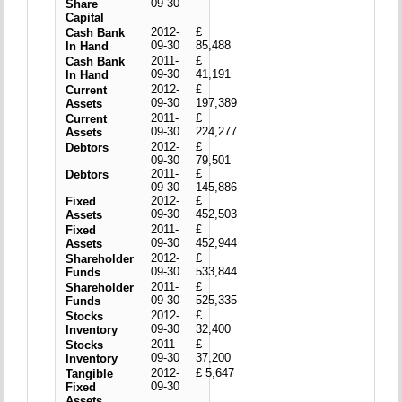
09-30
Share
Capital
2012-
£
Cash Bank
09-30
85,488
In Hand
2011-
£
Cash Bank
09-30
41,191
In Hand
2012-
£
Current
09-30
197,389
Assets
2011-
£
Current
09-30
224,277
Assets
2012-
£
Debtors
09-30
79,501
2011-
£
Debtors
09-30
145,886
2012-
£
Fixed
09-30
452,503
Assets
2011-
£
Fixed
09-30
452,944
Assets
2012-
£
Shareholder
09-30
533,844
Funds
2011-
£
Shareholder
09-30
525,335
Funds
2012-
£
Stocks
09-30
32,400
Inventory
2011-
£
Stocks
09-30
37,200
Inventory
2012-
£ 5,647
Tangible
09-30
Fixed
Assets