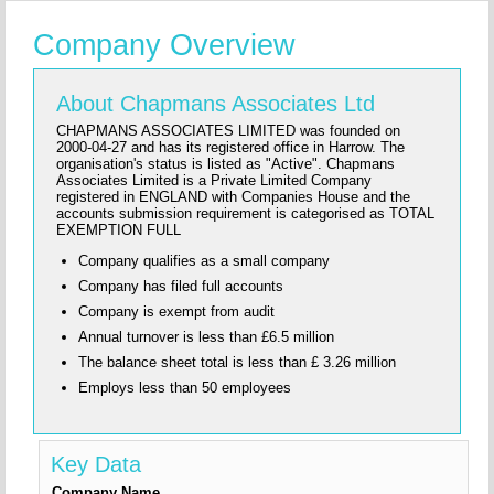
Company Overview
About Chapmans Associates Ltd
CHAPMANS ASSOCIATES LIMITED was founded on
2000-04-27 and has its registered office in Harrow. The
organisation's status is listed as "Active". Chapmans
Associates Limited is a Private Limited Company
registered in ENGLAND with Companies House and the
accounts submission requirement is categorised as TOTAL
EXEMPTION FULL
Company qualifies as a small company
Company has filed full accounts
Company is exempt from audit
Annual turnover is less than £6.5 million
The balance sheet total is less than £ 3.26 million
Employs less than 50 employees
Key Data
Company Name