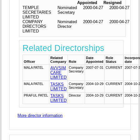
Appointed
Resigned
TEMPLE
Nominated
2000-04-27
2000-04-27
SECRETARIES
Secretary
LIMITED
COMPANY
Nominated
2000-04-27
2000-04-27
DIRECTORS
Director
LIMITED
Related Directorships
Related
Date
Role
Incorpor
Officer
Company
Role
Appointed
Status
date
MALA PATEL
AVVSIM
Company
2007-07-31
CURRENT
2007-07-
Secretary
CARE
LIMITED
MALA PATEL
TASKS
Company
2004-10-29
CURRENT
2004-10-
Secretary
LIMITED
PRAFUL PATEL
TASKS
Director
2004-10-29
CURRENT
2004-10-
LIMITED
More director information