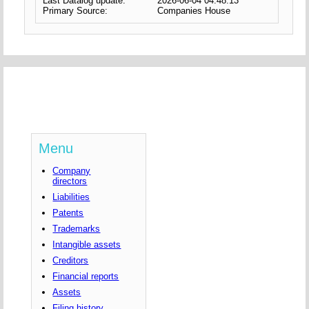
Last Datalog update:
2026-06-04 04:48:13
Primary Source:
Companies House
Menu
Company
directors
Liabilities
Patents
Trademarks
Intangible assets
Creditors
Financial reports
Assets
Filing history