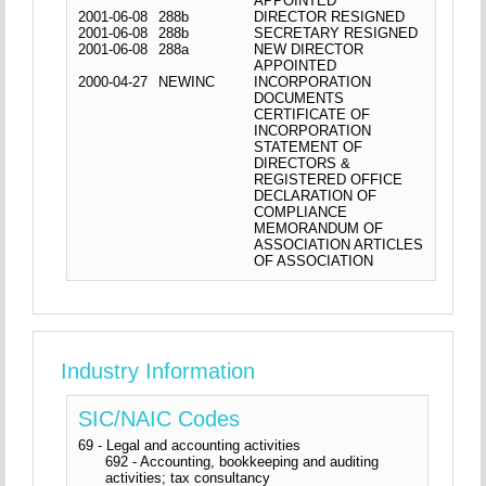
APPOINTED
2001-06-08
288b
DIRECTOR RESIGNED
2001-06-08
288b
SECRETARY RESIGNED
2001-06-08
288a
NEW DIRECTOR
APPOINTED
2000-04-27
NEWINC
INCORPORATION
DOCUMENTS
CERTIFICATE OF
INCORPORATION
STATEMENT OF
DIRECTORS &
REGISTERED OFFICE
DECLARATION OF
COMPLIANCE
MEMORANDUM OF
ASSOCIATION ARTICLES
OF ASSOCIATION
Industry Information
SIC/NAIC Codes
69 - Legal and accounting activities
692 - Accounting, bookkeeping and auditing
activities; tax consultancy