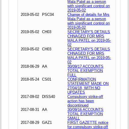
Mala Patel as a person
with significant control on
2019-05-02
2019-05-02
PSC04
Change of details for Mrs
Mala Patel as a person
with significant control on
2019-05-02
2019-05-02
CH03
SECRETARY'S DETAILS
CHNAGED FOR MRS
MALA PATEL on 2019-05-
02
2019-05-02
CH03
SECRETARY'S DETAILS
CHNAGED FOR MRS
MALA PATEL on 2019-05-
02
2018-06-29
AA
30/09/17 ACCOUNTS
TOTAL EXEMPTION
FULL
2018-05-24
CS01
CONFIRMATION
STATEMENT MADE ON
27/04/18, WITH NO
UPDATES
2017-09-02
DISS40
Compulsory strike-off
action has been
discontinued
2017-08-31
AA
30/09/16 ACCOUNTS
TOTAL EXEMPTION
SMALL
2017-08-29
GAZ1
FIRST GAZETTE notice
for compulsory strike-off