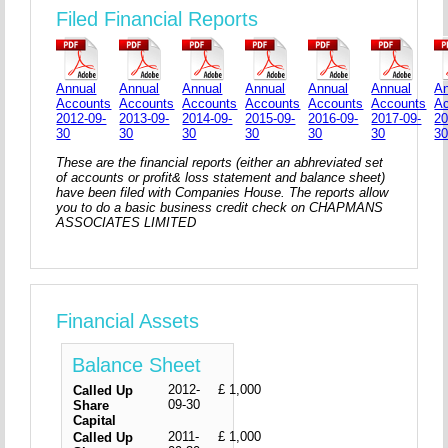
Filed Financial Reports
Annual
Annual
Annual
Annual
Annual
Annual
An
Accounts
Accounts
Accounts
Accounts
Accounts
Accounts
A
2012-09-
2013-09-
2014-09-
2015-09-
2016-09-
2017-09-
20
30
30
30
30
30
30
3
These are the financial reports (either an abhreviated set
of accounts or profit& loss statement and balance sheet)
have been filed with Companies House. The reports allow
you to do a basic business credit check on CHAPMANS
ASSOCIATES LIMITED
Financial Assets
Balance Sheet
2012-
£ 1,000
Called Up
09-30
Share
Capital
2011-
£ 1,000
Called Up