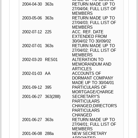
2004-04-30
363s
RETURN MADE UP TO
27/04/04; FULL LIST OF
MEMBERS
2003-05-06
363s
RETURN MADE UP TO
27/04/03; FULL LIST OF
MEMBERS
2002-07-12
225
ACC. REF. DATE
EXTENDED FROM
30/04/02 TO 30/09/02
2002-07-01
363s
RETURN MADE UP TO
27/04/02; FULL LIST OF
MEMBERS
2002-03-20
RES01
ALTERATION TO
MEMORANDUM AND
ARTICLES
2002-01-03
AA
ACCOUNTS OF
DORMANT COMPANY
MADE UP TO 30/04/01
2001-09-12
395
PARTICULARS OF
MORTGAGE/CHARGE
2001-06-27
363(288)
SECRETARY'S
PARTICULARS
CHANGED;DIRECTOR'S
PARTICULARS
CHANGED
2001-06-27
363s
RETURN MADE UP TO
27/04/01; FULL LIST OF
MEMBERS
2001-06-08
288a
NEW SECRETARY