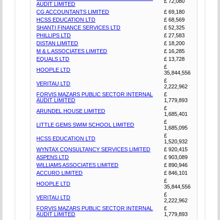
£ 72,080
AUDIT LIMITED
CG ACCOUNTANTS LIMITED
£ 69,180
HCSS EDUCATION LTD
£ 68,569
SHANTI FINANCE SERVICES LTD
£ 52,325
PHILLIPS LTD
£ 27,583
DISTAN LIMITED
£ 18,200
M & L ASSOCIATES LIMITED
£ 16,285
EQUALS LTD
£ 13,728
£
HOOPLE LTD
35,844,556
£
VERITAU LTD
2,222,962
FORVIS MAZARS PUBLIC SECTOR INTERNAL
£
AUDIT LIMITED
1,779,893
£
ARUNDEL HOUSE LIMITED
1,685,401
£
LITTLE GEMS SWIM SCHOOL LIMITED
1,685,095
£
HCSS EDUCATION LTD
1,520,932
WYNTAX CONSULTANCY SERVICES LIMITED
£ 920,415
ASPENS LTD
£ 903,089
WILLIAMS ASSOCIATES LIMITED
£ 890,946
ACCURO LIMITED
£ 846,101
£
HOOPLE LTD
35,844,556
£
VERITAU LTD
2,222,962
FORVIS MAZARS PUBLIC SECTOR INTERNAL
£
AUDIT LIMITED
1,779,893