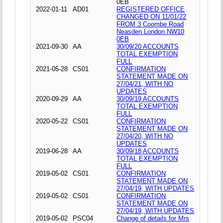
0EB
2022-01-11
AD01
REGISTERED OFFICE
CHANGED ON 11/01/22
FROM 3 Coombe Road
Neasden London NW10
0EB
2021-09-30
AA
30/09/20 ACCOUNTS
TOTAL EXEMPTION
FULL
2021-05-28
CS01
CONFIRMATION
STATEMENT MADE ON
27/04/21, WITH NO
UPDATES
2020-09-29
AA
30/09/19 ACCOUNTS
TOTAL EXEMPTION
FULL
2020-05-22
CS01
CONFIRMATION
STATEMENT MADE ON
27/04/20, WITH NO
UPDATES
2019-06-28
AA
30/09/18 ACCOUNTS
TOTAL EXEMPTION
FULL
2019-05-02
CS01
CONFIRMATION
STATEMENT MADE ON
27/04/19, WITH UPDATES
2019-05-02
CS01
CONFIRMATION
STATEMENT MADE ON
27/04/19, WITH UPDATES
2019-05-02
PSC04
Change of details for Mrs