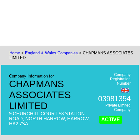
Home
>
England & Wales Companies
> CHAPMANS ASSOCIATES
LIMITED
Company
Company Information for
Registration
CHAPMANS
Number
ASSOCIATES
03981354
LIMITED
Private Limited
Company
9 CHURCHILL COURT 58 STATION
ROAD, NORTH HARROW, HARROW,
ACTIVE
HA2 7SA,