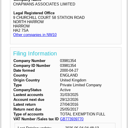
CHAPMANS ASSOCIATES LIMITED
Legal Registered Office
9 CHURCHILL COURT 58 STATION ROAD
NORTH HARROW
HARROW
HA2 7SA
Other companies in NW10
Filing Information
Company Number
03981354
Company ID Number
03981354
Date formed
2000-04-27
Country
ENGLAND
Origin Country
United Kingdom
Type
Private Limited Company
CompanyStatus
Active
Lastest accounts
31/03/2025
Account next due
29/12/2026
Latest return
27/04/2016
Return next due
25/05/2017
Type of accounts
TOTAL EXEMPTION FULL
VAT Number /Sales tax ID
GB773939770