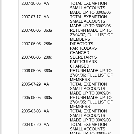
2007-10-05
AA
TOTAL EXEMPTION
SMALL ACCOUNTS
MADE UP TO 30/09/06
2007-07-17
AA
TOTAL EXEMPTION
SMALL ACCOUNTS
MADE UP TO 30/09/05
2007-06-06
363a
RETURN MADE UP TO
27/04/07; FULL LIST OF
MEMBERS
2007-06-06
288c
DIRECTOR'S
PARTICULARS
CHANGED
2007-06-06
288c
SECRETARY'S
PARTICULARS
CHANGED
2006-05-05
363a
RETURN MADE UP TO
27/04/06; FULL LIST OF
MEMBERS
2005-07-29
AA
TOTAL EXEMPTION
SMALL ACCOUNTS
MADE UP TO 30/09/04
2005-05-05
363s
RETURN MADE UP TO
27/04/05; FULL LIST OF
MEMBERS
2005-03-03
AA
TOTAL EXEMPTION
SMALL ACCOUNTS
MADE UP TO 30/09/03
2004-07-20
AA
TOTAL EXEMPTION
SMALL ACCOUNTS
MADE UP TO 30/09/02