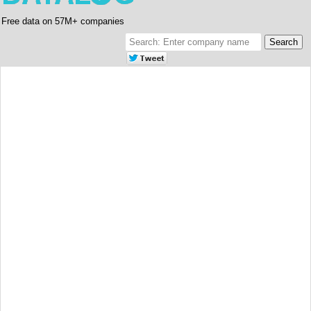
Free data on 57M+ companies