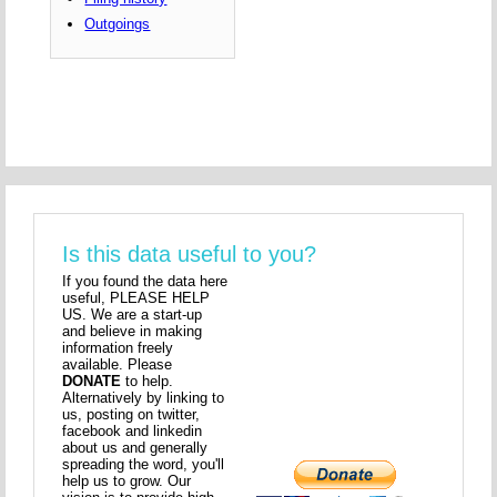
Outgoings
Is this data useful to you?
If you found the data here
useful, PLEASE HELP
US. We are a start-up
and believe in making
information freely
available. Please
DONATE
to help.
Alternatively by linking to
us, posting on twitter,
facebook and linkedin
about us and generally
spreading the word, you'll
help us to grow. Our