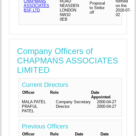
CHAPMANS
ROAD
formed
Proposal
ASSOCIATES
NEASDEN
on the
to Strike
BSF LTD
LONDON
2018-07-
off
NW10
02
0EB
Company Officers of
CHAPMANS ASSOCIATES
LIMITED
Current Directors
Officer
Role
Date
Appointed
MALA PATEL
Company Secretary
2000-04-27
PRAFUL
Director
2000-04-27
PATEL
Previous Officers
Officer
Role
Date
Date