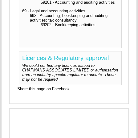
69201 - Accounting and auditing activities
69 - Legal and accounting activities
692 - Accounting, bookkeeping and auditing
activities; tax consultancy
69202 - Bookkeeping activities
Licences & Regulatory approval
We could not find any licences issued to
CHAPMANS ASSOCIATES LIMITED or authorisation
from an industry specific regulator to operate. These
may not be required.
Share this page on Facebook