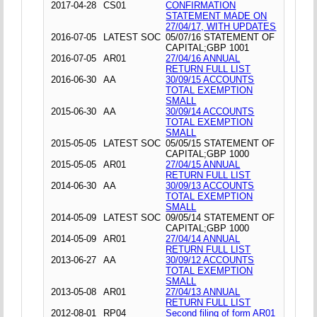
2017-04-28
CS01
CONFIRMATION
STATEMENT MADE ON
27/04/17, WITH UPDATES
2016-07-05
LATEST SOC
05/07/16 STATEMENT OF
CAPITAL;GBP 1001
2016-07-05
AR01
27/04/16 ANNUAL
RETURN FULL LIST
2016-06-30
AA
30/09/15 ACCOUNTS
TOTAL EXEMPTION
SMALL
2015-06-30
AA
30/09/14 ACCOUNTS
TOTAL EXEMPTION
SMALL
2015-05-05
LATEST SOC
05/05/15 STATEMENT OF
CAPITAL;GBP 1000
2015-05-05
AR01
27/04/15 ANNUAL
RETURN FULL LIST
2014-06-30
AA
30/09/13 ACCOUNTS
TOTAL EXEMPTION
SMALL
2014-05-09
LATEST SOC
09/05/14 STATEMENT OF
CAPITAL;GBP 1000
2014-05-09
AR01
27/04/14 ANNUAL
RETURN FULL LIST
2013-06-27
AA
30/09/12 ACCOUNTS
TOTAL EXEMPTION
SMALL
2013-05-08
AR01
27/04/13 ANNUAL
RETURN FULL LIST
2012-08-01
RP04
Second filing of form AR01