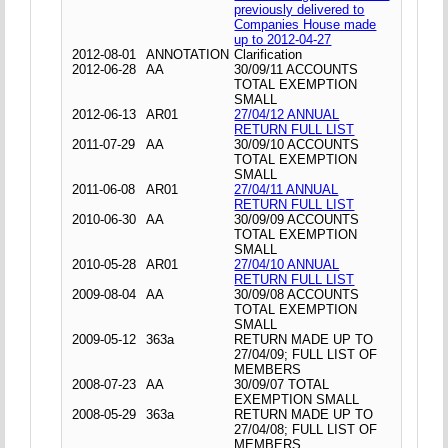
previously delivered to
Companies House made
up to 2012-04-27
2012-08-01
ANNOTATION
Clarification
2012-06-28
AA
30/09/11 ACCOUNTS
TOTAL EXEMPTION
SMALL
2012-06-13
AR01
27/04/12 ANNUAL
RETURN FULL LIST
2011-07-29
AA
30/09/10 ACCOUNTS
TOTAL EXEMPTION
SMALL
2011-06-08
AR01
27/04/11 ANNUAL
RETURN FULL LIST
2010-06-30
AA
30/09/09 ACCOUNTS
TOTAL EXEMPTION
SMALL
2010-05-28
AR01
27/04/10 ANNUAL
RETURN FULL LIST
2009-08-04
AA
30/09/08 ACCOUNTS
TOTAL EXEMPTION
SMALL
2009-05-12
363a
RETURN MADE UP TO
27/04/09; FULL LIST OF
MEMBERS
2008-07-23
AA
30/09/07 TOTAL
EXEMPTION SMALL
2008-05-29
363a
RETURN MADE UP TO
27/04/08; FULL LIST OF
MEMBERS