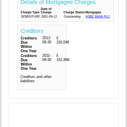
Details of Mortgagee Charges
Date of
Charge Type
Charge
Charge Status
Mortgagee
DEBENTURE
2001-09-12
Outstanding
HSBC BANK PLC
Creditors
2012-
£
Creditors
09-30
116,048
Due
Within
One Year
2011-
£
Creditors
09-30
151,886
Due
Within
One Year
Creditors and other
liabilities