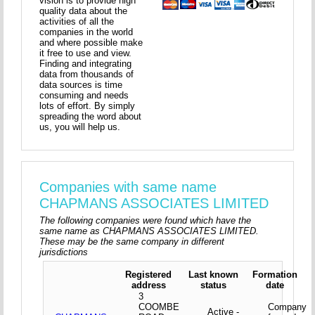
vision is to provide high
quality data about the
activities of all the
companies in the world
and where possible make
it free to use and view.
Finding and integrating
data from thousands of
data sources is time
consuming and needs
lots of effort. By simply
spreading the word about
us, you will help us.
Companies with same name
CHAPMANS ASSOCIATES LIMITED
The following companies were found which have the
same name as CHAPMANS ASSOCIATES LIMITED.
These may be the same company in different
jurisdictions
Registered
Last known
Formation
address
status
date
3
COOMBE
Company
Active -