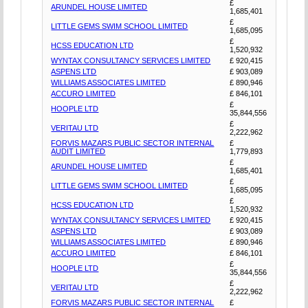
£
ARUNDEL HOUSE LIMITED
1,685,401
£
LITTLE GEMS SWIM SCHOOL LIMITED
1,685,095
£
HCSS EDUCATION LTD
1,520,932
WYNTAX CONSULTANCY SERVICES LIMITED
£ 920,415
ASPENS LTD
£ 903,089
WILLIAMS ASSOCIATES LIMITED
£ 890,946
ACCURO LIMITED
£ 846,101
£
HOOPLE LTD
35,844,556
£
VERITAU LTD
2,222,962
FORVIS MAZARS PUBLIC SECTOR INTERNAL
£
AUDIT LIMITED
1,779,893
£
ARUNDEL HOUSE LIMITED
1,685,401
£
LITTLE GEMS SWIM SCHOOL LIMITED
1,685,095
£
HCSS EDUCATION LTD
1,520,932
WYNTAX CONSULTANCY SERVICES LIMITED
£ 920,415
ASPENS LTD
£ 903,089
WILLIAMS ASSOCIATES LIMITED
£ 890,946
ACCURO LIMITED
£ 846,101
£
HOOPLE LTD
35,844,556
£
VERITAU LTD
2,222,962
FORVIS MAZARS PUBLIC SECTOR INTERNAL
£