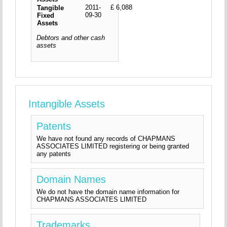
2011-
£ 6,088
Tangible
09-30
Fixed
Assets
Debtors and other cash
assets
Intangible Assets
Patents
We have not found any records of CHAPMANS
ASSOCIATES LIMITED registering or being granted
any patents
Domain Names
We do not have the domain name information for
CHAPMANS ASSOCIATES LIMITED
Trademarks