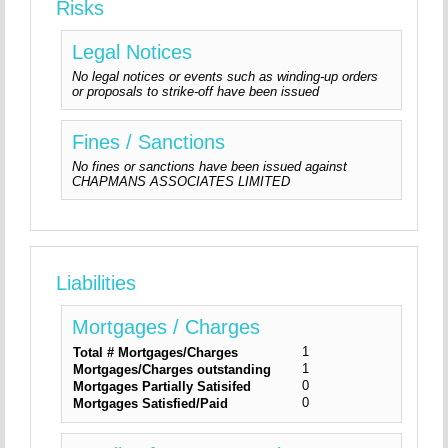
Risks
Legal Notices
No legal notices or events such as winding-up orders
or proposals to strike-off have been issued
Fines / Sanctions
No fines or sanctions have been issued against
CHAPMANS ASSOCIATES LIMITED
Liabilities
Mortgages / Charges
1
Total # Mortgages/Charges
1
Mortgages/Charges outstanding
0
Mortgages Partially Satisifed
0
Mortgages Satisfied/Paid