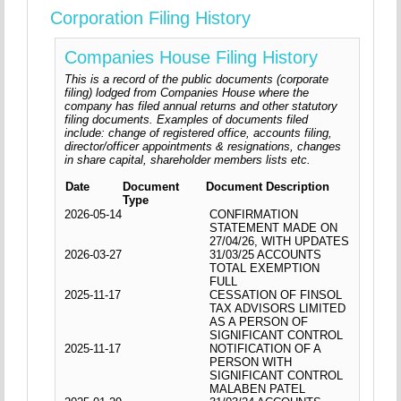
Corporation Filing History
Companies House Filing History
This is a record of the public documents (corporate
filing) lodged from Companies House where the
company has filed annual returns and other statutory
filing documents. Examples of documents filed
include: change of registered office, accounts filing,
director/officer appointments & resignations, changes
in share capital, shareholder members lists etc.
Date
Document
Document Description
Type
2026-05-14
CONFIRMATION
STATEMENT MADE ON
27/04/26, WITH UPDATES
2026-03-27
31/03/25 ACCOUNTS
TOTAL EXEMPTION
FULL
2025-11-17
CESSATION OF FINSOL
TAX ADVISORS LIMITED
AS A PERSON OF
SIGNIFICANT CONTROL
2025-11-17
NOTIFICATION OF A
PERSON WITH
SIGNIFICANT CONTROL
MALABEN PATEL