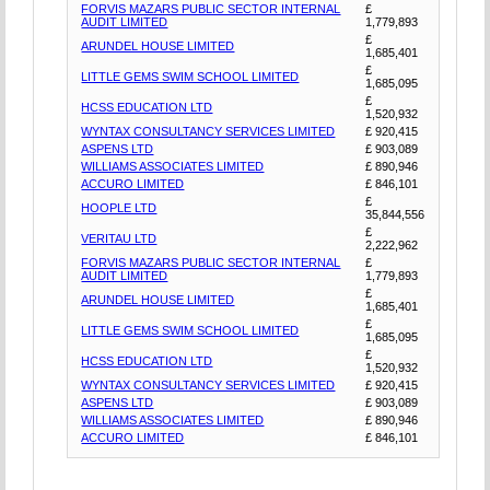
FORVIS MAZARS PUBLIC SECTOR INTERNAL
£
AUDIT LIMITED
1,779,893
£
ARUNDEL HOUSE LIMITED
1,685,401
£
LITTLE GEMS SWIM SCHOOL LIMITED
1,685,095
£
HCSS EDUCATION LTD
1,520,932
WYNTAX CONSULTANCY SERVICES LIMITED
£ 920,415
ASPENS LTD
£ 903,089
WILLIAMS ASSOCIATES LIMITED
£ 890,946
ACCURO LIMITED
£ 846,101
£
HOOPLE LTD
35,844,556
£
VERITAU LTD
2,222,962
FORVIS MAZARS PUBLIC SECTOR INTERNAL
£
AUDIT LIMITED
1,779,893
£
ARUNDEL HOUSE LIMITED
1,685,401
£
LITTLE GEMS SWIM SCHOOL LIMITED
1,685,095
£
HCSS EDUCATION LTD
1,520,932
WYNTAX CONSULTANCY SERVICES LIMITED
£ 920,415
ASPENS LTD
£ 903,089
WILLIAMS ASSOCIATES LIMITED
£ 890,946
ACCURO LIMITED
£ 846,101