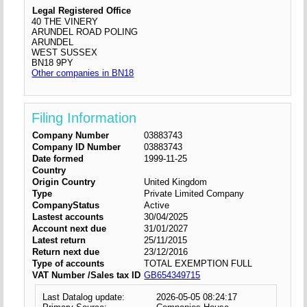
Legal Registered Office
40 THE VINERY
ARUNDEL ROAD POLING
ARUNDEL
WEST SUSSEX
BN18 9PY
Other companies in BN18
Filing Information
Company Number
03883743
Company ID Number
03883743
Date formed
1999-11-25
Country
Origin Country
United Kingdom
Type
Private Limited Company
CompanyStatus
Active
Lastest accounts
30/04/2025
Account next due
31/01/2027
Latest return
25/11/2015
Return next due
23/12/2016
Type of accounts
TOTAL EXEMPTION FULL
VAT Number /Sales tax ID
GB654349715
Last Datalog update:
2026-05-05 08:24:17