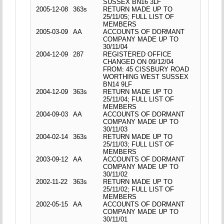
SUSSEX BN16 3LF
2005-12-08
363s
RETURN MADE UP TO
25/11/05; FULL LIST OF
MEMBERS
2005-03-09
AA
ACCOUNTS OF DORMANT
COMPANY MADE UP TO
30/11/04
2004-12-09
287
REGISTERED OFFICE
CHANGED ON 09/12/04
FROM: 45 CISSBURY ROAD
WORTHING WEST SUSSEX
BN14 9LF
2004-12-09
363s
RETURN MADE UP TO
25/11/04; FULL LIST OF
MEMBERS
2004-09-03
AA
ACCOUNTS OF DORMANT
COMPANY MADE UP TO
30/11/03
2004-02-14
363s
RETURN MADE UP TO
25/11/03; FULL LIST OF
MEMBERS
2003-09-12
AA
ACCOUNTS OF DORMANT
COMPANY MADE UP TO
30/11/02
2002-11-22
363s
RETURN MADE UP TO
25/11/02; FULL LIST OF
MEMBERS
2002-05-15
AA
ACCOUNTS OF DORMANT
COMPANY MADE UP TO
30/11/01