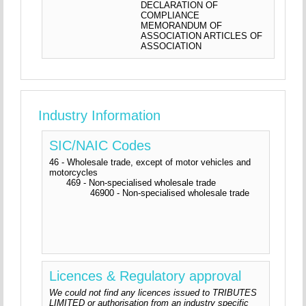
DECLARATION OF
COMPLIANCE
MEMORANDUM OF
ASSOCIATION ARTICLES OF
ASSOCIATION
Industry Information
SIC/NAIC Codes
46 - Wholesale trade, except of motor vehicles and
motorcycles
469 - Non-specialised wholesale trade
46900 - Non-specialised wholesale trade
Licences & Regulatory approval
We could not find any licences issued to TRIBUTES
LIMITED or authorisation from an industry specific