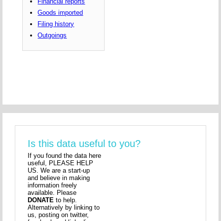
Financial reports
Goods imported
Filing history
Outgoings
Is this data useful to you?
If you found the data here
useful, PLEASE HELP
US. We are a start-up
and believe in making
information freely
available. Please
DONATE
to help.
Alternatively by linking to
us, posting on twitter,