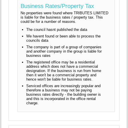
Business Rates/Property Tax
No properties were found where TRIBUTES LIMITED
is liable for the business rates / property tax. This
could be for a number of reasons.
The council hasnt published the data
We havent found or been able to process the
councils data
The company is part of a group of companies
and another company in the group is liable for
business rates
The registered office may be a residential
address which does not have a commercial
designation. If the business is run from home
then it won't be a commercial property and
hence won't be liable for business rates.
Serviced offices are increasingly popular and
therefore a business may not be paying
business rates directly - the building owner is
and this is incorporated in the office rental
charge.