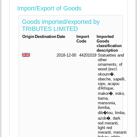
Import/Export of Goods
Goods imported/exported by
TRIBUTES LIMITED
Origin
Destination
Date
Import
Imported
Code
Goods
classification
description
2018-12-00
44201019
Statuettes and
other
ornaments, of
wood (excl.
okoum�,
obeche, sapelli,
sipo, acajou
d'Afrique,
makor�, iroko,
tiama,
mansonia,
ilomba,
dib�tou, limba,
azob�, dark
red meranti,
light red
meranti, meranti
bakau, white