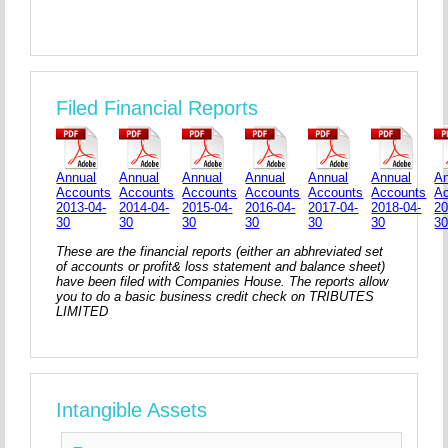
Filed Financial Reports
Annual
Annual
Annual
Annual
Annual
Annual
An
Accounts
Accounts
Accounts
Accounts
Accounts
Accounts
A
2013-04-
2014-04-
2015-04-
2016-04-
2017-04-
2018-04-
20
30
30
30
30
30
30
3
These are the financial reports (either an abhreviated set
of accounts or profit& loss statement and balance sheet)
have been filed with Companies House. The reports allow
you to do a basic business credit check on TRIBUTES
LIMITED
Intangible Assets