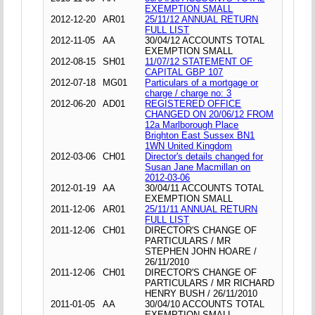
EXEMPTION SMALL
2012-12-20
AR01
25/11/12 ANNUAL RETURN
FULL LIST
2012-11-05
AA
30/04/12 ACCOUNTS TOTAL
EXEMPTION SMALL
2012-08-15
SH01
11/07/12 STATEMENT OF
CAPITAL GBP 107
2012-07-18
MG01
Particulars of a mortgage or
charge / charge no: 3
2012-06-20
AD01
REGISTERED OFFICE
CHANGED ON 20/06/12 FROM
12a Marlborough Place
Brighton East Sussex BN1
1WN United Kingdom
2012-03-06
CH01
Director's details changed for
Susan Jane Macmillan on
2012-03-06
2012-01-19
AA
30/04/11 ACCOUNTS TOTAL
EXEMPTION SMALL
2011-12-06
AR01
25/11/11 ANNUAL RETURN
FULL LIST
2011-12-06
CH01
DIRECTOR'S CHANGE OF
PARTICULARS / MR
STEPHEN JOHN HOARE /
26/11/2010
2011-12-06
CH01
DIRECTOR'S CHANGE OF
PARTICULARS / MR RICHARD
HENRY BUSH / 26/11/2010
2011-01-05
AA
30/04/10 ACCOUNTS TOTAL
EXEMPTION SMALL