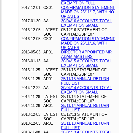
EXEMPTION FULL
2017-12-01
CS01
CONFIRMATION STATEMENT
MADE ON 25/11/17, WITH NO
UPDATES
2017-01-30
AA
30/04/16 ACCOUNTS TOTAL
EXEMPTION SMALL
2016-12-05
LATEST
05/12/16 STATEMENT OF
SOC
CAPITAL;GBP 107
2016-12-05
CS01
CONFIRMATION STATEMENT
MADE ON 25/11/16, WITH
UPDATES
2016-05-03
AP01
DIRECTOR APPOINTED MR
ADAM MASTERS
2016-01-13
AA
30/04/15 ACCOUNTS TOTAL
EXEMPTION SMALL
2015-11-25
LATEST
25/11/15 STATEMENT OF
SOC
CAPITAL;GBP 107
2015-11-25
AR01
25/11/15 ANNUAL RETURN
FULL LIST
2014-12-22
AA
30/04/14 ACCOUNTS TOTAL
EXEMPTION SMALL
2014-11-28
LATEST
28/11/14 STATEMENT OF
SOC
CAPITAL;GBP 107
2014-11-28
AR01
25/11/14 ANNUAL RETURN
FULL LIST
2013-12-03
LATEST
03/12/13 STATEMENT OF
SOC
CAPITAL;GBP 107
2013-12-03
AR01
25/11/13 ANNUAL RETURN
FULL LIST
2013-11-08
AA
30/04/13 ACCOUNTS TOTAL