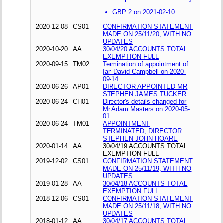
GBP 2 on 2021-02-10
2020-12-08
CS01
CONFIRMATION STATEMENT
MADE ON 25/11/20, WITH NO
UPDATES
2020-10-20
AA
30/04/20 ACCOUNTS TOTAL
EXEMPTION FULL
2020-09-15
TM02
Termination of appointment of
Ian David Campbell on 2020-
09-14
2020-06-26
AP01
DIRECTOR APPOINTED MR
STEPHEN JAMES TUCKER
2020-06-24
CH01
Director's details changed for
Mr Adam Masters on 2020-05-
01
2020-06-24
TM01
APPOINTMENT
TERMINATED, DIRECTOR
STEPHEN JOHN HOARE
2020-01-14
AA
30/04/19 ACCOUNTS TOTAL
EXEMPTION FULL
2019-12-02
CS01
CONFIRMATION STATEMENT
MADE ON 25/11/19, WITH NO
UPDATES
2019-01-28
AA
30/04/18 ACCOUNTS TOTAL
EXEMPTION FULL
2018-12-06
CS01
CONFIRMATION STATEMENT
MADE ON 25/11/18, WITH NO
UPDATES
2018-01-12
AA
30/04/17 ACCOUNTS TOTAL