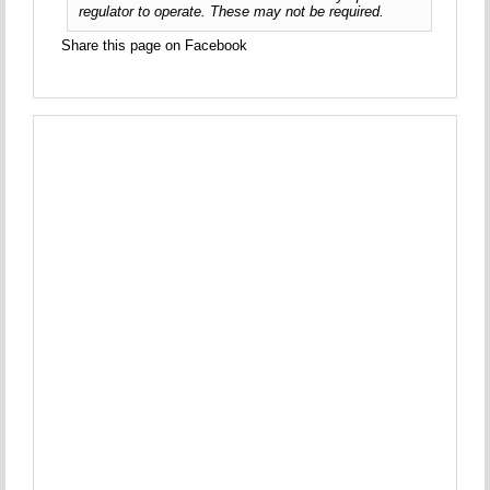
regulator to operate. These may not be required.
Share this page on Facebook