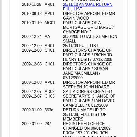
2010-11-29
AR01
25/11/10 ANNUAL RETURN
FULL LIST
2010-09-13
AP01
DIRECTOR APPOINTED MR
GAVIN WOOD
2010-01-19
MG01
PARTICULARS OF A
MORTGAGE OR CHARGE /
CHARGE NO: 2
2009-12-24
AA
30/04/09 TOTAL EXEMPTION
SMALL
2009-12-09
AR01
25/11/09 FULL LIST
2009-12-08
CH01
DIRECTOR'S CHANGE OF
PARTICULARS / RICHARD
HENRY BUSH / 07/12/2009
2009-12-08
CH01
DIRECTOR'S CHANGE OF
PARTICULARS / SUSAN
JANE MACMILLAN /
07/12/2009
2009-12-08
AP01
DIRECTOR APPOINTED MR
STEPHEN JOHN HOARE
2009-12-07
AD02
SAIL ADDRESS CREATED
2009-12-07
CH03
SECRETARY'S CHANGE OF
PARTICULARS / IAN DAVID
CAMPBELL / 07/12/2009
2009-01-09
363a
RETURN MADE UP TO
25/11/08; FULL LIST OF
MEMBERS
2009-01-09
287
REGISTERED OFFICE
CHANGED ON 09/01/2009
FROM 197-201 CHURCH