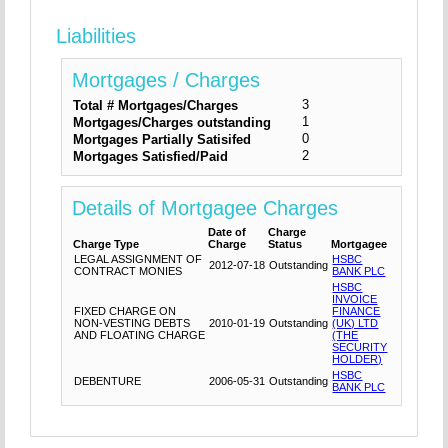
Liabilities
Mortgages / Charges
3
Total # Mortgages/Charges
1
Mortgages/Charges outstanding
0
Mortgages Partially Satisifed
2
Mortgages Satisfied/Paid
Details of Mortgagee Charges
Date of
Charge
Charge Type
Charge
Status
Mortgagee
LEGAL ASSIGNMENT OF
HSBC
2012-07-18
Outstanding
CONTRACT MONIES
BANK PLC
HSBC
INVOICE
FIXED CHARGE ON
FINANCE
NON-VESTING DEBTS
2010-01-19
Outstanding
(UK) LTD
AND FLOATING CHARGE
(THE
SECURITY
HOLDER)
HSBC
DEBENTURE
2006-05-31
Outstanding
BANK PLC