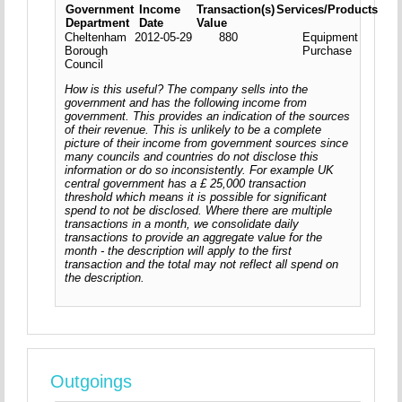
Government
Income
Transaction(s)
Services/Products
Department
Date
Value
Cheltenham
2012-05-29
880
Equipment
Borough
Purchase
Council
How is this useful? The company sells into the
government and has the following income from
government. This provides an indication of the sources
of their revenue. This is unlikely to be a complete
picture of their income from government sources since
many councils and countries do not disclose this
information or do so inconsistently. For example UK
central government has a £ 25,000 transaction
threshold which means it is possible for significant
spend to not be disclosed. Where there are multiple
transactions in a month, we consolidate daily
transactions to provide an aggregate value for the
month - the description will apply to the first
transaction and the total may not reflect all spend on
the description.
Outgoings