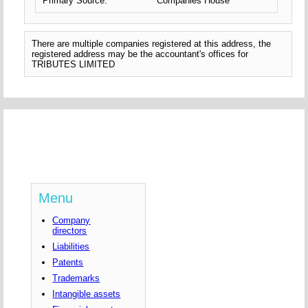
Primary Source:
Companies House
There are multiple companies registered at this address, the
registered address may be the accountant's offices for
TRIBUTES LIMITED
Menu
Company
directors
Liabilities
Patents
Trademarks
Intangible assets