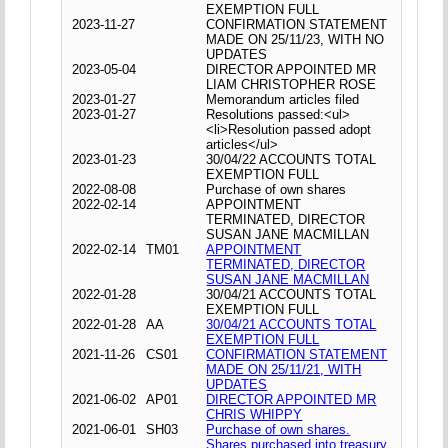
EXEMPTION FULL
2023-11-27
CONFIRMATION STATEMENT
MADE ON 25/11/23, WITH NO
UPDATES
2023-05-04
DIRECTOR APPOINTED MR
LIAM CHRISTOPHER ROSE
2023-01-27
Memorandum articles filed
2023-01-27
Resolutions passed:<ul>
<li>Resolution passed adopt
articles</ul>
2023-01-23
30/04/22 ACCOUNTS TOTAL
EXEMPTION FULL
2022-08-08
Purchase of own shares
2022-02-14
APPOINTMENT
TERMINATED, DIRECTOR
SUSAN JANE MACMILLAN
2022-02-14
TM01
APPOINTMENT
TERMINATED, DIRECTOR
SUSAN JANE MACMILLAN
2022-01-28
30/04/21 ACCOUNTS TOTAL
EXEMPTION FULL
2022-01-28
AA
30/04/21 ACCOUNTS TOTAL
EXEMPTION FULL
2021-11-26
CS01
CONFIRMATION STATEMENT
MADE ON 25/11/21, WITH
UPDATES
2021-06-02
AP01
DIRECTOR APPOINTED MR
CHRIS WHIPPY
2021-06-01
SH03
Purchase of own shares.
Shares purchased into treasury