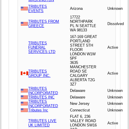
TRIBUTES
Arizona
Unknown
EVENTS
17722
TRIBUTES FROM
NORTHPARK
Dissolved
GREECE
PL N SEATTLE
WA 98133
167-169 GREAT
PORTLAND
TRIBUTES
STREET 5TH
FUNERAL
Active
FLOOR
SERVICES LTD
LONDON W1W
5PF
3635
MANCHESTER
TRIBUTES
ROAD SE
Active
GROUP INC.
CALGARY
ALBERTA T2G
3Z7
TRIBUTES
Delaware
Unknown
INCORPORATED
TRIBUTES INC
Delaware
Unknown
TRIBUTES
New Jersey
Unknown
INCORPORATED
Tributes Inc
Connecticut
Unknown
FLAT 6, 236
TRIBUTES LIVE
VALLEY ROAD
Active
UK LIMITED
LONDON SW16