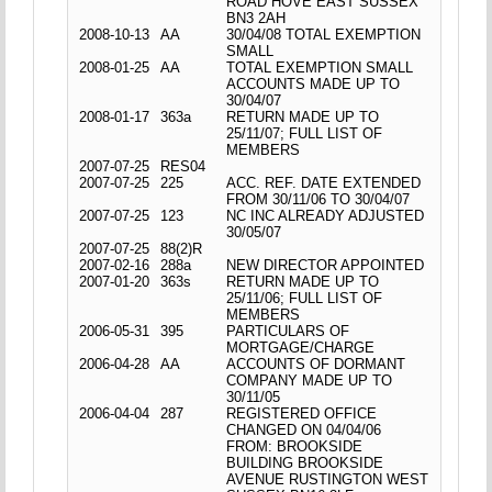
ROAD HOVE EAST SUSSEX
BN3 2AH
2008-10-13
AA
30/04/08 TOTAL EXEMPTION
SMALL
2008-01-25
AA
TOTAL EXEMPTION SMALL
ACCOUNTS MADE UP TO
30/04/07
2008-01-17
363a
RETURN MADE UP TO
25/11/07; FULL LIST OF
MEMBERS
2007-07-25
RES04
2007-07-25
225
ACC. REF. DATE EXTENDED
FROM 30/11/06 TO 30/04/07
2007-07-25
123
NC INC ALREADY ADJUSTED
30/05/07
2007-07-25
88(2)R
2007-02-16
288a
NEW DIRECTOR APPOINTED
2007-01-20
363s
RETURN MADE UP TO
25/11/06; FULL LIST OF
MEMBERS
2006-05-31
395
PARTICULARS OF
MORTGAGE/CHARGE
2006-04-28
AA
ACCOUNTS OF DORMANT
COMPANY MADE UP TO
30/11/05
2006-04-04
287
REGISTERED OFFICE
CHANGED ON 04/04/06
FROM: BROOKSIDE
BUILDING BROOKSIDE
AVENUE RUSTINGTON WEST