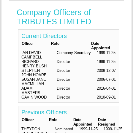
Company Officers of
TRIBUTES LIMITED
Current Directors
Officer
Role
Date
Appointed
IAN DAVID
Company Secretary
1999-11-25
CAMPBELL
RICHARD
Director
1999-11-25
HENRY BUSH
STEPHEN
Director
2009-12-07
JOHN HOARE
SUSAN JANE
Director
2006-07-01
MACMILLAN
ADAM
Director
2016-04-01
MASTERS
GAVIN WOOD
Director
2010-09-01
Previous Officers
Officer
Role
Date
Date
Appointed
Resigned
THEYDON
Nominated
1999-11-25
1999-11-25