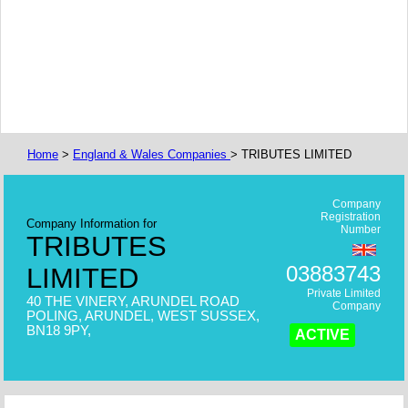
Home
>
England & Wales Companies
> TRIBUTES LIMITED
Company
Registration
Company Information for
Number
TRIBUTES
03883743
LIMITED
Private Limited
40 THE VINERY, ARUNDEL ROAD
Company
POLING, ARUNDEL, WEST SUSSEX,
BN18 9PY,
ACTIVE