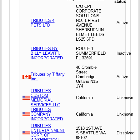
status
C/O CPI
CORPORATE
SOLUTIONS,
TRIBUTES 4
NO. 1 FIRST
Active
PETS LTD
AVENUE
SHERBURN IN
ELMET LEEDS
LS25 6PD
TRIBUTES BY
ROUTE 1
BILLY LEAVITT,
SUMMERFIELD
Inactive
INCORPORATED
FL 32691
48 Crombie
Street
Tributes by Tiffany
Cambridge
Active
Inc.
Ontario N1S
1Y4
TRIBUTES
CUSTOM
California
Unknown
MEMORIAL
SERVICES LLC
TRIBUTES
COMPANY
California
Unknown
INCORPORATED
TRIBUTES
1518 1ST AVE
ENTERTAINMENT
S SEATTLE WA
Dissolved
CORP. OF
98102
WASHINGTON