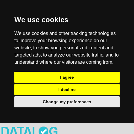
We use cookies
We use cookies and other tracking technologies
to improve your browsing experience on our
website, to show you personalized content and
targeted ads, to analyze our website traffic, and to
understand where our visitors are coming from.
I agree
I decline
Change my preferences