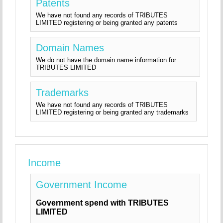
Patents
We have not found any records of TRIBUTES
LIMITED registering or being granted any patents
Domain Names
We do not have the domain name information for
TRIBUTES LIMITED
Trademarks
We have not found any records of TRIBUTES
LIMITED registering or being granted any trademarks
Income
Government Income
Government spend with TRIBUTES
LIMITED