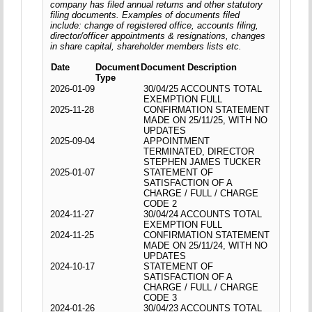
company has filed annual returns and other statutory
filing documents. Examples of documents filed
include: change of registered office, accounts filing,
director/officer appointments & resignations, changes
in share capital, shareholder members lists etc.
Date
Document
Document Description
Type
2026-01-09
30/04/25 ACCOUNTS TOTAL
EXEMPTION FULL
2025-11-28
CONFIRMATION STATEMENT
MADE ON 25/11/25, WITH NO
UPDATES
2025-09-04
APPOINTMENT
TERMINATED, DIRECTOR
STEPHEN JAMES TUCKER
2025-01-07
STATEMENT OF
SATISFACTION OF A
CHARGE / FULL / CHARGE
CODE 2
2024-11-27
30/04/24 ACCOUNTS TOTAL
EXEMPTION FULL
2024-11-25
CONFIRMATION STATEMENT
MADE ON 25/11/24, WITH NO
UPDATES
2024-10-17
STATEMENT OF
SATISFACTION OF A
CHARGE / FULL / CHARGE
CODE 3
2024-01-26
30/04/23 ACCOUNTS TOTAL