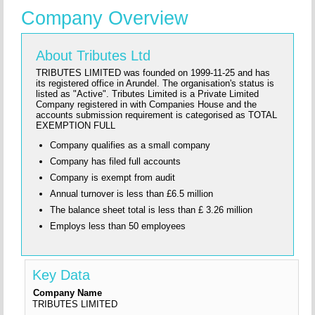
Company Overview
About Tributes Ltd
TRIBUTES LIMITED was founded on 1999-11-25 and has
its registered office in Arundel. The organisation's status is
listed as "Active". Tributes Limited is a Private Limited
Company registered in with Companies House and the
accounts submission requirement is categorised as TOTAL
EXEMPTION FULL
Company qualifies as a small company
Company has filed full accounts
Company is exempt from audit
Annual turnover is less than £6.5 million
The balance sheet total is less than £ 3.26 million
Employs less than 50 employees
Key Data
Company Name
TRIBUTES LIMITED