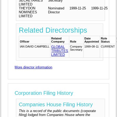
SECRETARIES
Secretary
LIMITED
THEYDON
Nominated
1999-11-25
1999-11-25
NOMINEES
Director
LIMITED
Related Directorships
Related
Date
Role
Officer
Company
Role
Appointed
Status
IAN DAVID CAMPBELL
GLOBAL
Company
1999-08-11
CURRENT
Secretary
TRIBUTES
LIMITED
More director information
Corporation Filing History
Companies House Filing History
This is a record of the public documents (corporate
filing) lodged from Companies House where the