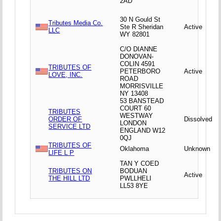
2AD
30 N Gould St
Tributes Media Co.
Ste R Sheridan
Active
LLC
WY 82801
C/O DIANNE
DONOVAN-
COLIN 4591
TRIBUTES OF
PETERBORO
Active
LOVE, INC.
ROAD
MORRISVILLE
NY 13408
53 BANSTEAD
COURT 60
TRIBUTES
WESTWAY
ORDER OF
Dissolved
LONDON
SERVICE LTD
ENGLAND W12
0QJ
TRIBUTES OF
Oklahoma
Unknown
LIFE L P
TAN Y COED
TRIBUTES ON
BODUAN
Active
THE HILL LTD
PWLLHELI
LL53 8YE