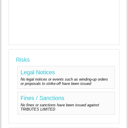
Risks
Legal Notices
No legal notices or events such as winding-up orders
or proposals to strike-off have been issued
Fines / Sanctions
No fines or sanctions have been issued against
TRIBUTES LIMITED