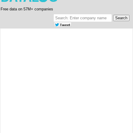
Free data on 57M+ companies