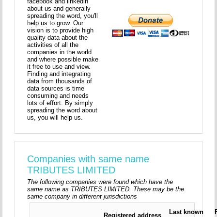
facebook and linkedin
about us and generally
spreading the word, you'll
help us to grow. Our
vision is to provide high
quality data about the
activities of all the
companies in the world
and where possible make
it free to use and view.
Finding and integrating
data from thousands of
data sources is time
consuming and needs
lots of effort. By simply
spreading the word about
us, you will help us.
Companies with same name
TRIBUTES LIMITED
The following companies were found which have the
same name as TRIBUTES LIMITED. These may be the
same company in different jurisdictions
Last known
Registered address