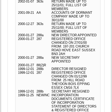
2002-01-07
363s
RETURN MADE UP TO
25/11/01; FULL LIST OF
MEMBERS
2001-09-21
AA
ACCOUNTS OF DORMANT
COMPANY MADE UP TO
30/11/00
2000-12-27
363s
RETURN MADE UP TO
25/11/00; FULL LIST OF
MEMBERS
2000-01-27
288a
NEW DIRECTOR APPOINTED
2000-01-27
287
REGISTERED OFFICE
CHANGED ON 27/01/00
FROM: 197-201 CHURCH
ROAD HOVE EAST SUSSEX
BN3 2AH
2000-01-27
288a
NEW SECRETARY
APPOINTED
2000-01-27
88(2)R
1999-12-01
288b
DIRECTOR RESIGNED
1999-12-01
287
REGISTERED OFFICE
CHANGED ON 01/12/99
FROM: 25 HILL ROAD
THEYDON BOIS EPPING
ESSEX CM16 7LX
1999-12-01
288b
SECRETARY RESIGNED
1999-11-25
NEWINC
INCORPORATION
DOCUMENTS CERTIFICATE
OF INCORPORATION
STATEMENT OF DIRECTORS
& REGISTERED OFFICE