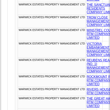
WARWICK ESTATES PROPERTY MANAGEMENT LTD
THE SANCTUA
RESIDENTS
COMPANY LIM
WARWICK ESTATES PROPERTY MANAGEMENT LTD
TROW CLOSE
MANAGEMENT
COMPANY LIM
WARWICK ESTATES PROPERTY MANAGEMENT LTD
MINSTREL CO
RTM COMPAN
LIMITED
WARWICK ESTATES PROPERTY MANAGEMENT LTD
VICTORIA
EMBANKMENT
MANAGEMENT
COMPANY LIM
WARWICK ESTATES PROPERTY MANAGEMENT LTD
REUBENS RE
(NO. 1)
MANAGEMENT
COMPANY LIM
WARWICK ESTATES PROPERTY MANAGEMENT LTD
ROCKMOUNT 
RTM COMPAN
LIMITED
WARWICK ESTATES PROPERTY MANAGEMENT LTD
RIVERS HOUS
RTM COMPANY
WARWICK ESTATES PROPERTY MANAGEMENT LTD
THE GREAT HA
RTM COMPAN
LIMITED