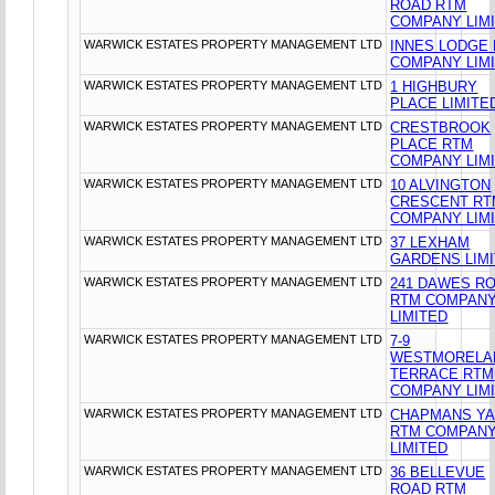
ROAD RTM
COMPANY LIM
WARWICK ESTATES PROPERTY MANAGEMENT LTD
INNES LODGE
COMPANY LIM
WARWICK ESTATES PROPERTY MANAGEMENT LTD
1 HIGHBURY
PLACE LIMITE
WARWICK ESTATES PROPERTY MANAGEMENT LTD
CRESTBROOK
PLACE RTM
COMPANY LIM
WARWICK ESTATES PROPERTY MANAGEMENT LTD
10 ALVINGTON
CRESCENT RT
COMPANY LIM
WARWICK ESTATES PROPERTY MANAGEMENT LTD
37 LEXHAM
GARDENS LIM
WARWICK ESTATES PROPERTY MANAGEMENT LTD
241 DAWES R
RTM COMPAN
LIMITED
WARWICK ESTATES PROPERTY MANAGEMENT LTD
7-9
WESTMORELA
TERRACE RTM
COMPANY LIM
WARWICK ESTATES PROPERTY MANAGEMENT LTD
CHAPMANS Y
RTM COMPAN
LIMITED
WARWICK ESTATES PROPERTY MANAGEMENT LTD
36 BELLEVUE
ROAD RTM