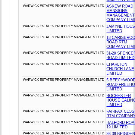
WARWICK ESTATES PROPERTY MANAGEMENT LTD
ASKEW ROAD
MANSIONS
MANAGEMENT
COMPANY LIM
WARWICK ESTATES PROPERTY MANAGEMENT LTD
JAMYNE HOU
LIMITED
WARWICK ESTATES PROPERTY MANAGEMENT LTD
18 CARISBRO
ROAD RTM
COMPANY LIM
WARWICK ESTATES PROPERTY MANAGEMENT LTD
31-29 SPENCE
ROAD LIMITED
WARWICK ESTATES PROPERTY MANAGEMENT LTD
CHARLTON
CHURCH LANE
LIMITED
WARWICK ESTATES PROPERTY MANAGEMENT LTD
5 BEECHWOO
ROAD FREEHO
LIMITED
WARWICK ESTATES PROPERTY MANAGEMENT LTD
ROCHESTER
HOUSE EALIN
LIMITED
WARWICK ESTATES PROPERTY MANAGEMENT LTD
FAIRFAX CLOS
RTM COMPANY
WARWICK ESTATES PROPERTY MANAGEMENT LTD
HALFORD ROA
19 LIMITED
WARWICK ESTATES PROPERTY MANAGEMENT LTD
36-39 BRIGDE