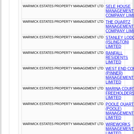
WARWICK ESTATES PROPERTY MANAGEMENT LTD
SELE HOUSE
MANAGEMENT
COMPANY LIM
WARWICK ESTATES PROPERTY MANAGEMENT LTD
THE QUARTZ
MANAGEMENT
COMPANY LIM
WARWICK ESTATES PROPERTY MANAGEMENT LTD
STANLEY LOD
(ISLINGTON)
LIMITED
WARWICK ESTATES PROPERTY MANAGEMENT LTD
RANFALL
RESIDENTS
LIMITED
WARWICK ESTATES PROPERTY MANAGEMENT LTD
WEST END CO
(PINNER)
MANAGEMENT
LIMITED
WARWICK ESTATES PROPERTY MANAGEMENT LTD
MARINA COUR
FREEHOLDER
LIMITED
WARWICK ESTATES PROPERTY MANAGEMENT LTD
POOLE QUAR
(POOLE)
MANAGEMENT
LIMITED
WARWICK ESTATES PROPERTY MANAGEMENT LTD
WIREWORKS
MANAGEMENT
LIMITED