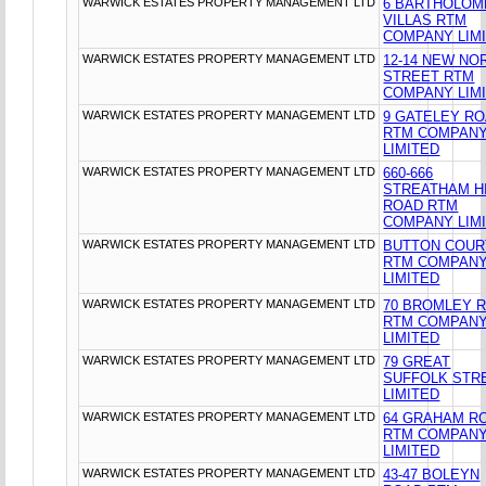
WARWICK ESTATES PROPERTY MANAGEMENT LTD
6 BARTHOLO
VILLAS RTM
COMPANY LIM
WARWICK ESTATES PROPERTY MANAGEMENT LTD
12-14 NEW NO
STREET RTM
COMPANY LIM
WARWICK ESTATES PROPERTY MANAGEMENT LTD
9 GATELEY R
RTM COMPAN
LIMITED
WARWICK ESTATES PROPERTY MANAGEMENT LTD
660-666
STREATHAM H
ROAD RTM
COMPANY LIM
WARWICK ESTATES PROPERTY MANAGEMENT LTD
BUTTON COUR
RTM COMPAN
LIMITED
WARWICK ESTATES PROPERTY MANAGEMENT LTD
70 BROMLEY 
RTM COMPAN
LIMITED
WARWICK ESTATES PROPERTY MANAGEMENT LTD
79 GREAT
SUFFOLK STR
LIMITED
WARWICK ESTATES PROPERTY MANAGEMENT LTD
64 GRAHAM R
RTM COMPAN
LIMITED
WARWICK ESTATES PROPERTY MANAGEMENT LTD
43-47 BOLEYN