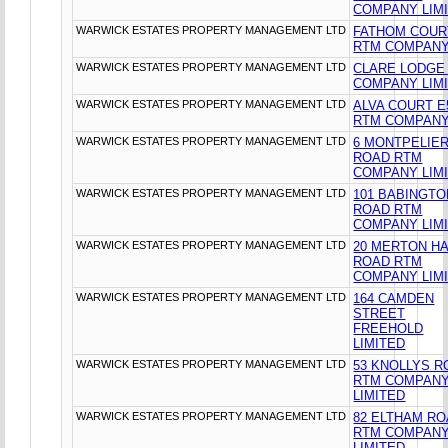
COMPANY LIM
WARWICK ESTATES PROPERTY MANAGEMENT LTD
FATHOM COUR
RTM COMPANY
WARWICK ESTATES PROPERTY MANAGEMENT LTD
CLARE LODGE
COMPANY LIM
WARWICK ESTATES PROPERTY MANAGEMENT LTD
ALVA COURT E
RTM COMPANY
WARWICK ESTATES PROPERTY MANAGEMENT LTD
6 MONTPELIE
ROAD RTM
COMPANY LIM
WARWICK ESTATES PROPERTY MANAGEMENT LTD
101 BABINGTO
ROAD RTM
COMPANY LIM
WARWICK ESTATES PROPERTY MANAGEMENT LTD
20 MERTON HA
ROAD RTM
COMPANY LIM
WARWICK ESTATES PROPERTY MANAGEMENT LTD
164 CAMDEN
STREET
FREEHOLD
LIMITED
WARWICK ESTATES PROPERTY MANAGEMENT LTD
53 KNOLLYS R
RTM COMPAN
LIMITED
WARWICK ESTATES PROPERTY MANAGEMENT LTD
82 ELTHAM R
RTM COMPAN
LIMITED