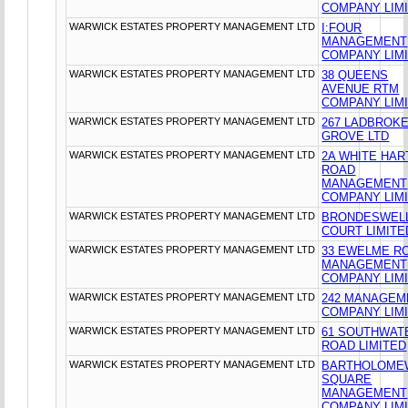
COMPANY LIM
WARWICK ESTATES PROPERTY MANAGEMENT LTD
I:FOUR
MANAGEMENT
COMPANY LIM
WARWICK ESTATES PROPERTY MANAGEMENT LTD
38 QUEENS
AVENUE RTM
COMPANY LIM
WARWICK ESTATES PROPERTY MANAGEMENT LTD
267 LADBROK
GROVE LTD
WARWICK ESTATES PROPERTY MANAGEMENT LTD
2A WHITE HAR
ROAD
MANAGEMENT
COMPANY LIM
WARWICK ESTATES PROPERTY MANAGEMENT LTD
BRONDESWEL
COURT LIMITE
WARWICK ESTATES PROPERTY MANAGEMENT LTD
33 EWELME R
MANAGEMENT
COMPANY LIM
WARWICK ESTATES PROPERTY MANAGEMENT LTD
242 MANAGEM
COMPANY LIM
WARWICK ESTATES PROPERTY MANAGEMENT LTD
61 SOUTHWAT
ROAD LIMITED
WARWICK ESTATES PROPERTY MANAGEMENT LTD
BARTHOLOME
SQUARE
MANAGEMENT
COMPANY LIM