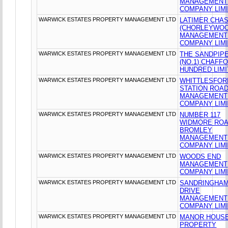
MANAGEMENT
COMPANY LIM
WARWICK ESTATES PROPERTY MANAGEMENT LTD
LATIMER CHA
(CHORLEYWOO
MANAGEMENT
COMPANY LIM
WARWICK ESTATES PROPERTY MANAGEMENT LTD
THE SANDPIP
(NO.1) CHAFF
HUNDRED LIM
WARWICK ESTATES PROPERTY MANAGEMENT LTD
WHITTLESFOR
STATION ROA
MANAGEMENT
COMPANY LIM
WARWICK ESTATES PROPERTY MANAGEMENT LTD
NUMBER 117
WIDMORE RO
BROMLEY
MANAGEMENT
COMPANY LIM
WARWICK ESTATES PROPERTY MANAGEMENT LTD
WOODS END
MANAGEMENT
COMPANY LIM
WARWICK ESTATES PROPERTY MANAGEMENT LTD
SANDRINGHA
DRIVE
MANAGEMENT
COMPANY LIM
WARWICK ESTATES PROPERTY MANAGEMENT LTD
MANOR HOUS
PROPERTY