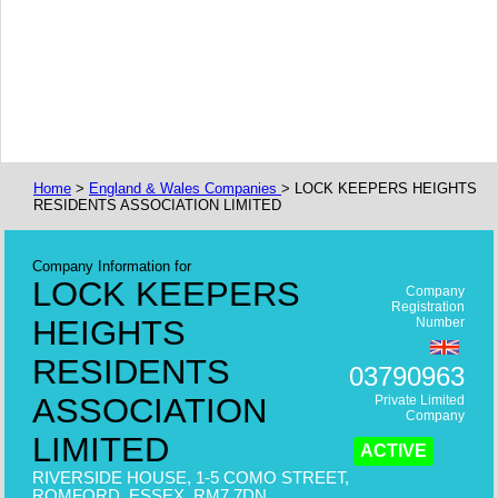
Home
>
England & Wales Companies
> LOCK KEEPERS HEIGHTS
RESIDENTS ASSOCIATION LIMITED
Company Information for
LOCK KEEPERS
Company
Registration
HEIGHTS
Number
RESIDENTS
03790963
ASSOCIATION
Private Limited
Company
LIMITED
ACTIVE
RIVERSIDE HOUSE, 1-5 COMO STREET,
ROMFORD, ESSEX, RM7 7DN,