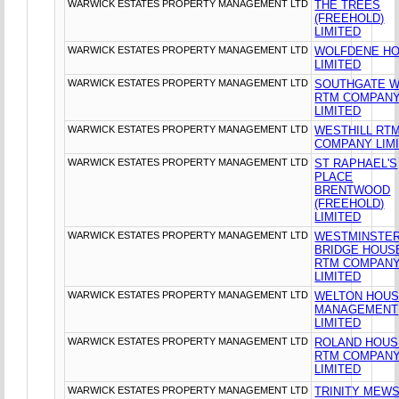
WARWICK ESTATES PROPERTY MANAGEMENT LTD
THE TREES
(FREEHOLD)
LIMITED
WARWICK ESTATES PROPERTY MANAGEMENT LTD
WOLFDENE H
LIMITED
WARWICK ESTATES PROPERTY MANAGEMENT LTD
SOUTHGATE 
RTM COMPAN
LIMITED
WARWICK ESTATES PROPERTY MANAGEMENT LTD
WESTHILL RT
COMPANY LIM
WARWICK ESTATES PROPERTY MANAGEMENT LTD
ST RAPHAEL'S
PLACE
BRENTWOOD
(FREEHOLD)
LIMITED
WARWICK ESTATES PROPERTY MANAGEMENT LTD
WESTMINSTE
BRIDGE HOUS
RTM COMPAN
LIMITED
WARWICK ESTATES PROPERTY MANAGEMENT LTD
WELTON HOU
MANAGEMENT
LIMITED
WARWICK ESTATES PROPERTY MANAGEMENT LTD
ROLAND HOUS
RTM COMPAN
LIMITED
WARWICK ESTATES PROPERTY MANAGEMENT LTD
TRINITY MEW