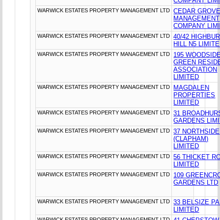
COMPANY LIM
WARWICK ESTATES PROPERTY MANAGEMENT LTD
CEDAR GROV
MANAGEMENT
COMPANY LIM
WARWICK ESTATES PROPERTY MANAGEMENT LTD
40/42 HIGHBU
HILL N5 LIMIT
WARWICK ESTATES PROPERTY MANAGEMENT LTD
195 WOODSID
GREEN RESID
ASSOCIATION
LIMITED
WARWICK ESTATES PROPERTY MANAGEMENT LTD
MAGDALEN
PROPERTIES
LIMITED
WARWICK ESTATES PROPERTY MANAGEMENT LTD
31 BROADHUR
GARDENS LIM
WARWICK ESTATES PROPERTY MANAGEMENT LTD
37 NORTHSIDE
(CLAPHAM)
LIMITED
WARWICK ESTATES PROPERTY MANAGEMENT LTD
56 THICKET R
LIMITED
WARWICK ESTATES PROPERTY MANAGEMENT LTD
109 GREENCR
GARDENS LTD
WARWICK ESTATES PROPERTY MANAGEMENT LTD
33 BELSIZE P
LIMITED
WARWICK ESTATES PROPERTY MANAGEMENT LTD