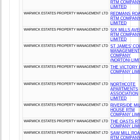
RTM COMPAN
LIMITED
WARWICK ESTATES PROPERTY MANAGEMENT LTD
REDMANS RO
RTM COMPAN
LIMITED
WARWICK ESTATES PROPERTY MANAGEMENT LTD
SIX MILLS AV
RTM COMPAN
LIMITED
WARWICK ESTATES PROPERTY MANAGEMENT LTD
ST JAMES' CO
MANAGEMENT
COMPANY
(NORTON) LIM
WARWICK ESTATES PROPERTY MANAGEMENT LTD
THE VICTORY
COMPANY LIM
WARWICK ESTATES PROPERTY MANAGEMENT LTD
NORTHCOTE
APARTMENTS
ASSOCIATION
LIMITED
WARWICK ESTATES PROPERTY MANAGEMENT LTD
RIVERSIDE MI
HOUSE RTM
COMPANY LIM
WARWICK ESTATES PROPERTY MANAGEMENT LTD
THE OASTS R
COMPANY LIM
WARWICK ESTATES PROPERTY MANAGEMENT LTD
SAW MILL RO
RTM COMPAN