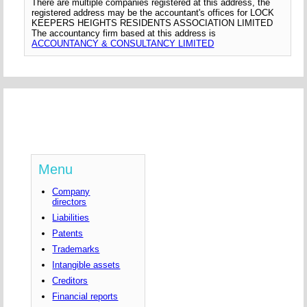
There are multiple companies registered at this address, the
registered address may be the accountant's offices for LOCK
KEEPERS HEIGHTS RESIDENTS ASSOCIATION LIMITED
The accountancy firm based at this address is
ACCOUNTANCY & CONSULTANCY LIMITED
Menu
Company
directors
Liabilities
Patents
Trademarks
Intangible assets
Creditors
Financial reports