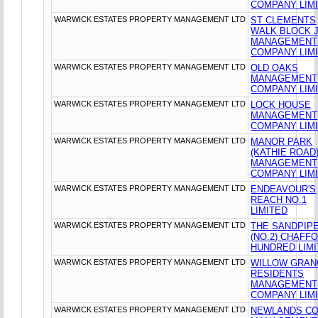
COMPANY LIM
WARWICK ESTATES PROPERTY MANAGEMENT LTD
ST CLEMENTS
WALK BLOCK 
MANAGEMENT
COMPANY LIM
WARWICK ESTATES PROPERTY MANAGEMENT LTD
OLD OAKS
MANAGEMENT
COMPANY LIM
WARWICK ESTATES PROPERTY MANAGEMENT LTD
LOCK HOUSE
MANAGEMENT
COMPANY LIM
WARWICK ESTATES PROPERTY MANAGEMENT LTD
MANOR PARK
(KATHIE ROAD
MANAGEMENT
COMPANY LIM
WARWICK ESTATES PROPERTY MANAGEMENT LTD
ENDEAVOUR'S
REACH NO.1
LIMITED
WARWICK ESTATES PROPERTY MANAGEMENT LTD
THE SANDPIP
(NO.2) CHAFF
HUNDRED LIM
WARWICK ESTATES PROPERTY MANAGEMENT LTD
WILLOW GRA
RESIDENTS
MANAGEMENT
COMPANY LIM
WARWICK ESTATES PROPERTY MANAGEMENT LTD
NEWLANDS C