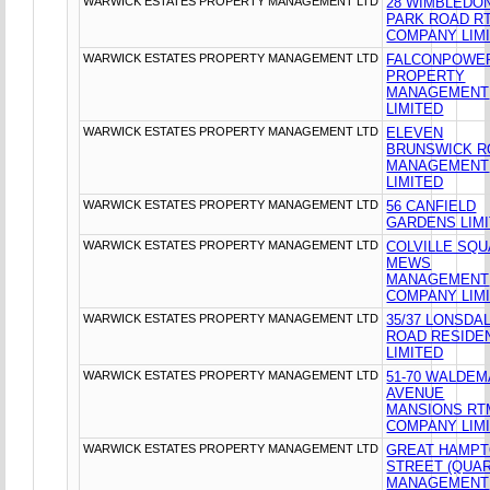
WARWICK ESTATES PROPERTY MANAGEMENT LTD
28 WIMBLEDO
PARK ROAD R
COMPANY LIM
WARWICK ESTATES PROPERTY MANAGEMENT LTD
FALCONPOWE
PROPERTY
MANAGEMENT
LIMITED
WARWICK ESTATES PROPERTY MANAGEMENT LTD
ELEVEN
BRUNSWICK R
MANAGEMENT
LIMITED
WARWICK ESTATES PROPERTY MANAGEMENT LTD
56 CANFIELD
GARDENS LIM
WARWICK ESTATES PROPERTY MANAGEMENT LTD
COLVILLE SQ
MEWS
MANAGEMENT
COMPANY LIM
WARWICK ESTATES PROPERTY MANAGEMENT LTD
35/37 LONSDA
ROAD RESIDE
LIMITED
WARWICK ESTATES PROPERTY MANAGEMENT LTD
51-70 WALDE
AVENUE
MANSIONS RT
COMPANY LIM
WARWICK ESTATES PROPERTY MANAGEMENT LTD
GREAT HAMP
STREET (QUAR
MANAGEMENT