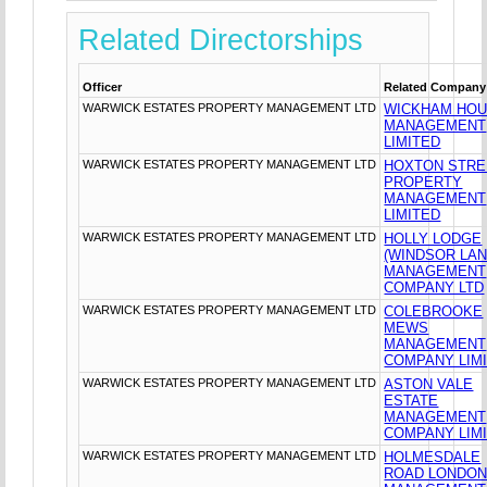
Related Directorships
Officer
Related Company
WARWICK ESTATES PROPERTY MANAGEMENT LTD
WICKHAM HO
MANAGEMENT
LIMITED
WARWICK ESTATES PROPERTY MANAGEMENT LTD
HOXTON STRE
PROPERTY
MANAGEMENT
LIMITED
WARWICK ESTATES PROPERTY MANAGEMENT LTD
HOLLY LODGE
(WINDSOR LAN
MANAGEMENT
COMPANY LTD
WARWICK ESTATES PROPERTY MANAGEMENT LTD
COLEBROOKE
MEWS
MANAGEMENT
COMPANY LIM
WARWICK ESTATES PROPERTY MANAGEMENT LTD
ASTON VALE
ESTATE
MANAGEMENT
COMPANY LIM
WARWICK ESTATES PROPERTY MANAGEMENT LTD
HOLMESDALE
ROAD LONDO