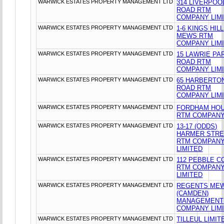
WARWICK ESTATES PROPERTY MANAGEMENT LTD
314 LIVERPOO
ROAD RTM
COMPANY LIM
WARWICK ESTATES PROPERTY MANAGEMENT LTD
1-6 KINGS HILL
MEWS RTM
COMPANY LIM
WARWICK ESTATES PROPERTY MANAGEMENT LTD
15 LAWRIE PA
ROAD RTM
COMPANY LIM
WARWICK ESTATES PROPERTY MANAGEMENT LTD
65 HARBERTO
ROAD RTM
COMPANY LIM
WARWICK ESTATES PROPERTY MANAGEMENT LTD
FORDHAM HO
RTM COMPANY
WARWICK ESTATES PROPERTY MANAGEMENT LTD
13-17 (ODDS)
HARMER STR
RTM COMPAN
LIMITED
WARWICK ESTATES PROPERTY MANAGEMENT LTD
112 PEBBLE C
RTM COMPAN
LIMITED
WARWICK ESTATES PROPERTY MANAGEMENT LTD
REGENTS ME
(CAMDEN)
MANAGEMENT
COMPANY LIM
WARWICK ESTATES PROPERTY MANAGEMENT LTD
TILLEUL LIMIT