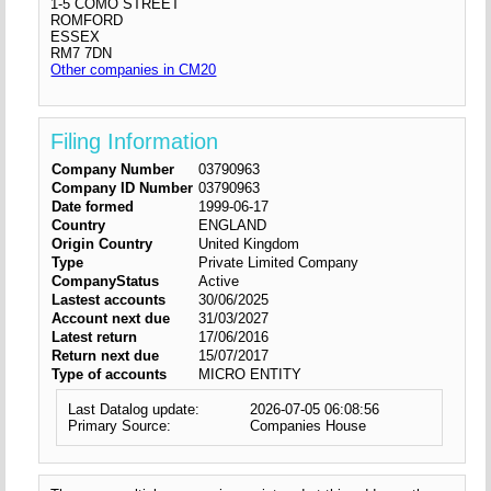
1-5 COMO STREET
ROMFORD
ESSEX
RM7 7DN
Other companies in CM20
Filing Information
Company Number
03790963
Company ID Number
03790963
Date formed
1999-06-17
Country
ENGLAND
Origin Country
United Kingdom
Type
Private Limited Company
CompanyStatus
Active
Lastest accounts
30/06/2025
Account next due
31/03/2027
Latest return
17/06/2016
Return next due
15/07/2017
Type of accounts
MICRO ENTITY
Last Datalog update:
2026-07-05 06:08:56
Primary Source:
Companies House