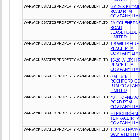
WARWICK ESTATES PROPERTY MANAGEMENT LTD
201-203 BROM
ROAD RTM
COMPANY LIM
WARWICK ESTATES PROPERTY MANAGEMENT LTD
2A COLEHERN
ROAD
LEASEHOLDE
LIMITED
WARWICK ESTATES PROPERTY MANAGEMENT LTD
1-8 WILTSHIRE
PLACE RTM
COMPANY LIM
WARWICK ESTATES PROPERTY MANAGEMENT LTD
15-20 WILTSHI
PLACE RTM
COMPANY LIM
WARWICK ESTATES PROPERTY MANAGEMENT LTD
609 - 619
ROCHFORD G
RTM COMPAN
LIMITED
WARWICK ESTATES PROPERTY MANAGEMENT LTD
49 THORNLAW
ROAD RTM
COMPANY LIM
WARWICK ESTATES PROPERTY MANAGEMENT LTD
26 RICHBORN
TERRACE RTM
COMPANY LIM
WARWICK ESTATES PROPERTY MANAGEMENT LTD
122-126 LEWI
WAY RTM LTD.