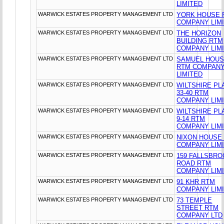
LIMITED
WARWICK ESTATES PROPERTY MANAGEMENT LTD
YORK HOUSE 
COMPANY LIM
WARWICK ESTATES PROPERTY MANAGEMENT LTD
THE HORIZON
BUILDING RTM
COMPANY LIM
WARWICK ESTATES PROPERTY MANAGEMENT LTD
SAMUEL HOU
RTM COMPAN
LIMITED
WARWICK ESTATES PROPERTY MANAGEMENT LTD
WILTSHIRE PL
33-40 RTM
COMPANY LIM
WARWICK ESTATES PROPERTY MANAGEMENT LTD
WILTSHIRE PL
9-14 RTM
COMPANY LIM
WARWICK ESTATES PROPERTY MANAGEMENT LTD
NIXON HOUSE
COMPANY LIM
WARWICK ESTATES PROPERTY MANAGEMENT LTD
159 FALLSBR
ROAD RTM
COMPANY LIM
WARWICK ESTATES PROPERTY MANAGEMENT LTD
91 KHR RTM
COMPANY LIM
WARWICK ESTATES PROPERTY MANAGEMENT LTD
73 TEMPLE
STREET RTM
COMPANY LTD