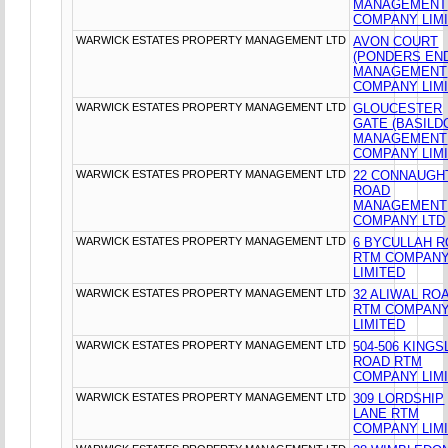
MANAGEMENT
COMPANY LIM
WARWICK ESTATES PROPERTY MANAGEMENT LTD
AVON COURT
(PONDERS EN
MANAGEMENT
COMPANY LIM
WARWICK ESTATES PROPERTY MANAGEMENT LTD
GLOUCESTER
GATE (BASILD
MANAGEMENT
COMPANY LIM
WARWICK ESTATES PROPERTY MANAGEMENT LTD
22 CONNAUGH
ROAD
MANAGEMENT
COMPANY LTD
WARWICK ESTATES PROPERTY MANAGEMENT LTD
6 BYCULLAH 
RTM COMPAN
LIMITED
WARWICK ESTATES PROPERTY MANAGEMENT LTD
32 ALIWAL RO
RTM COMPAN
LIMITED
WARWICK ESTATES PROPERTY MANAGEMENT LTD
504-506 KING
ROAD RTM
COMPANY LIM
WARWICK ESTATES PROPERTY MANAGEMENT LTD
309 LORDSHIP
LANE RTM
COMPANY LIM