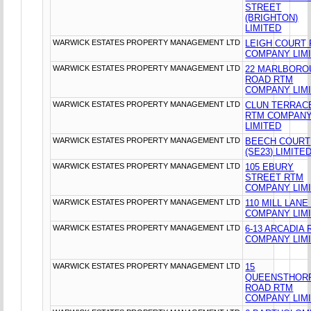
STREET
(BRIGHTON)
LIMITED
WARWICK ESTATES PROPERTY MANAGEMENT LTD
LEIGH COURT
COMPANY LIM
WARWICK ESTATES PROPERTY MANAGEMENT LTD
22 MARLBORO
ROAD RTM
COMPANY LIM
WARWICK ESTATES PROPERTY MANAGEMENT LTD
CLUN TERRAC
RTM COMPAN
LIMITED
WARWICK ESTATES PROPERTY MANAGEMENT LTD
BEECH COURT
(SE23) LIMITE
WARWICK ESTATES PROPERTY MANAGEMENT LTD
105 EBURY
STREET RTM
COMPANY LIM
WARWICK ESTATES PROPERTY MANAGEMENT LTD
110 MILL LANE
COMPANY LIM
WARWICK ESTATES PROPERTY MANAGEMENT LTD
6-13 ARCADIA
COMPANY LIM
WARWICK ESTATES PROPERTY MANAGEMENT LTD
15
QUEENSTHOR
ROAD RTM
COMPANY LIM