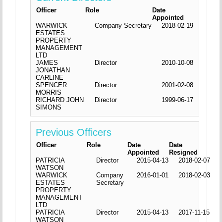
Officer
Role
Date
Appointed
WARWICK
Company Secretary
2018-02-19
ESTATES
PROPERTY
MANAGEMENT
LTD
JAMES
Director
2010-10-08
JONATHAN
CARLINE
SPENCER
Director
2001-02-08
MORRIS
RICHARD JOHN
Director
1999-06-17
SIMONS
Previous Officers
Officer
Role
Date
Date
Appointed
Resigned
PATRICIA
Director
2015-04-13
2018-02-07
WATSON
WARWICK
Company
2016-01-01
2018-02-03
ESTATES
Secretary
PROPERTY
MANAGEMENT
LTD
PATRICIA
Director
2015-04-13
2017-11-15
WATSON