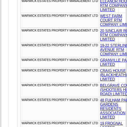
WARWICK ESTATES PROPERTY MANAGEMENT LTD
ELEANOR HO
RTM COMPAN
LIMITED
WARWICK ESTATES PROPERTY MANAGEMENT LTD
WEST FARM
COURT RTM
COMPANY LIM
WARWICK ESTATES PROPERTY MANAGEMENT LTD
20 SINCLAIR 
RTM COMPAN
LIMITED
WARWICK ESTATES PROPERTY MANAGEMENT LTD
19-22 STERLIN
AVENUE RTM
COMPANY LIM
WARWICK ESTATES PROPERTY MANAGEMENT LTD
GRANVILLE P
LIMITED
WARWICK ESTATES PROPERTY MANAGEMENT LTD
CRAIG HOUSE
(BLACKHEATH)
LIMITED
WARWICK ESTATES PROPERTY MANAGEMENT LTD
BELGRAVE CO
(SHOOTERS HI
ROAD) LIMITE
WARWICK ESTATES PROPERTY MANAGEMENT LTD
48 FULHAM PA
GARDENS
RESIDENTS
ASSOCIATION
LIMITED
WARWICK ESTATES PROPERTY MANAGEMENT LTD
19 FROGNAL