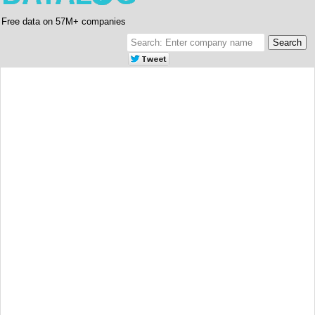
Free data on 57M+ companies