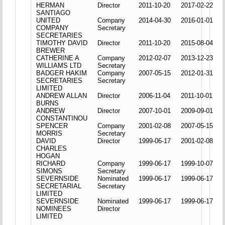
HERMAN
Director
2011-10-20
2017-02-22
SANTIAGO
UNITED
Company
2014-04-30
2016-01-01
COMPANY
Secretary
SECRETARIES
TIMOTHY DAVID
Director
2011-10-20
2015-08-04
BREWER
CATHERINE A
Company
2012-02-07
2013-12-23
WILLIAMS LTD
Secretary
BADGER HAKIM
Company
2007-05-15
2012-01-31
SECRETARIES
Secretary
LIMITED
ANDREW ALLAN
Director
2006-11-04
2011-10-01
BURNS
ANDREW
Director
2007-10-01
2009-09-01
CONSTANTINOU
SPENCER
Company
2001-02-08
2007-05-15
MORRIS
Secretary
DAVID
Director
1999-06-17
2001-02-08
CHARLES
HOGAN
RICHARD
Company
1999-06-17
1999-10-07
SIMONS
Secretary
SEVERNSIDE
Nominated
1999-06-17
1999-06-17
SECRETARIAL
Secretary
LIMITED
SEVERNSIDE
Nominated
1999-06-17
1999-06-17
NOMINEES
Director
LIMITED