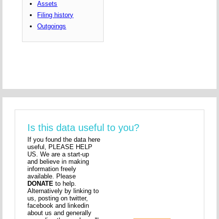
Assets
Filing history
Outgoings
Is this data useful to you?
If you found the data here
useful, PLEASE HELP
US. We are a start-up
and believe in making
information freely
available. Please
DONATE
to help.
Alternatively by linking to
us, posting on twitter,
facebook and linkedin
about us and generally