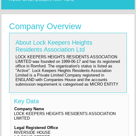
Company Overview
About Lock Keepers Heights
Residents Association Ltd
LOCK KEEPERS HEIGHTS RESIDENTS ASSOCIATION
LIMITED was founded on 1999-06-17 and has its registered
office in Romford. The organisation's status is listed as
"Active". Lock Keepers Heights Residents Association
Limited is a Private Limited Company registered in
ENGLAND with Companies House and the accounts
submission requirement is categorised as MICRO ENTITY
Key Data
Company Name
LOCK KEEPERS HEIGHTS RESIDENTS ASSOCIATION
LIMITED
Legal Registered Office
RIVERSIDE HOUSE