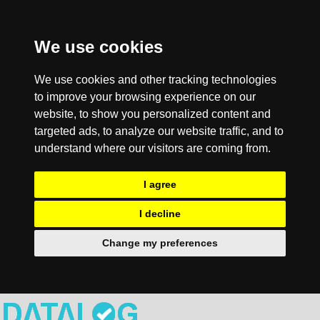
We use cookies
We use cookies and other tracking technologies
to improve your browsing experience on our
website, to show you personalized content and
targeted ads, to analyze our website traffic, and to
understand where our visitors are coming from.
I agree
I decline
Change my preferences