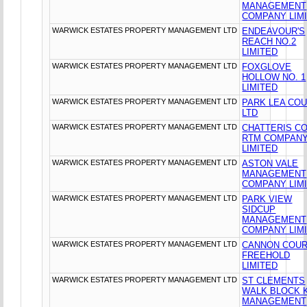
MANAGEMENT
COMPANY LIM
WARWICK ESTATES PROPERTY MANAGEMENT LTD
ENDEAVOUR'S
REACH NO.2
LIMITED
WARWICK ESTATES PROPERTY MANAGEMENT LTD
FOXGLOVE
HOLLOW NO. 1
LIMITED
WARWICK ESTATES PROPERTY MANAGEMENT LTD
PARK LEA CO
LTD
WARWICK ESTATES PROPERTY MANAGEMENT LTD
CHATTERIS C
RTM COMPAN
LIMITED
WARWICK ESTATES PROPERTY MANAGEMENT LTD
ASTON VALE
MANAGEMENT
COMPANY LIM
WARWICK ESTATES PROPERTY MANAGEMENT LTD
PARK VIEW
SIDCUP
MANAGEMENT
COMPANY LIM
WARWICK ESTATES PROPERTY MANAGEMENT LTD
CANNON COU
FREEHOLD
LIMITED
WARWICK ESTATES PROPERTY MANAGEMENT LTD
ST CLEMENTS
WALK BLOCK 
MANAGEMENT