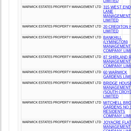
LIMITED
WARWICK ESTATES PROPERTY MANAGEMENT LTD
315 WEST END
LANE
MANAGEMENT
LIMITED
WARWICK ESTATES PROPERTY MANAGEMENT LTD
20 CREDITON H
LIMITED
WARWICK ESTATES PROPERTY MANAGEMENT LTD
BANKHILL
(LYMINGTON)
MANAGEMENT
COMPANY LIM
WARWICK ESTATES PROPERTY MANAGEMENT LTD
87 SHIRLAND 
MANAGEMENT
COMPANY LIM
WARWICK ESTATES PROPERTY MANAGEMENT LTD
60 WARWICK
GARDENS LIM
WARWICK ESTATES PROPERTY MANAGEMENT LTD
BRIDGE HOUS
MANAGEMENT
(SOUTH CROY
LIMITED
WARWICK ESTATES PROPERTY MANAGEMENT LTD
MITCHELL BR
GARDENS NO.
RESIDENTS
COMPANY LIM
WARWICK ESTATES PROPERTY MANAGEMENT LTD
JOYACRE FLA
MANAGEMENT