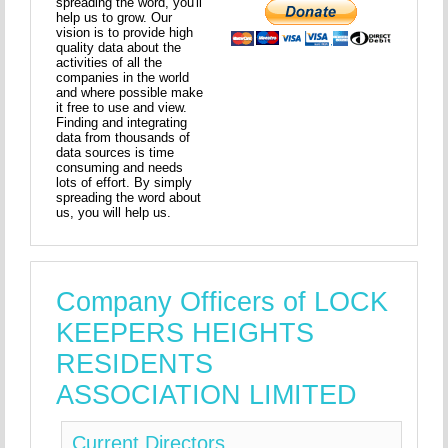
spreading the word, you'll
help us to grow. Our
vision is to provide high
quality data about the
activities of all the
companies in the world
and where possible make
it free to use and view.
Finding and integrating
data from thousands of
data sources is time
consuming and needs
lots of effort. By simply
spreading the word about
us, you will help us.
Company Officers of LOCK
KEEPERS HEIGHTS
RESIDENTS
ASSOCIATION LIMITED
Current Directors