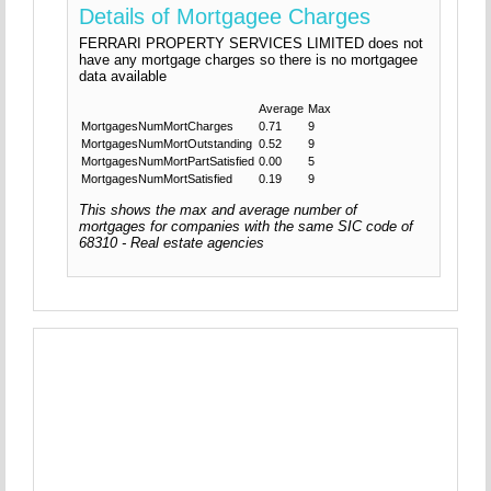
Details of Mortgagee Charges
FERRARI PROPERTY SERVICES LIMITED does not
have any mortgage charges so there is no mortgagee
data available
Average
Max
MortgagesNumMortCharges
0.71
9
MortgagesNumMortOutstanding
0.52
9
MortgagesNumMortPartSatisfied
0.00
5
MortgagesNumMortSatisfied
0.19
9
This shows the max and average number of
mortgages for companies with the same SIC code of
68310 - Real estate agencies