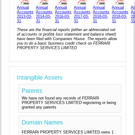
Annual
Annual
Annual
Annual
Annual
Annual
An
Accounts
Accounts
Accounts
Accounts
Accounts
Accounts
A
2013-03-
2014-03-
2016-03-
2017-03-
2018-03-
2018-03-
20
31
31
31
31
31
31
3
These are the financial reports (either an abhreviated set
of accounts or profit& loss statement and balance sheet)
have been filed with Companies House. The reports allow
you to do a basic business credit check on FERRARI
PROPERTY SERVICES LIMITED
Intangible Assets
Patents
We have not found any records of FERRARI
PROPERTY SERVICES LIMITED registering or being
granted any patents
Domain Names
FERRARI PROPERTY SERVICES LIMITED owns 1