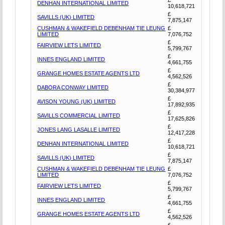
DENHAN INTERNATIONAL LIMITED
10,618,721
£
SAVILLS (UK) LIMITED
7,875,147
CUSHMAN & WAKEFIELD DEBENHAM TIE LEUNG
£
LIMITED
7,076,752
£
FAIRVIEW LETS LIMITED
5,799,767
£
INNES ENGLAND LIMITED
4,661,755
£
GRANGE HOMES ESTATE AGENTS LTD
4,562,526
£
DABORA CONWAY LIMITED
30,384,977
£
AVISON YOUNG (UK) LIMITED
17,892,935
£
SAVILLS COMMERCIAL LIMITED
17,625,826
£
JONES LANG LASALLE LIMITED
12,417,228
£
DENHAN INTERNATIONAL LIMITED
10,618,721
£
SAVILLS (UK) LIMITED
7,875,147
CUSHMAN & WAKEFIELD DEBENHAM TIE LEUNG
£
LIMITED
7,076,752
£
FAIRVIEW LETS LIMITED
5,799,767
£
INNES ENGLAND LIMITED
4,661,755
£
GRANGE HOMES ESTATE AGENTS LTD
4,562,526
£