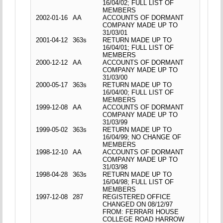
16/04/02; FULL LIST OF
MEMBERS
2002-01-16
AA
ACCOUNTS OF DORMANT
COMPANY MADE UP TO
31/03/01
2001-04-12
363s
RETURN MADE UP TO
16/04/01; FULL LIST OF
MEMBERS
2000-12-12
AA
ACCOUNTS OF DORMANT
COMPANY MADE UP TO
31/03/00
2000-05-17
363s
RETURN MADE UP TO
16/04/00; FULL LIST OF
MEMBERS
1999-12-08
AA
ACCOUNTS OF DORMANT
COMPANY MADE UP TO
31/03/99
1999-05-02
363s
RETURN MADE UP TO
16/04/99; NO CHANGE OF
MEMBERS
1998-12-10
AA
ACCOUNTS OF DORMANT
COMPANY MADE UP TO
31/03/98
1998-04-28
363s
RETURN MADE UP TO
16/04/98; FULL LIST OF
MEMBERS
1997-12-08
287
REGISTERED OFFICE
CHANGED ON 08/12/97
FROM: FERRARI HOUSE
COLLEGE ROAD HARROW