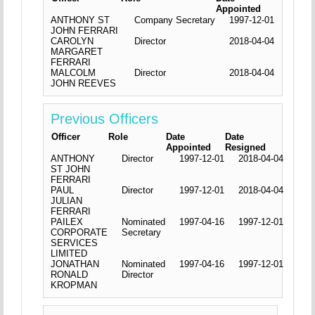
Appointed
ANTHONY ST
Company Secretary
1997-12-01
JOHN FERRARI
CAROLYN
Director
2018-04-04
MARGARET
FERRARI
MALCOLM
Director
2018-04-04
JOHN REEVES
Previous Officers
Officer
Role
Date
Date
Appointed
Resigned
ANTHONY
Director
1997-12-01
2018-04-04
ST JOHN
FERRARI
PAUL
Director
1997-12-01
2018-04-04
JULIAN
FERRARI
PAILEX
Nominated
1997-04-16
1997-12-01
CORPORATE
Secretary
SERVICES
LIMITED
JONATHAN
Nominated
1997-04-16
1997-12-01
RONALD
Director
KROPMAN