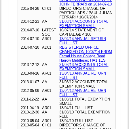
JOHN FERRARI on 2014-07-10
2015-04-28
CH01
DIRECTOR'S CHANGE OF
PARTICULARS / PAUL JULIAN
FERRARI / 10/07/2014
2014-12-23
AA
31/03/14 ACCOUNTS TOTAL
EXEMPTION SMALL
2014-07-10
LATEST
10/07/14 STATEMENT OF
SOC
CAPITAL;GBP 100
2014-07-10
AR01
13/04/14 ANNUAL RETURN
FULL LIST
2014-07-10
AD01
REGISTERED OFFICE
CHANGED ON 10/07/14 FROM
Ferrari House College Road
Harrow Middlesex HA1 1ES
2013-12-12
AA
31/03/13 ACCOUNTS TOTAL
EXEMPTION SMALL
2013-04-16
AR01
13/04/13 ANNUAL RETURN
FULL LIST
2013-01-07
AA
31/03/12 ACCOUNTS TOTAL
EXEMPTION SMALL
2012-05-09
AR01
13/04/12 ANNUAL RETURN
FULL LIST
2011-12-22
AA
31/03/11 TOTAL EXEMPTION
SMALL
2011-04-19
AR01
13/04/11 FULL LIST
2010-12-30
AA
31/03/10 TOTAL EXEMPTION
FULL
2010-05-04
AR01
13/04/10 FULL LIST
2010-05-04
CH01
DIRECTOR'S CHANGE OF