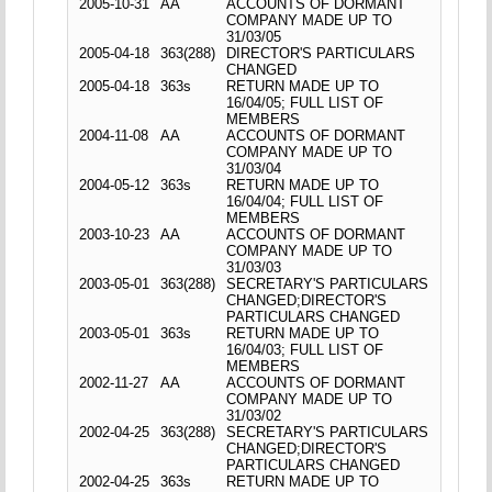
2005-10-31
AA
ACCOUNTS OF DORMANT
COMPANY MADE UP TO
31/03/05
2005-04-18
363(288)
DIRECTOR'S PARTICULARS
CHANGED
2005-04-18
363s
RETURN MADE UP TO
16/04/05; FULL LIST OF
MEMBERS
2004-11-08
AA
ACCOUNTS OF DORMANT
COMPANY MADE UP TO
31/03/04
2004-05-12
363s
RETURN MADE UP TO
16/04/04; FULL LIST OF
MEMBERS
2003-10-23
AA
ACCOUNTS OF DORMANT
COMPANY MADE UP TO
31/03/03
2003-05-01
363(288)
SECRETARY'S PARTICULARS
CHANGED;DIRECTOR'S
PARTICULARS CHANGED
2003-05-01
363s
RETURN MADE UP TO
16/04/03; FULL LIST OF
MEMBERS
2002-11-27
AA
ACCOUNTS OF DORMANT
COMPANY MADE UP TO
31/03/02
2002-04-25
363(288)
SECRETARY'S PARTICULARS
CHANGED;DIRECTOR'S
PARTICULARS CHANGED
2002-04-25
363s
RETURN MADE UP TO