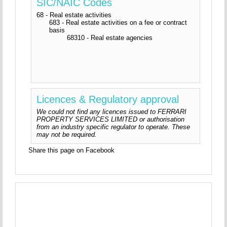
SIC/NAIC Codes
68 - Real estate activities
683 - Real estate activities on a fee or contract
basis
68310 - Real estate agencies
Licences & Regulatory approval
We could not find any licences issued to FERRARI
PROPERTY SERVICES LIMITED or authorisation
from an industry specific regulator to operate. These
may not be required.
Share this page on Facebook