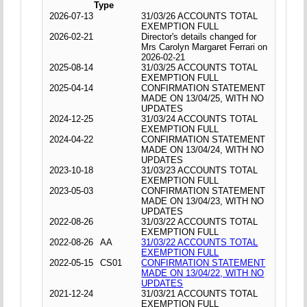
Type
2026-07-13
31/03/26 ACCOUNTS TOTAL
EXEMPTION FULL
2026-02-21
Director's details changed for
Mrs Carolyn Margaret Ferrari on
2026-02-21
2025-08-14
31/03/25 ACCOUNTS TOTAL
EXEMPTION FULL
2025-04-14
CONFIRMATION STATEMENT
MADE ON 13/04/25, WITH NO
UPDATES
2024-12-25
31/03/24 ACCOUNTS TOTAL
EXEMPTION FULL
2024-04-22
CONFIRMATION STATEMENT
MADE ON 13/04/24, WITH NO
UPDATES
2023-10-18
31/03/23 ACCOUNTS TOTAL
EXEMPTION FULL
2023-05-03
CONFIRMATION STATEMENT
MADE ON 13/04/23, WITH NO
UPDATES
2022-08-26
31/03/22 ACCOUNTS TOTAL
EXEMPTION FULL
2022-08-26
AA
31/03/22 ACCOUNTS TOTAL
EXEMPTION FULL
2022-05-15
CS01
CONFIRMATION STATEMENT
MADE ON 13/04/22, WITH NO
UPDATES
2021-12-24
31/03/21 ACCOUNTS TOTAL
EXEMPTION FULL