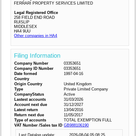
FERRARI PROPERTY SERVICES LIMITED
Legal Registered Office
258 FIELD END ROAD
RUISLIP
MIDDLESEX
HA4 9UU
Other companies in HA4
Filing Information
Company Number
03353651
Company ID Number
03353651
Date formed
1997-04-16
Country
Origin Country
United Kingdom
Type
Private Limited Company
CompanyStatus
Active
Lastest accounts
31/03/2026
Account next due
31/12/2027
Latest return
13/04/2016
Return next due
11/05/2017
Type of accounts
TOTAL EXEMPTION FULL
VAT Number /Sales tax ID
GB988106190
Last Datalog update:
2026-08-04 05:08:25