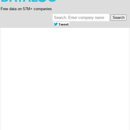
Free data on 57M+ companies