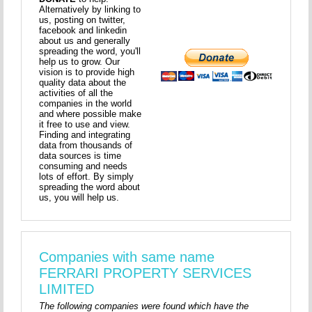
Alternatively by linking to
us, posting on twitter,
facebook and linkedin
about us and generally
spreading the word, you'll
help us to grow. Our
vision is to provide high
quality data about the
activities of all the
companies in the world
and where possible make
it free to use and view.
Finding and integrating
data from thousands of
data sources is time
consuming and needs
lots of effort. By simply
spreading the word about
us, you will help us.
Companies with same name
FERRARI PROPERTY SERVICES
LIMITED
The following companies were found which have the