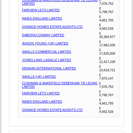
LIMITED
7,076,752
£
FAIRVIEW LETS LIMITED
5,799,767
£
INNES ENGLAND LIMITED
4,661,755
£
GRANGE HOMES ESTATE AGENTS LTD
4,562,526
£
DABORA CONWAY LIMITED
30,384,977
£
AVISON YOUNG (UK) LIMITED
17,892,935
£
SAVILLS COMMERCIAL LIMITED
17,625,826
£
JONES LANG LASALLE LIMITED
12,417,228
£
DENHAN INTERNATIONAL LIMITED
10,618,721
£
SAVILLS (UK) LIMITED
7,875,147
CUSHMAN & WAKEFIELD DEBENHAM TIE LEUNG
£
LIMITED
7,076,752
£
FAIRVIEW LETS LIMITED
5,799,767
£
INNES ENGLAND LIMITED
4,661,755
£
GRANGE HOMES ESTATE AGENTS LTD
4,562,526