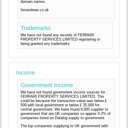
domain names.
ferraridewe.co.uk
Trademarks
We have not found any records of FERRARI
PROPERTY SERVICES LIMITED registering or
being granted any trademarks
Income
Government Income
We have not found government income sources for
FERRARI PROPERTY SERVICES LIMITED. This
could be because the transaction value was below £
500 with local government or below £ 25,000 for
central government. We have found 8,000 supplier to
government that are UK companies so approx 0.2% of
companies listed on Datalog supply to government.
The top companies supplying to UK government with