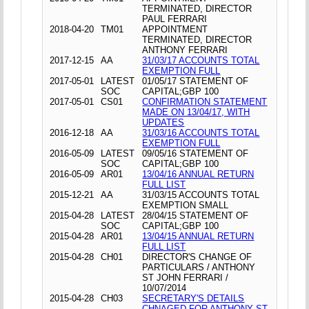
TERMINATED, DIRECTOR
PAUL FERRARI
2018-04-20
TM01
APPOINTMENT
TERMINATED, DIRECTOR
ANTHONY FERRARI
2017-12-15
AA
31/03/17 ACCOUNTS TOTAL
EXEMPTION FULL
2017-05-01
LATEST
01/05/17 STATEMENT OF
SOC
CAPITAL;GBP 100
2017-05-01
CS01
CONFIRMATION STATEMENT
MADE ON 13/04/17, WITH
UPDATES
2016-12-18
AA
31/03/16 ACCOUNTS TOTAL
EXEMPTION FULL
2016-05-09
LATEST
09/05/16 STATEMENT OF
SOC
CAPITAL;GBP 100
2016-05-09
AR01
13/04/16 ANNUAL RETURN
FULL LIST
2015-12-21
AA
31/03/15 ACCOUNTS TOTAL
EXEMPTION SMALL
2015-04-28
LATEST
28/04/15 STATEMENT OF
SOC
CAPITAL;GBP 100
2015-04-28
AR01
13/04/15 ANNUAL RETURN
FULL LIST
2015-04-28
CH01
DIRECTOR'S CHANGE OF
PARTICULARS / ANTHONY
ST JOHN FERRARI /
10/07/2014
2015-04-28
CH03
SECRETARY'S DETAILS
CHNAGED FOR ANTHONY ST