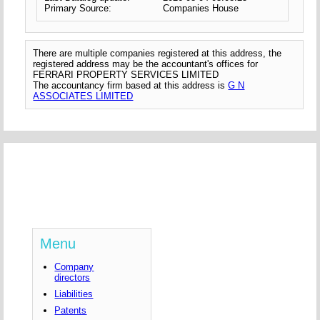
Primary Source:
Companies House
There are multiple companies registered at this address, the
registered address may be the accountant's offices for
FERRARI PROPERTY SERVICES LIMITED
The accountancy firm based at this address is
G N
ASSOCIATES LIMITED
Menu
Company
directors
Liabilities
Patents