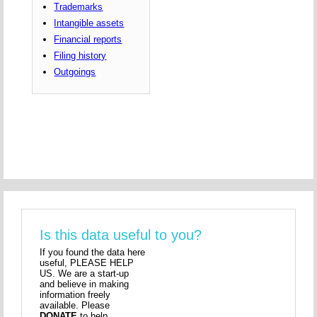
Trademarks
Intangible assets
Financial reports
Filing history
Outgoings
Is this data useful to you?
If you found the data here
useful, PLEASE HELP
US. We are a start-up
and believe in making
information freely
available. Please
DONATE
to help.