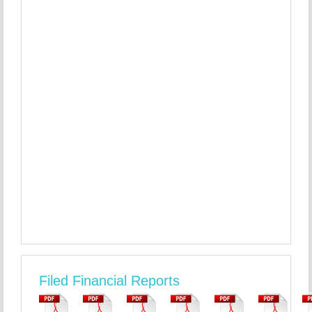
Filed Financial Reports