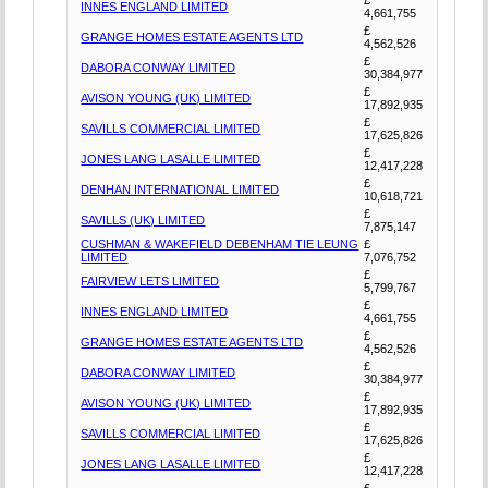
INNES ENGLAND LIMITED
4,661,755
£
GRANGE HOMES ESTATE AGENTS LTD
4,562,526
£
DABORA CONWAY LIMITED
30,384,977
£
AVISON YOUNG (UK) LIMITED
17,892,935
£
SAVILLS COMMERCIAL LIMITED
17,625,826
£
JONES LANG LASALLE LIMITED
12,417,228
£
DENHAN INTERNATIONAL LIMITED
10,618,721
£
SAVILLS (UK) LIMITED
7,875,147
CUSHMAN & WAKEFIELD DEBENHAM TIE LEUNG
£
LIMITED
7,076,752
£
FAIRVIEW LETS LIMITED
5,799,767
£
INNES ENGLAND LIMITED
4,661,755
£
GRANGE HOMES ESTATE AGENTS LTD
4,562,526
£
DABORA CONWAY LIMITED
30,384,977
£
AVISON YOUNG (UK) LIMITED
17,892,935
£
SAVILLS COMMERCIAL LIMITED
17,625,826
£
JONES LANG LASALLE LIMITED
12,417,228
£