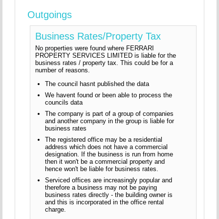
Outgoings
Business Rates/Property Tax
No properties were found where FERRARI
PROPERTY SERVICES LIMITED is liable for the
business rates / property tax. This could be for a
number of reasons.
The council hasnt published the data
We havent found or been able to process the
councils data
The company is part of a group of companies
and another company in the group is liable for
business rates
The registered office may be a residential
address which does not have a commercial
designation. If the business is run from home
then it won't be a commercial property and
hence won't be liable for business rates.
Serviced offices are increasingly popular and
therefore a business may not be paying
business rates directly - the building owner is
and this is incorporated in the office rental
charge.