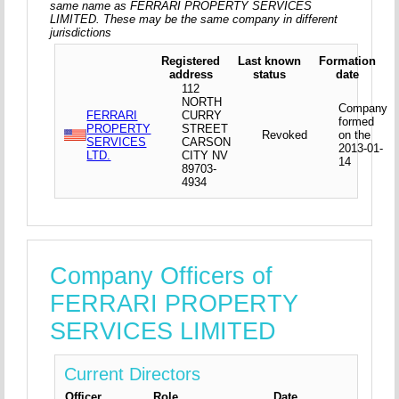
same name as FERRARI PROPERTY SERVICES
LIMITED. These may be the same company in different
jurisdictions
Registered
Last known
Formation
address
status
date
112
NORTH
Company
FERRARI
CURRY
formed
PROPERTY
STREET
Revoked
on the
SERVICES
CARSON
2013-01-
LTD.
CITY NV
14
89703-
4934
Company Officers of
FERRARI PROPERTY
SERVICES LIMITED
Current Directors
Officer
Role
Date