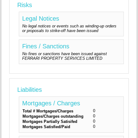
Risks
Legal Notices
No legal notices or events such as winding-up orders
or proposals to strike-off have been issued
Fines / Sanctions
No fines or sanctions have been issued against
FERRARI PROPERTY SERVICES LIMITED
Liabilities
Mortgages / Charges
0
Total # Mortgages/Charges
0
Mortgages/Charges outstanding
0
Mortgages Partially Satisifed
0
Mortgages Satisfied/Paid