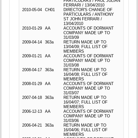
PARTICULARS / PAUL JULIAN
FERRARI / 13/04/2010
2010-05-04
CH01
DIRECTOR'S CHANGE OF
PARTICULARS / ANTHONY
ST JOHN FERRARI /
13/04/2010
2010-01-29
AA
ACCOUNTS OF DORMANT
COMPANY MADE UP TO
31/03/09
2009-04-14
363a
RETURN MADE UP TO
13/04/09; FULL LIST OF
MEMBERS
2009-01-21
AA
ACCOUNTS OF DORMANT
COMPANY MADE UP TO
31/03/08
2008-04-17
363a
RETURN MADE UP TO
16/04/08; FULL LIST OF
MEMBERS
2008-01-29
AA
ACCOUNTS OF DORMANT
COMPANY MADE UP TO
31/03/07
2007-04-18
363a
RETURN MADE UP TO
16/04/07; FULL LIST OF
MEMBERS
2006-12-13
AA
ACCOUNTS OF DORMANT
COMPANY MADE UP TO
31/03/06
2006-04-21
363a
RETURN MADE UP TO
16/04/06; FULL LIST OF
MEMBERS