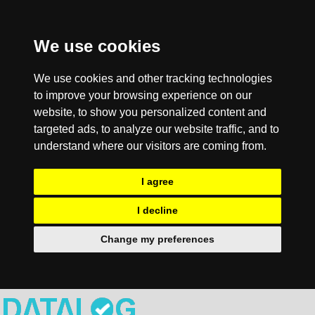
We use cookies
We use cookies and other tracking technologies
to improve your browsing experience on our
website, to show you personalized content and
targeted ads, to analyze our website traffic, and to
understand where our visitors are coming from.
I agree
I decline
Change my preferences