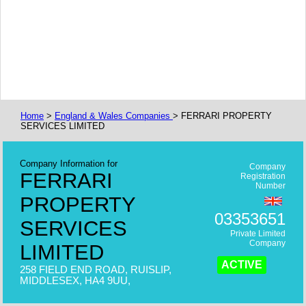
Home
>
England & Wales Companies
> FERRARI PROPERTY
SERVICES LIMITED
Company Information for
Company
FERRARI
Registration
Number
PROPERTY
03353651
SERVICES
Private Limited
Company
LIMITED
ACTIVE
258 FIELD END ROAD, RUISLIP,
MIDDLESEX, HA4 9UU,