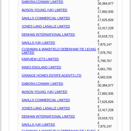
DABORA CONWAY LIMITED
30,384,977
£
AVISON YOUNG (UK) LIMITED
17,892,935
£
SAVILLS COMMERCIAL LIMITED
17,625,826
£
JONES LANG LASALLE LIMITED
12,417,228
£
DENHAN INTERNATIONAL LIMITED
10,618,721
£
SAVILLS (UK) LIMITED
7,875,147
CUSHMAN & WAKEFIELD DEBENHAM TIE LEUNG
£
LIMITED
7,076,752
£
FAIRVIEW LETS LIMITED
5,799,767
£
INNES ENGLAND LIMITED
4,661,755
£
GRANGE HOMES ESTATE AGENTS LTD
4,562,526
£
DABORA CONWAY LIMITED
30,384,977
£
AVISON YOUNG (UK) LIMITED
17,892,935
£
SAVILLS COMMERCIAL LIMITED
17,625,826
£
JONES LANG LASALLE LIMITED
12,417,228
£
DENHAN INTERNATIONAL LIMITED
10,618,721
£
SAVILLS (UK) LIMITED
7,875,147
CUSHMAN & WAKEFIELD DEBENHAM TIE LEUNG
£