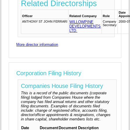
Related Directorships
Date
Officer
Related Company
Role
Appoin
ANTHONY ST JOHN FERRARI
WILLOWPINE
Company
2000-0
Secretary
DEVELOPMENTS
LTD.
More director information
Corporation Filing History
Companies House Filing History
This is a record of the public documents (corporate
filing) lodged from Companies House where the
company has filed annual returns and other statutory
filing documents. Examples of documents filed
include: change of registered office, accounts filing,
director/officer appointments & resignations, changes
in share capital, shareholder members lists etc.
Date
Document
Document Description