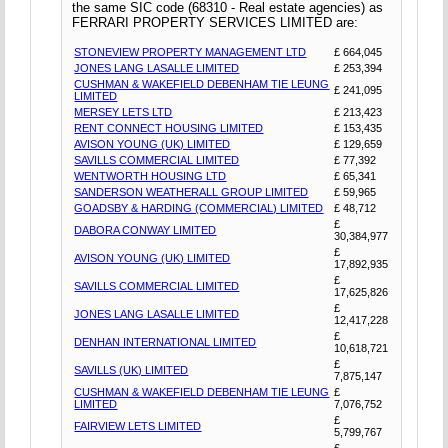
the same SIC code (68310 - Real estate agencies) as
FERRARI PROPERTY SERVICES LIMITED are:
STONEVIEW PROPERTY MANAGEMENT LTD
£ 664,045
JONES LANG LASALLE LIMITED
£ 253,394
CUSHMAN & WAKEFIELD DEBENHAM TIE LEUNG
£ 241,095
LIMITED
MERSEY LETS LTD
£ 213,423
RENT CONNECT HOUSING LIMITED
£ 153,435
AVISON YOUNG (UK) LIMITED
£ 129,659
SAVILLS COMMERCIAL LIMITED
£ 77,392
WENTWORTH HOUSING LTD
£ 65,341
SANDERSON WEATHERALL GROUP LIMITED
£ 59,965
GOADSBY & HARDING (COMMERCIAL) LIMITED
£ 48,712
£
DABORA CONWAY LIMITED
30,384,977
£
AVISON YOUNG (UK) LIMITED
17,892,935
£
SAVILLS COMMERCIAL LIMITED
17,625,826
£
JONES LANG LASALLE LIMITED
12,417,228
£
DENHAN INTERNATIONAL LIMITED
10,618,721
£
SAVILLS (UK) LIMITED
7,875,147
CUSHMAN & WAKEFIELD DEBENHAM TIE LEUNG
£
LIMITED
7,076,752
£
FAIRVIEW LETS LIMITED
5,799,767
£