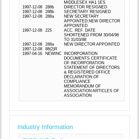
MIDDLESEX HA1 1ES
1997-12-08
288b
DIRECTOR RESIGNED
1997-12-08
288b
SECRETARY RESIGNED
1997-12-08
288a
NEW SECRETARY
APPOINTED;NEW DIRECTOR
APPOINTED
1997-12-08
225
ACC. REF. DATE
SHORTENED FROM 30/04/98
TO 31/03/98
1997-12-08
288a
NEW DIRECTOR APPOINTED
1997-12-08
88(2)R
1997-04-16
NEWINC
INCORPORATION
DOCUMENTS CERTIFICATE
OF INCORPORATION
STATEMENT OF DIRECTORS
& REGISTERED OFFICE
DECLARATION OF
COMPLIANCE
MEMORANDUM OF
ASSOCIATION ARTICLES OF
ASSOCIATION
Industry Information