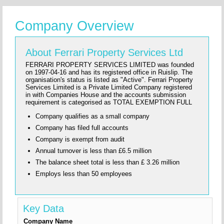
Company Overview
About Ferrari Property Services Ltd
FERRARI PROPERTY SERVICES LIMITED was founded
on 1997-04-16 and has its registered office in Ruislip. The
organisation's status is listed as "Active". Ferrari Property
Services Limited is a Private Limited Company registered
in with Companies House and the accounts submission
requirement is categorised as TOTAL EXEMPTION FULL
Company qualifies as a small company
Company has filed full accounts
Company is exempt from audit
Annual turnover is less than £6.5 million
The balance sheet total is less than £ 3.26 million
Employs less than 50 employees
Key Data
Company Name