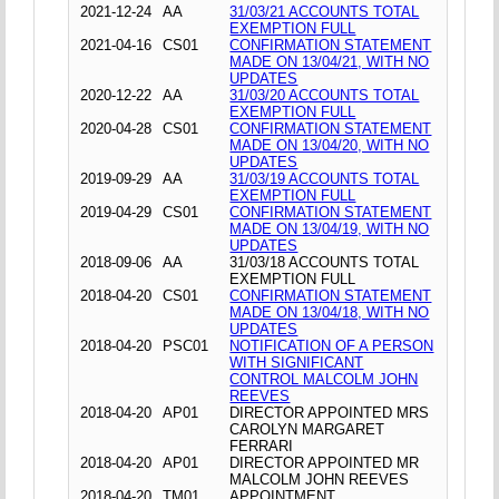
2021-12-24
AA
31/03/21 ACCOUNTS TOTAL
EXEMPTION FULL
2021-04-16
CS01
CONFIRMATION STATEMENT
MADE ON 13/04/21, WITH NO
UPDATES
2020-12-22
AA
31/03/20 ACCOUNTS TOTAL
EXEMPTION FULL
2020-04-28
CS01
CONFIRMATION STATEMENT
MADE ON 13/04/20, WITH NO
UPDATES
2019-09-29
AA
31/03/19 ACCOUNTS TOTAL
EXEMPTION FULL
2019-04-29
CS01
CONFIRMATION STATEMENT
MADE ON 13/04/19, WITH NO
UPDATES
2018-09-06
AA
31/03/18 ACCOUNTS TOTAL
EXEMPTION FULL
2018-04-20
CS01
CONFIRMATION STATEMENT
MADE ON 13/04/18, WITH NO
UPDATES
2018-04-20
PSC01
NOTIFICATION OF A PERSON
WITH SIGNIFICANT
CONTROL MALCOLM JOHN
REEVES
2018-04-20
AP01
DIRECTOR APPOINTED MRS
CAROLYN MARGARET
FERRARI
2018-04-20
AP01
DIRECTOR APPOINTED MR
MALCOLM JOHN REEVES
2018-04-20
TM01
APPOINTMENT