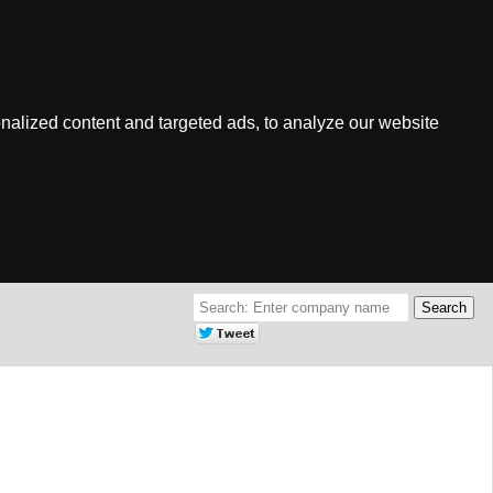
nalized content and targeted ads, to analyze our website