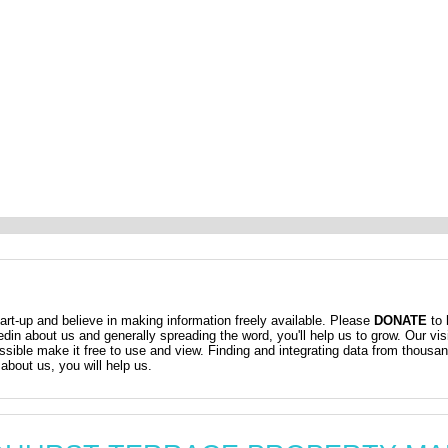
t-up and believe in making information freely available. Please
DONATE
to 
kedin about us and generally spreading the word, you'll help us to grow. Our vis
ossible make it free to use and view. Finding and integrating data from thousa
about us, you will help us.