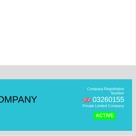
Company Registration
Number
COMPANY
03260155
Private Limited Company
ACTIVE