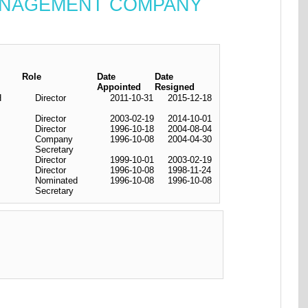
 MANAGEMENT COMPANY
Role
Date
Date
Appointed
Resigned
H
Director
2011-10-31
2015-12-18
Director
2003-02-19
2014-10-01
Director
1996-10-18
2004-08-04
Company
1996-10-08
2004-04-30
Secretary
Director
1999-10-01
2003-02-19
Director
1996-10-08
1998-11-24
Nominated
1996-10-08
1996-10-08
Secretary