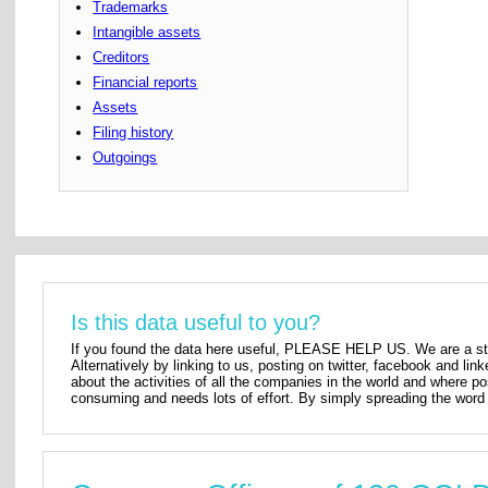
Trademarks
Intangible assets
Creditors
Financial reports
Assets
Filing history
Outgoings
Is this data useful to you?
If you found the data here useful, PLEASE HELP US. We are a star
Alternatively by linking to us, posting on twitter, facebook and lin
about the activities of all the companies in the world and where p
consuming and needs lots of effort. By simply spreading the word 