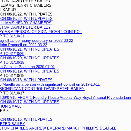
CTOR DAVID PETER BAILEY
ILLIAMS HENRY CHAMBERS
I KAPUR
N 08/10/22, WITH UPDATES
N 08/10/22, WITH UPDATES
ILLIAMS HENRY CHAMBERS
CTOR DAVID PETER BAILEY
EY AS A PERSON OF SIGNIFICANT CONTROL
 TO 31/10/21
agnell as company secretary on 2022-03-22
 John Pragnell on 2022-03-22
N 08/10/21, WITH NO UPDATES
 TO 31/10/20
N 08/10/20, WITH NO UPDATES
 TO 31/10/19
san Caroline Pease on 2020-07-02
N 08/10/19, WITH NO UPDATES
 TO 31/10/18
N 08/10/18, WITH UPDATES
 Marello as a person with significant control on 2017-10-11
 SIGNIFICANT CONTROL DAVID PETER BAILEY
 TO 31/10/17
07/18 FROM 1 Foundry House Arsenal Way Royal Arsenal Riverside Lon
N 08/10/17, WITH NO UPDATES
TION SMALL
GBP 3
N 08/10/16, WITH UPDATES
PETER BAILEY
CTOR CHARLES ANDREW EVERARD MARCH PHILLIPS DE-LISLE