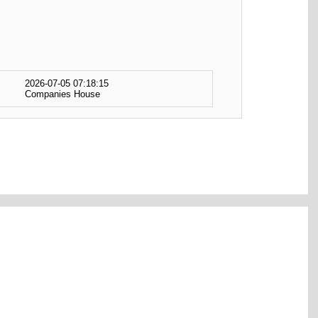
2026-07-05 07:18:15
Companies House