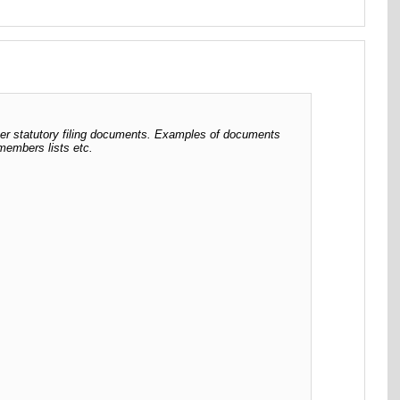
her statutory filing documents. Examples of documents
 members lists etc.