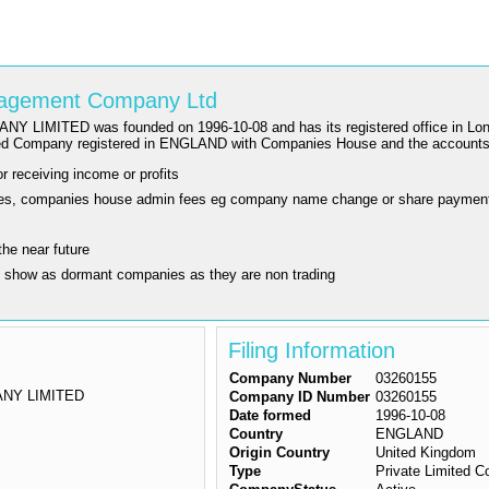
anagement Company Ltd
as founded on 1996-10-08 and has its registered office in London. The
ited Company registered in ENGLAND with Companies House and the account
r receiving income or profits
ling fees, companies house admin fees eg company name change or share paymen
the near future
y show as dormant companies as they are non trading
Filing Information
Company Number
03260155
NY LIMITED
Company ID Number
03260155
Date formed
1996-10-08
Country
ENGLAND
Origin Country
United Kingdom
Type
Private Limited 