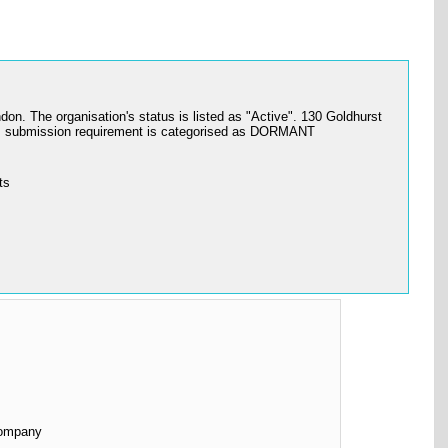
 organisation's status is listed as "Active". 130 Goldhurst
s submission requirement is categorised as DORMANT
ts
Company