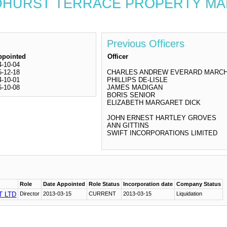
 GOLDHURST TERRACE PROPERTY
Previous Officers
ppointed
Officer
4-10-04
5-12-18
CHARLES ANDREW EVERARD MARC
4-10-01
PHILLIPS DE-LISLE
6-10-08
JAMES MADIGAN
BORIS SENIOR
ELIZABETH MARGARET DICK
JOHN ERNEST HARTLEY GROVES
ANN GITTINS
SWIFT INCORPORATIONS LIMITED
Role
Date Appointed
Role Status
Incorporation date
Company Status
 LTD
Director
2013-03-15
CURRENT
2013-03-15
Liquidation