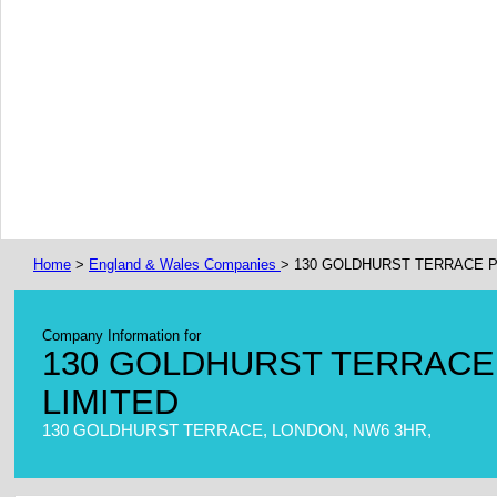
Home
>
England & Wales Companies
> 130 GOLDHURST TERRACE
Company Information for
130 GOLDHURST TERRAC
LIMITED
130 GOLDHURST TERRACE, LONDON, NW6 3HR,