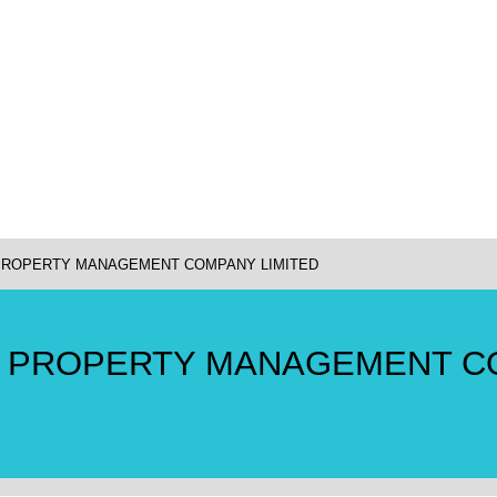
 PROPERTY MANAGEMENT COMPANY LIMITED
E PROPERTY MANAGEMENT 