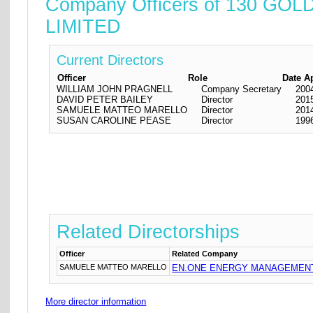
Company Officers of 130
LIMITED
Current Directors
Officer
Role
Date A
WILLIAM JOHN PRAGNELL
Company Secretary
200
DAVID PETER BAILEY
Director
201
SAMUELE MATTEO MARELLO
Director
201
SUSAN CAROLINE PEASE
Director
199
Related Directorships
Officer
Related Company
SAMUELE MATTEO MARELLO
EN.ONE ENERGY MANAGEMENT
More director information