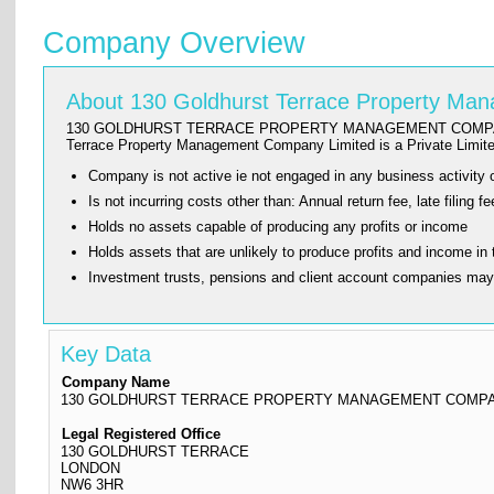
Company Overview
About 130 Goldhurst Terrace Property M
130 GOLDHURST TERRACE PROPERTY MANAGEMENT COMPANY LIMITED w
Terrace Property Management Company Limited is a Private Lim
Company is not active ie not engaged in any business activity o
Is not incurring costs other than: Annual return fee, late fi
Holds no assets capable of producing any profits or income
Holds assets that are unlikely to produce profits and income in 
Investment trusts, pensions and client account companies ma
Key Data
Company Name
130 GOLDHURST TERRACE PROPERTY MANAGEMENT COMPA
Legal Registered Office
130 GOLDHURST TERRACE
LONDON
NW6 3HR