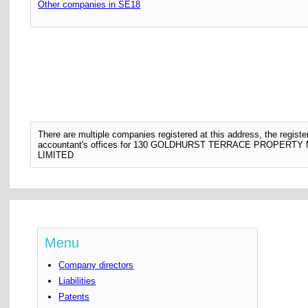
Other companies in SE18
There are multiple companies registered at this address, the regis
accountant's offices for 130 GOLDHURST TERRACE PROPE
LIMITED
Menu
Company directors
Liabilities
Patents