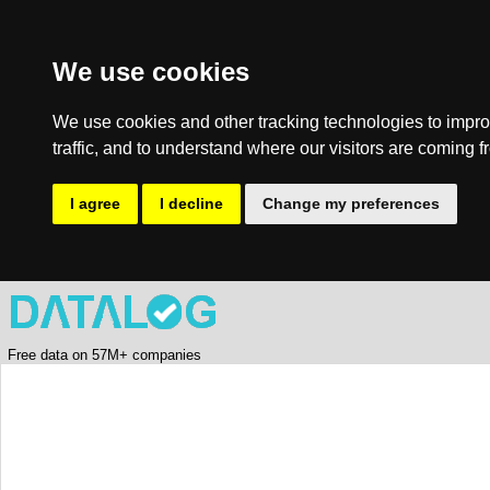
We use cookies
We use cookies and other tracking technologies to impro
traffic, and to understand where our visitors are coming f
I agree
I decline
Change my preferences
Free data on 57M+ companies