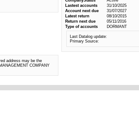
CompanyStatus
Active
Lastest accounts
31/10/2025
Account next due
31/07/2027
Latest return
08/10/2015
Return next due
05/11/2016
Type of accounts
DORMANT
Last Datalog update:
Primary Source:
tered address may be the
RTY MANAGEMENT COMPANY