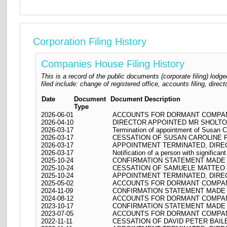
Corporation Filing History
Companies House Filing History
This is a record of the public documents (corporate filing) l
filed include: change of registered office, accounts filing, dire
Date
Document
Document Description
Type
2026-06-01
ACCOUNTS FOR DORMANT COMPANY
2026-04-10
DIRECTOR APPOINTED MR SHOLTO
2026-03-17
Termination of appointment of Susan C
2026-03-17
CESSATION OF SUSAN CAROLINE 
2026-03-17
APPOINTMENT TERMINATED, DIRE
2026-03-17
Notification of a person with significan
2025-10-24
CONFIRMATION STATEMENT MADE O
2025-10-24
CESSATION OF SAMUELE MATTEO 
2025-10-24
APPOINTMENT TERMINATED, DIR
2025-05-02
ACCOUNTS FOR DORMANT COMPANY
2024-11-09
CONFIRMATION STATEMENT MADE O
2024-08-12
ACCOUNTS FOR DORMANT COMPANY
2023-10-17
CONFIRMATION STATEMENT MADE O
2023-07-05
ACCOUNTS FOR DORMANT COMPANY
2022-11-11
CESSATION OF DAVID PETER BAIL