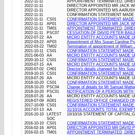
2022-11-11
APPOINTMENT TERMINATED, DIRE
2022-11-11
DIRECTOR APPOINTED MR JACK W
2022-11-11
DIRECTOR APPOINTED MS AARUSH
2022-11-11
CONFIRMATION STATEMENT MADE O
2022-11-11
CS01
CONFIRMATION STATEMENT MADE O
2022-11-11
AP01
DIRECTOR APPOINTED MR JACK W
2022-11-11
TM01
APPOINTMENT TERMINATED, DIRE
2022-11-11
PSC07
CESSATION OF DAVID PETER BAIL
2022-07-22
AA
MICRO ENTITY ACCOUNTS MADE UP
2022-03-22
AP03
Appointment of Mrs Susan Caroline Pr
2022-03-22
TM02
Termination of appointment of William
2021-10-11
CS01
CONFIRMATION STATEMENT MADE O
2021-06-03
AA
MICRO ENTITY ACCOUNTS MADE UP
2020-10-12
CS01
CONFIRMATION STATEMENT MADE O
2020-07-15
AA
MICRO ENTITY ACCOUNTS MADE UP
2020-07-02
CH01
Director's details changed for Mrs Su
2019-10-15
CS01
CONFIRMATION STATEMENT MADE O
2019-07-26
AA
MICRO ENTITY ACCOUNTS MADE UP
2018-10-20
CS01
CONFIRMATION STATEMENT MADE O
2018-10-20
PSC04
Change of details for Mr Samuel Matteo
2018-10-20
PSC01
NOTIFICATION OF A PERSON WITH
2018-07-26
AA
MICRO ENTITY ACCOUNTS MADE UP
2018-07-09
AD01
REGISTERED OFFICE CHANGED ON 09/
2017-10-09
CS01
CONFIRMATION STATEMENT MADE O
2017-07-13
AA
31/10/16 ACCOUNTS TOTAL EXEMP
2016-10-10
LATEST
10/10/16 STATEMENT OF CAPITAL;
SOC
2016-10-10
CS01
CONFIRMATION STATEMENT MADE O
2016-02-16
AP01
DIRECTOR APPOINTED MR DAVID 
2016-02-15
TM01
APPOINTMENT TERMINATED, DIRE