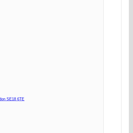
don SE18 6TE