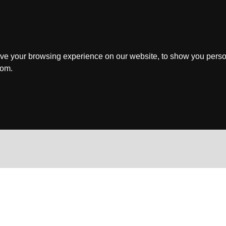
ve your browsing experience on our website, to show you perso
rom.