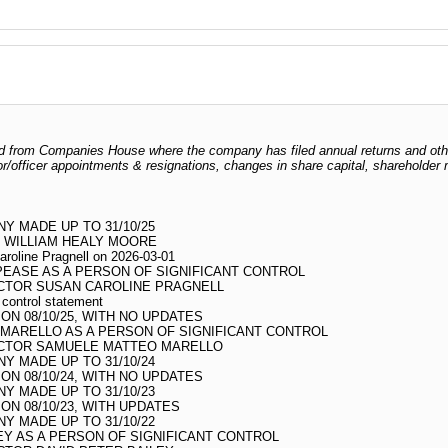
odged from Companies House where the company has filed annual returns and ot
ctor/officer appointments & resignations, changes in share capital, shareholder
 MADE UP TO 31/10/25
 WILLIAM HEALY MOORE
aroline Pragnell on 2026-03-01
PEASE AS A PERSON OF SIGNIFICANT CONTROL
CTOR SUSAN CAROLINE PRAGNELL
t control statement
N 08/10/25, WITH NO UPDATES
MARELLO AS A PERSON OF SIGNIFICANT CONTROL
ECTOR SAMUELE MATTEO MARELLO
 MADE UP TO 31/10/24
N 08/10/24, WITH NO UPDATES
 MADE UP TO 31/10/23
N 08/10/23, WITH UPDATES
 MADE UP TO 31/10/22
EY AS A PERSON OF SIGNIFICANT CONTROL