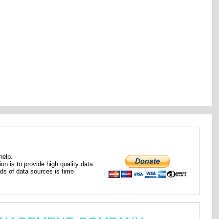
help.
ion is to provide high quality data
nds of data sources is time