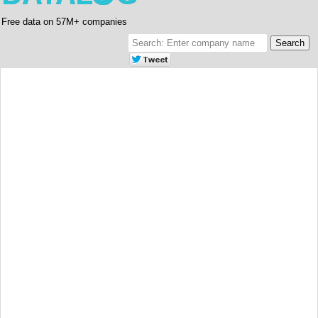
Free data on 57M+ companies