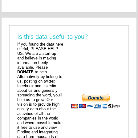
Is this data useful to you?
If you found the data here
useful, PLEASE HELP
US. We are a start-up
and believe in making
information freely
available. Please
DONATE
to help.
Alternatively by linking to
us, posting on twitter,
facebook and linkedin
about us and generally
spreading the word, you'll
help us to grow. Our
vision is to provide high
quality data about the
activities of all the
companies in the world
and where possible make
it free to use and view.
Finding and integrating
data from thousands of