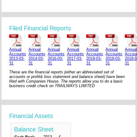
Filed Financial Reports
Annual
Annual
Annual
Annual
Annual
Annual
Annua
Accounts
Accounts
Accounts
Accounts
Accounts
Accounts
Accou
2013-03-
2014-03-
2016-03-
2017-03-
2018-03-
2018-03-
2018-0
31
31
31
31
31
31
31
These are the financial reports (either an abhreviated set of
accounts or profit& loss statement and balance sheet) have been
filed with Companies House. The reports allow you to do a basic
business credit check on TRAILWAYS LIMITED
Financial Assets
Balance Sheet
2013-
£