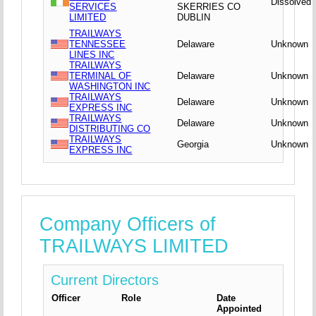
Dissolved
SERVICES
SKERRIES CO
LIMITED
DUBLIN
TRAILWAYS
TENNESSEE
Delaware
Unknown
LINES INC
TRAILWAYS
TERMINAL OF
Delaware
Unknown
WASHINGTON INC
TRAILWAYS
Delaware
Unknown
EXPRESS INC
TRAILWAYS
Delaware
Unknown
DISTRIBUTING CO
TRAILWAYS
Georgia
Unknown
EXPRESS INC
Company Officers of
TRAILWAYS LIMITED
Current Directors
Officer
Role
Date
Appointed