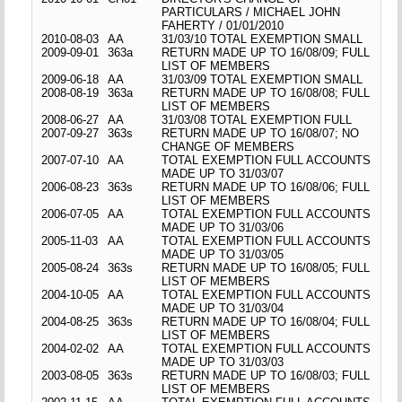
PARTICULARS / MICHAEL JOHN
FAHERTY / 01/01/2010
2010-08-03
AA
31/03/10 TOTAL EXEMPTION SMALL
2009-09-01
363a
RETURN MADE UP TO 16/08/09; FULL
LIST OF MEMBERS
2009-06-18
AA
31/03/09 TOTAL EXEMPTION SMALL
2008-08-19
363a
RETURN MADE UP TO 16/08/08; FULL
LIST OF MEMBERS
2008-06-27
AA
31/03/08 TOTAL EXEMPTION FULL
2007-09-27
363s
RETURN MADE UP TO 16/08/07; NO
CHANGE OF MEMBERS
2007-07-10
AA
TOTAL EXEMPTION FULL ACCOUNTS
MADE UP TO 31/03/07
2006-08-23
363s
RETURN MADE UP TO 16/08/06; FULL
LIST OF MEMBERS
2006-07-05
AA
TOTAL EXEMPTION FULL ACCOUNTS
MADE UP TO 31/03/06
2005-11-03
AA
TOTAL EXEMPTION FULL ACCOUNTS
MADE UP TO 31/03/05
2005-08-24
363s
RETURN MADE UP TO 16/08/05; FULL
LIST OF MEMBERS
2004-10-05
AA
TOTAL EXEMPTION FULL ACCOUNTS
MADE UP TO 31/03/04
2004-08-25
363s
RETURN MADE UP TO 16/08/04; FULL
LIST OF MEMBERS
2004-02-02
AA
TOTAL EXEMPTION FULL ACCOUNTS
MADE UP TO 31/03/03
2003-08-05
363s
RETURN MADE UP TO 16/08/03; FULL
LIST OF MEMBERS