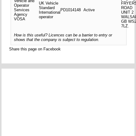
Vehicle and
UK Vehicle
FRYER
Operator
Standard
ROAD
Services
PD1014148
Active
International
UNIT 2
Agency
operator
WALSA
VOSA
GB WS
7LZ.
How is this useful? Licences can be a barrier to entry or
shows that the company is subject to regulation.
Share this page on Facebook