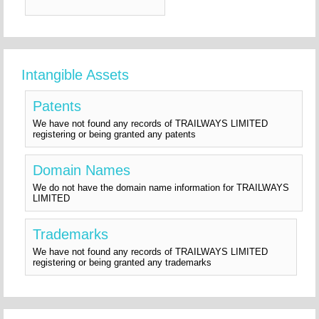
Intangible Assets
Patents
We have not found any records of TRAILWAYS LIMITED
registering or being granted any patents
Domain Names
We do not have the domain name information for TRAILWAYS
LIMITED
Trademarks
We have not found any records of TRAILWAYS LIMITED
registering or being granted any trademarks