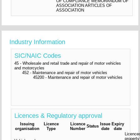
OF COMPLIANCE MEMORANDUM OF
ASSOCIATION ARTICLES OF
ASSOCIATION
Industry Information
SIC/NAIC Codes
45 - Wholesale and retail trade and repair of motor vehicles
and motorcycles
452 - Maintenance and repair of motor vehicles
45200 - Maintenance and repair of motor vehicles
Licences & Regulatory approval
Issuing
Licence
Licence
Issue
Expiry
Status
organisation
Type
Number
date
date
Licence
property