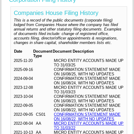
Companies House Filing History
This is a record of the public documents (corporate filing)
lodged from Companies House where the company has filed
annual returns and other statutory filing documents. Examples
of documents filed include: change of registered office,
accounts filing, director/officer appointments & resignations,
changes in share capital, shareholder members lists etc.
Date
Document
Document Description
Type
2025-11-20
MICRO ENTITY ACCOUNTS MADE UP
TO 31/03/25
2025-09-16
CONFIRMATION STATEMENT MADE
ON 16/08/25, WITH NO UPDATES
2024-09-04
CONFIRMATION STATEMENT MADE
ON 16/08/24, WITH NO UPDATES
2023-12-08
MICRO ENTITY ACCOUNTS MADE UP
TO 31/03/23
2023-10-04
CONFIRMATION STATEMENT MADE
ON 16/08/23, WITH NO UPDATES
2022-09-05
CONFIRMATION STATEMENT MADE
ON 16/08/22, WITH NO UPDATES
2022-09-05
CS01
CONFIRMATION STATEMENT MADE
ON 16/08/22, WITH NO UPDATES
2022-08-04
AA
MICRO ENTITY ACCOUNTS MADE UP
TO 31/03/22
2021-10-13
AA
MICRO ENTITY ACCOUNTS MADE UP