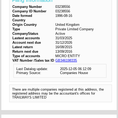
Filing Information
Company Number
03238556
Company ID Number
03238556
Date formed
1996-08-16
Country
Origin Country
United Kingdom
Type
Private Limited Company
CompanyStatus
Active
Lastest accounts
31/03/2025
Account next due
31/12/2026
Latest return
16/08/2015
Return next due
13/09/2016
Type of accounts
MICRO ENTITY
VAT Number /Sales tax ID
GB346198335
Last Datalog update:
2025-12-05 06:12:09
Primary Source:
Companies House
There are multiple companies registered at this address, the
registered address may be the accountant's offices for
TRAILWAYS LIMITED