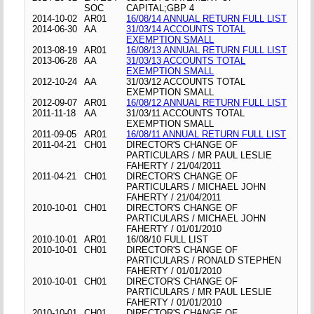
SOC
CAPITAL;GBP 4
2014-10-02
AR01
16/08/14 ANNUAL RETURN FULL LIST
2014-06-30
AA
31/03/14 ACCOUNTS TOTAL
EXEMPTION SMALL
2013-08-19
AR01
16/08/13 ANNUAL RETURN FULL LIST
2013-06-28
AA
31/03/13 ACCOUNTS TOTAL
EXEMPTION SMALL
2012-10-24
AA
31/03/12 ACCOUNTS TOTAL
EXEMPTION SMALL
2012-09-07
AR01
16/08/12 ANNUAL RETURN FULL LIST
2011-11-18
AA
31/03/11 ACCOUNTS TOTAL
EXEMPTION SMALL
2011-09-05
AR01
16/08/11 ANNUAL RETURN FULL LIST
2011-04-21
CH01
DIRECTOR'S CHANGE OF
PARTICULARS / MR PAUL LESLIE
FAHERTY / 21/04/2011
2011-04-21
CH01
DIRECTOR'S CHANGE OF
PARTICULARS / MICHAEL JOHN
FAHERTY / 21/04/2011
2010-10-01
CH01
DIRECTOR'S CHANGE OF
PARTICULARS / MICHAEL JOHN
FAHERTY / 01/01/2010
2010-10-01
AR01
16/08/10 FULL LIST
2010-10-01
CH01
DIRECTOR'S CHANGE OF
PARTICULARS / RONALD STEPHEN
FAHERTY / 01/01/2010
2010-10-01
CH01
DIRECTOR'S CHANGE OF
PARTICULARS / MR PAUL LESLIE
FAHERTY / 01/01/2010
2010-10-01
CH01
DIRECTOR'S CHANGE OF