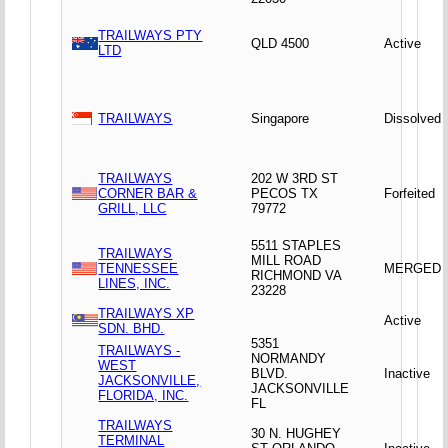
TRAILWAYS PTY
QLD 4500
Active
LTD
TRAILWAYS
Singapore
Dissolved
TRAILWAYS
202 W 3RD ST
CORNER BAR &
PECOS TX
Forfeited
GRILL, LLC
79772
5511 STAPLES
TRAILWAYS
MILL ROAD
TENNESSEE
MERGED
RICHMOND VA
LINES, INC.
23228
TRAILWAYS XP
Active
SDN. BHD.
5351
TRAILWAYS -
NORMANDY
WEST
BLVD.
Inactive
JACKSONVILLE,
JACKSONVILLE
FLORIDA, INC.
FL
TRAILWAYS
30 N. HUGHEY
TERMINAL