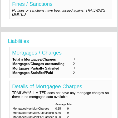
Fines / Sanctions
No fines or sanctions have been issued against TRAILWAYS
LIMITED
Liabilities
Mortgages / Charges
0
Total # Mortgages/Charges
0
Mortgages/Charges outstanding
0
Mortgages Partially Satisifed
0
Mortgages Satisfied/Paid
Details of Mortgagee Charges
TRAILWAYS LIMITED does not have any mortgage charges so
there is no mortgagee data available
Average
Max
MortgagesNumMortCharges
0.55
9
MortgagesNumMortOutstanding
0.40
9
MortgagesNumMortPartSatisfied
0.00
2