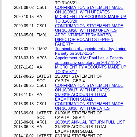
TO 31/03/21
2021-09-02
CS01
CONFIRMATION STATEMENT MADE
ON 16/08/21, WITH UPDATES
2020-10-15
AA
MICRO ENTITY ACCOUNTS MADE UP
TO 31/03/20
2020-09-21
CS01
CONFIRMATION STATEMENT MADE
ON 16/08/20, WITH NO UPDATES
2018-05-01
TM01
APPOINTMENT TERMINATED,
DIRECTOR RONALD STEPHEN
FAHERTY
2018-03-20
TM02
Termination of appointment of Ivy Larine
Faherty on 2017-11-24
2018-03-19
AP03
Appointment of Mr Paul Leslie Faherty
as company secretary on 2017-11-24
2017-11-02
AA
MICRO ENTITY ACCOUNTS MADE UP
TO 31/03/17
2017-08-25
LATEST
25/08/17 STATEMENT OF
SOC
CAPITAL;GBP 4
2017-08-25
CS01
CONFIRMATION STATEMENT MADE
ON 16/08/17, WITH UPDATES
2016-11-07
AA
31/03/16 ACCOUNTS TOTAL
EXEMPTION SMALL
2016-09-13
CS01
CONFIRMATION STATEMENT MADE
ON 16/08/16, WITH UPDATES
2015-09-01
LATEST
01/09/15 STATEMENT OF
SOC
CAPITAL;GBP 4
2015-09-01
AR01
16/08/15 ANNUAL RETURN FULL LIST
2015-06-23
AA
31/03/15 ACCOUNTS TOTAL
EXEMPTION SMALL
2014-10-02
LATEST
02/10/14 STATEMENT OF