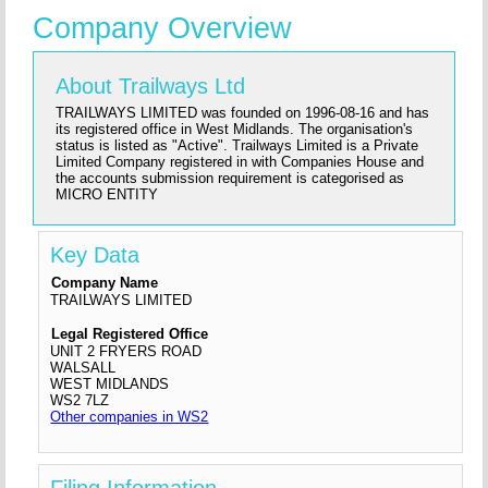
Company Overview
About Trailways Ltd
TRAILWAYS LIMITED was founded on 1996-08-16 and has
its registered office in West Midlands. The organisation's
status is listed as "Active". Trailways Limited is a Private
Limited Company registered in with Companies House and
the accounts submission requirement is categorised as
MICRO ENTITY
Key Data
Company Name
TRAILWAYS LIMITED
Legal Registered Office
UNIT 2 FRYERS ROAD
WALSALL
WEST MIDLANDS
WS2 7LZ
Other companies in WS2