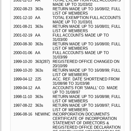
2002-11-15
AA
TOTAL EXEMPTION FULL ACCOUNTS
MADE UP TO 31/03/02
2002-08-23
363s
RETURN MADE UP TO 16/08/02; FULL
LIST OF MEMBERS
2001-12-10
AA
TOTAL EXEMPTION FULL ACCOUNTS
MADE UP TO 31/03/01
2001-08-21
363s
RETURN MADE UP TO 16/08/01; FULL
LIST OF MEMBERS
2001-02-19
AA
FULL ACCOUNTS MADE UP TO
31/03/00
2000-08-30
363s
RETURN MADE UP TO 16/08/00; FULL
LIST OF MEMBERS
2000-01-06
AA
FULL ACCOUNTS MADE UP TO
31/03/99
1999-10-20
363(287)
REGISTERED OFFICE CHANGED ON
20/10/99
1999-10-20
363s
RETURN MADE UP TO 16/08/99; FULL
LIST OF MEMBERS
1999-04-12
225
ACC. REF. DATE SHORTENED FROM
31/08/98 TO 31/03/98
1999-04-12
AA
ACCOUNTS FOR 'SMALL' CO. MADE
UP TO 31/08/97
1998-11-10
363s
RETURN MADE UP TO 16/08/98; FULL
LIST OF MEMBERS
1997-08-22
363s
RETURN MADE UP TO 16/08/97; FULL
LIST OF MEMBERS
1996-08-16
NEWINC
INCORPORATION DOCUMENTS
CERTIFICATE OF INCORPORATION
STATEMENT OF DIRECTORS &
REGISTERED OFFICE DECLARATION