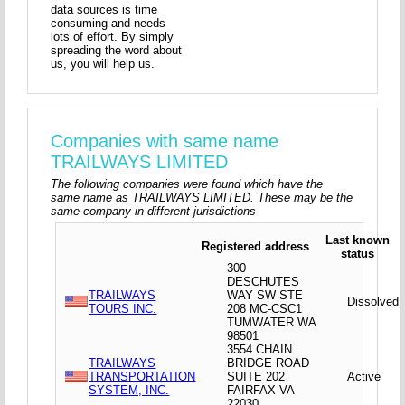
data sources is time
consuming and needs
lots of effort. By simply
spreading the word about
us, you will help us.
Companies with same name
TRAILWAYS LIMITED
The following companies were found which have the
same name as TRAILWAYS LIMITED. These may be the
same company in different jurisdictions
Last known
Registered address
status
300
DESCHUTES
TRAILWAYS
WAY SW STE
Dissolved
TOURS INC.
208 MC-CSC1
TUMWATER WA
98501
3554 CHAIN
TRAILWAYS
BRIDGE ROAD
TRANSPORTATION
SUITE 202
Active
SYSTEM, INC.
FAIRFAX VA
22030