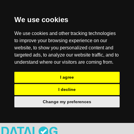
We use cookies
We use cookies and other tracking technologies
to improve your browsing experience on our
website, to show you personalized content and
targeted ads, to analyze our website traffic, and to
understand where our visitors are coming from.
I agree
I decline
Change my preferences