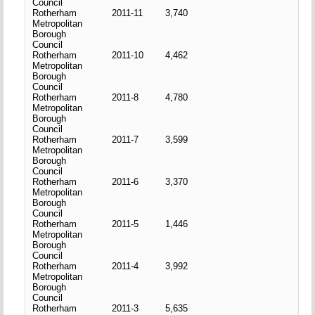
Council
Rotherham
2011-11
3,740
Metropolitan
Borough
Council
Rotherham
2011-10
4,462
Metropolitan
Borough
Council
Rotherham
2011-8
4,780
Metropolitan
Borough
Council
Rotherham
2011-7
3,599
Metropolitan
Borough
Council
Rotherham
2011-6
3,370
Metropolitan
Borough
Council
Rotherham
2011-5
1,446
Metropolitan
Borough
Council
Rotherham
2011-4
3,992
Metropolitan
Borough
Council
Rotherham
2011-3
5,635