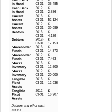
Cash Bank
03-31
35,485
In Hand
2012-
£
Cash Bank
03-31
2,836
In Hand
2013-
£
Current
03-31
52,124
Assets
2012-
£
Current
03-31
39,989
Assets
2013-
£
Debtors
03-31
4,139
2012-
£
Debtors
03-31
17,153
2013-
£
Shareholder
03-31
14,373
Funds
2012-
£
Shareholder
03-31
7,463
Funds
2013-
£
Stocks
03-31
12,500
Inventory
2012-
£
Stocks
03-31
20,000
Inventory
2013-
£
Tangible
03-31
12,936
Fixed
Assets
2012-
£
Tangible
03-31
16,907
Fixed
Assets
Debtors and other cash
assets