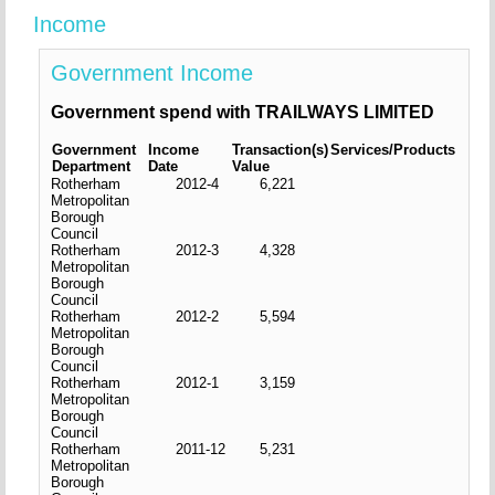
Income
Government Income
Government spend with TRAILWAYS LIMITED
Government
Income
Transaction(s)
Services/Products
Department
Date
Value
Rotherham
2012-4
6,221
Metropolitan
Borough
Council
Rotherham
2012-3
4,328
Metropolitan
Borough
Council
Rotherham
2012-2
5,594
Metropolitan
Borough
Council
Rotherham
2012-1
3,159
Metropolitan
Borough
Council
Rotherham
2011-12
5,231
Metropolitan
Borough