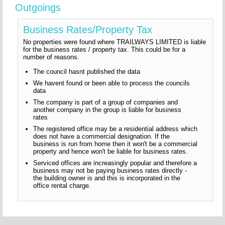
Outgoings
Business Rates/Property Tax
No properties were found where TRAILWAYS LIMITED is liable
for the business rates / property tax. This could be for a
number of reasons.
The council hasnt published the data
We havent found or been able to process the councils
data
The company is part of a group of companies and
another company in the group is liable for business
rates
The registered office may be a residential address which
does not have a commercial designation. If the
business is run from home then it won't be a commercial
property and hence won't be liable for business rates.
Serviced offices are increasingly popular and therefore a
business may not be paying business rates directly -
the building owner is and this is incorporated in the
office rental charge.