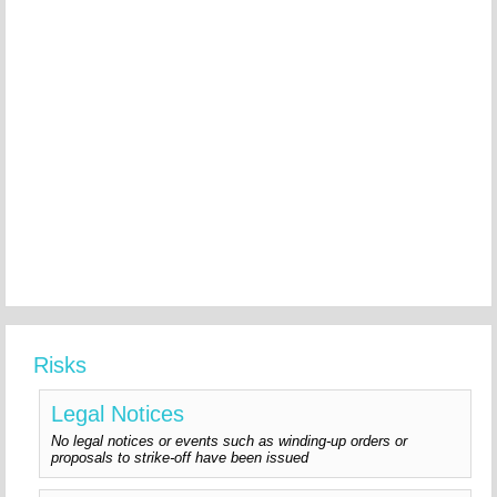
Risks
Legal Notices
No legal notices or events such as winding-up orders or
proposals to strike-off have been issued