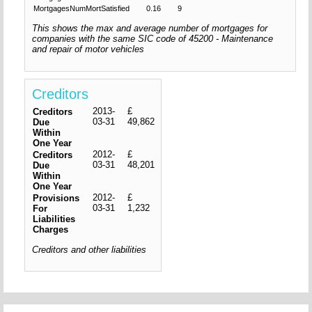
MortgagesNumMortSatisfied
0.16
9
This shows the max and average number of mortgages for
companies with the same SIC code of 45200 - Maintenance
and repair of motor vehicles
Creditors
2013-
£
Creditors
03-31
49,862
Due
Within
One Year
2012-
£
Creditors
03-31
48,201
Due
Within
One Year
2012-
£
Provisions
03-31
1,232
For
Liabilities
Charges
Creditors and other liabilities