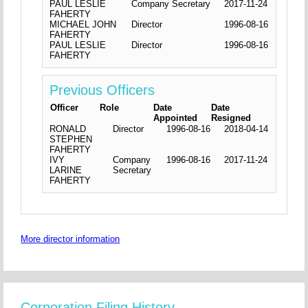
PAUL LESLIE
Company Secretary
2017-11-24
FAHERTY
MICHAEL JOHN
Director
1996-08-16
FAHERTY
PAUL LESLIE
Director
1996-08-16
FAHERTY
Previous Officers
Officer
Role
Date
Date
Appointed
Resigned
RONALD
Director
1996-08-16
2018-04-14
STEPHEN
FAHERTY
IVY
Company
1996-08-16
2017-11-24
LARINE
Secretary
FAHERTY
More director information
Corporation Filing History