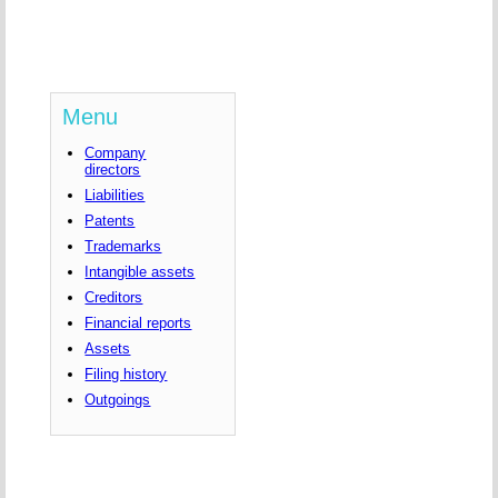
Menu
Company
directors
Liabilities
Patents
Trademarks
Intangible assets
Creditors
Financial reports
Assets
Filing history
Outgoings