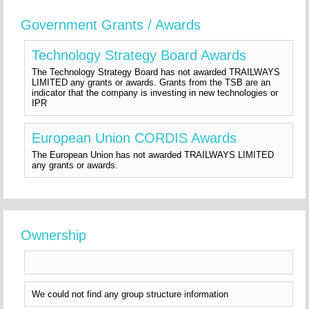
Government Grants / Awards
Technology Strategy Board Awards
The Technology Strategy Board has not awarded TRAILWAYS
LIMITED any grants or awards. Grants from the TSB are an
indicator that the company is investing in new technologies or
IPR
European Union CORDIS Awards
The European Union has not awarded TRAILWAYS LIMITED
any grants or awards.
Ownership
We could not find any group structure information