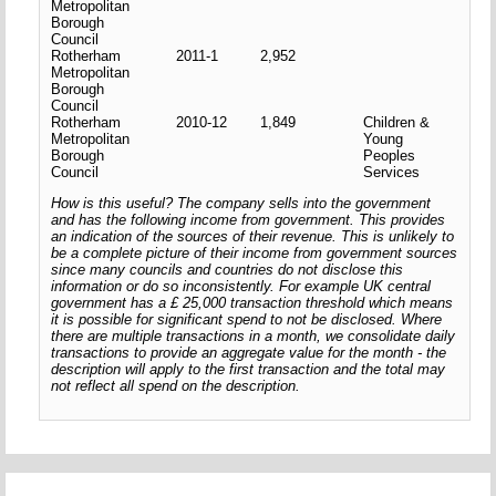
Metropolitan
Borough
Council
Rotherham
2011-1
2,952
Metropolitan
Borough
Council
Rotherham
2010-12
1,849
Children &
Metropolitan
Young
Borough
Peoples
Council
Services
How is this useful? The company sells into the government
and has the following income from government. This provides
an indication of the sources of their revenue. This is unlikely to
be a complete picture of their income from government sources
since many councils and countries do not disclose this
information or do so inconsistently. For example UK central
government has a £ 25,000 transaction threshold which means
it is possible for significant spend to not be disclosed. Where
there are multiple transactions in a month, we consolidate daily
transactions to provide an aggregate value for the month - the
description will apply to the first transaction and the total may
not reflect all spend on the description.