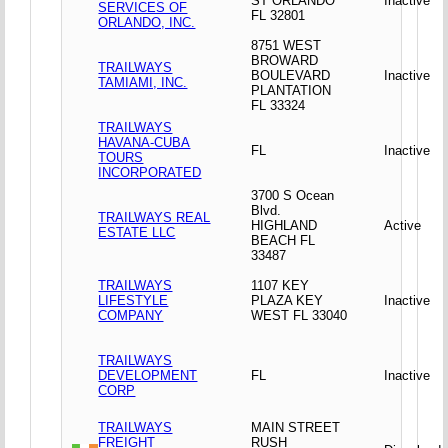
ST ORLANDO
Inactive
SERVICES OF
FL 32801
ORLANDO, INC.
8751 WEST
BROWARD
TRAILWAYS
BOULEVARD
Inactive
TAMIAMI, INC.
PLANTATION
FL 33324
TRAILWAYS
HAVANA-CUBA
FL
Inactive
TOURS
INCORPORATED
3700 S Ocean
Blvd.
TRAILWAYS REAL
HIGHLAND
Active
ESTATE LLC
BEACH FL
33487
TRAILWAYS
1107 KEY
LIFESTYLE
PLAZA KEY
Inactive
COMPANY
WEST FL 33040
TRAILWAYS
DEVELOPMENT
FL
Inactive
CORP
TRAILWAYS
MAIN STREET
FREIGHT
RUSH