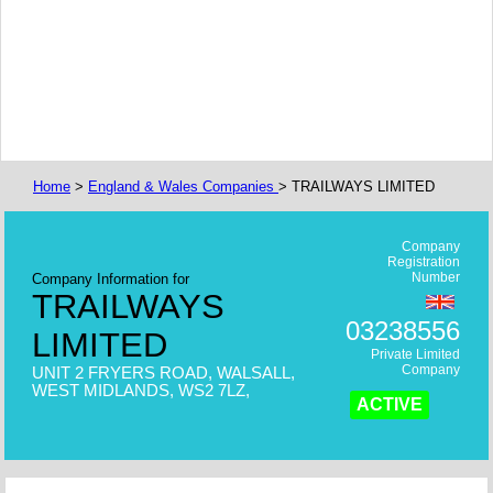
Home
>
England & Wales Companies
> TRAILWAYS LIMITED
Company
Registration
Number
Company Information for
TRAILWAYS
03238556
LIMITED
Private Limited
Company
UNIT 2 FRYERS ROAD, WALSALL,
WEST MIDLANDS, WS2 7LZ,
ACTIVE