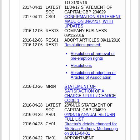
TO 31/07/16
2017-04-11
LATEST
11/04/17 STATEMENT OF
SOC
CAPITAL;GBP 204629
2017-04-11
CS01
CONFIRMATION STATEMENT
MADE ON 04/04/17, WITH
UPDATES
2016-12-06
RES13
COMPANY BUSINESS
09/11/2016
2016-12-06
RES01
ADOPT ARTICLES 09/11/2016
2016-12-06
RES11
Resolutions passed:
Resolution of removal of
pre-emption rights
Resolutions
Resolution of adoption of
Articles of Association
2016-10-26
MR04
STATEMENT OF
SATISFACTION OF A
CHARGE / FULL / CHARGE
CODE 1
2016-04-28
LATEST
28/04/16 STATEMENT OF
SOC
CAPITAL;GBP 204629
2016-04-28
AR01
04/04/16 ANNUAL RETURN
FULL LIST
2016-04-28
CH01
Director's details changed for
Mr Sean Anthony Mcdonough
on 2016-04-01
2016-04-22
TM01
APPOINTMENT