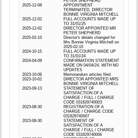
PETER SHEPHERD
2025-12-08
APPOINTMENT
TERMINATED, DIRECTOR
BONNIE VIRGINIA MITCHELL
2025-12-02
FULL ACCOUNTS MADE UP
TO 31/01/25
2025-12-02
DIRECTOR APPOINTED MR
PETER SHEPHERD
2025-02-10
Director's details changed for
Mrs Bonnie Virginia Mitchell on
2025-02-10
2024-10-15
FULL ACCOUNTS MADE UP
TO 31/01/24
2024-04-09
CONFIRMATION STATEMENT
MADE ON 04/04/24, WITH NO
UPDATES
2023-10-06
Memorandum articles filed
2023-10-02
DIRECTOR APPOINTED MRS
BONNIE VIRGINIA MITCHELL
2023-09-13
STATEMENT OF
SATISFACTION OF A
CHARGE / FULL / CHARGE
CODE 031829740003
2023-08-30
REGISTRATION OF A
CHARGE / CHARGE CODE
031829740007
2023-08-30
STATEMENT OF
SATISFACTION OF A
CHARGE / FULL / CHARGE
CODE 031829740006