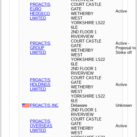
PROACTIS
COURT CASTLE
EURO
GATE
Active
HEDGECO
WETHERBY
LIMITED
WEST
YORKSHIRE LS22
6LE
2ND FLOOR 1
RIVERVIEW
COURT CASTLE
PROACTIS
Active -
GATE
GROUP
Proposal to
WETHERBY
LIMITED
Strike off
WEST
YORKSHIRE LS22
6LE
2ND FLOOR 1
RIVERVIEW
COURT CASTLE
PROACTIS
GATE
HOLDINGS
Active
WETHERBY
LIMITED
WEST
YORKSHIRE LS22
6LE
PROACTIS INC
Delaware
Unknown
2ND FLOOR 1
RIVERVIEW
COURT CASTLE
PROACTIS
GATE
OVERSEAS
Active
WETHERBY
LIMITED
WEST