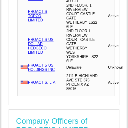
400021
2ND FLOOR, 1
RIVERVIEW
PROACTIS
COURT CASTLE
TOPCO
Active
GATE
LIMITED
WETHERBY LS22
6LE
2ND FLOOR 1
RIVERVIEW
PROACTIS US
COURT CASTLE
DOLLAR
GATE
Active
HEDGECO
WETHERBY
LIMITED
WEST
YORKSHIRE LS22
6LE
PROACTIS US
Delaware
Unknown
HOLDINGS INC
2111 E HIGHLAND
AVE STE 375
PROACTIS, L.P.
Active
PHOENIX AZ
85016
Company Officers of