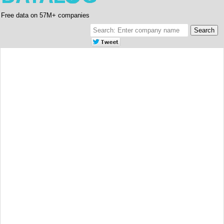
Free data on 57M+ companies