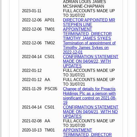
ADRIAN LOUIS JAMES
MCSHANE-CHAPMAN
2023-01-11
FULL ACCOUNTS MADE UP
TO 31/07/22
2022-12-06
AP01
DIRECTOR APPOINTED MR
STEPHEN LINE
2022-12-06
TM01
APPOINTMENT
TERMINATED, DIRECTOR
TIMOTHY JAMES SYKES
2022-12-06
TM02
Termination of appointment of
Timothy James Sykes on
2022-12-01
2022-04-14
CS01
CONFIRMATION STATEMENT
MADE ON 04/04/22, WITH
UPDATES
2022-01-12
FULL ACCOUNTS MADE UP
TO 31/07/21
2022-01-12
AA
FULL ACCOUNTS MADE UP
TO 31/07/21
2021-11-29
PSC05
Change of details for Proactis
Holdings Plc as a person with
significant control on 2021-08-
19
2021-04-14
CS01
CONFIRMATION STATEMENT
MADE ON 04/04/21, WITH NO
UPDATES
2021-02-08
AA
FULL ACCOUNTS MADE UP
TO 31/07/20
2020-10-13
TM01
APPOINTMENT
TERMINATED, DIRECTOR