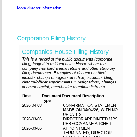
More director information
Corporation Filing History
Companies House Filing History
This is a record of the public documents (corporate
filing) lodged from Companies House where the
company has filed annual returns and other statutory
filing documents. Examples of documents filed
include: change of registered office, accounts filing,
director/officer appointments & resignations, changes
in share capital, shareholder members lists etc.
Date
Document
Document Description
Type
2026-04-08
CONFIRMATION STATEMENT
MADE ON 04/04/26, WITH NO
UPDATES
2026-03-06
DIRECTOR APPOINTED MRS
REBECCA ANNE ARCHER
2026-03-06
APPOINTMENT
TERMINATED, DIRECTOR