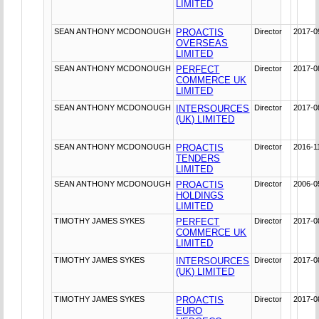
LIMITED
SEAN ANTHONY MCDONOUGH
PROACTIS
Director
2017-0
OVERSEAS
LIMITED
SEAN ANTHONY MCDONOUGH
PERFECT
Director
2017-0
COMMERCE UK
LIMITED
SEAN ANTHONY MCDONOUGH
INTERSOURCES
Director
2017-0
(UK) LIMITED
SEAN ANTHONY MCDONOUGH
PROACTIS
Director
2016-1
TENDERS
LIMITED
SEAN ANTHONY MCDONOUGH
PROACTIS
Director
2006-0
HOLDINGS
LIMITED
TIMOTHY JAMES SYKES
PERFECT
Director
2017-0
COMMERCE UK
LIMITED
TIMOTHY JAMES SYKES
INTERSOURCES
Director
2017-0
(UK) LIMITED
TIMOTHY JAMES SYKES
PROACTIS
Director
2017-0
EURO