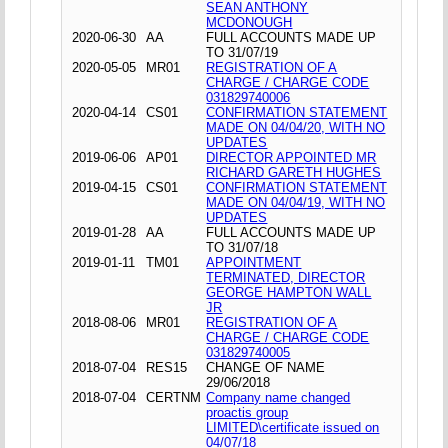
SEAN ANTHONY
MCDONOUGH
2020-06-30
AA
FULL ACCOUNTS MADE UP
TO 31/07/19
2020-05-05
MR01
REGISTRATION OF A
CHARGE / CHARGE CODE
031829740006
2020-04-14
CS01
CONFIRMATION STATEMENT
MADE ON 04/04/20, WITH NO
UPDATES
2019-06-06
AP01
DIRECTOR APPOINTED MR
RICHARD GARETH HUGHES
2019-04-15
CS01
CONFIRMATION STATEMENT
MADE ON 04/04/19, WITH NO
UPDATES
2019-01-28
AA
FULL ACCOUNTS MADE UP
TO 31/07/18
2019-01-11
TM01
APPOINTMENT
TERMINATED, DIRECTOR
GEORGE HAMPTON WALL
JR
2018-08-06
MR01
REGISTRATION OF A
CHARGE / CHARGE CODE
031829740005
2018-07-04
RES15
CHANGE OF NAME
29/06/2018
2018-07-04
CERTNM
Company name changed
proactis group
LIMITED\certificate issued on
04/07/18