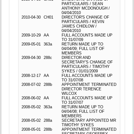
PARTICULARS / SEAN
ANTHONY MCDONOUGH /
04/04/2010
2010-04-30
CH01
DIRECTOR'S CHANGE OF
PARTICULARS / KEVIN
JAMES CHIDLOW /
04/04/2010
2009-10-29
AA
FULL ACCOUNTS MADE UP
TO 31/07/09
2009-05-01
363a
RETURN MADE UP TO
04/04/09; FULL LIST OF
MEMBERS
2009-04-30
288c
DIRECTOR AND
SECRETARY'S CHANGE OF
PARTICULARS / TIMOTHY
SYKES / 01/01/2009
2008-12-17
AA
FULL ACCOUNTS MADE UP
TO 31/07/08
2008-07-02
288b
APPOINTMENT TERMINATED
DIRECTOR TERENCE
WILCOX
2008-06-02
AA
FULL ACCOUNTS MADE UP
TO 31/07/07
2008-05-02
363a
RETURN MADE UP TO
04/04/08; FULL LIST OF
MEMBERS
2008-05-02
288a
SECRETARY APPOINTED MR
TIMOTHY SYKES
2008-05-01
288b
APPOINTMENT TERMINATED
SECRETARY GEOFFREY