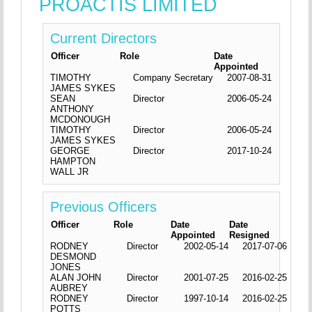
PROACTIS LIMITED
Current Directors
Officer
Role
Date
Appointed
TIMOTHY
Company Secretary
2007-08-31
JAMES SYKES
SEAN
Director
2006-05-24
ANTHONY
MCDONOUGH
TIMOTHY
Director
2006-05-24
JAMES SYKES
GEORGE
Director
2017-10-24
HAMPTON
WALL JR
Previous Officers
Officer
Role
Date
Date
Appointed
Resigned
RODNEY
Director
2002-05-14
2017-07-06
DESMOND
JONES
ALAN JOHN
Director
2001-07-25
2016-02-25
AUBREY
RODNEY
Director
1997-10-14
2016-02-25
POTTS