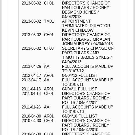
2013-05-02
CH01
DIRECTOR'S CHANGE OF
PARTICULARS / RODNEY
DESMOND JONES /
04/04/2013
2013-05-02
TM01
APPOINTMENT
TERMINATED, DIRECTOR
KEVIN CHIDLOW
2013-05-02
CH01
DIRECTOR'S CHANGE OF
PARTICULARS / MR ALAN
JOHN AUBREY / 04/04/2013
2013-05-02
CH03
SECRETARY'S CHANGE OF
PARTICULARS / MR
TIMOTHY JAMES SYKES /
04/04/2013
2013-04-26
AA
FULL ACCOUNTS MADE UP
TO 31/07/12
2012-04-17
AR01
04/04/12 FULL LIST
2012-04-17
AA
FULL ACCOUNTS MADE UP
TO 31/07/11
2011-04-13
AR01
04/04/11 FULL LIST
2011-04-13
CH01
DIRECTOR'S CHANGE OF
PARTICULARS / RODNEY
POTTS / 04/04/2011
2011-01-26
AA
FULL ACCOUNTS MADE UP
TO 31/07/10
2010-04-30
AR01
04/04/10 FULL LIST
2010-04-30
CH01
DIRECTOR'S CHANGE OF
PARTICULARS / RODNEY
POTTS / 04/04/2010
2010-04-30
CH01
DIRECTOR'S CHANGE OF