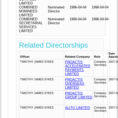
LIMITED
COMBINED
Nominated
1996-04-04
1996-04-04
NOMINEES
Director
LIMITED
COMBINED
Nominated
1996-04-04
1996-04-04
SECRETARIAL
Director
SERVICES
LIMITED
Related Directorships
Date
Officer
Related Company
Role
Appoi
TIMOTHY JAMES SYKES
PROACTIS
Company
2007-0
Secretary
ACCELERATED
PAYMENTS
LIMITED
TIMOTHY JAMES SYKES
PROACTIS
Company
2007-0
Secretary
OVERSEAS
LIMITED
TIMOTHY JAMES SYKES
PROACTIS
Company
2007-0
Secretary
GROUP LIMITED
TIMOTHY JAMES SYKES
ALITO LIMITED
Company
2007-0
Secretary