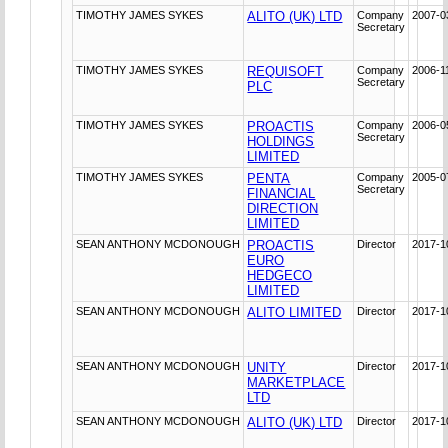
TIMOTHY JAMES SYKES
ALITO (UK) LTD
Company
2007-0
Secretary
TIMOTHY JAMES SYKES
REQUISOFT
Company
2006-1
Secretary
PLC
TIMOTHY JAMES SYKES
PROACTIS
Company
2006-0
Secretary
HOLDINGS
LIMITED
TIMOTHY JAMES SYKES
PENTA
Company
2005-0
Secretary
FINANCIAL
DIRECTION
LIMITED
SEAN ANTHONY MCDONOUGH
PROACTIS
Director
2017-1
EURO
HEDGECO
LIMITED
SEAN ANTHONY MCDONOUGH
ALITO LIMITED
Director
2017-1
SEAN ANTHONY MCDONOUGH
UNITY
Director
2017-1
MARKETPLACE
LTD
SEAN ANTHONY MCDONOUGH
ALITO (UK) LTD
Director
2017-1