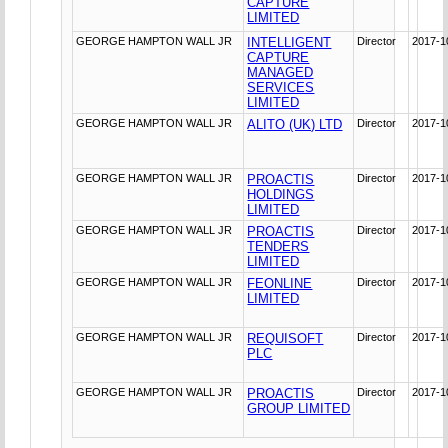
CAPTURE
LIMITED
GEORGE HAMPTON WALL JR
INTELLIGENT
Director
2017-1
CAPTURE
MANAGED
SERVICES
LIMITED
GEORGE HAMPTON WALL JR
ALITO (UK) LTD
Director
2017-1
GEORGE HAMPTON WALL JR
PROACTIS
Director
2017-1
HOLDINGS
LIMITED
GEORGE HAMPTON WALL JR
PROACTIS
Director
2017-1
TENDERS
LIMITED
GEORGE HAMPTON WALL JR
FEONLINE
Director
2017-1
LIMITED
GEORGE HAMPTON WALL JR
REQUISOFT
Director
2017-1
PLC
GEORGE HAMPTON WALL JR
PROACTIS
Director
2017-1
GROUP LIMITED