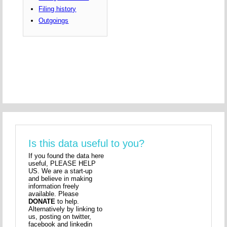
Filing history
Outgoings
Is this data useful to you?
If you found the data here
useful, PLEASE HELP
US. We are a start-up
and believe in making
information freely
available. Please
DONATE
to help.
Alternatively by linking to
us, posting on twitter,
facebook and linkedin