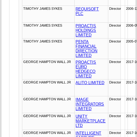
TIMOTHY JAMES SYKES
REQUISOFT
Director
2006-1
PLC
TIMOTHY JAMES SYKES
PROACTIS
Director
2006-0
HOLDINGS
LIMITED
TIMOTHY JAMES SYKES
PENTA
Director
2005-0
FINANCIAL
DIRECTION
LIMITED
GEORGE HAMPTON WALL JR
PROACTIS
Director
2017-1
EURO
HEDGECO
LIMITED
GEORGE HAMPTON WALL JR
ALITO LIMITED
Director
2017-1
GEORGE HAMPTON WALL JR
IMAGE
Director
2017-1
INTEGRATORS
LIMITED
GEORGE HAMPTON WALL JR
UNITY
Director
2017-1
MARKETPLACE
LTD
GEORGE HAMPTON WALL JR
INTELLIGENT
Director
2017-1