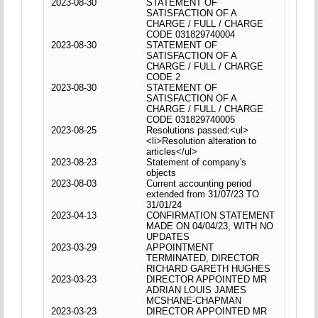
2023-08-30
STATEMENT OF
SATISFACTION OF A
CHARGE / FULL / CHARGE
CODE 031829740004
2023-08-30
STATEMENT OF
SATISFACTION OF A
CHARGE / FULL / CHARGE
CODE 2
2023-08-30
STATEMENT OF
SATISFACTION OF A
CHARGE / FULL / CHARGE
CODE 031829740005
2023-08-25
Resolutions passed:<ul>
<li>Resolution alteration to
articles</ul>
2023-08-23
Statement of company's
objects
2023-08-03
Current accounting period
extended from 31/07/23 TO
31/01/24
2023-04-13
CONFIRMATION STATEMENT
MADE ON 04/04/23, WITH NO
UPDATES
2023-03-29
APPOINTMENT
TERMINATED, DIRECTOR
RICHARD GARETH HUGHES
2023-03-23
DIRECTOR APPOINTED MR
ADRIAN LOUIS JAMES
MCSHANE-CHAPMAN
2023-03-23
DIRECTOR APPOINTED MR