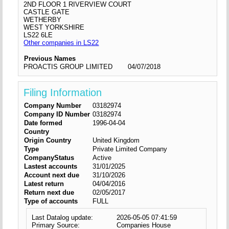
2ND FLOOR 1 RIVERVIEW COURT
CASTLE GATE
WETHERBY
WEST YORKSHIRE
LS22 6LE
Other companies in LS22
Previous Names
PROACTIS GROUP LIMITED
04/07/2018
Filing Information
Company Number
03182974
Company ID Number
03182974
Date formed
1996-04-04
Country
Origin Country
United Kingdom
Type
Private Limited Company
CompanyStatus
Active
Lastest accounts
31/01/2025
Account next due
31/10/2026
Latest return
04/04/2016
Return next due
02/05/2017
Type of accounts
FULL
Last Datalog update:
2026-05-05 07:41:59
Primary Source:
Companies House