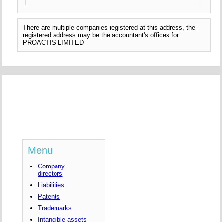
There are multiple companies registered at this address, the
registered address may be the accountant's offices for
PROACTIS LIMITED
Menu
Company
directors
Liabilities
Patents
Trademarks
Intangible assets