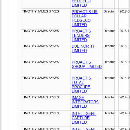
HEDGECO
LIMITED
TIMOTHY JAMES SYKES
PROACTIS US
Director
2017-0
DOLLAR
HEDGECO
LIMITED
TIMOTHY JAMES SYKES
PROACTIS
Director
2016-1
TENDERS
LIMITED
TIMOTHY JAMES SYKES
DUE NORTH
Director
2016-0
LIMITED
TIMOTHY JAMES SYKES
PROACTIS
Director
2015-0
GROUP LIMITED
TIMOTHY JAMES SYKES
PROACTIS
Director
2014-1
TOTAL
PROCURE
LIMITED
TIMOTHY JAMES SYKES
IMAGE
Director
2014-0
INTEGRATORS
LIMITED
TIMOTHY JAMES SYKES
INTELLIGENT
Director
2014-0
CAPTURE
LIMITED
TIMOTHY JAMES SYKES
INTELLIGENT
Director
2014-0