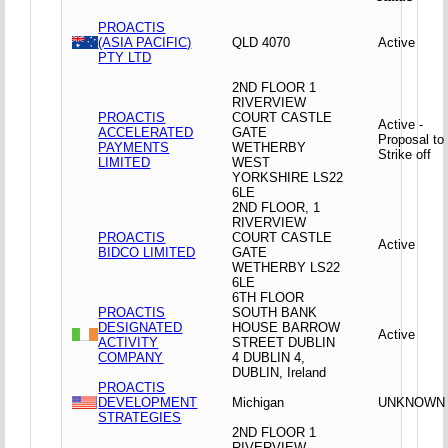
PROACTIS
(ASIA PACIFIC)
QLD 4070
Active
PTY LTD
2ND FLOOR 1
RIVERVIEW
PROACTIS
COURT CASTLE
Active -
ACCELERATED
GATE
Proposal to
PAYMENTS
WETHERBY
Strike off
LIMITED
WEST
YORKSHIRE LS22
6LE
2ND FLOOR, 1
RIVERVIEW
PROACTIS
COURT CASTLE
Active
BIDCO LIMITED
GATE
WETHERBY LS22
6LE
6TH FLOOR
PROACTIS
SOUTH BANK
DESIGNATED
HOUSE BARROW
Active
ACTIVITY
STREET DUBLIN
COMPANY
4 DUBLIN 4,
DUBLIN, Ireland
PROACTIS
DEVELOPMENT
Michigan
UNKNOWN
STRATEGIES
2ND FLOOR 1
RIVERVIEW