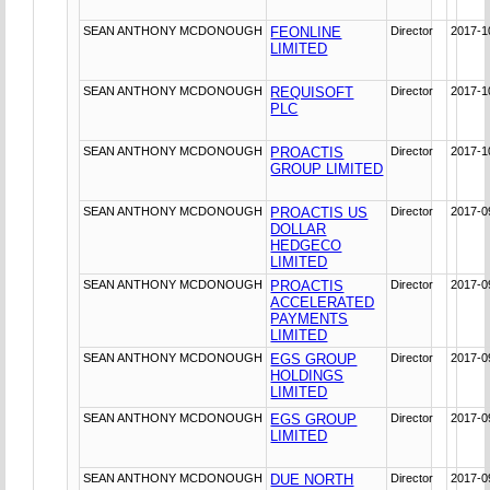
SEAN ANTHONY MCDONOUGH
FEONLINE
Director
2017-1
LIMITED
SEAN ANTHONY MCDONOUGH
REQUISOFT
Director
2017-1
PLC
SEAN ANTHONY MCDONOUGH
PROACTIS
Director
2017-1
GROUP LIMITED
SEAN ANTHONY MCDONOUGH
PROACTIS US
Director
2017-0
DOLLAR
HEDGECO
LIMITED
SEAN ANTHONY MCDONOUGH
PROACTIS
Director
2017-0
ACCELERATED
PAYMENTS
LIMITED
SEAN ANTHONY MCDONOUGH
EGS GROUP
Director
2017-0
HOLDINGS
LIMITED
SEAN ANTHONY MCDONOUGH
EGS GROUP
Director
2017-0
LIMITED
SEAN ANTHONY MCDONOUGH
DUE NORTH
Director
2017-0