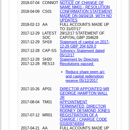
2018-07-04
CONNOT
NOTICE OF CHANGE OF
NAME NM01 - RESOLUTION
2018-04-09
CS01
CONFIRMATION STATEMENT
MADE ON 04/04/18, WITH NO
UPDATES
2018-02-13
AA
FULL ACCOUNTS MADE UP
TO 31/07/17
2017-12-29
LATEST
29/12/17 STATEMENT OF
SOC
CAPITAL;GBP 204629
2017-12-29
SH19
Statement of capital on 2017-
12-29 GBP 204,629.0
2017-12-28
CAP-SS
Solvency Statement dated
05/12/17
2017-12-28
SH20
Statement by Directors
2017-12-28
RES13
Resolutions passed:
Reduce share prem a/c
and capital redemption
reserve 05/12/2017
2017-10-26
AP01
DIRECTOR APPOINTED MR
GEORGE HAMPTON WALL
JR
2017-08-04
TM01
APPOINTMENT
TERMINATED, DIRECTOR
RODNEY DESMOND JONES
2017-07-12
MR01
REGISTRATION OF A
CHARGE / CHARGE CODE
031829740004
2017-04-21
AA
FULL ACCOUNTS MADE UP