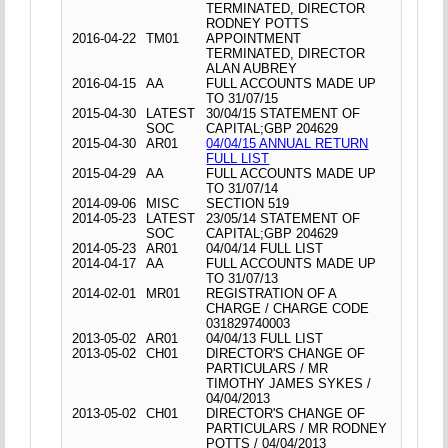
TERMINATED, DIRECTOR
RODNEY POTTS
2016-04-22
TM01
APPOINTMENT
TERMINATED, DIRECTOR
ALAN AUBREY
2016-04-15
AA
FULL ACCOUNTS MADE UP
TO 31/07/15
2015-04-30
LATEST
30/04/15 STATEMENT OF
SOC
CAPITAL;GBP 204629
2015-04-30
AR01
04/04/15 ANNUAL RETURN
FULL LIST
2015-04-29
AA
FULL ACCOUNTS MADE UP
TO 31/07/14
2014-09-06
MISC
SECTION 519
2014-05-23
LATEST
23/05/14 STATEMENT OF
SOC
CAPITAL;GBP 204629
2014-05-23
AR01
04/04/14 FULL LIST
2014-04-17
AA
FULL ACCOUNTS MADE UP
TO 31/07/13
2014-02-01
MR01
REGISTRATION OF A
CHARGE / CHARGE CODE
031829740003
2013-05-02
AR01
04/04/13 FULL LIST
2013-05-02
CH01
DIRECTOR'S CHANGE OF
PARTICULARS / MR
TIMOTHY JAMES SYKES /
04/04/2013
2013-05-02
CH01
DIRECTOR'S CHANGE OF
PARTICULARS / MR RODNEY
POTTS / 04/04/2013