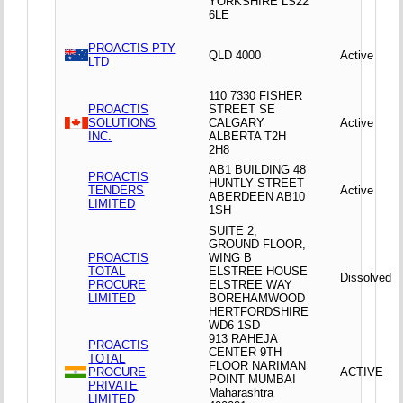
YORKSHIRE LS22
6LE
PROACTIS PTY
QLD 4000
Active
LTD
110 7330 FISHER
PROACTIS
STREET SE
SOLUTIONS
CALGARY
Active
INC.
ALBERTA T2H
2H8
AB1 BUILDING 48
PROACTIS
HUNTLY STREET
TENDERS
Active
ABERDEEN AB10
LIMITED
1SH
SUITE 2,
GROUND FLOOR,
PROACTIS
WING B
TOTAL
ELSTREE HOUSE
Dissolved
PROCURE
ELSTREE WAY
LIMITED
BOREHAMWOOD
HERTFORDSHIRE
WD6 1SD
913 RAHEJA
PROACTIS
CENTER 9TH
TOTAL
FLOOR NARIMAN
PROCURE
ACTIVE
POINT MUMBAI
PRIVATE
Maharashtra
LIMITED