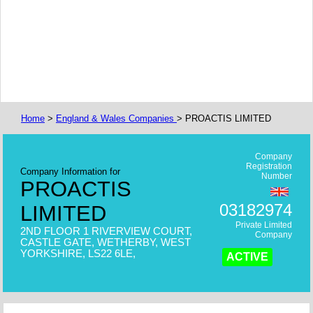
Home
>
England & Wales Companies
> PROACTIS LIMITED
Company
Registration
Company Information for
Number
PROACTIS
03182974
LIMITED
Private Limited
2ND FLOOR 1 RIVERVIEW COURT,
Company
CASTLE GATE, WETHERBY, WEST
YORKSHIRE, LS22 6LE,
ACTIVE