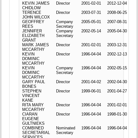
KEVIN JAMES
Director
2001-02-01
2012-12-04
CHIDLOW
TERENCE
Director
2003-07-31
2008-06-25
JOHN WILCOX
GEOFFREY
Company
2005-05-01
2007-08-31
REES
Secretary
JENNIFER
Company
2002-05-14
2005-04-30
ELIZABETH
Secretary
GRANT
MARK JAMES
Director
2001-02-01
2003-12-31
MCCARTHY
KEVIN
Director
1996-04-04
2002-12-13
DOMINIC
MCCARTHY
KEVIN
Company
1996-04-04
2002-05-15
DOMINIC
Secretary
MCCARTHY
GARY PAUL
Director
2001-04-02
2002-04-30
BONES
STEPHEN
Director
1999-06-01
2001-04-27
VINCENT
KANE
RITA MARY
Director
1996-04-04
2001-02-01
MCCARTHY
CIARAN
Director
1996-04-04
1998-01-30
EUGENE
GULTNIEKS
COMBINED
Nominated
1996-04-04
1996-04-04
SECRETARIAL
Secretary
SERVICES