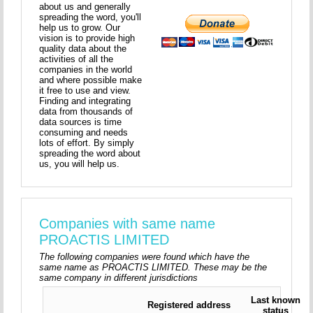
about us and generally
spreading the word, you'll
help us to grow. Our
vision is to provide high
quality data about the
activities of all the
companies in the world
and where possible make
it free to use and view.
Finding and integrating
data from thousands of
data sources is time
consuming and needs
lots of effort. By simply
spreading the word about
us, you will help us.
Companies with same name
PROACTIS LIMITED
The following companies were found which have the
same name as PROACTIS LIMITED. These may be the
same company in different jurisdictions
Last known
Registered address
status