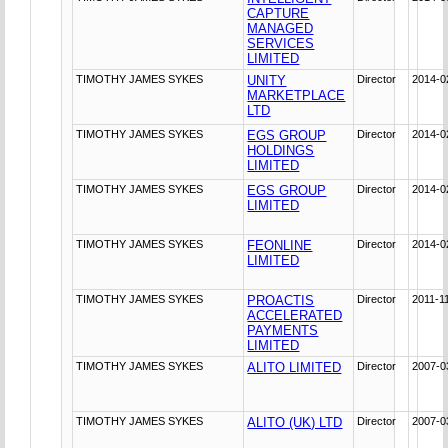
CAPTURE
MANAGED
SERVICES
LIMITED
TIMOTHY JAMES SYKES
UNITY
Director
2014-0
MARKETPLACE
LTD
TIMOTHY JAMES SYKES
EGS GROUP
Director
2014-0
HOLDINGS
LIMITED
TIMOTHY JAMES SYKES
EGS GROUP
Director
2014-0
LIMITED
TIMOTHY JAMES SYKES
FEONLINE
Director
2014-0
LIMITED
TIMOTHY JAMES SYKES
PROACTIS
Director
2011-1
ACCELERATED
PAYMENTS
LIMITED
TIMOTHY JAMES SYKES
ALITO LIMITED
Director
2007-0
TIMOTHY JAMES SYKES
ALITO (UK) LTD
Director
2007-0