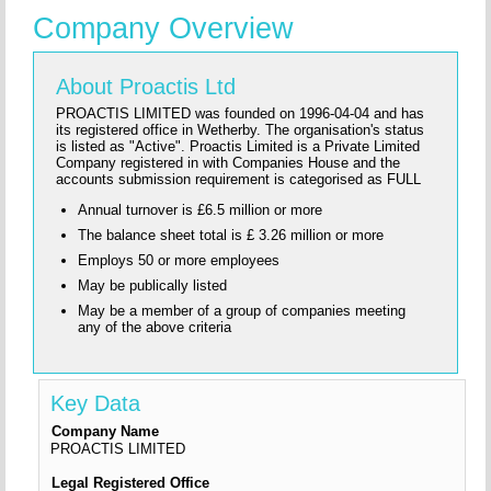
Company Overview
About Proactis Ltd
PROACTIS LIMITED was founded on 1996-04-04 and has
its registered office in Wetherby. The organisation's status
is listed as "Active". Proactis Limited is a Private Limited
Company registered in with Companies House and the
accounts submission requirement is categorised as FULL
Annual turnover is £6.5 million or more
The balance sheet total is £ 3.26 million or more
Employs 50 or more employees
May be publically listed
May be a member of a group of companies meeting
any of the above criteria
Key Data
Company Name
PROACTIS LIMITED
Legal Registered Office