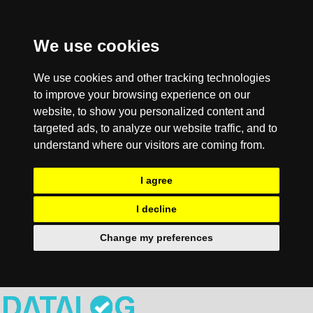
We use cookies
We use cookies and other tracking technologies
to improve your browsing experience on our
website, to show you personalized content and
targeted ads, to analyze our website traffic, and to
understand where our visitors are coming from.
I agree
I decline
Change my preferences