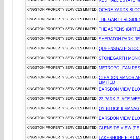
RED HALL ESTATE 
KINGSTON PROPERTY SERVICES LIMITED
OCHRE YARDS BLOC
KINGSTON PROPERTY SERVICES LIMITED
THE GARTH RESIDE
KINGSTON PROPERTY SERVICES LIMITED
THE ASPENS (BIRTL
KINGSTON PROPERTY SERVICES LIMITED
SHERATON PARK R
KINGSTON PROPERTY SERVICES LIMITED
QUEENSGATE STOC
KINGSTON PROPERTY SERVICES LIMITED
STONEGARTH MONK
KINGSTON PROPERTY SERVICES LIMITED
METROPOLITAN RE
KINGSTON PROPERTY SERVICES LIMITED
CLEADON MANOR A
LIMITED
KINGSTON PROPERTY SERVICES LIMITED
EARSDON VIEW BLO
KINGSTON PROPERTY SERVICES LIMITED
22 PARK PLACE WE
KINGSTON PROPERTY SERVICES LIMITED
OY BLOCK 9 MANAG
KINGSTON PROPERTY SERVICES LIMITED
EARSDON VIEW BLO
KINGSTON PROPERTY SERVICES LIMITED
GLENSIDE VIEW (PE
KINGSTON PROPERTY SERVICES LIMITED
LAKESHORE FLAT M