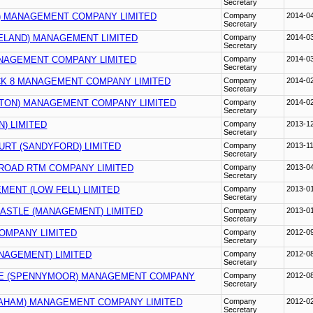
Secretary
) MANAGEMENT COMPANY LIMITED
Company
2014-0
Secretary
ELAND) MANAGEMENT LIMITED
Company
2014-0
Secretary
ANAGEMENT COMPANY LIMITED
Company
2014-0
Secretary
K 8 MANAGEMENT COMPANY LIMITED
Company
2014-0
Secretary
LTON) MANAGEMENT COMPANY LIMITED
Company
2014-0
Secretary
N) LIMITED
Company
2013-1
Secretary
URT (SANDYFORD) LIMITED
Company
2013-1
Secretary
 ROAD RTM COMPANY LIMITED
Company
2013-0
Secretary
MENT (LOW FELL) LIMITED
Company
2013-0
Secretary
ASTLE (MANAGEMENT) LIMITED
Company
2013-0
Secretary
OMPANY LIMITED
Company
2012-0
Secretary
NAGEMENT) LIMITED
Company
2012-0
Secretary
SE (SPENNYMOOR) MANAGEMENT COMPANY
Company
2012-0
Secretary
AHAM) MANAGEMENT COMPANY LIMITED
Company
2012-0
Secretary