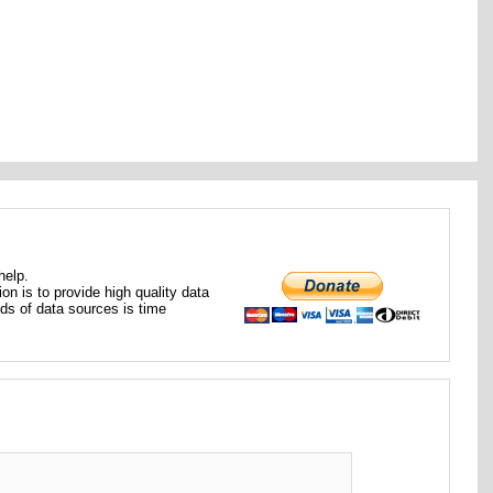
help.
ion is to provide high quality data
nds of data sources is time