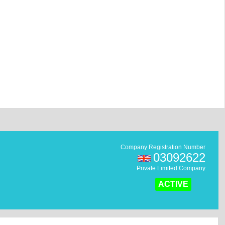
Company Registration Number
03092622
Private Limited Company
ACTIVE