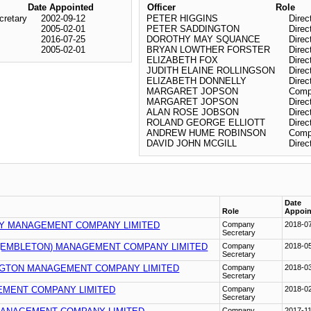
Date Appointed
Officer
Role
retary
2002-09-12
PETER HIGGINS
Direc
2005-02-01
PETER SADDINGTON
Direc
2016-07-25
DOROTHY MAY SQUANCE
Direc
2005-02-01
BRYAN LOWTHER FORSTER
Direc
ELIZABETH FOX
Direc
JUDITH ELAINE ROLLINGSON
Direc
ELIZABETH DONNELLY
Direc
MARGARET JOPSON
Comp
MARGARET JOPSON
Direc
ALAN ROSE JOBSON
Direc
ROLAND GEORGE ELLIOTT
Direc
ANDREW HUME ROBINSON
Comp
DAVID JOHN MCGILL
Direc
Date
Role
Appoin
Y MANAGEMENT COMPANY LIMITED
Company
2018-0
Secretary
(EMBLETON) MANAGEMENT COMPANY LIMITED
Company
2018-0
Secretary
NGTON MANAGEMENT COMPANY LIMITED
Company
2018-0
Secretary
EMENT COMPANY LIMITED
Company
2018-0
Secretary
Company
2017-1