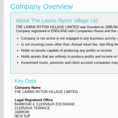
Company Overview
About The Lawns Ryton Village Ltd
THE LAWNS RYTON VILLAGE LIMITED was founded on 1995-08-17 and ha
Company registered in ENGLAND with Companies House and the 
Company is not active ie not engaged in any business activity o
Is not incurring costs other than: Annual return fee, late fi
Holds no assets capable of producing any profits or income
Holds assets that are unlikely to produce profits and income in 
Investment trusts, pensions and client account companies ma
Key Data
Company Name
THE LAWNS RYTON VILLAGE LIMITED
Legal Registered Office
BARBOUR 4, CLERVAUX EXCHANGE
CLERVAUX TERRACE
JARROW
NE32 5UP