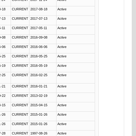
8-18
CURRENT
2017-08-18
Active
7-13
CURRENT
2017-07-13
Active
5-11
CURRENT
2017-05-11
Active
9-08
CURRENT
2016-09-08
Active
6-06
CURRENT
2016-06-06
Active
5-25
CURRENT
2016-05-25
Active
5-19
CURRENT
2016-05-19
Active
2-25
CURRENT
2016-02-25
Active
1-21
CURRENT
2016-01-21
Active
9-22
CURRENT
2013-02-19
Active
4-15
CURRENT
2015-04-15
Active
1-26
CURRENT
2015-01-26
Active
1-26
CURRENT
2015-01-26
Active
7-28
CURRENT
1997-08-26
Active