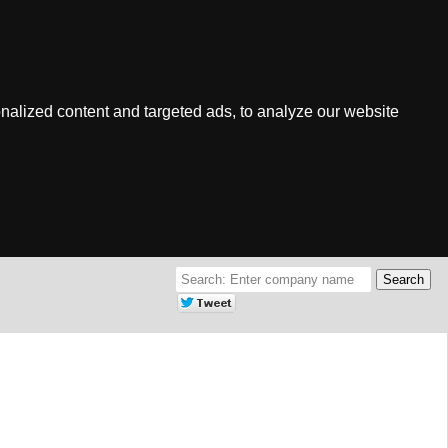
nalized content and targeted ads, to analyze our website