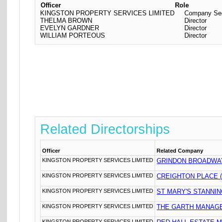
Officer
Role
KINGSTON PROPERTY SERVICES LIMITED
Company Sec
THELMA BROWN
Director
EVELYN GARDNER
Director
WILLIAM PORTEOUS
Director
Related Directorships
Officer
Related Company
KINGSTON PROPERTY SERVICES LIMITED
GRINDON BROADWA
KINGSTON PROPERTY SERVICES LIMITED
CREIGHTON PLACE 
KINGSTON PROPERTY SERVICES LIMITED
ST MARY'S STANNI
KINGSTON PROPERTY SERVICES LIMITED
THE GARTH MANAG
KINGSTON PROPERTY SERVICES LIMITED