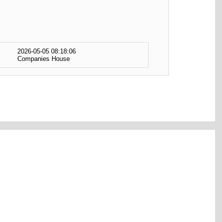
2026-05-05 08:18:06
Companies House