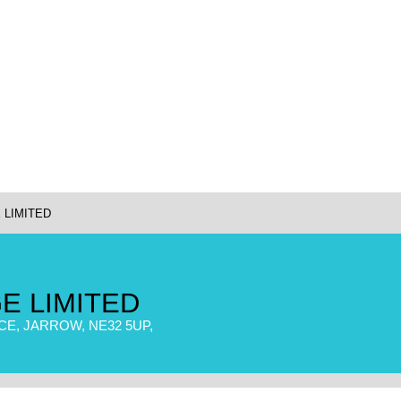
 LIMITED
E LIMITED
E, JARROW, NE32 5UP,