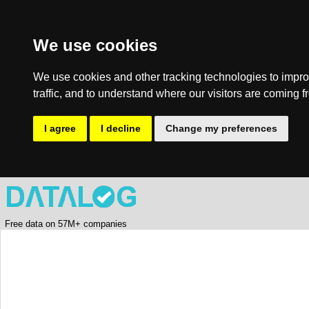
We use cookies
We use cookies and other tracking technologies to impro
traffic, and to understand where our visitors are coming f
I agree
I decline
Change my preferences
Free data on 57M+ companies