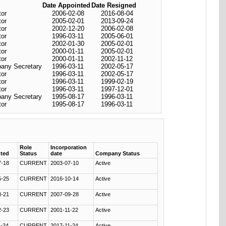
Date Appointed
Date Resigned
tor
2006-02-08
2016-08-04
tor
2005-02-01
2013-09-24
tor
2002-12-20
2006-02-08
tor
1996-03-11
2005-06-01
tor
2002-01-30
2005-02-01
tor
2000-01-11
2005-02-01
tor
2000-01-11
2002-11-12
any Secretary
1996-03-11
2002-05-17
tor
1996-03-11
2002-05-17
tor
1996-03-11
1999-02-19
tor
1996-03-11
1997-12-01
any Secretary
1995-08-17
1996-03-11
tor
1995-08-17
1996-03-11
Role
Incorporation
ted
Status
date
Company Status
7-18
CURRENT
2003-07-10
Active
5-25
CURRENT
2016-10-14
Active
3-21
CURRENT
2007-09-28
Active
2-23
CURRENT
2001-11-22
Active
1-24
CURRENT
2017-11-24
Active