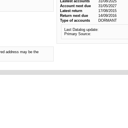
Lastest accounts
31/08/2025
Account next due
31/05/2027
Latest return
17/08/2015
Return next due
14/09/2016
Type of accounts
DORMANT
Last Datalog update:
Primary Source:
tered address may be the