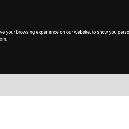
ve your browsing experience on our website, to show you perso
rom.