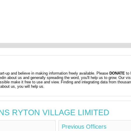
t-up and believe in making information freely available. Please
DONATE
to 
kedin about us and generally spreading the word, you'll help us to grow. Our vis
ossible make it free to use and view. Finding and integrating data from thousa
about us, you will help us.
AWNS RYTON VILLAGE LIMITED
Previous Officers