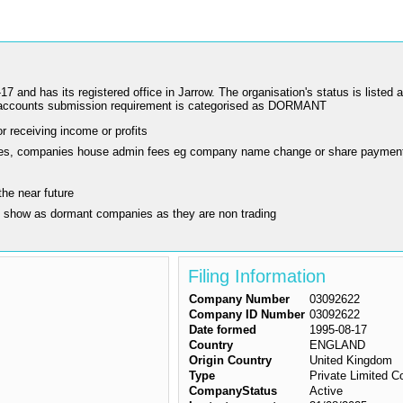
s its registered office in Jarrow. The organisation's status is listed as 
accounts submission requirement is categorised as DORMANT
r receiving income or profits
ling fees, companies house admin fees eg company name change or share paymen
the near future
y show as dormant companies as they are non trading
Filing Information
Company Number
03092622
Company ID Number
03092622
Date formed
1995-08-17
Country
ENGLAND
Origin Country
United Kingdom
Type
Private Limited 
CompanyStatus
Active