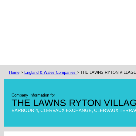
Home
>
England & Wales Companies
> THE LAWNS RYTON VILLAGE
Company Information for
THE LAWNS RYTON VILLAG
BARBOUR 4, CLERVAUX EXCHANGE, CLERVAUX TERRAC