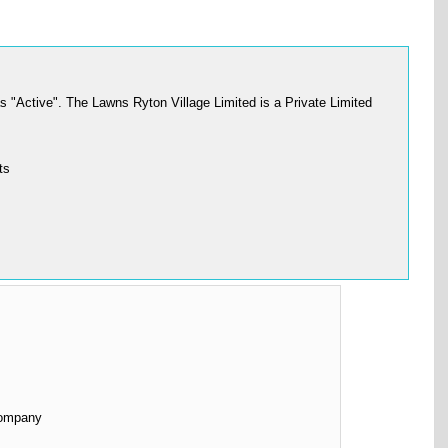
"Active". The Lawns Ryton Village Limited is a Private Limited
ts
Company