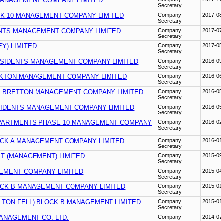
MANAGEMENT COMPANY LIMITED
Secretary
K 10 MANAGEMENT COMPANY LIMITED
Company
2017-0
Secretary
NTS MANAGEMENT COMPANY LIMITED
Company
2017-0
Secretary
EY) LIMITED
Company
2017-0
Secretary
ESIDENTS MANAGEMENT COMPANY LIMITED
Company
2016-0
Secretary
KTON MANAGEMENT COMPANY LIMITED
Company
2016-0
Secretary
 BRETTON MANAGEMENT COMPANY LIMITED
Company
2016-0
Secretary
SIDENTS MANAGEMENT COMPANY LIMITED
Company
2016-0
Secretary
PARTMENTS PHASE 10 MANAGEMENT COMPANY
Company
2016-0
Secretary
CK A MANAGEMENT COMPANY LIMITED
Company
2016-0
Secretary
ST (MANAGEMENT) LIMITED
Company
2015-0
Secretary
EMENT COMPANY LIMITED
Company
2015-0
Secretary
CK B MANAGEMENT COMPANY LIMITED
Company
2015-0
Secretary
LTON FELL) BLOCK B MANAGEMENT LIMITED
Company
2015-0
Secretary
ANAGEMENT CO. LTD.
Company
2014-0