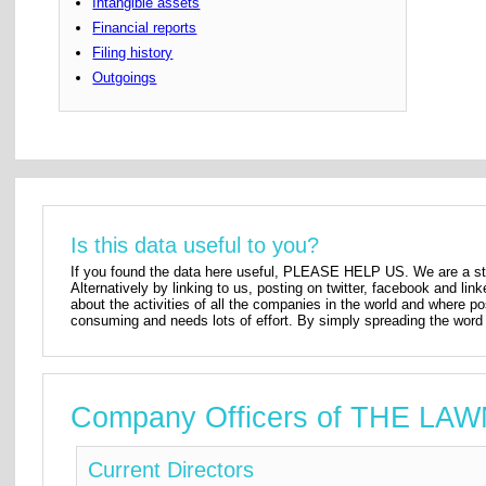
Intangible assets
Financial reports
Filing history
Outgoings
Is this data useful to you?
If you found the data here useful, PLEASE HELP US. We are a star
Alternatively by linking to us, posting on twitter, facebook and lin
about the activities of all the companies in the world and where p
consuming and needs lots of effort. By simply spreading the word 
Company Officers of THE L
Current Directors