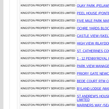
KINGSTON PROPERTY SERVICES LIMITED
QUAY PARK (PELAW
KINGSTON PROPERTY SERVICES LIMITED
PEEL HOUSE (PONT
KINGSTON PROPERTY SERVICES LIMITED
FIVE MILE PARK M
KINGSTON PROPERTY SERVICES LIMITED
OCHRE YARDS BLOC
KINGSTON PROPERTY SERVICES LIMITED
CASTLE VIEW (SKE
KINGSTON PROPERTY SERVICES LIMITED
HIGH VIEW (BLAYDO
KINGSTON PROPERTY SERVICES LIMITED
ST. CATHERINES CO
KINGSTON PROPERTY SERVICES LIMITED
1 - 12 PENNYROYAL
KINGSTON PROPERTY SERVICES LIMITED
PARK VIEW MANAGE
KINGSTON PROPERTY SERVICES LIMITED
PRIORY GATE NEWC
KINGSTON PROPERTY SERVICES LIMITED
BEDE COURT RTM C
KINGSTON PROPERTY SERVICES LIMITED
BYLAND LODGE (MA
KINGSTON PROPERTY SERVICES LIMITED
ST ANDREW'S HOU
LIMITED
KINGSTON PROPERTY SERVICES LIMITED
MARINERS WAY (SE