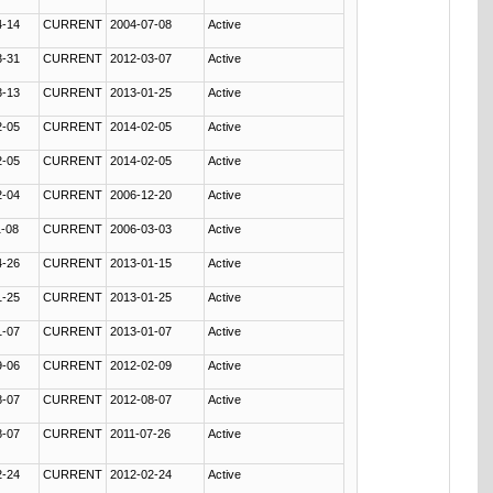
4-14
CURRENT
2004-07-08
Active
3-31
CURRENT
2012-03-07
Active
3-13
CURRENT
2013-01-25
Active
2-05
CURRENT
2014-02-05
Active
2-05
CURRENT
2014-02-05
Active
2-04
CURRENT
2006-12-20
Active
1-08
CURRENT
2006-03-03
Active
4-26
CURRENT
2013-01-15
Active
1-25
CURRENT
2013-01-25
Active
1-07
CURRENT
2013-01-07
Active
9-06
CURRENT
2012-02-09
Active
8-07
CURRENT
2012-08-07
Active
8-07
CURRENT
2011-07-26
Active
2-24
CURRENT
2012-02-24
Active