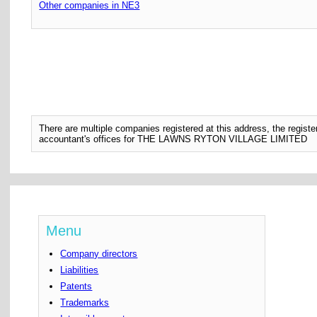
Other companies in NE3
There are multiple companies registered at this address, the regis
accountant's offices for THE LAWNS RYTON VILLAGE LIMITED
Menu
Company directors
Liabilities
Patents
Trademarks