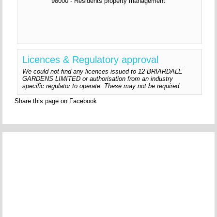
98000 - Residents property management
Licences & Regulatory approval
We could not find any licences issued to 12 BRIARDALE
GARDENS LIMITED or authorisation from an industry
specific regulator to operate. These may not be required.
Share this page on Facebook