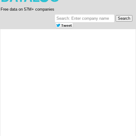
Free data on 57M+ companies