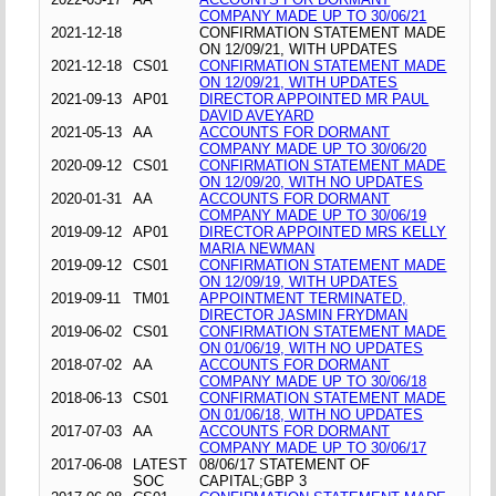
COMPANY MADE UP TO 30/06/21
2021-12-18
CONFIRMATION STATEMENT MADE
ON 12/09/21, WITH UPDATES
2021-12-18
CS01
CONFIRMATION STATEMENT MADE
ON 12/09/21, WITH UPDATES
2021-09-13
AP01
DIRECTOR APPOINTED MR PAUL
DAVID AVEYARD
2021-05-13
AA
ACCOUNTS FOR DORMANT
COMPANY MADE UP TO 30/06/20
2020-09-12
CS01
CONFIRMATION STATEMENT MADE
ON 12/09/20, WITH NO UPDATES
2020-01-31
AA
ACCOUNTS FOR DORMANT
COMPANY MADE UP TO 30/06/19
2019-09-12
AP01
DIRECTOR APPOINTED MRS KELLY
MARIA NEWMAN
2019-09-12
CS01
CONFIRMATION STATEMENT MADE
ON 12/09/19, WITH UPDATES
2019-09-11
TM01
APPOINTMENT TERMINATED,
DIRECTOR JASMIN FRYDMAN
2019-06-02
CS01
CONFIRMATION STATEMENT MADE
ON 01/06/19, WITH NO UPDATES
2018-07-02
AA
ACCOUNTS FOR DORMANT
COMPANY MADE UP TO 30/06/18
2018-06-13
CS01
CONFIRMATION STATEMENT MADE
ON 01/06/18, WITH NO UPDATES
2017-07-03
AA
ACCOUNTS FOR DORMANT
COMPANY MADE UP TO 30/06/17
2017-06-08
LATEST
08/06/17 STATEMENT OF
SOC
CAPITAL;GBP 3