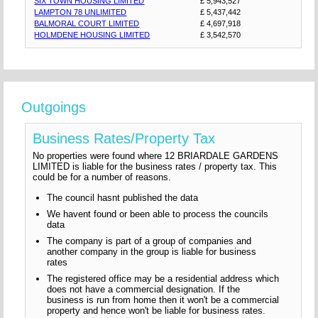
SIX TOWN HOUSING LIMITED
£ 5,943,527
LAMPTON 78 UNLIMITED
£ 5,437,442
BALMORAL COURT LIMITED
£ 4,697,918
HOLMDENE HOUSING LIMITED
£ 3,542,570
Outgoings
Business Rates/Property Tax
No properties were found where 12 BRIARDALE GARDENS
LIMITED is liable for the business rates / property tax. This
could be for a number of reasons.
The council hasnt published the data
We havent found or been able to process the councils
data
The company is part of a group of companies and
another company in the group is liable for business
rates
The registered office may be a residential address which
does not have a commercial designation. If the
business is run from home then it won't be a commercial
property and hence won't be liable for business rates.