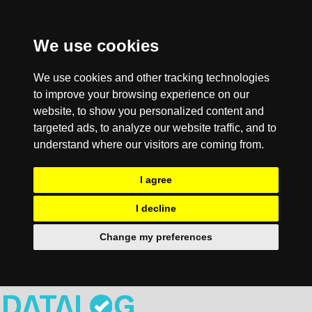
We use cookies
We use cookies and other tracking technologies
to improve your browsing experience on our
website, to show you personalized content and
targeted ads, to analyze our website traffic, and to
understand where our visitors are coming from.
I agree
I decline
Change my preferences