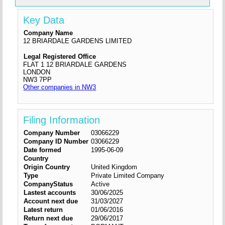
Key Data
Company Name
12 BRIARDALE GARDENS LIMITED
Legal Registered Office
FLAT 1 12 BRIARDALE GARDENS
LONDON
NW3 7PP
Other companies in NW3
Filing Information
Company Number
03066229
Company ID Number
03066229
Date formed
1995-06-09
Country
Origin Country
United Kingdom
Type
Private Limited Company
CompanyStatus
Active
Lastest accounts
30/06/2025
Account next due
31/03/2027
Latest return
01/06/2016
Return next due
29/06/2017