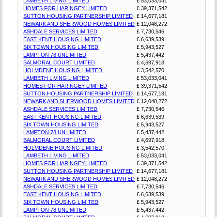
LAMBETH LIVING LIMITED
£ 53,033,041
HOMES FOR HARINGEY LIMITED
£ 39,371,542
SUTTON HOUSING PARTNERSHIP LIMITED
£ 14,677,181
NEWARK AND SHERWOOD HOMES LIMITED
£ 12,048,272
ASHDALE SERVICES LIMITED
£ 7,730,546
EAST KENT HOUSING LIMITED
£ 6,639,539
SIX TOWN HOUSING LIMITED
£ 5,943,527
LAMPTON 78 UNLIMITED
£ 5,437,442
BALMORAL COURT LIMITED
£ 4,697,918
HOLMDENE HOUSING LIMITED
£ 3,542,570
LAMBETH LIVING LIMITED
£ 53,033,041
HOMES FOR HARINGEY LIMITED
£ 39,371,542
SUTTON HOUSING PARTNERSHIP LIMITED
£ 14,677,181
NEWARK AND SHERWOOD HOMES LIMITED
£ 12,048,272
ASHDALE SERVICES LIMITED
£ 7,730,546
EAST KENT HOUSING LIMITED
£ 6,639,539
SIX TOWN HOUSING LIMITED
£ 5,943,527
LAMPTON 78 UNLIMITED
£ 5,437,442
BALMORAL COURT LIMITED
£ 4,697,918
HOLMDENE HOUSING LIMITED
£ 3,542,570
LAMBETH LIVING LIMITED
£ 53,033,041
HOMES FOR HARINGEY LIMITED
£ 39,371,542
SUTTON HOUSING PARTNERSHIP LIMITED
£ 14,677,181
NEWARK AND SHERWOOD HOMES LIMITED
£ 12,048,272
ASHDALE SERVICES LIMITED
£ 7,730,546
EAST KENT HOUSING LIMITED
£ 6,639,539
SIX TOWN HOUSING LIMITED
£ 5,943,527
LAMPTON 78 UNLIMITED
£ 5,437,442