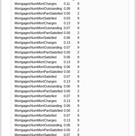
MortgagesNumMortCharges
0.11
9
MortgagesNumMortOutstanding
0.08
9
MortgagesNumMortPartSatisfied
0.00
2
MortgagesNumMortSatisfied
0.03
9
MortgagesNumMortCharges
0.13
9
MortgagesNumMortOutstanding
0.07
9
MortgagesNumMortPartSatisfied
0.00
2
MortgagesNumMortSatisfied
0.06
9
MortgagesNumMortCharges
0.13
9
MortgagesNumMortOutstanding
0.07
9
MortgagesNumMortPartSatisfied
0.00
2
MortgagesNumMortSatisfied
0.06
9
MortgagesNumMortCharges
0.13
9
MortgagesNumMortOutstanding
0.06
9
MortgagesNumMortPartSatisfied
0.00
2
MortgagesNumMortSatisfied
0.07
9
MortgagesNumMortCharges
0.13
9
MortgagesNumMortOutstanding
0.06
9
MortgagesNumMortPartSatisfied
0.00
2
MortgagesNumMortSatisfied
0.07
9
MortgagesNumMortCharges
0.13
9
MortgagesNumMortOutstanding
0.06
9
MortgagesNumMortPartSatisfied
0.00
2
MortgagesNumMortSatisfied
0.07
9
MortgagesNumMortCharges
0.13
9
MortgagesNumMortOutstanding
0.06
9
MortgagesNumMortPartSatisfied
0.00
2
MortgagesNumMortSatisfied
0.07
9