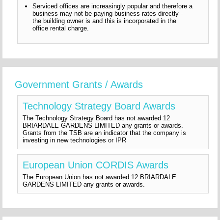
Serviced offices are increasingly popular and therefore a
business may not be paying business rates directly -
the building owner is and this is incorporated in the
office rental charge.
Government Grants / Awards
Technology Strategy Board Awards
The Technology Strategy Board has not awarded 12
BRIARDALE GARDENS LIMITED any grants or awards.
Grants from the TSB are an indicator that the company is
investing in new technologies or IPR
European Union CORDIS Awards
The European Union has not awarded 12 BRIARDALE
GARDENS LIMITED any grants or awards.