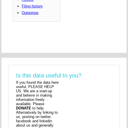
Filing history
Outgoings
Is this data useful to you?
If you found the data here
useful, PLEASE HELP
US. We are a start-up
and believe in making
information freely
available. Please
DONATE
to help.
Alternatively by linking to
us, posting on twitter,
facebook and linkedin
about us and generally