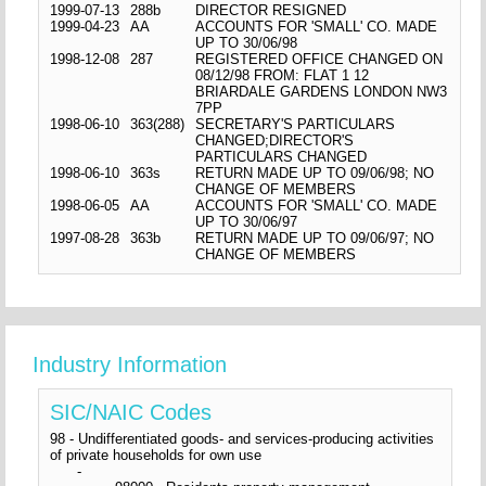
1999-07-13
288b
DIRECTOR RESIGNED
1999-04-23
AA
ACCOUNTS FOR 'SMALL' CO. MADE
UP TO 30/06/98
1998-12-08
287
REGISTERED OFFICE CHANGED ON
08/12/98 FROM: FLAT 1 12
BRIARDALE GARDENS LONDON NW3
7PP
1998-06-10
363(288)
SECRETARY'S PARTICULARS
CHANGED;DIRECTOR'S
PARTICULARS CHANGED
1998-06-10
363s
RETURN MADE UP TO 09/06/98; NO
CHANGE OF MEMBERS
1998-06-05
AA
ACCOUNTS FOR 'SMALL' CO. MADE
UP TO 30/06/97
1997-08-28
363b
RETURN MADE UP TO 09/06/97; NO
CHANGE OF MEMBERS
Industry Information
SIC/NAIC Codes
98 - Undifferentiated goods- and services-producing activities
of private households for own use
-