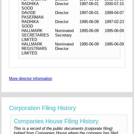
RADHIKA
Director
1997-06-01
2000-07-15
SOOD
DAVIDE
Director
1997-06-01
1999-04-07
PASERMAN
RADHIKA
Director
1995-06-09
1997-02-23
SOOD
HALLMARK
Nominated
1995-06-09
1995-06-09
SECRETARIES
Secretary
LIMITED
HALLMARK
Nominated
1995-06-09
1995-06-09
REGISTRARS
Director
LIMITED
More director information
Corporation Filing History
Companies House Filing History
This is a record of the public documents (corporate filing)
lodged from Companies House where the company has filed