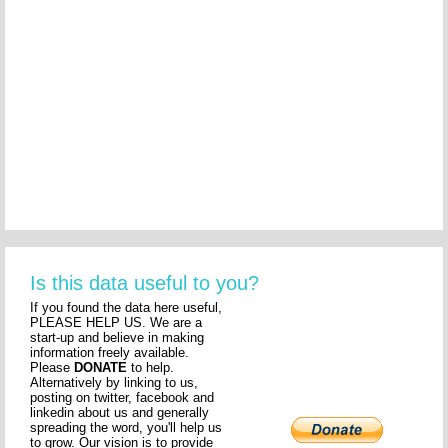
Is this data useful to you?
If you found the data here useful,
PLEASE HELP US. We are a
start-up and believe in making
information freely available.
Please
DONATE
to help.
Alternatively by linking to us,
posting on twitter, facebook and
linkedin about us and generally
spreading the word, you'll help us
to grow. Our vision is to provide