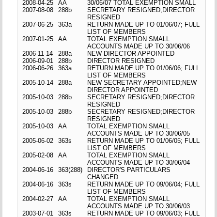
2008-04-25
AA
30/06/07 TOTAL EXEMPTION SMALL
2007-08-08
288b
SECRETARY RESIGNED;DIRECTOR
RESIGNED
2007-06-25
363a
RETURN MADE UP TO 01/06/07; FULL
LIST OF MEMBERS
2007-01-25
AA
TOTAL EXEMPTION SMALL
ACCOUNTS MADE UP TO 30/06/06
2006-11-14
288a
NEW DIRECTOR APPOINTED
2006-09-01
288b
DIRECTOR RESIGNED
2006-06-26
363a
RETURN MADE UP TO 01/06/06; FULL
LIST OF MEMBERS
2005-10-14
288a
NEW SECRETARY APPOINTED;NEW
DIRECTOR APPOINTED
2005-10-03
288b
SECRETARY RESIGNED;DIRECTOR
RESIGNED
2005-10-03
288b
SECRETARY RESIGNED;DIRECTOR
RESIGNED
2005-10-03
AA
TOTAL EXEMPTION SMALL
ACCOUNTS MADE UP TO 30/06/05
2005-06-02
363s
RETURN MADE UP TO 01/06/05; FULL
LIST OF MEMBERS
2005-02-08
AA
TOTAL EXEMPTION SMALL
ACCOUNTS MADE UP TO 30/06/04
2004-06-16
363(288)
DIRECTOR'S PARTICULARS
CHANGED
2004-06-16
363s
RETURN MADE UP TO 09/06/04; FULL
LIST OF MEMBERS
2004-02-27
AA
TOTAL EXEMPTION SMALL
ACCOUNTS MADE UP TO 30/06/03
2003-07-01
363s
RETURN MADE UP TO 09/06/03; FULL