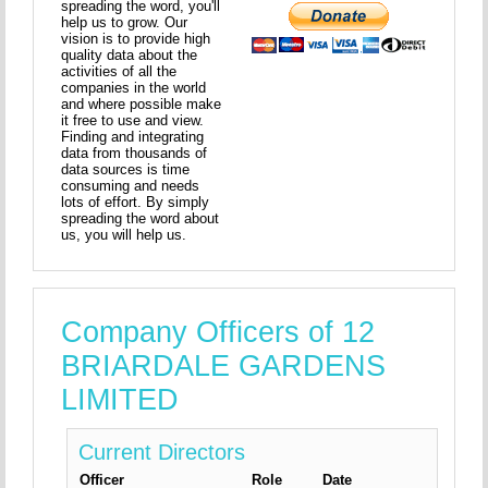
spreading the word, you'll
help us to grow. Our
vision is to provide high
quality data about the
activities of all the
companies in the world
and where possible make
it free to use and view.
Finding and integrating
data from thousands of
data sources is time
consuming and needs
lots of effort. By simply
spreading the word about
us, you will help us.
Company Officers of 12
BRIARDALE GARDENS
LIMITED
Current Directors
Officer
Role
Date