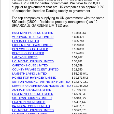
below £ 25,000 for central government. We have found 8,000
supplier to government that are UK companies so approx 0.2%
of companies listed on Datalog supply to government.
The top companies supplying to UK government with the same
SIC code (98000 - Residents property management) as 12
BRIARDALE GARDENS LIMITED are:
EAST KENT HOUSING LIMITED
£ 1,858,267
WENTWORTH LODGE LIMITED
£ 698,421
FENHATCH LIMITED
£ 365,748
HIGHER LEVEL CARE LIMITED
£ 259,808
PENROSE HOUSE LIMITED
£ 168,033
BEACH HOUSE LIMITED
£ 124,095
HALCYON LIMITED
£ 54,767
HOLMDENE HOUSING LIMITED
£ 38,781
CARLTON HOUSE LIMITED
£ 31,659
COUNTY PRIVATE CLIENT LIMITED
£ 21,750
LAMBETH LIVING LIMITED
£ 53,033,041
HOMES FOR HARINGEY LIMITED
£ 39,371,542
SUTTON HOUSING PARTNERSHIP LIMITED
£ 14,677,181
NEWARK AND SHERWOOD HOMES LIMITED
£ 12,048,272
ASHDALE SERVICES LIMITED
£ 7,730,546
EAST KENT HOUSING LIMITED
£ 6,639,539
SIX TOWN HOUSING LIMITED
£ 5,943,527
LAMPTON 78 UNLIMITED
£ 5,437,442
BALMORAL COURT LIMITED
£ 4,697,918
HOLMDENE HOUSING LIMITED
£ 3,542,570