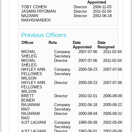
Appointed
TOBY COHEN
Director
2006-11-03
JASMIN FRYDMAN
Director
2011-02-04
NAZANIN
Director
2002-06-18
RAKHSHANDEH
Previous Officers
Officer
Role
Date
Date
Appointed
Resigned
MICHAL
Company
2007-07-06
2011-02-04
SHELEG
Secretary
MICHAL
Director
2007-07-06
2011-02-04
SHELEG
HAYLEY ANN
Company
2005-09-23
2007-07-06
FELLOWES
Secretary
WILSON
HAYLEY ANN
Director
2005-09-23
2007-07-06
FELLOWES
WILSON
BRETT
Director
2002-02-01
2006-08-09
BONER
RAJARAM
Company
2002-06-18
2005-09-22
RAO
Secretary
RAJARAM
Director
2000-08-04
2005-09-22
RAO
AJIT LALVANI
Company
1995-06-09
2002-05-09
Secretary
AJIT LALVANI
Director
1997-06-01
2002-05-09