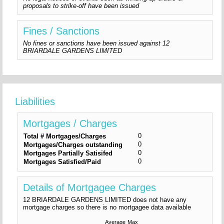
proposals to strike-off have been issued
Fines / Sanctions
No fines or sanctions have been issued against 12
BRIARDALE GARDENS LIMITED
Liabilities
Mortgages / Charges
0
Total # Mortgages/Charges
0
Mortgages/Charges outstanding
0
Mortgages Partially Satisifed
0
Mortgages Satisfied/Paid
Details of Mortgagee Charges
12 BRIARDALE GARDENS LIMITED does not have any
mortgage charges so there is no mortgagee data available
Average
Max