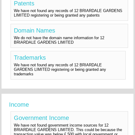
Patents
We have not found any records of 12 BRIARDALE GARDENS
LIMITED registering or being granted any patents
Domain Names
We do not have the domain name information for 12
BRIARDALE GARDENS LIMITED
Trademarks
We have not found any records of 12 BRIARDALE
GARDENS LIMITED registering or being granted any
trademarks
Income
Government Income
We have not found government income sources for 12
BRIARDALE GARDENS LIMITED. This could be because the
transaction value was below £ 500 with local government or