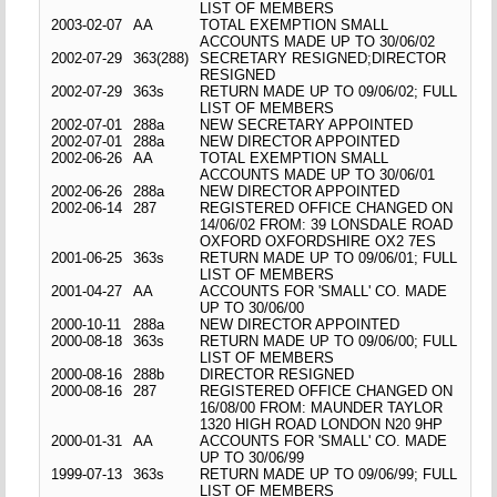
LIST OF MEMBERS
2003-02-07
AA
TOTAL EXEMPTION SMALL
ACCOUNTS MADE UP TO 30/06/02
2002-07-29
363(288)
SECRETARY RESIGNED;DIRECTOR
RESIGNED
2002-07-29
363s
RETURN MADE UP TO 09/06/02; FULL
LIST OF MEMBERS
2002-07-01
288a
NEW SECRETARY APPOINTED
2002-07-01
288a
NEW DIRECTOR APPOINTED
2002-06-26
AA
TOTAL EXEMPTION SMALL
ACCOUNTS MADE UP TO 30/06/01
2002-06-26
288a
NEW DIRECTOR APPOINTED
2002-06-14
287
REGISTERED OFFICE CHANGED ON
14/06/02 FROM: 39 LONSDALE ROAD
OXFORD OXFORDSHIRE OX2 7ES
2001-06-25
363s
RETURN MADE UP TO 09/06/01; FULL
LIST OF MEMBERS
2001-04-27
AA
ACCOUNTS FOR 'SMALL' CO. MADE
UP TO 30/06/00
2000-10-11
288a
NEW DIRECTOR APPOINTED
2000-08-18
363s
RETURN MADE UP TO 09/06/00; FULL
LIST OF MEMBERS
2000-08-16
288b
DIRECTOR RESIGNED
2000-08-16
287
REGISTERED OFFICE CHANGED ON
16/08/00 FROM: MAUNDER TAYLOR
1320 HIGH ROAD LONDON N20 9HP
2000-01-31
AA
ACCOUNTS FOR 'SMALL' CO. MADE
UP TO 30/06/99
1999-07-13
363s
RETURN MADE UP TO 09/06/99; FULL
LIST OF MEMBERS