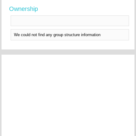
Ownership
We could not find any group structure information