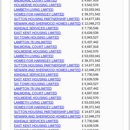
BALMORAL COURT LIMITED
£ 4,697,918
HOLMDENE HOUSING LIMITED
£ 3,542,570
LAMBETH LIVING LIMITED
£ 53,033,041
HOMES FOR HARINGEY LIMITED
£ 39,371,542
SUTTON HOUSING PARTNERSHIP LIMITED
£ 14,677,181
NEWARK AND SHERWOOD HOMES LIMITED
£ 12,048,272
ASHDALE SERVICES LIMITED
£ 7,730,546
EAST KENT HOUSING LIMITED
£ 6,639,539
SIX TOWN HOUSING LIMITED
£ 5,943,527
LAMPTON 78 UNLIMITED
£ 5,437,442
BALMORAL COURT LIMITED
£ 4,697,918
HOLMDENE HOUSING LIMITED
£ 3,542,570
LAMBETH LIVING LIMITED
£ 53,033,041
HOMES FOR HARINGEY LIMITED
£ 39,371,542
SUTTON HOUSING PARTNERSHIP LIMITED
£ 14,677,181
NEWARK AND SHERWOOD HOMES LIMITED
£ 12,048,272
ASHDALE SERVICES LIMITED
£ 7,730,546
EAST KENT HOUSING LIMITED
£ 6,639,539
SIX TOWN HOUSING LIMITED
£ 5,943,527
LAMPTON 78 UNLIMITED
£ 5,437,442
BALMORAL COURT LIMITED
£ 4,697,918
HOLMDENE HOUSING LIMITED
£ 3,542,570
LAMBETH LIVING LIMITED
£ 53,033,041
HOMES FOR HARINGEY LIMITED
£ 39,371,542
SUTTON HOUSING PARTNERSHIP LIMITED
£ 14,677,181
NEWARK AND SHERWOOD HOMES LIMITED
£ 12,048,272
ASHDALE SERVICES LIMITED
£ 7,730,546
EAST KENT HOUSING LIMITED
£ 6,639,539