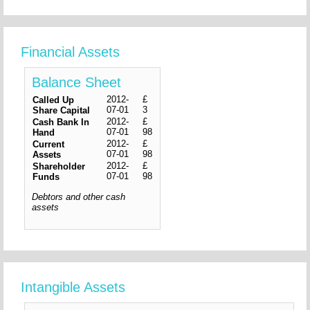
Financial Assets
Balance Sheet
2012-
£
Called Up
07-01
3
Share Capital
2012-
£
Cash Bank In
07-01
98
Hand
2012-
£
Current
07-01
98
Assets
2012-
£
Shareholder
07-01
98
Funds
Debtors and other cash
assets
Intangible Assets