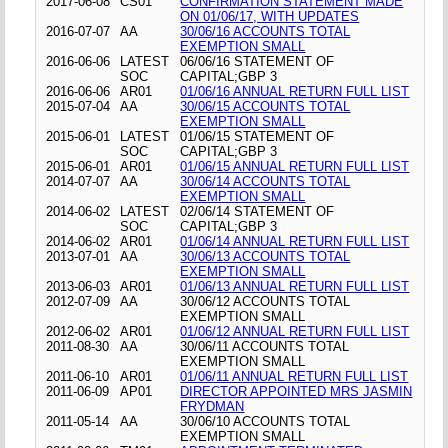
2017-06-08
CS01
CONFIRMATION STATEMENT MADE
ON 01/06/17, WITH UPDATES
2016-07-07
AA
30/06/16 ACCOUNTS TOTAL
EXEMPTION SMALL
2016-06-06
LATEST
06/06/16 STATEMENT OF
SOC
CAPITAL;GBP 3
2016-06-06
AR01
01/06/16 ANNUAL RETURN FULL LIST
2015-07-04
AA
30/06/15 ACCOUNTS TOTAL
EXEMPTION SMALL
2015-06-01
LATEST
01/06/15 STATEMENT OF
SOC
CAPITAL;GBP 3
2015-06-01
AR01
01/06/15 ANNUAL RETURN FULL LIST
2014-07-07
AA
30/06/14 ACCOUNTS TOTAL
EXEMPTION SMALL
2014-06-02
LATEST
02/06/14 STATEMENT OF
SOC
CAPITAL;GBP 3
2014-06-02
AR01
01/06/14 ANNUAL RETURN FULL LIST
2013-07-01
AA
30/06/13 ACCOUNTS TOTAL
EXEMPTION SMALL
2013-06-03
AR01
01/06/13 ANNUAL RETURN FULL LIST
2012-07-09
AA
30/06/12 ACCOUNTS TOTAL
EXEMPTION SMALL
2012-06-02
AR01
01/06/12 ANNUAL RETURN FULL LIST
2011-08-30
AA
30/06/11 ACCOUNTS TOTAL
EXEMPTION SMALL
2011-06-10
AR01
01/06/11 ANNUAL RETURN FULL LIST
2011-06-09
AP01
DIRECTOR APPOINTED MRS JASMIN
FRYDMAN
2011-05-14
AA
30/06/10 ACCOUNTS TOTAL
EXEMPTION SMALL