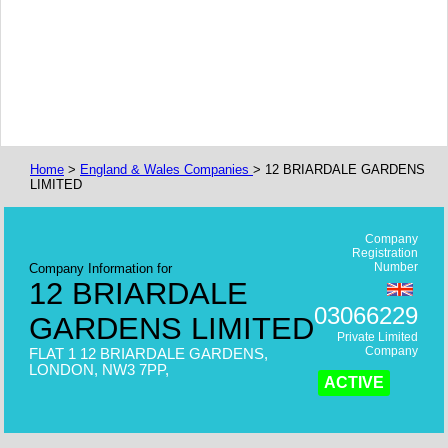
Home
>
England & Wales Companies
> 12 BRIARDALE GARDENS
LIMITED
Company
Registration
Number
Company Information for
12 BRIARDALE
03066229
GARDENS LIMITED
Private Limited
Company
FLAT 1 12 BRIARDALE GARDENS,
LONDON, NW3 7PP,
ACTIVE