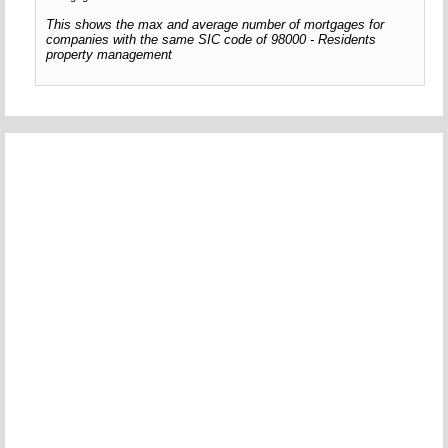
This shows the max and average number of mortgages for
companies with the same SIC code of 98000 - Residents
property management