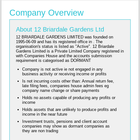
Company Overview
About 12 Briardale Gardens Ltd
12 BRIARDALE GARDENS LIMITED was founded on
1995-06-09 and has its registered office in . The
organisation's status is listed as "Active". 12 Briardale
Gardens Limited is a Private Limited Company registered in
with Companies House and the accounts submission
requirement is categorised as DORMANT
Company is not active ie not engaged in any
business activity or receiving income or profits
Is not incurring costs other than: Annual return fee,
late filing fees, companies house admin fees eg
company name change or share payments
Holds no assets capable of producing any profits or
income
Holds assets that are unlikely to produce profits and
income in the near future
Investment trusts, pensions and client account
companies may show as dormant companies as
they are non trading