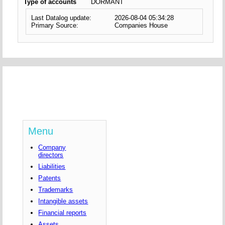
Type of accounts
DORMANT
Last Datalog update:
2026-08-04 05:34:28
Primary Source:
Companies House
Menu
Company
directors
Liabilities
Patents
Trademarks
Intangible assets
Financial reports
Assets