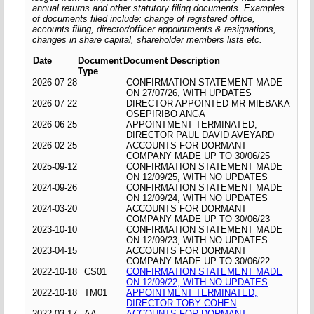
annual returns and other statutory filing documents. Examples
of documents filed include: change of registered office,
accounts filing, director/officer appointments & resignations,
changes in share capital, shareholder members lists etc.
Date
Document
Document Description
Type
2026-07-28
CONFIRMATION STATEMENT MADE
ON 27/07/26, WITH UPDATES
2026-07-22
DIRECTOR APPOINTED MR MIEBAKA
OSEPIRIBO ANGA
2026-06-25
APPOINTMENT TERMINATED,
DIRECTOR PAUL DAVID AVEYARD
2026-02-25
ACCOUNTS FOR DORMANT
COMPANY MADE UP TO 30/06/25
2025-09-12
CONFIRMATION STATEMENT MADE
ON 12/09/25, WITH NO UPDATES
2024-09-26
CONFIRMATION STATEMENT MADE
ON 12/09/24, WITH NO UPDATES
2024-03-20
ACCOUNTS FOR DORMANT
COMPANY MADE UP TO 30/06/23
2023-10-10
CONFIRMATION STATEMENT MADE
ON 12/09/23, WITH NO UPDATES
2023-04-15
ACCOUNTS FOR DORMANT
COMPANY MADE UP TO 30/06/22
2022-10-18
CS01
CONFIRMATION STATEMENT MADE
ON 12/09/22, WITH NO UPDATES
2022-10-18
TM01
APPOINTMENT TERMINATED,
DIRECTOR TOBY COHEN
2022-03-17
AA
ACCOUNTS FOR DORMANT