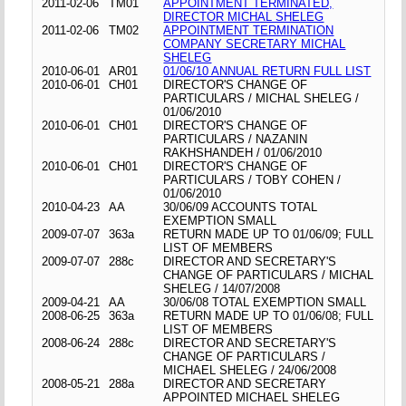
2011-02-06
TM01
APPOINTMENT TERMINATED,
DIRECTOR MICHAL SHELEG
2011-02-06
TM02
APPOINTMENT TERMINATION
COMPANY SECRETARY MICHAL
SHELEG
2010-06-01
AR01
01/06/10 ANNUAL RETURN FULL LIST
2010-06-01
CH01
DIRECTOR'S CHANGE OF
PARTICULARS / MICHAL SHELEG /
01/06/2010
2010-06-01
CH01
DIRECTOR'S CHANGE OF
PARTICULARS / NAZANIN
RAKHSHANDEH / 01/06/2010
2010-06-01
CH01
DIRECTOR'S CHANGE OF
PARTICULARS / TOBY COHEN /
01/06/2010
2010-04-23
AA
30/06/09 ACCOUNTS TOTAL
EXEMPTION SMALL
2009-07-07
363a
RETURN MADE UP TO 01/06/09; FULL
LIST OF MEMBERS
2009-07-07
288c
DIRECTOR AND SECRETARY'S
CHANGE OF PARTICULARS / MICHAL
SHELEG / 14/07/2008
2009-04-21
AA
30/06/08 TOTAL EXEMPTION SMALL
2008-06-25
363a
RETURN MADE UP TO 01/06/08; FULL
LIST OF MEMBERS
2008-06-24
288c
DIRECTOR AND SECRETARY'S
CHANGE OF PARTICULARS /
MICHAEL SHELEG / 24/06/2008
2008-05-21
288a
DIRECTOR AND SECRETARY
APPOINTED MICHAEL SHELEG