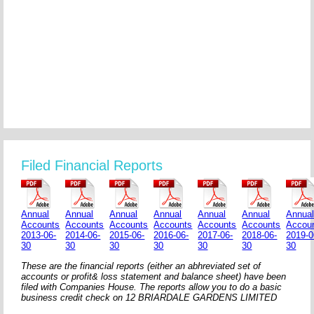
Filed Financial Reports
Annual
Annual
Annual
Annual
Annual
Annual
Annua
Accounts
Accounts
Accounts
Accounts
Accounts
Accounts
Accou
2013-06-
2014-06-
2015-06-
2016-06-
2017-06-
2018-06-
2019-0
30
30
30
30
30
30
30
These are the financial reports (either an abhreviated set of
accounts or profit& loss statement and balance sheet) have been
filed with Companies House. The reports allow you to do a basic
business credit check on 12 BRIARDALE GARDENS LIMITED