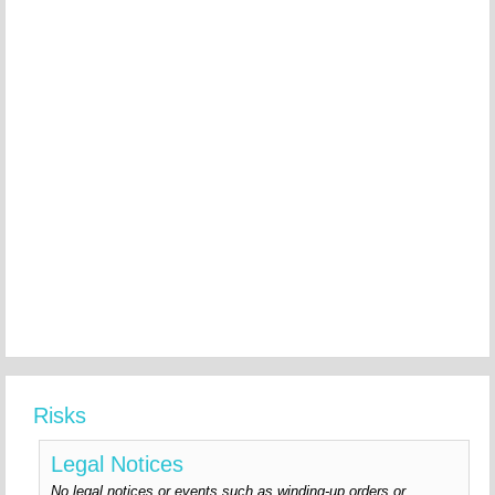
Risks
Legal Notices
No legal notices or events such as winding-up orders or