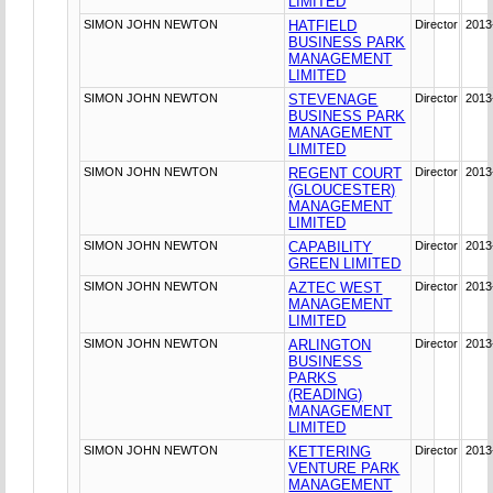
LIMITED
SIMON JOHN NEWTON
HATFIELD
Director
2013
BUSINESS PARK
MANAGEMENT
LIMITED
SIMON JOHN NEWTON
STEVENAGE
Director
2013
BUSINESS PARK
MANAGEMENT
LIMITED
SIMON JOHN NEWTON
REGENT COURT
Director
2013
(GLOUCESTER)
MANAGEMENT
LIMITED
SIMON JOHN NEWTON
CAPABILITY
Director
2013
GREEN LIMITED
SIMON JOHN NEWTON
AZTEC WEST
Director
2013
MANAGEMENT
LIMITED
SIMON JOHN NEWTON
ARLINGTON
Director
2013
BUSINESS
PARKS
(READING)
MANAGEMENT
LIMITED
SIMON JOHN NEWTON
KETTERING
Director
2013
VENTURE PARK
MANAGEMENT