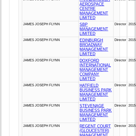
AEROSPACE
CENTRE
MANAGEMENT
LIMITED
JAMES JOSEPH FLYNN
SBP
Director
2015
MANAGEMENT
LIMITED
JAMES JOSEPH FLYNN
EDINBURGH
Director
2015
BROADWAY
MANAGEMENT
LIMITED
JAMES JOSEPH FLYNN
DOXFORD
Director
2015
INTERNATIONAL
MANAGEMENT
COMPANY
LIMITED
JAMES JOSEPH FLYNN
HATFIELD
Director
2015
BUSINESS PARK
MANAGEMENT
LIMITED
JAMES JOSEPH FLYNN
STEVENAGE
Director
2015
BUSINESS PARK
MANAGEMENT
LIMITED
JAMES JOSEPH FLYNN
REGENT COURT
Director
2015
(GLOUCESTER)
MANAGEMENT