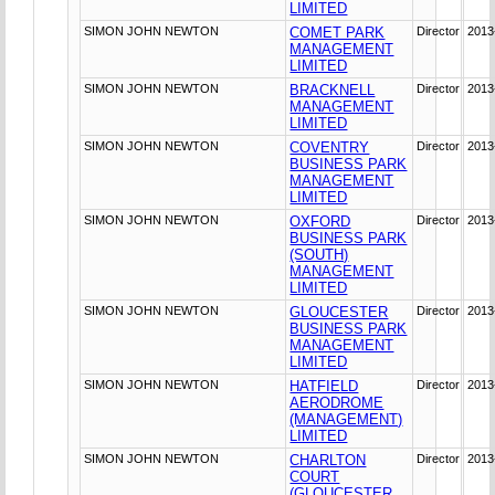
LIMITED
SIMON JOHN NEWTON
COMET PARK
Director
2013
MANAGEMENT
LIMITED
SIMON JOHN NEWTON
BRACKNELL
Director
2013
MANAGEMENT
LIMITED
SIMON JOHN NEWTON
COVENTRY
Director
2013
BUSINESS PARK
MANAGEMENT
LIMITED
SIMON JOHN NEWTON
OXFORD
Director
2013
BUSINESS PARK
(SOUTH)
MANAGEMENT
LIMITED
SIMON JOHN NEWTON
GLOUCESTER
Director
2013
BUSINESS PARK
MANAGEMENT
LIMITED
SIMON JOHN NEWTON
HATFIELD
Director
2013
AERODROME
(MANAGEMENT)
LIMITED
SIMON JOHN NEWTON
CHARLTON
Director
2013
COURT
(GLOUCESTER