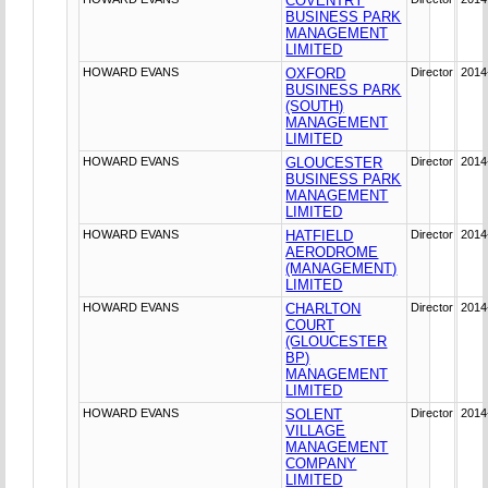
COVENTRY
BUSINESS PARK
MANAGEMENT
LIMITED
HOWARD EVANS
OXFORD
Director
2014
BUSINESS PARK
(SOUTH)
MANAGEMENT
LIMITED
HOWARD EVANS
GLOUCESTER
Director
2014
BUSINESS PARK
MANAGEMENT
LIMITED
HOWARD EVANS
HATFIELD
Director
2014
AERODROME
(MANAGEMENT)
LIMITED
HOWARD EVANS
CHARLTON
Director
2014
COURT
(GLOUCESTER
BP)
MANAGEMENT
LIMITED
HOWARD EVANS
SOLENT
Director
2014
VILLAGE
MANAGEMENT
COMPANY
LIMITED