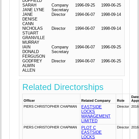
DUFFIELD
SARAH
Company
1996-09-25
1999-06-25
JANE LYNE
Secretary
JANE
Director
1994-06-07
1998-09-14
DENISE
CANN
NICHOLAS
Director
1994-06-07
1998-09-14
STUART
GRANVILLE
MURRAY
IAIN
Company
1994-06-07
1996-09-25
DONALD
Secretary
FERGUSON
GODFREY
Director
1994-06-07
1996-06-25
ALWIN
ALLEN
Related Directorships
Date
Officer
Related Company
Role
App
PIERS CHRISTOPHER CHAPMAN
EASTSIDE
Director
2016
LOCKS
MANAGEMENT
LIMITED
PIERS CHRISTOPHER CHAPMAN
PLOT C
Director
2016
EASTSIDE
LOCKS