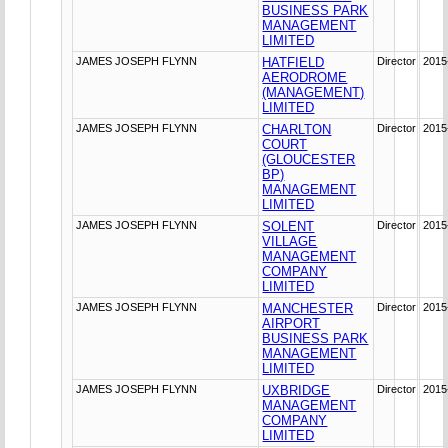
BUSINESS PARK
MANAGEMENT
LIMITED
JAMES JOSEPH FLYNN
HATFIELD
Director
2015
AERODROME
(MANAGEMENT)
LIMITED
JAMES JOSEPH FLYNN
CHARLTON
Director
2015
COURT
(GLOUCESTER
BP)
MANAGEMENT
LIMITED
JAMES JOSEPH FLYNN
SOLENT
Director
2015
VILLAGE
MANAGEMENT
COMPANY
LIMITED
JAMES JOSEPH FLYNN
MANCHESTER
Director
2015
AIRPORT
BUSINESS PARK
MANAGEMENT
LIMITED
JAMES JOSEPH FLYNN
UXBRIDGE
Director
2015
MANAGEMENT
COMPANY
LIMITED