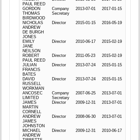
PAUL REED
GORDON
Company
2013-07-01
2017-01-15
THOMAS
Secretary
BIRDWOOD
NICHOLAS
Director
2015-01-15
2016-05-19
ANDREW
DE BURGH
JONES
EMILY
Director
2010-06-17
2015-02-19
JANE
NEILSON
ROBERT
Director
2011-05-23
2015-02-19
PAUL REED
JULIAN
Director
2013-07-24
2015-01-15
FRANCIS
BATES
DAVID
Director
2013-07-24
2015-01-15
RUSSELL
WORKMAN
ANCOSEC
Company
2007-06-25
2013-07-01
LIMITED
Secretary
JAMES
Director
2009-12-31
2013-07-01
MARTIN
CORNELL
ANDREW
Director
2008-06-30
2013-07-01
JAMES
JOHNSTON
MICHAEL
Director
2009-12-31
2010-06-17
ANDREW
TIBBETTS