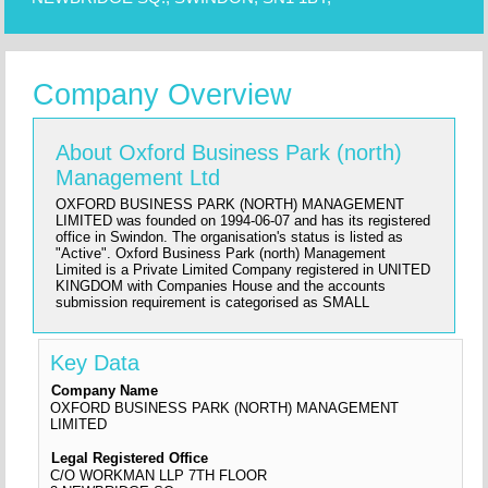
Company Overview
About Oxford Business Park (north)
Management Ltd
OXFORD BUSINESS PARK (NORTH) MANAGEMENT
LIMITED was founded on 1994-06-07 and has its registered
office in Swindon. The organisation's status is listed as
"Active". Oxford Business Park (north) Management
Limited is a Private Limited Company registered in UNITED
KINGDOM with Companies House and the accounts
submission requirement is categorised as SMALL
Key Data
Company Name
OXFORD BUSINESS PARK (NORTH) MANAGEMENT
LIMITED
Legal Registered Office
C/O WORKMAN LLP 7TH FLOOR