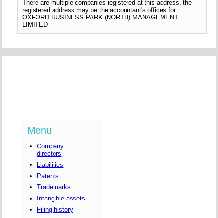
There are multiple companies registered at this address, the
registered address may be the accountant's offices for
OXFORD BUSINESS PARK (NORTH) MANAGEMENT
LIMITED
Menu
Company
directors
Liabilities
Patents
Trademarks
Intangible assets
Filing history