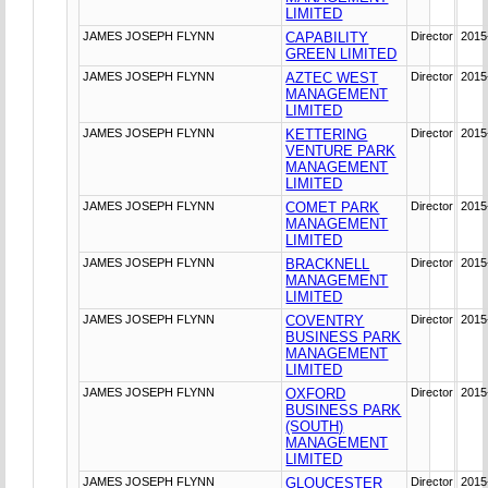
LIMITED
JAMES JOSEPH FLYNN
CAPABILITY
Director
2015
GREEN LIMITED
JAMES JOSEPH FLYNN
AZTEC WEST
Director
2015
MANAGEMENT
LIMITED
JAMES JOSEPH FLYNN
KETTERING
Director
2015
VENTURE PARK
MANAGEMENT
LIMITED
JAMES JOSEPH FLYNN
COMET PARK
Director
2015
MANAGEMENT
LIMITED
JAMES JOSEPH FLYNN
BRACKNELL
Director
2015
MANAGEMENT
LIMITED
JAMES JOSEPH FLYNN
COVENTRY
Director
2015
BUSINESS PARK
MANAGEMENT
LIMITED
JAMES JOSEPH FLYNN
OXFORD
Director
2015
BUSINESS PARK
(SOUTH)
MANAGEMENT
LIMITED
JAMES JOSEPH FLYNN
GLOUCESTER
Director
2015