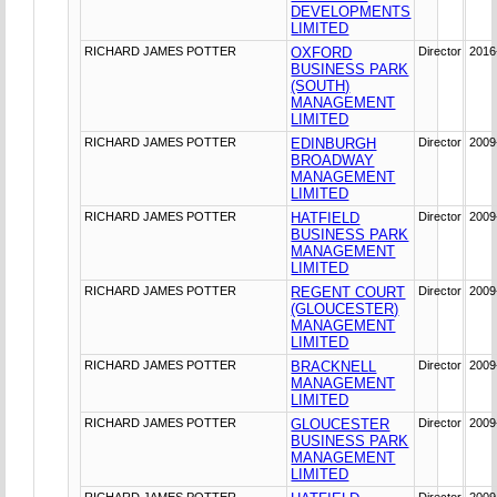
DEVELOPMENTS
LIMITED
RICHARD JAMES POTTER
OXFORD
Director
2016
BUSINESS PARK
(SOUTH)
MANAGEMENT
LIMITED
RICHARD JAMES POTTER
EDINBURGH
Director
2009
BROADWAY
MANAGEMENT
LIMITED
RICHARD JAMES POTTER
HATFIELD
Director
2009
BUSINESS PARK
MANAGEMENT
LIMITED
RICHARD JAMES POTTER
REGENT COURT
Director
2009
(GLOUCESTER)
MANAGEMENT
LIMITED
RICHARD JAMES POTTER
BRACKNELL
Director
2009
MANAGEMENT
LIMITED
RICHARD JAMES POTTER
GLOUCESTER
Director
2009
BUSINESS PARK
MANAGEMENT
LIMITED