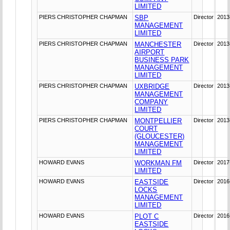
LIMITED
PIERS CHRISTOPHER CHAPMAN
SBP
Director
2013
MANAGEMENT
LIMITED
PIERS CHRISTOPHER CHAPMAN
MANCHESTER
Director
2013
AIRPORT
BUSINESS PARK
MANAGEMENT
LIMITED
PIERS CHRISTOPHER CHAPMAN
UXBRIDGE
Director
2013
MANAGEMENT
COMPANY
LIMITED
PIERS CHRISTOPHER CHAPMAN
MONTPELLIER
Director
2013
COURT
(GLOUCESTER)
MANAGEMENT
LIMITED
HOWARD EVANS
WORKMAN FM
Director
2017
LIMITED
HOWARD EVANS
EASTSIDE
Director
2016
LOCKS
MANAGEMENT
LIMITED
HOWARD EVANS
PLOT C
Director
2016
EASTSIDE