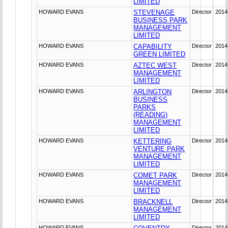
LIMITED
HOWARD EVANS
STEVENAGE
Director
2014
BUSINESS PARK
MANAGEMENT
LIMITED
HOWARD EVANS
CAPABILITY
Director
2014
GREEN LIMITED
HOWARD EVANS
AZTEC WEST
Director
2014
MANAGEMENT
LIMITED
HOWARD EVANS
ARLINGTON
Director
2014
BUSINESS
PARKS
(READING)
MANAGEMENT
LIMITED
HOWARD EVANS
KETTERING
Director
2014
VENTURE PARK
MANAGEMENT
LIMITED
HOWARD EVANS
COMET PARK
Director
2014
MANAGEMENT
LIMITED
HOWARD EVANS
BRACKNELL
Director
2014
MANAGEMENT
LIMITED
HOWARD EVANS
Director
2014