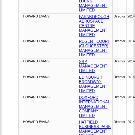
LOCKS
MANAGEMENT
LIMITED
HOWARD EVANS
FARNBOROUGH
Director
2014
AEROSPACE
CENTRE
MANAGEMENT
LIMITED
HOWARD EVANS
REGENT COURT
Director
2014
(GLOUCESTER)
MANAGEMENT
LIMITED
HOWARD EVANS
SBP
Director
2014
MANAGEMENT
LIMITED
HOWARD EVANS
EDINBURGH
Director
2014
BROADWAY
MANAGEMENT
LIMITED
HOWARD EVANS
DOXFORD
Director
2014
INTERNATIONAL
MANAGEMENT
COMPANY
LIMITED
HOWARD EVANS
HATFIELD
Director
2014
BUSINESS PARK
MANAGEMENT