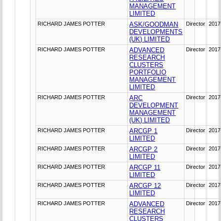
MANAGEMENT
LIMITED
RICHARD JAMES POTTER
ASK/GOODMAN
Director
2017
DEVELOPMENTS
(UK) LIMITED
RICHARD JAMES POTTER
ADVANCED
Director
2017
RESEARCH
CLUSTERS
PORTFOLIO
MANAGEMENT
LIMITED
RICHARD JAMES POTTER
ARC
Director
2017
DEVELOPMENT
MANAGEMENT
(UK) LIMITED
RICHARD JAMES POTTER
ARCGP 1
Director
2017
LIMITED
RICHARD JAMES POTTER
ARCGP 2
Director
2017
LIMITED
RICHARD JAMES POTTER
ARCGP 11
Director
2017
LIMITED
RICHARD JAMES POTTER
ARCGP 12
Director
2017
LIMITED
RICHARD JAMES POTTER
ADVANCED
Director
2017
RESEARCH
CLUSTERS