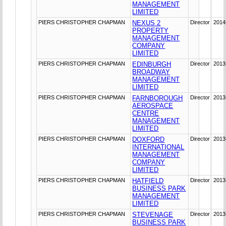
MANAGEMENT
LIMITED
PIERS CHRISTOPHER CHAPMAN
NEXUS 2
Director
2014
PROPERTY
MANAGEMENT
COMPANY
LIMITED
PIERS CHRISTOPHER CHAPMAN
EDINBURGH
Director
2013
BROADWAY
MANAGEMENT
LIMITED
PIERS CHRISTOPHER CHAPMAN
FARNBOROUGH
Director
2013
AEROSPACE
CENTRE
MANAGEMENT
LIMITED
PIERS CHRISTOPHER CHAPMAN
DOXFORD
Director
2013
INTERNATIONAL
MANAGEMENT
COMPANY
LIMITED
PIERS CHRISTOPHER CHAPMAN
HATFIELD
Director
2013
BUSINESS PARK
MANAGEMENT
LIMITED
PIERS CHRISTOPHER CHAPMAN
STEVENAGE
Director
2013
BUSINESS PARK