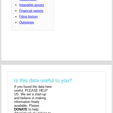
Intangible assets
Financial reports
Filing history
Outgoings
Is this data useful to you?
If you found the data here
useful, PLEASE HELP
US. We are a start-up
and believe in making
information freely
available. Please
DONATE
to help.