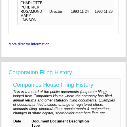
CHARLOTTE
PURBRICK
ROSAMOND
Director
1993-11-24
1993-11-29
MARY
LAWSON
More director information
Corporation Filing History
Companies House Filing History
This is a record of the public documents (corporate filing)
lodged from Companies House where the company has filed
annual returns and other statutory filing documents. Examples
of documents filed include: change of registered office,
accounts filing, director/officer appointments & resignations,
changes in share capital, shareholder members lists etc.
Date
Document
Document Description
Type