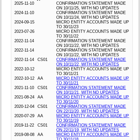
2025-11-10
CONFIRMATION STATEMENT MADE
ON 10/11/25, WITH NO UPDATES
2024-11-10
CONFIRMATION STATEMENT MADE
ON 10/11/24, WITH NO UPDATES
2024-09-15
MICRO ENTITY ACCOUNTS MADE UP
TO 30/11/23
2023-07-26
MICRO ENTITY ACCOUNTS MADE UP
TO 30/11/22
2022-11-14
CONFIRMATION STATEMENT MADE
ON 10/11/22, WITH NO UPDATES
2022-11-14
CONFIRMATION STATEMENT MADE
ON 10/11/22, WITH NO UPDATES
2022-11-14
CS01
CONFIRMATION STATEMENT MADE
ON 10/11/22, WITH NO UPDATES
2022-10-12
MICRO ENTITY ACCOUNTS MADE UP
TO 30/11/21
2022-10-12
AA
MICRO ENTITY ACCOUNTS MADE UP
TO 30/11/21
2021-11-10
CS01
CONFIRMATION STATEMENT MADE
ON 10/11/21, WITH NO UPDATES
2021-08-24
AA
MICRO ENTITY ACCOUNTS MADE UP
TO 30/11/20
2020-12-04
CS01
CONFIRMATION STATEMENT MADE
ON 22/11/20, WITH NO UPDATES
2020-07-29
AA
MICRO ENTITY ACCOUNTS MADE UP
TO 30/11/19
2019-11-22
CS01
CONFIRMATION STATEMENT MADE
ON 22/11/19, WITH NO UPDATES
2019-08-08
AA
MICRO ENTITY ACCOUNTS MADE UP
TO 30/11/18