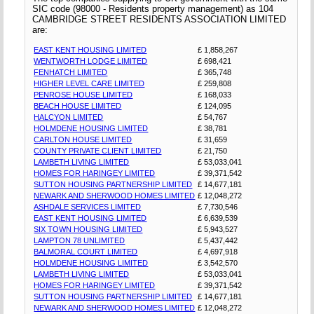
SIC code (98000 - Residents property management) as 104
CAMBRIDGE STREET RESIDENTS ASSOCIATION LIMITED
are:
EAST KENT HOUSING LIMITED
£ 1,858,267
WENTWORTH LODGE LIMITED
£ 698,421
FENHATCH LIMITED
£ 365,748
HIGHER LEVEL CARE LIMITED
£ 259,808
PENROSE HOUSE LIMITED
£ 168,033
BEACH HOUSE LIMITED
£ 124,095
HALCYON LIMITED
£ 54,767
HOLMDENE HOUSING LIMITED
£ 38,781
CARLTON HOUSE LIMITED
£ 31,659
COUNTY PRIVATE CLIENT LIMITED
£ 21,750
LAMBETH LIVING LIMITED
£ 53,033,041
HOMES FOR HARINGEY LIMITED
£ 39,371,542
SUTTON HOUSING PARTNERSHIP LIMITED
£ 14,677,181
NEWARK AND SHERWOOD HOMES LIMITED
£ 12,048,272
ASHDALE SERVICES LIMITED
£ 7,730,546
EAST KENT HOUSING LIMITED
£ 6,639,539
SIX TOWN HOUSING LIMITED
£ 5,943,527
LAMPTON 78 UNLIMITED
£ 5,437,442
BALMORAL COURT LIMITED
£ 4,697,918
HOLMDENE HOUSING LIMITED
£ 3,542,570
LAMBETH LIVING LIMITED
£ 53,033,041
HOMES FOR HARINGEY LIMITED
£ 39,371,542
SUTTON HOUSING PARTNERSHIP LIMITED
£ 14,677,181
NEWARK AND SHERWOOD HOMES LIMITED
£ 12,048,272