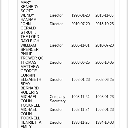
MARY
KENNEDY
SCOTT
WENDY
Director
1998-01-23
2013-11-05
HANNAM
JOHN
Director
2010-07-20
2013-10-25
GERALD
STRUTT,
THE LORD
RAYLEIGH
WILLIAM
Director
2006-11-01
2010-07-20
SPENCER
PHILIP
TROWER QC
THOMAS
Director
2003-06-25
2006-10-05
MATTHEW
GEORGE
CORRIN
ELIZABETH
Director
1998-01-23
2003-06-25
BRAY
BERNARD
ROBERTS
MICHAEL
Company
1993-11-24
1998-01-23
COLIN
Secretary
TOCKNELL
MICHAEL
Director
1993-11-24
1998-01-23
COLIN
TOCKNELL
HENRIETTA
Director
1993-11-25
1994-10-03
EMILY