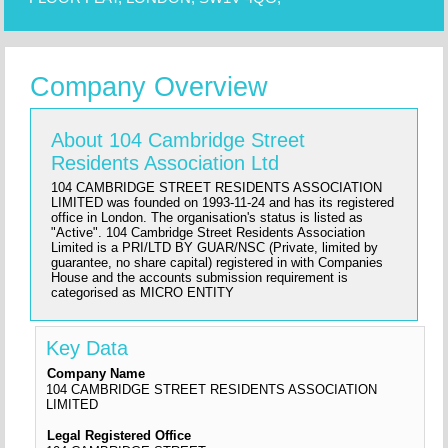
Company Overview
About 104 Cambridge Street
Residents Association Ltd
104 CAMBRIDGE STREET RESIDENTS ASSOCIATION
LIMITED was founded on 1993-11-24 and has its registered
office in London. The organisation's status is listed as
"Active". 104 Cambridge Street Residents Association
Limited is a PRI/LTD BY GUAR/NSC (Private, limited by
guarantee, no share capital) registered in with Companies
House and the accounts submission requirement is
categorised as MICRO ENTITY
Key Data
Company Name
104 CAMBRIDGE STREET RESIDENTS ASSOCIATION
LIMITED
Legal Registered Office