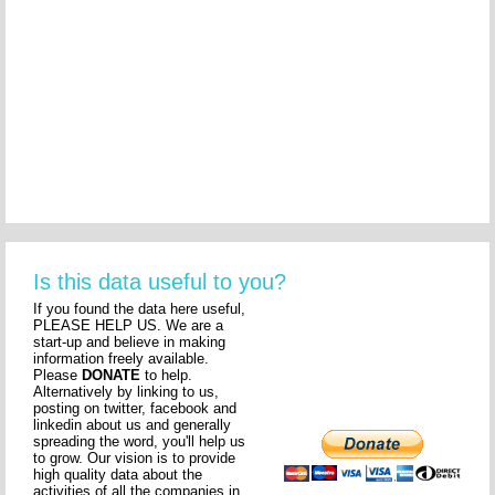
Is this data useful to you?
If you found the data here useful,
PLEASE HELP US. We are a
start-up and believe in making
information freely available.
Please
DONATE
to help.
Alternatively by linking to us,
posting on twitter, facebook and
linkedin about us and generally
spreading the word, you'll help us
to grow. Our vision is to provide
high quality data about the
activities of all the companies in