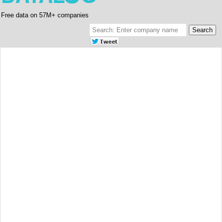
Free data on 57M+ companies