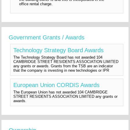
office rental charge.
Government Grants / Awards
Technology Strategy Board Awards
The Technology Strategy Board has not awarded 104
CAMBRIDGE STREET RESIDENTS ASSOCIATION LIMITED
any grants or awards. Grants from the TSB are an indicator
that the company is investing in new technologies or IPR
European Union CORDIS Awards
The European Union has not awarded 104 CAMBRIDGE
STREET RESIDENTS ASSOCIATION LIMITED any grants or
awards.