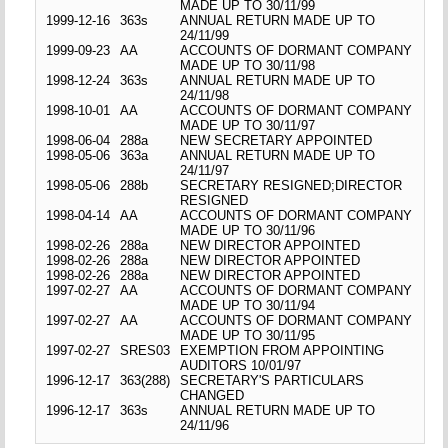
MADE UP TO 30/11/99
1999-12-16
363s
ANNUAL RETURN MADE UP TO
24/11/99
1999-09-23
AA
ACCOUNTS OF DORMANT COMPANY
MADE UP TO 30/11/98
1998-12-24
363s
ANNUAL RETURN MADE UP TO
24/11/98
1998-10-01
AA
ACCOUNTS OF DORMANT COMPANY
MADE UP TO 30/11/97
1998-06-04
288a
NEW SECRETARY APPOINTED
1998-05-06
363a
ANNUAL RETURN MADE UP TO
24/11/97
1998-05-06
288b
SECRETARY RESIGNED;DIRECTOR
RESIGNED
1998-04-14
AA
ACCOUNTS OF DORMANT COMPANY
MADE UP TO 30/11/96
1998-02-26
288a
NEW DIRECTOR APPOINTED
1998-02-26
288a
NEW DIRECTOR APPOINTED
1998-02-26
288a
NEW DIRECTOR APPOINTED
1997-02-27
AA
ACCOUNTS OF DORMANT COMPANY
MADE UP TO 30/11/94
1997-02-27
AA
ACCOUNTS OF DORMANT COMPANY
MADE UP TO 30/11/95
1997-02-27
SRES03
EXEMPTION FROM APPOINTING
AUDITORS 10/01/97
1996-12-17
363(288)
SECRETARY'S PARTICULARS
CHANGED
1996-12-17
363s
ANNUAL RETURN MADE UP TO
24/11/96