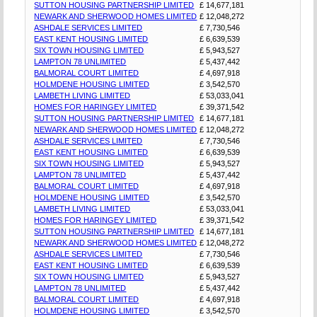
SUTTON HOUSING PARTNERSHIP LIMITED
£ 14,677,181
NEWARK AND SHERWOOD HOMES LIMITED
£ 12,048,272
ASHDALE SERVICES LIMITED
£ 7,730,546
EAST KENT HOUSING LIMITED
£ 6,639,539
SIX TOWN HOUSING LIMITED
£ 5,943,527
LAMPTON 78 UNLIMITED
£ 5,437,442
BALMORAL COURT LIMITED
£ 4,697,918
HOLMDENE HOUSING LIMITED
£ 3,542,570
LAMBETH LIVING LIMITED
£ 53,033,041
HOMES FOR HARINGEY LIMITED
£ 39,371,542
SUTTON HOUSING PARTNERSHIP LIMITED
£ 14,677,181
NEWARK AND SHERWOOD HOMES LIMITED
£ 12,048,272
ASHDALE SERVICES LIMITED
£ 7,730,546
EAST KENT HOUSING LIMITED
£ 6,639,539
SIX TOWN HOUSING LIMITED
£ 5,943,527
LAMPTON 78 UNLIMITED
£ 5,437,442
BALMORAL COURT LIMITED
£ 4,697,918
HOLMDENE HOUSING LIMITED
£ 3,542,570
LAMBETH LIVING LIMITED
£ 53,033,041
HOMES FOR HARINGEY LIMITED
£ 39,371,542
SUTTON HOUSING PARTNERSHIP LIMITED
£ 14,677,181
NEWARK AND SHERWOOD HOMES LIMITED
£ 12,048,272
ASHDALE SERVICES LIMITED
£ 7,730,546
EAST KENT HOUSING LIMITED
£ 6,639,539
SIX TOWN HOUSING LIMITED
£ 5,943,527
LAMPTON 78 UNLIMITED
£ 5,437,442
BALMORAL COURT LIMITED
£ 4,697,918
HOLMDENE HOUSING LIMITED
£ 3,542,570