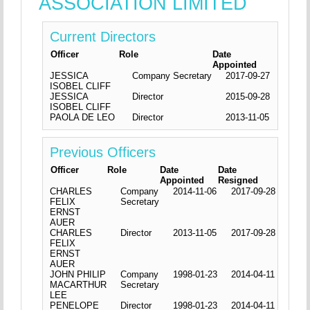
ASSOCIATION LIMITED
Current Directors
Officer
Role
Date
Appointed
JESSICA
Company Secretary
2017-09-27
ISOBEL CLIFF
JESSICA
Director
2015-09-28
ISOBEL CLIFF
PAOLA DE LEO
Director
2013-11-05
Previous Officers
Officer
Role
Date
Date
Appointed
Resigned
CHARLES
Company
2014-11-06
2017-09-28
FELIX
Secretary
ERNST
AUER
CHARLES
Director
2013-11-05
2017-09-28
FELIX
ERNST
AUER
JOHN PHILIP
Company
1998-01-23
2014-04-11
MACARTHUR
Secretary
LEE
PENELOPE
Director
1998-01-23
2014-04-11