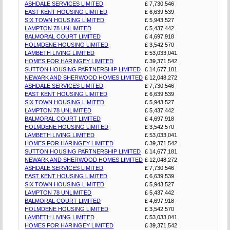
ASHDALE SERVICES LIMITED
£ 7,730,546
EAST KENT HOUSING LIMITED
£ 6,639,539
SIX TOWN HOUSING LIMITED
£ 5,943,527
LAMPTON 78 UNLIMITED
£ 5,437,442
BALMORAL COURT LIMITED
£ 4,697,918
HOLMDENE HOUSING LIMITED
£ 3,542,570
LAMBETH LIVING LIMITED
£ 53,033,041
HOMES FOR HARINGEY LIMITED
£ 39,371,542
SUTTON HOUSING PARTNERSHIP LIMITED
£ 14,677,181
NEWARK AND SHERWOOD HOMES LIMITED
£ 12,048,272
ASHDALE SERVICES LIMITED
£ 7,730,546
EAST KENT HOUSING LIMITED
£ 6,639,539
SIX TOWN HOUSING LIMITED
£ 5,943,527
LAMPTON 78 UNLIMITED
£ 5,437,442
BALMORAL COURT LIMITED
£ 4,697,918
HOLMDENE HOUSING LIMITED
£ 3,542,570
LAMBETH LIVING LIMITED
£ 53,033,041
HOMES FOR HARINGEY LIMITED
£ 39,371,542
SUTTON HOUSING PARTNERSHIP LIMITED
£ 14,677,181
NEWARK AND SHERWOOD HOMES LIMITED
£ 12,048,272
ASHDALE SERVICES LIMITED
£ 7,730,546
EAST KENT HOUSING LIMITED
£ 6,639,539
SIX TOWN HOUSING LIMITED
£ 5,943,527
LAMPTON 78 UNLIMITED
£ 5,437,442
BALMORAL COURT LIMITED
£ 4,697,918
HOLMDENE HOUSING LIMITED
£ 3,542,570
LAMBETH LIVING LIMITED
£ 53,033,041
HOMES FOR HARINGEY LIMITED
£ 39,371,542