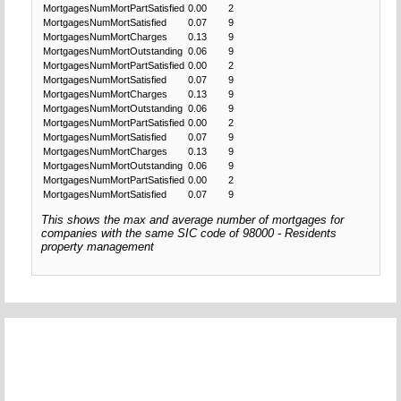
MortgagesNumMortPartSatisfied
0.00
2
MortgagesNumMortSatisfied
0.07
9
MortgagesNumMortCharges
0.13
9
MortgagesNumMortOutstanding
0.06
9
MortgagesNumMortPartSatisfied
0.00
2
MortgagesNumMortSatisfied
0.07
9
MortgagesNumMortCharges
0.13
9
MortgagesNumMortOutstanding
0.06
9
MortgagesNumMortPartSatisfied
0.00
2
MortgagesNumMortSatisfied
0.07
9
MortgagesNumMortCharges
0.13
9
MortgagesNumMortOutstanding
0.06
9
MortgagesNumMortPartSatisfied
0.00
2
MortgagesNumMortSatisfied
0.07
9
This shows the max and average number of mortgages for
companies with the same SIC code of 98000 - Residents
property management