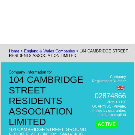
Home
>
England & Wales Companies
> 104 CAMBRIDGE STREET
RESIDENTS ASSOCIATION LIMITED
Company Information for
104 CAMBRIDGE
Company
Registration Number
STREET
02874866
RESIDENTS
PRI/LTD BY
GUAR/NSC (Private,
ASSOCIATION
limited by guarantee,
no share capital)
LIMITED
ACTIVE
104 CAMBRIDGE STREET, GROUND
FLOOR FLAT, LONDON, SW1V 4QG,