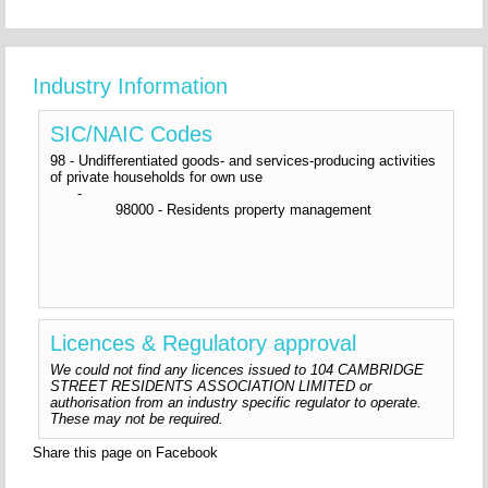
Industry Information
SIC/NAIC Codes
98 - Undifferentiated goods- and services-producing activities
of private households for own use
-
98000 - Residents property management
Licences & Regulatory approval
We could not find any licences issued to 104 CAMBRIDGE
STREET RESIDENTS ASSOCIATION LIMITED or
authorisation from an industry specific regulator to operate.
These may not be required.
Share this page on Facebook