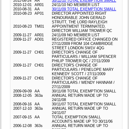
2011-08-24
AA
30/11/10 TOTAL EXEMPTION SMALL
2010-12-01
AR01
24/11/10 NO MEMBER LIST
2010-08-31
AA
30/11/09 TOTAL EXEMPTION SMALL
2010-08-23
AP01
DIRECTOR APPOINTED RIGHT
HONOURABLE JOHN GERALD
STRUTT, THE LORD RAYLEIGH
2010-08-23
TM01
APPOINTMENT TERMINATED,
DIRECTOR WILLIAM TROWER QC
2009-11-27
AR01
24/11/09 NO MEMBER LIST
2009-11-27
AD01
REGISTERED OFFICE CHANGED ON
27/11/2009 FROM 104 CAMBRIDGE
STREET LONDON SW1V 4QG
2009-11-27
CH01
DIRECTOR'S CHANGE OF
PARTICULARS / WILLIAM SPENCER
PHILIP TROWER QC / 27/11/2009
2009-11-27
CH01
DIRECTOR'S CHANGE OF
PARTICULARS / PENELOPE MARY
KENNEDY SCOTT / 27/11/2009
2009-11-27
CH01
DIRECTOR'S CHANGE OF
PARTICULARS / WENDY HANNAM /
27/11/2009
2009-09-09
AA
30/11/08 TOTAL EXEMPTION SMALL
2008-12-05
363a
ANNUAL RETURN MADE UP TO
24/11/08
2008-09-16
AA
30/11/07 TOTAL EXEMPTION SMALL
2007-12-10
363a
ANNUAL RETURN MADE UP TO
24/11/07
2007-09-15
AA
TOTAL EXEMPTION SMALL
ACCOUNTS MADE UP TO 30/11/06
2006-12-08
363s
ANNUAL RETURN MADE UP TO