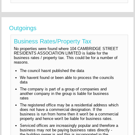
Outgoings
Business Rates/Property Tax
No properties were found where 104 CAMBRIDGE STREET
RESIDENTS ASSOCIATION LIMITED is liable for the
business rates / property tax. This could be for a number of
reasons.
The council hasnt published the data
We havent found or been able to process the councils
data
The company is part of a group of companies and
another company in the group is liable for business
rates
The registered office may be a residential address which
does not have a commercial designation. If the
business is run from home then it won't be a commercial
property and hence won't be liable for business rates.
Serviced offices are increasingly popular and therefore a
business may not be paying business rates directly -
the building owner is and this is incorporated in the