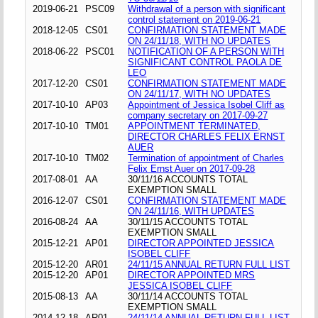
2019-06-21
PSC09
Withdrawal of a person with significant
control statement on 2019-06-21
2018-12-05
CS01
CONFIRMATION STATEMENT MADE
ON 24/11/18, WITH NO UPDATES
2018-06-22
PSC01
NOTIFICATION OF A PERSON WITH
SIGNIFICANT CONTROL PAOLA DE
LEO
2017-12-20
CS01
CONFIRMATION STATEMENT MADE
ON 24/11/17, WITH NO UPDATES
2017-10-10
AP03
Appointment of Jessica Isobel Cliff as
company secretary on 2017-09-27
2017-10-10
TM01
APPOINTMENT TERMINATED,
DIRECTOR CHARLES FELIX ERNST
AUER
2017-10-10
TM02
Termination of appointment of Charles
Felix Ernst Auer on 2017-09-28
2017-08-01
AA
30/11/16 ACCOUNTS TOTAL
EXEMPTION SMALL
2016-12-07
CS01
CONFIRMATION STATEMENT MADE
ON 24/11/16, WITH UPDATES
2016-08-24
AA
30/11/15 ACCOUNTS TOTAL
EXEMPTION SMALL
2015-12-21
AP01
DIRECTOR APPOINTED JESSICA
ISOBEL CLIFF
2015-12-20
AR01
24/11/15 ANNUAL RETURN FULL LIST
2015-12-20
AP01
DIRECTOR APPOINTED MRS
JESSICA ISOBEL CLIFF
2015-08-13
AA
30/11/14 ACCOUNTS TOTAL
EXEMPTION SMALL
2014-12-18
AR01
24/11/14 ANNUAL RETURN FULL LIST