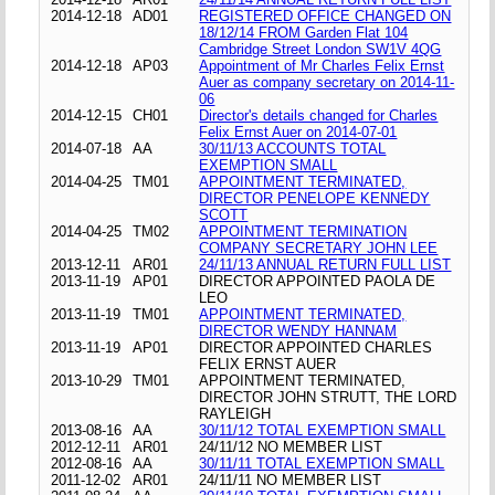
2014-12-18
AD01
REGISTERED OFFICE CHANGED ON
18/12/14 FROM Garden Flat 104
Cambridge Street London SW1V 4QG
2014-12-18
AP03
Appointment of Mr Charles Felix Ernst
Auer as company secretary on 2014-11-
06
2014-12-15
CH01
Director's details changed for Charles
Felix Ernst Auer on 2014-07-01
2014-07-18
AA
30/11/13 ACCOUNTS TOTAL
EXEMPTION SMALL
2014-04-25
TM01
APPOINTMENT TERMINATED,
DIRECTOR PENELOPE KENNEDY
SCOTT
2014-04-25
TM02
APPOINTMENT TERMINATION
COMPANY SECRETARY JOHN LEE
2013-12-11
AR01
24/11/13 ANNUAL RETURN FULL LIST
2013-11-19
AP01
DIRECTOR APPOINTED PAOLA DE
LEO
2013-11-19
TM01
APPOINTMENT TERMINATED,
DIRECTOR WENDY HANNAM
2013-11-19
AP01
DIRECTOR APPOINTED CHARLES
FELIX ERNST AUER
2013-10-29
TM01
APPOINTMENT TERMINATED,
DIRECTOR JOHN STRUTT, THE LORD
RAYLEIGH
2013-08-16
AA
30/11/12 TOTAL EXEMPTION SMALL
2012-12-11
AR01
24/11/12 NO MEMBER LIST
2012-08-16
AA
30/11/11 TOTAL EXEMPTION SMALL
2011-12-02
AR01
24/11/11 NO MEMBER LIST