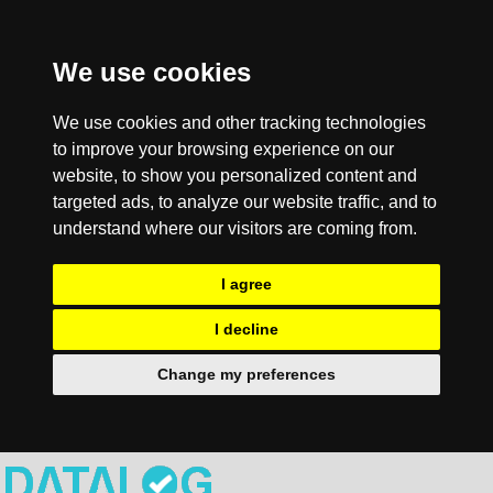
We use cookies
We use cookies and other tracking technologies
to improve your browsing experience on our
website, to show you personalized content and
targeted ads, to analyze our website traffic, and to
understand where our visitors are coming from.
I agree
I decline
Change my preferences