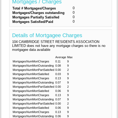
Mortgages / Charges
0
Total # Mortgages/Charges
0
Mortgages/Charges outstanding
0
Mortgages Partially Satisifed
0
Mortgages Satisfied/Paid
Details of Mortgagee Charges
104 CAMBRIDGE STREET RESIDENTS ASSOCIATION
LIMITED does not have any mortgage charges so there is no
mortgagee data available
Average
Max
MortgagesNumMortCharges
0.11
9
MortgagesNumMortOutstanding
0.08
9
MortgagesNumMortPartSatisfied
0.00
2
MortgagesNumMortSatisfied
0.03
9
MortgagesNumMortCharges
0.13
9
MortgagesNumMortOutstanding
0.07
9
MortgagesNumMortPartSatisfied
0.00
2
MortgagesNumMortSatisfied
0.06
9
MortgagesNumMortCharges
0.13
9
MortgagesNumMortOutstanding
0.07
9
MortgagesNumMortPartSatisfied
0.00
2
MortgagesNumMortSatisfied
0.06
9
MortgagesNumMortCharges
0.13
9
MortgagesNumMortOutstanding
0.06
9