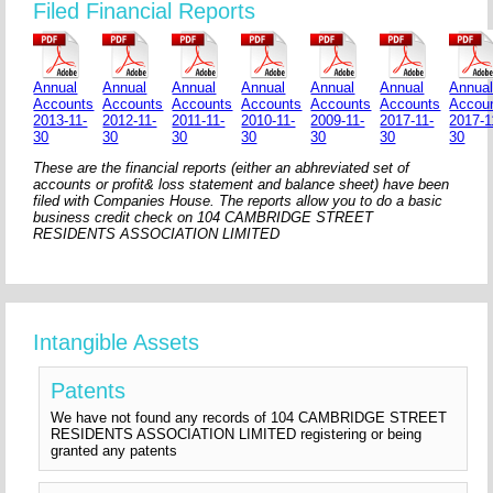
Filed Financial Reports
Annual
Annual
Annual
Annual
Annual
Annual
Annua
Accounts
Accounts
Accounts
Accounts
Accounts
Accounts
Accou
2013-11-
2012-11-
2011-11-
2010-11-
2009-11-
2017-11-
2017-1
30
30
30
30
30
30
30
These are the financial reports (either an abhreviated set of
accounts or profit& loss statement and balance sheet) have been
filed with Companies House. The reports allow you to do a basic
business credit check on 104 CAMBRIDGE STREET
RESIDENTS ASSOCIATION LIMITED
Intangible Assets
Patents
We have not found any records of 104 CAMBRIDGE STREET
RESIDENTS ASSOCIATION LIMITED registering or being
granted any patents