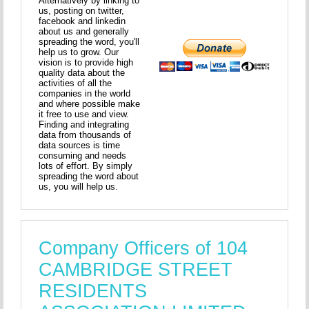
Alternatively by linking to
us, posting on twitter,
facebook and linkedin
about us and generally
spreading the word, you'll
help us to grow. Our
vision is to provide high
quality data about the
activities of all the
companies in the world
and where possible make
it free to use and view.
Finding and integrating
data from thousands of
data sources is time
consuming and needs
lots of effort. By simply
spreading the word about
us, you will help us.
Company Officers of 104
CAMBRIDGE STREET
RESIDENTS