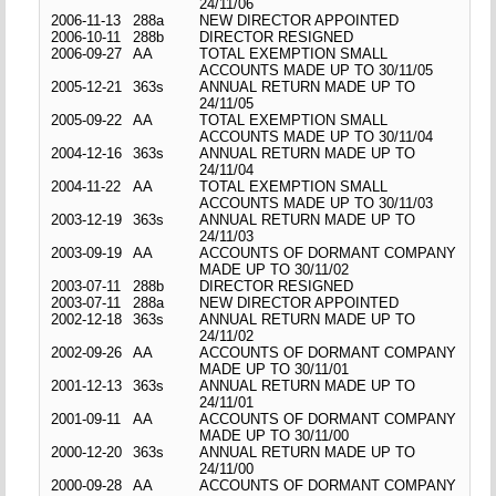
24/11/06
2006-11-13
288a
NEW DIRECTOR APPOINTED
2006-10-11
288b
DIRECTOR RESIGNED
2006-09-27
AA
TOTAL EXEMPTION SMALL
ACCOUNTS MADE UP TO 30/11/05
2005-12-21
363s
ANNUAL RETURN MADE UP TO
24/11/05
2005-09-22
AA
TOTAL EXEMPTION SMALL
ACCOUNTS MADE UP TO 30/11/04
2004-12-16
363s
ANNUAL RETURN MADE UP TO
24/11/04
2004-11-22
AA
TOTAL EXEMPTION SMALL
ACCOUNTS MADE UP TO 30/11/03
2003-12-19
363s
ANNUAL RETURN MADE UP TO
24/11/03
2003-09-19
AA
ACCOUNTS OF DORMANT COMPANY
MADE UP TO 30/11/02
2003-07-11
288b
DIRECTOR RESIGNED
2003-07-11
288a
NEW DIRECTOR APPOINTED
2002-12-18
363s
ANNUAL RETURN MADE UP TO
24/11/02
2002-09-26
AA
ACCOUNTS OF DORMANT COMPANY
MADE UP TO 30/11/01
2001-12-13
363s
ANNUAL RETURN MADE UP TO
24/11/01
2001-09-11
AA
ACCOUNTS OF DORMANT COMPANY
MADE UP TO 30/11/00
2000-12-20
363s
ANNUAL RETURN MADE UP TO
24/11/00
2000-09-28
AA
ACCOUNTS OF DORMANT COMPANY