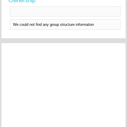
Ownership
We could not find any group structure information