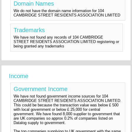
Domain Names
We do not have the domain name information for 104
CAMBRIDGE STREET RESIDENTS ASSOCIATION LIMITED
Trademarks
We have not found any records of 104 CAMBRIDGE
STREET RESIDENTS ASSOCIATION LIMITED registering or
being granted any trademarks
Income
Government Income
We have not found government income sources for 104
CAMBRIDGE STREET RESIDENTS ASSOCIATION LIMITED.
This could be because the transaction value was below £ 500
with local government or below £ 25,000 for central
government. We have found 8,000 supplier to government that
are UK companies so approx 0.2% of companies listed on
Datalog supply to government.
The top companies supplying to UK government with the same