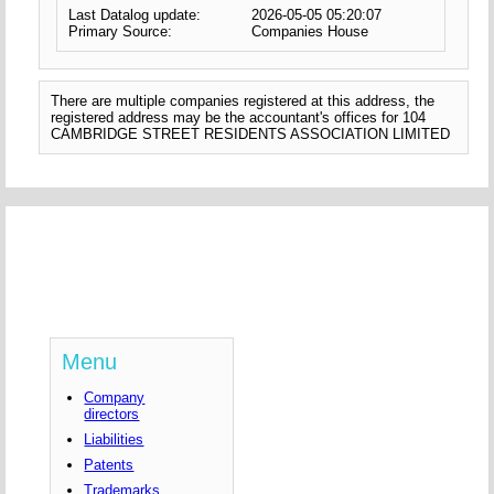
Last Datalog update:
2026-05-05 05:20:07
Primary Source:
Companies House
There are multiple companies registered at this address, the
registered address may be the accountant's offices for 104
CAMBRIDGE STREET RESIDENTS ASSOCIATION LIMITED
Menu
Company
directors
Liabilities
Patents
Trademarks