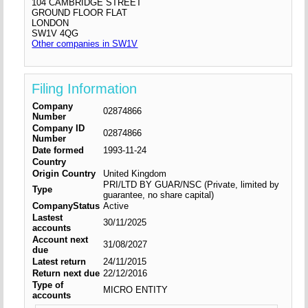
104 CAMBRIDGE STREET
GROUND FLOOR FLAT
LONDON
SW1V 4QG
Other companies in SW1V
Filing Information
Company
02874866
Number
Company ID
02874866
Number
Date formed
1993-11-24
Country
Origin Country
United Kingdom
PRI/LTD BY GUAR/NSC (Private, limited by
Type
guarantee, no share capital)
CompanyStatus
Active
Lastest
30/11/2025
accounts
Account next
31/08/2027
due
Latest return
24/11/2015
Return next due
22/12/2016
Type of
MICRO ENTITY
accounts