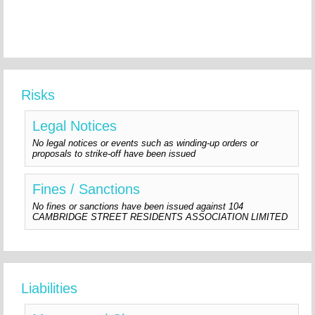
Risks
Legal Notices
No legal notices or events such as winding-up orders or
proposals to strike-off have been issued
Fines / Sanctions
No fines or sanctions have been issued against 104
CAMBRIDGE STREET RESIDENTS ASSOCIATION LIMITED
Liabilities