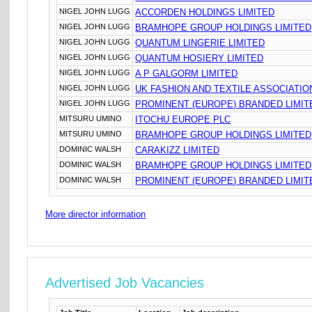
NIGEL JOHN LUGG
ACCORDEN HOLDINGS LIMITED
NIGEL JOHN LUGG
BRAMHOPE GROUP HOLDINGS LIMITED
NIGEL JOHN LUGG
QUANTUM LINGERIE LIMITED
NIGEL JOHN LUGG
QUANTUM HOSIERY LIMITED
NIGEL JOHN LUGG
A P GALGORM LIMITED
NIGEL JOHN LUGG
UK FASHION AND TEXTILE ASSOCIATIO
NIGEL JOHN LUGG
PROMINENT (EUROPE) BRANDED LIMIT
MITSURU UMINO
ITOCHU EUROPE PLC
MITSURU UMINO
BRAMHOPE GROUP HOLDINGS LIMITED
DOMINIC WALSH
CARAKIZZ LIMITED
DOMINIC WALSH
BRAMHOPE GROUP HOLDINGS LIMITED
DOMINIC WALSH
PROMINENT (EUROPE) BRANDED LIMIT
More director information
Advertised Job Vacancies