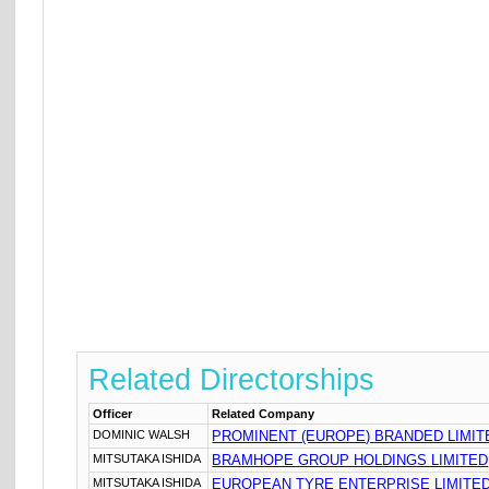
Related Directorships
Officer
Related Company
DOMINIC WALSH
PROMINENT (EUROPE) BRANDED LIMIT
MITSUTAKA ISHIDA
BRAMHOPE GROUP HOLDINGS LIMITED
MITSUTAKA ISHIDA
EUROPEAN TYRE ENTERPRISE LIMITE