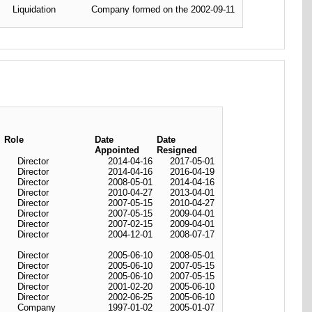
Liquidation
Company formed on the 2002-09-11
Role
Date
Date
Appointed
Resigned
Director
2014-04-16
2017-05-01
Director
2014-04-16
2016-04-19
Director
2008-05-01
2014-04-16
Director
2010-04-27
2013-04-01
Director
2007-05-15
2010-04-27
Director
2007-05-15
2009-04-01
Director
2007-02-15
2009-04-01
Director
2004-12-01
2008-07-17
Director
2005-06-10
2008-05-01
Director
2005-06-10
2007-05-15
Director
2005-06-10
2007-05-15
Director
2001-02-20
2005-06-10
Director
2002-06-25
2005-06-10
Company
1997-01-02
2005-01-07