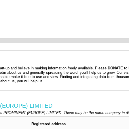
t-up and believe in making information freely available. Please
DONATE
to 
kedin about us and generally spreading the word, you'll help us to grow. Our vis
ossible make it free to use and view. Finding and integrating data from thousa
about us, you will help us.
 (EUROPE) LIMITED
 as PROMINENT (EUROPE) LIMITED. These may be the same company in diffe
Registered address