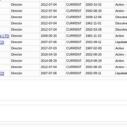
Director
2012-07-04
CURRENT
2000-10-31
Active -
Director
2012-07-04
CURRENT
2002-08-20
Active -
Director
2012-07-04
CURRENT
2008-12-05
Dissolv
Director
2012-07-04
CURRENT
1961-11-01
Dissolv
Director
2012-07-04
CURRENT
2002-03-28
Dissolv
N LTD
Director
2009-05-20
CURRENT
1981-11-23
Active
ED
Director
2007-07-06
CURRENT
2002-09-11
Liquidat
Director
2017-07-03
CURRENT
1987-02-09
Active
Director
2016-04-19
CURRENT
2002-08-20
Active -
Director
2014-08-29
CURRENT
2014-08-29
Active
Director
2012-07-04
CURRENT
2002-08-20
Active -
ED
Director
2007-07-06
CURRENT
2002-09-11
Liquidat