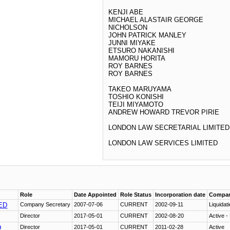
KENJI ABE
MICHAEL ALASTAIR GEORGE
NICHOLSON
JOHN PATRICK MANLEY
JUNNI MIYAKE
ETSURO NAKANISHI
MAMORU HORITA
ROY BARNES
ROY BARNES
TAKEO MARUYAMA
TOSHIO KONISHI
TEIJI MIYAMOTO
ANDREW HOWARD TREVOR PIRIE
LONDON LAW SECRETARIAL LIMITED
LONDON LAW SERVICES LIMITED
Role
Date Appointed
Role Status
Incorporation date
Compan
ED
Company Secretary
2007-07-06
CURRENT
2002-09-11
Liquidat
Director
2017-05-01
CURRENT
2002-08-20
Active -
D
Director
2017-05-01
CURRENT
2011-02-28
Active