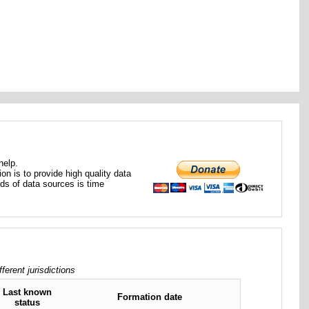
help.
ion is to provide high quality data
nds of data sources is time
rent jurisdictions
Last known
Formation date
status