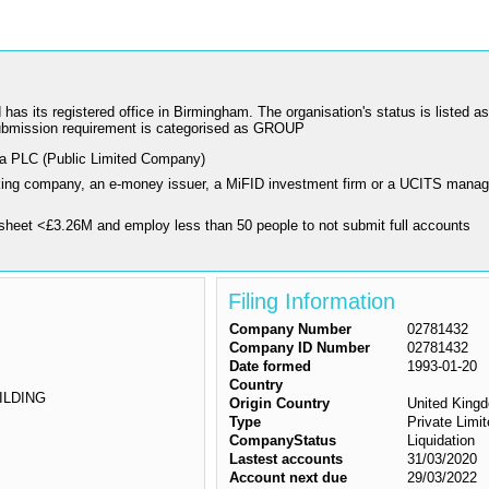
 registered office in Birmingham. The organisation's status is listed as "L
ubmission requirement is categorised as GROUP
 a PLC (Public Limited Company)
nking company, an e-money issuer, a MiFID investment firm or a UCITS manag
sheet <£3.26M and employ less than 50 people to not submit full accounts
Filing Information
Company Number
02781432
Company ID Number
02781432
Date formed
1993-01-20
Country
ILDING
Origin Country
United King
Type
Private Lim
CompanyStatus
Liquidation
Lastest accounts
31/03/2020
Account next due
29/03/2022