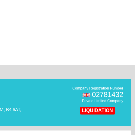
Company Registration Number
02781432
Private Limited Company
, B4 6AT,
LIQUIDATION