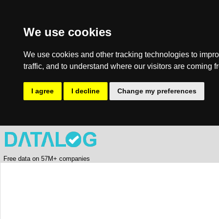
We use cookies
We use cookies and other tracking technologies to impro
traffic, and to understand where our visitors are coming f
I agree
I decline
Change my preferences
Free data on 57M+ companies