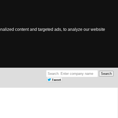
nalized content and targeted ads, to analyze our website