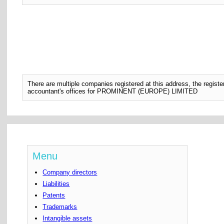
There are multiple companies registered at this address, the regis
accountant's offices for PROMINENT (EUROPE) LIMITED
Menu
Company directors
Liabilities
Patents
Trademarks
Intangible assets