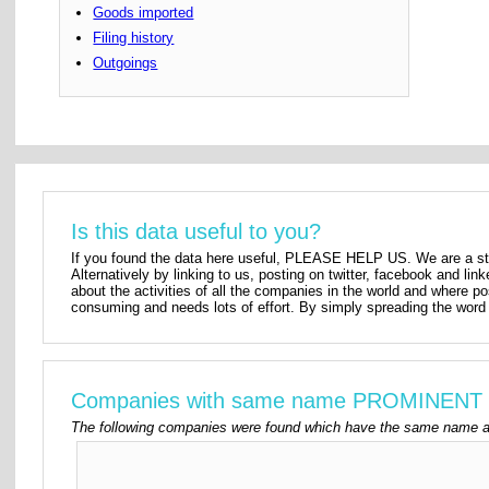
Goods imported
Filing history
Outgoings
Is this data useful to you?
If you found the data here useful, PLEASE HELP US. We are a star
Alternatively by linking to us, posting on twitter, facebook and lin
about the activities of all the companies in the world and where p
consuming and needs lots of effort. By simply spreading the word 
Companies with same name PROMINENT
The following companies were found which have the same name