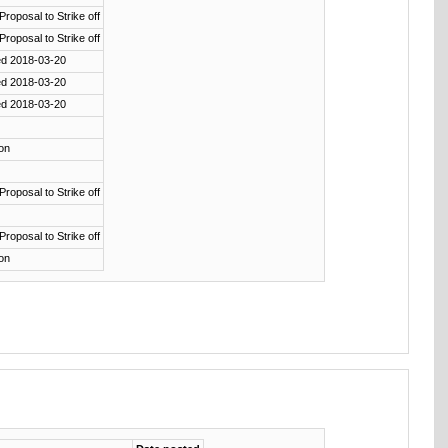
 Proposal to Strike off
 Proposal to Strike off
ed 2018-03-20
ed 2018-03-20
ed 2018-03-20
ion
 Proposal to Strike off
 Proposal to Strike off
ion