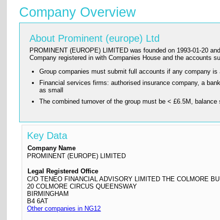
Company Overview
About Prominent (europe) Ltd
PROMINENT (EUROPE) LIMITED was founded on 1993-01-20 and has its
Company registered in with Companies House and the accounts s
Group companies must submit full accounts if any company is
Financial services firms: authorised insurance company, a ba
as small
The combined turnover of the group must be < £6.5M, balance 
Key Data
Company Name
PROMINENT (EUROPE) LIMITED
Legal Registered Office
C/O TENEO FINANCIAL ADVISORY LIMITED THE COLMORE BU
20 COLMORE CIRCUS QUEENSWAY
BIRMINGHAM
B4 6AT
Other companies in NG12