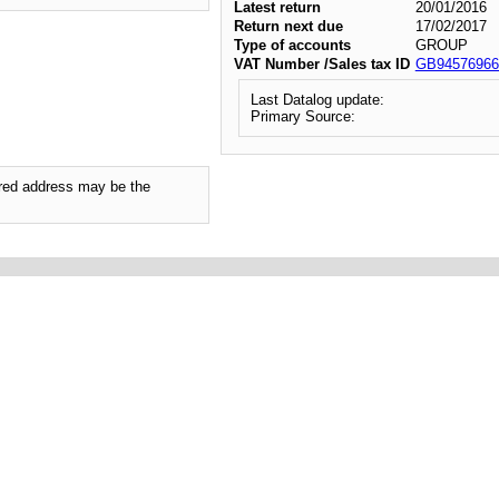
Latest return
20/01/2016
Return next due
17/02/2017
Type of accounts
GROUP
VAT Number /Sales tax ID
GB94576966
Last Datalog update:
Primary Source:
tered address may be the