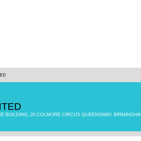
TED
ITED
E BUILDING, 20 COLMORE CIRCUS QUEENSWAY, BIRMINGHAM