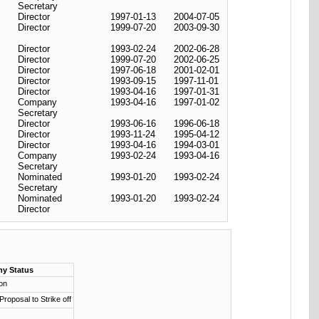
Secretary
Director
1997-01-13
2004-07-05
Director
1999-07-20
2003-09-30
Director
1993-02-24
2002-06-28
Director
1999-07-20
2002-06-25
Director
1997-06-18
2001-02-01
Director
1993-09-15
1997-11-01
Director
1993-04-16
1997-01-31
Company
1993-04-16
1997-01-02
Secretary
Director
1993-06-16
1996-06-18
Director
1993-11-24
1995-04-12
Director
1993-04-16
1994-03-01
Company
1993-02-24
1993-04-16
Secretary
Nominated
1993-01-20
1993-02-24
Secretary
Nominated
1993-01-20
1993-02-24
Director
y Status
ion
 Proposal to Strike off