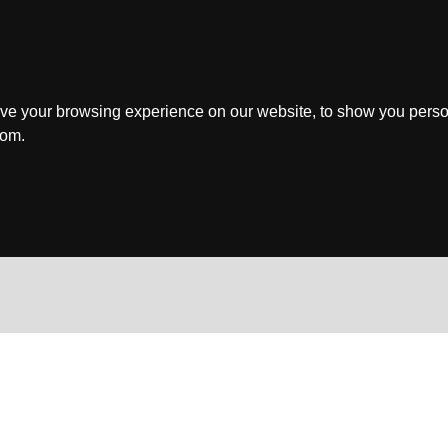
ve your browsing experience on our website, to show you perso
rom.