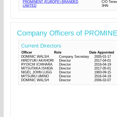
PROMINENT (EUROPE) BRANDED
C/O Teneo
LIMITED
3HN
Company Officers of PROMI
Current Directors
Officer
Role
Date Appointed
DOMINIC WALSH
Company Secretary
2005-01-17
HIROYUKI AKAHORI
Director
2017-04-01
RYOICHI ICHIHARA
Director
2016-04-19
MITSUTAKA ISHIDA
Director
2017-05-01
NIGEL JOHN LUGG
Director
1993-09-15
MITSURU UMINO
Director
2016-04-19
DOMINIC WALSH
Director
2006-02-07