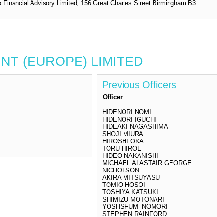
 Financial Advisory Limited, 156 Great Charles Street Birmingham B3
NENT (EUROPE) LIMITED
Previous Officers
Officer
HIDENORI NOMI
HIDENORI IGUCHI
HIDEAKI NAGASHIMA
SHOJI MIURA
HIROSHI OKA
TORU HIROE
HIDEO NAKANISHI
MICHAEL ALASTAIR GEORGE
NICHOLSON
AKIRA MITSUYASU
TOMIO HOSOI
TOSHIYA KATSUKI
SHIMIZU MOTONARI
YOSHSFUMI NOMORI
STEPHEN RAINFORD