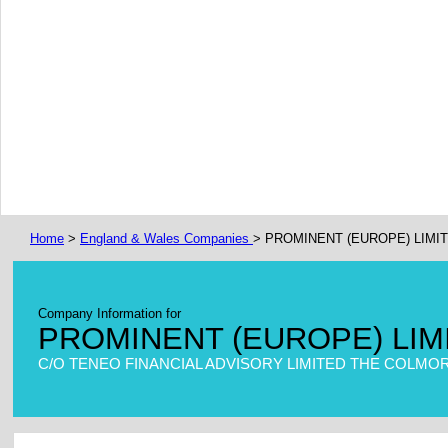
Home
>
England & Wales Companies
> PROMINENT (EUROPE) LIMI
Company Information for
PROMINENT (EUROPE) LIM
C/O TENEO FINANCIAL ADVISORY LIMITED THE COLMOR