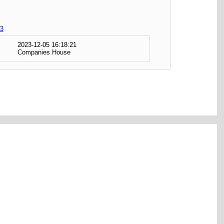
3
2023-12-05 16:18:21
Companies House