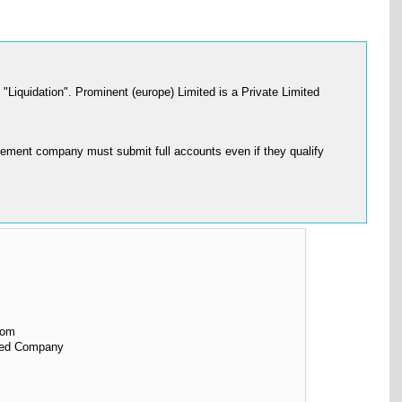
iquidation". Prominent (europe) Limited is a Private Limited
ement company must submit full accounts even if they qualify
dom
ited Company