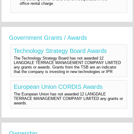
office rental charge.
Government Grants / Awards
Technology Strategy Board Awards
The Technology Strategy Board has not awarded 12
LANGDALE TERRACE MANAGEMENT COMPANY LIMITED
any grants or awards. Grants from the TSB are an indicator
that the company is investing in new technologies or IPR
European Union CORDIS Awards
The European Union has not awarded 12 LANGDALE
TERRACE MANAGEMENT COMPANY LIMITED any grants or
awards.
Ownership