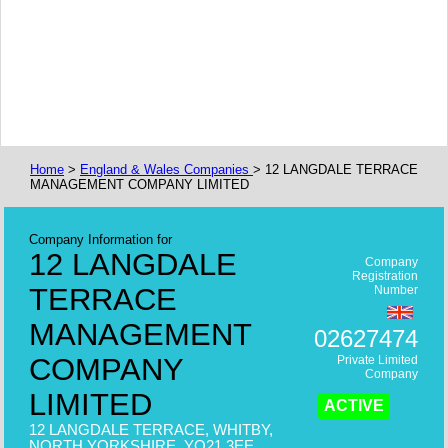
Home
>
England & Wales Companies
> 12 LANGDALE TERRACE
MANAGEMENT COMPANY LIMITED
Company Information for
12 LANGDALE
Company
Registration
TERRACE
Number
MANAGEMENT
02627474
COMPANY
Private Limited
Company
LIMITED
ACTIVE
12 LANGDALE TERRACE, WHITBY,
NORTH YORKSHIRE, YO21 3EE,