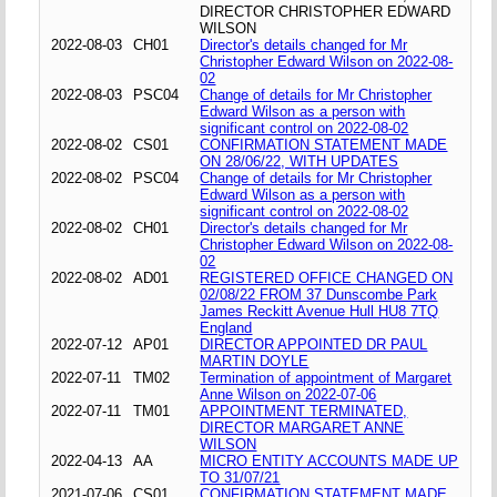
DIRECTOR CHRISTOPHER EDWARD
WILSON
2022-08-03
CH01
Director's details changed for Mr
Christopher Edward Wilson on 2022-08-
02
2022-08-03
PSC04
Change of details for Mr Christopher
Edward Wilson as a person with
significant control on 2022-08-02
2022-08-02
CS01
CONFIRMATION STATEMENT MADE
ON 28/06/22, WITH UPDATES
2022-08-02
PSC04
Change of details for Mr Christopher
Edward Wilson as a person with
significant control on 2022-08-02
2022-08-02
CH01
Director's details changed for Mr
Christopher Edward Wilson on 2022-08-
02
2022-08-02
AD01
REGISTERED OFFICE CHANGED ON
02/08/22 FROM 37 Dunscombe Park
James Reckitt Avenue Hull HU8 7TQ
England
2022-07-12
AP01
DIRECTOR APPOINTED DR PAUL
MARTIN DOYLE
2022-07-11
TM02
Termination of appointment of Margaret
Anne Wilson on 2022-07-06
2022-07-11
TM01
APPOINTMENT TERMINATED,
DIRECTOR MARGARET ANNE
WILSON
2022-04-13
AA
MICRO ENTITY ACCOUNTS MADE UP
TO 31/07/21
2021-07-06
CS01
CONFIRMATION STATEMENT MADE