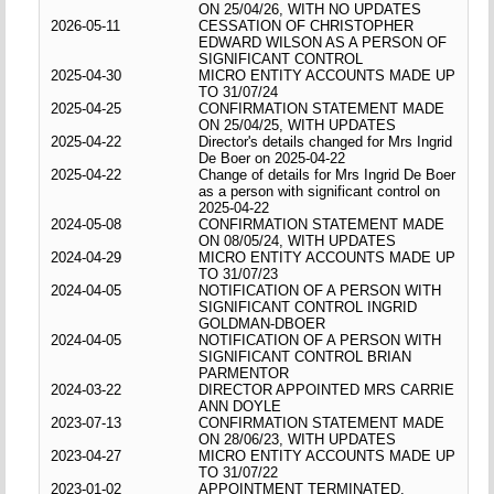
ON 25/04/26, WITH NO UPDATES
2026-05-11
CESSATION OF CHRISTOPHER
EDWARD WILSON AS A PERSON OF
SIGNIFICANT CONTROL
2025-04-30
MICRO ENTITY ACCOUNTS MADE UP
TO 31/07/24
2025-04-25
CONFIRMATION STATEMENT MADE
ON 25/04/25, WITH UPDATES
2025-04-22
Director's details changed for Mrs Ingrid
De Boer on 2025-04-22
2025-04-22
Change of details for Mrs Ingrid De Boer
as a person with significant control on
2025-04-22
2024-05-08
CONFIRMATION STATEMENT MADE
ON 08/05/24, WITH UPDATES
2024-04-29
MICRO ENTITY ACCOUNTS MADE UP
TO 31/07/23
2024-04-05
NOTIFICATION OF A PERSON WITH
SIGNIFICANT CONTROL INGRID
GOLDMAN-DBOER
2024-04-05
NOTIFICATION OF A PERSON WITH
SIGNIFICANT CONTROL BRIAN
PARMENTOR
2024-03-22
DIRECTOR APPOINTED MRS CARRIE
ANN DOYLE
2023-07-13
CONFIRMATION STATEMENT MADE
ON 28/06/23, WITH UPDATES
2023-04-27
MICRO ENTITY ACCOUNTS MADE UP
TO 31/07/22
2023-01-02
APPOINTMENT TERMINATED,