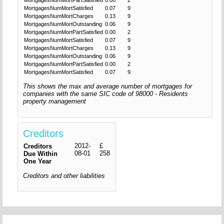
MortgagesNumMortSatisfied
0.07
9
MortgagesNumMortCharges
0.13
9
MortgagesNumMortOutstanding
0.06
9
MortgagesNumMortPartSatisfied
0.00
2
MortgagesNumMortSatisfied
0.07
9
MortgagesNumMortCharges
0.13
9
MortgagesNumMortOutstanding
0.06
9
MortgagesNumMortPartSatisfied
0.00
2
MortgagesNumMortSatisfied
0.07
9
This shows the max and average number of mortgages for
companies with the same SIC code of 98000 - Residents
property management
Creditors
2012-
£
Creditors
08-01
258
Due Within
One Year
Creditors and other liabilities