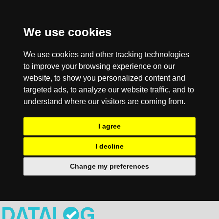
We use cookies
We use cookies and other tracking technologies
to improve your browsing experience on our
website, to show you personalized content and
targeted ads, to analyze our website traffic, and to
understand where our visitors are coming from.
I agree
I decline
Change my preferences