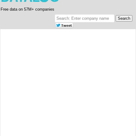
Free data on 57M+ companies