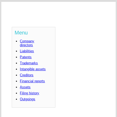
Menu
Company
directors
Liabilities
Patents
Trademarks
Intangible assets
Creditors
Financial reports
Assets
Filing history
Outgoings