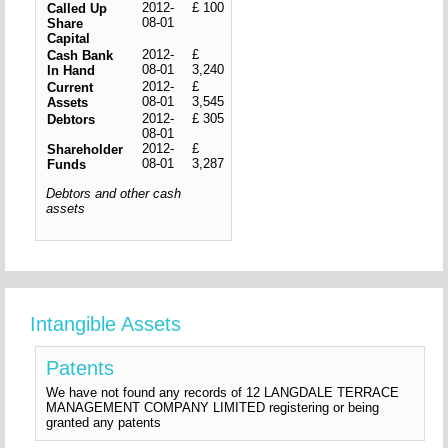
2012-
£ 100
Called Up
08-01
Share
Capital
2012-
£
Cash Bank
08-01
3,240
In Hand
2012-
£
Current
08-01
3,545
Assets
2012-
£ 305
Debtors
08-01
2012-
£
Shareholder
08-01
3,287
Funds
Debtors and other cash
assets
Intangible Assets
Patents
We have not found any records of 12 LANGDALE TERRACE
MANAGEMENT COMPANY LIMITED registering or being
granted any patents