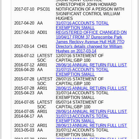
CHRISTOPHER JOHN HOWARD
2017-07-10
PSC01
NOTIFICATION OF A PERSON WITH
SIGNIFICANT CONTROL WILLIAM
HUGHES
2017-04-20
AA
31/07/16 ACCOUNTS TOTAL
EXEMPTION SMALL
2017-04-10
AD01
REGISTERED OFFICE CHANGED ON
10/04/17 FROM 37 Dunscombe Park
James Reckiyy Avenue Hull HU8 7TQ
2017-03-14
CH01
Director's details changed for William
Hughes on 2017-03-14
2016-07-12
LATEST
12/07/16 STATEMENT OF
SOC
CAPITAL;GBP 100
2016-07-12
AR01
28/06/16 ANNUAL RETURN FULL LIST
2016-04-20
AA
31/07/15 ACCOUNTS TOTAL
EXEMPTION SMALL
2015-07-28
LATEST
28/07/15 STATEMENT OF
SOC
CAPITAL;GBP 100
2015-07-28
AR01
28/06/15 ANNUAL RETURN FULL LIST
2015-04-23
AA
31/07/14 ACCOUNTS TOTAL
EXEMPTION SMALL
2014-07-05
LATEST
05/07/14 STATEMENT OF
SOC
CAPITAL;GBP 100
2014-07-05
AR01
28/06/14 ANNUAL RETURN FULL LIST
2014-04-17
AA
31/07/13 ACCOUNTS TOTAL
EXEMPTION SMALL
2013-07-12
AR01
28/06/13 ANNUAL RETURN FULL LIST
2013-05-03
AA
31/07/12 ACCOUNTS TOTAL
EXEMPTION SMALL