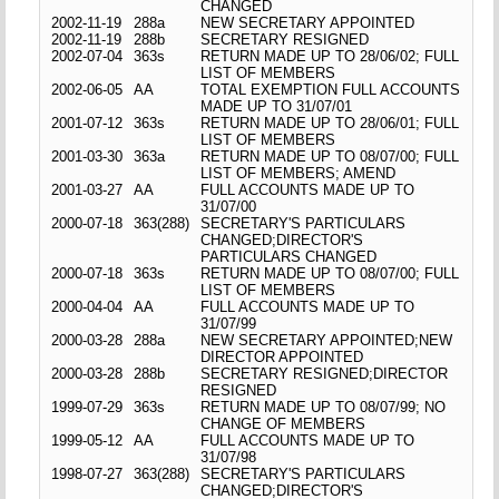
CHANGED
2002-11-19
288a
NEW SECRETARY APPOINTED
2002-11-19
288b
SECRETARY RESIGNED
2002-07-04
363s
RETURN MADE UP TO 28/06/02; FULL
LIST OF MEMBERS
2002-06-05
AA
TOTAL EXEMPTION FULL ACCOUNTS
MADE UP TO 31/07/01
2001-07-12
363s
RETURN MADE UP TO 28/06/01; FULL
LIST OF MEMBERS
2001-03-30
363a
RETURN MADE UP TO 08/07/00; FULL
LIST OF MEMBERS; AMEND
2001-03-27
AA
FULL ACCOUNTS MADE UP TO
31/07/00
2000-07-18
363(288)
SECRETARY'S PARTICULARS
CHANGED;DIRECTOR'S
PARTICULARS CHANGED
2000-07-18
363s
RETURN MADE UP TO 08/07/00; FULL
LIST OF MEMBERS
2000-04-04
AA
FULL ACCOUNTS MADE UP TO
31/07/99
2000-03-28
288a
NEW SECRETARY APPOINTED;NEW
DIRECTOR APPOINTED
2000-03-28
288b
SECRETARY RESIGNED;DIRECTOR
RESIGNED
1999-07-29
363s
RETURN MADE UP TO 08/07/99; NO
CHANGE OF MEMBERS
1999-05-12
AA
FULL ACCOUNTS MADE UP TO
31/07/98
1998-07-27
363(288)
SECRETARY'S PARTICULARS
CHANGED;DIRECTOR'S