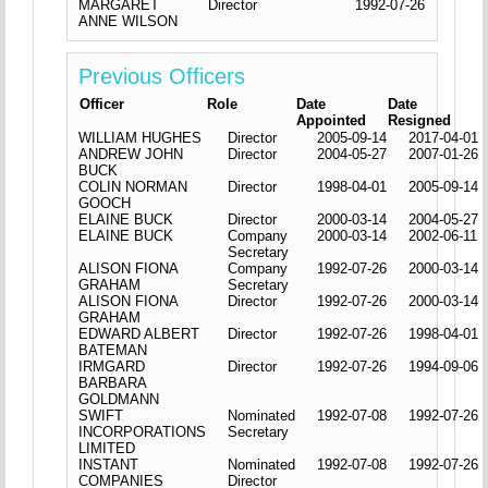
MARGARET
Director
1992-07-26
ANNE WILSON
Previous Officers
Officer
Role
Date
Date
Appointed
Resigned
WILLIAM HUGHES
Director
2005-09-14
2017-04-01
ANDREW JOHN
Director
2004-05-27
2007-01-26
BUCK
COLIN NORMAN
Director
1998-04-01
2005-09-14
GOOCH
ELAINE BUCK
Director
2000-03-14
2004-05-27
ELAINE BUCK
Company
2000-03-14
2002-06-11
Secretary
ALISON FIONA
Company
1992-07-26
2000-03-14
GRAHAM
Secretary
ALISON FIONA
Director
1992-07-26
2000-03-14
GRAHAM
EDWARD ALBERT
Director
1992-07-26
1998-04-01
BATEMAN
IRMGARD
Director
1992-07-26
1994-09-06
BARBARA
GOLDMANN
SWIFT
Nominated
1992-07-08
1992-07-26
INCORPORATIONS
Secretary
LIMITED
INSTANT
Nominated
1992-07-08
1992-07-26
COMPANIES
Director