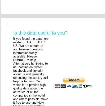
Is this data useful to you?
If you found the data here
useful, PLEASE HELP
US. We are a start-up
and believe in making
information freely
available. Please
DONATE
to help.
Alternatively by linking to
us, posting on twitter,
facebook and linkedin
about us and generally
spreading the word, you'll
help us to grow. Our
vision is to provide high
quality data about the
activities of all the
companies in the world
and where possible make
it free to use and view.