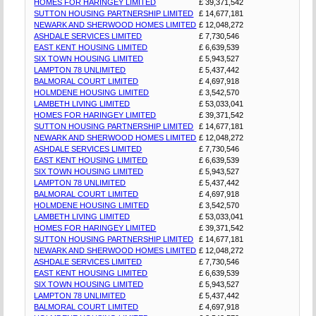
HOMES FOR HARINGEY LIMITED
£ 39,371,542
SUTTON HOUSING PARTNERSHIP LIMITED
£ 14,677,181
NEWARK AND SHERWOOD HOMES LIMITED
£ 12,048,272
ASHDALE SERVICES LIMITED
£ 7,730,546
EAST KENT HOUSING LIMITED
£ 6,639,539
SIX TOWN HOUSING LIMITED
£ 5,943,527
LAMPTON 78 UNLIMITED
£ 5,437,442
BALMORAL COURT LIMITED
£ 4,697,918
HOLMDENE HOUSING LIMITED
£ 3,542,570
LAMBETH LIVING LIMITED
£ 53,033,041
HOMES FOR HARINGEY LIMITED
£ 39,371,542
SUTTON HOUSING PARTNERSHIP LIMITED
£ 14,677,181
NEWARK AND SHERWOOD HOMES LIMITED
£ 12,048,272
ASHDALE SERVICES LIMITED
£ 7,730,546
EAST KENT HOUSING LIMITED
£ 6,639,539
SIX TOWN HOUSING LIMITED
£ 5,943,527
LAMPTON 78 UNLIMITED
£ 5,437,442
BALMORAL COURT LIMITED
£ 4,697,918
HOLMDENE HOUSING LIMITED
£ 3,542,570
LAMBETH LIVING LIMITED
£ 53,033,041
HOMES FOR HARINGEY LIMITED
£ 39,371,542
SUTTON HOUSING PARTNERSHIP LIMITED
£ 14,677,181
NEWARK AND SHERWOOD HOMES LIMITED
£ 12,048,272
ASHDALE SERVICES LIMITED
£ 7,730,546
EAST KENT HOUSING LIMITED
£ 6,639,539
SIX TOWN HOUSING LIMITED
£ 5,943,527
LAMPTON 78 UNLIMITED
£ 5,437,442
BALMORAL COURT LIMITED
£ 4,697,918