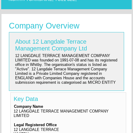
Company Overview
About 12 Langdale Terrace
Management Company Ltd
12 LANGDALE TERRACE MANAGEMENT COMPANY
LIMITED was founded on 1991-07-08 and has its registered
office in Whitby. The organisation's status is listed as
"Active". 12 Langdale Terrace Management Company
Limited is a Private Limited Company registered in
ENGLAND with Companies House and the accounts
submission requirement is categorised as MICRO ENTITY
Key Data
Company Name
12 LANGDALE TERRACE MANAGEMENT COMPANY
LIMITED
Legal Registered Office
12 LANGDALE TERRACE