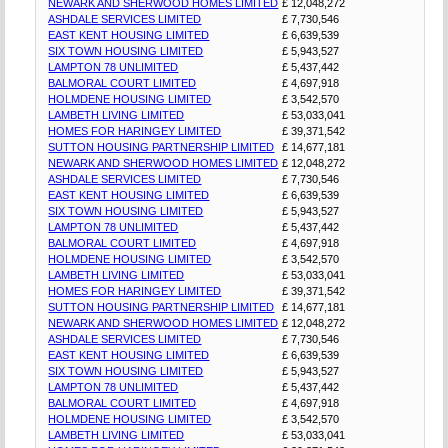
NEWARK AND SHERWOOD HOMES LIMITED
£ 12,048,272
ASHDALE SERVICES LIMITED
£ 7,730,546
EAST KENT HOUSING LIMITED
£ 6,639,539
SIX TOWN HOUSING LIMITED
£ 5,943,527
LAMPTON 78 UNLIMITED
£ 5,437,442
BALMORAL COURT LIMITED
£ 4,697,918
HOLMDENE HOUSING LIMITED
£ 3,542,570
LAMBETH LIVING LIMITED
£ 53,033,041
HOMES FOR HARINGEY LIMITED
£ 39,371,542
SUTTON HOUSING PARTNERSHIP LIMITED
£ 14,677,181
NEWARK AND SHERWOOD HOMES LIMITED
£ 12,048,272
ASHDALE SERVICES LIMITED
£ 7,730,546
EAST KENT HOUSING LIMITED
£ 6,639,539
SIX TOWN HOUSING LIMITED
£ 5,943,527
LAMPTON 78 UNLIMITED
£ 5,437,442
BALMORAL COURT LIMITED
£ 4,697,918
HOLMDENE HOUSING LIMITED
£ 3,542,570
LAMBETH LIVING LIMITED
£ 53,033,041
HOMES FOR HARINGEY LIMITED
£ 39,371,542
SUTTON HOUSING PARTNERSHIP LIMITED
£ 14,677,181
NEWARK AND SHERWOOD HOMES LIMITED
£ 12,048,272
ASHDALE SERVICES LIMITED
£ 7,730,546
EAST KENT HOUSING LIMITED
£ 6,639,539
SIX TOWN HOUSING LIMITED
£ 5,943,527
LAMPTON 78 UNLIMITED
£ 5,437,442
BALMORAL COURT LIMITED
£ 4,697,918
HOLMDENE HOUSING LIMITED
£ 3,542,570
LAMBETH LIVING LIMITED
£ 53,033,041