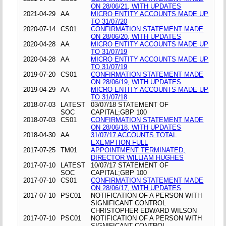
ON 28/06/21, WITH UPDATES
2021-04-29
AA
MICRO ENTITY ACCOUNTS MADE UP
TO 31/07/20
2020-07-14
CS01
CONFIRMATION STATEMENT MADE
ON 28/06/20, WITH UPDATES
2020-04-28
AA
MICRO ENTITY ACCOUNTS MADE UP
TO 31/07/19
2020-04-28
AA
MICRO ENTITY ACCOUNTS MADE UP
TO 31/07/19
2019-07-20
CS01
CONFIRMATION STATEMENT MADE
ON 28/06/19, WITH UPDATES
2019-04-29
AA
MICRO ENTITY ACCOUNTS MADE UP
TO 31/07/18
2018-07-03
LATEST
03/07/18 STATEMENT OF
SOC
CAPITAL;GBP 100
2018-07-03
CS01
CONFIRMATION STATEMENT MADE
ON 28/06/18, WITH UPDATES
2018-04-30
AA
31/07/17 ACCOUNTS TOTAL
EXEMPTION FULL
2017-07-25
TM01
APPOINTMENT TERMINATED,
DIRECTOR WILLIAM HUGHES
2017-07-10
LATEST
10/07/17 STATEMENT OF
SOC
CAPITAL;GBP 100
2017-07-10
CS01
CONFIRMATION STATEMENT MADE
ON 28/06/17, WITH UPDATES
2017-07-10
PSC01
NOTIFICATION OF A PERSON WITH
SIGNIFICANT CONTROL
CHRISTOPHER EDWARD WILSON
2017-07-10
PSC01
NOTIFICATION OF A PERSON WITH
SIGNIFICANT CONTROL