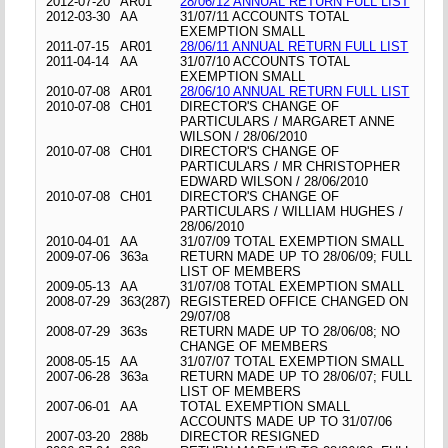
2012-07-20
AR01
28/06/12 ANNUAL RETURN FULL LIST
2012-03-30
AA
31/07/11 ACCOUNTS TOTAL
EXEMPTION SMALL
2011-07-15
AR01
28/06/11 ANNUAL RETURN FULL LIST
2011-04-14
AA
31/07/10 ACCOUNTS TOTAL
EXEMPTION SMALL
2010-07-08
AR01
28/06/10 ANNUAL RETURN FULL LIST
2010-07-08
CH01
DIRECTOR'S CHANGE OF
PARTICULARS / MARGARET ANNE
WILSON / 28/06/2010
2010-07-08
CH01
DIRECTOR'S CHANGE OF
PARTICULARS / MR CHRISTOPHER
EDWARD WILSON / 28/06/2010
2010-07-08
CH01
DIRECTOR'S CHANGE OF
PARTICULARS / WILLIAM HUGHES /
28/06/2010
2010-04-01
AA
31/07/09 TOTAL EXEMPTION SMALL
2009-07-06
363a
RETURN MADE UP TO 28/06/09; FULL
LIST OF MEMBERS
2009-05-13
AA
31/07/08 TOTAL EXEMPTION SMALL
2008-07-29
363(287)
REGISTERED OFFICE CHANGED ON
29/07/08
2008-07-29
363s
RETURN MADE UP TO 28/06/08; NO
CHANGE OF MEMBERS
2008-05-15
AA
31/07/07 TOTAL EXEMPTION SMALL
2007-06-28
363a
RETURN MADE UP TO 28/06/07; FULL
LIST OF MEMBERS
2007-06-01
AA
TOTAL EXEMPTION SMALL
ACCOUNTS MADE UP TO 31/07/06
2007-03-20
288b
DIRECTOR RESIGNED