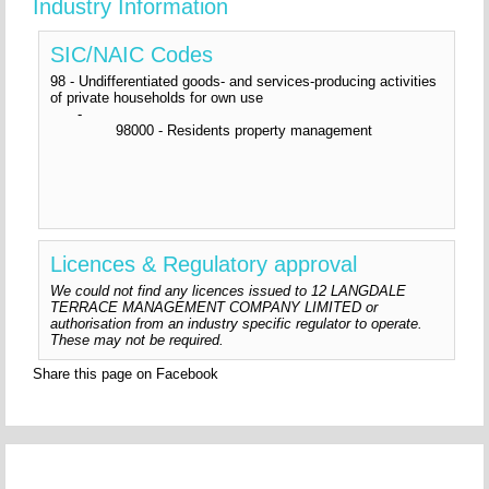
Industry Information
SIC/NAIC Codes
98 - Undifferentiated goods- and services-producing activities
of private households for own use
-
98000 - Residents property management
Licences & Regulatory approval
We could not find any licences issued to 12 LANGDALE
TERRACE MANAGEMENT COMPANY LIMITED or
authorisation from an industry specific regulator to operate.
These may not be required.
Share this page on Facebook