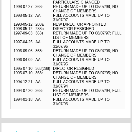
PARTICULARS CHANGED
1998-07-27
363s
RETURN MADE UP TO 08/07/98; NO
CHANGE OF MEMBERS
1998-05-12
AA
FULL ACCOUNTS MADE UP TO
31/07/97
1998-05-12
288a
NEW DIRECTOR APPOINTED
1998-05-12
288b
DIRECTOR RESIGNED
1997-09-03
363s
RETURN MADE UP TO 08/07/97; FULL
LIST OF MEMBERS
1997-04-25
AA
FULL ACCOUNTS MADE UP TO
31/07/96
1996-09-06
363s
RETURN MADE UP TO 08/07/96; NO
CHANGE OF MEMBERS
1996-04-09
AA
FULL ACCOUNTS MADE UP TO
31/07/95
1995-07-10
363(288)
DIRECTOR RESIGNED
1995-07-10
363s
RETURN MADE UP TO 08/07/95; NO
CHANGE OF MEMBERS
1994-12-21
AA
FULL ACCOUNTS MADE UP TO
31/07/94
1994-07-20
363s
RETURN MADE UP TO 08/07/94; FULL
LIST OF MEMBERS
1994-01-18
AA
FULL ACCOUNTS MADE UP TO
31/07/93