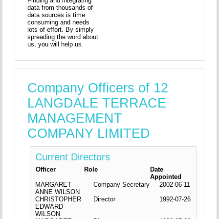
Finding and integrating
data from thousands of
data sources is time
consuming and needs
lots of effort. By simply
spreading the word about
us, you will help us.
Company Officers of 12
LANGDALE TERRACE
MANAGEMENT
COMPANY LIMITED
Current Directors
Officer
Role
Date
Appointed
MARGARET
Company Secretary
2002-06-11
ANNE WILSON
CHRISTOPHER
Director
1992-07-26
EDWARD
WILSON