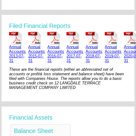
Filed Financial Reports
Annual
Annual
Annual
Annual
Annual
Annual
Annua
Accounts
Accounts
Accounts
Accounts
Accounts
Accounts
Accou
2013-07-
2015-07-
2016-07-
2017-07-
2018-07-
2019-07-
2020-0
31
31
31
31
31
31
31
These are the financial reports (either an abhreviated set of
accounts or profit& loss statement and balance sheet) have been
filed with Companies House. The reports allow you to do a basic
business credit check on 12 LANGDALE TERRACE
MANAGEMENT COMPANY LIMITED
Financial Assets
Balance Sheet