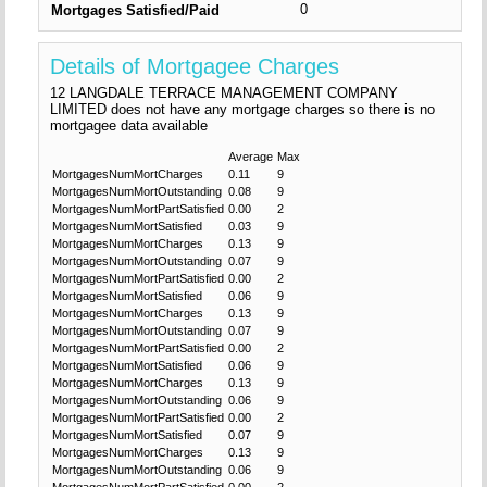
0
Mortgages Satisfied/Paid
Details of Mortgagee Charges
12 LANGDALE TERRACE MANAGEMENT COMPANY
LIMITED does not have any mortgage charges so there is no
mortgagee data available
Average
Max
MortgagesNumMortCharges
0.11
9
MortgagesNumMortOutstanding
0.08
9
MortgagesNumMortPartSatisfied
0.00
2
MortgagesNumMortSatisfied
0.03
9
MortgagesNumMortCharges
0.13
9
MortgagesNumMortOutstanding
0.07
9
MortgagesNumMortPartSatisfied
0.00
2
MortgagesNumMortSatisfied
0.06
9
MortgagesNumMortCharges
0.13
9
MortgagesNumMortOutstanding
0.07
9
MortgagesNumMortPartSatisfied
0.00
2
MortgagesNumMortSatisfied
0.06
9
MortgagesNumMortCharges
0.13
9
MortgagesNumMortOutstanding
0.06
9
MortgagesNumMortPartSatisfied
0.00
2
MortgagesNumMortSatisfied
0.07
9
MortgagesNumMortCharges
0.13
9
MortgagesNumMortOutstanding
0.06
9
MortgagesNumMortPartSatisfied
0.00
2