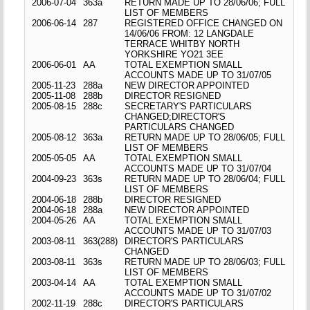
2006-07-04
363a
RETURN MADE UP TO 28/06/06; FULL
LIST OF MEMBERS
2006-06-14
287
REGISTERED OFFICE CHANGED ON
14/06/06 FROM: 12 LANGDALE
TERRACE WHITBY NORTH
YORKSHIRE YO21 3EE
2006-06-01
AA
TOTAL EXEMPTION SMALL
ACCOUNTS MADE UP TO 31/07/05
2005-11-23
288a
NEW DIRECTOR APPOINTED
2005-11-08
288b
DIRECTOR RESIGNED
2005-08-15
288c
SECRETARY'S PARTICULARS
CHANGED;DIRECTOR'S
PARTICULARS CHANGED
2005-08-12
363a
RETURN MADE UP TO 28/06/05; FULL
LIST OF MEMBERS
2005-05-05
AA
TOTAL EXEMPTION SMALL
ACCOUNTS MADE UP TO 31/07/04
2004-09-23
363s
RETURN MADE UP TO 28/06/04; FULL
LIST OF MEMBERS
2004-06-18
288b
DIRECTOR RESIGNED
2004-06-18
288a
NEW DIRECTOR APPOINTED
2004-05-26
AA
TOTAL EXEMPTION SMALL
ACCOUNTS MADE UP TO 31/07/03
2003-08-11
363(288)
DIRECTOR'S PARTICULARS
CHANGED
2003-08-11
363s
RETURN MADE UP TO 28/06/03; FULL
LIST OF MEMBERS
2003-04-14
AA
TOTAL EXEMPTION SMALL
ACCOUNTS MADE UP TO 31/07/02
2002-11-19
288c
DIRECTOR'S PARTICULARS