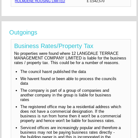
HOLMDENE HOUSING LIMITED
£ 3,542,570
Outgoings
Business Rates/Property Tax
No properties were found where 12 LANGDALE TERRACE
MANAGEMENT COMPANY LIMITED is liable for the business
rates / property tax. This could be for a number of reasons.
The council hasnt published the data
We havent found or been able to process the councils
data
The company is part of a group of companies and
another company in the group is liable for business
rates
The registered office may be a residential address which
does not have a commercial designation. If the
business is run from home then it won't be a commercial
property and hence won't be liable for business rates.
Serviced offices are increasingly popular and therefore a
business may not be paying business rates directly -
the building owner is and this is incorporated in the