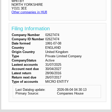
WHITBY
NORTH YORKSHIRE
YO21 3EE
Other companies in HU8
Filing Information
Company Number
02627474
Company ID Number
02627474
Date formed
1991-07-08
Country
ENGLAND
Origin Country
United Kingdom
Type
Private Limited Company
CompanyStatus
Active
Lastest accounts
31/07/2025
Account next due
30/04/2027
Latest return
28/06/2016
Return next due
26/07/2017
Type of accounts
MICRO ENTITY
Last Datalog update:
2026-06-04 04:30:13
Primary Source:
Companies House