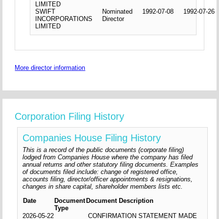
LIMITED
SWIFT
Nominated
1992-07-08
1992-07-26
INCORPORATIONS
Director
LIMITED
More director information
Corporation Filing History
Companies House Filing History
This is a record of the public documents (corporate filing)
lodged from Companies House where the company has filed
annual returns and other statutory filing documents. Examples
of documents filed include: change of registered office,
accounts filing, director/officer appointments & resignations,
changes in share capital, shareholder members lists etc.
Date
Document
Document Description
Type
2026-05-22
CONFIRMATION STATEMENT MADE