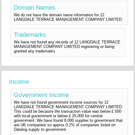
Domain Names
We do not have the domain name information for 12
LANGDALE TERRACE MANAGEMENT COMPANY LIMITED
Trademarks
We have not found any records of 12 LANGDALE TERRACE
MANAGEMENT COMPANY LIMITED registering or being
granted any trademarks
Income
Government Income
We have not found government income sources for 12
LANGDALE TERRACE MANAGEMENT COMPANY LIMITED.
This could be because the transaction value was below £ 500
with local government or below £ 25,000 for central
government. We have found 8,000 supplier to government that
are UK companies so approx 0.2% of companies listed on
Datalog supply to government.