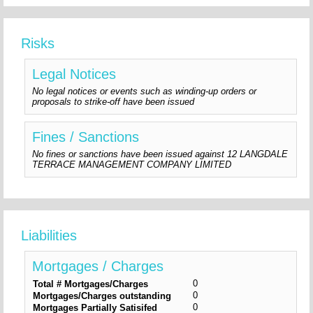
Risks
Legal Notices
No legal notices or events such as winding-up orders or
proposals to strike-off have been issued
Fines / Sanctions
No fines or sanctions have been issued against 12 LANGDALE
TERRACE MANAGEMENT COMPANY LIMITED
Liabilities
Mortgages / Charges
0
Total # Mortgages/Charges
0
Mortgages/Charges outstanding
0
Mortgages Partially Satisifed