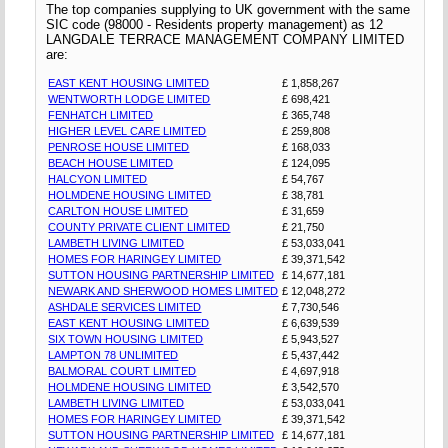
The top companies supplying to UK government with the same
SIC code (98000 - Residents property management) as 12
LANGDALE TERRACE MANAGEMENT COMPANY LIMITED
are:
EAST KENT HOUSING LIMITED
£ 1,858,267
WENTWORTH LODGE LIMITED
£ 698,421
FENHATCH LIMITED
£ 365,748
HIGHER LEVEL CARE LIMITED
£ 259,808
PENROSE HOUSE LIMITED
£ 168,033
BEACH HOUSE LIMITED
£ 124,095
HALCYON LIMITED
£ 54,767
HOLMDENE HOUSING LIMITED
£ 38,781
CARLTON HOUSE LIMITED
£ 31,659
COUNTY PRIVATE CLIENT LIMITED
£ 21,750
LAMBETH LIVING LIMITED
£ 53,033,041
HOMES FOR HARINGEY LIMITED
£ 39,371,542
SUTTON HOUSING PARTNERSHIP LIMITED
£ 14,677,181
NEWARK AND SHERWOOD HOMES LIMITED
£ 12,048,272
ASHDALE SERVICES LIMITED
£ 7,730,546
EAST KENT HOUSING LIMITED
£ 6,639,539
SIX TOWN HOUSING LIMITED
£ 5,943,527
LAMPTON 78 UNLIMITED
£ 5,437,442
BALMORAL COURT LIMITED
£ 4,697,918
HOLMDENE HOUSING LIMITED
£ 3,542,570
LAMBETH LIVING LIMITED
£ 53,033,041
HOMES FOR HARINGEY LIMITED
£ 39,371,542
SUTTON HOUSING PARTNERSHIP LIMITED
£ 14,677,181