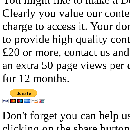
Clearly you value our conten
charge to access it. Your do
to provide high quality con
£20 or more, contact us and
an extra 50 page views per 
for 12 months.
Don't forget you can help u
clicking on the share butto