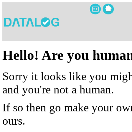
Hello! Are you huma
Sorry it looks like you migh
and you're not a human.
If so then go make your own
ours.