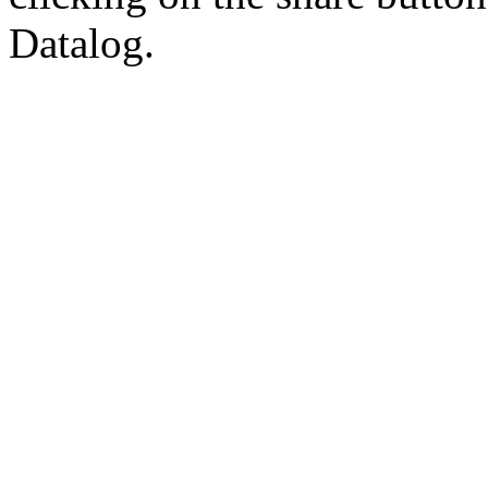
Datalog.