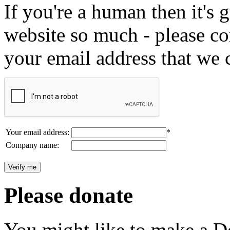
If you're a human then it's g
website so much - please c
your email address that we 
Your email address:
*
Company name:
Please donate
You might like to make a Do