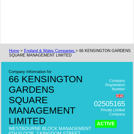
Home
>
England & Wales Companies
> 66 KENSINGTON GARDENS
SQUARE MANAGEMENT LIMITED
Company Information for
66 KENSINGTON
Company
Registration
GARDENS
Number
SQUARE
02505165
MANAGEMENT
Private Limited
Company
LIMITED
ACTIVE
WESTBOURNE BLOCK MANAGEMENT
6TH FLOOR, 2 KINGDOM STREET,