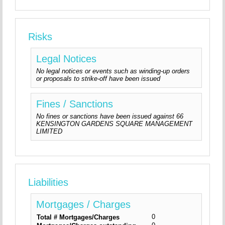
Risks
Legal Notices
No legal notices or events such as winding-up orders
or proposals to strike-off have been issued
Fines / Sanctions
No fines or sanctions have been issued against 66
KENSINGTON GARDENS SQUARE MANAGEMENT
LIMITED
Liabilities
Mortgages / Charges
0
Total # Mortgages/Charges