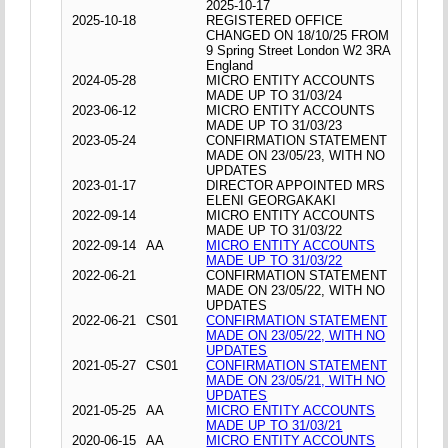
2025-10-17
2025-10-18
REGISTERED OFFICE
CHANGED ON 18/10/25 FROM
9 Spring Street London W2 3RA
England
2024-05-28
MICRO ENTITY ACCOUNTS
MADE UP TO 31/03/24
2023-06-12
MICRO ENTITY ACCOUNTS
MADE UP TO 31/03/23
2023-05-24
CONFIRMATION STATEMENT
MADE ON 23/05/23, WITH NO
UPDATES
2023-01-17
DIRECTOR APPOINTED MRS
ELENI GEORGAKAKI
2022-09-14
MICRO ENTITY ACCOUNTS
MADE UP TO 31/03/22
2022-09-14
AA
MICRO ENTITY ACCOUNTS
MADE UP TO 31/03/22
2022-06-21
CONFIRMATION STATEMENT
MADE ON 23/05/22, WITH NO
UPDATES
2022-06-21
CS01
CONFIRMATION STATEMENT
MADE ON 23/05/22, WITH NO
UPDATES
2021-05-27
CS01
CONFIRMATION STATEMENT
MADE ON 23/05/21, WITH NO
UPDATES
2021-05-25
AA
MICRO ENTITY ACCOUNTS
MADE UP TO 31/03/21
2020-06-15
AA
MICRO ENTITY ACCOUNTS