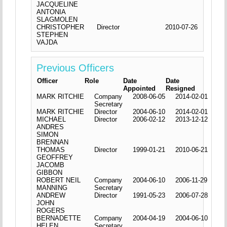
JACQUELINE
ANTONIA
SLAGMOLEN
CHRISTOPHER
Director
2010-07-26
STEPHEN
VAJDA
Previous Officers
Officer
Role
Date
Date
Appointed
Resigned
MARK RITCHIE
Company
2008-06-05
2014-02-01
Secretary
MARK RITCHIE
Director
2004-06-10
2014-02-01
MICHAEL
Director
2006-02-12
2013-12-12
ANDRES
SIMON
BRENNAN
THOMAS
Director
1999-01-21
2010-06-21
GEOFFREY
JACOMB
GIBBON
ROBERT NEIL
Company
2004-06-10
2006-11-29
MANNING
Secretary
ANDREW
Director
1991-05-23
2006-07-28
JOHN
ROGERS
BERNADETTE
Company
2004-04-19
2004-06-10
HELEN
Secretary