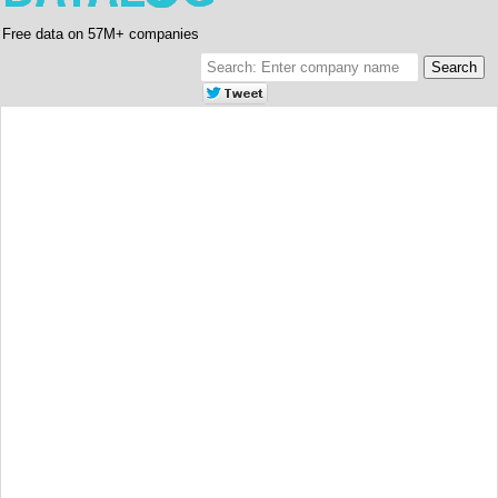
Free data on 57M+ companies