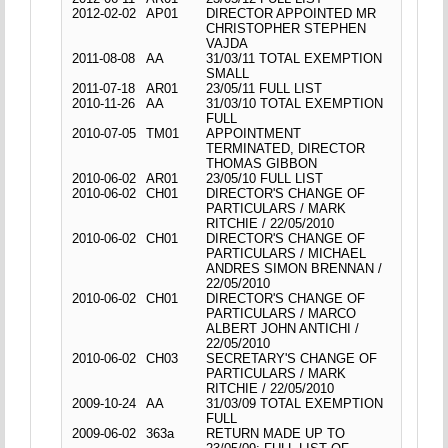
2012-02-02
AP01
DIRECTOR APPOINTED MR
CHRISTOPHER STEPHEN
VAJDA
2011-08-08
AA
31/03/11 TOTAL EXEMPTION
SMALL
2011-07-18
AR01
23/05/11 FULL LIST
2010-11-26
AA
31/03/10 TOTAL EXEMPTION
FULL
2010-07-05
TM01
APPOINTMENT
TERMINATED, DIRECTOR
THOMAS GIBBON
2010-06-02
AR01
23/05/10 FULL LIST
2010-06-02
CH01
DIRECTOR'S CHANGE OF
PARTICULARS / MARK
RITCHIE / 22/05/2010
2010-06-02
CH01
DIRECTOR'S CHANGE OF
PARTICULARS / MICHAEL
ANDRES SIMON BRENNAN /
22/05/2010
2010-06-02
CH01
DIRECTOR'S CHANGE OF
PARTICULARS / MARCO
ALBERT JOHN ANTICHI /
22/05/2010
2010-06-02
CH03
SECRETARY'S CHANGE OF
PARTICULARS / MARK
RITCHIE / 22/05/2010
2009-10-24
AA
31/03/09 TOTAL EXEMPTION
FULL
2009-06-02
363a
RETURN MADE UP TO