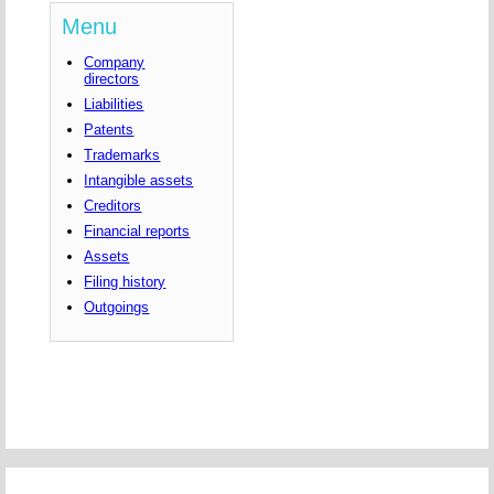
Menu
Company
directors
Liabilities
Patents
Trademarks
Intangible assets
Creditors
Financial reports
Assets
Filing history
Outgoings