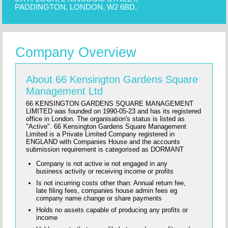
PADDINGTON, LONDON, W2 6BD,
Company Overview
About 66 Kensington Gardens Square
Management Ltd
66 KENSINGTON GARDENS SQUARE MANAGEMENT
LIMITED was founded on 1990-05-23 and has its registered
office in London. The organisation's status is listed as
"Active". 66 Kensington Gardens Square Management
Limited is a Private Limited Company registered in
ENGLAND with Companies House and the accounts
submission requirement is categorised as DORMANT
Company is not active ie not engaged in any
business activity or receiving income or profits
Is not incurring costs other than: Annual return fee,
late filing fees, companies house admin fees eg
company name change or share payments
Holds no assets capable of producing any profits or
income