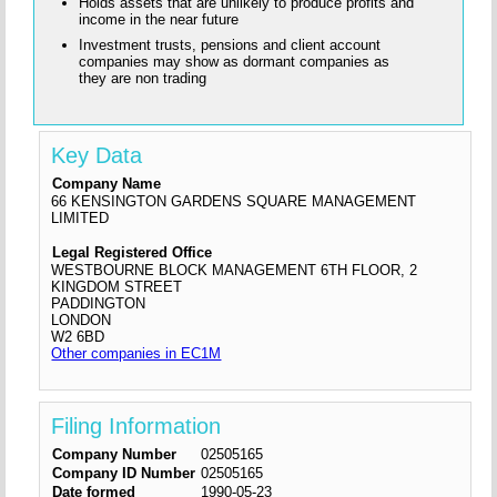
Holds assets that are unlikely to produce profits and
income in the near future
Investment trusts, pensions and client account
companies may show as dormant companies as
they are non trading
Key Data
Company Name
66 KENSINGTON GARDENS SQUARE MANAGEMENT
LIMITED
Legal Registered Office
WESTBOURNE BLOCK MANAGEMENT 6TH FLOOR, 2
KINGDOM STREET
PADDINGTON
LONDON
W2 6BD
Other companies in EC1M
Filing Information
Company Number
02505165
Company ID Number
02505165
Date formed
1990-05-23