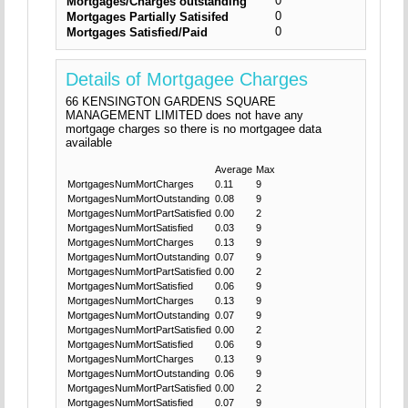
0
Mortgages/Charges outstanding
0
Mortgages Partially Satisifed
0
Mortgages Satisfied/Paid
Details of Mortgagee Charges
66 KENSINGTON GARDENS SQUARE
MANAGEMENT LIMITED does not have any
mortgage charges so there is no mortgagee data
available
Average
Max
MortgagesNumMortCharges
0.11
9
MortgagesNumMortOutstanding
0.08
9
MortgagesNumMortPartSatisfied
0.00
2
MortgagesNumMortSatisfied
0.03
9
MortgagesNumMortCharges
0.13
9
MortgagesNumMortOutstanding
0.07
9
MortgagesNumMortPartSatisfied
0.00
2
MortgagesNumMortSatisfied
0.06
9
MortgagesNumMortCharges
0.13
9
MortgagesNumMortOutstanding
0.07
9
MortgagesNumMortPartSatisfied
0.00
2
MortgagesNumMortSatisfied
0.06
9
MortgagesNumMortCharges
0.13
9
MortgagesNumMortOutstanding
0.06
9
MortgagesNumMortPartSatisfied
0.00
2
MortgagesNumMortSatisfied
0.07
9