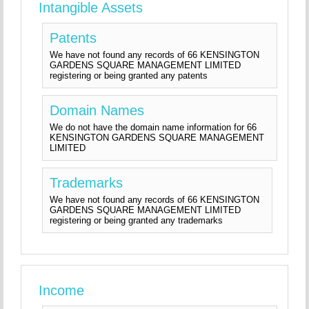
Intangible Assets
Patents
We have not found any records of 66 KENSINGTON
GARDENS SQUARE MANAGEMENT LIMITED
registering or being granted any patents
Domain Names
We do not have the domain name information for 66
KENSINGTON GARDENS SQUARE MANAGEMENT
LIMITED
Trademarks
We have not found any records of 66 KENSINGTON
GARDENS SQUARE MANAGEMENT LIMITED
registering or being granted any trademarks
Income