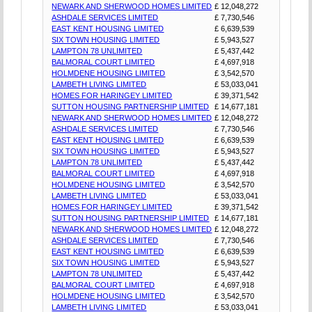
NEWARK AND SHERWOOD HOMES LIMITED
£ 12,048,272
ASHDALE SERVICES LIMITED
£ 7,730,546
EAST KENT HOUSING LIMITED
£ 6,639,539
SIX TOWN HOUSING LIMITED
£ 5,943,527
LAMPTON 78 UNLIMITED
£ 5,437,442
BALMORAL COURT LIMITED
£ 4,697,918
HOLMDENE HOUSING LIMITED
£ 3,542,570
LAMBETH LIVING LIMITED
£ 53,033,041
HOMES FOR HARINGEY LIMITED
£ 39,371,542
SUTTON HOUSING PARTNERSHIP LIMITED
£ 14,677,181
NEWARK AND SHERWOOD HOMES LIMITED
£ 12,048,272
ASHDALE SERVICES LIMITED
£ 7,730,546
EAST KENT HOUSING LIMITED
£ 6,639,539
SIX TOWN HOUSING LIMITED
£ 5,943,527
LAMPTON 78 UNLIMITED
£ 5,437,442
BALMORAL COURT LIMITED
£ 4,697,918
HOLMDENE HOUSING LIMITED
£ 3,542,570
LAMBETH LIVING LIMITED
£ 53,033,041
HOMES FOR HARINGEY LIMITED
£ 39,371,542
SUTTON HOUSING PARTNERSHIP LIMITED
£ 14,677,181
NEWARK AND SHERWOOD HOMES LIMITED
£ 12,048,272
ASHDALE SERVICES LIMITED
£ 7,730,546
EAST KENT HOUSING LIMITED
£ 6,639,539
SIX TOWN HOUSING LIMITED
£ 5,943,527
LAMPTON 78 UNLIMITED
£ 5,437,442
BALMORAL COURT LIMITED
£ 4,697,918
HOLMDENE HOUSING LIMITED
£ 3,542,570
LAMBETH LIVING LIMITED
£ 53,033,041