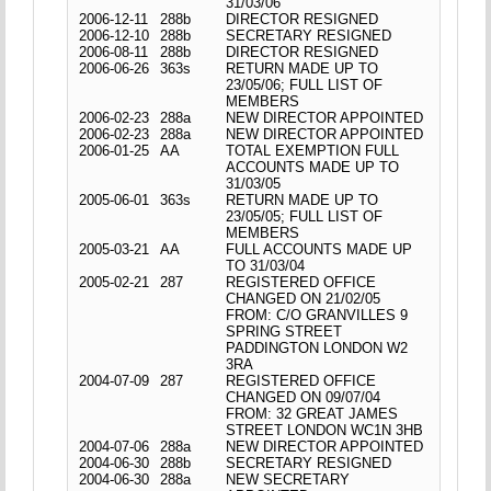
31/03/06
2006-12-11
288b
DIRECTOR RESIGNED
2006-12-10
288b
SECRETARY RESIGNED
2006-08-11
288b
DIRECTOR RESIGNED
2006-06-26
363s
RETURN MADE UP TO
23/05/06; FULL LIST OF
MEMBERS
2006-02-23
288a
NEW DIRECTOR APPOINTED
2006-02-23
288a
NEW DIRECTOR APPOINTED
2006-01-25
AA
TOTAL EXEMPTION FULL
ACCOUNTS MADE UP TO
31/03/05
2005-06-01
363s
RETURN MADE UP TO
23/05/05; FULL LIST OF
MEMBERS
2005-03-21
AA
FULL ACCOUNTS MADE UP
TO 31/03/04
2005-02-21
287
REGISTERED OFFICE
CHANGED ON 21/02/05
FROM: C/O GRANVILLES 9
SPRING STREET
PADDINGTON LONDON W2
3RA
2004-07-09
287
REGISTERED OFFICE
CHANGED ON 09/07/04
FROM: 32 GREAT JAMES
STREET LONDON WC1N 3HB
2004-07-06
288a
NEW DIRECTOR APPOINTED
2004-06-30
288b
SECRETARY RESIGNED
2004-06-30
288a
NEW SECRETARY