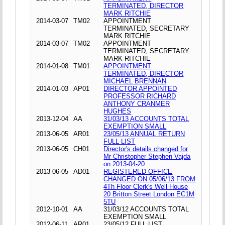
TERMINATED, DIRECTOR
MARK RITCHIE
2014-03-07
TM02
APPOINTMENT
TERMINATED, SECRETARY
MARK RITCHIE
2014-03-07
TM02
APPOINTMENT
TERMINATED, SECRETARY
MARK RITCHIE
2014-01-08
TM01
APPOINTMENT
TERMINATED, DIRECTOR
MICHAEL BRENNAN
2014-01-03
AP01
DIRECTOR APPOINTED
PROFESSOR RICHARD
ANTHONY CRANMER
HUGHES
2013-12-04
AA
31/03/13 ACCOUNTS TOTAL
EXEMPTION SMALL
2013-06-05
AR01
23/05/13 ANNUAL RETURN
FULL LIST
2013-06-05
CH01
Director's details changed for
Mr Christopher Stephen Vajda
on 2013-04-20
2013-06-05
AD01
REGISTERED OFFICE
CHANGED ON 05/06/13 FROM
4Th Floor Clerk's Well House
20 Britton Street London EC1M
5TU
2012-10-01
AA
31/03/12 ACCOUNTS TOTAL
EXEMPTION SMALL
2012-06-11
AR01
23/05/12 FULL LIST