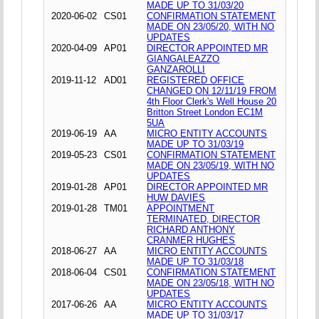
MADE UP TO 31/03/20
2020-06-02
CS01
CONFIRMATION STATEMENT
MADE ON 23/05/20, WITH NO
UPDATES
2020-04-09
AP01
DIRECTOR APPOINTED MR
GIANGALEAZZO
GANZAROLLI
2019-11-12
AD01
REGISTERED OFFICE
CHANGED ON 12/11/19 FROM
4th Floor Clerk's Well House 20
Britton Street London EC1M
5UA
2019-06-19
AA
MICRO ENTITY ACCOUNTS
MADE UP TO 31/03/19
2019-05-23
CS01
CONFIRMATION STATEMENT
MADE ON 23/05/19, WITH NO
UPDATES
2019-01-28
AP01
DIRECTOR APPOINTED MR
HUW DAVIES
2019-01-28
TM01
APPOINTMENT
TERMINATED, DIRECTOR
RICHARD ANTHONY
CRANMER HUGHES
2018-06-27
AA
MICRO ENTITY ACCOUNTS
MADE UP TO 31/03/18
2018-06-04
CS01
CONFIRMATION STATEMENT
MADE ON 23/05/18, WITH NO
UPDATES
2017-06-26
AA
MICRO ENTITY ACCOUNTS
MADE UP TO 31/03/17