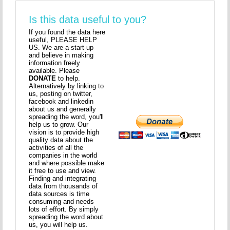
Is this data useful to you?
If you found the data here
useful, PLEASE HELP
US. We are a start-up
and believe in making
information freely
available. Please
DONATE
to help.
Alternatively by linking to
us, posting on twitter,
facebook and linkedin
about us and generally
spreading the word, you'll
help us to grow. Our
vision is to provide high
quality data about the
activities of all the
companies in the world
and where possible make
it free to use and view.
Finding and integrating
data from thousands of
data sources is time
consuming and needs
lots of effort. By simply
spreading the word about
us, you will help us.