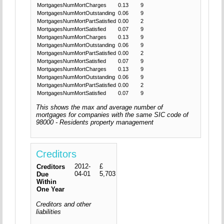
MortgagesNumMortCharges
0.13
9
MortgagesNumMortOutstanding
0.06
9
MortgagesNumMortPartSatisfied
0.00
2
MortgagesNumMortSatisfied
0.07
9
MortgagesNumMortCharges
0.13
9
MortgagesNumMortOutstanding
0.06
9
MortgagesNumMortPartSatisfied
0.00
2
MortgagesNumMortSatisfied
0.07
9
MortgagesNumMortCharges
0.13
9
MortgagesNumMortOutstanding
0.06
9
MortgagesNumMortPartSatisfied
0.00
2
MortgagesNumMortSatisfied
0.07
9
This shows the max and average number of
mortgages for companies with the same SIC code of
98000 - Residents property management
Creditors
2012-
£
Creditors
04-01
5,703
Due
Within
One Year
Creditors and other
liabilities