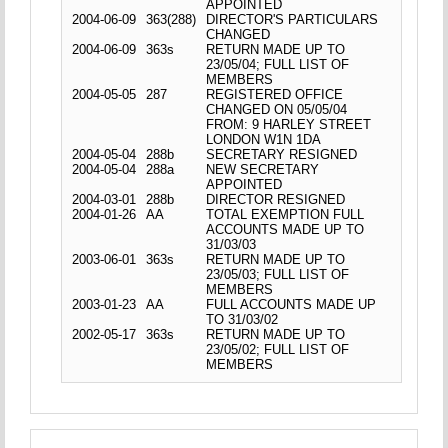
APPOINTED
2004-06-09
363(288)
DIRECTOR'S PARTICULARS
CHANGED
2004-06-09
363s
RETURN MADE UP TO
23/05/04; FULL LIST OF
MEMBERS
2004-05-05
287
REGISTERED OFFICE
CHANGED ON 05/05/04
FROM: 9 HARLEY STREET
LONDON W1N 1DA
2004-05-04
288b
SECRETARY RESIGNED
2004-05-04
288a
NEW SECRETARY
APPOINTED
2004-03-01
288b
DIRECTOR RESIGNED
2004-01-26
AA
TOTAL EXEMPTION FULL
ACCOUNTS MADE UP TO
31/03/03
2003-06-01
363s
RETURN MADE UP TO
23/05/03; FULL LIST OF
MEMBERS
2003-01-23
AA
FULL ACCOUNTS MADE UP
TO 31/03/02
2002-05-17
363s
RETURN MADE UP TO
23/05/02; FULL LIST OF
MEMBERS