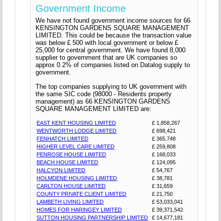
Government Income
We have not found government income sources for 66
KENSINGTON GARDENS SQUARE MANAGEMENT
LIMITED. This could be because the transaction value
was below £ 500 with local government or below £
25,000 for central government. We have found 8,000
supplier to government that are UK companies so
approx 0.2% of companies listed on Datalog supply to
government.
The top companies supplying to UK government with
the same SIC code (98000 - Residents property
management) as 66 KENSINGTON GARDENS
SQUARE MANAGEMENT LIMITED are:
EAST KENT HOUSING LIMITED
£ 1,858,267
WENTWORTH LODGE LIMITED
£ 698,421
FENHATCH LIMITED
£ 365,748
HIGHER LEVEL CARE LIMITED
£ 259,808
PENROSE HOUSE LIMITED
£ 168,033
BEACH HOUSE LIMITED
£ 124,095
HALCYON LIMITED
£ 54,767
HOLMDENE HOUSING LIMITED
£ 38,781
CARLTON HOUSE LIMITED
£ 31,659
COUNTY PRIVATE CLIENT LIMITED
£ 21,750
LAMBETH LIVING LIMITED
£ 53,033,041
HOMES FOR HARINGEY LIMITED
£ 39,371,542
SUTTON HOUSING PARTNERSHIP LIMITED
£ 14,677,181