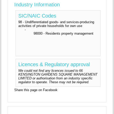
Industry Information
SIC/NAIC Codes
98 - Undifferentiated goods- and services-producing
activities of private households for own use
-
98000 - Residents property management
Licences & Regulatory approval
We could not find any licences issued to 66
KENSINGTON GARDENS SQUARE MANAGEMENT
LIMITED or authorisation from an industry specific
regulator to operate. These may not be required.
Share this page on Facebook