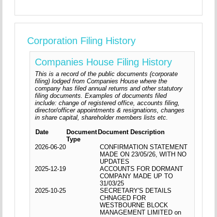
Corporation Filing History
Companies House Filing History
This is a record of the public documents (corporate
filing) lodged from Companies House where the
company has filed annual returns and other statutory
filing documents. Examples of documents filed
include: change of registered office, accounts filing,
director/officer appointments & resignations, changes
in share capital, shareholder members lists etc.
Date
Document
Document Description
Type
2026-06-20
CONFIRMATION STATEMENT
MADE ON 23/05/26, WITH NO
UPDATES
2025-12-19
ACCOUNTS FOR DORMANT
COMPANY MADE UP TO
31/03/25
2025-10-25
SECRETARY'S DETAILS
CHNAGED FOR
WESTBOURNE BLOCK
MANAGEMENT LIMITED on