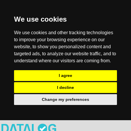
We use cookies
We use cookies and other tracking technologies
to improve your browsing experience on our
website, to show you personalized content and
targeted ads, to analyze our website traffic, and to
understand where our visitors are coming from.
I agree
I decline
Change my preferences