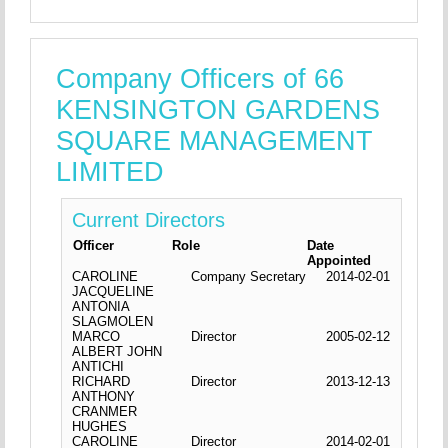
Company Officers of 66
KENSINGTON GARDENS
SQUARE MANAGEMENT
LIMITED
Current Directors
Officer
Role
Date
Appointed
CAROLINE
Company Secretary
2014-02-01
JACQUELINE
ANTONIA
SLAGMOLEN
MARCO
Director
2005-02-12
ALBERT JOHN
ANTICHI
RICHARD
Director
2013-12-13
ANTHONY
CRANMER
HUGHES
CAROLINE
Director
2014-02-01