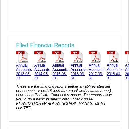
Filed Financial Reports
Annual
Annual
Annual
Annual
Annual
Annual
An
Accounts
Accounts
Accounts
Accounts
Accounts
Accounts
A
2013-03-
2014-03-
2015-03-
2016-03-
2017-03-
2018-03-
20
31
31
31
31
31
31
3
These are the financial reports (either an abhreviated set
of accounts or profit& loss statement and balance sheet)
have been filed with Companies House. The reports allow
you to do a basic business credit check on 66
KENSINGTON GARDENS SQUARE MANAGEMENT
LIMITED