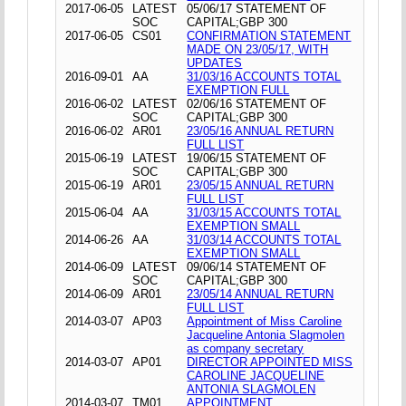
2017-06-05
LATEST
05/06/17 STATEMENT OF
SOC
CAPITAL;GBP 300
2017-06-05
CS01
CONFIRMATION STATEMENT
MADE ON 23/05/17, WITH
UPDATES
2016-09-01
AA
31/03/16 ACCOUNTS TOTAL
EXEMPTION FULL
2016-06-02
LATEST
02/06/16 STATEMENT OF
SOC
CAPITAL;GBP 300
2016-06-02
AR01
23/05/16 ANNUAL RETURN
FULL LIST
2015-06-19
LATEST
19/06/15 STATEMENT OF
SOC
CAPITAL;GBP 300
2015-06-19
AR01
23/05/15 ANNUAL RETURN
FULL LIST
2015-06-04
AA
31/03/15 ACCOUNTS TOTAL
EXEMPTION SMALL
2014-06-26
AA
31/03/14 ACCOUNTS TOTAL
EXEMPTION SMALL
2014-06-09
LATEST
09/06/14 STATEMENT OF
SOC
CAPITAL;GBP 300
2014-06-09
AR01
23/05/14 ANNUAL RETURN
FULL LIST
2014-03-07
AP03
Appointment of Miss Caroline
Jacqueline Antonia Slagmolen
as company secretary
2014-03-07
AP01
DIRECTOR APPOINTED MISS
CAROLINE JACQUELINE
ANTONIA SLAGMOLEN
2014-03-07
TM01
APPOINTMENT