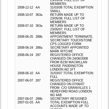
23/05/09; FULL LIST OF
MEMBERS
2008-12-12
AA
31/03/08 TOTAL EXEMPTION
SMALL
2008-10-07
363a
RETURN MADE UP TO
23/05/08; FULL LIST OF
MEMBERS
2008-07-10
363a
RETURN MADE UP TO
23/05/07; FULL LIST OF
MEMBERS
2008-06-25
288b
APPOINTMENT TERMINATE,
SECRETARY TOUCHSTONE
CPS LOGGED FORM
2008-06-24
288a
SECRETARY APPOINTED
MARK RITCHIE
2008-06-24
287
REGISTERED OFFICE
CHANGED ON 24/06/2008
FROM B230 MACMILLAN
HOUSE PADDINGTON
LONDON W2 1FT
2008-06-10
AA
31/03/07 TOTAL EXEMPTION
FULL
2007-06-07
287
REGISTERED OFFICE
CHANGED ON 07/06/07
FROM: C/O GRANVILLES 1
HEREFORD ROAD LONDON
W2 4AB
2007-06-07
288b
SECRETARY RESIGNED
2007-01-03
AA
TOTAL EXEMPTION FULL
ACCOUNTS MADE UP TO