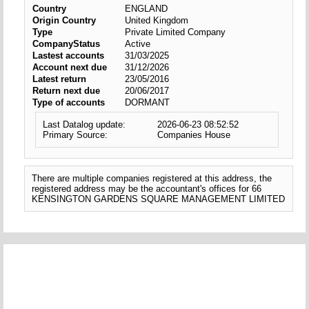
Country
ENGLAND
Origin Country
United Kingdom
Type
Private Limited Company
CompanyStatus
Active
Lastest accounts
31/03/2025
Account next due
31/12/2026
Latest return
23/05/2016
Return next due
20/06/2017
Type of accounts
DORMANT
Last Datalog update:
2026-06-23 08:52:52
Primary Source:
Companies House
There are multiple companies registered at this address, the
registered address may be the accountant's offices for 66
KENSINGTON GARDENS SQUARE MANAGEMENT LIMITED