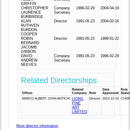
GRIFFIN
CHRISTOPHER
Company
1996-02-29
2004-04-19
LAURENCE
Secretary
BURBRIDGE
ALAN
Director
1991-05-23
2004-02-16
RUTHVEN
BURDON
COOPER
ROBIN
Director
1991-05-23
1999-01-22
BERNARD
JACOMB
GIBBON
DAVID
Company
1991-05-23
1996-02-29
ANDREW
Secretary
NEEVES
Related Directorships
Related
Date
Role
Officer
Company
Role
Appointed
Statu
MARCO ALBERT JOHN ANTICHI
LIONS
Director
2013-12-10
CURR
FINE
ART
LIMITED
More director information