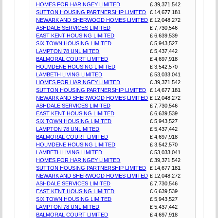
HOMES FOR HARINGEY LIMITED
£ 39,371,542
SUTTON HOUSING PARTNERSHIP LIMITED
£ 14,677,181
NEWARK AND SHERWOOD HOMES LIMITED
£ 12,048,272
ASHDALE SERVICES LIMITED
£ 7,730,546
EAST KENT HOUSING LIMITED
£ 6,639,539
SIX TOWN HOUSING LIMITED
£ 5,943,527
LAMPTON 78 UNLIMITED
£ 5,437,442
BALMORAL COURT LIMITED
£ 4,697,918
HOLMDENE HOUSING LIMITED
£ 3,542,570
LAMBETH LIVING LIMITED
£ 53,033,041
HOMES FOR HARINGEY LIMITED
£ 39,371,542
SUTTON HOUSING PARTNERSHIP LIMITED
£ 14,677,181
NEWARK AND SHERWOOD HOMES LIMITED
£ 12,048,272
ASHDALE SERVICES LIMITED
£ 7,730,546
EAST KENT HOUSING LIMITED
£ 6,639,539
SIX TOWN HOUSING LIMITED
£ 5,943,527
LAMPTON 78 UNLIMITED
£ 5,437,442
BALMORAL COURT LIMITED
£ 4,697,918
HOLMDENE HOUSING LIMITED
£ 3,542,570
LAMBETH LIVING LIMITED
£ 53,033,041
HOMES FOR HARINGEY LIMITED
£ 39,371,542
SUTTON HOUSING PARTNERSHIP LIMITED
£ 14,677,181
NEWARK AND SHERWOOD HOMES LIMITED
£ 12,048,272
ASHDALE SERVICES LIMITED
£ 7,730,546
EAST KENT HOUSING LIMITED
£ 6,639,539
SIX TOWN HOUSING LIMITED
£ 5,943,527
LAMPTON 78 UNLIMITED
£ 5,437,442
BALMORAL COURT LIMITED
£ 4,697,918