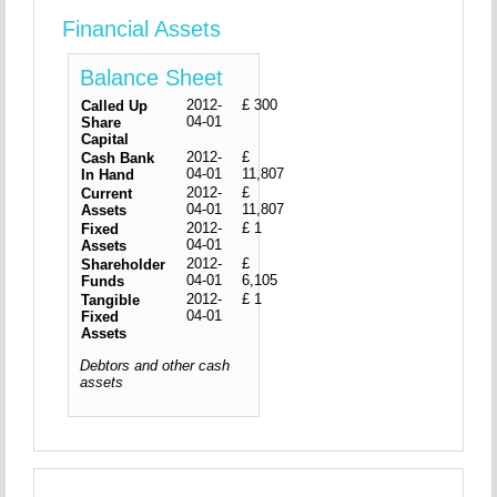
Financial Assets
Balance Sheet
2012-
£ 300
Called Up
04-01
Share
Capital
2012-
£
Cash Bank
04-01
11,807
In Hand
2012-
£
Current
04-01
11,807
Assets
2012-
£ 1
Fixed
04-01
Assets
2012-
£
Shareholder
04-01
6,105
Funds
2012-
£ 1
Tangible
04-01
Fixed
Assets
Debtors and other cash
assets