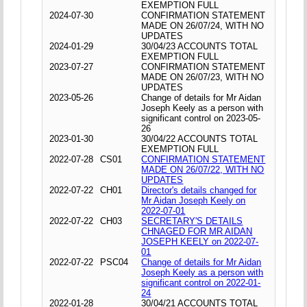
EXEMPTION FULL
2024-07-30
CONFIRMATION STATEMENT
MADE ON 26/07/24, WITH NO
UPDATES
2024-01-29
30/04/23 ACCOUNTS TOTAL
EXEMPTION FULL
2023-07-27
CONFIRMATION STATEMENT
MADE ON 26/07/23, WITH NO
UPDATES
2023-05-26
Change of details for Mr Aidan
Joseph Keely as a person with
significant control on 2023-05-
26
2023-01-30
30/04/22 ACCOUNTS TOTAL
EXEMPTION FULL
2022-07-28
CS01
CONFIRMATION STATEMENT
MADE ON 26/07/22, WITH NO
UPDATES
2022-07-22
CH01
Director's details changed for
Mr Aidan Joseph Keely on
2022-07-01
2022-07-22
CH03
SECRETARY'S DETAILS
CHNAGED FOR MR AIDAN
JOSEPH KEELY on 2022-07-
01
2022-07-22
PSC04
Change of details for Mr Aidan
Joseph Keely as a person with
significant control on 2022-01-
24
2022-01-28
30/04/21 ACCOUNTS TOTAL