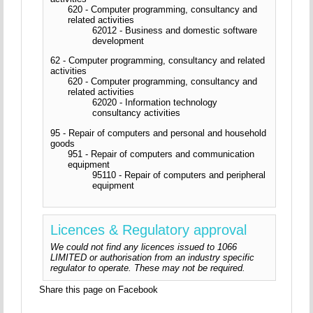
620 - Computer programming, consultancy and
related activities
62012 - Business and domestic software
development
62 - Computer programming, consultancy and related
activities
620 - Computer programming, consultancy and
related activities
62020 - Information technology
consultancy activities
95 - Repair of computers and personal and household
goods
951 - Repair of computers and communication
equipment
95110 - Repair of computers and peripheral
equipment
Licences & Regulatory approval
We could not find any licences issued to 1066
LIMITED or authorisation from an industry specific
regulator to operate. These may not be required.
Share this page on Facebook