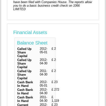
have been filed with Companies House. The reports allow
you to do a basic business credit check on 1066
LIMITED
Financial Assets
Balance Sheet
2012-
£ 2
Called Up
05-01
Share
Capital
2012-
£ 2
Called Up
04-30
Share
Capital
2011-
£ 2
Called Up
04-30
Share
Capital
2012-
£ 23
Cash Bank
05-01
In Hand
2012-
£ 272
Cash Bank
04-30
In Hand
2011-
£
Cash Bank
04-30
1,119
In Hand
2012-
£ 23
Current