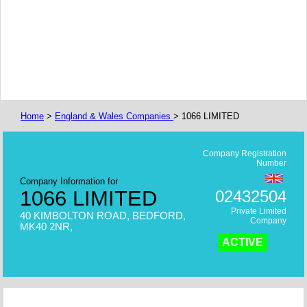
Home
>
England & Wales Companies
> 1066 LIMITED
Company Registration
Number
Company Information for
1066 LIMITED
02432504
Private Limited
40 KIMBOLTON ROAD, BEDFORD,
Company
MK40 2NR,
ACTIVE