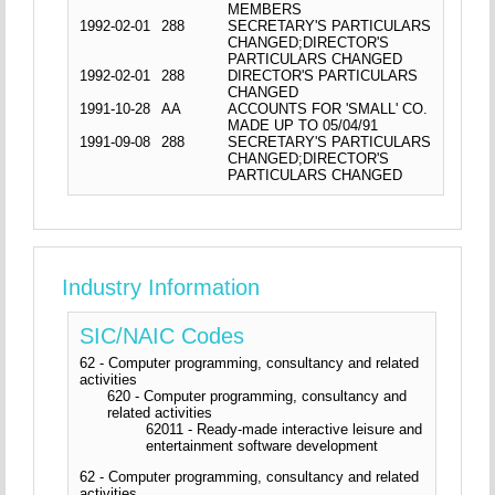
MEMBERS
1992-02-01
288
SECRETARY'S PARTICULARS
CHANGED;DIRECTOR'S
PARTICULARS CHANGED
1992-02-01
288
DIRECTOR'S PARTICULARS
CHANGED
1991-10-28
AA
ACCOUNTS FOR 'SMALL' CO.
MADE UP TO 05/04/91
1991-09-08
288
SECRETARY'S PARTICULARS
CHANGED;DIRECTOR'S
PARTICULARS CHANGED
Industry Information
SIC/NAIC Codes
62 - Computer programming, consultancy and related
activities
620 - Computer programming, consultancy and
related activities
62011 - Ready-made interactive leisure and
entertainment software development
62 - Computer programming, consultancy and related
activities