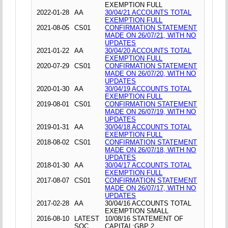
EXEMPTION FULL
2022-01-28
AA
30/04/21 ACCOUNTS TOTAL
EXEMPTION FULL
2021-08-05
CS01
CONFIRMATION STATEMENT
MADE ON 26/07/21, WITH NO
UPDATES
2021-01-22
AA
30/04/20 ACCOUNTS TOTAL
EXEMPTION FULL
2020-07-29
CS01
CONFIRMATION STATEMENT
MADE ON 26/07/20, WITH NO
UPDATES
2020-01-30
AA
30/04/19 ACCOUNTS TOTAL
EXEMPTION FULL
2019-08-01
CS01
CONFIRMATION STATEMENT
MADE ON 26/07/19, WITH NO
UPDATES
2019-01-31
AA
30/04/18 ACCOUNTS TOTAL
EXEMPTION FULL
2018-08-02
CS01
CONFIRMATION STATEMENT
MADE ON 26/07/18, WITH NO
UPDATES
2018-01-30
AA
30/04/17 ACCOUNTS TOTAL
EXEMPTION FULL
2017-08-07
CS01
CONFIRMATION STATEMENT
MADE ON 26/07/17, WITH NO
UPDATES
2017-02-28
AA
30/04/16 ACCOUNTS TOTAL
EXEMPTION SMALL
2016-08-10
LATEST
10/08/16 STATEMENT OF
SOC
CAPITAL;GBP 2