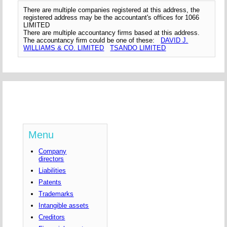
There are multiple companies registered at this address, the
registered address may be the accountant's offices for 1066
LIMITED
There are multiple accountancy firms based at this address.
The accountancy firm could be one of these:
DAVID J.
WILLIAMS & CO. LIMITED
TSANDO LIMITED
Menu
Company
directors
Liabilities
Patents
Trademarks
Intangible assets
Creditors