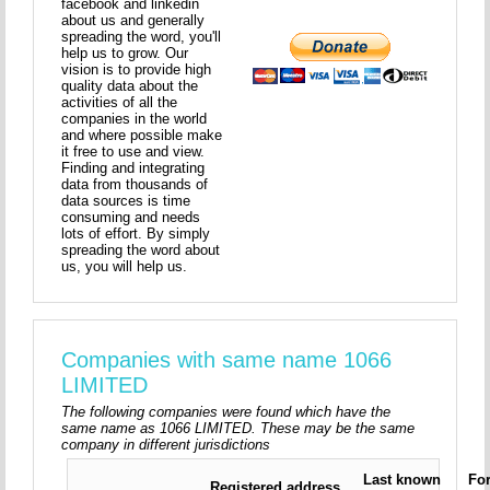
facebook and linkedin
about us and generally
spreading the word, you'll
help us to grow. Our
vision is to provide high
quality data about the
activities of all the
companies in the world
and where possible make
it free to use and view.
Finding and integrating
data from thousands of
data sources is time
consuming and needs
lots of effort. By simply
spreading the word about
us, you will help us.
Companies with same name 1066
LIMITED
The following companies were found which have the
same name as 1066 LIMITED. These may be the same
company in different jurisdictions
Last known
Fo
Registered address