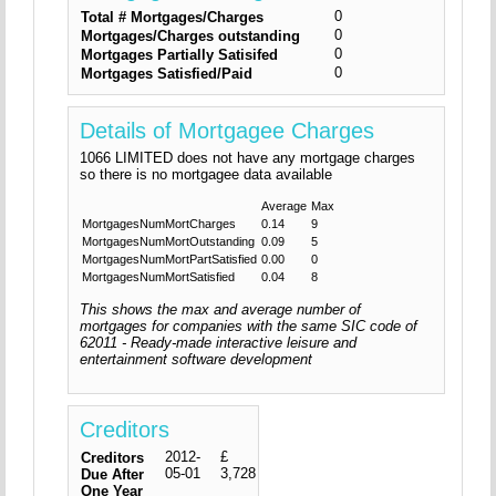
0
Total # Mortgages/Charges
0
Mortgages/Charges outstanding
0
Mortgages Partially Satisifed
0
Mortgages Satisfied/Paid
Details of Mortgagee Charges
1066 LIMITED does not have any mortgage charges
so there is no mortgagee data available
Average
Max
MortgagesNumMortCharges
0.14
9
MortgagesNumMortOutstanding
0.09
5
MortgagesNumMortPartSatisfied
0.00
0
MortgagesNumMortSatisfied
0.04
8
This shows the max and average number of
mortgages for companies with the same SIC code of
62011 - Ready-made interactive leisure and
entertainment software development
Creditors
2012-
£
Creditors
05-01
3,728
Due After
One Year