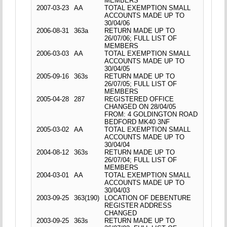
MEMBERS
2007-03-23
AA
TOTAL EXEMPTION SMALL
ACCOUNTS MADE UP TO
30/04/06
2006-08-31
363a
RETURN MADE UP TO
26/07/06; FULL LIST OF
MEMBERS
2006-03-03
AA
TOTAL EXEMPTION SMALL
ACCOUNTS MADE UP TO
30/04/05
2005-09-16
363s
RETURN MADE UP TO
26/07/05; FULL LIST OF
MEMBERS
2005-04-28
287
REGISTERED OFFICE
CHANGED ON 28/04/05
FROM: 4 GOLDINGTON ROAD
BEDFORD MK40 3NF
2005-03-02
AA
TOTAL EXEMPTION SMALL
ACCOUNTS MADE UP TO
30/04/04
2004-08-12
363s
RETURN MADE UP TO
26/07/04; FULL LIST OF
MEMBERS
2004-03-01
AA
TOTAL EXEMPTION SMALL
ACCOUNTS MADE UP TO
30/04/03
2003-09-25
363(190)
LOCATION OF DEBENTURE
REGISTER ADDRESS
CHANGED
2003-09-25
363s
RETURN MADE UP TO