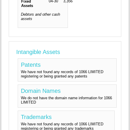
04-30
3,356
Fixed
Assets
Debtors and other cash
assets
Intangible Assets
Patents
We have not found any records of 1066 LIMITED
registering or being granted any patents
Domain Names
We do not have the domain name information for 1066
LIMITED
Trademarks
We have not found any records of 1066 LIMITED
registering or being granted any trademarks