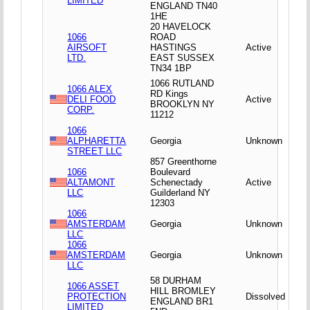
LIMITED
ENGLAND TN40
1HE
20 HAVELOCK
1066
ROAD
AIRSOFT
HASTINGS
Active
LTD.
EAST SUSSEX
TN34 1BP
1066 RUTLAND
1066 ALEX
RD Kings
DELI FOOD
Active
BROOKLYN NY
CORP.
11212
1066
ALPHARETTA
Georgia
Unknown
STREET LLC
857 Greenthorne
1066
Boulevard
ALTAMONT
Schenectady
Active
LLC
Guilderland NY
12303
1066
AMSTERDAM
Georgia
Unknown
LLC
1066
AMSTERDAM
Georgia
Unknown
LLC
58 DURHAM
1066 ASSET
HILL BROMLEY
PROTECTION
Dissolved
ENGLAND BR1
LIMITED