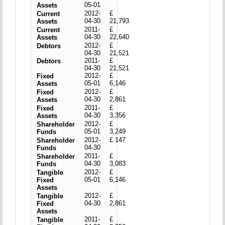
05-01
Assets
2012-
£
Current
04-30
21,793
Assets
2011-
£
Current
04-30
22,640
Assets
2012-
£
Debtors
04-30
21,521
2011-
£
Debtors
04-30
21,521
2012-
£
Fixed
05-01
6,146
Assets
2012-
£
Fixed
04-30
2,861
Assets
2011-
£
Fixed
04-30
3,356
Assets
2012-
£
Shareholder
05-01
3,249
Funds
2012-
£ 147
Shareholder
04-30
Funds
2011-
£
Shareholder
04-30
3,083
Funds
2012-
£
Tangible
05-01
6,146
Fixed
Assets
2012-
£
Tangible
04-30
2,861
Fixed
Assets
2011-
£
Tangible