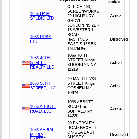
status
OFFICE 403,
SCREENWORKS
1066 HAIR
22 HIGHBURY
Active
STUDIO LTD
GROVE
LONDON N5 2ER
15 WESTERN
ROAD
1066 PUBS
HASTINGS
Dissolved
LTD
EAST SUSSEX
TN376DG
1066 40TH
1066 40TH
STREET Kings
STREET
Active
BROOKLYN NY
REALTY LLC
11219
40 MATTHEWS
1066 56TH
STREET Kings
Active
STREET, LLC
GOSHEN NY
10924
1066 ABBOTT
1066 ABBOTT
ROAD Erie
Active
ROAD, LLC
BUFFALO NY
14220
20 EVERSLEY
ROAD BEXHILL-
1066 AERIAL
ON-SEA EAST
MEDIA
Dissolved
SUSSEX