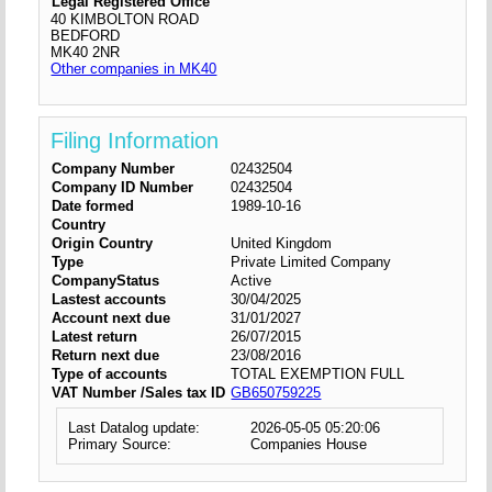
Legal Registered Office
40 KIMBOLTON ROAD
BEDFORD
MK40 2NR
Other companies in MK40
Filing Information
Company Number
02432504
Company ID Number
02432504
Date formed
1989-10-16
Country
Origin Country
United Kingdom
Type
Private Limited Company
CompanyStatus
Active
Lastest accounts
30/04/2025
Account next due
31/01/2027
Latest return
26/07/2015
Return next due
23/08/2016
Type of accounts
TOTAL EXEMPTION FULL
VAT Number /Sales tax ID
GB650759225
Last Datalog update:
2026-05-05 05:20:06
Primary Source:
Companies House