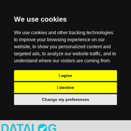
We use cookies
We use cookies and other tracking technologies
to improve your browsing experience on our
website, to show you personalized content and
targeted ads, to analyze our website traffic, and to
understand where our visitors are coming from.
I agree
I decline
Change my preferences