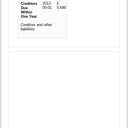
2012-
£
Creditors
05-01
5,690
Due
Within
One Year
Creditors and other
liabilities