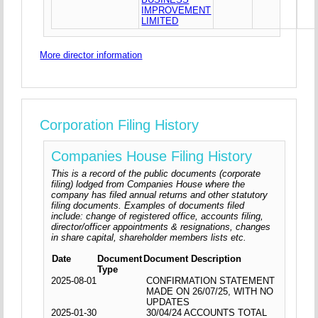
IMPROVEMENT
LIMITED
More director information
Corporation Filing History
Companies House Filing History
This is a record of the public documents (corporate
filing) lodged from Companies House where the
company has filed annual returns and other statutory
filing documents. Examples of documents filed
include: change of registered office, accounts filing,
director/officer appointments & resignations, changes
in share capital, shareholder members lists etc.
Date
Document
Document Description
Type
2025-08-01
CONFIRMATION STATEMENT
MADE ON 26/07/25, WITH NO
UPDATES
2025-01-30
30/04/24 ACCOUNTS TOTAL