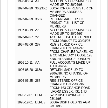
1998-08-24
AA
ACCOUNTS FOR 'SMALL' CO.
MADE UP TO 30/04/98
1997-07-29
363(353)
LOCATION OF REGISTER OF
MEMBERS ADDRESS
CHANGED
1997-07-29
363s
RETURN MADE UP TO
26/07/97; FULL LIST OF
MEMBERS
1997-06-19
AA
ACCOUNTS FOR 'SMALL' CO.
MADE UP TO 30/04/97
1997-02-27
225
ACC. REF. DATE EXTENDED
FROM 05/04/97 TO 30/04/97
1997-02-06
287
REGISTERED OFFICE
CHANGED ON 06/02/97
FROM: CHARLES WAKELING
& CO MERCURY HOUSE 195
KNIGHTSBRIDGE LONDON
1996-10-11
AA
FULL ACCOUNTS MADE UP
TO 05/04/96
1996-08-20
363s
RETURN MADE UP TO
26/07/96; NO CHANGE OF
MEMBERS
1996-06-25
287
REGISTERED OFFICE
CHANGED ON 25/06/96
FROM: 163 GRANGE ROAD
ILFORD ESSEX, IG1 1HB
1995-12-01
ELRES
S252 DISP LAYING ACC
28/11/95
1995-12-01
ELRES
S366A DISP HOLDING AGM
28/11/95