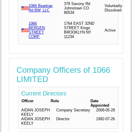
378 Saxony Rd
1066 Beartrap
Voluntarily
Johnstown CO
Rd BW, LLC
Dissolved
80534
1066
1764 EAST 32ND
BERGEN
STREET Kings
Active
STREET
BROOKLYN NY
CORP.
11234
Company Officers of 1066
LIMITED
Current Directors
Officer
Role
Date
Appointed
AIDAN JOSEPH
Company Secretary
2008-05-28
KEELY
AIDAN JOSEPH
Director
1992-07-26
KEELY