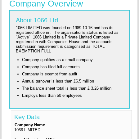
Company Overview
About 1066 Ltd
1066 LIMITED was founded on 1989-10-16 and has its
registered office in . The organisation's status is listed as
"Active". 1066 Limited is a Private Limited Company
registered in with Companies House and the accounts
submission requirement is categorised as TOTAL
EXEMPTION FULL
Company qualifies as a small company
Company has filed full accounts
Company is exempt from audit
Annual turnover is less than £6.5 million
The balance sheet total is less than £ 3.26 million
Employs less than 50 employees
Key Data
Company Name
1066 LIMITED