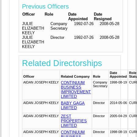
Previous Officers
Officer
Role
Date
Date
Appointed
Resigned
JULIE
Company
1992-07-26
2008-05-28
ELIZABETH
Secretary
KEELY
JULIE
Director
1992-07-26
2008-05-28
ELIZABETH
KEELY
Related Directorships
Date
Role
Officer
Related Company
Role
Appointed
Stat
AIDAN JOSEPH KEELY
CONTINUUM
Company
1998-08-19
CUR
Secretary
BUSINESS
IMPROVEMENT
LIMITED
AIDAN JOSEPH KEELY
BABY GAGA
Director
2014-05-06
CUR
LIMITED
AIDAN JOSEPH KEELY
ZEST
Director
2005-04-29
CUR
PROPERTIES
LIMITED
AIDAN JOSEPH KEELY
CONTINUUM
Director
1998-08-19
CUR
BUSINESS