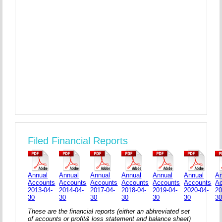
Filed Financial Reports
Annual
Annual
Annual
Annual
Annual
Annual
An
Accounts
Accounts
Accounts
Accounts
Accounts
Accounts
A
2013-04-
2014-04-
2017-04-
2018-04-
2019-04-
2020-04-
20
30
30
30
30
30
30
3
These are the financial reports (either an abhreviated set
of accounts or profit& loss statement and balance sheet)