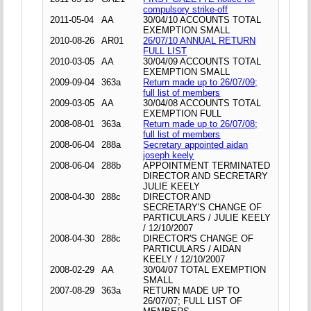
compulsory strike-off
2011-05-04
AA
30/04/10 ACCOUNTS TOTAL
EXEMPTION SMALL
2010-08-26
AR01
26/07/10 ANNUAL RETURN
FULL LIST
2010-03-05
AA
30/04/09 ACCOUNTS TOTAL
EXEMPTION SMALL
2009-09-04
363a
Return made up to 26/07/09;
full list of members
2009-03-05
AA
30/04/08 ACCOUNTS TOTAL
EXEMPTION FULL
2008-08-01
363a
Return made up to 26/07/08;
full list of members
2008-06-04
288a
Secretary appointed aidan
joseph keely
2008-06-04
288b
APPOINTMENT TERMINATED
DIRECTOR AND SECRETARY
JULIE KEELY
2008-04-30
288c
DIRECTOR AND
SECRETARY'S CHANGE OF
PARTICULARS / JULIE KEELY
/ 12/10/2007
2008-04-30
288c
DIRECTOR'S CHANGE OF
PARTICULARS / AIDAN
KEELY / 12/10/2007
2008-02-29
AA
30/04/07 TOTAL EXEMPTION
SMALL
2007-08-29
363a
RETURN MADE UP TO
26/07/07; FULL LIST OF