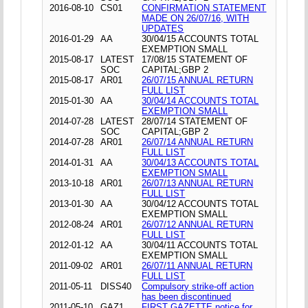
2016-08-10
CS01
CONFIRMATION STATEMENT
MADE ON 26/07/16, WITH
UPDATES
2016-01-29
AA
30/04/15 ACCOUNTS TOTAL
EXEMPTION SMALL
2015-08-17
LATEST
17/08/15 STATEMENT OF
SOC
CAPITAL;GBP 2
2015-08-17
AR01
26/07/15 ANNUAL RETURN
FULL LIST
2015-01-30
AA
30/04/14 ACCOUNTS TOTAL
EXEMPTION SMALL
2014-07-28
LATEST
28/07/14 STATEMENT OF
SOC
CAPITAL;GBP 2
2014-07-28
AR01
26/07/14 ANNUAL RETURN
FULL LIST
2014-01-31
AA
30/04/13 ACCOUNTS TOTAL
EXEMPTION SMALL
2013-10-18
AR01
26/07/13 ANNUAL RETURN
FULL LIST
2013-01-30
AA
30/04/12 ACCOUNTS TOTAL
EXEMPTION SMALL
2012-08-24
AR01
26/07/12 ANNUAL RETURN
FULL LIST
2012-01-12
AA
30/04/11 ACCOUNTS TOTAL
EXEMPTION SMALL
2011-09-02
AR01
26/07/11 ANNUAL RETURN
FULL LIST
2011-05-11
DISS40
Compulsory strike-off action
has been discontinued
2011-05-10
GAZ1
FIRST GAZETTE notice for