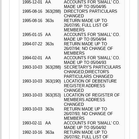
1995-12-01
AA
ACCOUNTS FOR 'SMALL' CO.
MADE UP TO 05/04/95
1995-08-16
363(288)
DIRECTOR'S PARTICULARS
CHANGED
1995-08-16
363s
RETURN MADE UP TO
26/07/95; FULL LIST OF
MEMBERS
1995-01-15
AA
ACCOUNTS FOR 'SMALL' CO.
MADE UP TO 05/04/94
1994-07-22
363s
RETURN MADE UP TO
26/07/94; NO CHANGE OF
MEMBERS
1994-02-01
AA
ACCOUNTS FOR 'SMALL' CO.
MADE UP TO 05/04/93
1993-10-03
363(288)
SECRETARY'S PARTICULARS
CHANGED;DIRECTOR'S
PARTICULARS CHANGED
1993-10-03
363(190)
LOCATION OF DEBENTURE
REGISTER ADDRESS
CHANGED
1993-10-03
363(353)
LOCATION OF REGISTER OF
MEMBERS ADDRESS
CHANGED
1993-10-03
363s
RETURN MADE UP TO
26/07/93; NO CHANGE OF
MEMBERS
1993-02-11
AA
ACCOUNTS FOR 'SMALL' CO.
MADE UP TO 05/04/92
1992-10-16
363a
RETURN MADE UP TO
26/07/92; FULL LIST OF