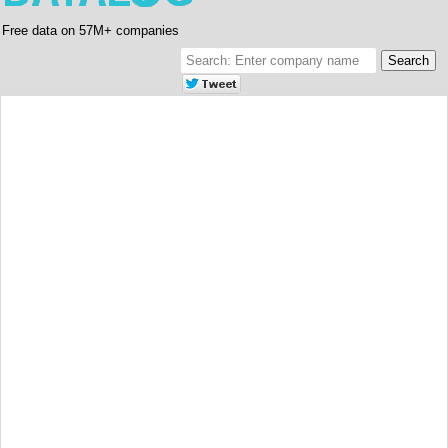
Free data on 57M+ companies