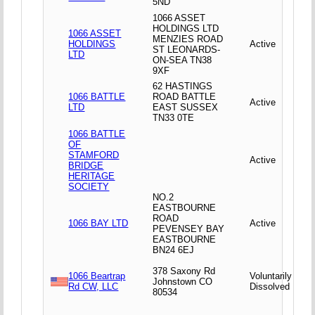
5ND
1066 ASSET
HOLDINGS LTD
1066 ASSET
MENZIES ROAD
HOLDINGS
Active
ST LEONARDS-
LTD
ON-SEA TN38
9XF
62 HASTINGS
1066 BATTLE
ROAD BATTLE
Active
LTD
EAST SUSSEX
TN33 0TE
1066 BATTLE
OF
STAMFORD
Active
BRIDGE
HERITAGE
SOCIETY
NO.2
EASTBOURNE
ROAD
1066 BAY LTD
Active
PEVENSEY BAY
EASTBOURNE
BN24 6EJ
378 Saxony Rd
1066 Beartrap
Voluntarily
Johnstown CO
Rd CW, LLC
Dissolved
80534