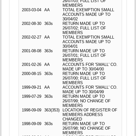
26/07/03; FULL LIST OF
MEMBERS
2003-03-04
AA
TOTAL EXEMPTION SMALL
ACCOUNTS MADE UP TO
30/04/02
2002-08-30
363s
RETURN MADE UP TO
26/07/02; FULL LIST OF
MEMBERS
2002-02-27
AA
TOTAL EXEMPTION SMALL
ACCOUNTS MADE UP TO
30/04/01
2001-08-08
363s
RETURN MADE UP TO
26/07/01; FULL LIST OF
MEMBERS
2001-02-26
AA
ACCOUNTS FOR 'SMALL' CO.
MADE UP TO 30/04/00
2000-08-15
363s
RETURN MADE UP TO
26/07/00; FULL LIST OF
MEMBERS
1999-09-21
AA
ACCOUNTS FOR 'SMALL' CO.
MADE UP TO 30/04/99
1999-07-29
363s
RETURN MADE UP TO
26/07/99; NO CHANGE OF
MEMBERS
1998-09-09
363(353)
LOCATION OF REGISTER OF
MEMBERS ADDRESS
CHANGED
1998-09-09
363s
RETURN MADE UP TO
26/07/98; NO CHANGE OF
MEMBERS