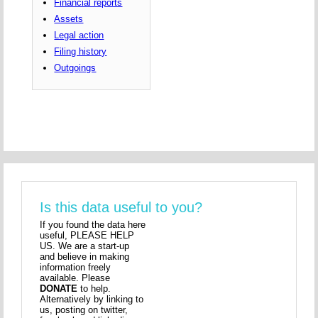
Financial reports
Assets
Legal action
Filing history
Outgoings
Is this data useful to you?
If you found the data here
useful, PLEASE HELP
US. We are a start-up
and believe in making
information freely
available. Please
DONATE
to help.
Alternatively by linking to
us, posting on twitter,