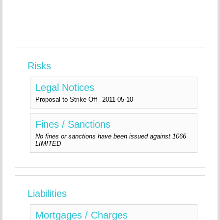
Risks
Legal Notices
Proposal to Strike Off
2011-05-10
Fines / Sanctions
No fines or sanctions have been issued against 1066
LIMITED
Liabilities
Mortgages / Charges