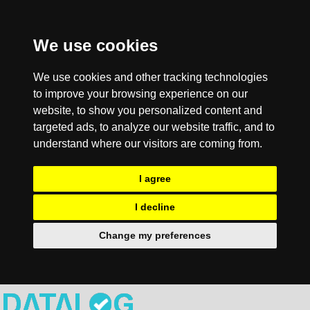
We use cookies
We use cookies and other tracking technologies
to improve your browsing experience on our
website, to show you personalized content and
targeted ads, to analyze our website traffic, and to
understand where our visitors are coming from.
I agree
I decline
Change my preferences