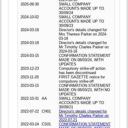
2025-09-30
SMALL COMPANY
ACCOUNTS MADE UP TO
30/09/24
2024-10-02
SMALL COMPANY
ACCOUNTS MADE UP TO
30/09/23
2024-03-18
Director's details changed for
Mrs Therese Parker on 2024-
03-18
2024-03-18
Director's details changed for
Mr Timothy Charles Parker on
2024-03-18
2024-03-15
CONFIRMATION STATEMENT
MADE ON 08/03/24, WITH
UPDATES
2023-12-23
Compulsory strike-off action
has been discontinued
2023-11-28
FIRST GAZETTE notice for
compulsory strike-off
2023-03-15
CONFIRMATION STATEMENT
MADE ON 08/03/23, WITH NO
UPDATES
2022-10-31
AA
SMALL COMPANY
ACCOUNTS MADE UP TO
30/09/21
2022-07-22
CH01
Director's details changed for
Mr Timothy Charles Parker on
2022-07-21
2022-03-24
CS01
CONFIRMATION STATEMENT