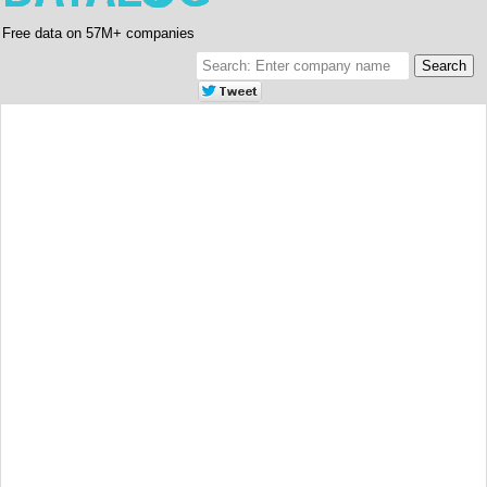
Free data on 57M+ companies