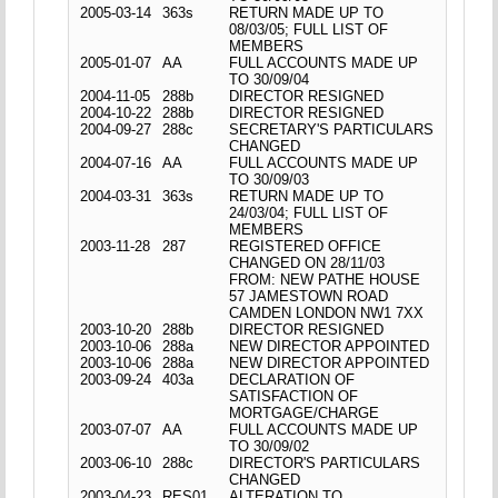
2005-03-14
363s
RETURN MADE UP TO
08/03/05; FULL LIST OF
MEMBERS
2005-01-07
AA
FULL ACCOUNTS MADE UP
TO 30/09/04
2004-11-05
288b
DIRECTOR RESIGNED
2004-10-22
288b
DIRECTOR RESIGNED
2004-09-27
288c
SECRETARY'S PARTICULARS
CHANGED
2004-07-16
AA
FULL ACCOUNTS MADE UP
TO 30/09/03
2004-03-31
363s
RETURN MADE UP TO
24/03/04; FULL LIST OF
MEMBERS
2003-11-28
287
REGISTERED OFFICE
CHANGED ON 28/11/03
FROM: NEW PATHE HOUSE
57 JAMESTOWN ROAD
CAMDEN LONDON NW1 7XX
2003-10-20
288b
DIRECTOR RESIGNED
2003-10-06
288a
NEW DIRECTOR APPOINTED
2003-10-06
288a
NEW DIRECTOR APPOINTED
2003-09-24
403a
DECLARATION OF
SATISFACTION OF
MORTGAGE/CHARGE
2003-07-07
AA
FULL ACCOUNTS MADE UP
TO 30/09/02
2003-06-10
288c
DIRECTOR'S PARTICULARS
CHANGED
2003-04-23
RES01
ALTERATION TO