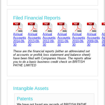
Filed Financial Reports
Annual
Annual
Annual
Annual
Annual
Annual
An
Accounts
Accounts
Accounts
Accounts
Accounts
Accounts
A
2014-09-
2013-09-
2012-09-
2011-09-
2010-09-
2009-09-
20
30
30
30
30
30
30
3
These are the financial reports (either an abhreviated set
of accounts or profit& loss statement and balance sheet)
have been filed with Companies House. The reports allow
you to do a basic business credit check on BRITISH
PATHE LIMITED
Intangible Assets
Patents
We have not found any records of BRITISH PATHE