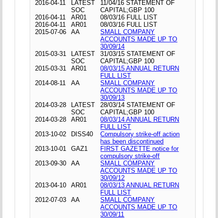
2016-04-11
LATEST
11/04/16 STATEMENT OF
SOC
CAPITAL;GBP 100
2016-04-11
AR01
08/03/16 FULL LIST
2016-04-11
AR01
08/03/16 FULL LIST
2015-07-06
AA
SMALL COMPANY
ACCOUNTS MADE UP TO
30/09/14
2015-03-31
LATEST
31/03/15 STATEMENT OF
SOC
CAPITAL;GBP 100
2015-03-31
AR01
08/03/15 ANNUAL RETURN
FULL LIST
2014-08-11
AA
SMALL COMPANY
ACCOUNTS MADE UP TO
30/09/13
2014-03-28
LATEST
28/03/14 STATEMENT OF
SOC
CAPITAL;GBP 100
2014-03-28
AR01
08/03/14 ANNUAL RETURN
FULL LIST
2013-10-02
DISS40
Compulsory strike-off action
has been discontinued
2013-10-01
GAZ1
FIRST GAZETTE notice for
compulsory strike-off
2013-09-30
AA
SMALL COMPANY
ACCOUNTS MADE UP TO
30/09/12
2013-04-10
AR01
08/03/13 ANNUAL RETURN
FULL LIST
2012-07-03
AA
SMALL COMPANY
ACCOUNTS MADE UP TO
30/09/11