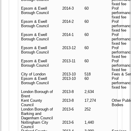
fixed fee
Epsom & Ewell
2014-3
60
Prof
Borough Council
performanc
fixed fee
Epsom & Ewell
2014-2
60
Prof
Borough Council
performanc
fixed fee
Epsom & Ewell
2014-1
60
Prof
Borough Council
performanc
fixed fee
Epsom & Ewell
2013-12
60
Prof
Borough Council
performanc
fixed fee
Epsom & Ewell
2013-11
60
Prof
Borough Council
performanc
fixed fee
City of London
2013-10
518
Fees & Ser
Epsom & Ewell
2013-10
60
Prof
Borough Council
performanc
fixed fee
London Borough of
2013-8
2,634
Brent
Kent County
2013-8
17,274
Other Publ
Council
Bodies
London Borough of
2013-6
252
Barking and
Dagenham Council
Nottingham City
2013-6
1,440
Council