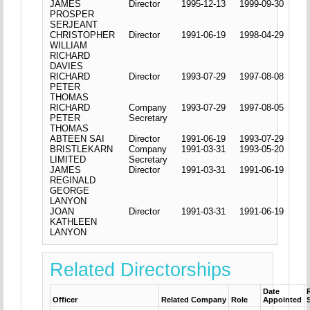
JAMES
Director
1995-12-13
1999-09-30
PROSPER
SERJEANT
CHRISTOPHER
Director
1991-06-19
1998-04-29
WILLIAM
RICHARD
DAVIES
RICHARD
Director
1993-07-29
1997-08-08
PETER
THOMAS
RICHARD
Company
1993-07-29
1997-08-05
PETER
Secretary
THOMAS
ABTEEN SAI
Director
1991-06-19
1993-07-29
BRISTLEKARN
Company
1991-03-31
1993-05-20
LIMITED
Secretary
JAMES
Director
1991-03-31
1991-06-19
REGINALD
GEORGE
LANYON
JOAN
Director
1991-03-31
1991-06-19
KATHLEEN
LANYON
Related Directorships
Date
Officer
Related Company
Role
Appointed