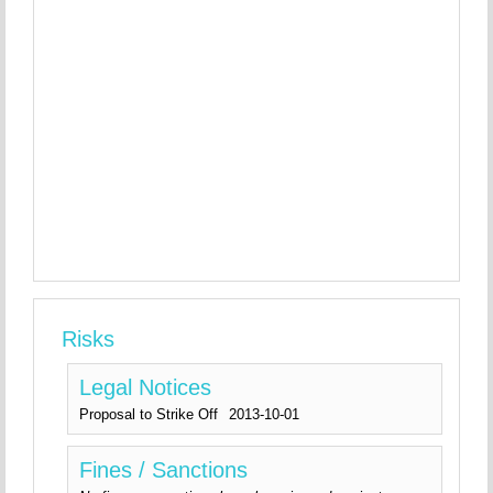
Risks
Legal Notices
Proposal to Strike Off
2013-10-01
Fines / Sanctions