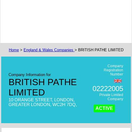
Home
>
England & Wales Companies
> BRITISH PATHE LIMITED
Company
Registration
Number
Company Information for
BRITISH PATHE
02222005
LIMITED
Private Limited
Company
10 ORANGE STREET, LONDON,
GREATER LONDON, WC2H 7DQ,
ACTIVE