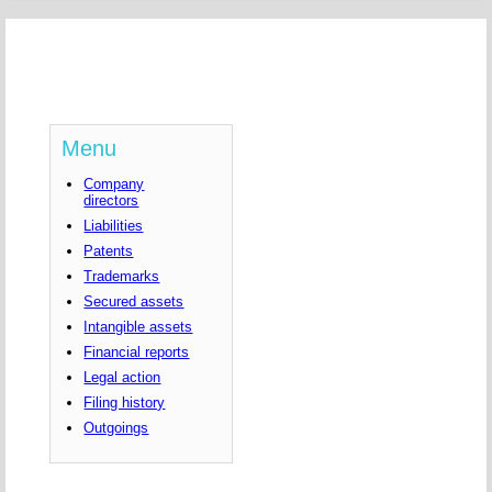
Menu
Company
directors
Liabilities
Patents
Trademarks
Secured assets
Intangible assets
Financial reports
Legal action
Filing history
Outgoings