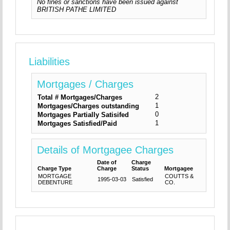
No fines or sanctions have been issued against
BRITISH PATHE LIMITED
Liabilities
Mortgages / Charges
2
Total # Mortgages/Charges
1
Mortgages/Charges outstanding
0
Mortgages Partially Satisifed
1
Mortgages Satisfied/Paid
Details of Mortgagee Charges
Date of
Charge
Charge Type
Charge
Status
Mortgagee
MORTGAGE
COUTTS &
1995-03-03
Satisfied
DEBENTURE
CO.