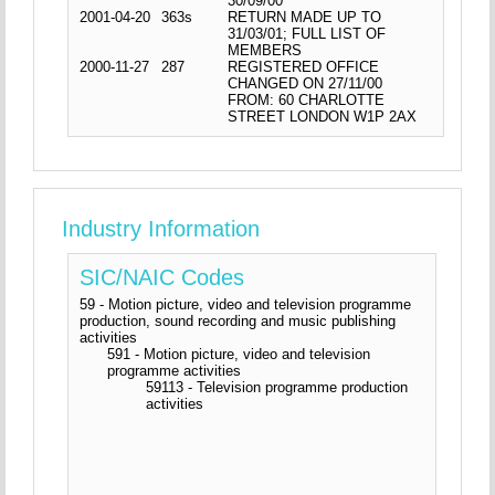
30/09/00
2001-04-20
363s
RETURN MADE UP TO
31/03/01; FULL LIST OF
MEMBERS
2000-11-27
287
REGISTERED OFFICE
CHANGED ON 27/11/00
FROM: 60 CHARLOTTE
STREET LONDON W1P 2AX
Industry Information
SIC/NAIC Codes
59 - Motion picture, video and television programme
production, sound recording and music publishing
activities
591 - Motion picture, video and television
programme activities
59113 - Television programme production
activities