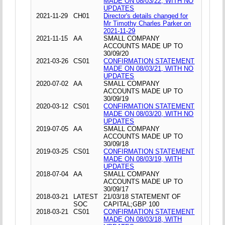
MADE ON 08/03/22, WITH NO
UPDATES
2021-11-29
CH01
Director's details changed for
Mr Timothy Charles Parker on
2021-11-29
2021-11-15
AA
SMALL COMPANY
ACCOUNTS MADE UP TO
30/09/20
2021-03-26
CS01
CONFIRMATION STATEMENT
MADE ON 08/03/21, WITH NO
UPDATES
2020-07-02
AA
SMALL COMPANY
ACCOUNTS MADE UP TO
30/09/19
2020-03-12
CS01
CONFIRMATION STATEMENT
MADE ON 08/03/20, WITH NO
UPDATES
2019-07-05
AA
SMALL COMPANY
ACCOUNTS MADE UP TO
30/09/18
2019-03-25
CS01
CONFIRMATION STATEMENT
MADE ON 08/03/19, WITH
UPDATES
2018-07-04
AA
SMALL COMPANY
ACCOUNTS MADE UP TO
30/09/17
2018-03-21
LATEST
21/03/18 STATEMENT OF
SOC
CAPITAL;GBP 100
2018-03-21
CS01
CONFIRMATION STATEMENT
MADE ON 08/03/18, WITH