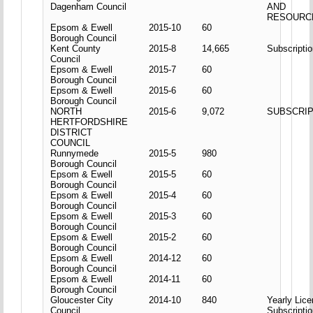
Dagenham Council
AND
RESOURC
Epsom & Ewell
2015-10
60
Borough Council
Kent County
2015-8
14,665
Subscripti
Council
Epsom & Ewell
2015-7
60
Borough Council
Epsom & Ewell
2015-6
60
Borough Council
NORTH
2015-6
9,072
SUBSCRIP
HERTFORDSHIRE
DISTRICT
COUNCIL
Runnymede
2015-5
980
Borough Council
Epsom & Ewell
2015-5
60
Borough Council
Epsom & Ewell
2015-4
60
Borough Council
Epsom & Ewell
2015-3
60
Borough Council
Epsom & Ewell
2015-2
60
Borough Council
Epsom & Ewell
2014-12
60
Borough Council
Epsom & Ewell
2014-11
60
Borough Council
Gloucester City
2014-10
840
Yearly Lic
Council
Subscripti