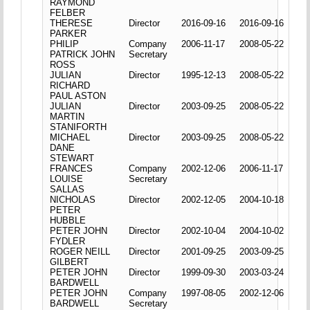
RAYMOND
FELBER
THERESE
Director
2016-09-16
2016-09-16
PARKER
PHILIP
Company
2006-11-17
2008-05-22
PATRICK JOHN
Secretary
ROSS
JULIAN
Director
1995-12-13
2008-05-22
RICHARD
PAUL ASTON
JULIAN
Director
2003-09-25
2008-05-22
MARTIN
STANIFORTH
MICHAEL
Director
2003-09-25
2008-05-22
DANE
STEWART
FRANCES
Company
2002-12-06
2006-11-17
LOUISE
Secretary
SALLAS
NICHOLAS
Director
2002-12-05
2004-10-18
PETER
HUBBLE
PETER JOHN
Director
2002-10-04
2004-10-02
FYDLER
ROGER NEILL
Director
2001-09-25
2003-09-25
GILBERT
PETER JOHN
Director
1999-09-30
2003-03-24
BARDWELL
PETER JOHN
Company
1997-08-05
2002-12-06
BARDWELL
Secretary