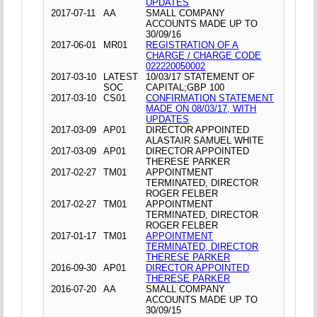
UPDATES
2017-07-11
AA
SMALL COMPANY
ACCOUNTS MADE UP TO
30/09/16
2017-06-01
MR01
REGISTRATION OF A
CHARGE / CHARGE CODE
022220050002
2017-03-10
LATEST
10/03/17 STATEMENT OF
SOC
CAPITAL;GBP 100
2017-03-10
CS01
CONFIRMATION STATEMENT
MADE ON 08/03/17, WITH
UPDATES
2017-03-09
AP01
DIRECTOR APPOINTED
ALASTAIR SAMUEL WHITE
2017-03-09
AP01
DIRECTOR APPOINTED
THERESE PARKER
2017-02-27
TM01
APPOINTMENT
TERMINATED, DIRECTOR
ROGER FELBER
2017-02-27
TM01
APPOINTMENT
TERMINATED, DIRECTOR
ROGER FELBER
2017-01-17
TM01
APPOINTMENT
TERMINATED, DIRECTOR
THERESE PARKER
2016-09-30
AP01
DIRECTOR APPOINTED
THERESE PARKER
2016-07-20
AA
SMALL COMPANY
ACCOUNTS MADE UP TO
30/09/15