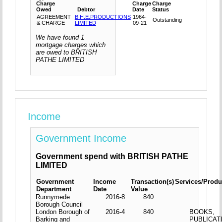
Charge
Charge
Charge
Owed
Debtor
Date
Status
AGREEMENT
B.H.E.PRODUCTIONS
1964-
Outstanding
& CHARGE
LIMITED
09-21
We have found 1
mortgage charges which
are owed to BRITISH
PATHE LIMITED
Income
Government Income
Government spend with BRITISH PATHE
LIMITED
Government
Income
Transaction(s)
Services/Produ
Department
Date
Value
Runnymede
2016-8
840
Borough Council
London Borough of
2016-4
840
BOOKS,
Barking and
PUBLICAT