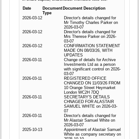
Date
Document
Document Description
Type
2026-03-12
Director's details changed for
Mr Timothy Charles Parker on
2026-03-07
2026-03-12
Director's details changed for
Mrs Therese Parker on 2026-
03-07
2026-03-12
CONFIRMATION STATEMENT
MADE ON 08/03/26, WITH
UPDATES
2026-03-11
Change of details for Archive
Investments Ltd as a person
with significant control on 2026-
03-07
2026-03-11
REGISTERED OFFICE
CHANGED ON 11/03/26 FROM
10 Orange Street Heymarket
London WC2H 7DQ
2026-03-11
SECRETARY'S DETAILS
CHNAGED FOR ALASTAIR
SAMUEL WHITE on 2026-03-
07
2026-03-11
Director's details changed for
Mr Alastair Samuel White on
2026-03-07
2025-10-13
Appointment of Alastair Samuel
White as company secretary on
2025-10-10