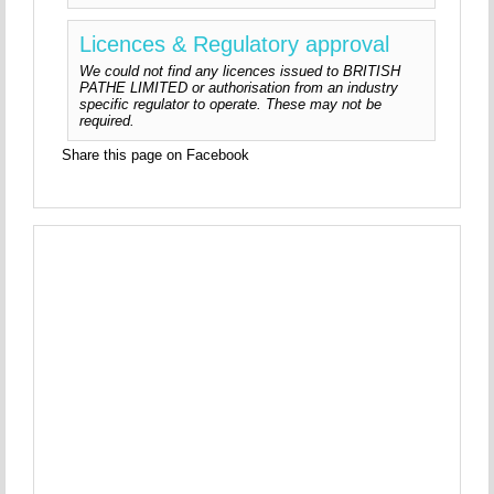
Licences & Regulatory approval
We could not find any licences issued to BRITISH
PATHE LIMITED or authorisation from an industry
specific regulator to operate. These may not be
required.
Share this page on Facebook