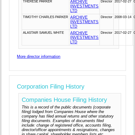
THERESE PARKER
ARCHIVE
Director
2017-02-27
INVESTMENTS
LTD
TIMOTHY CHARLES PARKER
ARCHIVE
Director
2008-03-14
INVESTMENTS
LTD
ALASTAIR SAMUEL WHITE
ARCHIVE
Director
2017-02-27
INVESTMENTS
LTD
More director information
Corporation Filing History
Companies House Filing History
This is a record of the public documents (corporate
filing) lodged from Companies House where the
company has filed annual returns and other statutory
filing documents. Examples of documents filed
include: change of registered office, accounts filing,
director/officer appointments & resignations, changes
in share capital, shareholder members lists etc.