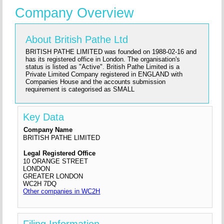
Company Overview
About British Pathe Ltd
BRITISH PATHE LIMITED was founded on 1988-02-16 and
has its registered office in London. The organisation's
status is listed as "Active". British Pathe Limited is a
Private Limited Company registered in ENGLAND with
Companies House and the accounts submission
requirement is categorised as SMALL
Key Data
Company Name
BRITISH PATHE LIMITED
Legal Registered Office
10 ORANGE STREET
LONDON
GREATER LONDON
WC2H 7DQ
Other companies in WC2H