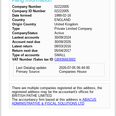
Filing Information
Company Number
02222005
Company ID Number
02222005
Date formed
1988-02-16
Country
ENGLAND
Origin Country
United Kingdom
Type
Private Limited Company
CompanyStatus
Active
Lastest accounts
30/09/2024
Account next due
30/09/2026
Latest return
08/03/2016
Return next due
05/04/2017
Type of accounts
SMALL
VAT Number /Sales tax ID
GB936663002
Last Datalog update:
2026-07-05 06:44:00
Primary Source:
Companies House
There are multiple companies registered at this address, the
registered address may be the accountant's offices for
BRITISH PATHE LIMITED
The accountancy firm based at this address is
ABACUS
ADMINISTRATIVE & FISCAL SOLUTIONS LTD