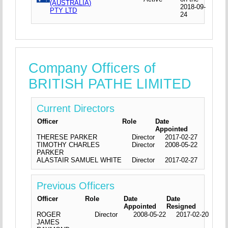
(AUSTRALIA)
2018-09-
PTY LTD
24
Company Officers of
BRITISH PATHE LIMITED
Current Directors
Officer
Role
Date
Appointed
THERESE PARKER
Director
2017-02-27
TIMOTHY CHARLES
Director
2008-05-22
PARKER
ALASTAIR SAMUEL WHITE
Director
2017-02-27
Previous Officers
Officer
Role
Date
Date
Appointed
Resigned
ROGER
Director
2008-05-22
2017-02-20
JAMES