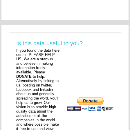
Is this data useful to you?
If you found the data here
useful, PLEASE HELP
US. We are a start-up
and believe in making
information freely
available. Please
DONATE
to help.
Alternatively by linking to
us, posting on twitter,
facebook and linkedin
about us and generally
spreading the word, you'll
help us to grow. Our
vision is to provide high
quality data about the
activities of all the
companies in the world
and where possible make
it free to use and view.