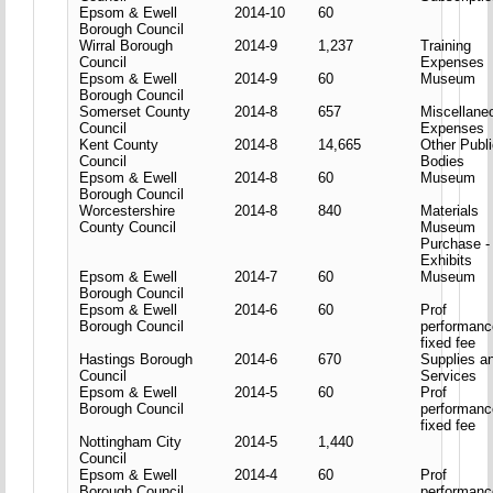
Epsom & Ewell
2014-10
60
Borough Council
Wirral Borough
2014-9
1,237
Training
Council
Expenses
Epsom & Ewell
2014-9
60
Museum
Borough Council
Somerset County
2014-8
657
Miscellane
Council
Expenses
Kent County
2014-8
14,665
Other Publ
Council
Bodies
Epsom & Ewell
2014-8
60
Museum
Borough Council
Worcestershire
2014-8
840
Materials
County Council
Museum
Purchase -
Exhibits
Epsom & Ewell
2014-7
60
Museum
Borough Council
Epsom & Ewell
2014-6
60
Prof
Borough Council
performanc
fixed fee
Hastings Borough
2014-6
670
Supplies a
Council
Services
Epsom & Ewell
2014-5
60
Prof
Borough Council
performanc
fixed fee
Nottingham City
2014-5
1,440
Council
Epsom & Ewell
2014-4
60
Prof
Borough Council
performanc