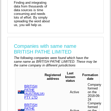
Finding and integrating
data from thousands of
data sources is time
consuming and needs
lots of effort. By simply
spreading the word about
us, you will help us.
Companies with same name
BRITISH PATHE LIMITED
The following companies were found which have the
same name as BRITISH PATHE LIMITED. These may be
the same company in different jurisdictions
Last
Registered
Formation
known
address
date
status
Company
BRITISH
formed
PATHE
Active
on the
(AUSTRALIA)
2018-09-
PTY LTD
24
Company
BRITISH
formed
PATHE
Active
on the