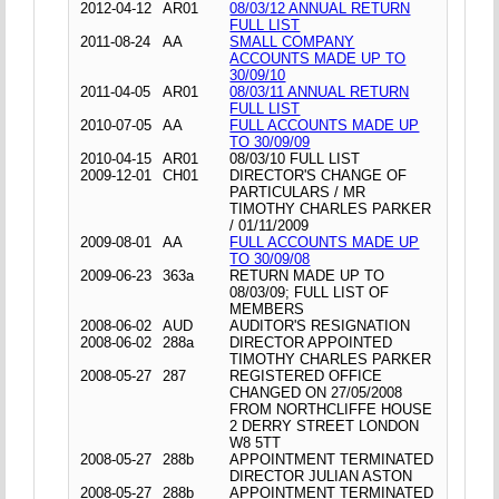
2012-04-12
AR01
08/03/12 ANNUAL RETURN
FULL LIST
2011-08-24
AA
SMALL COMPANY
ACCOUNTS MADE UP TO
30/09/10
2011-04-05
AR01
08/03/11 ANNUAL RETURN
FULL LIST
2010-07-05
AA
FULL ACCOUNTS MADE UP
TO 30/09/09
2010-04-15
AR01
08/03/10 FULL LIST
2009-12-01
CH01
DIRECTOR'S CHANGE OF
PARTICULARS / MR
TIMOTHY CHARLES PARKER
/ 01/11/2009
2009-08-01
AA
FULL ACCOUNTS MADE UP
TO 30/09/08
2009-06-23
363a
RETURN MADE UP TO
08/03/09; FULL LIST OF
MEMBERS
2008-06-02
AUD
AUDITOR'S RESIGNATION
2008-06-02
288a
DIRECTOR APPOINTED
TIMOTHY CHARLES PARKER
2008-05-27
287
REGISTERED OFFICE
CHANGED ON 27/05/2008
FROM NORTHCLIFFE HOUSE
2 DERRY STREET LONDON
W8 5TT
2008-05-27
288b
APPOINTMENT TERMINATED
DIRECTOR JULIAN ASTON
2008-05-27
288b
APPOINTMENT TERMINATED