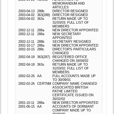
MEMORANDUM AND
ARTICLES
2003-04-13
288b
DIRECTOR RESIGNED
2003-04-02
363(288)
DIRECTOR RESIGNED
2003-04-02
363s
RETURN MADE UP TO
31/03/03; FULL LIST OF
MEMBERS
2002-12-11
288a
NEW DIRECTOR APPOINTED
2002-12-11
288a
NEW SECRETARY
APPOINTED
2002-12-11
288b
SECRETARY RESIGNED
2002-10-17
288a
NEW DIRECTOR APPOINTED
2002-10-15
288c
DIRECTOR'S PARTICULARS
CHANGED
2002-04-18
363(287)
REGISTERED OFFICE
CHANGED ON 18/04/02
2002-04-18
363s
RETURN MADE UP TO
31/03/02; FULL LIST OF
MEMBERS
2002-02-26
AA
FULL ACCOUNTS MADE UP
TO 30/09/01
2002-02-26
CERTNM
COMPANY NAME CHANGED
ASSOCIATED BRITISH
PATHE LIMITED
CERTIFICATE ISSUED ON
26/02/02
2001-10-11
288a
NEW DIRECTOR APPOINTED
2001-06-15
AA
ACCOUNTS OF DORMANT
COMPANY MADE UP TO