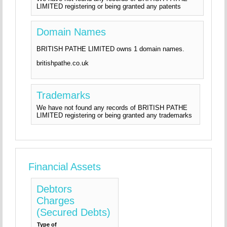
LIMITED registering or being granted any patents
Domain Names
BRITISH PATHE LIMITED owns 1 domain names.
britishpathe.co.uk
Trademarks
We have not found any records of BRITISH PATHE
LIMITED registering or being granted any trademarks
Financial Assets
Debtors
Charges
(Secured Debts)
Type of