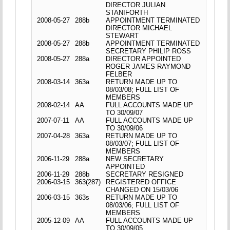
DIRECTOR JULIAN
STANIFORTH
2008-05-27
288b
APPOINTMENT TERMINATED
DIRECTOR MICHAEL
STEWART
2008-05-27
288b
APPOINTMENT TERMINATED
SECRETARY PHILIP ROSS
2008-05-27
288a
DIRECTOR APPOINTED
ROGER JAMES RAYMOND
FELBER
2008-03-14
363a
RETURN MADE UP TO
08/03/08; FULL LIST OF
MEMBERS
2008-02-14
AA
FULL ACCOUNTS MADE UP
TO 30/09/07
2007-07-11
AA
FULL ACCOUNTS MADE UP
TO 30/09/06
2007-04-28
363a
RETURN MADE UP TO
08/03/07; FULL LIST OF
MEMBERS
2006-11-29
288a
NEW SECRETARY
APPOINTED
2006-11-29
288b
SECRETARY RESIGNED
2006-03-15
363(287)
REGISTERED OFFICE
CHANGED ON 15/03/06
2006-03-15
363s
RETURN MADE UP TO
08/03/06; FULL LIST OF
MEMBERS
2005-12-09
AA
FULL ACCOUNTS MADE UP
TO 30/09/05