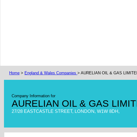
Home
>
England & Wales Companies
> AURELIAN OIL & GAS LIMITE
Company Information for
AURELIAN OIL & GAS LIMI
27/28 EASTCASTLE STREET, LONDON, W1W 8DH,