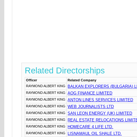
Related Directorships
Officer
Related Company
RAYMOND ALBERT KING
BALKAN EXPLORERS (BULGARIA) L
RAYMOND ALBERT KING
AOG FINANCE LIMITED
RAYMOND ALBERT KING
ANTON LINES SERVICES LIMITED
RAYMOND ALBERT KING
WEB JOURNALISTS LTD
RAYMOND ALBERT KING
SAN LEON ENERGY (UK) LIMITED
RAYMOND ALBERT KING
REAL ESTATE RELOCATIONS LIMIT
RAYMOND ALBERT KING
HOMECARE 4 LIFE LTD.
RAYMOND ALBERT KING
LISNAMAUL OIL SHALE LTD.