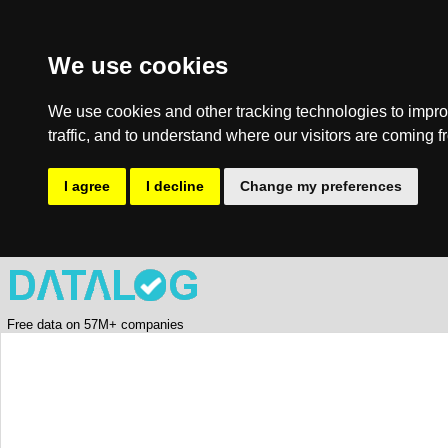
We use cookies
We use cookies and other tracking technologies to impro
traffic, and to understand where our visitors are coming f
I agree
I decline
Change my preferences
Free data on 57M+ companies