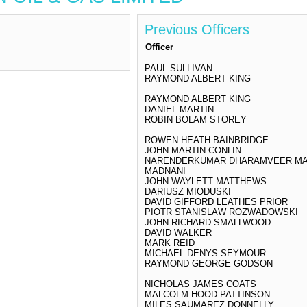
Previous Officers
Officer
PAUL SULLIVAN
RAYMOND ALBERT KING
RAYMOND ALBERT KING
DANIEL MARTIN
ROBIN BOLAM STOREY
ROWEN HEATH BAINBRIDGE
JOHN MARTIN CONLIN
NARENDERKUMAR DHARAMVEER M
MADNANI
JOHN WAYLETT MATTHEWS
DARIUSZ MIODUSKI
DAVID GIFFORD LEATHES PRIOR
PIOTR STANISLAW ROZWADOWSKI
JOHN RICHARD SMALLWOOD
DAVID WALKER
MARK REID
MICHAEL DENYS SEYMOUR
RAYMOND GEORGE GODSON
NICHOLAS JAMES COATS
MALCOLM HOOD PATTINSON
MILES SAUMAREZ DONNELLY