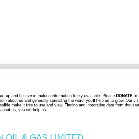
t-up and believe in making information freely available. Please
DONATE
to 
kedin about us and generally spreading the word, you'll help us to grow. Our vis
ossible make it free to use and view. Finding and integrating data from thousa
about us, you will help us.
AN OIL & GAS LIMITED