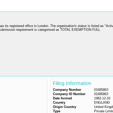
 registered office in London. The organisation's status is listed as "Activ
 submission requirement is categorised as TOTAL EXEMPTION FULL
Filing Information
Company Number
01685863
Company ID Number
01685863
Date formed
1982-12-10
Country
ENGLAND
Origin Country
United King
Type
Private Lim