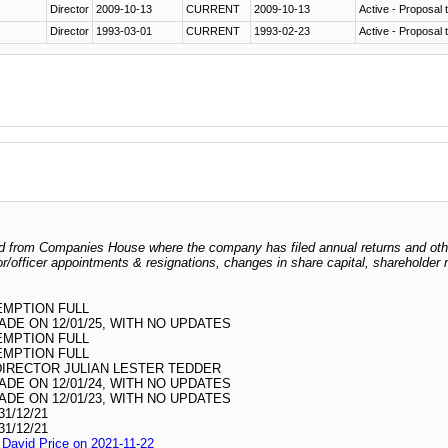
Director
2009-10-13
CURRENT
2009-10-13
Active - Proposal t
Director
1993-03-01
CURRENT
1993-02-23
Active - Proposal t
odged from Companies House where the company has filed annual returns and ot
ctor/officer appointments & resignations, changes in share capital, shareholder
EMPTION FULL
DE ON 12/01/25, WITH NO UPDATES
EMPTION FULL
EMPTION FULL
DIRECTOR JULIAN LESTER TEDDER
DE ON 12/01/24, WITH NO UPDATES
DE ON 12/01/23, WITH NO UPDATES
1/12/21
1/12/21
l David Price on 2021-11-22