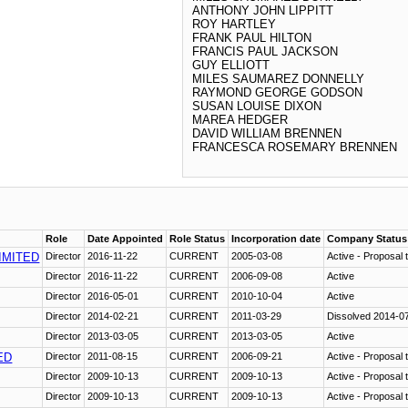
ANTHONY JOHN LIPPITT
ROY HARTLEY
FRANK PAUL HILTON
FRANCIS PAUL JACKSON
GUY ELLIOTT
MILES SAUMAREZ DONNELLY
RAYMOND GEORGE GODSON
SUSAN LOUISE DIXON
MAREA HEDGER
DAVID WILLIAM BRENNEN
FRANCESCA ROSEMARY BRENNEN
Role
Date Appointed
Role Status
Incorporation date
Company Status
IMITED
Director
2016-11-22
CURRENT
2005-03-08
Active - Proposal t
Director
2016-11-22
CURRENT
2006-09-08
Active
Director
2016-05-01
CURRENT
2010-10-04
Active
Director
2014-02-21
CURRENT
2011-03-29
Dissolved 2014-0
Director
2013-03-05
CURRENT
2013-03-05
Active
ED
Director
2011-08-15
CURRENT
2006-09-21
Active - Proposal t
Director
2009-10-13
CURRENT
2009-10-13
Active - Proposal t
Director
2009-10-13
CURRENT
2009-10-13
Active - Proposal t