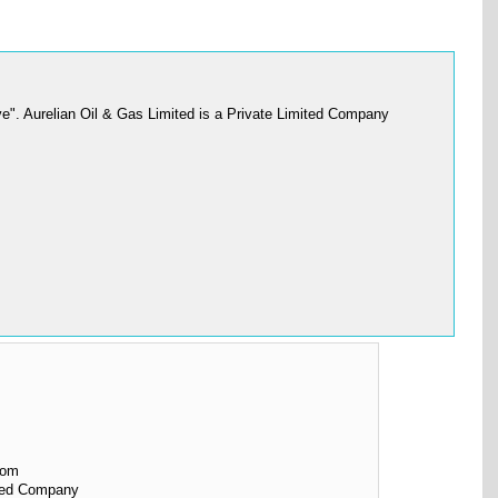
e". Aurelian Oil & Gas Limited is a Private Limited Company
dom
ited Company