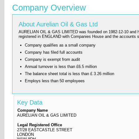
Company Overview
About Aurelian Oil & Gas Ltd
AURELIAN OIL & GAS LIMITED was founded on 1982-12-10 and has its
registered in ENGLAND with Companies House and the accounts
Company qualifies as a small company
Company has filed full accounts
Company is exempt from audit
Annual turnover is less than £6.5 million
The balance sheet total is less than £ 3.26 million
Employs less than 50 employees
Key Data
Company Name
AURELIAN OIL & GAS LIMITED
Legal Registered Office
27/28 EASTCASTLE STREET
LONDON