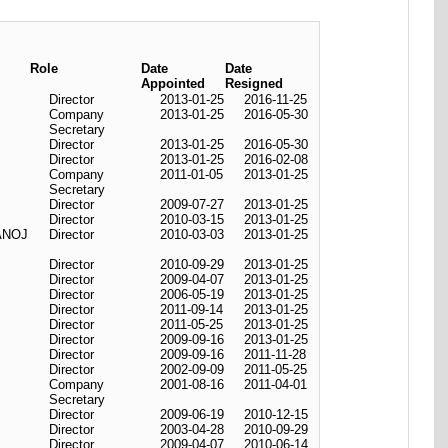
Role
Date
Date
Appointed
Resigned
Director
2013-01-25
2016-11-25
Company
2013-01-25
2016-05-30
Secretary
Director
2013-01-25
2016-05-30
Director
2013-01-25
2016-02-08
Company
2011-01-05
2013-01-25
Secretary
Director
2009-07-27
2013-01-25
Director
2010-03-15
2013-01-25
ANOJ
Director
2010-03-03
2013-01-25
Director
2010-09-29
2013-01-25
Director
2009-04-07
2013-01-25
Director
2006-05-19
2013-01-25
Director
2011-09-14
2013-01-25
Director
2011-05-25
2013-01-25
Director
2009-09-16
2013-01-25
Director
2009-09-16
2011-11-28
Director
2002-09-09
2011-05-25
Company
2001-08-16
2011-04-01
Secretary
Director
2009-06-19
2010-12-15
Director
2003-04-28
2010-09-29
Director
2009-04-07
2010-06-14