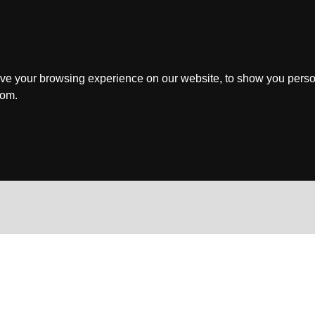
ve your browsing experience on our website, to show you perso
rom.