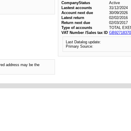
CompanyStatus
Active
Lastest accounts
31/12/2024
Account next due
30/09/2026
Latest return
02/02/2016
Return next due
02/03/2017
Type of accounts
TOTAL EXE
VAT Number /Sales tax ID
GB92718370
Last Datalog update:
Primary Source:
tered address may be the