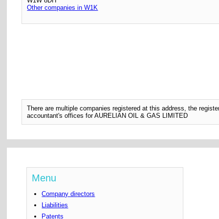
W1W 8DH
Other companies in W1K
There are multiple companies registered at this address, the regis
accountant's offices for AURELIAN OIL & GAS LIMITED
Menu
Company directors
Liabilities
Patents