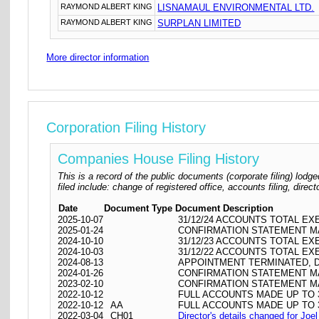
RAYMOND ALBERT KING
LISNAMAUL ENVIRONMENTAL LTD.
RAYMOND ALBERT KING
SURPLAN LIMITED
More director information
Corporation Filing History
Companies House Filing History
This is a record of the public documents (corporate filing) l
filed include: change of registered office, accounts filing, dire
Date
Document Type
Document Description
2025-10-07
31/12/24 ACCOUNTS TOTAL EX
2025-01-24
CONFIRMATION STATEMENT MA
2024-10-10
31/12/23 ACCOUNTS TOTAL EX
2024-10-03
31/12/22 ACCOUNTS TOTAL EX
2024-08-13
APPOINTMENT TERMINATED, 
2024-01-26
CONFIRMATION STATEMENT MA
2023-02-10
CONFIRMATION STATEMENT MA
2022-10-12
FULL ACCOUNTS MADE UP TO 3
2022-10-12
AA
FULL ACCOUNTS MADE UP TO 3
2022-03-04
CH01
Director's details changed for Joe