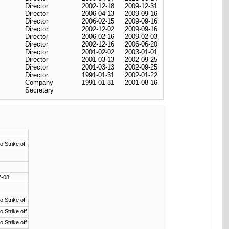
Director
2002-12-18
2009-12-31
Director
2006-04-13
2009-09-16
Director
2006-02-15
2009-09-16
Director
2002-12-02
2009-09-16
Director
2006-02-16
2009-02-03
Director
2002-12-16
2006-06-20
Director
2001-02-02
2003-01-01
Director
2001-03-13
2002-09-25
Director
2001-03-13
2002-09-25
Director
1991-01-31
2002-01-22
Company
1991-01-31
2001-08-16
Secretary
o Strike off
7-08
o Strike off
o Strike off
o Strike off