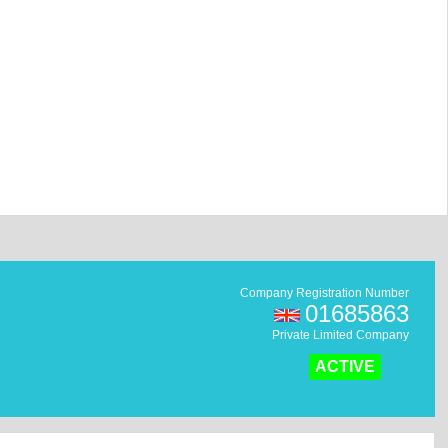
Company Registration Number
01685863
Private Limited Company
ACTIVE