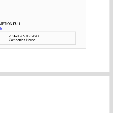
MPTION FULL
6
2026-05-05 05:34:40
Companies House