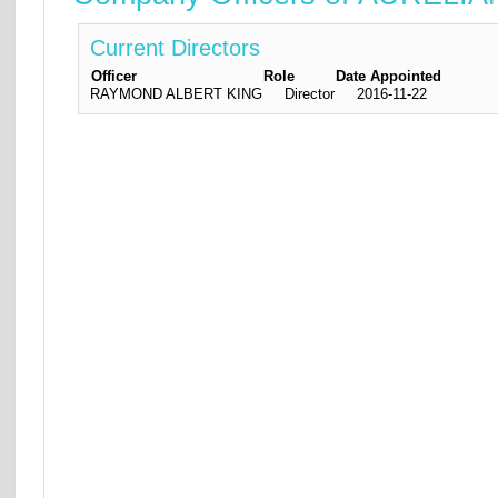
Current Directors
Officer
Role
Date Appointed
RAYMOND ALBERT KING
Director
2016-11-22