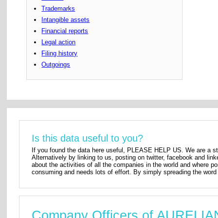
Trademarks
Intangible assets
Financial reports
Legal action
Filing history
Outgoings
Is this data useful to you?
If you found the data here useful, PLEASE HELP US. We are a star
Alternatively by linking to us, posting on twitter, facebook and lin
about the activities of all the companies in the world and where p
consuming and needs lots of effort. By simply spreading the word 
Company Officers of AURELI