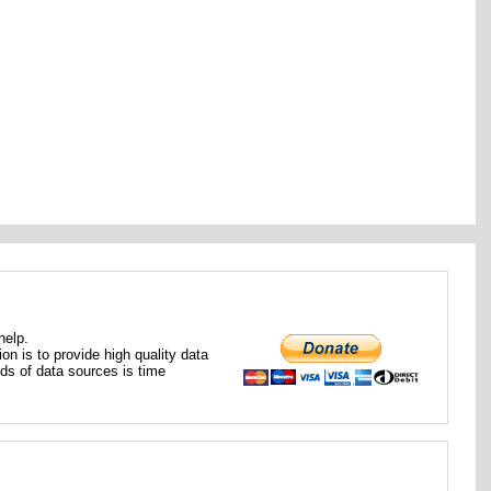
help.
ion is to provide high quality data
nds of data sources is time