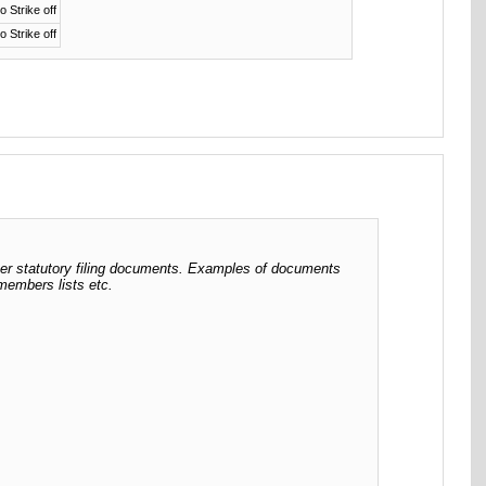
o Strike off
o Strike off
her statutory filing documents. Examples of documents
 members lists etc.