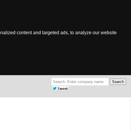
nalized content and targeted ads, to analyze our website