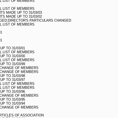
LL LIST OF MEMBERS
LL LIST OF MEMBERS
S MADE UP TO 31/03/03
S MADE UP TO 31/03/02
GED;DIRECTOR'S PARTICULARS CHANGED
LL LIST OF MEMBERS
01
01
UP TO 31/03/01
LL LIST OF MEMBERS
UP TO 31/03/00
LL LIST OF MEMBERS
UP TO 31/03/99
O CHANGE OF MEMBERS
O CHANGE OF MEMBERS
UP TO 31/03/98
UP TO 31/03/97
LL LIST OF MEMBERS
LL LIST OF MEMBERS
UP TO 31/03/96
O CHANGE OF MEMBERS
UP TO 31/03/95
UP TO 31/03/94
O CHANGE OF MEMBERS
TICLES OF ASSOCIATION