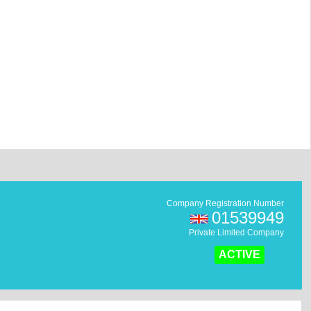
Company Registration Number
01539949
Private Limited Company
ACTIVE