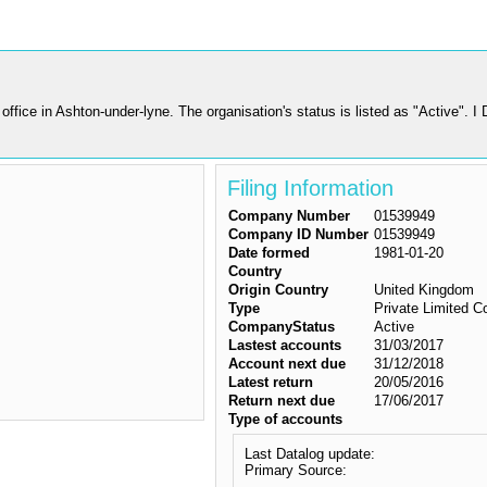
ice in Ashton-under-lyne. The organisation's status is listed as "Active". I
Filing Information
Company Number
01539949
Company ID Number
01539949
Date formed
1981-01-20
Country
Origin Country
United Kingdom
Type
Private Limited 
CompanyStatus
Active
Lastest accounts
31/03/2017
Account next due
31/12/2018
Latest return
20/05/2016
Return next due
17/06/2017
Type of accounts
Last Datalog update:
Primary Source: