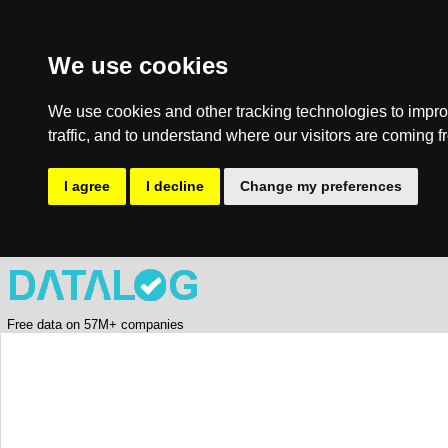
We use cookies
We use cookies and other tracking technologies to impro
traffic, and to understand where our visitors are coming f
I agree
I decline
Change my preferences
Free data on 57M+ companies