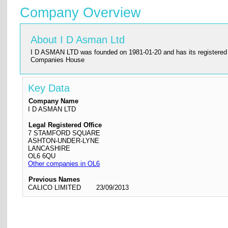
Company Overview
About I D Asman Ltd
I D ASMAN LTD was founded on 1981-01-20 and has its registered off
Companies House
Key Data
Company Name
I D ASMAN LTD
Legal Registered Office
7 STAMFORD SQUARE
ASHTON-UNDER-LYNE
LANCASHIRE
OL6 6QU
Other companies in OL6
Previous Names
CALICO LIMITED
23/09/2013