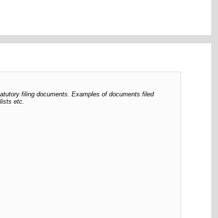
tatutory filing documents. Examples of documents filed
ists etc.