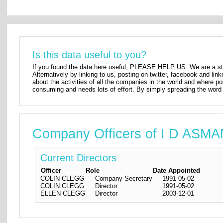
Is this data useful to you?
If you found the data here useful, PLEASE HELP US. We are a star
Alternatively by linking to us, posting on twitter, facebook and lin
about the activities of all the companies in the world and where p
consuming and needs lots of effort. By simply spreading the word 
Company Officers of I D ASM
Current Directors
Officer
Role
Date Appointed
COLIN CLEGG
Company Secretary
1991-05-02
COLIN CLEGG
Director
1991-05-02
ELLEN CLEGG
Director
2003-12-01