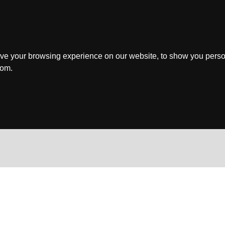
ve your browsing experience on our website, to show you perso
rom.