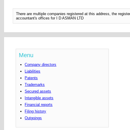
There are multiple companies registered at this address, the regis
accountant's offices for I D ASMAN LTD
Menu
Company directors
Liabilities
Patents
Trademarks
Secured assets
Intangible assets
Financial reports
Filing history
Outgoings