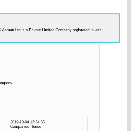
 D Asman Ltd is a Private Limited Company registered in with
Company
2019-10-04 13:34:35
Companies House