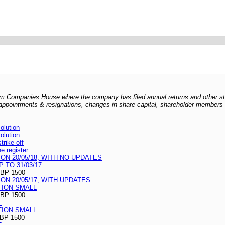
 from Companies House where the company has filed annual returns and other s
er appointments & resignations, changes in share capital, shareholder members l
lution
lution
rike-off
he register
N 20/05/18, WITH NO UPDATES
 TO 31/03/17
BP 1500
N 20/05/17, WITH UPDATES
TION SMALL
BP 1500
T
TION SMALL
BP 1500