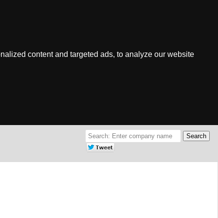
nalized content and targeted ads, to analyze our website