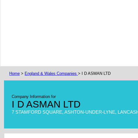
Home
>
England & Wales Companies
> I D ASMAN LTD
Company Information for
I D ASMAN LTD
7 STAMFORD SQUARE, ASHTON-UNDER-LYNE, LANCASHI