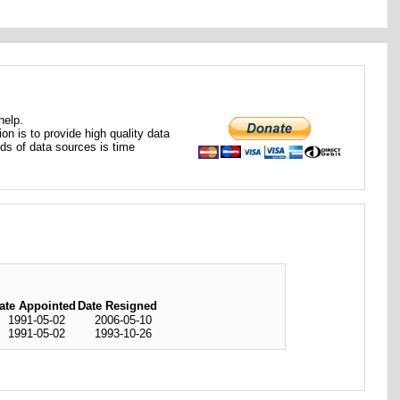
help.
ion is to provide high quality data
nds of data sources is time
ate Appointed
Date Resigned
1991-05-02
2006-05-10
1991-05-02
1993-10-26