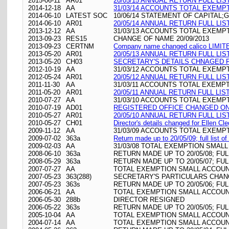
2015-06-11
AR01
20/05/15 ANNUAL RETURN FULL LIS
2014-12-18
AA
31/03/14 ACCOUNTS TOTAL EXEMP
2014-06-10
LATEST SOC
10/06/14 STATEMENT OF CAPITAL;G
2014-06-10
AR01
20/05/14 ANNUAL RETURN FULL LIS
2013-12-12
AA
31/03/13 ACCOUNTS TOTAL EXEMP
2013-09-23
RES15
CHANGE OF NAME 20/09/2013
2013-09-23
CERTNM
Company name changed calico LIMITED\
2013-05-20
AR01
20/05/13 ANNUAL RETURN FULL LIS
2013-05-20
CH03
SECRETARY'S DETAILS CHNAGED FO
2012-10-19
AA
31/03/12 ACCOUNTS TOTAL EXEMP
2012-05-24
AR01
20/05/12 ANNUAL RETURN FULL LIS
2011-11-30
AA
31/03/11 ACCOUNTS TOTAL EXEMP
2011-05-20
AR01
20/05/11 ANNUAL RETURN FULL LIS
2010-07-27
AA
31/03/10 ACCOUNTS TOTAL EXEMP
2010-07-19
AD01
REGISTERED OFFICE CHANGED ON 19
2010-05-27
AR01
20/05/10 ANNUAL RETURN FULL LIS
2010-05-27
CH01
Director's details changed for Ellen C
2009-11-12
AA
31/03/09 ACCOUNTS TOTAL EXEMP
2009-07-02
363a
Return made up to 20/05/09; full list 
2009-02-03
AA
31/03/08 TOTAL EXEMPTION SMALL
2008-06-10
363a
RETURN MADE UP TO 20/05/08; FU
2008-05-29
363a
RETURN MADE UP TO 20/05/07; FU
2007-07-27
AA
TOTAL EXEMPTION SMALL ACCOUNT
2007-05-23
363(288)
SECRETARY'S PARTICULARS CHAN
2007-05-23
363s
RETURN MADE UP TO 20/05/06; FU
2006-06-21
AA
TOTAL EXEMPTION SMALL ACCOUNT
2006-05-30
288b
DIRECTOR RESIGNED
2006-05-22
363s
RETURN MADE UP TO 20/05/05; FU
2005-10-04
AA
TOTAL EXEMPTION SMALL ACCOUNT
2004-07-14
AA
TOTAL EXEMPTION SMALL ACCOUNT