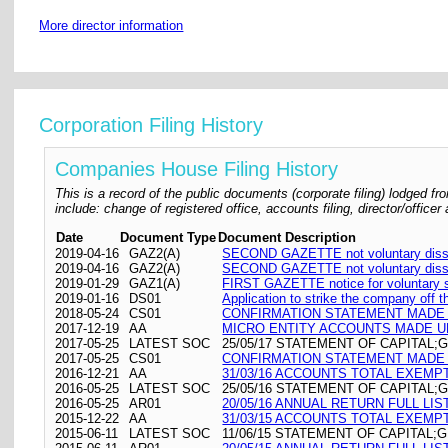
More director information
Corporation Filing History
Companies House Filing History
This is a record of the public documents (corporate filing) lodged
include: change of registered office, accounts filing, director/offic
Date
Document Type
Document Description
2019-04-16
GAZ2(A)
SECOND GAZETTE not voluntary disso
2019-04-16
GAZ2(A)
SECOND GAZETTE not voluntary disso
2019-01-29
GAZ1(A)
FIRST GAZETTE notice for voluntary st
2019-01-16
DS01
Application to strike the company off t
2018-05-24
CS01
CONFIRMATION STATEMENT MADE O
2017-12-19
AA
MICRO ENTITY ACCOUNTS MADE UP
2017-05-25
LATEST SOC
25/05/17 STATEMENT OF CAPITAL;G
2017-05-25
CS01
CONFIRMATION STATEMENT MADE O
2016-12-21
AA
31/03/16 ACCOUNTS TOTAL EXEMP
2016-05-25
LATEST SOC
25/05/16 STATEMENT OF CAPITAL;G
2016-05-25
AR01
20/05/16 ANNUAL RETURN FULL LIS
2015-12-22
AA
31/03/15 ACCOUNTS TOTAL EXEMP
2015-06-11
LATEST SOC
11/06/15 STATEMENT OF CAPITAL;G