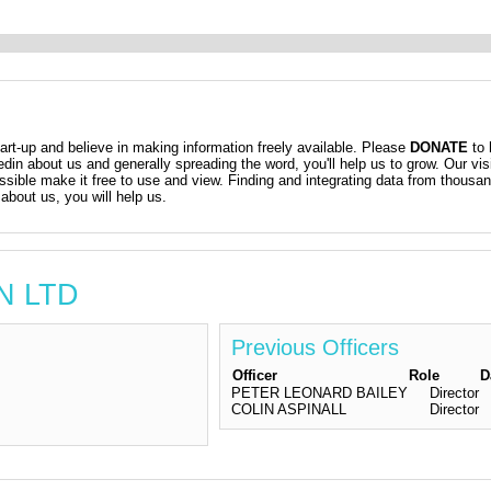
t-up and believe in making information freely available. Please
DONATE
to 
kedin about us and generally spreading the word, you'll help us to grow. Our vis
ossible make it free to use and view. Finding and integrating data from thousa
about us, you will help us.
AN LTD
Previous Officers
Officer
Role
D
PETER LEONARD BAILEY
Director
COLIN ASPINALL
Director