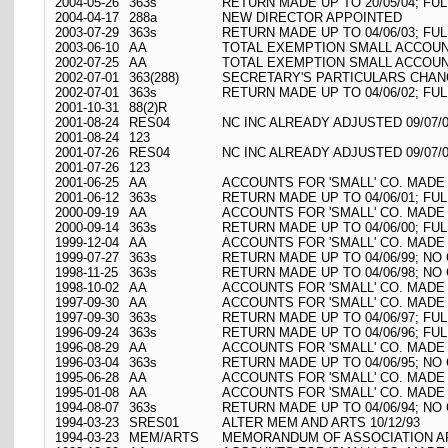
2004-05-26
363s
RETURN MADE UP TO 20/05/04; FU
2004-04-17
288a
NEW DIRECTOR APPOINTED
2003-07-29
363s
RETURN MADE UP TO 04/06/03; FU
2003-06-10
AA
TOTAL EXEMPTION SMALL ACCOUNT
2002-07-25
AA
TOTAL EXEMPTION SMALL ACCOUNT
2002-07-01
363(288)
SECRETARY'S PARTICULARS CHAN
2002-07-01
363s
RETURN MADE UP TO 04/06/02; FU
2001-10-31
88(2)R
2001-08-24
RES04
NC INC ALREADY ADJUSTED 09/07/
2001-08-24
123
2001-07-26
RES04
NC INC ALREADY ADJUSTED 09/07/
2001-07-26
123
2001-06-25
AA
ACCOUNTS FOR 'SMALL' CO. MADE 
2001-06-12
363s
RETURN MADE UP TO 04/06/01; FU
2000-09-19
AA
ACCOUNTS FOR 'SMALL' CO. MADE 
2000-09-14
363s
RETURN MADE UP TO 04/06/00; FU
1999-12-04
AA
ACCOUNTS FOR 'SMALL' CO. MADE 
1999-07-27
363s
RETURN MADE UP TO 04/06/99; N
1998-11-25
363s
RETURN MADE UP TO 04/06/98; N
1998-10-02
AA
ACCOUNTS FOR 'SMALL' CO. MADE 
1997-09-30
AA
ACCOUNTS FOR 'SMALL' CO. MADE 
1997-09-30
363s
RETURN MADE UP TO 04/06/97; FU
1996-09-24
363s
RETURN MADE UP TO 04/06/96; FU
1996-08-29
AA
ACCOUNTS FOR 'SMALL' CO. MADE 
1996-03-04
363s
RETURN MADE UP TO 04/06/95; N
1995-06-28
AA
ACCOUNTS FOR 'SMALL' CO. MADE 
1995-01-08
AA
ACCOUNTS FOR 'SMALL' CO. MADE 
1994-08-07
363s
RETURN MADE UP TO 04/06/94; N
1994-03-23
SRES01
ALTER MEM AND ARTS 10/12/93
1994-03-23
MEM/ARTS
MEMORANDUM OF ASSOCIATION AR