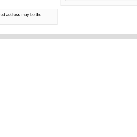
tered address may be the