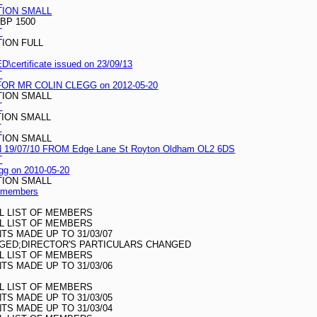
T
TION SMALL
BP 1500
T
TION FULL
certificate issued on 23/09/13
T
R MR COLIN CLEGG on 2012-05-20
TION SMALL
T
TION SMALL
T
TION SMALL
/07/10 FROM Edge Lane St Royton Oldham OL2 6DS
T
legg on 2010-05-20
TION SMALL
of members
LL LIST OF MEMBERS
LL LIST OF MEMBERS
S MADE UP TO 31/03/07
GED;DIRECTOR'S PARTICULARS CHANGED
LL LIST OF MEMBERS
S MADE UP TO 31/03/06
LL LIST OF MEMBERS
S MADE UP TO 31/03/05
S MADE UP TO 31/03/04