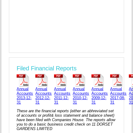
Filed Financial Reports
Annual
Annual
Annual
Annual
Annual
Annual
An
Accounts
Accounts
Accounts
Accounts
Accounts
Accounts
A
2013-12-
2012-12-
2011-12-
2010-12-
2009-12-
2017-08-
20
31
31
31
31
31
31
3
These are the financial reports (either an abhreviated set
of accounts or profit& loss statement and balance sheet)
have been filed with Companies House. The reports allow
you to do a basic business credit check on 11 DORSET
GARDENS LIMITED