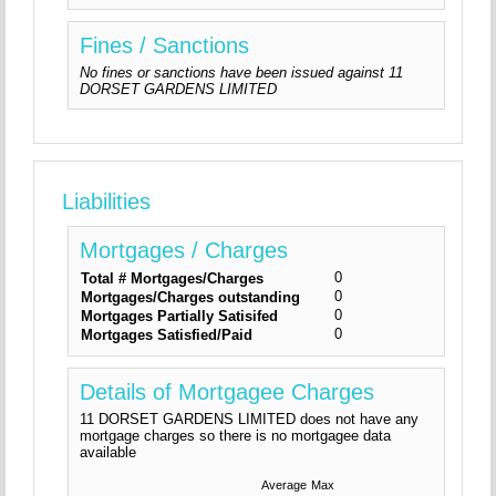
Fines / Sanctions
No fines or sanctions have been issued against 11
DORSET GARDENS LIMITED
Liabilities
Mortgages / Charges
0
Total # Mortgages/Charges
0
Mortgages/Charges outstanding
0
Mortgages Partially Satisifed
0
Mortgages Satisfied/Paid
Details of Mortgagee Charges
11 DORSET GARDENS LIMITED does not have any
mortgage charges so there is no mortgagee data
available
Average
Max