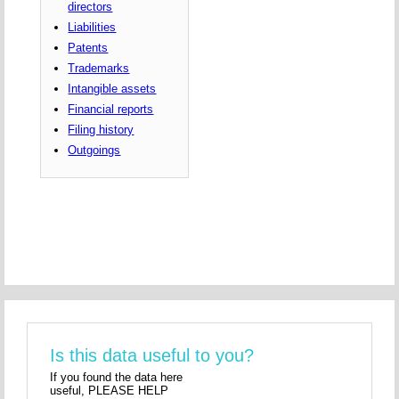
directors
Liabilities
Patents
Trademarks
Intangible assets
Financial reports
Filing history
Outgoings
Is this data useful to you?
If you found the data here
useful, PLEASE HELP