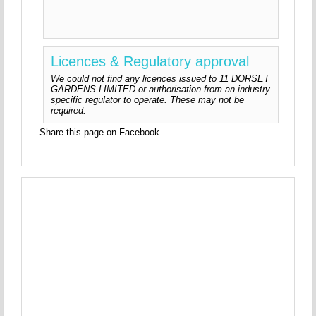
Licences & Regulatory approval
We could not find any licences issued to 11 DORSET
GARDENS LIMITED or authorisation from an industry
specific regulator to operate. These may not be
required.
Share this page on Facebook