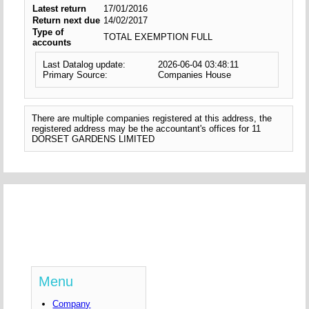
Latest return
17/01/2016
Return next due
14/02/2017
Type of
TOTAL EXEMPTION FULL
accounts
Last Datalog update:
2026-06-04 03:48:11
Primary Source:
Companies House
There are multiple companies registered at this address, the
registered address may be the accountant's offices for 11
DORSET GARDENS LIMITED
Menu
Company