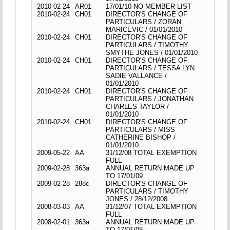
2010-02-24
AR01
17/01/10 NO MEMBER LIST
2010-02-24
CH01
DIRECTOR'S CHANGE OF
PARTICULARS / ZORAN
MARICEVIC / 01/01/2010
2010-02-24
CH01
DIRECTOR'S CHANGE OF
PARTICULARS / TIMOTHY
SMYTHE JONES / 01/01/2010
2010-02-24
CH01
DIRECTOR'S CHANGE OF
PARTICULARS / TESSA LYN
SADIE VALLANCE /
01/01/2010
2010-02-24
CH01
DIRECTOR'S CHANGE OF
PARTICULARS / JONATHAN
CHARLES TAYLOR /
01/01/2010
2010-02-24
CH01
DIRECTOR'S CHANGE OF
PARTICULARS / MISS
CATHERINE BISHOP /
01/01/2010
2009-05-22
AA
31/12/08 TOTAL EXEMPTION
FULL
2009-02-28
363a
ANNUAL RETURN MADE UP
TO 17/01/09
2009-02-28
288c
DIRECTOR'S CHANGE OF
PARTICULARS / TIMOTHY
JONES / 28/12/2008
2008-03-03
AA
31/12/07 TOTAL EXEMPTION
FULL
2008-02-01
363a
ANNUAL RETURN MADE UP
TO 17/01/08