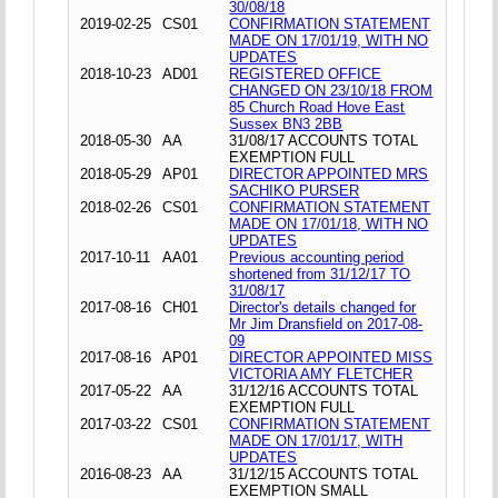
30/08/18
2019-02-25
CS01
CONFIRMATION STATEMENT
MADE ON 17/01/19, WITH NO
UPDATES
2018-10-23
AD01
REGISTERED OFFICE
CHANGED ON 23/10/18 FROM
85 Church Road Hove East
Sussex BN3 2BB
2018-05-30
AA
31/08/17 ACCOUNTS TOTAL
EXEMPTION FULL
2018-05-29
AP01
DIRECTOR APPOINTED MRS
SACHIKO PURSER
2018-02-26
CS01
CONFIRMATION STATEMENT
MADE ON 17/01/18, WITH NO
UPDATES
2017-10-11
AA01
Previous accounting period
shortened from 31/12/17 TO
31/08/17
2017-08-16
CH01
Director's details changed for
Mr Jim Dransfield on 2017-08-
09
2017-08-16
AP01
DIRECTOR APPOINTED MISS
VICTORIA AMY FLETCHER
2017-05-22
AA
31/12/16 ACCOUNTS TOTAL
EXEMPTION FULL
2017-03-22
CS01
CONFIRMATION STATEMENT
MADE ON 17/01/17, WITH
UPDATES
2016-08-23
AA
31/12/15 ACCOUNTS TOTAL
EXEMPTION SMALL