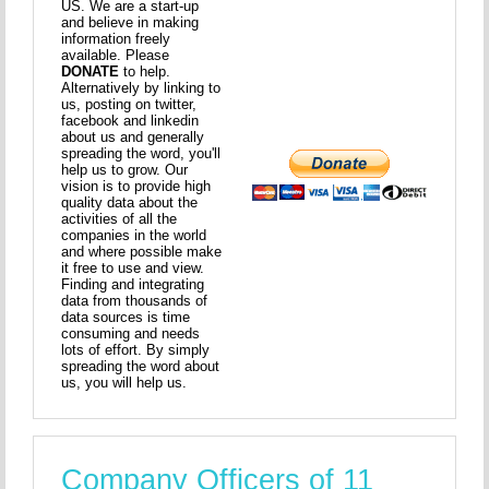
US. We are a start-up
and believe in making
information freely
available. Please
DONATE
to help.
Alternatively by linking to
us, posting on twitter,
facebook and linkedin
about us and generally
spreading the word, you'll
help us to grow. Our
vision is to provide high
quality data about the
activities of all the
companies in the world
and where possible make
it free to use and view.
Finding and integrating
data from thousands of
data sources is time
consuming and needs
lots of effort. By simply
spreading the word about
us, you will help us.
Company Officers of 11