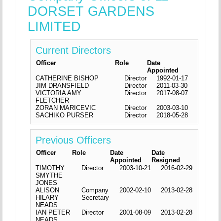
DORSET GARDENS
LIMITED
Current Directors
Officer
Role
Date
Appointed
CATHERINE BISHOP
Director
1992-01-17
JIM DRANSFIELD
Director
2011-03-30
VICTORIA AMY
Director
2017-08-07
FLETCHER
ZORAN MARICEVIC
Director
2003-03-10
SACHIKO PURSER
Director
2018-05-28
Previous Officers
Officer
Role
Date
Date
Appointed
Resigned
TIMOTHY
Director
2003-10-21
2016-02-29
SMYTHE
JONES
ALISON
Company
2002-02-10
2013-02-28
HILARY
Secretary
NEADS
IAN PETER
Director
2001-08-09
2013-02-28
NEADS