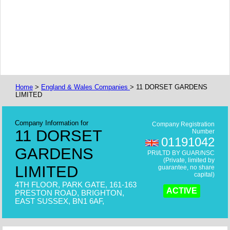
Home
>
England & Wales Companies
> 11 DORSET GARDENS
LIMITED
Company Information for
Company Registration
11 DORSET
Number
01191042
GARDENS
PRI/LTD BY GUAR/NSC
(Private, limited by
LIMITED
guarantee, no share
capital)
4TH FLOOR, PARK GATE, 161-163
ACTIVE
PRESTON ROAD, BRIGHTON,
EAST SUSSEX, BN1 6AF,