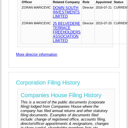
Officer
Related Company
Role
Appointed
Status
ZORAN MARICEVIC
DOWN SOUTH
Director
2016-07-21
CURREN
INVESTMENTS
LIMITED
ZORAN MARICEVIC
25 BELVEDERE
Director
2015-07-20
CURREN
TERRACE
FREEHOLDERS
ASSOCIATION
LIMITED
More director information
Corporation Filing History
Companies House Filing History
This is a record of the public documents (corporate
filing) lodged from Companies House where the
company has filed annual returns and other statutory
filing documents. Examples of documents filed
include: change of registered office, accounts filing,
director/officer appointments & resignations, changes
in share capital, shareholder members lists etc.