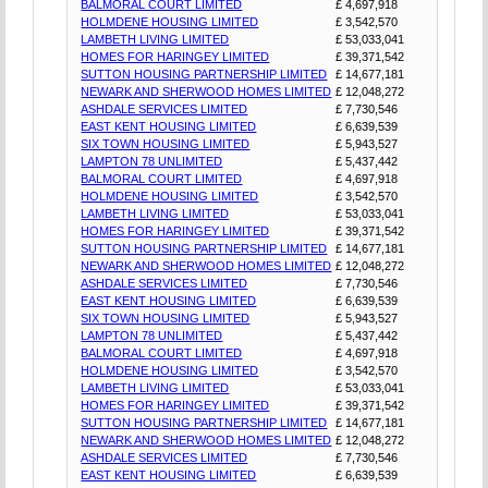
BALMORAL COURT LIMITED
£ 4,697,918
HOLMDENE HOUSING LIMITED
£ 3,542,570
LAMBETH LIVING LIMITED
£ 53,033,041
HOMES FOR HARINGEY LIMITED
£ 39,371,542
SUTTON HOUSING PARTNERSHIP LIMITED
£ 14,677,181
NEWARK AND SHERWOOD HOMES LIMITED
£ 12,048,272
ASHDALE SERVICES LIMITED
£ 7,730,546
EAST KENT HOUSING LIMITED
£ 6,639,539
SIX TOWN HOUSING LIMITED
£ 5,943,527
LAMPTON 78 UNLIMITED
£ 5,437,442
BALMORAL COURT LIMITED
£ 4,697,918
HOLMDENE HOUSING LIMITED
£ 3,542,570
LAMBETH LIVING LIMITED
£ 53,033,041
HOMES FOR HARINGEY LIMITED
£ 39,371,542
SUTTON HOUSING PARTNERSHIP LIMITED
£ 14,677,181
NEWARK AND SHERWOOD HOMES LIMITED
£ 12,048,272
ASHDALE SERVICES LIMITED
£ 7,730,546
EAST KENT HOUSING LIMITED
£ 6,639,539
SIX TOWN HOUSING LIMITED
£ 5,943,527
LAMPTON 78 UNLIMITED
£ 5,437,442
BALMORAL COURT LIMITED
£ 4,697,918
HOLMDENE HOUSING LIMITED
£ 3,542,570
LAMBETH LIVING LIMITED
£ 53,033,041
HOMES FOR HARINGEY LIMITED
£ 39,371,542
SUTTON HOUSING PARTNERSHIP LIMITED
£ 14,677,181
NEWARK AND SHERWOOD HOMES LIMITED
£ 12,048,272
ASHDALE SERVICES LIMITED
£ 7,730,546
EAST KENT HOUSING LIMITED
£ 6,639,539