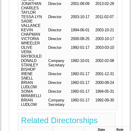
JONATHAN
Director
2001-08-09
2013-02-28
CHARLES
TAYLOR
TESSA LYN
Director
2003-10-17
2011-02-07
SADIE
VALLANCE
KEVIN
Director
1994-06-01
2003-10-21
CHAPMAN
VICTORIA
Director
2000-08-25
2003-10-17
WHEELER
OLIVE
Director
1992-01-17
2003-03-10
VERA
RAYBOULD
DONALD
Company
1992-10-01
2002-02-08
STANLEY
Secretary
BISHOP
IRENE
Director
1992-01-17
2001-12-31
SNELL
BRIAN
Director
1992-01-17
2000-08-24
LUDLOW
SONIA
Director
1992-01-17
1994-05-31
MIRABELLI
BRIAN
Company
1992-01-17
1992-09-30
LUDLOW
Secretary
Related Directorships
Date
Role