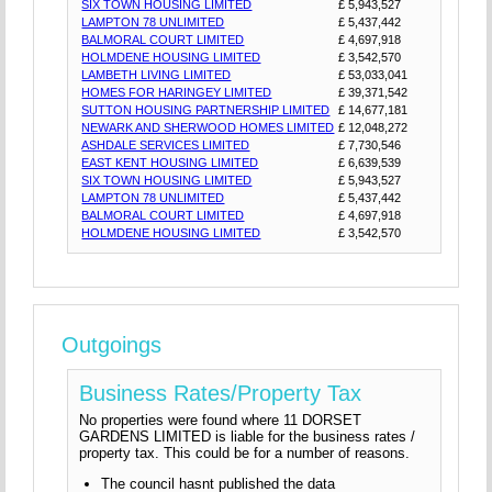
SIX TOWN HOUSING LIMITED
£ 5,943,527
LAMPTON 78 UNLIMITED
£ 5,437,442
BALMORAL COURT LIMITED
£ 4,697,918
HOLMDENE HOUSING LIMITED
£ 3,542,570
LAMBETH LIVING LIMITED
£ 53,033,041
HOMES FOR HARINGEY LIMITED
£ 39,371,542
SUTTON HOUSING PARTNERSHIP LIMITED
£ 14,677,181
NEWARK AND SHERWOOD HOMES LIMITED
£ 12,048,272
ASHDALE SERVICES LIMITED
£ 7,730,546
EAST KENT HOUSING LIMITED
£ 6,639,539
SIX TOWN HOUSING LIMITED
£ 5,943,527
LAMPTON 78 UNLIMITED
£ 5,437,442
BALMORAL COURT LIMITED
£ 4,697,918
HOLMDENE HOUSING LIMITED
£ 3,542,570
Outgoings
Business Rates/Property Tax
No properties were found where 11 DORSET
GARDENS LIMITED is liable for the business rates /
property tax. This could be for a number of reasons.
The council hasnt published the data