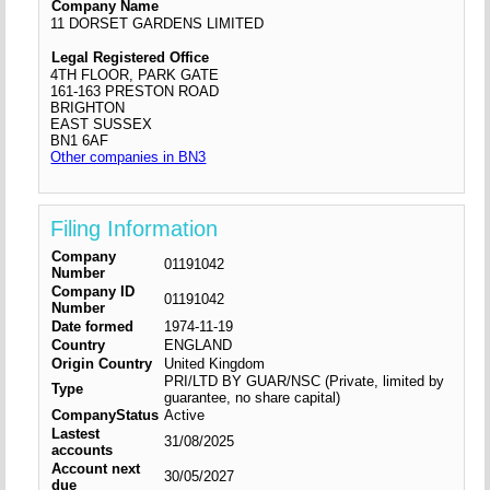
Company Name
11 DORSET GARDENS LIMITED
Legal Registered Office
4TH FLOOR, PARK GATE
161-163 PRESTON ROAD
BRIGHTON
EAST SUSSEX
BN1 6AF
Other companies in BN3
Filing Information
Company
01191042
Number
Company ID
01191042
Number
Date formed
1974-11-19
Country
ENGLAND
Origin Country
United Kingdom
PRI/LTD BY GUAR/NSC (Private, limited by
Type
guarantee, no share capital)
CompanyStatus
Active
Lastest
31/08/2025
accounts
Account next
30/05/2027
due