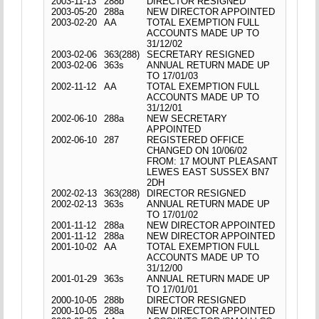
2003-11-13
288b
DIRECTOR RESIGNED
2003-05-20
288a
NEW DIRECTOR APPOINTED
2003-02-20
AA
TOTAL EXEMPTION FULL
ACCOUNTS MADE UP TO
31/12/02
2003-02-06
363(288)
SECRETARY RESIGNED
2003-02-06
363s
ANNUAL RETURN MADE UP
TO 17/01/03
2002-11-12
AA
TOTAL EXEMPTION FULL
ACCOUNTS MADE UP TO
31/12/01
2002-06-10
288a
NEW SECRETARY
APPOINTED
2002-06-10
287
REGISTERED OFFICE
CHANGED ON 10/06/02
FROM: 17 MOUNT PLEASANT
LEWES EAST SUSSEX BN7
2DH
2002-02-13
363(288)
DIRECTOR RESIGNED
2002-02-13
363s
ANNUAL RETURN MADE UP
TO 17/01/02
2001-11-12
288a
NEW DIRECTOR APPOINTED
2001-11-12
288a
NEW DIRECTOR APPOINTED
2001-10-02
AA
TOTAL EXEMPTION FULL
ACCOUNTS MADE UP TO
31/12/00
2001-01-29
363s
ANNUAL RETURN MADE UP
TO 17/01/01
2000-10-05
288b
DIRECTOR RESIGNED
2000-10-05
288a
NEW DIRECTOR APPOINTED