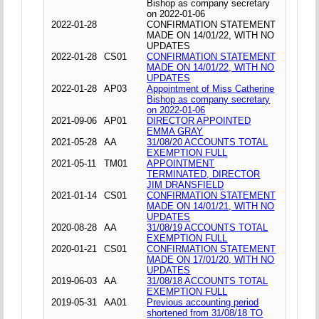
Bishop as company secretary
on 2022-01-06
2022-01-28
CONFIRMATION STATEMENT
MADE ON 14/01/22, WITH NO
UPDATES
2022-01-28
CS01
CONFIRMATION STATEMENT
MADE ON 14/01/22, WITH NO
UPDATES
2022-01-28
AP03
Appointment of Miss Catherine
Bishop as company secretary
on 2022-01-06
2021-09-06
AP01
DIRECTOR APPOINTED
EMMA GRAY
2021-05-28
AA
31/08/20 ACCOUNTS TOTAL
EXEMPTION FULL
2021-05-11
TM01
APPOINTMENT
TERMINATED, DIRECTOR
JIM DRANSFIELD
2021-01-14
CS01
CONFIRMATION STATEMENT
MADE ON 14/01/21, WITH NO
UPDATES
2020-08-28
AA
31/08/19 ACCOUNTS TOTAL
EXEMPTION FULL
2020-01-21
CS01
CONFIRMATION STATEMENT
MADE ON 17/01/20, WITH NO
UPDATES
2019-06-03
AA
31/08/18 ACCOUNTS TOTAL
EXEMPTION FULL
2019-05-31
AA01
Previous accounting period
shortened from 31/08/18 TO