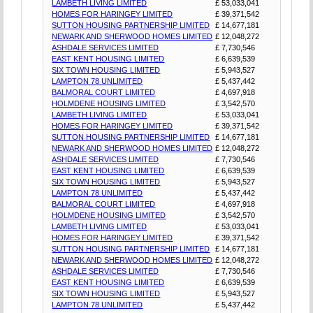
LAMBETH LIVING LIMITED
£ 53,033,041
HOMES FOR HARINGEY LIMITED
£ 39,371,542
SUTTON HOUSING PARTNERSHIP LIMITED
£ 14,677,181
NEWARK AND SHERWOOD HOMES LIMITED
£ 12,048,272
ASHDALE SERVICES LIMITED
£ 7,730,546
EAST KENT HOUSING LIMITED
£ 6,639,539
SIX TOWN HOUSING LIMITED
£ 5,943,527
LAMPTON 78 UNLIMITED
£ 5,437,442
BALMORAL COURT LIMITED
£ 4,697,918
HOLMDENE HOUSING LIMITED
£ 3,542,570
LAMBETH LIVING LIMITED
£ 53,033,041
HOMES FOR HARINGEY LIMITED
£ 39,371,542
SUTTON HOUSING PARTNERSHIP LIMITED
£ 14,677,181
NEWARK AND SHERWOOD HOMES LIMITED
£ 12,048,272
ASHDALE SERVICES LIMITED
£ 7,730,546
EAST KENT HOUSING LIMITED
£ 6,639,539
SIX TOWN HOUSING LIMITED
£ 5,943,527
LAMPTON 78 UNLIMITED
£ 5,437,442
BALMORAL COURT LIMITED
£ 4,697,918
HOLMDENE HOUSING LIMITED
£ 3,542,570
LAMBETH LIVING LIMITED
£ 53,033,041
HOMES FOR HARINGEY LIMITED
£ 39,371,542
SUTTON HOUSING PARTNERSHIP LIMITED
£ 14,677,181
NEWARK AND SHERWOOD HOMES LIMITED
£ 12,048,272
ASHDALE SERVICES LIMITED
£ 7,730,546
EAST KENT HOUSING LIMITED
£ 6,639,539
SIX TOWN HOUSING LIMITED
£ 5,943,527
LAMPTON 78 UNLIMITED
£ 5,437,442