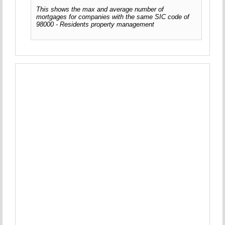
This shows the max and average number of
mortgages for companies with the same SIC code of
98000 - Residents property management