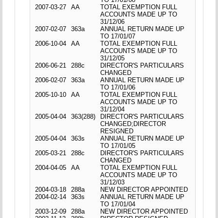
2007-03-27
AA
TOTAL EXEMPTION FULL
ACCOUNTS MADE UP TO
31/12/06
2007-02-07
363a
ANNUAL RETURN MADE UP
TO 17/01/07
2006-10-04
AA
TOTAL EXEMPTION FULL
ACCOUNTS MADE UP TO
31/12/05
2006-06-21
288c
DIRECTOR'S PARTICULARS
CHANGED
2006-02-07
363a
ANNUAL RETURN MADE UP
TO 17/01/06
2005-10-10
AA
TOTAL EXEMPTION FULL
ACCOUNTS MADE UP TO
31/12/04
2005-04-04
363(288)
DIRECTOR'S PARTICULARS
CHANGED;DIRECTOR
RESIGNED
2005-04-04
363s
ANNUAL RETURN MADE UP
TO 17/01/05
2005-03-21
288c
DIRECTOR'S PARTICULARS
CHANGED
2004-04-05
AA
TOTAL EXEMPTION FULL
ACCOUNTS MADE UP TO
31/12/03
2004-03-18
288a
NEW DIRECTOR APPOINTED
2004-02-14
363s
ANNUAL RETURN MADE UP
TO 17/01/04
2003-12-09
288a
NEW DIRECTOR APPOINTED