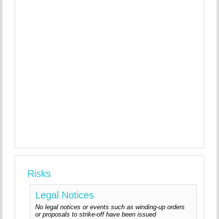
Risks
Legal Notices
No legal notices or events such as winding-up orders
or proposals to strike-off have been issued