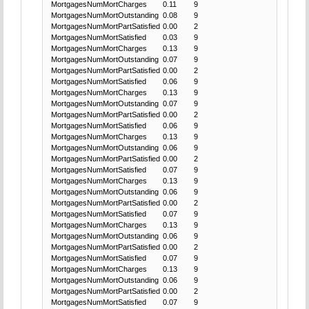
MortgagesNumMortCharges
0.11
9
MortgagesNumMortOutstanding
0.08
9
MortgagesNumMortPartSatisfied
0.00
2
MortgagesNumMortSatisfied
0.03
9
MortgagesNumMortCharges
0.13
9
MortgagesNumMortOutstanding
0.07
9
MortgagesNumMortPartSatisfied
0.00
2
MortgagesNumMortSatisfied
0.06
9
MortgagesNumMortCharges
0.13
9
MortgagesNumMortOutstanding
0.07
9
MortgagesNumMortPartSatisfied
0.00
2
MortgagesNumMortSatisfied
0.06
9
MortgagesNumMortCharges
0.13
9
MortgagesNumMortOutstanding
0.06
9
MortgagesNumMortPartSatisfied
0.00
2
MortgagesNumMortSatisfied
0.07
9
MortgagesNumMortCharges
0.13
9
MortgagesNumMortOutstanding
0.06
9
MortgagesNumMortPartSatisfied
0.00
2
MortgagesNumMortSatisfied
0.07
9
MortgagesNumMortCharges
0.13
9
MortgagesNumMortOutstanding
0.06
9
MortgagesNumMortPartSatisfied
0.00
2
MortgagesNumMortSatisfied
0.07
9
MortgagesNumMortCharges
0.13
9
MortgagesNumMortOutstanding
0.06
9
MortgagesNumMortPartSatisfied
0.00
2
MortgagesNumMortSatisfied
0.07
9