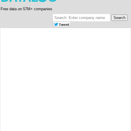
Free data on 57M+ companies