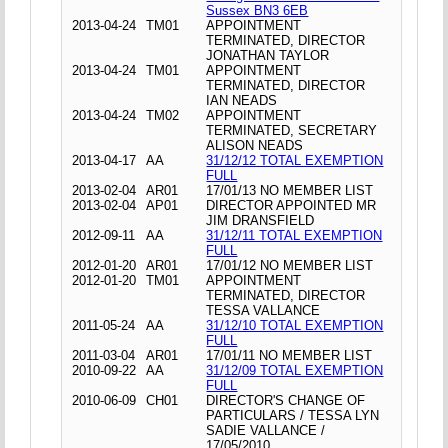
Sussex BN3 6EB
2013-04-24
TM01
APPOINTMENT
TERMINATED, DIRECTOR
JONATHAN TAYLOR
2013-04-24
TM01
APPOINTMENT
TERMINATED, DIRECTOR
IAN NEADS
2013-04-24
TM02
APPOINTMENT
TERMINATED, SECRETARY
ALISON NEADS
2013-04-17
AA
31/12/12 TOTAL EXEMPTION
FULL
2013-02-04
AR01
17/01/13 NO MEMBER LIST
2013-02-04
AP01
DIRECTOR APPOINTED MR
JIM DRANSFIELD
2012-09-11
AA
31/12/11 TOTAL EXEMPTION
FULL
2012-01-20
AR01
17/01/12 NO MEMBER LIST
2012-01-20
TM01
APPOINTMENT
TERMINATED, DIRECTOR
TESSA VALLANCE
2011-05-24
AA
31/12/10 TOTAL EXEMPTION
FULL
2011-03-04
AR01
17/01/11 NO MEMBER LIST
2010-09-22
AA
31/12/09 TOTAL EXEMPTION
FULL
2010-06-09
CH01
DIRECTOR'S CHANGE OF
PARTICULARS / TESSA LYN
SADIE VALLANCE /
17/05/2010