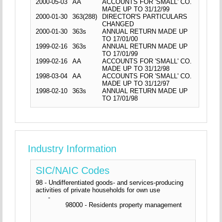
2000-05-03
AA
ACCOUNTS FOR 'SMALL' CO.
MADE UP TO 31/12/99
2000-01-30
363(288)
DIRECTOR'S PARTICULARS
CHANGED
2000-01-30
363s
ANNUAL RETURN MADE UP
TO 17/01/00
1999-02-16
363s
ANNUAL RETURN MADE UP
TO 17/01/99
1999-02-16
AA
ACCOUNTS FOR 'SMALL' CO.
MADE UP TO 31/12/98
1998-03-04
AA
ACCOUNTS FOR 'SMALL' CO.
MADE UP TO 31/12/97
1998-02-10
363s
ANNUAL RETURN MADE UP
TO 17/01/98
Industry Information
SIC/NAIC Codes
98 - Undifferentiated goods- and services-producing
activities of private households for own use
-
98000 - Residents property management