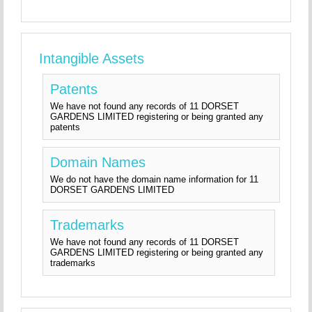
Intangible Assets
Patents
We have not found any records of 11 DORSET
GARDENS LIMITED registering or being granted any
patents
Domain Names
We do not have the domain name information for 11
DORSET GARDENS LIMITED
Trademarks
We have not found any records of 11 DORSET
GARDENS LIMITED registering or being granted any
trademarks