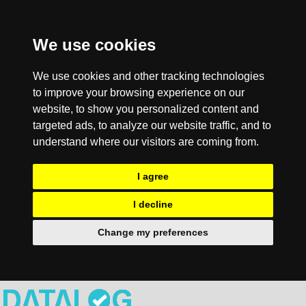
We use cookies
We use cookies and other tracking technologies
to improve your browsing experience on our
website, to show you personalized content and
targeted ads, to analyze our website traffic, and to
understand where our visitors are coming from.
I agree
I decline
Change my preferences