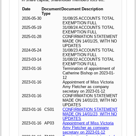
Date
Document
Document Description
Type
2026-05-30
31/08/25 ACCOUNTS TOTAL
EXEMPTION FULL
2025-05-19
31/08/24 ACCOUNTS TOTAL
EXEMPTION FULL
2025-01-28
CONFIRMATION STATEMENT
MADE ON 14/01/25, WITH NO
UPDATES
2024-05-24
31/08/23 ACCOUNTS TOTAL
EXEMPTION FULL
2023-03-14
31/08/22 ACCOUNTS TOTAL
EXEMPTION FULL
2023-01-16
Termination of appointment of
Catherine Bishop on 2023-01-
12
2023-01-16
Appointment of Miss Victoria
Amy Fletcher as company
secretary on 2023-01-12
2023-01-16
CONFIRMATION STATEMENT
MADE ON 14/01/23, WITH NO
UPDATES
2023-01-16
CS01
CONFIRMATION STATEMENT
MADE ON 14/01/23, WITH NO
UPDATES
2023-01-16
AP03
Appointment of Miss Victoria
Amy Fletcher as company
secretary on 2023-01-12