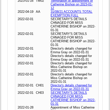
2023-01-16
TM02
Termination of appointment of
Catherine Bishop on 2023-01-
12
2022-04-19
AA
31/08/21 ACCOUNTS TOTAL
EXEMPTION FULL
2022-02-01
SECRETARY'S DETAILS
CHNAGED FOR MISS
CATHERINE BISHOP on 2022-
01-31
2022-02-01
SECRETARY'S DETAILS
CHNAGED FOR MISS
CATHERINE BISHOP on 2022-
01-31
2022-02-01
Director's details changed for
Emma Gray on 2022-01-31
2022-02-01
Director's details changed for
Emma Gray on 2022-01-31
2022-02-01
Director's details changed for
Miss Catherine Bishop on
2022-01-31
2022-02-01
Director's details changed for
Miss Catherine Bishop on
2022-01-31
2022-02-01
CH01
Director's details changed for
Emma Gray on 2022-01-31
2022-02-01
CH03
SECRETARY'S DETAILS
CHNAGED FOR MISS
CATHERINE BISHOP on 2022-
01-31
2022-01-28
Appointment of Miss Catherine