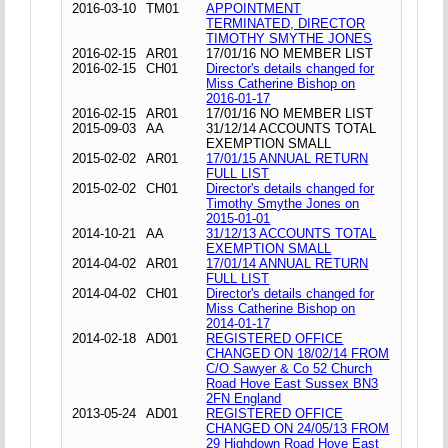
2016-03-10
TM01
APPOINTMENT
TERMINATED, DIRECTOR
TIMOTHY SMYTHE JONES
2016-02-15
AR01
17/01/16 NO MEMBER LIST
2016-02-15
CH01
Director's details changed for
Miss Catherine Bishop on
2016-01-17
2016-02-15
AR01
17/01/16 NO MEMBER LIST
2015-09-03
AA
31/12/14 ACCOUNTS TOTAL
EXEMPTION SMALL
2015-02-02
AR01
17/01/15 ANNUAL RETURN
FULL LIST
2015-02-02
CH01
Director's details changed for
Timothy Smythe Jones on
2015-01-01
2014-10-21
AA
31/12/13 ACCOUNTS TOTAL
EXEMPTION SMALL
2014-04-02
AR01
17/01/14 ANNUAL RETURN
FULL LIST
2014-04-02
CH01
Director's details changed for
Miss Catherine Bishop on
2014-01-17
2014-02-18
AD01
REGISTERED OFFICE
CHANGED ON 18/02/14 FROM
C/O Sawyer & Co 52 Church
Road Hove East Sussex BN3
2FN England
2013-05-24
AD01
REGISTERED OFFICE
CHANGED ON 24/05/13 FROM
29 Highdown Road Hove East