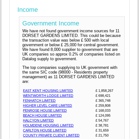
Income
Government Income
We have not found government income sources for 11
DORSET GARDENS LIMITED. This could be because
the transaction value was below £ 500 with local
government or below £ 25,000 for central government.
We have found 8,000 supplier to government that are
UK companies so approx 0.2% of companies listed on
Datalog supply to government.
The top companies supplying to UK government with
the same SIC code (98000 - Residents property
management) as 11 DORSET GARDENS LIMITED
are:
EAST KENT HOUSING LIMITED
£ 1,858,267
WENTWORTH LODGE LIMITED
£ 698,421
FENHATCH LIMITED
£ 365,748
HIGHER LEVEL CARE LIMITED
£ 259,808
PENROSE HOUSE LIMITED
£ 168,033
BEACH HOUSE LIMITED
£ 124,095
HALCYON LIMITED
£ 54,767
HOLMDENE HOUSING LIMITED
£ 38,781
CARLTON HOUSE LIMITED
£ 31,659
COUNTY PRIVATE CLIENT LIMITED
£ 21,750