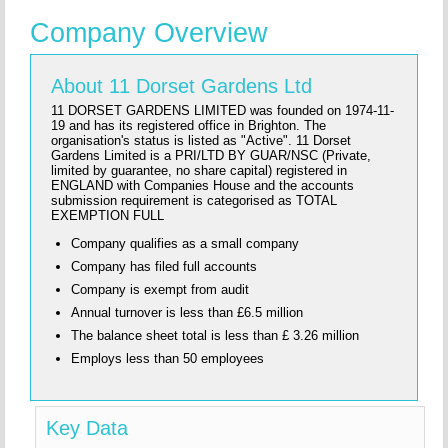
Company Overview
About 11 Dorset Gardens Ltd
11 DORSET GARDENS LIMITED was founded on 1974-11-
19 and has its registered office in Brighton. The
organisation's status is listed as "Active". 11 Dorset
Gardens Limited is a PRI/LTD BY GUAR/NSC (Private,
limited by guarantee, no share capital) registered in
ENGLAND with Companies House and the accounts
submission requirement is categorised as TOTAL
EXEMPTION FULL
Company qualifies as a small company
Company has filed full accounts
Company is exempt from audit
Annual turnover is less than £6.5 million
The balance sheet total is less than £ 3.26 million
Employs less than 50 employees
Key Data