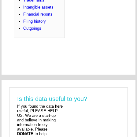
Trademarks
Intangible assets
Financial reports
Filing history
Outgoings
Is this data useful to you?
If you found the data here
useful, PLEASE HELP
US. We are a start-up
and believe in making
information freely
available. Please
DONATE
to help.