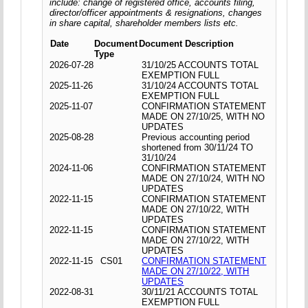
include: change of registered office, accounts filing,
director/officer appointments & resignations, changes
in share capital, shareholder members lists etc.
Date
Document
Document Description
Type
2026-07-28
31/10/25 ACCOUNTS TOTAL
EXEMPTION FULL
2025-11-26
31/10/24 ACCOUNTS TOTAL
EXEMPTION FULL
2025-11-07
CONFIRMATION STATEMENT
MADE ON 27/10/25, WITH NO
UPDATES
2025-08-28
Previous accounting period
shortened from 30/11/24 TO
31/10/24
2024-11-06
CONFIRMATION STATEMENT
MADE ON 27/10/24, WITH NO
UPDATES
2022-11-15
CONFIRMATION STATEMENT
MADE ON 27/10/22, WITH
UPDATES
2022-11-15
CONFIRMATION STATEMENT
MADE ON 27/10/22, WITH
UPDATES
2022-11-15
CS01
CONFIRMATION STATEMENT
MADE ON 27/10/22, WITH
UPDATES
2022-08-31
30/11/21 ACCOUNTS TOTAL
EXEMPTION FULL