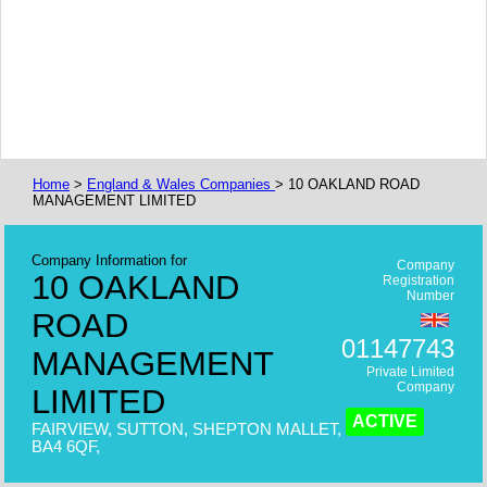
Home
>
England & Wales Companies
> 10 OAKLAND ROAD
MANAGEMENT LIMITED
Company Information for
Company
10 OAKLAND
Registration
Number
ROAD
01147743
MANAGEMENT
Private Limited
Company
LIMITED
ACTIVE
FAIRVIEW, SUTTON, SHEPTON MALLET,
BA4 6QF,