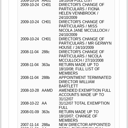
2009-10-24
AR01
18/10/09 FULL LIST
2009-10-24
CH01
DIRECTOR'S CHANGE OF
PARTICULARS / FIONA
HELEN VENNBROOK /
24/10/2009
2009-10-24
CH01
DIRECTOR'S CHANGE OF
PARTICULARS / MISS
NICOLA JANE MCCULLOCH /
24/10/2009
2009-10-24
CH01
DIRECTOR'S CHANGE OF
PARTICULARS / MR GERWYN
HOUSE / 24/10/2009
2008-11-04
288c
DIRECTOR'S CHANGE OF
PARTICULARS / NICOLA
MCCULLOCH / 27/10/2008
2008-11-04
363a
RETURN MADE UP TO
18/10/08; FULL LIST OF
MEMBERS
2008-11-04
288b
APPOINTMENT TERMINATED
DIRECTOR WILLIAM
BARTLETT
2008-10-28
AAMD
AMENDED EXEMPTION FULL
ACCOUNTS MADE UP TO
31/12/07
2008-10-22
AA
31/12/07 TOTAL EXEMPTION
FULL
2008-01-09
363s
RETURN MADE UP TO
18/10/07; CHANGE OF
MEMBERS
2007-11-14
288a
NEW DIRECTOR APPOINTED