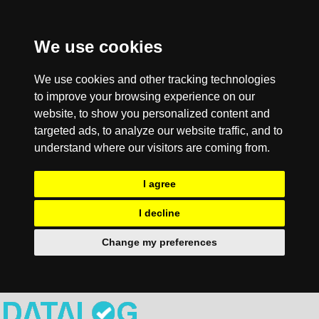
We use cookies
We use cookies and other tracking technologies
to improve your browsing experience on our
website, to show you personalized content and
targeted ads, to analyze our website traffic, and to
understand where our visitors are coming from.
I agree
I decline
Change my preferences