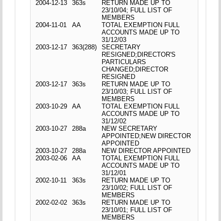
2004-12-13
363s
RETURN MADE UP TO
23/10/04; FULL LIST OF
MEMBERS
2004-11-01
AA
TOTAL EXEMPTION FULL
ACCOUNTS MADE UP TO
31/12/03
2003-12-17
363(288)
SECRETARY
RESIGNED;DIRECTOR'S
PARTICULARS
CHANGED;DIRECTOR
RESIGNED
2003-12-17
363s
RETURN MADE UP TO
23/10/03; FULL LIST OF
MEMBERS
2003-10-29
AA
TOTAL EXEMPTION FULL
ACCOUNTS MADE UP TO
31/12/02
2003-10-27
288a
NEW SECRETARY
APPOINTED;NEW DIRECTOR
APPOINTED
2003-10-27
288a
NEW DIRECTOR APPOINTED
2003-02-06
AA
TOTAL EXEMPTION FULL
ACCOUNTS MADE UP TO
31/12/01
2002-10-11
363s
RETURN MADE UP TO
23/10/02; FULL LIST OF
MEMBERS
2002-02-02
363s
RETURN MADE UP TO
23/10/01; FULL LIST OF
MEMBERS