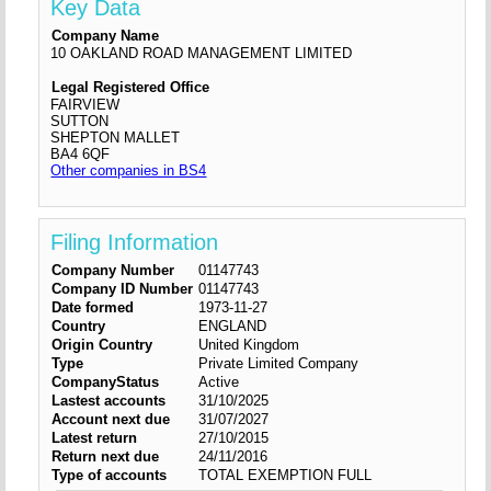
Key Data
Company Name
10 OAKLAND ROAD MANAGEMENT LIMITED
Legal Registered Office
FAIRVIEW
SUTTON
SHEPTON MALLET
BA4 6QF
Other companies in BS4
Filing Information
Company Number
01147743
Company ID Number
01147743
Date formed
1973-11-27
Country
ENGLAND
Origin Country
United Kingdom
Type
Private Limited Company
CompanyStatus
Active
Lastest accounts
31/10/2025
Account next due
31/07/2027
Latest return
27/10/2015
Return next due
24/11/2016
Type of accounts
TOTAL EXEMPTION FULL