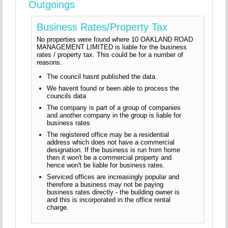
Outgoings
Business Rates/Property Tax
No properties were found where 10 OAKLAND ROAD
MANAGEMENT LIMITED is liable for the business
rates / property tax. This could be for a number of
reasons.
The council hasnt published the data
We havent found or been able to process the
councils data
The company is part of a group of companies
and another company in the group is liable for
business rates
The registered office may be a residential
address which does not have a commercial
designation. If the business is run from home
then it won't be a commercial property and
hence won't be liable for business rates.
Serviced offices are increasingly popular and
therefore a business may not be paying
business rates directly - the building owner is
and this is incorporated in the office rental
charge.