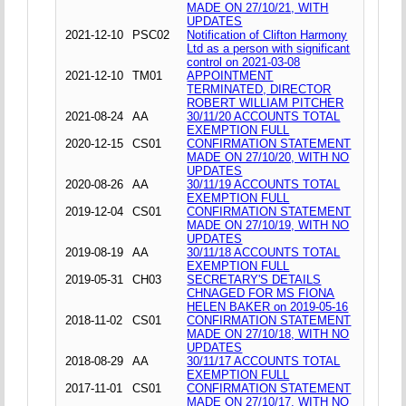
MADE ON 27/10/21, WITH
UPDATES
2021-12-10
PSC02
Notification of Clifton Harmony
Ltd as a person with significant
control on 2021-03-08
2021-12-10
TM01
APPOINTMENT
TERMINATED, DIRECTOR
ROBERT WILLIAM PITCHER
2021-08-24
AA
30/11/20 ACCOUNTS TOTAL
EXEMPTION FULL
2020-12-15
CS01
CONFIRMATION STATEMENT
MADE ON 27/10/20, WITH NO
UPDATES
2020-08-26
AA
30/11/19 ACCOUNTS TOTAL
EXEMPTION FULL
2019-12-04
CS01
CONFIRMATION STATEMENT
MADE ON 27/10/19, WITH NO
UPDATES
2019-08-19
AA
30/11/18 ACCOUNTS TOTAL
EXEMPTION FULL
2019-05-31
CH03
SECRETARY'S DETAILS
CHNAGED FOR MS FIONA
HELEN BAKER on 2019-05-16
2018-11-02
CS01
CONFIRMATION STATEMENT
MADE ON 27/10/18, WITH NO
UPDATES
2018-08-29
AA
30/11/17 ACCOUNTS TOTAL
EXEMPTION FULL
2017-11-01
CS01
CONFIRMATION STATEMENT
MADE ON 27/10/17, WITH NO