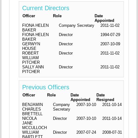
Current Directors
Officer
Role
Date
Appointed
FIONA HELEN
Company Secretary
2011-11-02
BAKER
FIONA HELEN
Director
1994-07-29
BAKER
GERWYN
Director
2007-10-09
HOUSE
ROBERT
Director
2011-11-02
WILLIAM
PITCHER
SALLY ANN
Director
2011-11-02
PITCHER
Previous Officers
Officer
Role
Date
Date
Appointed
Resigned
BENJAMIN
Company
2007-10-10
2011-10-14
CHARLES
Secretary
BRETTELL
NICOLA
Director
2007-10-10
2011-10-14
JANE
MCCULLOCH
WILLIAM
Director
2007-07-24
2008-07-31
BARTLETT