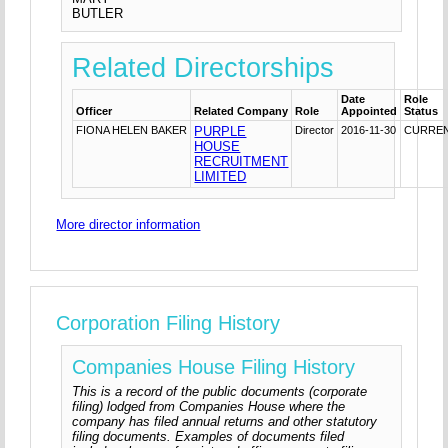
BUTLER
Related Directorships
Date
Role
Officer
Related Company
Role
Appointed
Status
FIONA HELEN BAKER
PURPLE
Director
2016-11-30
CURRE
HOUSE
RECRUITMENT
LIMITED
More director information
Corporation Filing History
Companies House Filing History
This is a record of the public documents (corporate
filing) lodged from Companies House where the
company has filed annual returns and other statutory
filing documents. Examples of documents filed