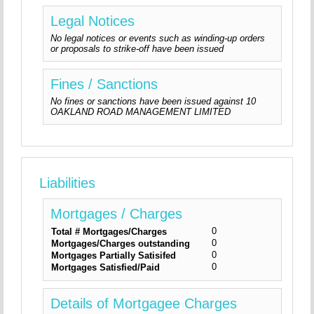
Legal Notices
No legal notices or events such as winding-up orders
or proposals to strike-off have been issued
Fines / Sanctions
No fines or sanctions have been issued against 10
OAKLAND ROAD MANAGEMENT LIMITED
Liabilities
Mortgages / Charges
0
Total # Mortgages/Charges
0
Mortgages/Charges outstanding
0
Mortgages Partially Satisifed
0
Mortgages Satisfied/Paid
Details of Mortgagee Charges