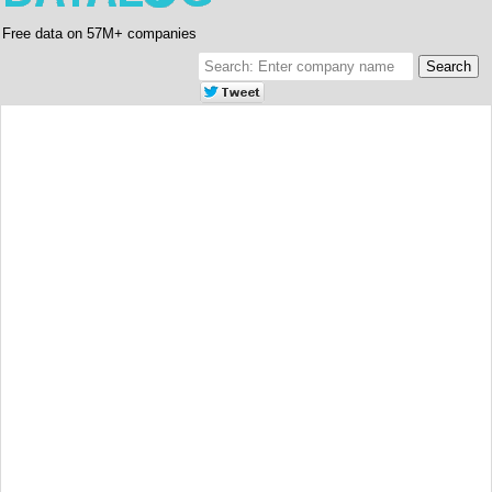
Free data on 57M+ companies