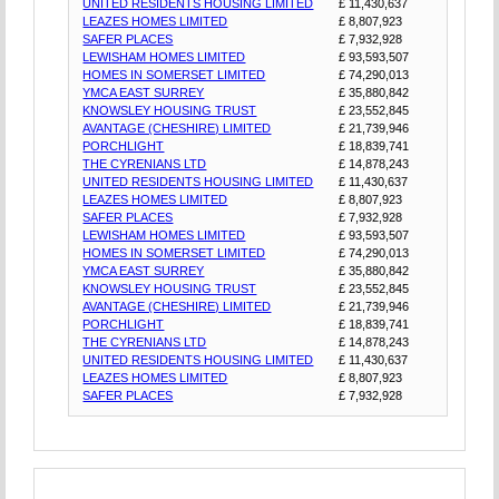
UNITED RESIDENTS HOUSING LIMITED
£ 11,430,637
LEAZES HOMES LIMITED
£ 8,807,923
SAFER PLACES
£ 7,932,928
LEWISHAM HOMES LIMITED
£ 93,593,507
HOMES IN SOMERSET LIMITED
£ 74,290,013
YMCA EAST SURREY
£ 35,880,842
KNOWSLEY HOUSING TRUST
£ 23,552,845
AVANTAGE (CHESHIRE) LIMITED
£ 21,739,946
PORCHLIGHT
£ 18,839,741
THE CYRENIANS LTD
£ 14,878,243
UNITED RESIDENTS HOUSING LIMITED
£ 11,430,637
LEAZES HOMES LIMITED
£ 8,807,923
SAFER PLACES
£ 7,932,928
LEWISHAM HOMES LIMITED
£ 93,593,507
HOMES IN SOMERSET LIMITED
£ 74,290,013
YMCA EAST SURREY
£ 35,880,842
KNOWSLEY HOUSING TRUST
£ 23,552,845
AVANTAGE (CHESHIRE) LIMITED
£ 21,739,946
PORCHLIGHT
£ 18,839,741
THE CYRENIANS LTD
£ 14,878,243
UNITED RESIDENTS HOUSING LIMITED
£ 11,430,637
LEAZES HOMES LIMITED
£ 8,807,923
SAFER PLACES
£ 7,932,928