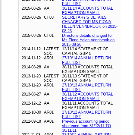
FULL LIST
2015-08-26
AA
30/11/14 ACCOUNTS TOTAL
EXEMPTION SMALL
2015-08-26
CH03
SECRETARY'S DETAILS
CHNAGED FOR MS FIONA
HELEN VENNBROOK on 2015-
08-26
2015-08-26
CH01
Director's details changed for
Ms Fiona Helen Vennbrook on
2015-08-26
2014-11-12
LATEST
12/11/14 STATEMENT OF
SOC
CAPITAL;GBP 5
2014-11-12
AR01
27/10/14 ANNUAL RETURN
FULL LIST
2014-08-28
AA
30/11/13 ACCOUNTS TOTAL
EXEMPTION SMALL
2013-11-20
LATEST
20/11/13 STATEMENT OF
SOC
CAPITAL;GBP 5
2013-11-20
AR01
27/10/13 ANNUAL RETURN
FULL LIST
2013-08-27
AA
30/11/12 ACCOUNTS TOTAL
EXEMPTION SMALL
2012-12-12
AA
30/11/11 ACCOUNTS TOTAL
EXEMPTION SMALL
2012-10-30
AR01
27/10/12 ANNUAL RETURN
FULL LIST
2012-09-18
AA01
Previous accounting period
shortened from 31/12/11 TO
30/11/11
2011-11-03
AR01
27/10/11 ANNUAL RETURN