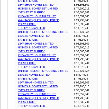
SAFER PLACES
£ 7,932,928
LEWISHAM HOMES LIMITED
£ 93,593,507
HOMES IN SOMERSET LIMITED
£ 74,290,013
YMCA EAST SURREY
£ 35,880,842
KNOWSLEY HOUSING TRUST
£ 23,552,845
AVANTAGE (CHESHIRE) LIMITED
£ 21,739,946
PORCHLIGHT
£ 18,839,741
THE CYRENIANS LTD
£ 14,878,243
UNITED RESIDENTS HOUSING LIMITED
£ 11,430,637
LEAZES HOMES LIMITED
£ 8,807,923
SAFER PLACES
£ 7,932,928
LEWISHAM HOMES LIMITED
£ 93,593,507
HOMES IN SOMERSET LIMITED
£ 74,290,013
YMCA EAST SURREY
£ 35,880,842
KNOWSLEY HOUSING TRUST
£ 23,552,845
AVANTAGE (CHESHIRE) LIMITED
£ 21,739,946
PORCHLIGHT
£ 18,839,741
THE CYRENIANS LTD
£ 14,878,243
UNITED RESIDENTS HOUSING LIMITED
£ 11,430,637
LEAZES HOMES LIMITED
£ 8,807,923
SAFER PLACES
£ 7,932,928
LEWISHAM HOMES LIMITED
£ 93,593,507
HOMES IN SOMERSET LIMITED
£ 74,290,013
YMCA EAST SURREY
£ 35,880,842
KNOWSLEY HOUSING TRUST
£ 23,552,845
AVANTAGE (CHESHIRE) LIMITED
£ 21,739,946
PORCHLIGHT
£ 18,839,741
THE CYRENIANS LTD
£ 14,878,243