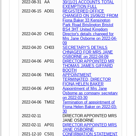
2022-08-31
AA
30/11/21 ACCOUNTS TOTAL
EXEMPTION FULL
2022-06-15
AD01
REGISTERED OFFICE
CHANGED ON 15/06/22 FROM
Fiona Baker 33 Kensington
Park Road Brislington Bristol
BS4 3HT United Kingdom
2022-04-20
CH01
Director's details changed for
Mrs Jane Osborne on 2022-04-
09
2022-04-20
CH03
SECRETARY'S DETAILS
CHNAGED FOR MRS JANE
OSBORNE on 2022-04-09
2022-04-06
AP01
DIRECTOR APPOINTED MR
THOMAS JAMES GIFFARD
BOOTH
2022-04-06
TM01
APPOINTMENT
TERMINATED, DIRECTOR
FIONA HELEN BAKER
2022-04-06
AP03
Appointment of Mrs Jane
Osborne as company secretary
on 2022-03-30
2022-04-06
TM02
Termination of appointment of
Fiona Helen Baker on 2022-03-
30
2022-02-11
DIRECTOR APPOINTED MRS
JANE OSBORNE
2022-02-11
AP01
DIRECTOR APPOINTED MRS
JANE OSBORNE
2021-12-10
CS01
CONFIRMATION STATEMENT