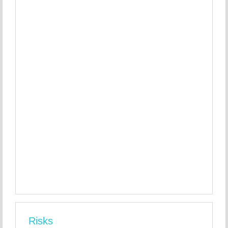
Risks