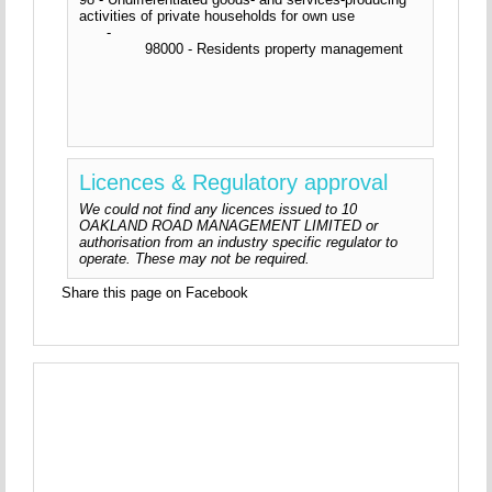
activities of private households for own use
-
98000 - Residents property management
Licences & Regulatory approval
We could not find any licences issued to 10
OAKLAND ROAD MANAGEMENT LIMITED or
authorisation from an industry specific regulator to
operate. These may not be required.
Share this page on Facebook