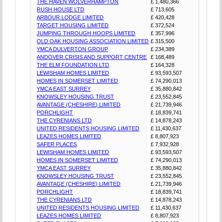
THE HAVEN WOLVERHAMPTON
£ 1,480,366
RUSH HOUSE LTD
£ 713,605
ARBOUR LODGE LIMITED
£ 420,428
TARGET HOUSING LIMITED
£ 372,524
JUMPING THROUGH HOOPS LIMITED
£ 357,996
OLD OAK HOUSING ASSOCIATION LIMITED
£ 315,500
YMCA DULVERTON GROUP
£ 234,389
ANDOVER CRISIS AND SUPPORT CENTRE
£ 168,489
THE ELM FOUNDATION LTD
£ 164,328
LEWISHAM HOMES LIMITED
£ 93,593,507
HOMES IN SOMERSET LIMITED
£ 74,290,013
YMCA EAST SURREY
£ 35,880,842
KNOWSLEY HOUSING TRUST
£ 23,552,845
AVANTAGE (CHESHIRE) LIMITED
£ 21,739,946
PORCHLIGHT
£ 18,839,741
THE CYRENIANS LTD
£ 14,878,243
UNITED RESIDENTS HOUSING LIMITED
£ 11,430,637
LEAZES HOMES LIMITED
£ 8,807,923
SAFER PLACES
£ 7,932,928
LEWISHAM HOMES LIMITED
£ 93,593,507
HOMES IN SOMERSET LIMITED
£ 74,290,013
YMCA EAST SURREY
£ 35,880,842
KNOWSLEY HOUSING TRUST
£ 23,552,845
AVANTAGE (CHESHIRE) LIMITED
£ 21,739,946
PORCHLIGHT
£ 18,839,741
THE CYRENIANS LTD
£ 14,878,243
UNITED RESIDENTS HOUSING LIMITED
£ 11,430,637
LEAZES HOMES LIMITED
£ 8,807,923