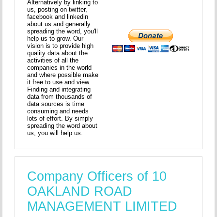
Alternatively by linking to
us, posting on twitter,
facebook and linkedin
about us and generally
spreading the word, you'll
help us to grow. Our
vision is to provide high
quality data about the
activities of all the
companies in the world
and where possible make
it free to use and view.
Finding and integrating
data from thousands of
data sources is time
consuming and needs
lots of effort. By simply
spreading the word about
us, you will help us.
Company Officers of 10
OAKLAND ROAD
MANAGEMENT LIMITED