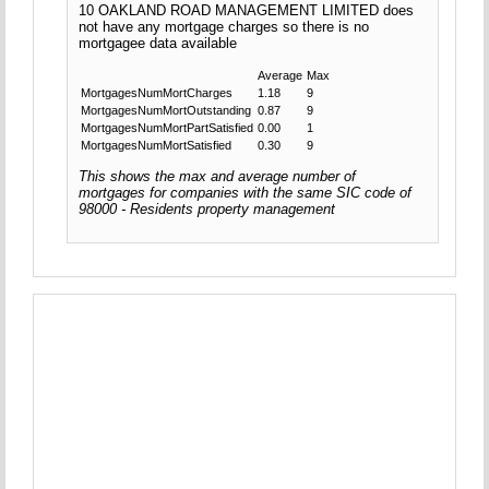
10 OAKLAND ROAD MANAGEMENT LIMITED does
not have any mortgage charges so there is no
mortgagee data available
Average
Max
MortgagesNumMortCharges
1.18
9
MortgagesNumMortOutstanding
0.87
9
MortgagesNumMortPartSatisfied
0.00
1
MortgagesNumMortSatisfied
0.30
9
This shows the max and average number of
mortgages for companies with the same SIC code of
98000 - Residents property management