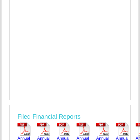
Filed Financial Reports
Annual
Annual
Annual
Annual
Annual
Annual
An