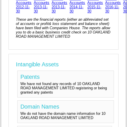
Accounts
Accounts
Accounts
Accounts
Accounts
Accounts
A
2012-11-
2013-11-
2013-11-
2014-11-
2015-11-
2016-11-
20
30
30
30
30
30
30
3
These are the financial reports (either an abhreviated set
of accounts or profit& loss statement and balance sheet)
have been filed with Companies House. The reports allow
you to do a basic business credit check on 10 OAKLAND
ROAD MANAGEMENT LIMITED
Intangible Assets
Patents
We have not found any records of 10 OAKLAND
ROAD MANAGEMENT LIMITED registering or being
granted any patents
Domain Names
We do not have the domain name information for 10
OAKLAND ROAD MANAGEMENT LIMITED