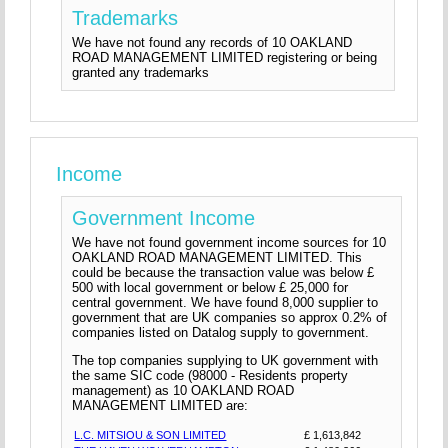
Trademarks
We have not found any records of 10 OAKLAND
ROAD MANAGEMENT LIMITED registering or being
granted any trademarks
Income
Government Income
We have not found government income sources for 10
OAKLAND ROAD MANAGEMENT LIMITED. This
could be because the transaction value was below £
500 with local government or below £ 25,000 for
central government. We have found 8,000 supplier to
government that are UK companies so approx 0.2% of
companies listed on Datalog supply to government.
The top companies supplying to UK government with
the same SIC code (98000 - Residents property
management) as 10 OAKLAND ROAD
MANAGEMENT LIMITED are:
L.C. MITSIOU & SON LIMITED
£ 1,613,842