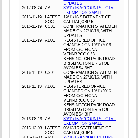
UPDATES
2017-08-24
AA
30/11/16 ACCOUNTS TOTAL
EXEMPTION SMALL
2016-11-19
LATEST
19/11/16 STATEMENT OF
SOC
CAPITAL;GBP 5
2016-11-19
CS01
CONFIRMATION STATEMENT
MADE ON 27/10/16, WITH
UPDATES
2016-11-19
AD01
REGISTERED OFFICE
CHANGED ON 19/11/2016
FROM C/O FIONA
VENNBROOK 33
KENSINGTON PARK ROAD
BRISLINGTON BRISTOL
AVON BS4 3HT
2016-11-19
CS01
CONFIRMATION STATEMENT
MADE ON 27/10/16, WITH
UPDATES
2016-11-19
AD01
REGISTERED OFFICE
CHANGED ON 19/11/2016
FROM C/O FIONA
VENNBROOK 33
KENSINGTON PARK ROAD
BRISLINGTON BRISTOL
AVON BS4 3HT
2016-08-16
AA
30/11/15 ACCOUNTS TOTAL
EXEMPTION SMALL
2015-12-03
LATEST
03/12/15 STATEMENT OF
SOC
CAPITAL;GBP 5
2015-12-03
AR01
27/10/15 ANNUAL RETURN