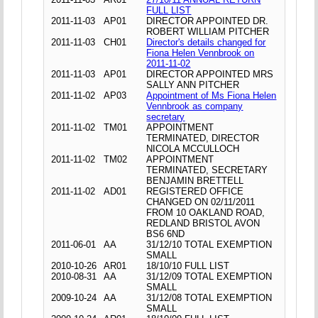
FULL LIST
2011-11-03
AP01
DIRECTOR APPOINTED DR.
ROBERT WILLIAM PITCHER
2011-11-03
CH01
Director's details changed for
Fiona Helen Vennbrook on
2011-11-02
2011-11-03
AP01
DIRECTOR APPOINTED MRS
SALLY ANN PITCHER
2011-11-02
AP03
Appointment of Ms Fiona Helen
Vennbrook as company
secretary
2011-11-02
TM01
APPOINTMENT
TERMINATED, DIRECTOR
NICOLA MCCULLOCH
2011-11-02
TM02
APPOINTMENT
TERMINATED, SECRETARY
BENJAMIN BRETTELL
2011-11-02
AD01
REGISTERED OFFICE
CHANGED ON 02/11/2011
FROM 10 OAKLAND ROAD,
REDLAND BRISTOL AVON
BS6 6ND
2011-06-01
AA
31/12/10 TOTAL EXEMPTION
SMALL
2010-10-26
AR01
18/10/10 FULL LIST
2010-08-31
AA
31/12/09 TOTAL EXEMPTION
SMALL
2009-10-24
AA
31/12/08 TOTAL EXEMPTION
SMALL