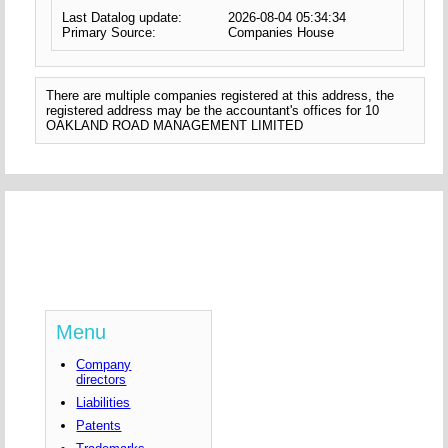
Last Datalog update:
2026-08-04 05:34:34
Primary Source:
Companies House
There are multiple companies registered at this address, the
registered address may be the accountant's offices for 10
OAKLAND ROAD MANAGEMENT LIMITED
Menu
Company
directors
Liabilities
Patents