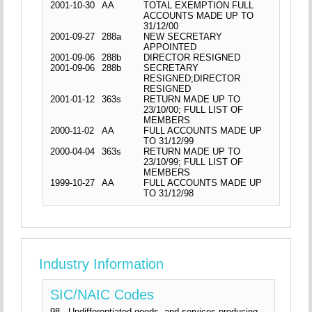
2001-10-30
AA
TOTAL EXEMPTION FULL
ACCOUNTS MADE UP TO
31/12/00
2001-09-27
288a
NEW SECRETARY
APPOINTED
2001-09-06
288b
DIRECTOR RESIGNED
2001-09-06
288b
SECRETARY
RESIGNED;DIRECTOR
RESIGNED
2001-01-12
363s
RETURN MADE UP TO
23/10/00; FULL LIST OF
MEMBERS
2000-11-02
AA
FULL ACCOUNTS MADE UP
TO 31/12/99
2000-04-04
363s
RETURN MADE UP TO
23/10/99; FULL LIST OF
MEMBERS
1999-10-27
AA
FULL ACCOUNTS MADE UP
TO 31/12/98
Industry Information
SIC/NAIC Codes
98 - Undifferentiated goods- and services-producing