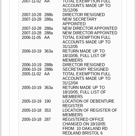
2007-11-02
AA
TOTAL EXEMPTION FULL
ACCOUNTS MADE UP TO
31/12/06
2007-10-28
288b
DIRECTOR RESIGNED
2007-10-28
288a
NEW SECRETARY
APPOINTED
2007-10-28
288a
NEW DIRECTOR APPOINTED
2007-10-28
288a
NEW DIRECTOR APPOINTED
2006-11-05
AA
TOTAL EXEMPTION FULL
ACCOUNTS MADE UP TO
31/12/05
2006-10-19
363a
RETURN MADE UP TO
18/10/06; FULL LIST OF
MEMBERS
2006-10-19
288b
DIRECTOR RESIGNED
2006-10-19
288b
SECRETARY RESIGNED
2005-11-02
AA
TOTAL EXEMPTION FULL
ACCOUNTS MADE UP TO
31/12/04
2005-10-19
363a
RETURN MADE UP TO
18/10/05; FULL LIST OF
MEMBERS
2005-10-19
190
LOCATION OF DEBENTURE
REGISTER
2005-10-18
353
LOCATION OF REGISTER OF
MEMBERS
2005-10-18
287
REGISTERED OFFICE
CHANGED ON 18/10/05
FROM: 10 OAKLAND RD
REDLAND BRISTOL 6