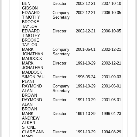
BEN
Director
2002-12-21
2007-10-10
GIBSON
EDWARD
Company
2002-12-21
2006-10-05
TIMOTHY
Secretary
BROOKE
TAYLOR
EDWARD
Director
2002-12-21
2006-10-05
TIMOTHY
BROOKE
TAYLOR
MARK
Company
2001-06-01
2002-12-21
JONATHAN
Secretary
MADDOCK
MARK
Director
1991-10-29
2002-12-21
JONATHAN
MADDOCK
SIMON PAUL
Director
1996-05-24
2001-09-03
PLANT
RAYMOND
Company
1991-10-29
2001-06-01
ALAN
Secretary
BROWN
RAYMOND
Director
1991-10-29
2001-06-01
ALAN
BROWN
MARK
Director
1991-10-29
1996-04-23
ANDREW
ALKER
STONE
CLARE ANN
Director
1991-10-29
1994-08-29
MARY