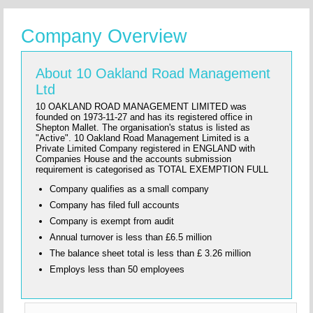
Company Overview
About 10 Oakland Road Management
Ltd
10 OAKLAND ROAD MANAGEMENT LIMITED was
founded on 1973-11-27 and has its registered office in
Shepton Mallet. The organisation's status is listed as
"Active". 10 Oakland Road Management Limited is a
Private Limited Company registered in ENGLAND with
Companies House and the accounts submission
requirement is categorised as TOTAL EXEMPTION FULL
Company qualifies as a small company
Company has filed full accounts
Company is exempt from audit
Annual turnover is less than £6.5 million
The balance sheet total is less than £ 3.26 million
Employs less than 50 employees