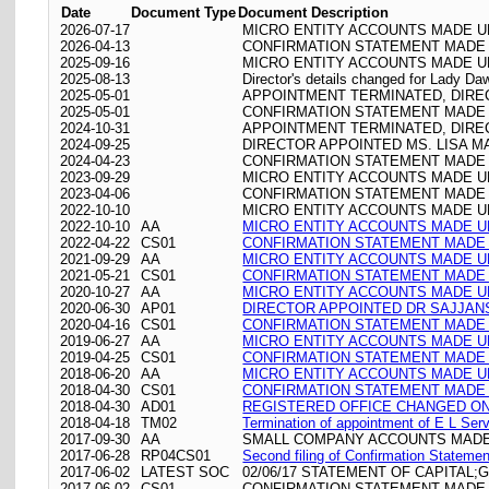
Date
Document Type
Document Description
2026-07-17
MICRO ENTITY ACCOUNTS MADE UP
2026-04-13
CONFIRMATION STATEMENT MADE O
2025-09-16
MICRO ENTITY ACCOUNTS MADE UP
2025-08-13
Director's details changed for Lady D
2025-05-01
APPOINTMENT TERMINATED, DIRE
2025-05-01
CONFIRMATION STATEMENT MADE O
2024-10-31
APPOINTMENT TERMINATED, DIR
2024-09-25
DIRECTOR APPOINTED MS. LISA 
2024-04-23
CONFIRMATION STATEMENT MADE O
2023-09-29
MICRO ENTITY ACCOUNTS MADE UP
2023-04-06
CONFIRMATION STATEMENT MADE O
2022-10-10
MICRO ENTITY ACCOUNTS MADE UP
2022-10-10
AA
MICRO ENTITY ACCOUNTS MADE UP
2022-04-22
CS01
CONFIRMATION STATEMENT MADE O
2021-09-29
AA
MICRO ENTITY ACCOUNTS MADE UP
2021-05-21
CS01
CONFIRMATION STATEMENT MADE O
2020-10-27
AA
MICRO ENTITY ACCOUNTS MADE UP
2020-06-30
AP01
DIRECTOR APPOINTED DR SAJJAN
2020-04-16
CS01
CONFIRMATION STATEMENT MADE O
2019-06-27
AA
MICRO ENTITY ACCOUNTS MADE UP
2019-04-25
CS01
CONFIRMATION STATEMENT MADE O
2018-06-20
AA
MICRO ENTITY ACCOUNTS MADE UP
2018-04-30
CS01
CONFIRMATION STATEMENT MADE O
2018-04-30
AD01
REGISTERED OFFICE CHANGED ON 30
2018-04-18
TM02
Termination of appointment of E L Ser
2017-09-30
AA
SMALL COMPANY ACCOUNTS MADE 
2017-06-28
RP04CS01
Second filing of Confirmation Stateme
2017-06-02
LATEST SOC
02/06/17 STATEMENT OF CAPITAL;
2017-06-02
CS01
CONFIRMATION STATEMENT MADE O