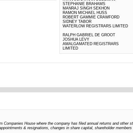
STEPHANIE BRAHAMS
MANRAJ SINGH SEKHON
RAMON MICHAEL HUSS
ROBERT GAMMIE CRAWFORD
SIDNEY TABOR
WATERLOW REGISTRARS LIMITED
RALPH GABRIEL DE GROOT
JOSHUA LEVY
AMALGAMATED REGISTRARS
LIMITED
 from Companies House where the company has filed annual returns and other s
er appointments & resignations, changes in share capital, shareholder members l