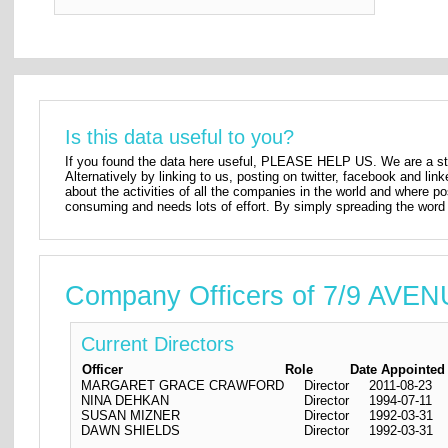
Is this data useful to you?
If you found the data here useful, PLEASE HELP US. We are a star
Alternatively by linking to us, posting on twitter, facebook and lin
about the activities of all the companies in the world and where p
consuming and needs lots of effort. By simply spreading the word 
Company Officers of 7/9 A
Current Directors
Officer
Role
Date Appointed
MARGARET GRACE CRAWFORD
Director
2011-08-23
NINA DEHKAN
Director
1994-07-11
SUSAN MIZNER
Director
1992-03-31
DAWN SHIELDS
Director
1992-03-31