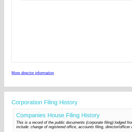
More director information
Corporation Filing History
Companies House Filing History
This is a record of the public documents (corporate filing) lodged
include: change of registered office, accounts filing, director/offic