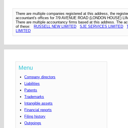
There are multiple companies registered at this address, the regis
accountant's offices for 7/9 AVENUE ROAD (LONDON HOUSE) LI
There are multiple accountancy firms based at this address. The a
of these:
RUSSELL NEW LIMITED
SJE SERVICES LIMITED
LIMITED
Menu
Company directors
Liabilities
Patents
Trademarks
Intangible assets
Financial reports
Filing history
Outgoings