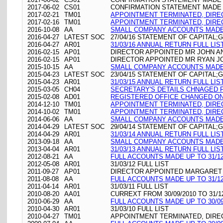
2017-06-02
CS01
CONFIRMATION STATEMENT MADE O
2017-02-21
TM01
APPOINTMENT TERMINATED, DIR
2017-02-16
TM01
APPOINTMENT TERMINATED, DIR
2016-10-08
AA
SMALL COMPANY ACCOUNTS MADE 
2016-04-27
LATEST SOC
27/04/16 STATEMENT OF CAPITAL;
2016-04-27
AR01
31/03/16 ANNUAL RETURN FULL LIS
2016-02-15
AP01
DIRECTOR APPOINTED MR JOHN 
2016-02-15
AP01
DIRECTOR APPOINTED MR RYAN 
2015-10-15
AA
SMALL COMPANY ACCOUNTS MADE 
2015-04-23
LATEST SOC
23/04/15 STATEMENT OF CAPITAL;
2015-04-23
AR01
31/03/15 ANNUAL RETURN FULL LIS
2015-03-05
CH04
SECRETARY'S DETAILS CHNAGED FO
2015-02-08
AD01
REGISTERED OFFICE CHANGED ON 08
2014-12-10
TM01
APPOINTMENT TERMINATED, DIR
2014-10-02
TM01
APPOINTMENT TERMINATED, DIR
2014-06-06
AA
SMALL COMPANY ACCOUNTS MADE 
2014-04-29
LATEST SOC
29/04/14 STATEMENT OF CAPITAL;
2014-04-29
AR01
31/03/14 ANNUAL RETURN FULL LIS
2013-09-18
AA
SMALL COMPANY ACCOUNTS MADE 
2013-04-04
AR01
31/03/13 ANNUAL RETURN FULL LIS
2012-08-21
AA
FULL ACCOUNTS MADE UP TO 31/12
2012-05-08
AR01
31/03/12 FULL LIST
2011-09-27
AP01
DIRECTOR APPOINTED MARGARE
2011-08-08
AA
FULL ACCOUNTS MADE UP TO 31/12
2011-04-14
AR01
31/03/11 FULL LIST
2010-08-20
AA01
CURREXT FROM 30/09/2010 TO 31/1
2010-06-29
AA
FULL ACCOUNTS MADE UP TO 30/09
2010-04-30
AR01
31/03/10 FULL LIST
2010-04-27
TM01
APPOINTMENT TERMINATED, DIR