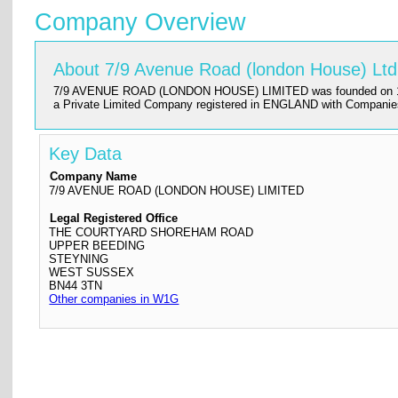
Company Overview
About 7/9 Avenue Road (london House) Ltd
7/9 AVENUE ROAD (LONDON HOUSE) LIMITED was founded on 1972-05-2
a Private Limited Company registered in ENGLAND with Companie
Key Data
Company Name
7/9 AVENUE ROAD (LONDON HOUSE) LIMITED
Legal Registered Office
THE COURTYARD SHOREHAM ROAD
UPPER BEEDING
STEYNING
WEST SUSSEX
BN44 3TN
Other companies in W1G