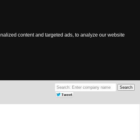
nalized content and targeted ads, to analyze our website