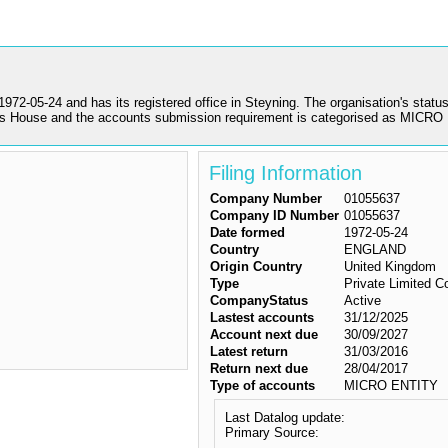
4 and has its registered office in Steyning. The organisation's status is
s House and the accounts submission requirement is categorised as MICR
Filing Information
Company Number
01055637
Company ID Number
01055637
Date formed
1972-05-24
Country
ENGLAND
Origin Country
United Kingdom
Type
Private Limited 
CompanyStatus
Active
Lastest accounts
31/12/2025
Account next due
30/09/2027
Latest return
31/03/2016
Return next due
28/04/2017
Type of accounts
MICRO ENTITY
Last Datalog update:
Primary Source: