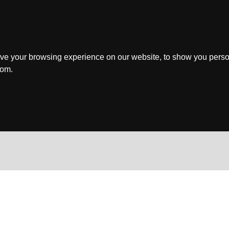
ve your browsing experience on our website, to show you perso
rom.