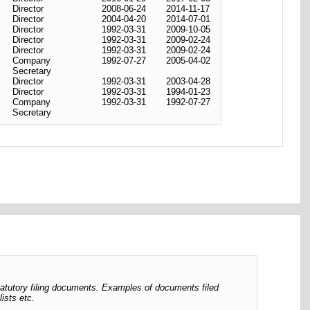
Director
2008-06-24
2014-11-17
Director
2004-04-20
2014-07-01
Director
1992-03-31
2009-10-05
Director
1992-03-31
2009-02-24
Director
1992-03-31
2009-02-24
Company
1992-07-27
2005-04-02
Secretary
Director
1992-03-31
2003-04-28
Director
1992-03-31
1994-01-23
Company
1992-03-31
1992-07-27
Secretary
tatutory filing documents. Examples of documents filed
ists etc.