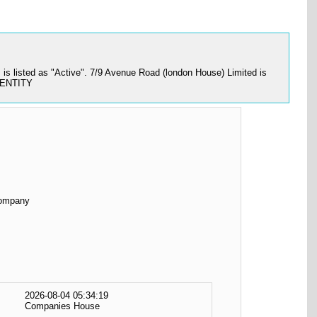
 listed as "Active". 7/9 Avenue Road (london House) Limited is
O ENTITY
Company
2026-08-04 05:34:19
Companies House