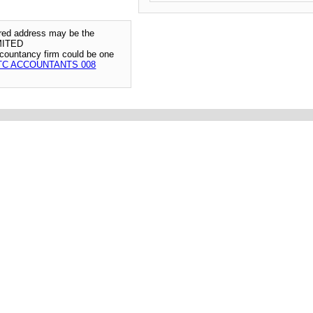
tered address may be the
MITED
ccountancy firm could be one
TC ACCOUNTANTS 008