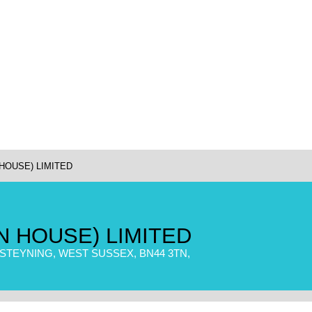
HOUSE) LIMITED
N HOUSE) LIMITED
TEYNING, WEST SUSSEX, BN44 3TN,