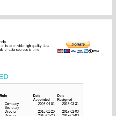
help.
ion is to provide high quality data
nds of data sources is time
TED
Role
Date
Date
Appointed
Resigned
Company
2005-04-01
2018-03-31
Secretary
Director
2016-01-20
2017-02-03
Director
2016-01-20
2017-02-03