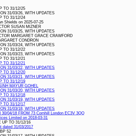
 TO 31/12/25
N 31/03/26, WITH UPDATES
 TO 31/12/24
awn Shields on 2025-07-25
CTOR SUSAN MIZNER
N 31/03/25, WITH UPDATES
ECTOR MARGARET GRACE CRAWFORD
MARGARET CONDRON
N 31/03/24, WITH UPDATES
 TO 31/12/22
N 31/03/23, WITH UPDATES
 TO 31/12/21
 TO 31/12/21
N 31/03/22, WITH UPDATES
 TO 31/12/20
N 31/03/21, WITH UPDATES
 TO 31/12/19
SINH MAYUR GOHEL
N 31/03/20, WITH UPDATES
 TO 31/12/18
N 31/03/19, WITH UPDATES
 TO 31/12/17
N 31/03/18, WITH UPDATES
/04/18 FROM 73 Cornhill London EC3V 3QQ
vices Limited on 2018-03-31
UP TO 31/12/16
nt dated 31/03/2017
GBP 52
N 31/03/17, WITH UPDATES