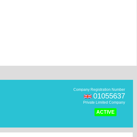
Company Registration Number
01055637
Private Limited Company
ACTIVE