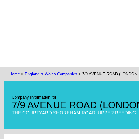
Home
>
England & Wales Companies
> 7/9 AVENUE ROAD (LONDON 
Company Information for
7/9 AVENUE ROAD (LONDO
THE COURTYARD SHOREHAM ROAD, UPPER BEEDING, S