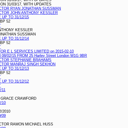
N 31/03/17, WITH UPDATES
ECTOR RYAN JONATHAN SUSSMAN
ECTOR JOHN ANTHONY KESSLER
UP TO 31/12/15
GBP 52
T
ANTHONY KESSLER
JONATHAN SUSSMAN
UP TO 31/12/14
GBP 52
T
R E L SERVICES LIMITED on 2015-02-10
/02/15 FROM 25 Harley Street London W1G 9BR
ECTOR STEPHANIE BRAHAMS
ECTOR MANRAJ SINGH SEKHON
UP TO 31/12/13
GBP 52
T
UP TO 31/12/12
T
/11
T GRACE CRAWFORD
/10
2/2010
/09
ECTOR RAMON MICHAEL HUSS