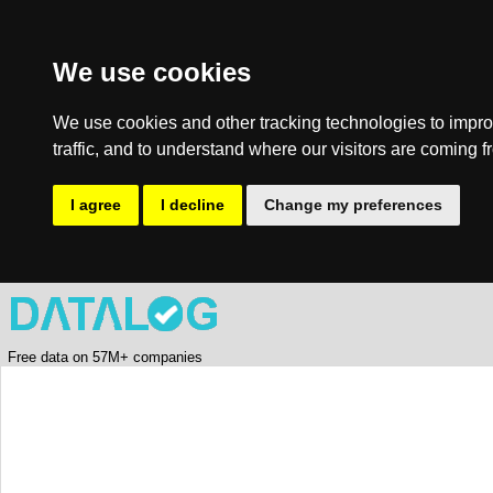
We use cookies
We use cookies and other tracking technologies to impro
traffic, and to understand where our visitors are coming f
I agree
I decline
Change my preferences
Free data on 57M+ companies