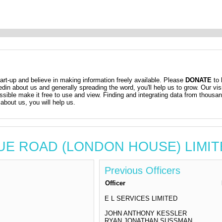
t-up and believe in making information freely available. Please
DONATE
to 
kedin about us and generally spreading the word, you'll help us to grow. Our vis
ossible make it free to use and view. Finding and integrating data from thousa
about us, you will help us.
VENUE ROAD (LONDON HOUSE) LIMI
Previous Officers
Officer
E L SERVICES LIMITED
JOHN ANTHONY KESSLER
RYAN JONATHAN SUSSMAN