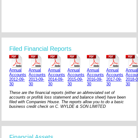
Filed Financial Reports
Annual
Annual
Annual
Annual
Annual
Annual
Annua
Accounts
Accounts
Accounts
Accounts
Accounts
Accounts
Accou
2012-09-
2013-09-
2014-09-
2015-09-
2016-09-
2017-09-
2018-0
30
30
30
30
30
30
30
These are the financial reports (either an abhreviated set of
accounts or profit& loss statement and balance sheet) have been
filed with Companies House. The reports allow you to do a basic
business credit check on C. WYLDE & SON LIMITED
Financial Assets