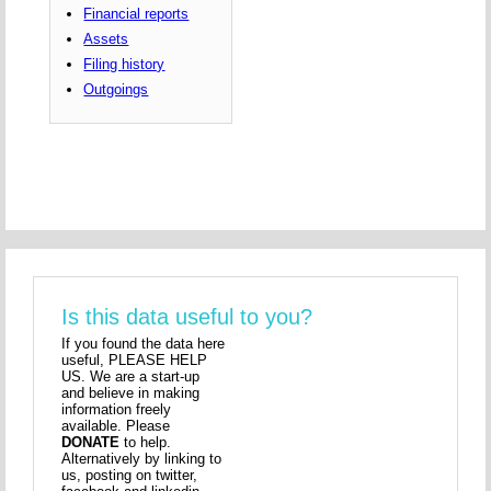
Financial reports
Assets
Filing history
Outgoings
Is this data useful to you?
If you found the data here
useful, PLEASE HELP
US. We are a start-up
and believe in making
information freely
available. Please
DONATE
to help.
Alternatively by linking to
us, posting on twitter,