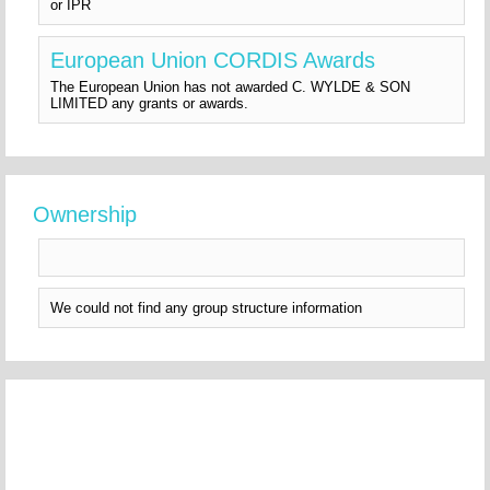
or IPR
European Union CORDIS Awards
The European Union has not awarded C. WYLDE & SON
LIMITED any grants or awards.
Ownership
We could not find any group structure information