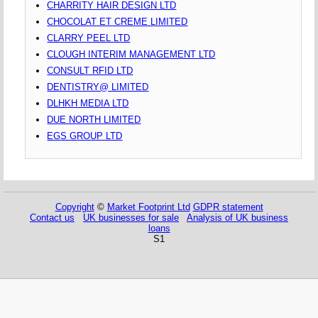
CHARRITY HAIR DESIGN LTD
CHOCOLAT ET CREME LIMITED
CLARRY PEEL LTD
CLOUGH INTERIM MANAGEMENT LTD
CONSULT RFID LTD
DENTISTRY@ LIMITED
DLHKH MEDIA LTD
DUE NORTH LIMITED
EGS GROUP LTD
Copyright
©
Market Footprint Ltd
GDPR statement
Contact us
UK businesses for sale
Analysis of UK business
loans
S1