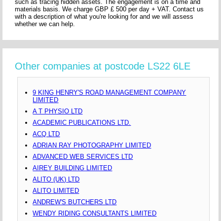
such as tracing hidden assets. The engagement is on a time and
materials basis. We charge GBP £ 500 per day + VAT. Contact us
with a description of what you're looking for and we will assess
whether we can help.
Other companies at postcode LS22 6LE
9 KING HENRY'S ROAD MANAGEMENT COMPANY
LIMITED
A T PHYSIO LTD
ACADEMIC PUBLICATIONS LTD.
ACQ LTD
ADRIAN RAY PHOTOGRAPHY LIMITED
ADVANCED WEB SERVICES LTD
AIREY BUILDING LIMITED
ALITO (UK) LTD
ALITO LIMITED
ANDREW'S BUTCHERS LTD
WENDY RIDING CONSULTANTS LIMITED