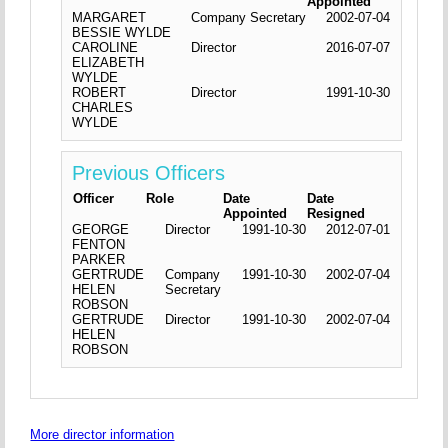
Appointed
MARGARET
Company Secretary
2002-07-04
BESSIE WYLDE
CAROLINE
Director
2016-07-07
ELIZABETH
WYLDE
ROBERT
Director
1991-10-30
CHARLES
WYLDE
Previous Officers
Officer
Role
Date
Date
Appointed
Resigned
GEORGE
Director
1991-10-30
2012-07-01
FENTON
PARKER
GERTRUDE
Company
1991-10-30
2002-07-04
HELEN
Secretary
ROBSON
GERTRUDE
Director
1991-10-30
2002-07-04
HELEN
ROBSON
More director information