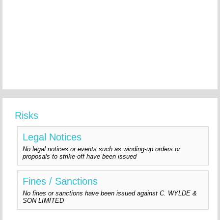
Risks
Legal Notices
No legal notices or events such as winding-up orders or
proposals to strike-off have been issued
Fines / Sanctions
No fines or sanctions have been issued against C. WYLDE &
SON LIMITED