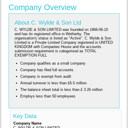
Company Overview
About C. Wylde & Son Ltd
C. WYLDE & SON LIMITED was founded on 1966-06-10
and has its registered office in Wetherby. The
organisation's status is listed as "Active". C. Wylde & Son
Limited is a Private Limited Company registered in UNITED
KINGDOM with Companies House and the accounts
submission requirement is categorised as TOTAL
EXEMPTION FULL
Company qualifies as a small company
Company has filed full accounts
Company is exempt from audit
Annual turnover is less than £6.5 million
The balance sheet total is less than £ 3.26 million
Employs less than 50 employees
Key Data
Company Name
C. WYLDE & SON LIMITED