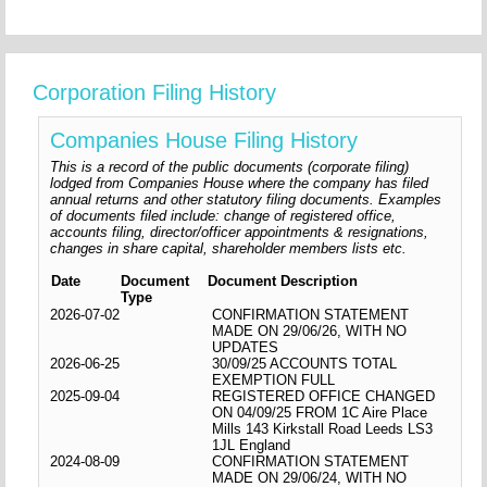
Corporation Filing History
Companies House Filing History
This is a record of the public documents (corporate filing)
lodged from Companies House where the company has filed
annual returns and other statutory filing documents. Examples
of documents filed include: change of registered office,
accounts filing, director/officer appointments & resignations,
changes in share capital, shareholder members lists etc.
Date
Document
Document Description
Type
2026-07-02
CONFIRMATION STATEMENT
MADE ON 29/06/26, WITH NO
UPDATES
2026-06-25
30/09/25 ACCOUNTS TOTAL
EXEMPTION FULL
2025-09-04
REGISTERED OFFICE CHANGED
ON 04/09/25 FROM 1C Aire Place
Mills 143 Kirkstall Road Leeds LS3
1JL England
2024-08-09
CONFIRMATION STATEMENT
MADE ON 29/06/24, WITH NO