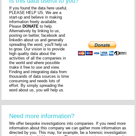
Is this data useful to you?
If you found the data here useful,
PLEASE HELP US. We are a
start-up and believe in making
information freely available.
Please
DONATE
to help.
Alternatively by linking to us,
posting on twitter, facebook and
linkedin about us and generally
spreading the word, you'll help us
to grow. Our vision is to provide
high quality data about the
activities of all the companies in
the world and where possible
make it free to use and view.
Finding and integrating data from
thousands of data sources is time
consuming and needs lots of
effort. By simply spreading the
word about us, you will help us.
Need more information?
We offer bespoke investigations into companies. If you need more
information about this company we can gather more information as
directed by you. This may, for example, be a forensic investigation