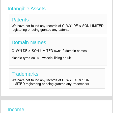
Intangible Assets
Patents
We have not found any records of C. WYLDE & SON LIMITED
registering or being granted any patents
Domain Names
C. WYLDE & SON LIMITED owns 2 domain names.
classic-tyres.co.uk wheelbuilding.co.uk
Trademarks
We have not found any records of C. WYLDE & SON
LIMITED registering or being granted any trademarks
Income