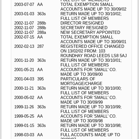
2003-07-07
AA
TOTAL EXEMPTION SMALL
ACCOUNTS MADE UP TO 30/09/02
2003-01-03
363s
RETURN MADE UP TO 30/10/02;
FULL LIST OF MEMBERS
2002-11-07
288b
DIRECTOR RESIGNED
2002-11-07
288b
SECRETARY RESIGNED
2002-11-07
288a
NEW SECRETARY APPOINTED
2002-07-15
AA
TOTAL EXEMPTION SMALL
ACCOUNTS MADE UP TO 30/09/01
2002-02-13
287
REGISTERED OFFICE CHANGED
ON 13/02/02 FROM: 103
ROUNDHAY ROAD LEEDS LS8 5AJ
2001-11-20
363s
RETURN MADE UP TO 30/10/01;
FULL LIST OF MEMBERS
2001-05-21
AA
ACCOUNTS FOR 'SMALL' CO.
MADE UP TO 30/09/00
2001-04-03
395
PARTICULARS OF
MORTGAGE/CHARGE
2000-11-21
363s
RETURN MADE UP TO 30/10/00;
FULL LIST OF MEMBERS
2000-05-02
AA
ACCOUNTS FOR 'SMALL' CO.
MADE UP TO 30/09/99
1999-11-26
363s
RETURN MADE UP TO 30/10/99;
FULL LIST OF MEMBERS
1999-05-25
AA
ACCOUNTS FOR 'SMALL' CO.
MADE UP TO 30/09/98
1999-01-15
363s
RETURN MADE UP TO 30/10/98;
FULL LIST OF MEMBERS
1998-03-03
AA
FULL ACCOUNTS MADE UP TO