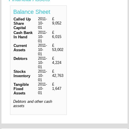
Balance Sheet
2011-
£
Called Up
10-
9,052
Share
01
Capital
2011-
£
Cash Bank
10-
6,015
In Hand
01
2011-
£
Current
10-
53,002
Assets
01
2011-
£
Debtors
10-
4,224
01
2011-
£
Stocks
10-
42,763
Inventory
01
2011-
£
Tangible
10-
1,647
Fixed
01
Assets
Debtors and other cash
assets