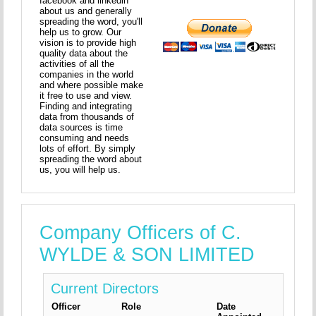
facebook and linkedin
about us and generally
spreading the word, you'll
help us to grow. Our
vision is to provide high
quality data about the
activities of all the
companies in the world
and where possible make
it free to use and view.
Finding and integrating
data from thousands of
data sources is time
consuming and needs
lots of effort. By simply
spreading the word about
us, you will help us.
Company Officers of C.
WYLDE & SON LIMITED
Current Directors
Officer
Role
Date