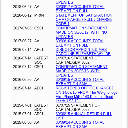
UPDATES
2018-06-27
AA
30/09/17 ACCOUNTS TOTAL
EXEMPTION FULL
2018-06-12
MR04
STATEMENT OF SATISFACTION
OF A CHARGE / FULL / CHARGE
CODE 1
2017-07-03
CS01
CONFIRMATION STATEMENT
MADE ON 30/06/17, WITH NO
UPDATES
2017-06-27
AA
30/09/16 ACCOUNTS TOTAL
EXEMPTION FULL
2016-07-14
AP01
DIRECTOR APPOINTED MRS
CAROLINE ELIZABETH WYLDE
2016-07-14
LATEST
14/07/16 STATEMENT OF
SOC
CAPITAL;GBP 9052
2016-07-14
CS01
CONFIRMATION STATEMENT
MADE ON 30/06/16, WITH
UPDATES
2016-06-30
AA
30/09/15 ACCOUNTS TOTAL
EXEMPTION SMALL
2015-07-14
AD01
REGISTERED OFFICE CHANGED
ON 14/07/15 FROM The Weighbridge
Aire Place Mills 143 Kirkstall Road
Leeds LS3 1JL
2015-07-01
LATEST
01/07/15 STATEMENT OF
SOC
CAPITAL;GBP 9052
2015-07-01
AR01
30/06/15 ANNUAL RETURN FULL
LIST
2015-06-30
AA
30/09/14 ACCOUNTS TOTAL
EXEMPTION SMALL