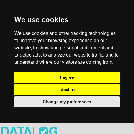
We use cookies
We use cookies and other tracking technologies
to improve your browsing experience on our
website, to show you personalized content and
targeted ads, to analyze our website traffic, and to
understand where our visitors are coming from.
I agree
I decline
Change my preferences