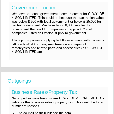
Government Income
We have not found government income sources for C. WYLDE
& SON LIMITED. This could be because the transaction value
was below £ 500 with local government or below £ 25,000 for
central government. We have found 8,000 supplier to
government that are UK companies so approx 0.2% of
companies listed on Datalog supply to government.
The top companies supplying to UK government with the same
SIC code (45400 - Sale, maintenance and repair of
motorcycles and related parts and accessories) as C. WYLDE
& SON LIMITED are:
Outgoings
Business Rates/Property Tax
No properties were found where C. WYLDE & SON LIMITED is
liable for the business rates / property tax. This could be for a
number of reasons.
The council hasnt published the data