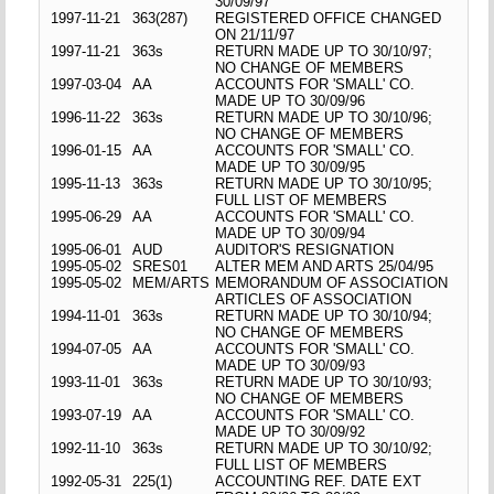
30/09/97
1997-11-21
363(287)
REGISTERED OFFICE CHANGED
ON 21/11/97
1997-11-21
363s
RETURN MADE UP TO 30/10/97;
NO CHANGE OF MEMBERS
1997-03-04
AA
ACCOUNTS FOR 'SMALL' CO.
MADE UP TO 30/09/96
1996-11-22
363s
RETURN MADE UP TO 30/10/96;
NO CHANGE OF MEMBERS
1996-01-15
AA
ACCOUNTS FOR 'SMALL' CO.
MADE UP TO 30/09/95
1995-11-13
363s
RETURN MADE UP TO 30/10/95;
FULL LIST OF MEMBERS
1995-06-29
AA
ACCOUNTS FOR 'SMALL' CO.
MADE UP TO 30/09/94
1995-06-01
AUD
AUDITOR'S RESIGNATION
1995-05-02
SRES01
ALTER MEM AND ARTS 25/04/95
1995-05-02
MEM/ARTS
MEMORANDUM OF ASSOCIATION
ARTICLES OF ASSOCIATION
1994-11-01
363s
RETURN MADE UP TO 30/10/94;
NO CHANGE OF MEMBERS
1994-07-05
AA
ACCOUNTS FOR 'SMALL' CO.
MADE UP TO 30/09/93
1993-11-01
363s
RETURN MADE UP TO 30/10/93;
NO CHANGE OF MEMBERS
1993-07-19
AA
ACCOUNTS FOR 'SMALL' CO.
MADE UP TO 30/09/92
1992-11-10
363s
RETURN MADE UP TO 30/10/92;
FULL LIST OF MEMBERS
1992-05-31
225(1)
ACCOUNTING REF. DATE EXT