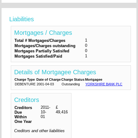
Liabilities
Mortgages / Charges
1
Total # Mortgages/Charges
0
Mortgages/Charges outstanding
0
Mortgages Partially Satisifed
1
Mortgages Satisfied/Paid
Details of Mortgagee Charges
Charge Type
Date of Charge
Charge Status
Mortgagee
DEBENTURE
2001-04-03
Outstanding
YORKSHIRE BANK PLC
Creditors
2011-
£
Creditors
10-
49,416
Due
01
Within
One Year
Creditors and other liabilities