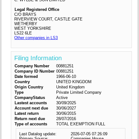
Legal Registered Office
C/O BRAYS
RIVERVIEW COURT, CASTLE GATE
WETHERBY
WEST YORKSHIRE
LS22 6LE
Other companies in LS3
Filing Information
Company Number
00881251
Company ID Number
00881251
Date formed
1966-06-10
Country
UNITED KINGDOM
Origin Country
United Kingdom
Type
Private Limited Company
CompanyStatus
Active
Lastest accounts
30/09/2025
Account next due
30/06/2027
Latest return
30/06/2015
Return next due
28/07/2016
Type of accounts
TOTAL EXEMPTION FULL
Last Datalog update:
2026-07-05 07:26:09
Primary Source:
Companies House