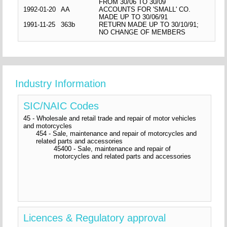
FROM 30/06 TO 30/09
1992-01-20
AA
ACCOUNTS FOR 'SMALL' CO.
MADE UP TO 30/06/91
1991-11-25
363b
RETURN MADE UP TO 30/10/91;
NO CHANGE OF MEMBERS
Industry Information
SIC/NAIC Codes
45 - Wholesale and retail trade and repair of motor vehicles
and motorcycles
454 - Sale, maintenance and repair of motorcycles and
related parts and accessories
45400 - Sale, maintenance and repair of
motorcycles and related parts and accessories
Licences & Regulatory approval