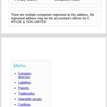
There are multiple companies registered at this address, the
registered address may be the accountant's offices for C.
WYLDE & SON LIMITED
Menu
Company
directors
Liabilities
Patents
Trademarks
Intangible assets
Creditors