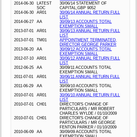
2014-06-30
LATEST
30/06/14 STATEMENT OF
SOC
CAPITAL;GBP 9052
2014-06-30
AR01
30/06/14 ANNUAL RETURN FULL
LIST
2014-06-27
AA
30/09/13 ACCOUNTS TOTAL
EXEMPTION SMALL
2013-07-01
AR01
30/06/13 ANNUAL RETURN FULL
LIST
2013-07-01
TM01
APPOINTMENT TERMINATED,
DIRECTOR GEORGE PARKER
2013-06-20
AA
30/09/12 ACCOUNTS TOTAL
EXEMPTION SMALL
2012-07-10
AR01
30/06/12 ANNUAL RETURN FULL
LIST
2012-06-25
AA
30/09/11 ACCOUNTS TOTAL
EXEMPTION SMALL
2011-07-01
AR01
30/06/11 ANNUAL RETURN FULL
LIST
2011-06-29
AA
30/09/10 ACCOUNTS TOTAL
EXEMPTION SMALL
2010-07-01
AR01
30/06/10 ANNUAL RETURN FULL
LIST
2010-07-01
CH01
DIRECTOR'S CHANGE OF
PARTICULARS / MR ROBERT
CHARLES WYLDE / 01/10/2009
2010-07-01
CH01
DIRECTOR'S CHANGE OF
PARTICULARS / MR GEORGE
FENTON PARKER / 01/10/2009
2010-06-09
AA
30/09/09 ACCOUNTS TOTAL
EXEMPTION SMALL