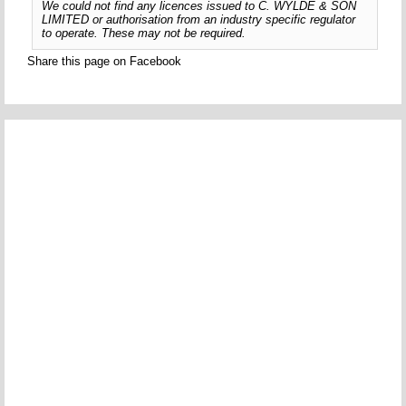
We could not find any licences issued to C. WYLDE & SON
LIMITED or authorisation from an industry specific regulator
to operate. These may not be required.
Share this page on Facebook