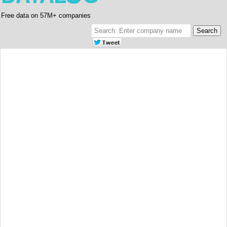
Free data on 57M+ companies