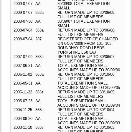
2009-07-07
AA
30/09/08 TOTAL EXEMPTION
SMALL
2009-07-07
363a
RETURN MADE UP TO 30/06/09;
FULL LIST OF MEMBERS
2008-07-30
AA
30/09/07 TOTAL EXEMPTION
SMALL
2008-07-04
363a
RETURN MADE UP TO 30/06/08;
FULL LIST OF MEMBERS
2008-07-04
287
REGISTERED OFFICE CHANGED
ON 04/07/2008 FROM 101- 103
ROUNDHAY ROAD LEEDS
YORKSHIRE LS8 5AJ
2007-07-09
363a
RETURN MADE UP TO 30/06/07;
FULL LIST OF MEMBERS
2007-06-21
AA
TOTAL EXEMPTION SMALL
ACCOUNTS MADE UP TO 30/09/06
2006-11-01
363a
RETURN MADE UP TO 30/10/06;
FULL LIST OF MEMBERS
2006-05-31
AA
TOTAL EXEMPTION SMALL
ACCOUNTS MADE UP TO 30/09/05
2005-11-22
363s
RETURN MADE UP TO 30/10/05;
FULL LIST OF MEMBERS
2005-07-23
AA
TOTAL EXEMPTION SMALL
ACCOUNTS MADE UP TO 30/09/04
2004-11-25
363s
RETURN MADE UP TO 30/10/04;
FULL LIST OF MEMBERS
2004-08-20
AA
TOTAL EXEMPTION SMALL
ACCOUNTS MADE UP TO 30/09/03
2003-11-10
363s
RETURN MADE UP TO 30/10/03;
FULL LIST OF MEMBERS