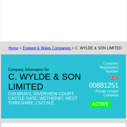
Home
>
England & Wales Companies
> C. WYLDE & SON LIMITED
Company
Registration
Company Information for
Number
C. WYLDE & SON
00881251
LIMITED
Private Limited
C/O BRAYS, RIVERVIEW COURT,
Company
CASTLE GATE, WETHERBY, WEST
YORKSHIRE, LS22 6LE,
ACTIVE