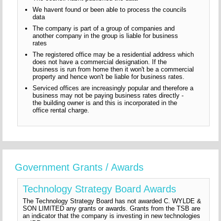
We havent found or been able to process the councils
data
The company is part of a group of companies and
another company in the group is liable for business
rates
The registered office may be a residential address which
does not have a commercial designation. If the
business is run from home then it won't be a commercial
property and hence won't be liable for business rates.
Serviced offices are increasingly popular and therefore a
business may not be paying business rates directly -
the building owner is and this is incorporated in the
office rental charge.
Government Grants / Awards
Technology Strategy Board Awards
The Technology Strategy Board has not awarded C. WYLDE &
SON LIMITED any grants or awards. Grants from the TSB are
an indicator that the company is investing in new technologies