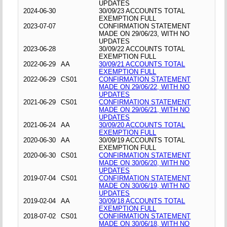
UPDATES
2024-06-30
30/09/23 ACCOUNTS TOTAL
EXEMPTION FULL
2023-07-07
CONFIRMATION STATEMENT
MADE ON 29/06/23, WITH NO
UPDATES
2023-06-28
30/09/22 ACCOUNTS TOTAL
EXEMPTION FULL
2022-06-29
AA
30/09/21 ACCOUNTS TOTAL
EXEMPTION FULL
2022-06-29
CS01
CONFIRMATION STATEMENT
MADE ON 29/06/22, WITH NO
UPDATES
2021-06-29
CS01
CONFIRMATION STATEMENT
MADE ON 29/06/21, WITH NO
UPDATES
2021-06-24
AA
30/09/20 ACCOUNTS TOTAL
EXEMPTION FULL
2020-06-30
AA
30/09/19 ACCOUNTS TOTAL
EXEMPTION FULL
2020-06-30
CS01
CONFIRMATION STATEMENT
MADE ON 30/06/20, WITH NO
UPDATES
2019-07-04
CS01
CONFIRMATION STATEMENT
MADE ON 30/06/19, WITH NO
UPDATES
2019-02-04
AA
30/09/18 ACCOUNTS TOTAL
EXEMPTION FULL
2018-07-02
CS01
CONFIRMATION STATEMENT
MADE ON 30/06/18, WITH NO