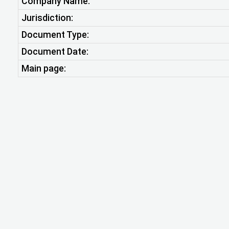
Company Name:
Jurisdiction:
Document Type:
Document Date:
Main page: