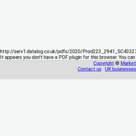
http://serv1.datalog.co.uk/pdfs/2020/Prod223_2941_SC433
It appears you don't have a PDF plugin for this browser. You can
Copyright
©
Market
Contact us
UK businesses 