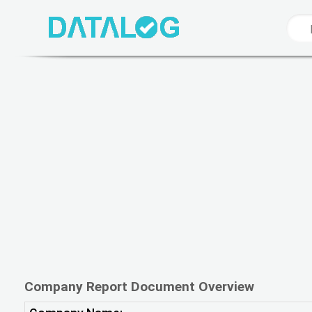
Company Report Document Overview