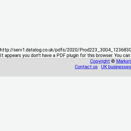
http://serv1.datalog.co.uk/pdfs/2020/Prod223_3004_12368
It appears you don't have a PDF plugin for this browser. You can
Copyright
©
Market
Contact us
UK businesses 