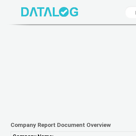
Company Report Document Overview