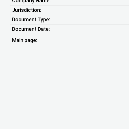
Company Name:
Jurisdiction:
Document Type:
Document Date:
Main page: