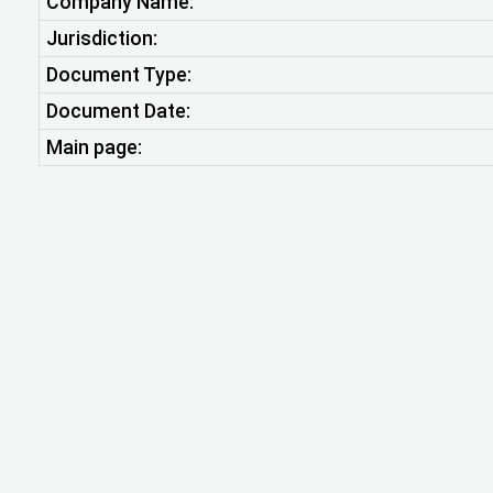
Company Name:
Jurisdiction:
Document Type:
Document Date:
Main page: