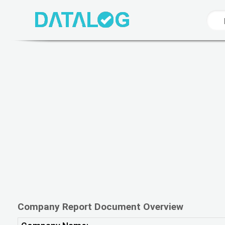
Company Report Document Overview