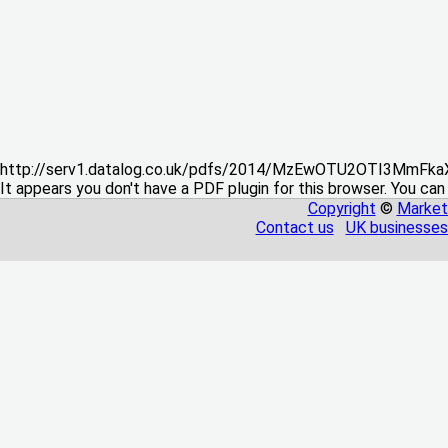
http://serv1.datalog.co.uk/pdfs/2014/MzEwOTU2OTI3MmFka
It appears you don't have a PDF plugin for this browser. You can
Copyright
©
Market
Contact us
UK businesses 