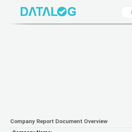
Company Report Document Overview