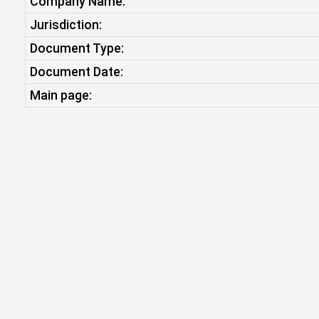
Company Name:
Jurisdiction:
Document Type:
Document Date:
Main page: