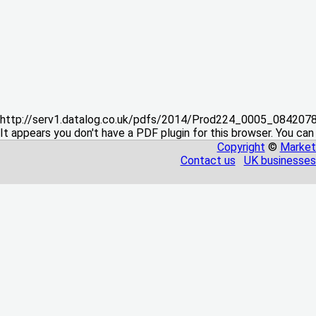
http://serv1.datalog.co.uk/pdfs/2014/Prod224_0005_08420
It appears you don't have a PDF plugin for this browser. You can
Copyright
©
Market
Contact us
UK businesses 