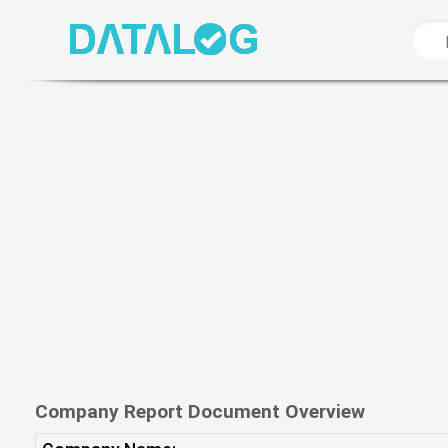
Company Report Document Overview