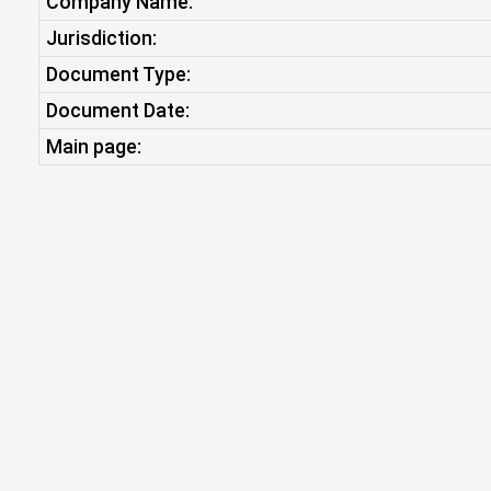
Company Name:
Jurisdiction:
Document Type:
Document Date:
Main page: