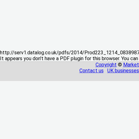
http://serv1.datalog.co.uk/pdfs/2014/Prod223_1214_08389
It appears you don't have a PDF plugin for this browser. You can
Copyright
©
Market
Contact us
UK businesses 