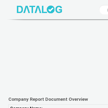
Company Report Document Overview