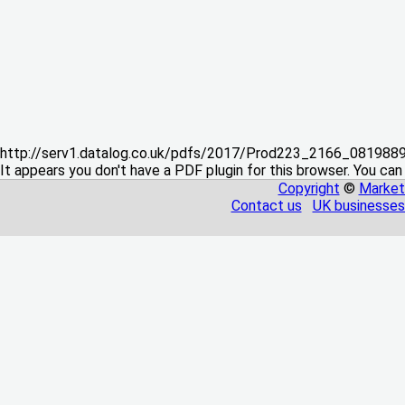
http://serv1.datalog.co.uk/pdfs/2017/Prod223_2166_08198
It appears you don't have a PDF plugin for this browser. You can
Copyright
©
Market
Contact us
UK businesses 