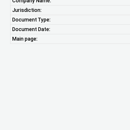
Company Name:
Jurisdiction:
Document Type:
Document Date:
Main page: