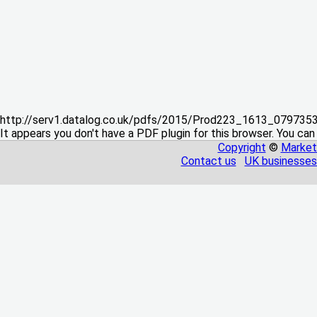
http://serv1.datalog.co.uk/pdfs/2015/Prod223_1613_07973
It appears you don't have a PDF plugin for this browser. You can
Copyright
©
Market
Contact us
UK businesses 