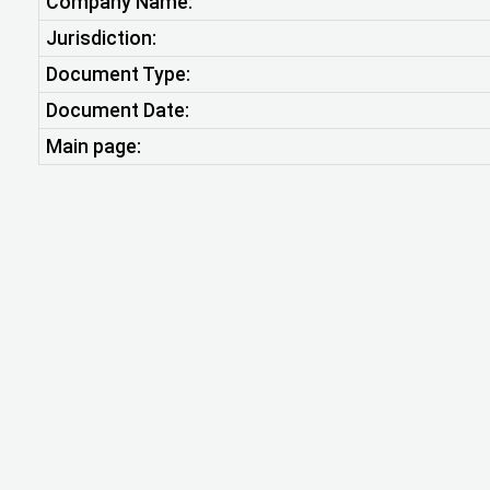
Company Name:
Jurisdiction:
Document Type:
Document Date:
Main page: