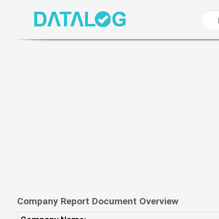
Company Report Document Overview