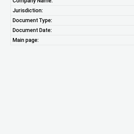
Company Name:
Jurisdiction:
Document Type:
Document Date:
Main page: