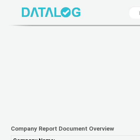
Company Report Document Overview