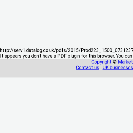
http://serv1.datalog.co.uk/pdfs/2015/Prod223_1500_07312
It appears you don't have a PDF plugin for this browser. You can
Copyright
©
Market
Contact us
UK businesses 